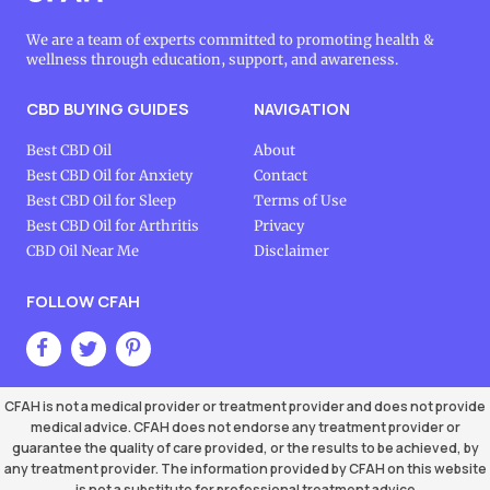
We are a team of experts committed to promoting health &
wellness through education, support, and awareness.
CBD BUYING GUIDES
NAVIGATION
Best CBD Oil
About
Best CBD Oil for Anxiety
Contact
Best CBD Oil for Sleep
Terms of Use
Best CBD Oil for Arthritis
Privacy
CBD Oil Near Me
Disclaimer
FOLLOW CFAH
CFAH is not a medical provider or treatment provider and does not provide
medical advice. CFAH does not endorse any treatment provider or
guarantee the quality of care provided, or the results to be achieved, by
any treatment provider. The information provided by CFAH on this website
is not a substitute for professional treatment advice