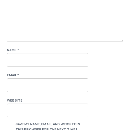
NAME
*
EMAIL
*
WEBSITE
SAVE MY NAME, EMAIL, AND WEBSITE IN
THIS BROWSER FOR THE NEXT TIME I