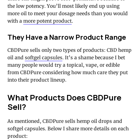
the low potency. You’ll most likely end up using
more oil to meet your dosage needs than you would
with a
more potent product
.
They Have a Narrow Product Range
CBDPure sells only two types of products: CBD hemp
oil and
softgel capsules
. It’s a shame because I bet
many people would try a topical, vape, or edible
from CBDPure considering how much care they put
into their product lineup.
What Products Does CBDPure
Sell?
As mentioned, CBDPure sells hemp oil drops and
softgel capsules. Below I share more details on each
product: