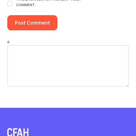
COMMENT.
Δ