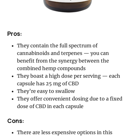
Pros:
They contain the full spectrum of
cannabinoids and terpenes — you can
benefit from the synergy between the
combined hemp compounds
They boast a high dose per serving — each
capsule has 25 mg of CBD
They’re easy to swallow
They offer convenient dosing due to a fixed
dose of CBD in each capsule
Cons:
There are less expensive options in this