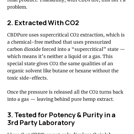
problem.
2. Extracted With CO2
CBDPure uses supercritical CO2 extraction, which is
a chemical-free method that uses pressurized
carbon dioxide forced into a “supercritical” state —
which means it’s neither a liquid or a gas. This
special state gives CO2 the same qualities of an
organic solvent like butane or hexane without the
toxic side-effects.
Once the pressure is released all the CO2 turns back
into a gas — leaving behind pure hemp extract.
3. Tested for Potency & Purity in a
3rd Party Laboratory