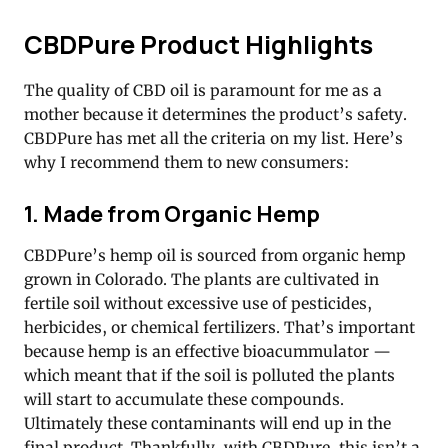
CBDPure Product Highlights
The quality of CBD oil is paramount for me as a
mother because it determines the product’s safety.
CBDPure has met all the criteria on my list. Here’s
why I recommend them to new consumers:
1. Made from Organic Hemp
CBDPure’s hemp oil is sourced from organic hemp
grown in Colorado. The plants are cultivated in
fertile soil without excessive use of pesticides,
herbicides, or chemical fertilizers. That’s important
because hemp is an effective bioacummulator —
which meant that if the soil is polluted the plants
will start to accumulate these compounds.
Ultimately these contaminants will end up in the
final product. Thankfully, with CBDPure, this isn’t a