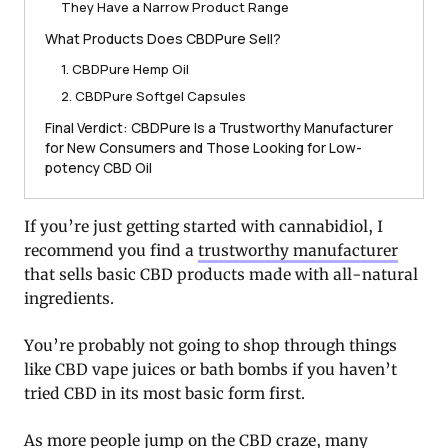
They Have a Narrow Product Range
What Products Does CBDPure Sell?
1. CBDPure Hemp Oil
2. CBDPure Softgel Capsules
Final Verdict: CBDPure Is a Trustworthy Manufacturer
for New Consumers and Those Looking for Low-
potency CBD Oil
If you’re just getting started with cannabidiol, I
recommend you find a
trustworthy manufacturer
that sells basic CBD products made with all-natural
ingredients.
You’re probably not going to shop through things
like CBD vape juices or bath bombs if you haven’t
tried CBD in its most basic form first.
As more people jump on the CBD craze, many