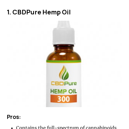
1. CBDPure Hemp Oil
Pros:
Contains the full-spectrum of cannabinoids