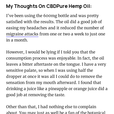
My Thoughts On CBDPure Hemp Oil:
I’ve been using the 600mg bottle and was pretty
satisfied with the results. The oil did a good job of
easing my headaches and it reduced the number of
migraine attacks
from one or two a week to just one
in a month.
However, I would be lying if I told you that the
consumption process was enjoyable. In fact, the oil
leaves a bitter aftertaste on the tongue. I have a very
sensitive palate, so when I was using half the
dropper at once it was all I could do to remove the
sensation from my mouth afterward. I found that
drinking a juice like a pineapple or orange juice did a
good job at removing the taste.
Other than that, I had nothing else to complain
about. You may just as well be a fan of the botanical