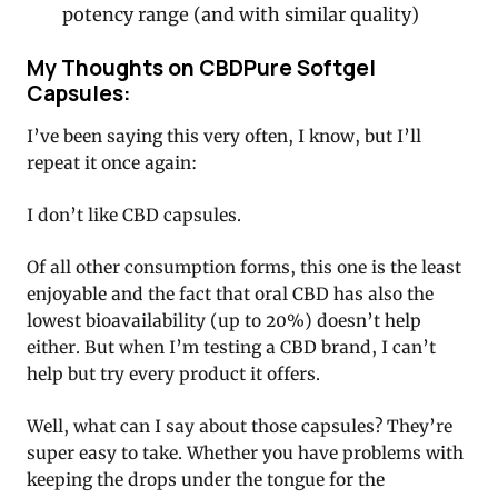
potency range (and with similar quality)
My Thoughts on CBDPure Softgel
Capsules:
I’ve been saying this very often, I know, but I’ll
repeat it once again:
I don’t like CBD capsules.
Of all other consumption forms, this one is the least
enjoyable and the fact that oral CBD has also the
lowest bioavailability (up to 20%) doesn’t help
either. But when I’m testing a CBD brand, I can’t
help but try every product it offers.
Well, what can I say about those capsules? They’re
super easy to take. Whether you have problems with
keeping the drops under the tongue for the