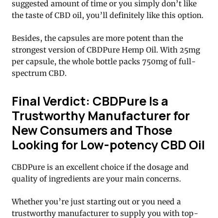
suggested amount of time or you simply don’t like
the taste of CBD oil, you’ll definitely like this option.
Besides, the capsules are more potent than the
strongest version of CBDPure Hemp Oil. With 25mg
per capsule, the whole bottle packs 750mg of full-
spectrum CBD.
Final Verdict: CBDPure Is a
Trustworthy Manufacturer for
New Consumers and Those
Looking for Low-potency CBD Oil
CBDPure is an excellent choice if the dosage and
quality of ingredients are your main concerns.
Whether you’re just starting out or you need a
trustworthy manufacturer to supply you with top-