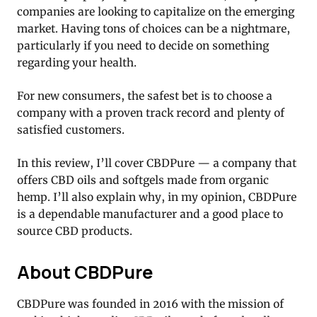
companies are looking to capitalize on the emerging
market. Having tons of choices can be a nightmare,
particularly if you need to decide on something
regarding your health.
For new consumers, the safest bet is to choose a
company with a proven track record and plenty of
satisfied customers.
In this review, I’ll cover CBDPure — a company that
offers CBD oils and softgels made from organic
hemp. I’ll also explain why, in my opinion, CBDPure
is a dependable manufacturer and a good place to
source CBD products.
About CBDPure
CBDPure was founded in 2016 with the mission of