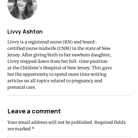
Livvy Ashton
Livvy is a registered nurse (RN) and board-
certified nurse midwife (CNM) in the state of New
Jersey. After giving birth to her newborn daughter,
Livvy stepped down from her full-time position
at the Children’s Hospital of New Jersey. This gave
her the opportunity to spend more time writing
articles on all topics related to pregnancy and
prenatal care.
Leave a comment
Your email address will not be published.
Required fields
are marked
*