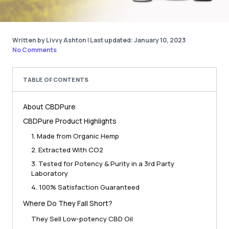
Written by Livvy Ashton
|
Last updated: January 10, 2023
No Comments
TABLE OF CONTENTS
About CBDPure
CBDPure Product Highlights
1. Made from Organic Hemp
2. Extracted With CO2
3. Tested for Potency & Purity in a 3rd Party
Laboratory
4. 100% Satisfaction Guaranteed
Where Do They Fall Short?
They Sell Low-potency CBD Oil