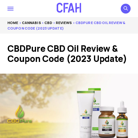
HOME
>
CANNABIS
>
CBD
>
REVIEWS
> CBDPURE CBD OIL REVIEW &
COUPON CODE (2023 UPDATE)
CBDPure CBD Oil Review &
Coupon Code (2023 Update)