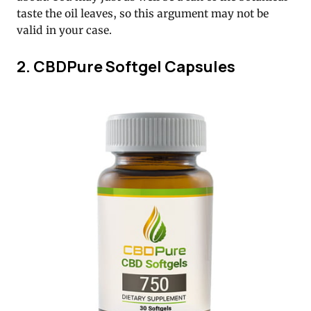
taste the oil leaves, so this argument may not be
valid in your case.
2. CBDPure Softgel Capsules