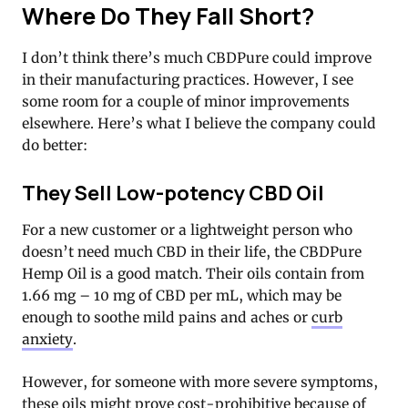
Where Do They Fall Short?
I don’t think there’s much CBDPure could improve
in their manufacturing practices. However, I see
some room for a couple of minor improvements
elsewhere. Here’s what I believe the company could
do better:
They Sell Low-potency CBD Oil
For a new customer or a lightweight person who
doesn’t need much CBD in their life, the CBDPure
Hemp Oil is a good match. Their oils contain from
1.66 mg – 10 mg of CBD per mL, which may be
enough to soothe mild pains and aches or
curb
anxiety
.
However, for someone with more severe symptoms,
these oils might prove cost-prohibitive because of