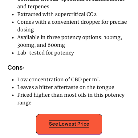
and terpenes
Extracted with supercritical CO2
Comes with a convenient dropper for precise
dosing
Available in three potency options: 100mg,
300mg, and 600mg
Lab-tested for potency
Cons:
Low concentration of CBD per mL
Leaves a bitter aftertaste on the tongue
Priced higher than most oils in this potency
range
See Lowest Price