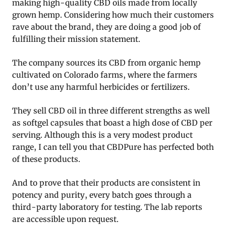
making high-quality CBD oils made from locally
grown hemp. Considering how much their customers
rave about the brand, they are doing a good job of
fulfilling their mission statement.
The company sources its CBD from organic hemp
cultivated on Colorado farms, where the farmers
don’t use any harmful herbicides or fertilizers.
They sell CBD oil in three different strengths as well
as softgel capsules that boast a high dose of CBD per
serving. Although this is a very modest product
range, I can tell you that CBDPure has perfected both
of these products.
And to prove that their products are consistent in
potency and purity, every batch goes through a
third-party laboratory for testing. The lab reports
are accessible upon request.