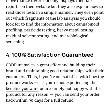
I love that CBDPure not only displays their lab
reports on their website but they also explain how to
read those tests in a simple manner. They even point
out which fragments of the lab analysis you should
look for to find the information about cannabinoid
profiling, pesticide testing, heavy metal testing,
residual solvent testing, and microbiological
screening.
4. 100% Satisfaction Guaranteed
CBDPure makes a great effort and building their
brand and maintaining good relationships with their
customers. Thus, if you’re not satisfied with how the
product works — i.e. you’re not experiencing the
benefits you want
or are simply not happy with the
product for any reason — you can send your order
back within 90 days for a full refund.