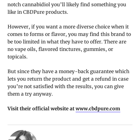
notch cannabidiol you’ll likely find something you
like in CBDPure products.
However, if you want a more diverse choice when it
comes to forms or flavor, you may find this brand to
be too limited in what they have to offer. There are
no vape oils, flavored tinctures, gummies, or
topicals.
But since they have a money-back guarantee which
lets you return the product and get a refund in case
you’re not satisfied with the results, you can give
them a try anyway.
Visit their official website at
www.cbdpure.com