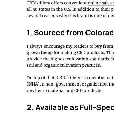
CBDistillery offers convenient
online sales 
all 50 states in the U.S. In addition to their
several reasons why this brand is one of my
1. Sourced from Color
I always encourage my readers to
buy from
grown hemp
for making CBD products. Tha
provide the highest cultivation standards f
soil and organic cultivation practices.
On top of that, CBDistillery is a member of 
(NHA)
, a non-government organization tha
raw hemp material and CBD products.
2. Available as Full-Spe