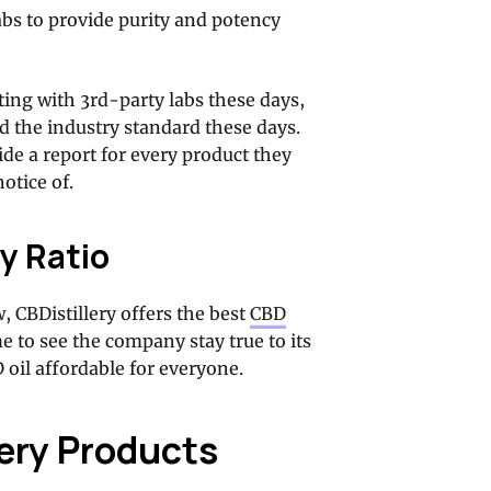
abs to provide purity and potency
sting with 3rd-party labs these days,
ed the industry standard these days.
de a report for every product they
otice of.
y Ratio
w, CBDistillery offers the best
CBD
me to see the company stay true to its
oil affordable for everyone.
lery Products