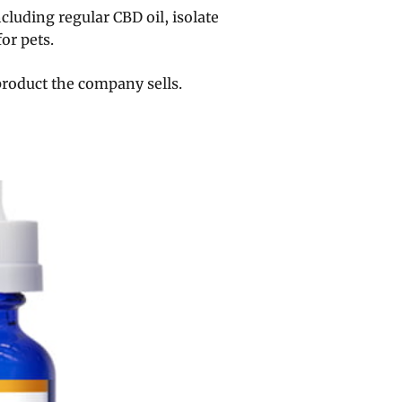
ncluding regular CBD oil, isolate
or pets.
product the company sells.