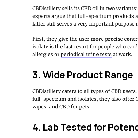
CBDistillery sells its CBD oil in two variants
experts argue that full-spectrum products a
latter still serves a very important purpose
First, they give the user
more precise contr
isolate is the last resort for people who ca
allergies or
periodical urine tests
at work.
3. Wide Product Range
CBDistillery caters to all types of CBD users.
full-spectrum and isolates, they also offer
vapes, and CBD for pets
4. Lab Tested for Poten