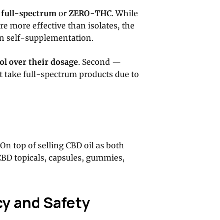
:
full-spectrum
or
ZERO-THC
. While
re more effective than isolates, the
 in self-supplementation.
ol over their dosage
. Second —
n’t take full-spectrum products due to
 On top of selling CBD oil as both
 CBD topicals, capsules, gummies,
cy and Safety