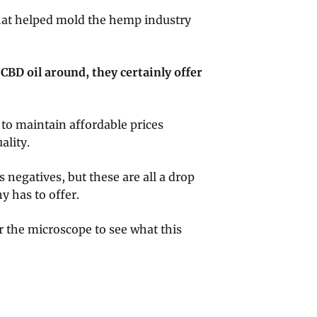
that helped mold the hemp industry
 CBD oil around, they certainly offer
.
to maintain affordable prices
ality.
s negatives, but these are all a drop
 has to offer.
er the microscope to see what this