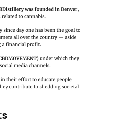
BDistillery was founded in Denver,
 related to cannabis.
ry since day one has been the goal to
mers all over the country — aside
 a financial profit.
CBDMOVEMENT
)
under which they
 social media channels.
in their effort to educate people
they contribute to shedding societal
ts