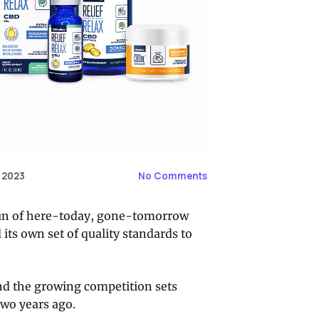
 2023
No Comments
l run of here-today, gone-tomorrow
ts own set of quality standards to
nd the growing competition sets
wo years ago.