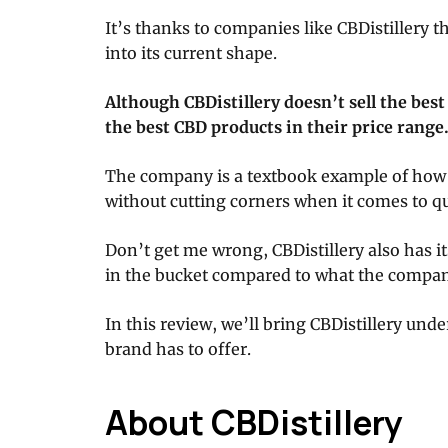
It’s thanks to companies like CBDistillery 
into its current shape.
Although CBDistillery doesn’t sell the best
the best CBD products in their price range
The company is a textbook example of how 
without cutting corners when it comes to qu
Don’t get me wrong, CBDistillery also has it
in the bucket compared to what the company
In this review, we’ll bring CBDistillery und
brand has to offer.
About CBDistillery