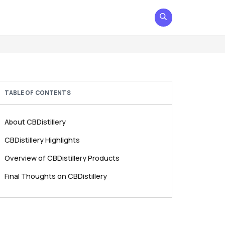
TABLE OF CONTENTS
About CBDistillery
CBDistillery Highlights
Overview of CBDistillery Products
Final Thoughts on CBDistillery