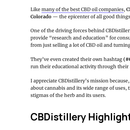
Like
many of the best CBD oil companies
,
C
Colorado
— the epicenter of all good things
One of the driving forces behind CBDistille
provide “research and education” for consu
from just selling a lot of CBD oil and turning
They’ve even created their own hashtag
(
#
run their educational activity through their
I appreciate CBDistillery’s mission because, 
about cannabis and its wide range of uses, 
stigmas of the herb and its users.
CBDistillery Highligh