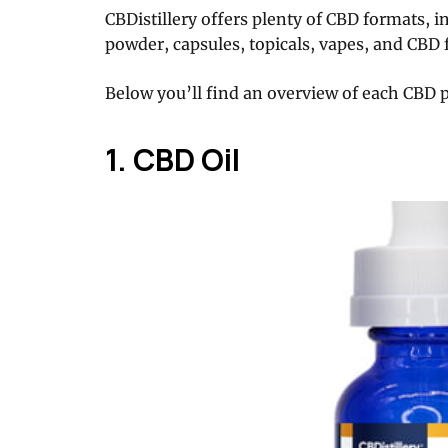
CBDistillery offers plenty of CBD formats, i
powder, capsules, topicals, vapes, and CBD f
Below you’ll find an overview of each CBD 
1. CBD Oil