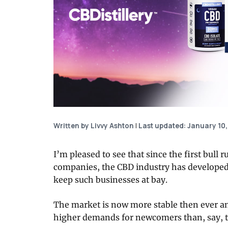
Written by Livvy Ashton
|
Last updated: January 10,
I’m pleased to see that since the first bul
companies, the CBD industry has developed i
keep such businesses at bay.
The market is now more stable then ever a
higher demands for newcomers than, say, t