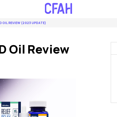
D OIL REVIEW (2023 UPDATE)
D Oil Review