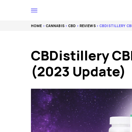
HOME
>
CANNABIS
>
CBD
>
REVIEWS
> CBDISTILLERY CB
CBDistillery CB
(2023 Update)