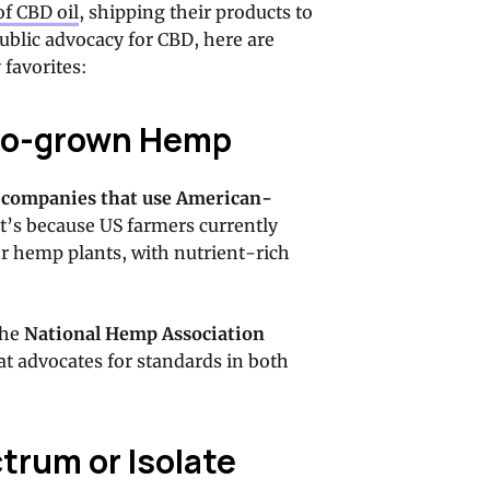
of CBD oil
, shipping their products to
 public advocacy for CBD, here are
 favorites:
ado-grown Hemp
 companies that use American-
t’s because US farmers currently
or hemp plants, with nutrient-rich
the
National Hemp Association
t advocates for standards in both
ctrum or Isolate