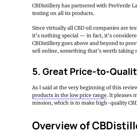
CBDistillery has partnered with ProVerde L
testing on all its products.
Since virtually all CBD oil companies are te
it’s nothing special — in fact, it’s consider
CBDistillery goes above and beyond to provi
sell online, something that’s worth taking n
5. Great Price-to-Qualit
As I said at the very beginning of this revie
products in the low price range
. It pleases 
mission, which is to make high-quality CBD 
Overview of CBDistil