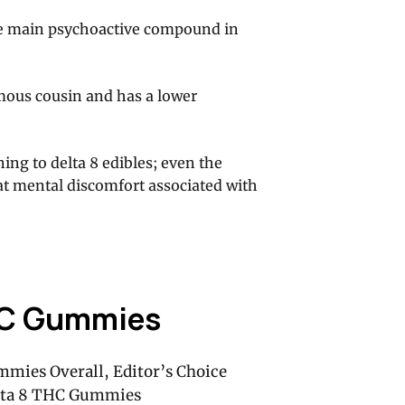
the main psychoactive compound in
amous cousin and has a lower
ing to delta 8 edibles; even the
t mental discomfort associated with
HC Gummies
mmies Overall, Editor’s Choice
elta 8 THC Gummies