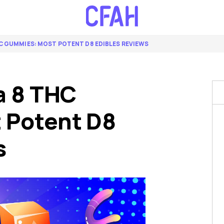
C GUMMIES: MOST POTENT D8 EDIBLES REVIEWS
a 8 THC
 Potent D8
s