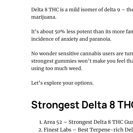
Delta 8 THC is a mild isomer of delta 9 – 
marijuana.
It’s about 50% less potent than its more f
incidence of anxiety and paranoia.
No wonder sensitive cannabis users are turn
strongest gummies won’t make you feel tha
using too much weed.
Let’s explore your options.
Strongest Delta 8 T
Area 52 – Strongest Delta 8 THC Gu
Finest Labs – Best Terpene-rich D