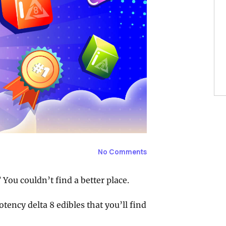
No Comments
You couldn’t find a better place.
otency delta 8 edibles that you’ll find