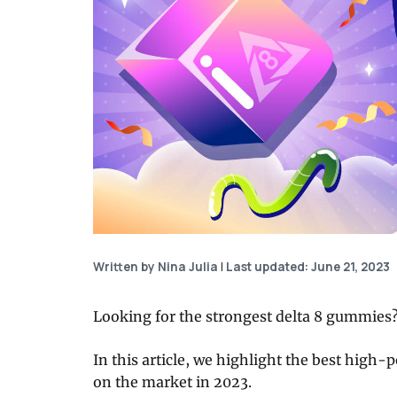
Written by Nina Julia
|
Last updated: June 21, 2023
Looking for the strongest delta 8 gummies? 
In this article, we highlight the best high-p
on the market in 2023.