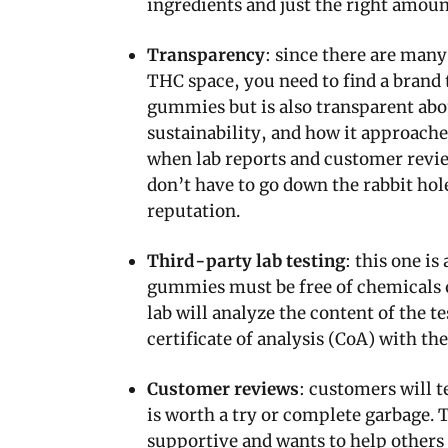
ingredients and just the right amount
Transparency
: since there are many
THC space, you need to find a brand 
gummies but is also transparent abo
sustainability, and how it approache
when lab reports and customer review
don’t have to go down the rabbit h
reputation.
Third-party lab testing
: this one is
gummies must be free of chemicals 
lab will analyze the content of the 
certificate of analysis (CoA) with th
Customer reviews
: customers will t
is worth a try or complete garbage.
supportive and wants to help others 