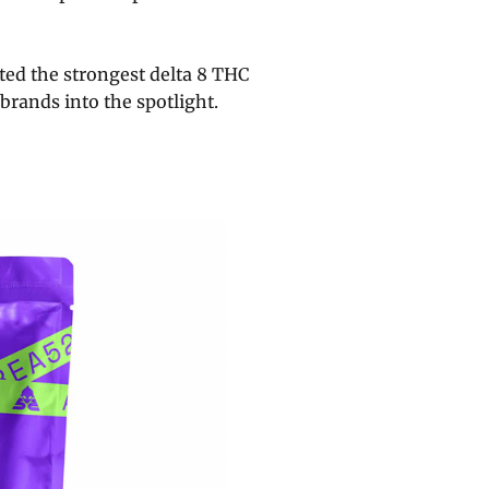
ed the strongest delta 8 THC
brands into the spotlight.