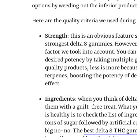
options by weeding out the inferior product
Here are the quality criteria we used during 
Strength
: this is an obvious feature
strongest delta 8 gummies. However,
factor we took into account. You can 
desired potency by taking multiple 
quality products, less is more becaus
terpenes, boosting the potency of del
effect.
Ingredients
: when you think of delt
them with a guilt-free treat. What y
is healthy is to check the list of in
tons of sugar followed by artificial c
big no-no. The
best delta 8 THC gu