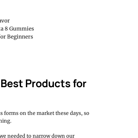
avor
ta 8 Gummies
or Beginners
Best Products for
us forms on the market these days, so
ming.
 we needed to narrow down our