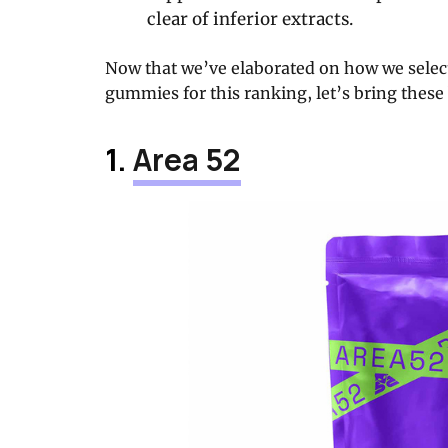
clear of inferior extracts.
Now that we’ve elaborated on how we select
gummies for this ranking, let’s bring these 
1.
Area 52