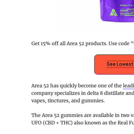
Get 15% off all Area 52 products. Use code “
See Lowest 
Area 52 has quickly become one of the
lead
company specializes in delta 8 distillate an
vapes, tinctures, and gummies.
The Area 52 gummies are available in two var
UFO (CBD + THC) also known as the Real F