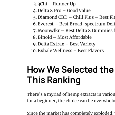
3Chi – Runner Up
Delta 8 Pro – Good Value
Diamond CBD – Chill Plus – Best Fl
Everest – Best Broad-spectrum Del
Moonwlkr – Best Delta 8 Gummies f
Binoid – Most Affordable
Delta Extrax – Best Variety
Exhale Wellness – Best Flavors
How We Selected the 
This Ranking
There’s a myriad of hemp extracts in vario
for a beginner, the choice can be overwhel
Since the market has completely exploded,