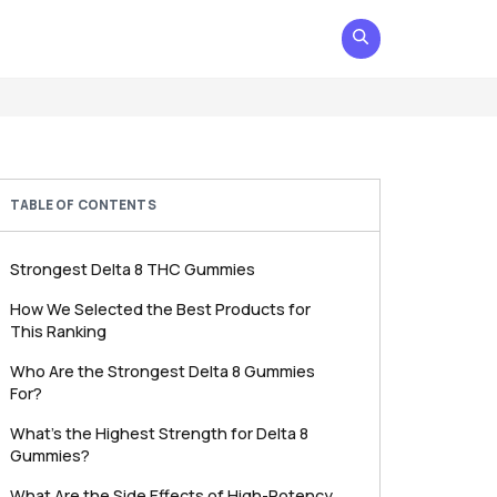
TABLE OF CONTENTS
Strongest Delta 8 THC Gummies
How We Selected the Best Products for
This Ranking
Who Are the Strongest Delta 8 Gummies
For?
What’s the Highest Strength for Delta 8
Gummies?
What Are the Side Effects of High-Potency