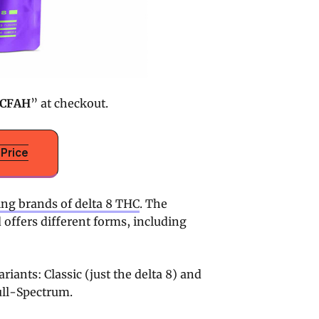
CFAH
” at checkout.
Price
ing brands of delta 8 THC
. The
d offers different forms, including
iants: Classic (just the delta 8) and
ull-Spectrum.