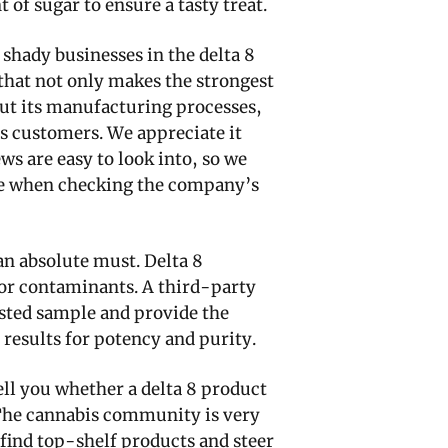
 of sugar to ensure a tasty treat.
 shady businesses in the delta 8
that not only makes the strongest
ut its manufacturing processes,
s customers. We appreciate it
s are easy to look into, so we
ole when checking the company’s
 an absolute must. Delta 8
or contaminants. A third-party
tested sample and provide the
e results for potency and purity.
ell you whether a delta 8 product
 The cannabis community is very
find top-shelf products and steer