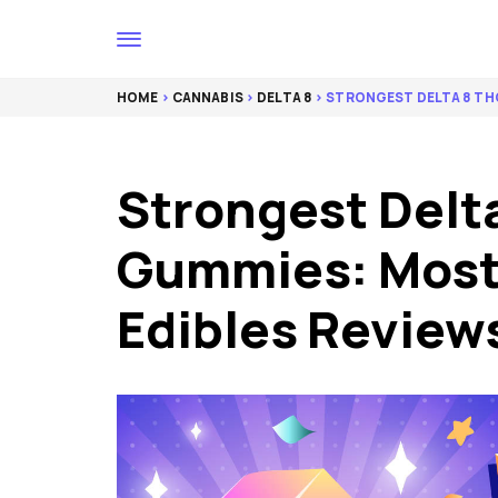
HOME
>
CANNABIS
>
DELTA 8
> STRONGEST DELTA 8 TH
Strongest Delt
Gummies: Most
Edibles Review