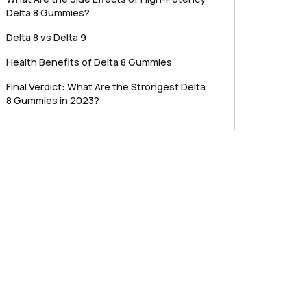
Delta 8 Gummies?
Delta 8 vs Delta 9
Health Benefits of Delta 8 Gummies
Final Verdict: What Are the Strongest Delta
8 Gummies in 2023?