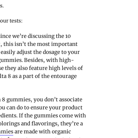
s.
our tests:
 since we’re discussing the 10
 this isn’t the most important
easily adjust the dosage to your
gummies. Besides, with high-
e they also feature high levels of
ta 8 as a part of the entourage
a 8 gummies, you don’t associate
ou can do to ensure your product
gredients. If the gummies come with
olorings and flavorings, they’re a
mmies
are made with organic