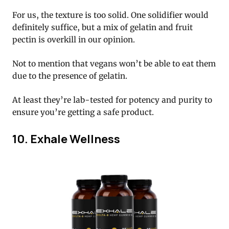
For us, the texture is too solid. One solidifier would
definitely suffice, but a mix of gelatin and fruit
pectin is overkill in our opinion.
Not to mention that vegans won’t be able to eat them
due to the presence of gelatin.
At least they’re lab-tested for potency and purity to
ensure you’re getting a safe product.
10. Exhale Wellness