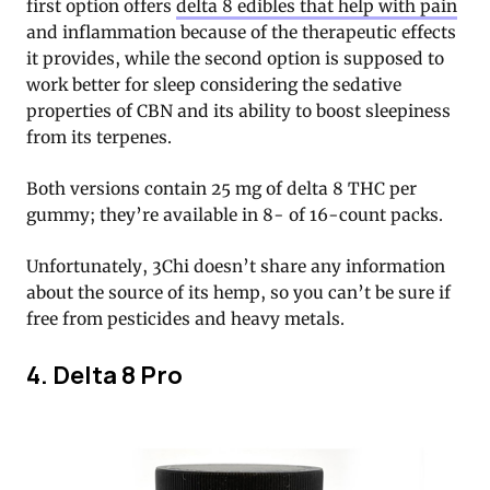
first option offers
delta 8 edibles that help with pain
and inflammation because of the therapeutic effects
it provides, while the second option is supposed to
work better for sleep considering the sedative
properties of CBN and its ability to boost sleepiness
from its terpenes.
Both versions contain 25 mg of delta 8 THC per
gummy; they’re available in 8- of 16-count packs.
Unfortunately, 3Chi doesn’t share any information
about the source of its hemp, so you can’t be sure if
free from pesticides and heavy metals.
4. Delta 8 Pro