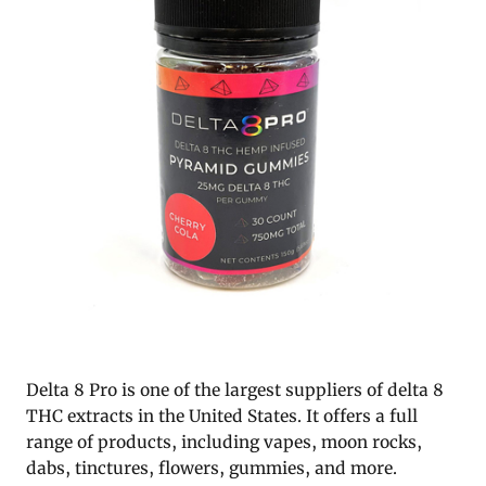
Delta 8 Pro is one of the largest suppliers of delta 8
THC extracts in the United States. It offers a full
range of products, including vapes, moon rocks,
dabs, tinctures, flowers, gummies, and more.