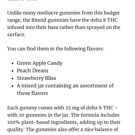
Unlike many mediocre gummies from this budget
range, the Binoid gummies have the delta 8 THC
infused into their base rather than sprayed on the
surface.
You can find them in the following flavors:
Green Apple Candy
Peach Dream
Strawberry Bliss
A mixed jar containing an assortment of
these flavors
Each gummy comes with 25 mg of delta 8 THC –
with 20 gummies in the jar. The formula includes
100% plant-based ingredients, adding up to their
quality. The gummies also offer a nice balance of