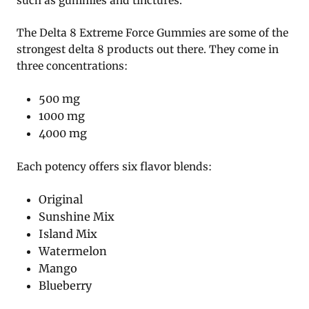
such as gummies and tinctures.
The Delta 8 Extreme Force Gummies are some of the
strongest delta 8 products out there. They come in
three concentrations:
500 mg
1000 mg
4000 mg
Each potency offers six flavor blends:
Original
Sunshine Mix
Island Mix
Watermelon
Mango
Blueberry