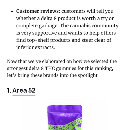
Customer reviews
: customers will tell you
whether a delta 8 product is worth a try or
complete garbage. The cannabis community
is very supportive and wants to help others
find top-shelf products and steer clear of
inferior extracts.
Now that we’ve elaborated on how we selected the
strongest delta 8 THC gummies for this ranking,
let’s bring these brands into the spotlight.
1.
Area 52