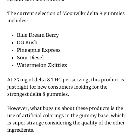
The current selection of Moonwlkr delta 8 gummies
includes:
Blue Dream Berry
OG Kush
Pineapple Express
Sour Diesel
Watermelon Zkittlez
At 25 mg of delta 8 THC per serving, this product is
just right for new consumers looking for the
strongest delta 8 gummies.
However, what bugs us about these products is the
use of artificial colorings in the gummy base, which
is super strange considering the quality of the other
ingredients.