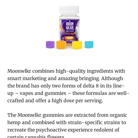
Moonwlkr combines high-quality ingredients with
smart marketing and amazing bringing. Although
the brand has only two forms of delta 8 in its line-
up – vapes and gummies – these formulas are well-
crafted and offer a high dose per serving.
The Moonwlkr gummies are extracted from organic
hemp and combined with strain-specific strains to
recreate the psychoactive experience redolent of
certain cannabis flowers.