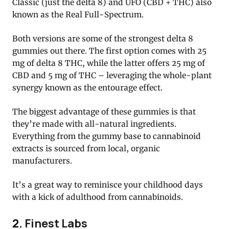
Classic (just the delta 8) and UFO (CBD + THC) also
known as the Real Full-Spectrum.
Both versions are some of the strongest delta 8
gummies out there. The first option comes with 25
mg of delta 8 THC, while the latter offers 25 mg of
CBD and 5 mg of THC – leveraging the whole-plant
synergy known as the entourage effect.
The biggest advantage of these gummies is that
they’re made with all-natural ingredients.
Everything from the gummy base to cannabinoid
extracts is sourced from local, organic
manufacturers.
It’s a great way to reminisce your childhood days
with a kick of adulthood from cannabinoids.
2.
Finest Labs