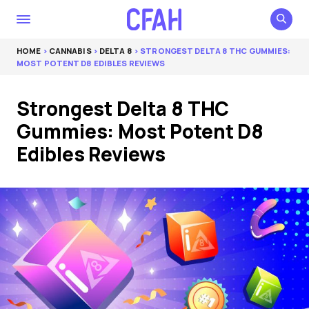
HOME
>
CANNABIS
>
DELTA 8
> STRONGEST DELTA 8 THC GUMMIES:
MOST POTENT D8 EDIBLES REVIEWS
Strongest Delta 8 THC
Gummies: Most Potent D8
Edibles Reviews