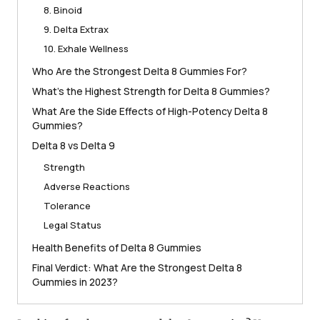
8. Binoid
9. Delta Extrax
10. Exhale Wellness
Who Are the Strongest Delta 8 Gummies For?
What’s the Highest Strength for Delta 8 Gummies?
What Are the Side Effects of High-Potency Delta 8
Gummies?
Delta 8 vs Delta 9
Strength
Adverse Reactions
Tolerance
Legal Status
Health Benefits of Delta 8 Gummies
Final Verdict: What Are the Strongest Delta 8
Gummies in 2023?