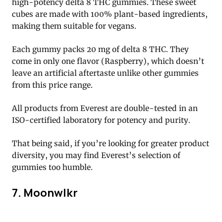
high-potency delta 8 THC gummies. These sweet
cubes are made with 100% plant-based ingredients,
making them suitable for vegans.
Each gummy packs 20 mg of delta 8 THC. They
come in only one flavor (Raspberry), which doesn’t
leave an artificial aftertaste unlike other gummies
from this price range.
All products from Everest are double-tested in an
ISO-certified laboratory for potency and purity.
That being said, if you’re looking for greater product
diversity, you may find Everest’s selection of
gummies too humble.
7. Moonwlkr