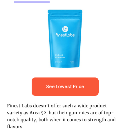
See Lowest Price
Finest Labs doesn’t offer such a wide product
variety as Area 52, but their gummies are of top-
notch quality, both when it comes to strength and
flavors.