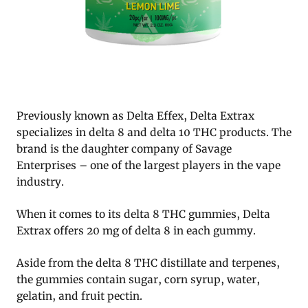
Previously known as Delta Effex, Delta Extrax
specializes in delta 8 and delta 10 THC products. The
brand is the daughter company of Savage
Enterprises – one of the largest players in the vape
industry.
When it comes to its delta 8 THC gummies, Delta
Extrax offers 20 mg of delta 8 in each gummy.
Aside from the delta 8 THC distillate and terpenes,
the gummies contain sugar, corn syrup, water,
gelatin, and fruit pectin.