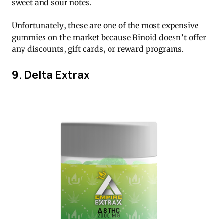
sweet and sour notes.
Unfortunately, these are one of the most expensive
gummies on the market because Binoid doesn’t offer
any discounts, gift cards, or reward programs.
9. Delta Extrax