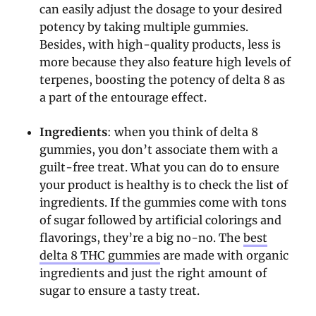
can easily adjust the dosage to your desired
potency by taking multiple gummies.
Besides, with high-quality products, less is
more because they also feature high levels of
terpenes, boosting the potency of delta 8 as
a part of the entourage effect.
Ingredients
: when you think of delta 8
gummies, you don’t associate them with a
guilt-free treat. What you can do to ensure
your product is healthy is to check the list of
ingredients. If the gummies come with tons
of sugar followed by artificial colorings and
flavorings, they’re a big no-no. The
best
delta 8 THC gummies
are made with organic
ingredients and just the right amount of
sugar to ensure a tasty treat.