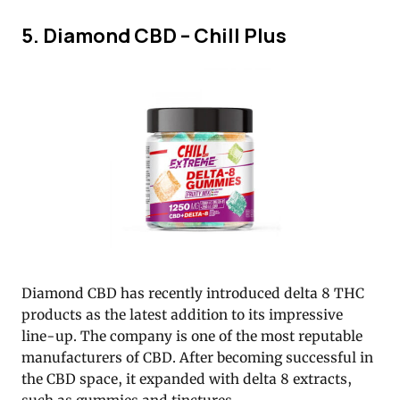
5. Diamond CBD – Chill Plus
Diamond CBD has recently introduced delta 8 THC
products as the latest addition to its impressive
line-up. The company is one of the most reputable
manufacturers of CBD. After becoming successful in
the CBD space, it expanded with delta 8 extracts,