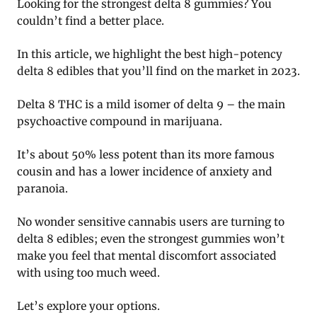
Looking for the strongest delta 8 gummies? You
couldn’t find a better place.
In this article, we highlight the best high-potency
delta 8 edibles that you’ll find on the market in 2023.
Delta 8 THC is a mild isomer of delta 9 – the main
psychoactive compound in marijuana.
It’s about 50% less potent than its more famous
cousin and has a lower incidence of anxiety and
paranoia.
No wonder sensitive cannabis users are turning to
delta 8 edibles; even the strongest gummies won’t
make you feel that mental discomfort associated
with using too much weed.
Let’s explore your options.