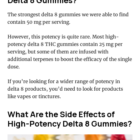
Delta 8 Gummies?
The strongest delta 8 gummies we were able to find
contain 50 mg per serving.
However, this potency is quite rare. Most high-
potency delta 8 THC gummies contain 25 mg per
serving, but some of them are infused with
additional terpenes to boost the efficacy of the single
dose.
If you’re looking for a wider range of potency in
delta 8 products, you’d need to look for products
like vapes or tinctures.
What Are the Side Effects of
High-Potency Delta 8 Gummies?