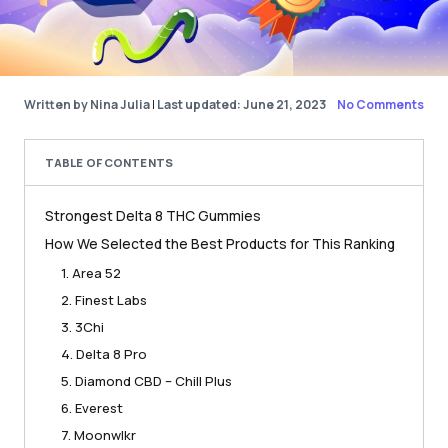
Written by Nina Julia
|
Last updated: June 21, 2023
No Comments
TABLE OF CONTENTS
Strongest Delta 8 THC Gummies
How We Selected the Best Products for This Ranking
1. Area 52
2. Finest Labs
3. 3Chi
4. Delta 8 Pro
5. Diamond CBD – Chill Plus
6. Everest
7. Moonwlkr