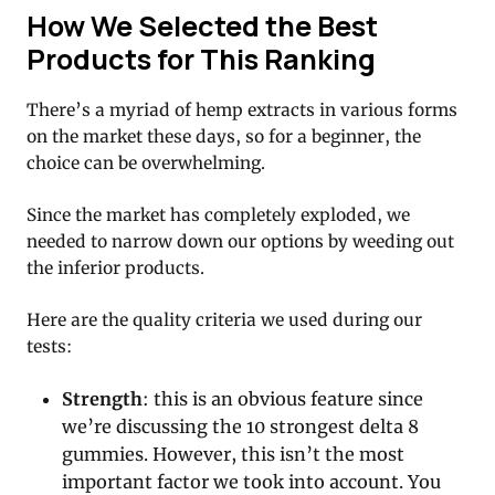
How We Selected the Best
Products for This Ranking
There’s a myriad of hemp extracts in various forms
on the market these days, so for a beginner, the
choice can be overwhelming.
Since the market has completely exploded, we
needed to narrow down our options by weeding out
the inferior products.
Here are the quality criteria we used during our
tests:
Strength
: this is an obvious feature since
we’re discussing the 10 strongest delta 8
gummies. However, this isn’t the most
important factor we took into account. You