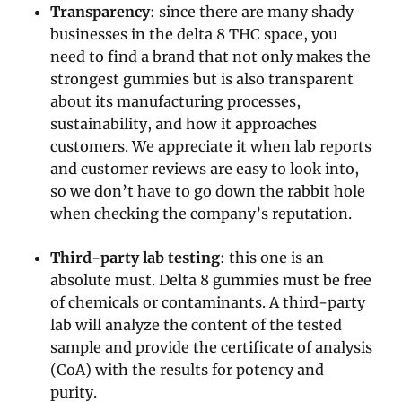
Transparency
: since there are many shady
businesses in the delta 8 THC space, you
need to find a brand that not only makes the
strongest gummies but is also transparent
about its manufacturing processes,
sustainability, and how it approaches
customers. We appreciate it when lab reports
and customer reviews are easy to look into,
so we don’t have to go down the rabbit hole
when checking the company’s reputation.
Third-party lab testing
: this one is an
absolute must. Delta 8 gummies must be free
of chemicals or contaminants. A third-party
lab will analyze the content of the tested
sample and provide the certificate of analysis
(CoA) with the results for potency and
purity.