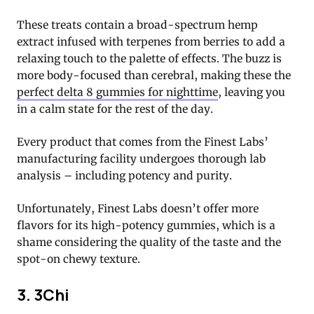
These treats contain a broad-spectrum hemp
extract infused with terpenes from berries to add a
relaxing touch to the palette of effects. The buzz is
more body-focused than cerebral, making these the
perfect delta 8 gummies for nighttime
, leaving you
in a calm state for the rest of the day.
Every product that comes from the Finest Labs’
manufacturing facility undergoes thorough lab
analysis – including potency and purity.
Unfortunately, Finest Labs doesn’t offer more
flavors for its high-potency gummies, which is a
shame considering the quality of the taste and the
spot-on chewy texture.
3. 3Chi