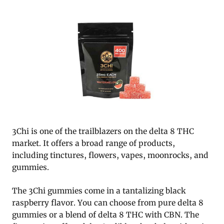
3Chi is one of the trailblazers on the delta 8 THC
market. It offers a broad range of products,
including tinctures, flowers, vapes, moonrocks, and
gummies.
The 3Chi gummies come in a tantalizing black
raspberry flavor. You can choose from pure delta 8
gummies or a blend of delta 8 THC with CBN. The