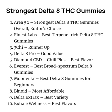
Strongest Delta 8 THC Gummies
Area 52 – Strongest Delta 8 THC Gummies
Overall, Editor’s Choice
Finest Labs – Best Terpene-rich Delta 8 THC
Gummies
3Chi – Runner Up
Delta 8 Pro – Good Value
Diamond CBD – Chill Plus – Best Flavor
Everest – Best Broad-spectrum Delta 8
Gummies
Moonwlkr – Best Delta 8 Gummies for
Beginners
Binoid – Most Affordable
Delta Extrax – Best Variety
Exhale Wellness – Best Flavors