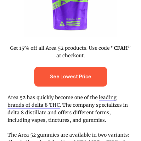
Get 15% off all Area 52 products. Use code “
CFAH
”
at checkout.
See Lowest Price
Area 52 has quickly become one of the
leading
brands of delta 8 THC
. The company specializes in
delta 8 distillate and offers different forms,
including vapes, tinctures, and gummies.
The Area 52 gummies are available in two variants: