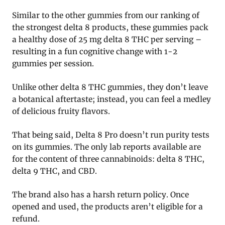
Similar to the other gummies from our ranking of
the strongest delta 8 products, these gummies pack
a healthy dose of 25 mg delta 8 THC per serving –
resulting in a fun cognitive change with 1-2
gummies per session.
Unlike other delta 8 THC gummies, they don’t leave
a botanical aftertaste; instead, you can feel a medley
of delicious fruity flavors.
That being said, Delta 8 Pro doesn’t run purity tests
on its gummies. The only lab reports available are
for the content of three cannabinoids: delta 8 THC,
delta 9 THC, and CBD.
The brand also has a harsh return policy. Once
opened and used, the products aren’t eligible for a
refund.