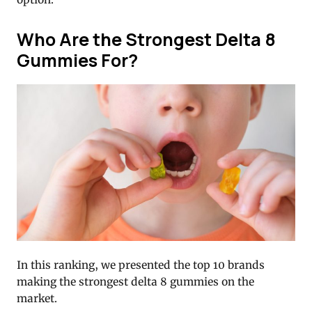
Who Are the Strongest Delta 8
Gummies For?
In this ranking, we presented the top 10 brands
making the strongest delta 8 gummies on the
market.