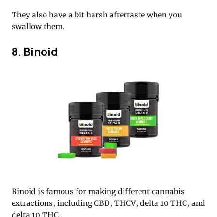
They also have a bit harsh aftertaste when you
swallow them.
8. Binoid
Binoid is famous for making different cannabis
extractions, including CBD, THCV, delta 10 THC, and
delta 10 THC.