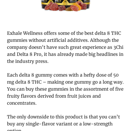
Exhale Wellness offers some of the best delta 8 THC
gummies without artificial additives. Although the
company doesn’t have such great experience as 3Chi
and Delta 8 Pro, it has already made big headlines in
the industry press.
Each delta 8 gummy comes with a hefty dose of 50
mg delta 8 THC – making one gummy go a long way.
You can buy these gummies in the assortment of five
fruity flavors derived from fruit juices and
concentrates.
The only downside to this product is that you can’t
buy any single-flavor variant or a low-strength
option.