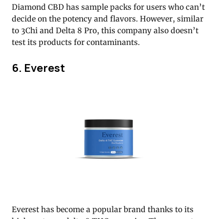
Diamond CBD has sample packs for users who can’t
decide on the potency and flavors. However, similar
to 3Chi and Delta 8 Pro, this company also doesn’t
test its products for contaminants.
6. Everest
Everest has become a popular brand thanks to its