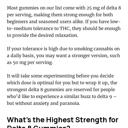
Most gummies on our list come with 25 mg of delta 8
per serving, making them strong enough for both
beginners and seasoned users alike. If you have low-
to-medium tolerance to THC, they should be enough
to provide the desired relaxation.
If your tolerance is high due to smoking cannabis on
a daily basis, you may want a stronger version, such
as 50 mg per serving.
It will take some experimenting before you decide
which dose is optimal for you but to wrap it up, the
strongest delta 8 gummies are reserved for people
who’d like to experience a similar buzz to delta 9 –
but without anxiety and paranoia.
What’s the Highest Strength for