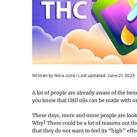
Written by Nina Julia
|
Last updated: June 21, 2023
A lot of people are already aware of the bene
you know that CBD oils can be made with o
These days, more and more people are look
Why? There could be a lot of reasons out t
that they do not want to feel its “high” effe