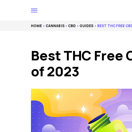
HOME
>
CANNABIS
>
CBD
>
GUIDES
> BEST THC FREE C
Best THC Free 
of 2023