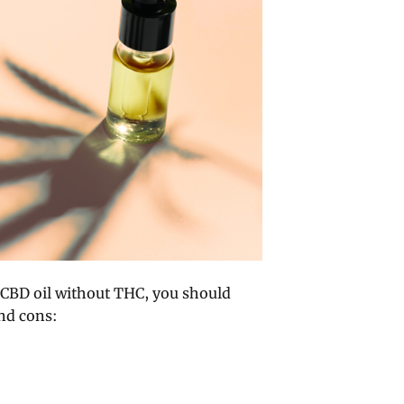
 CBD oil without THC, you should
and cons: