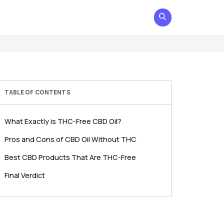
TABLE OF CONTENTS
What Exactly is THC-Free CBD Oil?
Pros and Cons of CBD Oil Without THC
Best CBD Products That Are THC-Free
Final Verdict