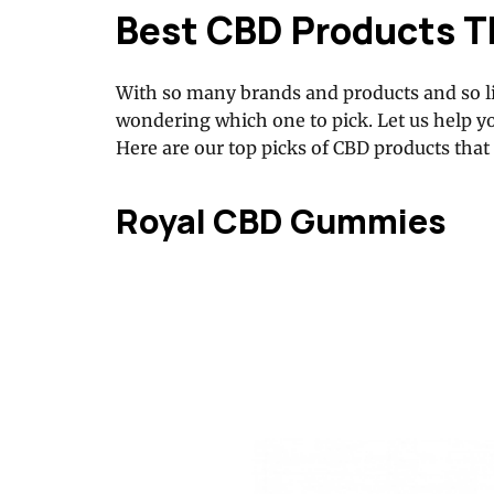
Best CBD Products T
With so many brands and products and so li
wondering which one to pick. Let us help y
Here are our top picks of CBD products that
Royal CBD Gummies