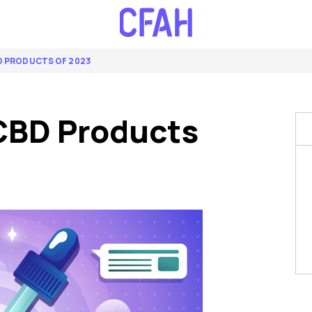
BD PRODUCTS OF 2023
CBD Products