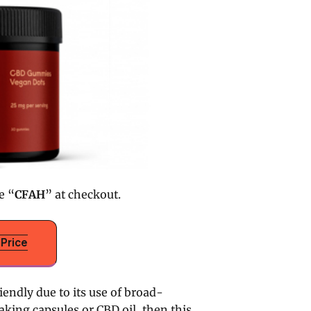
e “
CFAH
” at checkout.
Price
ndly due to its use of broad-
aking capsules or CBD oil, then this