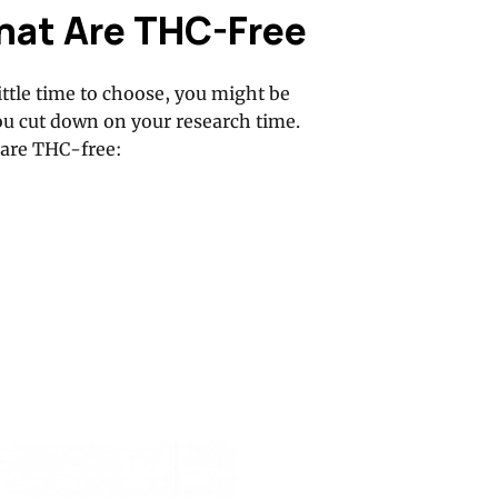
hat Are THC-Free
ttle time to choose, you might be
ou cut down on your research time.
 are THC-free: