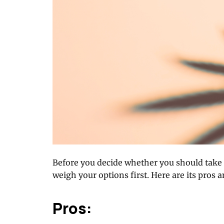
Before you decide whether you should take
weigh your options first. Here are its pros 
Pros: