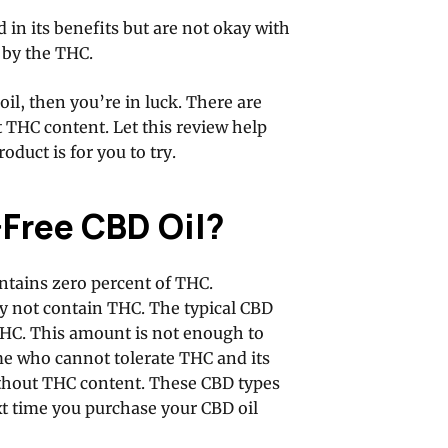
 in its benefits but are not okay with
 by the THC.
il, then you’re in luck. There are
 THC content. Let this review help
oduct is for you to try.
-Free CBD Oil?
ntains zero percent of THC.
y not contain THC. The typical CBD
THC. This amount is not enough to
me who cannot tolerate THC and its
without THC content. These CBD types
xt time you purchase your CBD oil