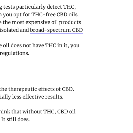
 tests particularly detect THC,
n you opt for THC-free CBD oils.
 the most expensive oil products
 isolated and
broad-spectrum CBD
 oil does not have THC in it, you
regulations.
he therapeutic effects of CBD.
lly less effective results.
think that without THC, CBD oil
It still does.