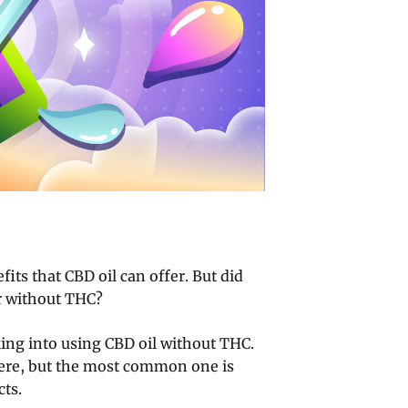
fits that CBD oil can offer. But did
r without THC?
ing into using CBD oil without THC.
here, but the most common one is
cts.