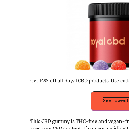
Get 15% off all Royal CBD products. Use cod
See Lowest 
This CBD gummy is THC-free and vegan-frie
spectrum CBD content. If you are avoiding t