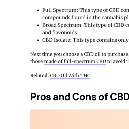
Full Spectrum: This type of CBD con
compounds found in the cannabis pl
Broad Spectrum: This type of CBD c
and flavonoids.
CBD Isolate: This type contains only
Next time you choose a CBD oil to purchase
those
made of full-spectrum CBD
to avoid 
Related:
CBD Oil With THC
Pros and Cons of CB