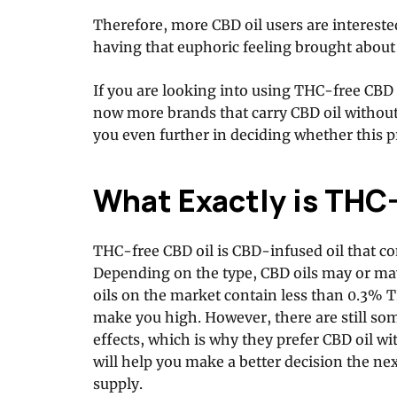
Therefore, more CBD oil users are interested
having that euphoric feeling brought about
If you are looking into using THC-free CBD o
now more brands that carry CBD oil without
you even further in deciding whether this pr
What Exactly is THC
THC-free CBD oil is CBD-infused oil that co
Depending on the type, CBD oils may or ma
oils on the market contain less than 0.3% 
make you high. However, there are still so
effects, which is why they prefer CBD oil 
will help you make a better decision the ne
supply.