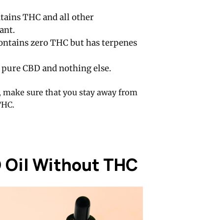
tains THC and all other
ant.
ontains zero THC but has terpenes
 pure CBD and nothing else.
, make sure that you stay away from
THC.
D Oil Without THC