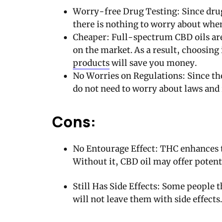
Worry-free Drug Testing: Since drug
there is nothing to worry about whe
Cheaper: Full-spectrum CBD oils are
on the market. As a result, choosing
products
will save you money.
No Worries on Regulations: Since the
do not need to worry about laws and 
Cons:
No Entourage Effect: THC enhances t
Without it, CBD oil may offer potentia
Still Has Side Effects: Some people 
will not leave them with side effects. 