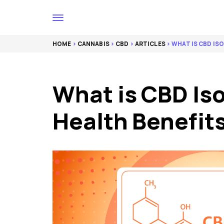
HOME
>
CANNABIS
>
CBD
>
ARTICLES
> WHAT IS CBD IS
What is CBD Iso
Health Benefits