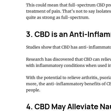
This could mean that full-spectrum CBD pro
treatment of pain. That’s not to say Isolates
quite as strong as full-spectrum.
3. CBD is an Anti-Infla
Studies show that CBD has anti-inflammato
Research has discovered that CBD can relie
with inflammatory conditions when used in
With the potential to relieve arthritis, psor
more, the anti-inflammatory benefits of CB
people.
4. CBD May Alleviate N