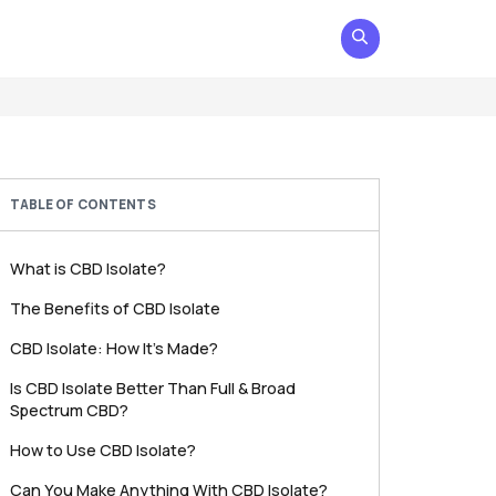
TABLE OF CONTENTS
What is CBD Isolate?
The Benefits of CBD Isolate
CBD Isolate: How It’s Made?
Is CBD Isolate Better Than Full & Broad
Spectrum CBD?
How to Use CBD Isolate?
Can You Make Anything With CBD Isolate?