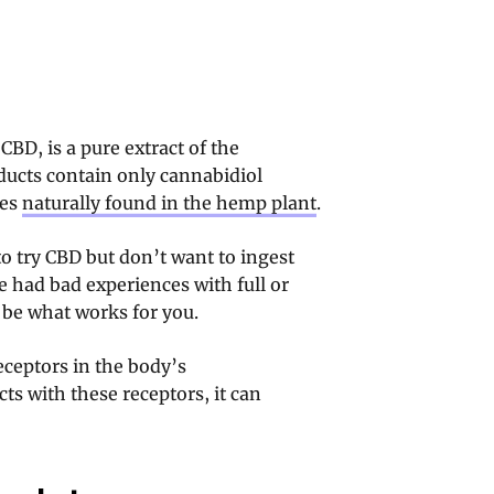
CBD, is a pure extract of the
ducts contain only cannabidiol
nes
naturally found in the hemp plant
.
to try CBD but don’t want to ingest
 had bad experiences with full or
 be what works for you.
eceptors in the body’s
s with these receptors, it can