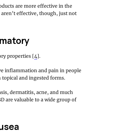
ducts are more effective in the
 aren’t effective, though, just not
mmatory
ry properties [
4
].
ve inflammation and pain in people
 topical and ingested forms.
iasis, dermatitis, acne, and much
D are valuable to a wide group of
ausea