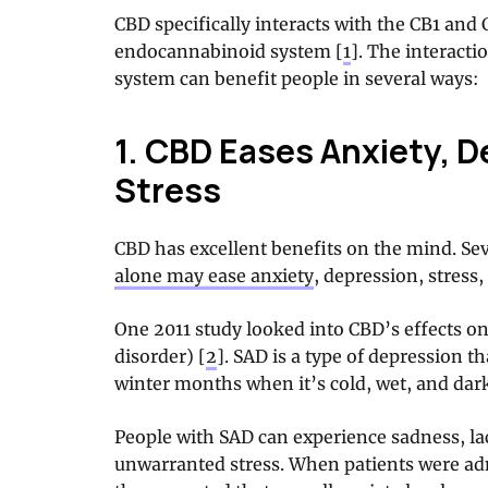
CBD specifically interacts with the CB1 and 
endocannabinoid system [
1
]. The interacti
system can benefit people in several ways:
1. CBD Eases Anxiety, D
Stress
CBD has excellent benefits on the mind. Se
alone may ease anxiety
, depression, stress
One 2011 study looked into CBD’s effects on
disorder) [
2
]. SAD is a type of depression t
winter months when it’s cold, wet, and dar
People with SAD can experience sadness, lac
unwarranted stress. When patients were ad