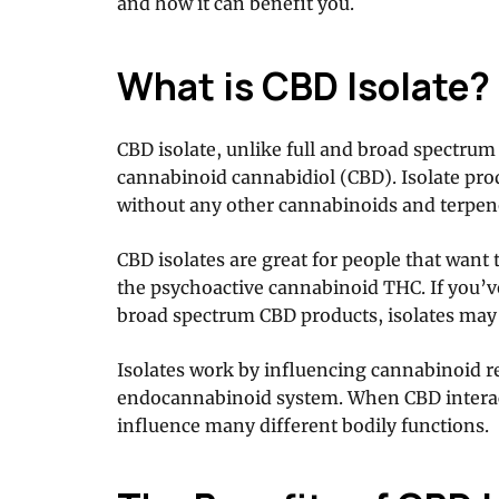
and how it can benefit you.
What is CBD Isolate?
CBD isolate, unlike full and broad spectrum 
cannabinoid cannabidiol (CBD). Isolate pro
without any other cannabinoids and terpe
CBD isolates are great for people that want 
the psychoactive cannabinoid THC. If you’ve
broad spectrum CBD products, isolates may
Isolates work by influencing cannabinoid r
endocannabinoid system. When CBD interact
influence many different bodily functions.