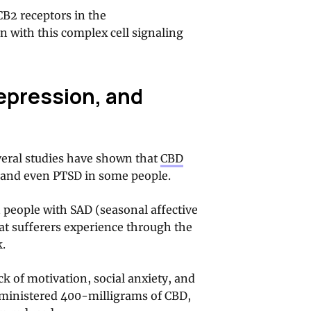
CB2 receptors in the
on with this complex cell signaling
epression, and
veral studies have shown that
CBD
, and even PTSD in some people.
 people with SAD (seasonal affective
hat sufferers experience through the
k.
k of motivation, social anxiety, and
ministered 400-milligrams of CBD,