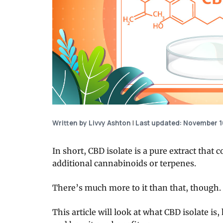
Written by Livvy Ashton
|
Last updated: November 1
In short, CBD isolate is a pure extract that
additional cannabinoids or terpenes.
There’s much more to it than that, though.
This article will look at what CBD isolate is