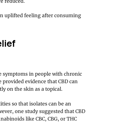
re reduced.
an uplifted feeling after consuming
lief
ve symptoms in people with chronic
ave provided evidence that CBD can
y on the skin as a topical.
ties so that isolates can be an
owever, one study suggested that CBD
nabinoids like CBC, CBG, or THC