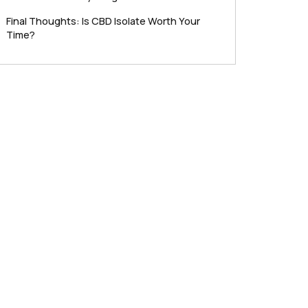
Final Thoughts: Is CBD Isolate Worth Your
Time?