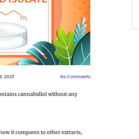
6, 2023
No Comments
 contains cannabidiol without any
, how it compares to other extracts,