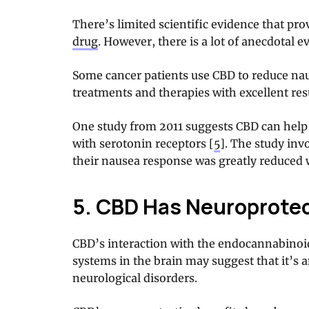
There’s limited scientific evidence that pr
drug
. However, there is a lot of anecdotal ev
Some cancer patients use CBD to reduce nau
treatments and therapies with excellent resu
One study from 2011 suggests CBD can help 
with serotonin receptors [
5
]. The study inv
their nausea response was greatly reduced 
5. CBD Has Neuroprotec
CBD’s interaction with the endocannabinoi
systems in the brain may suggest that it’s a
neurological disorders.