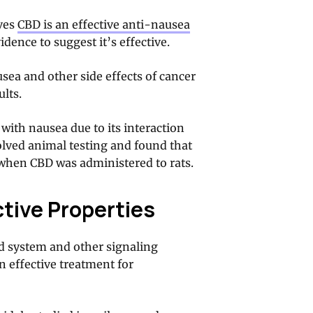
oves
CBD is an effective anti-nausea
idence to suggest it’s effective.
sea and other side effects of cancer
lts.
with nausea due to its interaction
olved animal testing and found that
when CBD was administered to rats.
tive Properties
d system and other signaling
n effective treatment for