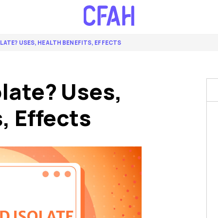
OLATE? USES, HEALTH BENEFITS, EFFECTS
late? Uses,
, Effects