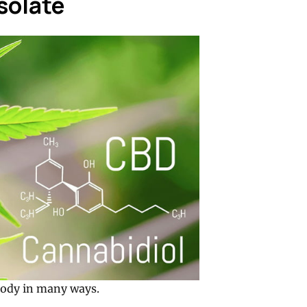
solate
 body in many ways.