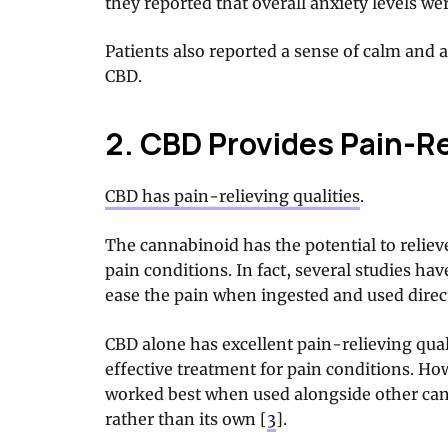
they reported that overall anxiety levels we
Patients also reported a sense of calm and 
CBD.
2. CBD Provides Pain-Re
CBD has pain-relieving qualities
.
The cannabinoid has the potential to relie
pain conditions. In fact, several studies h
ease the pain when ingested and used directl
CBD alone has excellent pain-relieving quali
effective treatment for pain conditions. H
worked best when used alongside other can
rather than its own [
3
].