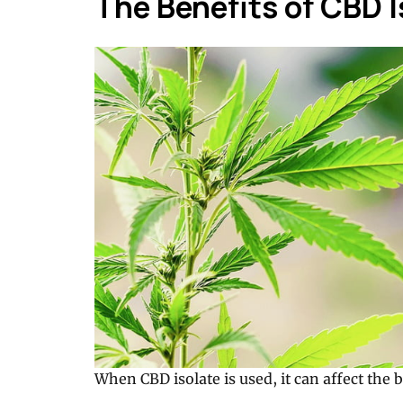
The Benefits of CBD I
When CBD isolate is used, it can affect the