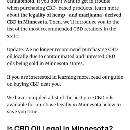
cannabinoid. If you don’t want to get in trouble
when purchasing CBD-based products, learn more
about
the legality of hemp- and marijuana-derived
CBD in Minnesota
. Then, we’ll introduce you to the
list of the most recommended CBD retailers in the
state.
Update: We no longer recommend purchasing CBD
oil locally due to contaminated and untested CBD
oils being sold in Minnesota stores.
If you are interested in learning more, read our guide
on buying CBD near you.
We have compiled a list of the best pure CBD oils
available for purchase legally in Minnesota below to
save you time.
Is CBD Oil Legal in Minnesota?