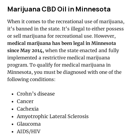
Marijuana CBD Oil in Minnesota
When it comes to the recreational use of marijuana,
it’s banned in the state. It’s illegal to either possess
or sell marijuana for recreational use. However,
medical marijuana has been legal in Minnesota
since May 2014,
when the state enacted and fully
implemented a restrictive medical marijuana
program. To qualify for medical marijuana in
Minnesota, you must be diagnosed with one of the
following conditions:
Crohn’s disease
Cancer
Cachexia
Amyotrophic Lateral Sclerosis
Glaucoma
AIDS/HIV