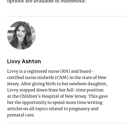
options are available in Minnesota!
Livvy Ashton
Livvy is a registered nurse (RN) and board-
certified nurse midwife (CNM) in the state of New
Jersey. After giving birth to her newborn daughter,
Livvy stepped down from her full-time position
at the Children’s Hospital of New Jersey. This gave
her the opportunity to spend more time writing
articles on all topics related to pregnancy and
prenatal care.