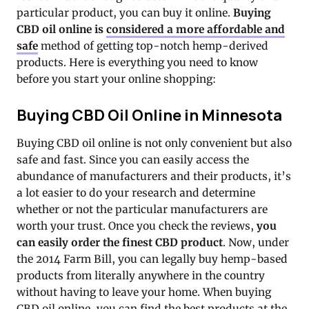
particular product, you can buy it online.
Buying
CBD oil online is
considered a more affordable and
safe
method of getting top-notch hemp-derived
products. Here is everything you need to know
before you start your online shopping:
Buying CBD Oil Online in Minnesota
Buying CBD oil online is not only convenient but also
safe and fast. Since you can easily access the
abundance of manufacturers and their products, it’s
a lot easier to do your research and determine
whether or not the particular manufacturers are
worth your trust. Once you check the reviews,
you
can easily order the finest CBD product
. Now, under
the 2014 Farm Bill, you can legally buy hemp-based
products from literally anywhere in the country
without having to leave your home. When buying
CBD oil online, you can find the best products at the