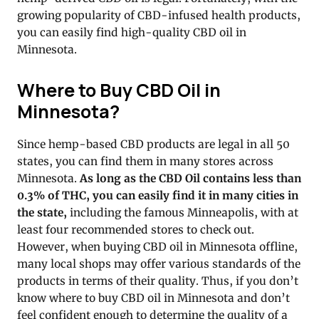
growing popularity of CBD-infused health products,
you can easily find high-quality CBD oil in
Minnesota.
Where to Buy CBD Oil in
Minnesota?
Since hemp-based CBD products are legal in all 50
states, you can find them in many stores across
Minnesota.
As long as the CBD Oil contains less than
0.3% of THC, you can easily find it in many cities in
the state,
including the famous Minneapolis, with at
least four recommended stores to check out.
However, when buying CBD oil in Minnesota offline,
many local shops may offer various standards of the
products in terms of their quality. Thus, if you don’t
know where to buy CBD oil in Minnesota and don’t
feel confident enough to determine the quality of a