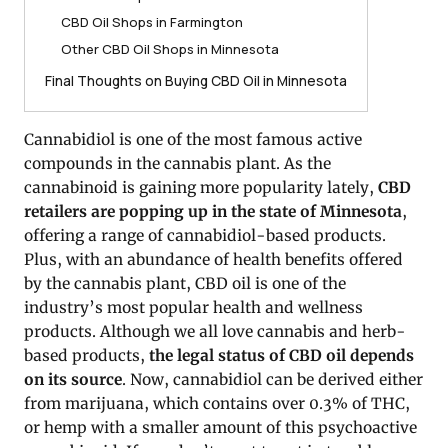
CBD Oil Shops in Farmington
Other CBD Oil Shops in Minnesota
Final Thoughts on Buying CBD Oil in Minnesota
Cannabidiol is one of the most famous active
compounds in the cannabis plant. As the
cannabinoid is gaining more popularity lately,
CBD
retailers are popping up in the state of Minnesota
,
offering a range of cannabidiol-based products.
Plus, with an abundance of health benefits offered
by the cannabis plant, CBD oil is one of the
industry’s most popular health and wellness
products. Although we all love cannabis and herb-
based products,
the legal status of CBD oil depends
on its source
. Now, cannabidiol can be derived either
from marijuana, which contains over 0.3% of THC,
or hemp with a smaller amount of this psychoactive