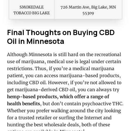
SMOKEDALE
726 Martin Ave, Big Lake, MN
TOBACCO BIG LAKE
55309
Final Thoughts on Buying CBD
Oil in Minnesota
Although Minnesota is still hard on the recreational
use of marijuana, medical use is legal under certain
restrictions. Thus, if you’re a medical marijuana
patient, you can access marijuana-based products,
including CBD oil. However, if you’re not allowed to
get marijuana-derived CBD oil, you can always try
hemp-based products, which offer a range of
health benefits
, but don’t contain psychoactive THC.
Whether you prefer walking around the city looking
for a trusted retailer or surfing the Internet and
hunting the best wholesale deals, both of these