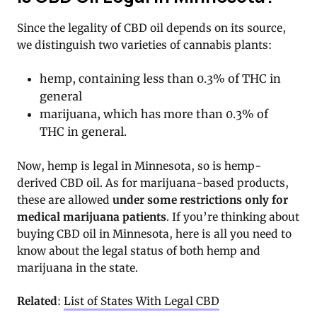
Since the legality of CBD oil depends on its source,
we distinguish two varieties of cannabis plants:
hemp, containing less than 0.3% of THC in
general
marijuana, which has more than 0.3% of
THC in general.
Now, hemp is legal in Minnesota, so is hemp-
derived CBD oil. As for marijuana-based products,
these are allowed
under some restrictions only for
medical marijuana patients
. If you’re thinking about
buying CBD oil in Minnesota, here is all you need to
know about the legal status of both hemp and
marijuana in the state.
Related
:
List of States With Legal CBD