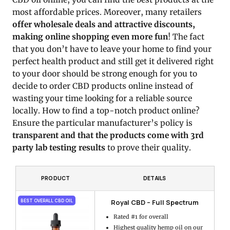
most affordable prices. Moreover, many retailers
offer wholesale deals and attractive discounts,
making online shopping even more fun
! The fact
that you don’t have to leave your home to find your
perfect health product and still get it delivered right
to your door should be strong enough for you to
decide to order CBD products online instead of
wasting your time looking for a reliable source
locally. How to find a top-notch product online?
Ensure the particular manufacturer’s policy is
transparent and that the products come with 3rd
party lab testing results
to prove their quality.
PRODUCT
DETAILS
Royal CBD – Full Spectrum
BEST OVERALL CBD OIL
Rated #1 for overall
Highest quality hemp oil on our