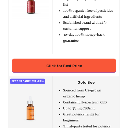
list
100% organic, free of pesticides
and artificial ingredients
Established brand with 24/7
customer support
30-day 100% money-back
guarantee
Click for Best Price
Gold Bee
BEST ORGANIC FORMULA
Sourced from US-grown
organic hemp
Contains full-spectrum CBD
Up to 33 mg CBD/mL
Great potency range for
beginners
Third-party tested for potency