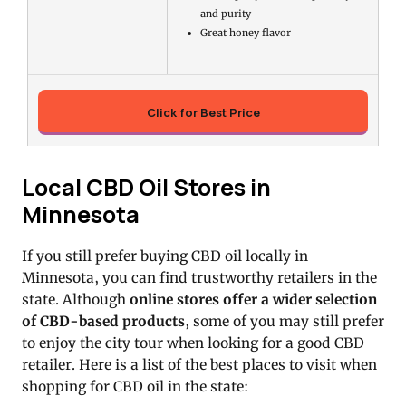
and purity
Great honey flavor
Click for Best Price
Local CBD Oil Stores in
Minnesota
If you still prefer buying CBD oil locally in
Minnesota, you can find trustworthy retailers in the
state. Although
online stores offer a wider selection
of CBD-based products
, some of you may still prefer
to enjoy the city tour when looking for a good CBD
retailer. Here is a list of the best places to visit when
shopping for CBD oil in the state: