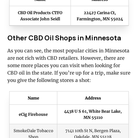
CBD Oil Products CTFO
22427 Carina Ct,
Associate John Seidl
Farmington, MN 55024
Other CBD Oil Shops in Minnesota
As you can see, the most popular cities in Minnesota
are not rich with CBD retailers. However, there are
some more places you can visit when looking for
CBD oil in the state. If you’re up for a trip, make sure
you give the following stores a shot:
Name
Address
4438 U S 61, White Bear Lake,
eCig Firehouse
MN 55110
SmokeDale Tobacco
7141 10th St N, Bergen Plaza,
Shop
Oakdale, MN 55128