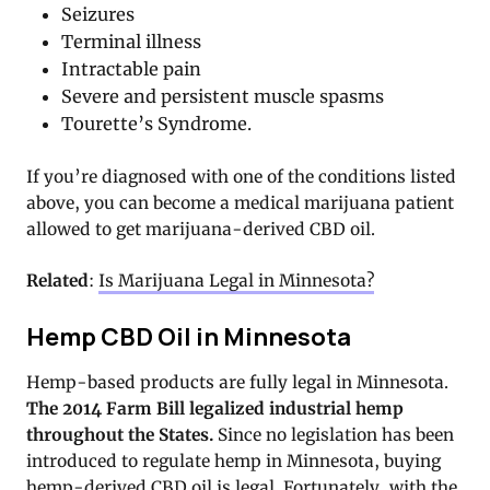
Seizures
Terminal illness
Intractable pain
Severe and persistent muscle spasms
Tourette’s Syndrome.
If you’re diagnosed with one of the conditions listed
above, you can become a medical marijuana patient
allowed to get marijuana-derived CBD oil.
Related
:
Is Marijuana Legal in Minnesota?
Hemp CBD Oil in Minnesota
Hemp-based products are fully legal in Minnesota.
The 2014 Farm Bill legalized industrial hemp
throughout the States.
Since no legislation has been
introduced to regulate hemp in Minnesota, buying
hemp-derived CBD oil is legal. Fortunately, with the