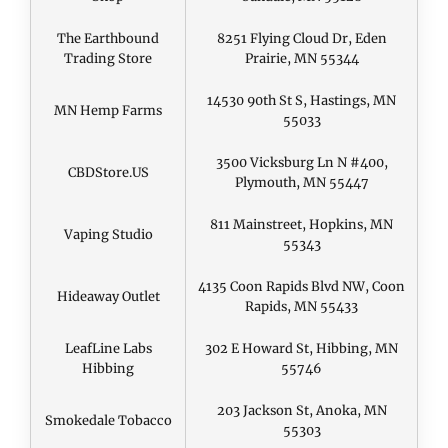
The Earthbound
8251 Flying Cloud Dr, Eden
Trading Store
Prairie, MN 55344
14530 90th St S, Hastings, MN
MN Hemp Farms
55033
3500 Vicksburg Ln N #400,
CBDStore.US
Plymouth, MN 55447
811 Mainstreet, Hopkins, MN
Vaping Studio
55343
4135 Coon Rapids Blvd NW, Coon
Hideaway Outlet
Rapids, MN 55433
LeafLine Labs
302 E Howard St, Hibbing, MN
Hibbing
55746
203 Jackson St, Anoka, MN
Smokedale Tobacco
55303