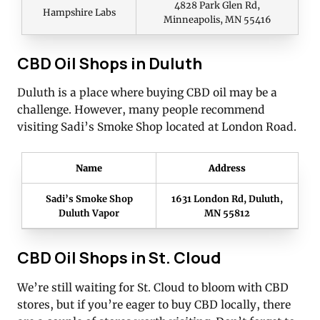
4828 Park Glen Rd,
Hampshire Labs
Minneapolis, MN 55416
CBD Oil Shops in Duluth
Duluth is a place where buying CBD oil may be a
challenge. However, many people recommend
visiting Sadi’s Smoke Shop located at London Road.
Name
Address
Sadi’s Smoke Shop
1631 London Rd, Duluth,
Duluth Vapor
MN 55812
CBD Oil Shops in St. Cloud
We’re still waiting for St. Cloud to bloom with CBD
stores, but if you’re eager to buy CBD locally, there