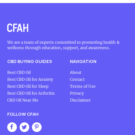
We are a team of experts committed to promoting health &
wellness through education, support, and awareness.
CBD BUYING GUIDES
NAVIGATION
Best CBD Oil
About
Best CBD Oil for Anxiety
Contact
Best CBD Oil for Sleep
Terms of Use
Best CBD Oil for Arthritis
Privacy
CBD Oil Near Me
Disclaimer
FOLLOW CFAH