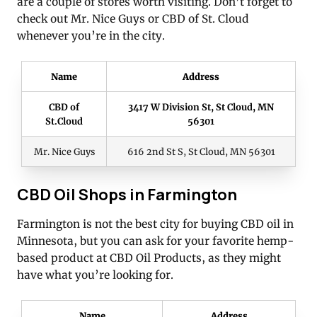
are a couple of stores worth visiting. Don’t forget to
check out Mr. Nice Guys or CBD of St. Cloud
whenever you’re in the city.
Name
Address
CBD of
3417 W Division St, St Cloud, MN
St.Cloud
56301
Mr. Nice Guys
616 2nd St S, St Cloud, MN 56301
CBD Oil Shops in Farmington
Farmington is not the best city for buying CBD oil in
Minnesota, but you can ask for your favorite hemp-
based product at CBD Oil Products, as they might
have what you’re looking for.
Name
Address