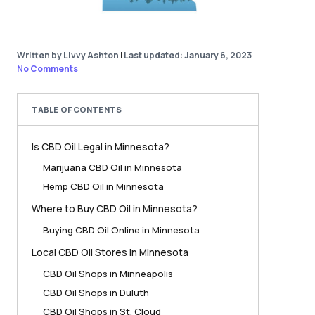
Written by Livvy Ashton
|
Last updated: January 6, 2023
No Comments
TABLE OF CONTENTS
Is CBD Oil Legal in Minnesota?
Marijuana CBD Oil in Minnesota
Hemp CBD Oil in Minnesota
Where to Buy CBD Oil in Minnesota?
Buying CBD Oil Online in Minnesota
Local CBD Oil Stores in Minnesota
CBD Oil Shops in Minneapolis
CBD Oil Shops in Duluth
CBD Oil Shops in St. Cloud