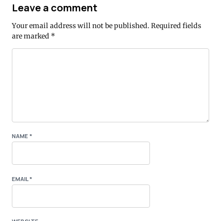
Leave a comment
Your email address will not be published.
Required fields
are marked
*
NAME
*
EMAIL
*