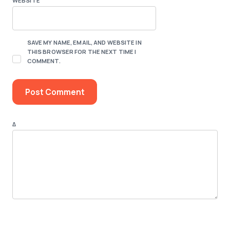
WEBSITE
SAVE MY NAME, EMAIL, AND WEBSITE IN
THIS BROWSER FOR THE NEXT TIME I
COMMENT.
Δ