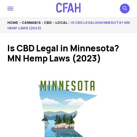
HOME
>
CANNABIS
>
CBD
>
LOCAL
> IS CBD LEGAL IN MINNESOTA? MN
HEMP LAWS (2023)
Is CBD Legal in Minnesota?
MN Hemp Laws (2023)