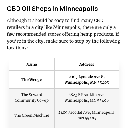
CBD Oil Shops in Minneapolis
Although it should be easy to find many CBD
retailers in a city like Minneapolis, there are only a
few recommended stores offering hemp products. If
you’re in the city, make sure to stop by the following
locations:
Name
Address
2105 Lyndale Ave S,
The Wedge
Minneapolis, MN 55405
The Seward
2823 E Franklin Ave,
Community Co-op
Minneapolis, MN 55406
2409 Nicollet Ave, Minneapolis,
The Green Machine
MN 55404