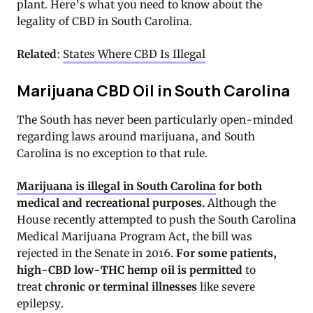
plant. Here’s what you need to know about the
legality of CBD in South Carolina.
Related
:
States Where CBD Is Illegal
Marijuana CBD Oil in South Carolina
The South has never been particularly open-minded
regarding laws around marijuana, and South
Carolina is no exception to that rule.
Marijuana is illegal in South Carolina
for both
medical and recreational purposes
.
Although the
House recently attempted to push the South Carolina
Medical Marijuana Program Act, the bill was
rejected in the Senate in 2016.
For some patients,
high-CBD low-THC hemp oil is permitted
to
treat
chronic or terminal illnesses
like severe
epilepsy.