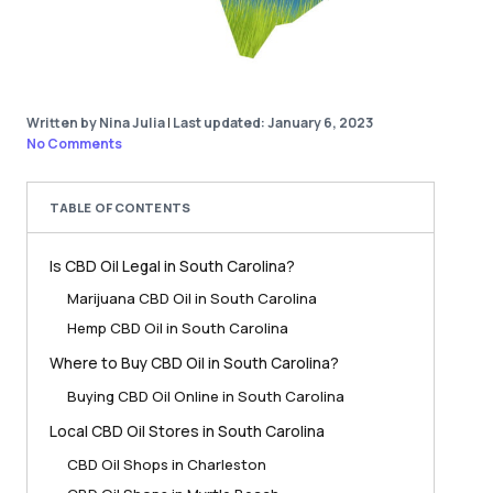
Written by Nina Julia
|
Last updated: January 6, 2023
No Comments
TABLE OF CONTENTS
Is CBD Oil Legal in South Carolina?
Marijuana CBD Oil in South Carolina
Hemp CBD Oil in South Carolina
Where to Buy CBD Oil in South Carolina?
Buying CBD Oil Online in South Carolina
Local CBD Oil Stores in South Carolina
CBD Oil Shops in Charleston