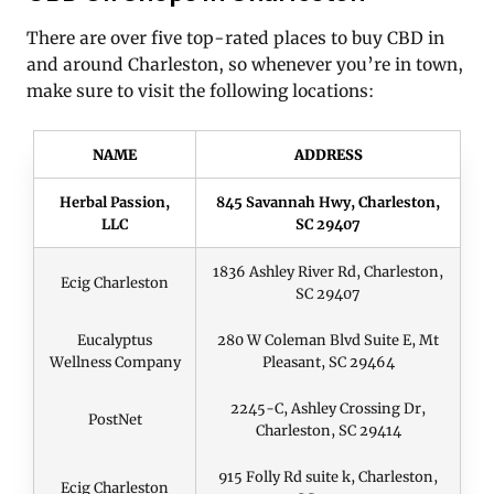
There are over five top-rated places to buy CBD in
and around Charleston, so whenever you’re in town,
make sure to visit the following locations:
NAME
ADDRESS
Herbal Passion,
845 Savannah Hwy, Charleston,
LLC
SC 29407
1836 Ashley River Rd, Charleston,
Ecig Charleston
SC 29407
Eucalyptus
280 W Coleman Blvd Suite E, Mt
Wellness Company
Pleasant, SC 29464
2245-C, Ashley Crossing Dr,
PostNet
Charleston, SC 29414
915 Folly Rd suite k, Charleston,
Ecig Charleston