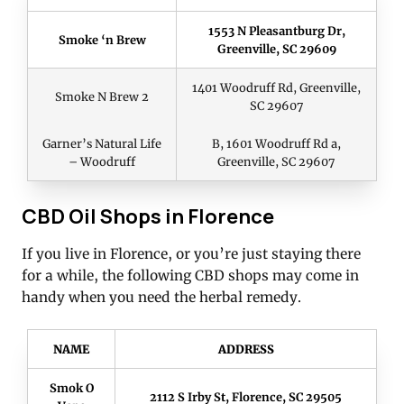
1553 N Pleasantburg Dr,
Smoke ‘n Brew
Greenville, SC 29609
1401 Woodruff Rd, Greenville,
Smoke N Brew 2
SC 29607
Garner’s Natural Life
B, 1601 Woodruff Rd a,
– Woodruff
Greenville, SC 29607
CBD Oil Shops in Florence
If you live in Florence, or you’re just staying there
for a while, the following CBD shops may come in
handy when you need the herbal remedy.
NAME
ADDRESS
Smok O
2112 S Irby St, Florence, SC 29505