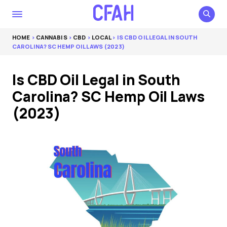
HOME
>
CANNABIS
>
CBD
>
LOCAL
> IS CBD OIL LEGAL IN SOUTH
CAROLINA? SC HEMP OIL LAWS (2023)
Is CBD Oil Legal in South
Carolina? SC Hemp Oil Laws
(2023)