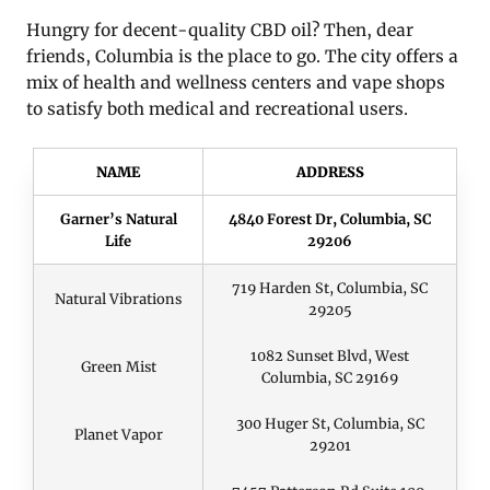
Hungry for decent-quality CBD oil? Then, dear
friends, Columbia is the place to go. The city offers a
mix of health and wellness centers and vape shops
to satisfy both medical and recreational users.
NAME
ADDRESS
Garner’s Natural
4840 Forest Dr, Columbia, SC
Life
29206
719 Harden St, Columbia, SC
Natural Vibrations
29205
1082 Sunset Blvd, West
Green Mist
Columbia, SC 29169
300 Huger St, Columbia, SC
Planet Vapor
29201