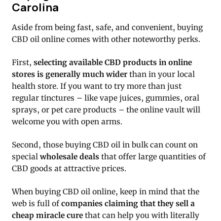
Carolina
Aside from being fast, safe, and convenient, buying
CBD oil online comes with other noteworthy perks.
First,
selecting available CBD products in online
stores is generally much wider
than in your local
health store. If you want to try more than just
regular tinctures – like vape juices, gummies, oral
sprays, or pet care products – the online vault will
welcome you with open arms.
Second, those buying CBD oil in bulk can count on
special
wholesale deals
that offer large quantities of
CBD goods at attractive prices.
When buying CBD oil online, keep in mind that the
web is full of
companies claiming that they sell a
cheap miracle cure
that can help you with literally