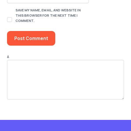
SAVE MY NAME, EMAIL, AND WEBSITE IN
THIS BROWSER FOR THE NEXT TIME I
COMMENT.
Δ