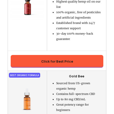
Highest quality hemp oil on our
list
100% organic, free of pesticides
and artificial ingredients
Established brand with 24/7
customer support
30-day 100% money-back
guarantee
Click for Best Price
Gold Bee
BEST ORGANIC FORMULA
Sourced from US-grown
organic hemp
Contains full-spectrum CBD
Up to 80 mg CBD/mL
Great potency range for
beginners