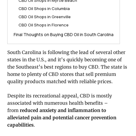
CBD Oil Shops in Myrtle Beach
CBD Oil Shops in Columbia
CBD Oil Shops in Greenville
CBD Oil Shops in Florence
Final Thoughts on Buying CBD Oil in South Carolina
South Carolina is following the lead of several other
states in the U.S., and it’s quickly becoming one of
the Southeast’s best regions to buy CBD. The state is
home to plenty of CBD stores that sell premium
quality products matched with reliable prices.
Despite its recreational appeal, CBD is mostly
associated with numerous health benefits –
from
reduced anxiety and inflammation to
alleviated pain and potential cancer prevention
capabilities
.