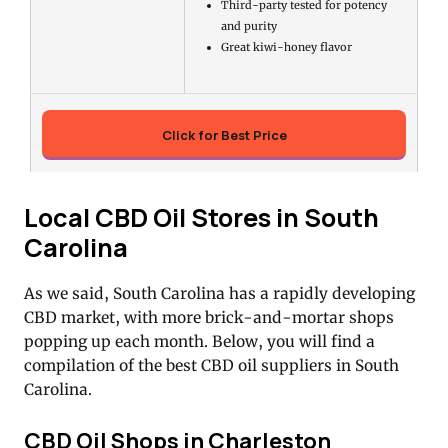
Third-party tested for potency
and purity
Great kiwi-honey flavor
Click for Best Price
Local CBD Oil Stores in South
Carolina
As we said, South Carolina has a rapidly developing
CBD market, with more brick-and-mortar shops
popping up each month. Below, you will find a
compilation of the best CBD oil suppliers in South
Carolina.
CBD Oil Shops in Charleston