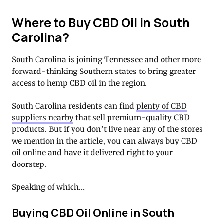
Where to Buy CBD Oil in South
Carolina?
South Carolina is joining Tennessee and other more
forward-thinking Southern states to bring greater
access to hemp CBD oil in the region.
South Carolina residents can find
plenty of CBD
suppliers nearby
that sell premium-quality CBD
products. But if you don’t live near any of the stores
we mention in the article, you can always buy CBD
oil online and have it delivered right to your
doorstep.
Speaking of which…
Buying CBD Oil Online in South