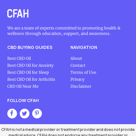
We are a team of experts committed to promoting health &
wellness through education, support, and awareness.
CBD BUYING GUIDES
NAVIGATION
Best CBD Oil
About
Best CBD Oil for Anxiety
Contact
Best CBD Oil for Sleep
Terms of Use
Best CBD Oil for Arthritis
Privacy
CBD Oil Near Me
Disclaimer
FOLLOW CFAH
CFAH is not a medical provider or treatment provider and does not provide
medical advice. CFAH does not endorse any treatment provider or