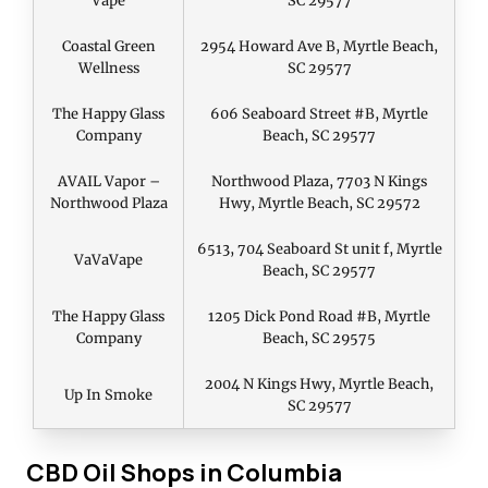
Vape
SC 29577
Coastal Green
2954 Howard Ave B, Myrtle Beach,
Wellness
SC 29577
The Happy Glass
606 Seaboard Street #B, Myrtle
Company
Beach, SC 29577
AVAIL Vapor –
Northwood Plaza, 7703 N Kings
Northwood Plaza
Hwy, Myrtle Beach, SC 29572
6513, 704 Seaboard St unit f, Myrtle
VaVaVape
Beach, SC 29577
The Happy Glass
1205 Dick Pond Road #B, Myrtle
Company
Beach, SC 29575
2004 N Kings Hwy, Myrtle Beach,
Up In Smoke
SC 29577
CBD Oil Shops in Columbia