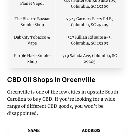
7457 Patterson Rd Suite 109,
Planet Vapor
Columbia, SC 29209
The Bizarre Bazaar
7523 Garners Ferry Rd B,
Smoke Shop
Columbia, SC 29209
Dab City Tobacco &
327 Killian Rd suite a-3,
Vape
Columbia, SC 29203
Purple Haze Smoke
719 Saluda Ave, Columbia, SC
Shop
29205
CBD Oil Shops in Greenville
Greenville is one of the few cities in upstate South
Carolina to buy CBD. If you’re looking for a wide
range of different CBD goods, you won’t be
disappointed.
NAME
ADDRESS