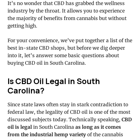
It’s no wonder that CBD has grabbed the wellness
industry by the throat. It allows you to experience
the majority of benefits from cannabis but without
getting high.
For your convenience, we’ve put together a list of the
best in-state CBD shops, but before we dig deeper
into it, let’s answer some basic questions about
buying CBD oil in South Carolina.
Is CBD Oil Legal in South
Carolina?
Since state laws often stay in stark contradiction to
federal law, the legality of CBD oil is one of the most
discussed subjects today. Technically speaking,
CBD
oil is legal
in South Carolina
as long as it comes
from the industrial hemp variety
of the cannabis