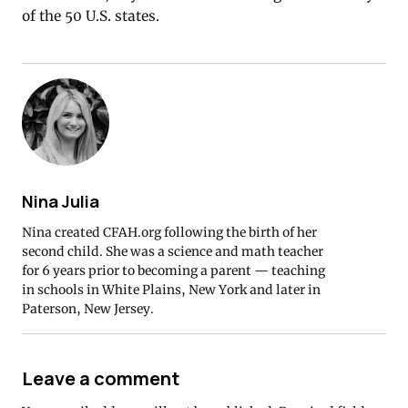
of the 50 U.S. states.
Nina Julia
Nina created CFAH.org following the birth of her
second child. She was a science and math teacher
for 6 years prior to becoming a parent — teaching
in schools in White Plains, New York and later in
Paterson, New Jersey.
Leave a comment