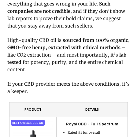
everything that goes wrong in your life.
Such
companies are not credible
, and if they don’t show
lab reports to prove their bold claims, we suggest
that you stay away from such sellers.
High-quality CBD oil is
sourced from 100% organic,
GMO-free hemp, extracted with ethical methods
–
like CO2 extraction – and most importantly, it’s
lab-
tested
for potency, purity, and the entire chemical
content.
If your CBD provider meets the above conditions, it’s
a keeper.
PRODUCT
DETAILS
Royal CBD – Full Spectrum
BEST OVERALL CBD OIL
Rated #1 for overall