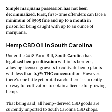
Simple marijuana possession has not been
decriminalized. First,
first-time offenders can face
a
minimum of $565 fine and up to a month in
prison
for being caught with up to an ounce of
marijuana.
Hemp CBD Oil in South Carolina
Under the 2018 Farm Bill,
South Carolina has
legalized hemp cultivation
within its borders,
allowing licensed growers to cultivate hemp plants
with
less than 0.3% THC concentration
. However,
there’s one little yet brutal catch; there is currently
no way for cultivators to obtain a license for growing
hemp.
That being said, all hemp-derived CBD goods are
currently imported to South Carolina CBD shops.