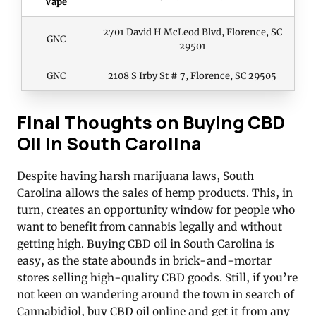
Vape
2701 David H McLeod Blvd, Florence, SC
GNC
29501
GNC
2108 S Irby St # 7, Florence, SC 29505
Final Thoughts on Buying CBD
Oil in South Carolina
Despite having harsh marijuana laws, South
Carolina allows the sales of hemp products. This, in
turn, creates an opportunity window for people who
want to benefit from cannabis legally and without
getting high. Buying CBD oil in South Carolina is
easy, as the state abounds in brick-and-mortar
stores selling high-quality CBD goods. Still, if you’re
not keen on wandering around the town in search of
Cannabidiol, buy CBD oil online and get it from any