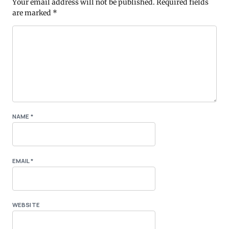
Your email address will not be published.
Required fields
are marked
*
NAME
*
EMAIL
*
WEBSITE