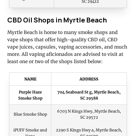
SC 29412
CBD Oil Shops in Myrtle Beach
Myrtle Beach is home to many smoke shops and
vape shops that offer high-quality CBD oil, CBD
vape juices, capsules, vaping accessories, and much
more. All vaping aficionados are advised to visit at
least one or two of the shops listed below:
NAME
ADDRESS
Purple Haze
704 Seaboard St g, Myrtle Beach,
Smoke Shop
SC 29588
6703 N Kings Hwy, Myrtle Beach,
Blue Smoke Shop
SC 29572
iPUFF Smoke and
2290 S Kings Hwy a, Myrtle Beach,