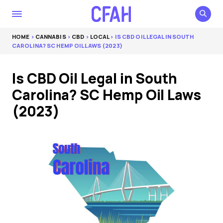
HOME
>
CANNABIS
>
CBD
>
LOCAL
> IS CBD OIL LEGAL IN SOUTH
CAROLINA? SC HEMP OIL LAWS (2023)
Is CBD Oil Legal in South
Carolina? SC Hemp Oil Laws
(2023)