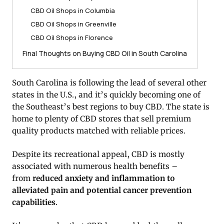
CBD Oil Shops in Columbia
CBD Oil Shops in Greenville
CBD Oil Shops in Florence
Final Thoughts on Buying CBD Oil in South Carolina
South Carolina is following the lead of several other
states in the U.S., and it’s quickly becoming one of
the Southeast’s best regions to buy CBD. The state is
home to plenty of CBD stores that sell premium
quality products matched with reliable prices.
Despite its recreational appeal, CBD is mostly
associated with numerous health benefits –
from
reduced anxiety and inflammation to
alleviated pain and potential cancer prevention
capabilities
.