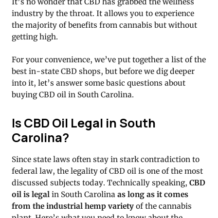
It’s no wonder that CBD has grabbed the wellness
industry by the throat. It allows you to experience
the majority of benefits from cannabis but without
getting high.
For your convenience, we’ve put together a list of the
best in-state CBD shops, but before we dig deeper
into it, let’s answer some basic questions about
buying CBD oil in South Carolina.
Is CBD Oil Legal in South
Carolina?
Since state laws often stay in stark contradiction to
federal law, the legality of CBD oil is one of the most
discussed subjects today. Technically speaking,
CBD
oil is legal
in South Carolina
as long as it comes
from the industrial hemp variety
of the cannabis
plant. Here’s what you need to know about the