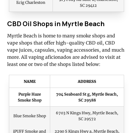
Ecig Charleston
SC 29412
CBD Oil Shops in Myrtle Beach
Myrtle Beach is home to many smoke shops and
vape shops that offer high-quality CBD oil, CBD
vape juices, capsules, vaping accessories, and much
more. All vaping aficionados are advised to visit at
least one or two of the shops listed below:
NAME
ADDRESS
Purple Haze
704 Seaboard St g, Myrtle Beach,
Smoke Shop
SC 29588
6703 N Kings Hwy, Myrtle Beach,
Blue Smoke Shop
SC 29572
iPUFF Smoke and
2290 S Kings Hwy a, Myrtle Beach,