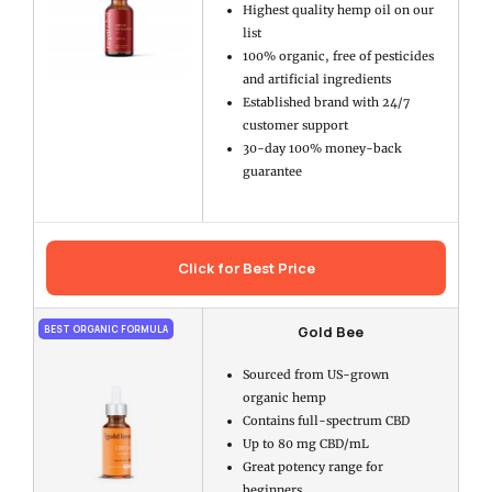
Highest quality hemp oil on our
list
100% organic, free of pesticides
and artificial ingredients
Established brand with 24/7
customer support
30-day 100% money-back
guarantee
Click for Best Price
Gold Bee
BEST ORGANIC FORMULA
Sourced from US-grown
organic hemp
Contains full-spectrum CBD
Up to 80 mg CBD/mL
Great potency range for
beginners