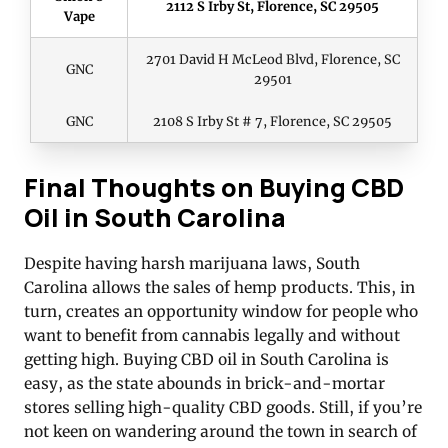
2112 S Irby St, Florence, SC 29505
Vape
2701 David H McLeod Blvd, Florence, SC
GNC
29501
GNC
2108 S Irby St # 7, Florence, SC 29505
Final Thoughts on Buying CBD
Oil in South Carolina
Despite having harsh marijuana laws, South
Carolina allows the sales of hemp products. This, in
turn, creates an opportunity window for people who
want to benefit from cannabis legally and without
getting high. Buying CBD oil in South Carolina is
easy, as the state abounds in brick-and-mortar
stores selling high-quality CBD goods. Still, if you’re
not keen on wandering around the town in search of