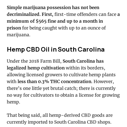
Simple marijuana possession has not been
decriminalized. First,
first-time offenders can face
a
minimum of $565 fine and up to a month in
prison
for being caught with up to an ounce of
marijuana.
Hemp CBD Oil in South Carolina
Under the 2018 Farm Bill,
South Carolina has
legalized hemp cultivation
within its borders,
allowing licensed growers to cultivate hemp plants
with
less than 0.3% THC concentration
. However,
there’s one little yet brutal catch; there is currently
no way for cultivators to obtain a license for growing
hemp.
That being said, all hemp-derived CBD goods are
currently imported to South Carolina CBD shops.