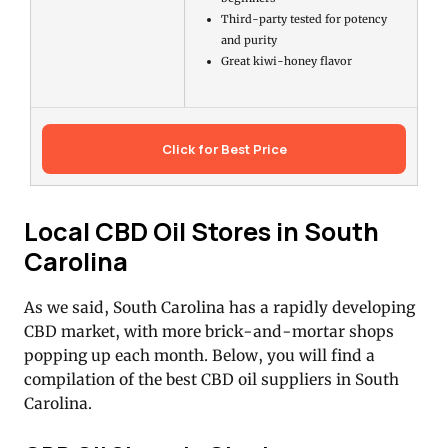
Third-party tested for potency
and purity
Great kiwi-honey flavor
Click for Best Price
Local CBD Oil Stores in South
Carolina
As we said, South Carolina has a rapidly developing
CBD market, with more brick-and-mortar shops
popping up each month. Below, you will find a
compilation of the best CBD oil suppliers in South
Carolina.