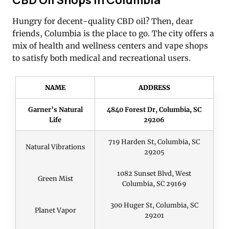
Hungry for decent-quality CBD oil? Then, dear
friends, Columbia is the place to go. The city offers a
mix of health and wellness centers and vape shops
to satisfy both medical and recreational users.
NAME
ADDRESS
Garner’s Natural
4840 Forest Dr, Columbia, SC
Life
29206
719 Harden St, Columbia, SC
Natural Vibrations
29205
1082 Sunset Blvd, West
Green Mist
Columbia, SC 29169
300 Huger St, Columbia, SC
Planet Vapor
29201