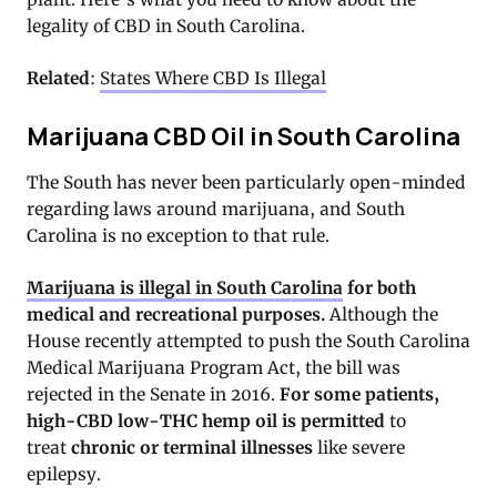
legality of CBD in South Carolina.
Related
:
States Where CBD Is Illegal
Marijuana CBD Oil in South Carolina
The South has never been particularly open-minded
regarding laws around marijuana, and South
Carolina is no exception to that rule.
Marijuana is illegal in South Carolina
for both
medical and recreational purposes
.
Although the
House recently attempted to push the South Carolina
Medical Marijuana Program Act, the bill was
rejected in the Senate in 2016.
For some patients,
high-CBD low-THC hemp oil is permitted
to
treat
chronic or terminal illnesses
like severe
epilepsy.