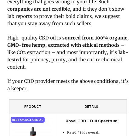
everything that goes wrong in your life.
Such
companies are not credible
, and if they don’t show
lab reports to prove their bold claims, we suggest
that you stay away from such sellers.
High-quality CBD oil is
sourced from 100% organic,
GMO-free hemp, extracted with ethical methods
–
like CO2 extraction – and most importantly, it’s
lab-
tested
for potency, purity, and the entire chemical
content.
If your CBD provider meets the above conditions, it’s
a keeper.
PRODUCT
DETAILS
Royal CBD – Full Spectrum
BEST OVERALL CBD OIL
Rated #1 for overall