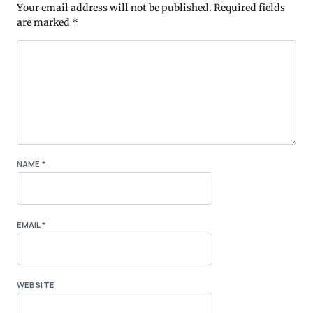
Your email address will not be published.
Required fields
are marked
*
NAME
*
EMAIL
*
WEBSITE