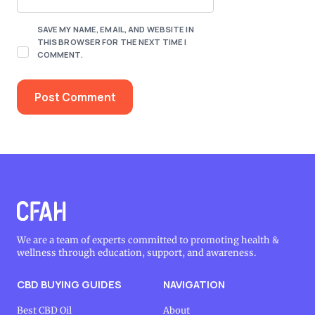
SAVE MY NAME, EMAIL, AND WEBSITE IN
THIS BROWSER FOR THE NEXT TIME I
COMMENT.
We are a team of experts committed to promoting health &
wellness through education, support, and awareness.
CBD BUYING GUIDES
NAVIGATION
Best CBD Oil
About