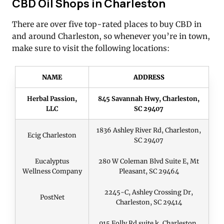
CBD Oil Shops in Charleston
There are over five top-rated places to buy CBD in
and around Charleston, so whenever you’re in town,
make sure to visit the following locations:
NAME
ADDRESS
Herbal Passion,
845 Savannah Hwy, Charleston,
LLC
SC 29407
1836 Ashley River Rd, Charleston,
Ecig Charleston
SC 29407
Eucalyptus
280 W Coleman Blvd Suite E, Mt
Wellness Company
Pleasant, SC 29464
2245-C, Ashley Crossing Dr,
PostNet
Charleston, SC 29414
915 Folly Rd suite k, Charleston,