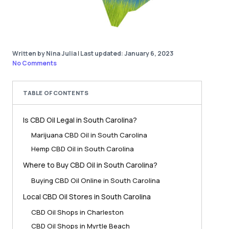
Written by Nina Julia
|
Last updated: January 6, 2023
No Comments
TABLE OF CONTENTS
Is CBD Oil Legal in South Carolina?
Marijuana CBD Oil in South Carolina
Hemp CBD Oil in South Carolina
Where to Buy CBD Oil in South Carolina?
Buying CBD Oil Online in South Carolina
Local CBD Oil Stores in South Carolina
CBD Oil Shops in Charleston
CBD Oil Shops in Myrtle Beach