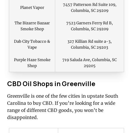
7457 Patterson Rd Suite 109,
Planet Vapor
Columbia, SC 29209
The Bizarre Bazaar
7523 Garners Ferry Rd B,
Smoke Shop
Columbia, SC 29209
Dab City Tobacco &
327 Killian Rd suite a-3,
Vape
Columbia, SC 29203
Purple Haze Smoke
719 Saluda Ave, Columbia, SC
Shop
29205
CBD Oil Shops in Greenville
Greenville is one of the few cities in upstate South
Carolina to buy CBD. If you’re looking for a wide
range of different CBD goods, you won’t be
disappointed.