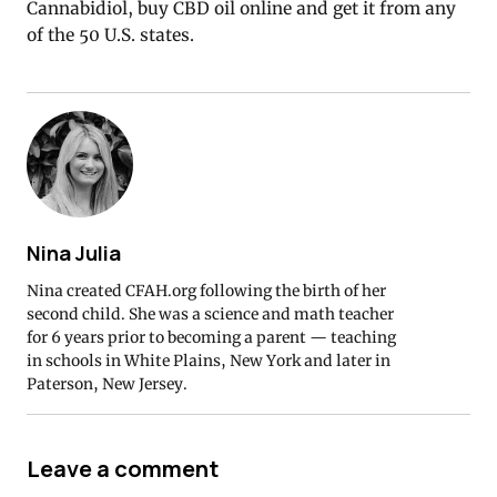
Cannabidiol, buy CBD oil online and get it from any
of the 50 U.S. states.
Nina Julia
Nina created CFAH.org following the birth of her
second child. She was a science and math teacher
for 6 years prior to becoming a parent — teaching
in schools in White Plains, New York and later in
Paterson, New Jersey.
Leave a comment