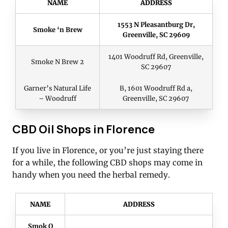
NAME
ADDRESS
1553 N Pleasantburg Dr,
Smoke ‘n Brew
Greenville, SC 29609
1401 Woodruff Rd, Greenville,
Smoke N Brew 2
SC 29607
Garner’s Natural Life
B, 1601 Woodruff Rd a,
– Woodruff
Greenville, SC 29607
CBD Oil Shops in Florence
If you live in Florence, or you’re just staying there
for a while, the following CBD shops may come in
handy when you need the herbal remedy.
NAME
ADDRESS
Smok O