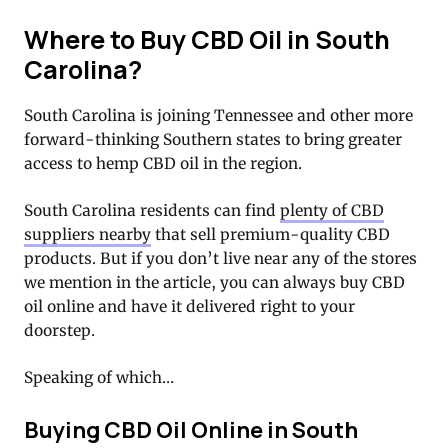
Where to Buy CBD Oil in South
Carolina?
South Carolina is joining Tennessee and other more
forward-thinking Southern states to bring greater
access to hemp CBD oil in the region.
South Carolina residents can find
plenty of CBD
suppliers nearby
that sell premium-quality CBD
products. But if you don’t live near any of the stores
we mention in the article, you can always buy CBD
oil online and have it delivered right to your
doorstep.
Speaking of which…
Buying CBD Oil Online in South