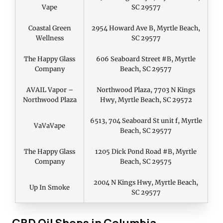
Vape
SC 29577
Coastal Green
2954 Howard Ave B, Myrtle Beach,
Wellness
SC 29577
The Happy Glass
606 Seaboard Street #B, Myrtle
Company
Beach, SC 29577
AVAIL Vapor –
Northwood Plaza, 7703 N Kings
Northwood Plaza
Hwy, Myrtle Beach, SC 29572
6513, 704 Seaboard St unit f, Myrtle
VaVaVape
Beach, SC 29577
The Happy Glass
1205 Dick Pond Road #B, Myrtle
Company
Beach, SC 29575
2004 N Kings Hwy, Myrtle Beach,
Up In Smoke
SC 29577
CBD Oil Shops in Columbia