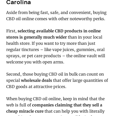
Carolina
Aside from being fast, safe, and convenient, buying
CBD oil online comes with other noteworthy perks.
First,
selecting available CBD products in online
stores is generally much wider
than in your local
health store. If you want to try more than just
regular tinctures – like vape juices, gummies, oral
sprays, or pet care products – the online vault will
welcome you with open arms.
Second, those buying CBD oil in bulk can count on
special
wholesale deals
that offer large quantities of
CBD goods at attractive prices.
When buying CBD oil online, keep in mind that the
web is full of
companies claiming that they sell a
cheap miracle cure
that can help you with literally