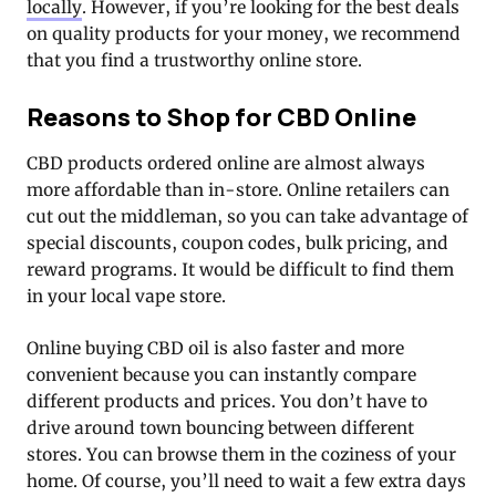
locally
. However, if you’re looking for the best deals
on quality products for your money, we recommend
that you find a trustworthy online store.
Reasons to Shop for CBD Online
CBD products ordered online are almost always
more affordable than in-store. Online retailers can
cut out the middleman, so you can take advantage of
special discounts, coupon codes, bulk pricing, and
reward programs. It would be difficult to find them
in your local vape store.
Online buying CBD oil is also faster and more
convenient because you can instantly compare
different products and prices. You don’t have to
drive around town bouncing between different
stores. You can browse them in the coziness of your
home. Of course, you’ll need to wait a few extra days