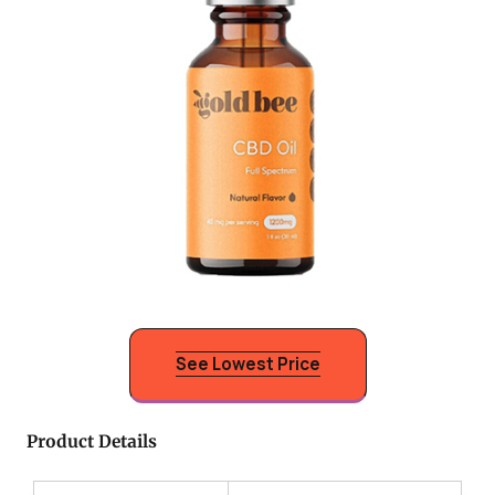
See Lowest Price
Product Details