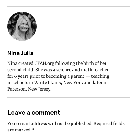
Nina Julia
Nina created CFAH.org following the birth of her
second child. She was a science and math teacher
for 6 years prior to becoming a parent — teaching
in schools in White Plains, New York and later in
Paterson, New Jersey.
Leave a comment
Your email address will not be published.
Required fields
are marked
*