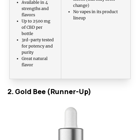
Available in 4
change)
strengths and
No vapes in its product
flavors
lineup
Up to 2500 mg
of CBD per
bottle
3rd-party tested
for potency and
purity
Great natural
flavor
2. Gold Bee (Runner-Up)