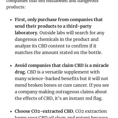
companies that sell mislabeled and dangerous
products:
First, only purchase from companies that
send their products to a third-party
laboratory.
Outside labs will search for any
dangerous chemicals in the product and
analyze its CBD content to confirm if it
matches the amount stated on the bottle.
Avoid companies that claim CBD is a miracle
drug.
CBD is a versatile supplement with
many science-backed benefits but it will not
mend broken bones or cure cancer. If you see
a company making outrageous claims about
the effects of CBD, it’s an instant red flag.
Choose CO2-extracted CBD.
CO2 extraction
keeps your CBD oil clean and potent because