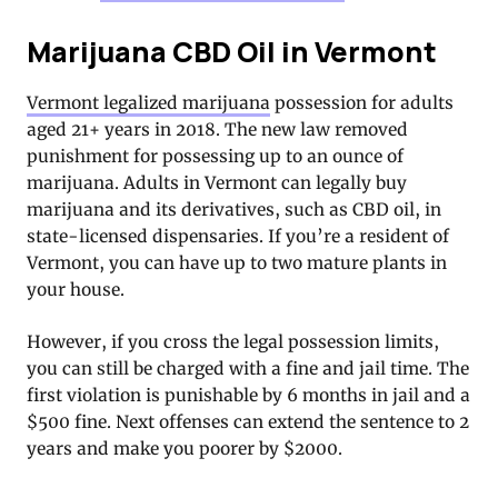
Marijuana CBD Oil in Vermont
Vermont legalized marijuana
possession for adults
aged 21+ years in 2018. The new law removed
punishment for possessing up to an ounce of
marijuana. Adults in Vermont can legally buy
marijuana and its derivatives, such as CBD oil, in
state-licensed dispensaries. If you’re a resident of
Vermont, you can have up to two mature plants in
your house.
However, if you cross the legal possession limits,
you can still be charged with a fine and jail time. The
first violation is punishable by 6 months in jail and a
$500 fine. Next offenses can extend the sentence to 2
years and make you poorer by $2000.