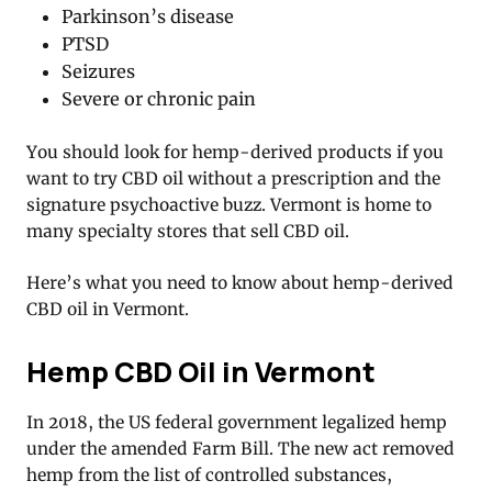
Parkinson’s disease
PTSD
Seizures
Severe or chronic pain
You should look for hemp-derived products if you
want to try CBD oil without a prescription and the
signature psychoactive buzz. Vermont is home to
many specialty stores that sell CBD oil.
Here’s what you need to know about hemp-derived
CBD oil in Vermont.
Hemp CBD Oil in Vermont
In 2018, the US federal government legalized hemp
under the amended Farm Bill. The new act removed
hemp from the list of controlled substances,