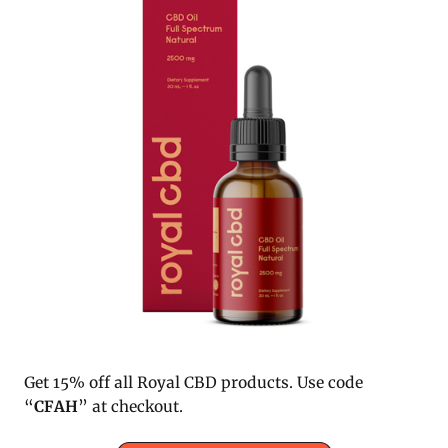
Get 15% off all Royal CBD products. Use code
“
CFAH
” at checkout.