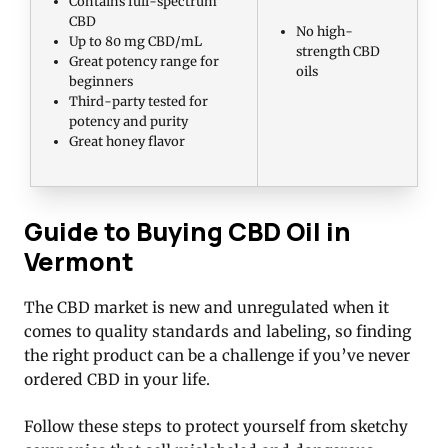
Contains full-spectrum
CBD
No high-
Up to 80 mg CBD/mL
strength CBD
Great potency range for
oils
beginners
Third-party tested for
potency and purity
Great honey flavor
Guide to Buying CBD Oil in
Vermont
The CBD market is new and unregulated when it
comes to quality standards and labeling, so finding
the right product can be a challenge if you’ve never
ordered CBD in your life.
Follow these steps to protect yourself from sketchy