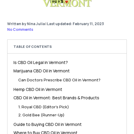
Written by Nina Julia
|
Last updated: February 11, 2023
No Comments
TABLE OF CONTENTS
Is CBD Oil Legal in Vermont?
Marijuana CBD Oil in Vermont
Can Doctors Prescribe CBD Oil in Vermont?
Hemp CBD Oil in Vermont
CBD Oil in Vermont: Best Brands & Products
1. Royal CBD (Editor’s Pick)
2. Gold Bee (Runner-Up)
Guide to Buying CBD Oil in Vermont
Where to Buy CBD Oil in Vermont