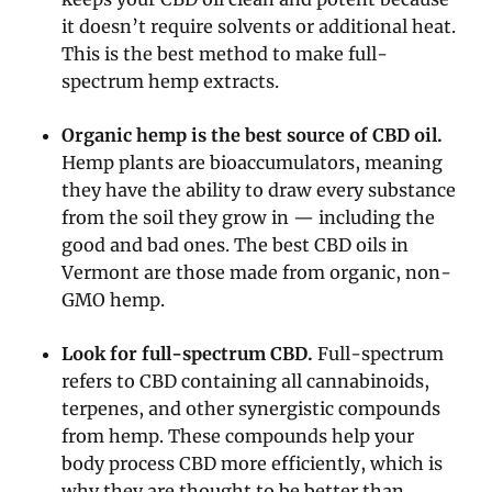
it doesn’t require solvents or additional heat.
This is the best method to make full-
spectrum hemp extracts.
Organic hemp is the best source of CBD oil.
Hemp plants are bioaccumulators, meaning
they have the ability to draw every substance
from the soil they grow in — including the
good and bad ones. The best CBD oils in
Vermont are those made from organic, non-
GMO hemp.
Look for full-spectrum CBD.
Full-spectrum
refers to CBD containing all cannabinoids,
terpenes, and other synergistic compounds
from hemp. These compounds help your
body process CBD more efficiently, which is
why they are thought to be better than