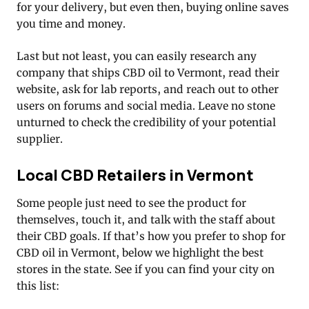
for your delivery, but even then, buying online saves
you time and money.
Last but not least, you can easily research any
company that ships CBD oil to Vermont, read their
website, ask for lab reports, and reach out to other
users on forums and social media. Leave no stone
unturned to check the credibility of your potential
supplier.
Local CBD Retailers in Vermont
Some people just need to see the product for
themselves, touch it, and talk with the staff about
their CBD goals. If that’s how you prefer to shop for
CBD oil in Vermont, below we highlight the best
stores in the state. See if you can find your city on
this list: