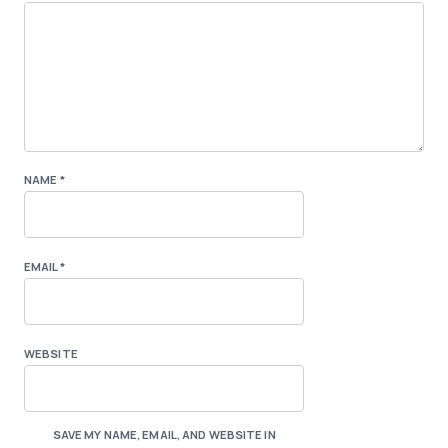
NAME
*
EMAIL
*
WEBSITE
SAVE MY NAME, EMAIL, AND WEBSITE IN