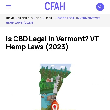
HOME
>
CANNABIS
>
CBD
>
LOCAL
> IS CBD LEGAL IN VERMONT? VT
HEMP LAWS (2023)
Is CBD Legal in Vermont? VT
Hemp Laws (2023)