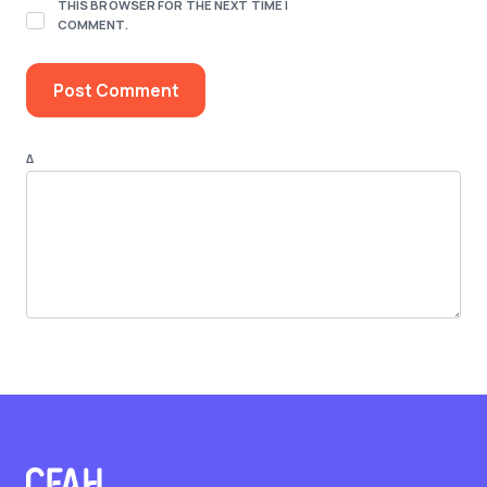
THIS BROWSER FOR THE NEXT TIME I
COMMENT.
Δ