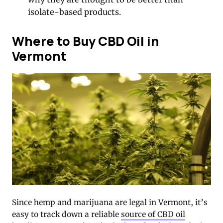
isolate-based products.
Where to Buy CBD Oil in
Vermont
Since hemp and marijuana are legal in Vermont, it’s
easy to track down a reliable
source of CBD oil