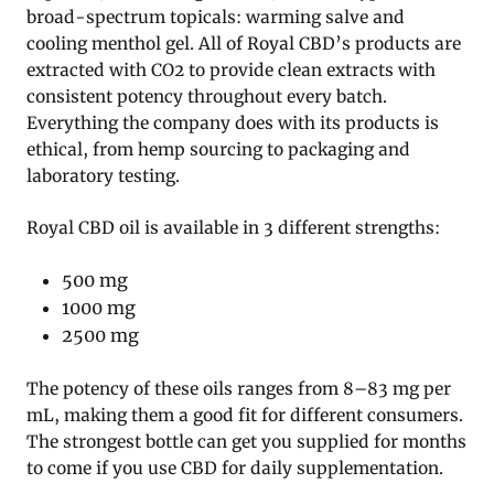
broad-spectrum topicals: warming salve and
cooling menthol gel. All of Royal CBD’s products are
extracted with CO2 to provide clean extracts with
consistent potency throughout every batch.
Everything the company does with its products is
ethical, from hemp sourcing to packaging and
laboratory testing.
Royal CBD oil is available in 3 different strengths:
500 mg
1000 mg
2500 mg
The potency of these oils ranges from 8–83 mg per
mL, making them a good fit for different consumers.
The strongest bottle can get you supplied for months
to come if you use CBD for daily supplementation.