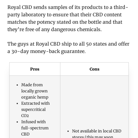
Royal CBD sends samples of its products to a third-
party laboratory to ensure that their CBD content
matches the potency stated on the bottle and that
they’re free of any dangerous chemicals.
The guys at Royal CBD ship to all 50 states and offer
a 30-day money-back guarantee.
Pros
Cons
Made from
locally grown
organic hemp
Extracted with
supercritical
CO2
Infused with
full-spectrum
Not available in local CBD
CBD
stores (this may soon