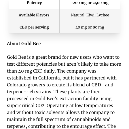
Potency
1200 mg or 2400 mg
Available Flavors
Natural, Kiwi, Lychee
CBD per serving
40 mg or 80 mg
About Gold Bee
Gold Bee is a great brand for new users who want to
test different potencies but aren’t likely to take more
than 40 mg CBD daily. The company was
established in California, but it has partnered with
Colorado growers to create its blend of CBD- and
terpene-rich strains. These plants are then
processed in Gold Bee’s extraction facility using
supercritical CO2. Operating at low temperatures
and without toxic solvents allows the company to
maintain the full spectrum of cannabinoids and
terpenes, contributing to the entourage effect. The