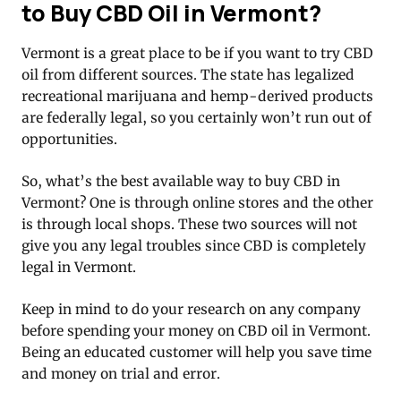
to Buy CBD Oil in Vermont?
Vermont is a great place to be if you want to try CBD
oil from different sources. The state has legalized
recreational marijuana and hemp-derived products
are federally legal, so you certainly won’t run out of
opportunities.
So, what’s the best available way to buy CBD in
Vermont? One is through online stores and the other
is through local shops. These two sources will not
give you any legal troubles since CBD is completely
legal in Vermont.
Keep in mind to do your research on any company
before spending your money on CBD oil in Vermont.
Being an educated customer will help you save time
and money on trial and error.