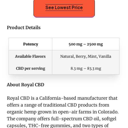
See Lowest Price
Product Details
Potency
500 mg – 2500 mg
Available Flavors
Natural, Berry, Mint, Vanilla
CBD per serving
8.3 mg – 83.3 mg
About Royal CBD
Royal CBD is a California-based manufacturer that
offers a range of traditional CBD products from
organic hemp grown in open-air farms in Colorado.
The company offers full-spectrum CBD oil, softgel
capsules, THC-free gummies, and two types of