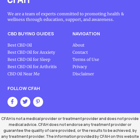
We are a team of experts committed to promoting health &
wellness through education, support, and awareness.
CBD BUYING GUIDES
NAVIGATION
Best CBD Oil
About
Best CBD Oil for Anxiety
Contact
Best CBD Oil for Sleep
Terms of Use
Best CBD Oil for Arthritis
Privacy
CBD Oil Near Me
Disclaimer
FOLLOW CFAH
CFAH is not a medical provider or treatment provider and does not provide
medical advice. CFAH does not endorse any treatment provider or
guarantee the quality of care provided, or the results to be achieved, by
any treatment provider. The information provided by CFAH on this website