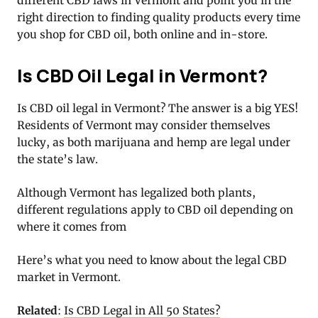
different CBD laws in Vermont and point you in the
right direction to finding quality products every time
you shop for CBD oil, both online and in-store.
Is CBD Oil Legal in Vermont?
Is CBD oil legal in Vermont? The answer is a big YES!
Residents of Vermont may consider themselves
lucky, as both marijuana and hemp are legal under
the state’s law.
Although Vermont has legalized both plants,
different regulations apply to CBD oil depending on
where it comes from
Here’s what you need to know about the legal CBD
market in Vermont.
Related
:
Is CBD Legal in All 50 States?