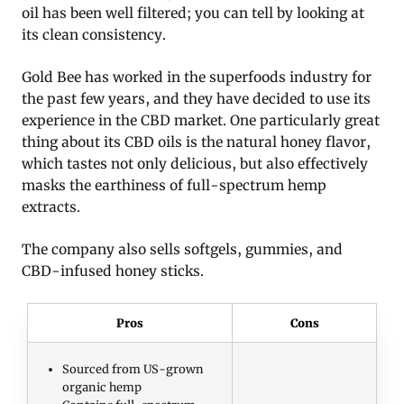
oil has been well filtered; you can tell by looking at
its clean consistency.
Gold Bee has worked in the superfoods industry for
the past few years, and they have decided to use its
experience in the CBD market. One particularly great
thing about its CBD oils is the natural honey flavor,
which tastes not only delicious, but also effectively
masks the earthiness of full-spectrum hemp
extracts.
The company also sells softgels, gummies, and
CBD-infused honey sticks.
Pros
Cons
Sourced from US-grown
organic hemp