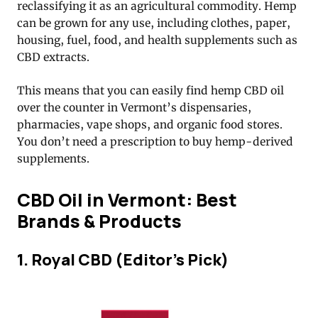
reclassifying it as an agricultural commodity. Hemp
can be grown for any use, including clothes, paper,
housing, fuel, food, and health supplements such as
CBD extracts.
This means that you can easily find hemp CBD oil
over the counter in Vermont’s dispensaries,
pharmacies, vape shops, and organic food stores.
You don’t need a prescription to buy hemp-derived
supplements.
CBD Oil in Vermont: Best
Brands & Products
1. Royal CBD (Editor’s Pick)