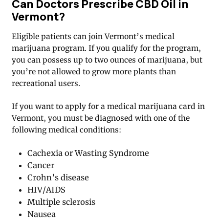
Can Doctors Prescribe CBD Oil in
Vermont?
Eligible patients can join Vermont’s medical
marijuana program. If you qualify for the program,
you can possess up to two ounces of marijuana, but
you’re not allowed to grow more plants than
recreational users.
If you want to apply for a medical marijuana card in
Vermont, you must be diagnosed with one of the
following medical conditions:
Cachexia or Wasting Syndrome
Cancer
Crohn’s disease
HIV/AIDS
Multiple sclerosis
Nausea