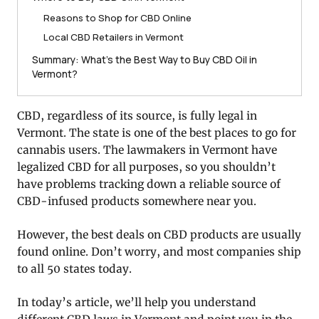
Reasons to Shop for CBD Online
Local CBD Retailers in Vermont
Summary: What’s the Best Way to Buy CBD Oil in
Vermont?
CBD, regardless of its source, is fully legal in
Vermont. The state is one of the best places to go for
cannabis users. The lawmakers in Vermont have
legalized CBD for all purposes, so you shouldn’t
have problems tracking down a reliable source of
CBD-infused products somewhere near you.
However, the best deals on CBD products are usually
found online. Don’t worry, and most companies ship
to all 50 states today.
In today’s article, we’ll help you understand