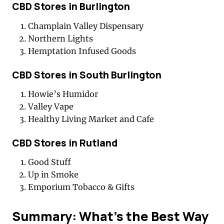
CBD Stores in Burlington
Champlain Valley Dispensary
Northern Lights
Hemptation Infused Goods
CBD Stores in South Burlington
Howie’s Humidor
Valley Vape
Healthy Living Market and Cafe
CBD Stores in Rutland
Good Stuff
Up in Smoke
Emporium Tobacco & Gifts
Summary: What’s the Best Way