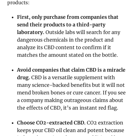
products:
First, only purchase from companies that
send their products to a third-party
laboratory.
Outside labs will search for any
dangerous chemicals in the product and
analyze its CBD content to confirm if it
matches the amount stated on the bottle.
Avoid companies that claim CBD is a miracle
drug.
CBD is a versatile supplement with
many science-backed benefits but it will not
mend broken bones or cure cancer. If you see
a company making outrageous claims about
the effects of CBD, it’s an instant red flag.
Choose CO2-extracted CBD.
CO2 extraction
keeps your CBD oil clean and potent because