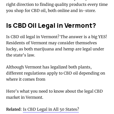
right direction to finding quality products every time
you shop for CBD oil, both online and in-store.
Is CBD Oil Legal in Vermont?
Is CBD oil legal in Vermont? The answer is a big YES!
Residents of Vermont may consider themselves
lucky, as both marijuana and hemp are legal under
the state’s law.
Although Vermont has legalized both plants,
different regulations apply to CBD oil depending on
where it comes from
Here’s what you need to know about the legal CBD
market in Vermont.
Related
:
Is CBD Legal in All 50 States?