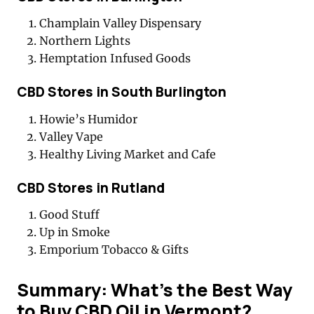
Champlain Valley Dispensary
Northern Lights
Hemptation Infused Goods
CBD Stores in South Burlington
Howie’s Humidor
Valley Vape
Healthy Living Market and Cafe
CBD Stores in Rutland
Good Stuff
Up in Smoke
Emporium Tobacco & Gifts
Summary: What’s the Best Way
to Buy CBD Oil in Vermont?