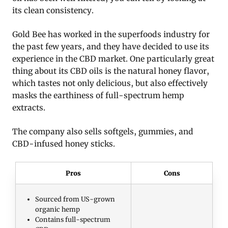
its clean consistency.
Gold Bee has worked in the superfoods industry for
the past few years, and they have decided to use its
experience in the CBD market. One particularly great
thing about its CBD oils is the natural honey flavor,
which tastes not only delicious, but also effectively
masks the earthiness of full-spectrum hemp
extracts.
The company also sells softgels, gummies, and
CBD-infused honey sticks.
Pros
Cons
Sourced from US-grown
organic hemp
Contains full-spectrum