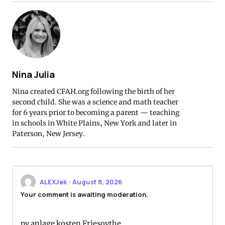
Nina Julia
Nina created CFAH.org following the birth of her
second child. She was a science and math teacher
for 6 years prior to becoming a parent — teaching
in schools in White Plains, New York and later in
Paterson, New Jersey.
ALEXJek
·
August 8, 2026
Your comment is awaiting moderation.
pv anlage kosten Friesoythe