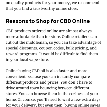
on quality products for your money, we recommend
that you find a trustworthy online store.
Reasons to Shop for CBD Online
CBD products ordered online are almost always
more affordable than in-store. Online retailers can
cut out the middleman, so you can take advantage of
special discounts, coupon codes, bulk pricing, and
reward programs. It would be difficult to find them
in your local vape store.
Online buying CBD oil is also faster and more
convenient because you can instantly compare
different products and prices. You don’t have to
drive around town bouncing between different
stores. You can browse them in the coziness of your
home. Of course, you’ll need to wait a few extra days
for your delivery, but even then, buying online saves