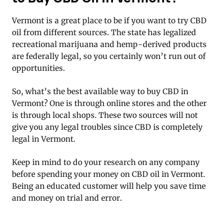
Vermont is a great place to be if you want to try CBD
oil from different sources. The state has legalized
recreational marijuana and hemp-derived products
are federally legal, so you certainly won’t run out of
opportunities.
So, what’s the best available way to buy CBD in
Vermont? One is through online stores and the other
is through local shops. These two sources will not
give you any legal troubles since CBD is completely
legal in Vermont.
Keep in mind to do your research on any company
before spending your money on CBD oil in Vermont.
Being an educated customer will help you save time
and money on trial and error.