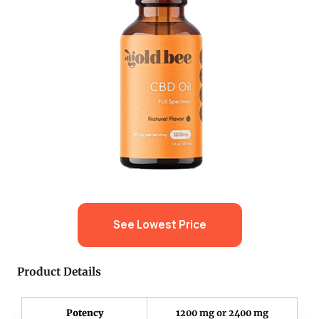
See Lowest Price
Product Details
Potency
1200 mg or 2400 mg