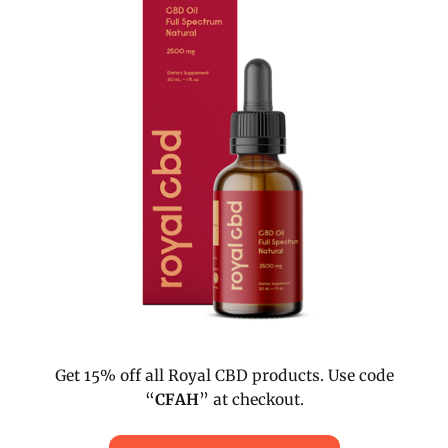
Get 15% off all Royal CBD products. Use code
“
CFAH
” at checkout.