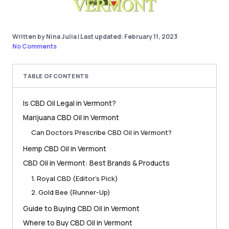
Written by Nina Julia
|
Last updated: February 11, 2023
No Comments
TABLE OF CONTENTS
Is CBD Oil Legal in Vermont?
Marijuana CBD Oil in Vermont
Can Doctors Prescribe CBD Oil in Vermont?
Hemp CBD Oil in Vermont
CBD Oil in Vermont: Best Brands & Products
1. Royal CBD (Editor’s Pick)
2. Gold Bee (Runner-Up)
Guide to Buying CBD Oil in Vermont
Where to Buy CBD Oil in Vermont