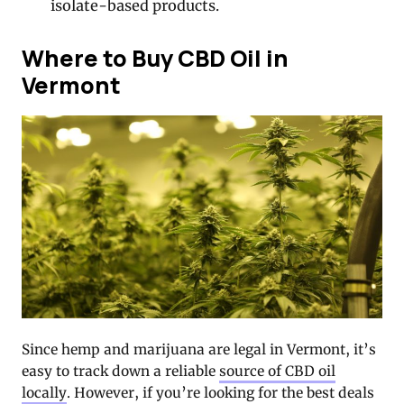
isolate-based products.
Where to Buy CBD Oil in
Vermont
Since hemp and marijuana are legal in Vermont, it’s
easy to track down a reliable
source of CBD oil
locally
. However, if you’re looking for the best deals