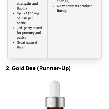
change)
strengths and
No vapes in its product
flavors
lineup
Up to 2500 mg
of CBD per
bottle
3rd-party tested
for potency and
purity
Great natural
flavor
2. Gold Bee (Runner-Up)