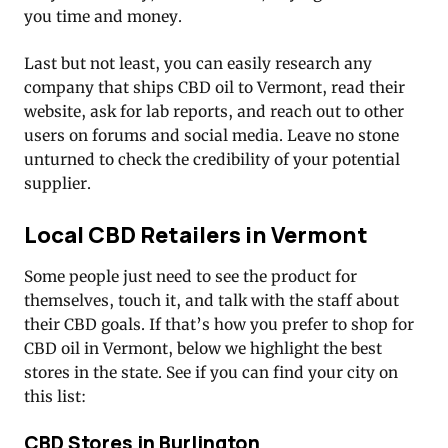
you time and money.
Last but not least, you can easily research any
company that ships CBD oil to Vermont, read their
website, ask for lab reports, and reach out to other
users on forums and social media. Leave no stone
unturned to check the credibility of your potential
supplier.
Local CBD Retailers in Vermont
Some people just need to see the product for
themselves, touch it, and talk with the staff about
their CBD goals. If that’s how you prefer to shop for
CBD oil in Vermont, below we highlight the best
stores in the state. See if you can find your city on
this list:
CBD Stores in Burlington