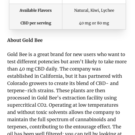
Available Flavors
Natural, Kiwi, Lychee
CBD per serving
40 mg or 80 mg
About Gold Bee
Gold Bee is a great brand for new users who want to
test different potencies but aren’t likely to take more
than 40 mg CBD daily. The company was
established in California, but it has partnered with
Colorado growers to create its blend of CBD- and
terpene-rich strains. These plants are then
processed in Gold Bee’s extraction facility using
supercritical CO2. Operating at low temperatures
and without toxic solvents allows the company to
maintain the full spectrum of cannabinoids and
terpenes, contributing to the entourage effect. The
oil has been well filtered; you can tell by looking at