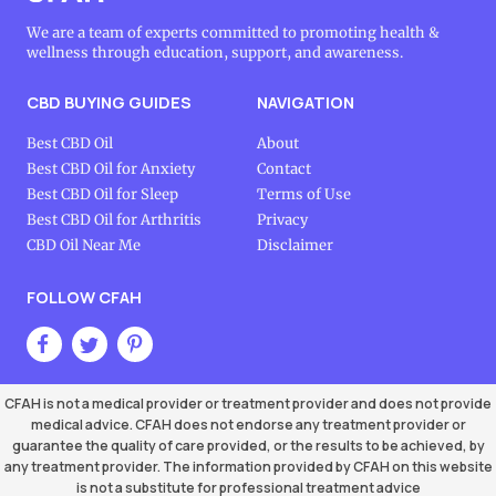
We are a team of experts committed to promoting health &
wellness through education, support, and awareness.
CBD BUYING GUIDES
NAVIGATION
Best CBD Oil
About
Best CBD Oil for Anxiety
Contact
Best CBD Oil for Sleep
Terms of Use
Best CBD Oil for Arthritis
Privacy
CBD Oil Near Me
Disclaimer
FOLLOW CFAH
CFAH is not a medical provider or treatment provider and does not provide
medical advice. CFAH does not endorse any treatment provider or
guarantee the quality of care provided, or the results to be achieved, by
any treatment provider. The information provided by CFAH on this website
is not a substitute for professional treatment advice