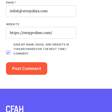
EMAIL
*
WEBSITE
SAVE MY NAME, EMAIL, AND WEBSITE IN
THIS BROWSER FOR THE NEXT TIME I
COMMENT.