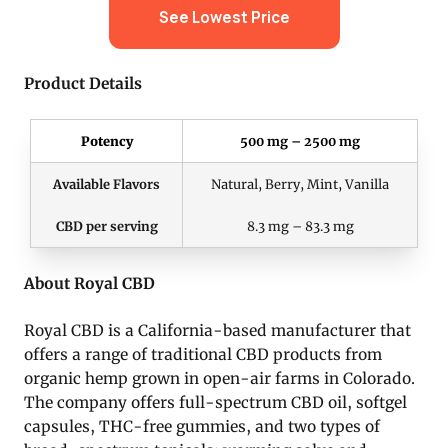
See Lowest Price
Product Details
Potency
500 mg – 2500 mg
Available Flavors
Natural, Berry, Mint, Vanilla
CBD per serving
8.3 mg – 83.3 mg
About Royal CBD
Royal CBD is a California-based manufacturer that
offers a range of traditional CBD products from
organic hemp grown in open-air farms in Colorado.
The company offers full-spectrum CBD oil, softgel
capsules, THC-free gummies, and two types of