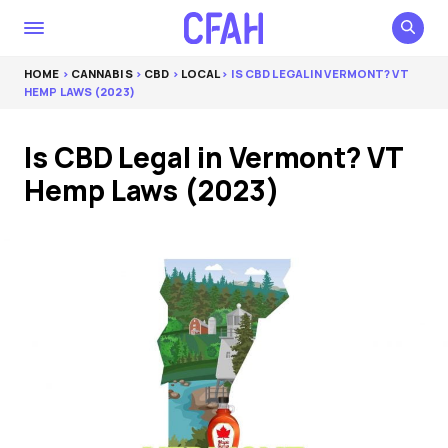
HOME
>
CANNABIS
>
CBD
>
LOCAL
> IS CBD LEGAL IN VERMONT? VT
HEMP LAWS (2023)
Is CBD Legal in Vermont? VT
Hemp Laws (2023)