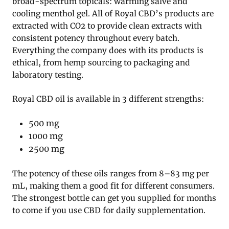
broad-spectrum topicals: warming salve and
cooling menthol gel. All of Royal CBD’s products are
extracted with CO2 to provide clean extracts with
consistent potency throughout every batch.
Everything the company does with its products is
ethical, from hemp sourcing to packaging and
laboratory testing.
Royal CBD oil is available in 3 different strengths:
500 mg
1000 mg
2500 mg
The potency of these oils ranges from 8–83 mg per
mL, making them a good fit for different consumers.
The strongest bottle can get you supplied for months
to come if you use CBD for daily supplementation.