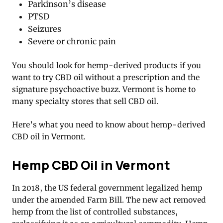
Parkinson’s disease
PTSD
Seizures
Severe or chronic pain
You should look for hemp-derived products if you
want to try CBD oil without a prescription and the
signature psychoactive buzz. Vermont is home to
many specialty stores that sell CBD oil.
Here’s what you need to know about hemp-derived
CBD oil in Vermont.
Hemp CBD Oil in Vermont
In 2018, the US federal government legalized hemp
under the amended Farm Bill. The new act removed
hemp from the list of controlled substances,