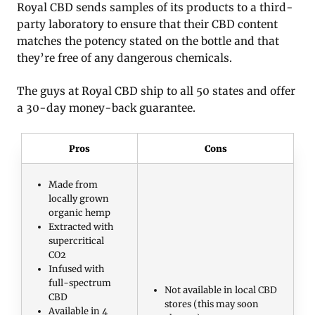
Royal CBD sends samples of its products to a third-
party laboratory to ensure that their CBD content
matches the potency stated on the bottle and that
they’re free of any dangerous chemicals.
The guys at Royal CBD ship to all 50 states and offer
a 30-day money-back guarantee.
Pros
Cons
Made from
locally grown
organic hemp
Extracted with
supercritical
CO2
Infused with
full-spectrum
Not available in local CBD
CBD
stores (this may soon
Available in 4