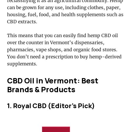
reclassifying it as an agricultural commodity. Hemp
can be grown for any use, including clothes, paper,
housing, fuel, food, and health supplements such as
CBD extracts.
This means that you can easily find hemp CBD oil
over the counter in Vermont’s dispensaries,
pharmacies, vape shops, and organic food stores.
You don’t need a prescription to buy hemp-derived
supplements.
CBD Oil in Vermont: Best
Brands & Products
1. Royal CBD (Editor’s Pick)