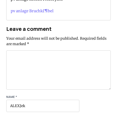
pv anlage BruchkГ¶bel
Leave a comment
Your email address will not be published.
Required fields
are marked
*
NAME
*