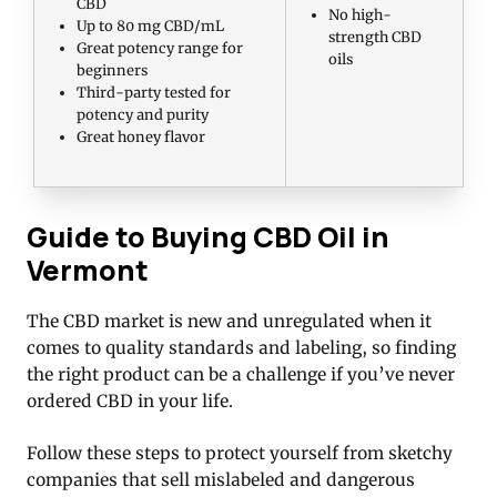
CBD
No high-
Up to 80 mg CBD/mL
strength CBD
Great potency range for
oils
beginners
Third-party tested for
potency and purity
Great honey flavor
Guide to Buying CBD Oil in
Vermont
The CBD market is new and unregulated when it
comes to quality standards and labeling, so finding
the right product can be a challenge if you’ve never
ordered CBD in your life.
Follow these steps to protect yourself from sketchy
companies that sell mislabeled and dangerous