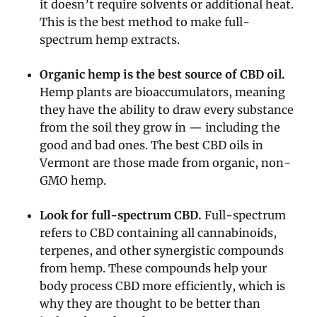
it doesn’t require solvents or additional heat.
This is the best method to make full-
spectrum hemp extracts.
Organic hemp is the best source of CBD oil.
Hemp plants are bioaccumulators, meaning
they have the ability to draw every substance
from the soil they grow in — including the
good and bad ones. The best CBD oils in
Vermont are those made from organic, non-
GMO hemp.
Look for full-spectrum CBD.
Full-spectrum
refers to CBD containing all cannabinoids,
terpenes, and other synergistic compounds
from hemp. These compounds help your
body process CBD more efficiently, which is
why they are thought to be better than