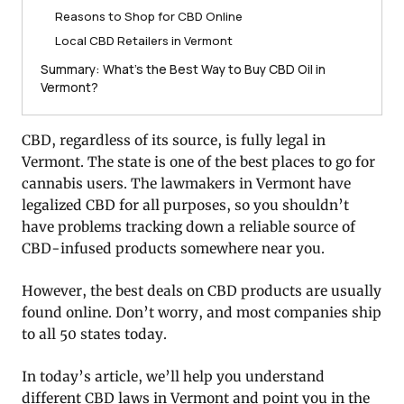
Reasons to Shop for CBD Online
Local CBD Retailers in Vermont
Summary: What’s the Best Way to Buy CBD Oil in
Vermont?
CBD, regardless of its source, is fully legal in
Vermont. The state is one of the best places to go for
cannabis users. The lawmakers in Vermont have
legalized CBD for all purposes, so you shouldn’t
have problems tracking down a reliable source of
CBD-infused products somewhere near you.
However, the best deals on CBD products are usually
found online. Don’t worry, and most companies ship
to all 50 states today.
In today’s article, we’ll help you understand
different CBD laws in Vermont and point you in the