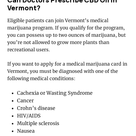
Vermont?
Eligible patients can join Vermont’s medical
marijuana program. If you qualify for the program,
you can possess up to two ounces of marijuana, but
you’re not allowed to grow more plants than
recreational users.
If you want to apply for a medical marijuana card in
Vermont, you must be diagnosed with one of the
following medical conditions:
Cachexia or Wasting Syndrome
Cancer
Crohn’s disease
HIV/AIDS
Multiple sclerosis
Nausea