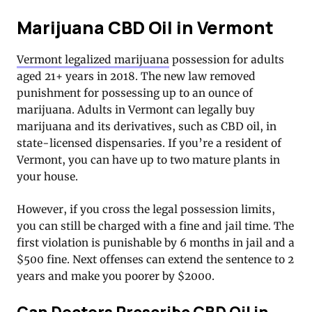
Marijuana CBD Oil in Vermont
Vermont legalized marijuana
possession for adults
aged 21+ years in 2018. The new law removed
punishment for possessing up to an ounce of
marijuana. Adults in Vermont can legally buy
marijuana and its derivatives, such as CBD oil, in
state-licensed dispensaries. If you’re a resident of
Vermont, you can have up to two mature plants in
your house.
However, if you cross the legal possession limits,
you can still be charged with a fine and jail time. The
first violation is punishable by 6 months in jail and a
$500 fine. Next offenses can extend the sentence to 2
years and make you poorer by $2000.
Can Doctors Prescribe CBD Oil in