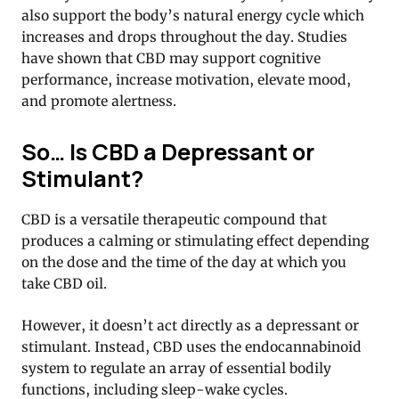
also support the body’s natural energy cycle which
increases and drops throughout the day. Studies
have shown that CBD may support cognitive
performance, increase motivation, elevate mood,
and promote alertness.
So… Is CBD a Depressant or
Stimulant?
CBD is a versatile therapeutic compound that
produces a calming or stimulating effect depending
on the dose and the time of the day at which you
take CBD oil.
However, it doesn’t act directly as a depressant or
stimulant. Instead, CBD uses the endocannabinoid
system to regulate an array of essential bodily
functions, including sleep-wake cycles.