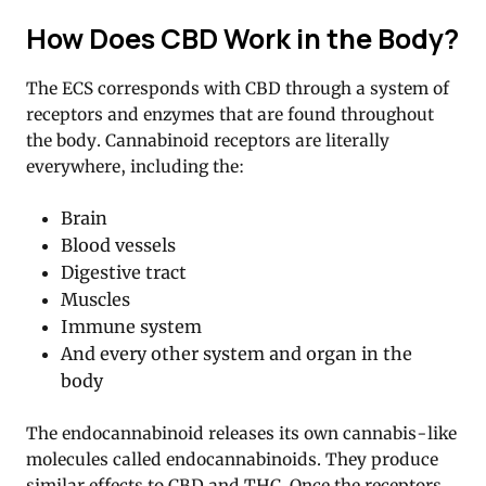
How Does CBD Work in the Body?
The ECS corresponds with CBD through a system of
receptors and enzymes that are found throughout
the body. Cannabinoid receptors are literally
everywhere, including the:
Brain
Blood vessels
Digestive tract
Muscles
Immune system
And every other system and organ in the
body
The endocannabinoid releases its own cannabis-like
molecules called endocannabinoids. They produce
similar effects to CBD and THC. Once the receptors