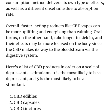
consumption method delivers its own type of effects,
as well as a different onset time due to absorption
rate.
Overall, faster-acting products like CBD vapes can
be more uplifting and energizing than calming. Oral
forms, on the other hand, take longer to kick in, and
their effects may be more focused on the body since
the CBD makes its way to the bloodstream via the
digestive system.
Here’s a list of CBD products in order on a scale of
depressants–stimulants. 1 is the most likely to be a
depressant, and 5 is the most likely to be a
stimulant.
CBD edibles
CBD capsules
CBD tinctures