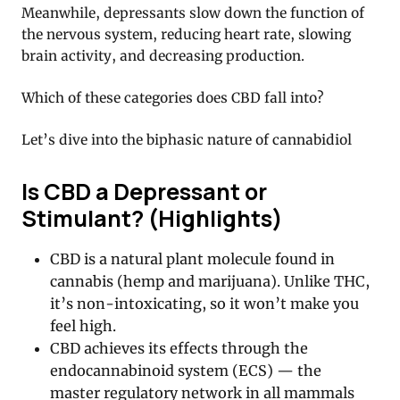
Meanwhile, depressants slow down the function of
the nervous system, reducing heart rate, slowing
brain activity, and decreasing production.
Which of these categories does CBD fall into?
Let’s dive into the biphasic nature of cannabidiol
Is CBD a Depressant or
Stimulant? (Highlights)
CBD is a natural plant molecule found in
cannabis (hemp and marijuana). Unlike THC,
it’s non-intoxicating, so it won’t make you
feel high.
CBD achieves its effects through the
endocannabinoid system (ECS) — the
master regulatory network in all mammals