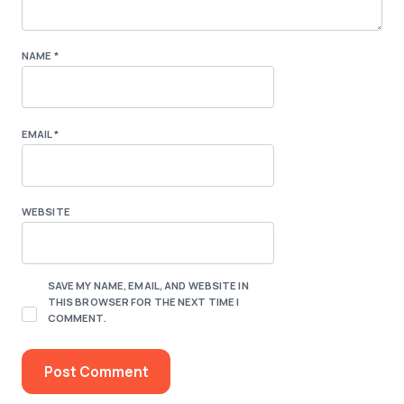
NAME
*
EMAIL
*
WEBSITE
SAVE MY NAME, EMAIL, AND WEBSITE IN
THIS BROWSER FOR THE NEXT TIME I
COMMENT.