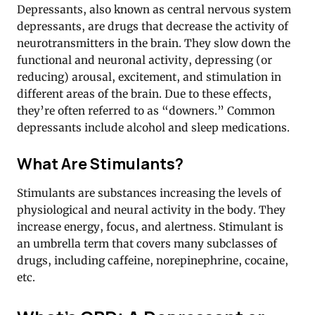
Depressants, also known as central nervous system
depressants, are drugs that decrease the activity of
neurotransmitters in the brain. They slow down the
functional and neuronal activity, depressing (or
reducing) arousal, excitement, and stimulation in
different areas of the brain. Due to these effects,
they’re often referred to as “downers.” Common
depressants include alcohol and sleep medications.
What Are Stimulants?
Stimulants are substances increasing the levels of
physiological and neural activity in the body. They
increase energy, focus, and alertness. Stimulant is
an umbrella term that covers many subclasses of
drugs, including caffeine, norepinephrine, cocaine,
etc.