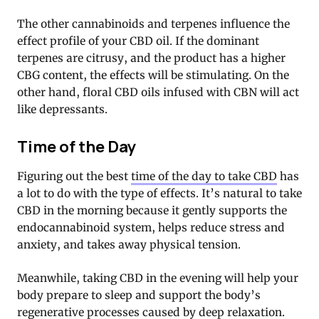
The other cannabinoids and terpenes influence the
effect profile of your CBD oil. If the dominant
terpenes are citrusy, and the product has a higher
CBG content, the effects will be stimulating. On the
other hand, floral CBD oils infused with CBN will act
like depressants.
Time of the Day
Figuring out the best
time of the day to take CBD
has
a lot to do with the type of effects. It’s natural to take
CBD in the morning because it gently supports the
endocannabinoid system, helps reduce stress and
anxiety, and takes away physical tension.
Meanwhile, taking CBD in the evening will help your
body prepare to sleep and support the body’s
regenerative processes caused by deep relaxation.