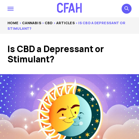
HOME
>
CANNABIS
>
CBD
>
ARTICLES
> IS CBD A DEPRESSANT OR
STIMULANT?
Is CBD a Depressant or
Stimulant?