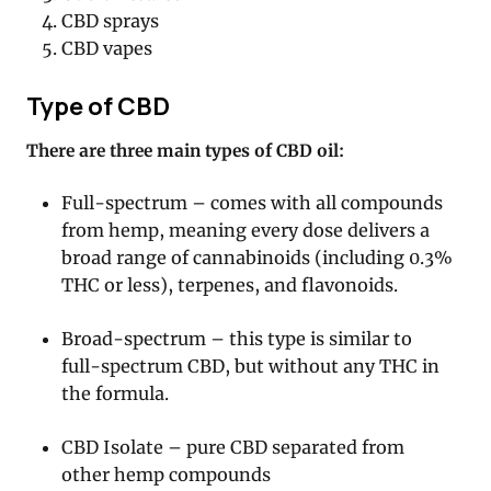
CBD sprays
CBD vapes
Type of CBD
There are three main types of CBD oil:
Full-spectrum – comes with all compounds
from hemp, meaning every dose delivers a
broad range of cannabinoids (including 0.3%
THC or less), terpenes, and flavonoids.
Broad-spectrum – this type is similar to
full-spectrum CBD, but without any THC in
the formula.
CBD Isolate – pure CBD separated from
other hemp compounds