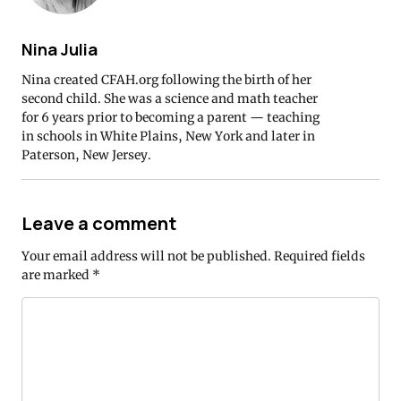
Nina Julia
Nina created CFAH.org following the birth of her
second child. She was a science and math teacher
for 6 years prior to becoming a parent — teaching
in schools in White Plains, New York and later in
Paterson, New Jersey.
Leave a comment
Your email address will not be published.
Required fields
are marked
*