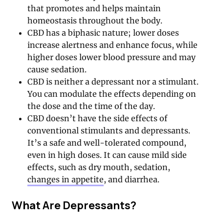
that promotes and helps maintain
homeostasis throughout the body.
CBD has a biphasic nature; lower doses
increase alertness and enhance focus, while
higher doses lower blood pressure and may
cause sedation.
CBD is neither a depressant nor a stimulant.
You can modulate the effects depending on
the dose and the time of the day.
CBD doesn’t have the side effects of
conventional stimulants and depressants.
It’s a safe and well-tolerated compound,
even in high doses. It can cause mild side
effects, such as dry mouth, sedation,
changes in appetite
, and diarrhea.
What Are Depressants?