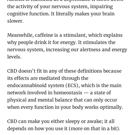
the activity of your nervous system, impairing
cognitive function. It literally makes your brain
slower.
Meanwhile, caffeine is a stimulant, which explains
why people drink it for energy. It stimulates the
nervous system, increasing our alertness and energy
levels.
CBD doesn’t fit in any of these definitions because
its effects are mediated through the
endocannabinoid system (ECS), which is the main
network involved in homeostasis — a state of
physical and mental balance that can only occur
when every function in your body works optimally.
CBD can make you either sleepy or awake; it all
depends on how you use it (more on that in a bit).