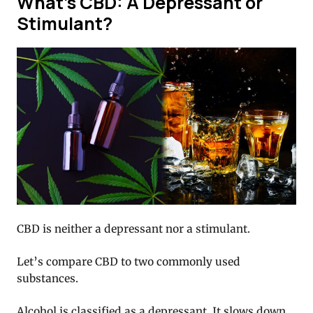
What’s CBD: A Depressant or
Stimulant?
CBD is neither a depressant nor a stimulant.
Let’s compare CBD to two commonly used
substances.
Alcohol is classified as a depressant. It slows down