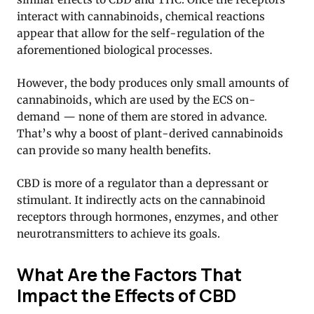
interact with cannabinoids, chemical reactions
appear that allow for the self-regulation of the
aforementioned biological processes.
However, the body produces only small amounts of
cannabinoids, which are used by the ECS on-
demand — none of them are stored in advance.
That’s why a boost of plant-derived cannabinoids
can provide so many health benefits.
CBD is more of a regulator than a depressant or
stimulant. It indirectly acts on the cannabinoid
receptors through hormones, enzymes, and other
neurotransmitters to achieve its goals.
What Are the Factors That
Impact the Effects of CBD