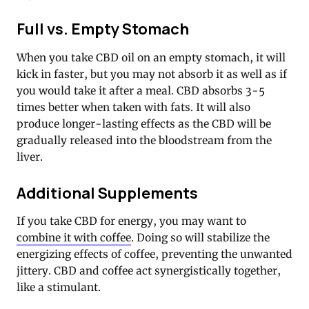
Full vs. Empty Stomach
When you take CBD oil on an empty stomach, it will
kick in faster, but you may not absorb it as well as if
you would take it after a meal. CBD absorbs 3-5
times better when taken with fats. It will also
produce longer-lasting effects as the CBD will be
gradually released into the bloodstream from the
liver.
Additional Supplements
If you take CBD for energy, you may want to
combine it with coffee
. Doing so will stabilize the
energizing effects of coffee, preventing the unwanted
jittery. CBD and coffee act synergistically together,
like a stimulant.