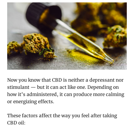
Now you know that CBD is neither a depressant nor
stimulant — but it can act like one. Depending on
how it’s administered, it can produce more calming
or energizing effects.
These factors affect the way you feel after taking
CBD oil: