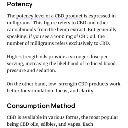
Potency
The
potency level of a CBD product
is expressed in
milligrams. This figure refers to CBD and other
cannabinoids from the hemp extract. But generally
speaking, if you see a 1000 mg of CBD oil, the
number of milligrams refers exclusively to CBD.
High-strength oils provide a stronger dose per
serving, increasing the likelihood of reduced blood
pressure and sedation.
On the other hand, low-strength CBD products work
better for stimulation, focus, and clarity.
Consumption Method
CBD is available in various forms, the most popular
being CBD oils, edibles, and vapes. Each