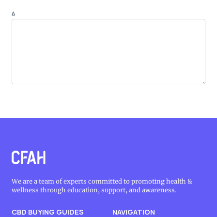
Δ
We are a team of experts committed to promoting health &
wellness through education, support, and awareness.
CBD BUYING GUIDES
NAVIGATION