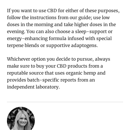
If you want to use CBD for either of these purposes,
follow the instructions from our guide; use low
doses in the morning and take higher doses in the
evening. You can also choose a sleep-support or
energy-enhancing formula infused with special
terpene blends or supportive adaptogens.
Whichever option you decide to pursue, always
make sure to buy your CBD products from a
reputable source that uses organic hemp and
provides batch-specific reports from an
independent laboratory.