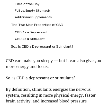
Time of the Day
Full vs. Empty Stomach
Additional Supplements
The Two Main Properties of CBD
CBD As a Depressant
CBD As a Stimulant
So… Is CBD a Depressant or Stimulant?
CBD can make you sleepy — but it can also give you
more energy and focus.
So, is CBD a depressant or stimulant?
By definition, stimulants energize the nervous
system, resulting in more physical energy, faster
brain activity, and increased blood pressure.