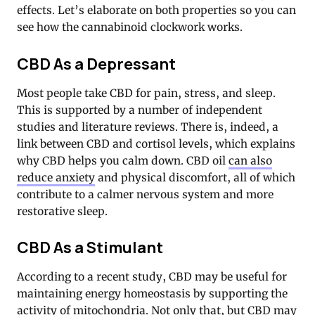
effects. Let’s elaborate on both properties so you can
see how the cannabinoid clockwork works.
CBD As a Depressant
Most people take CBD for pain, stress, and sleep.
This is supported by a number of independent
studies and literature reviews. There is, indeed, a
link between CBD and cortisol levels, which explains
why CBD helps you calm down. CBD oil
can also
reduce anxiety
and physical discomfort, all of which
contribute to a calmer nervous system and more
restorative sleep.
CBD As a Stimulant
According to a recent study, CBD may be useful for
maintaining energy homeostasis by supporting the
activity of mitochondria. Not only that, but CBD may