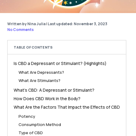
Written by Nina Julia
|
Last updated: November 3, 2023
No Comments
TABLE OF CONTENTS
Is CBD a Depressant or Stimulant? (Highlights)
What Are Depressants?
What Are Stimulants?
What’s CBD: A Depressant or Stimulant?
How Does CBD Work in the Body?
What Are the Factors That Impact the Effects of CBD
Potency
Consumption Method
Type of CBD