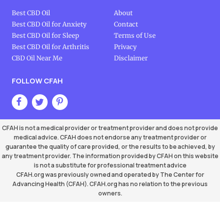
Best CBD Oil
About
Best CBD Oil for Anxiety
Contact
Best CBD Oil for Sleep
Terms of Use
Best CBD Oil for Arthritis
Privacy
CBD Oil Near Me
Disclaimer
FOLLOW CFAH
CFAH is not a medical provider or treatment provider and does not provide
medical advice. CFAH does not endorse any treatment provider or
guarantee the quality of care provided, or the results to be achieved, by
any treatment provider. The information provided by CFAH on this website
is not a substitute for professional treatment advice
CFAH.org was previously owned and operated by The Center for
Advancing Health (CFAH). CFAH.org has no relation to the previous
owners.