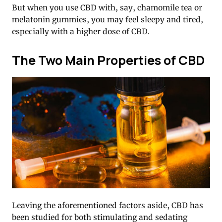
But when you use CBD with, say, chamomile tea or
melatonin gummies, you may feel sleepy and tired,
especially with a higher dose of CBD.
The Two Main Properties of CBD
Leaving the aforementioned factors aside, CBD has
been studied for both stimulating and sedating