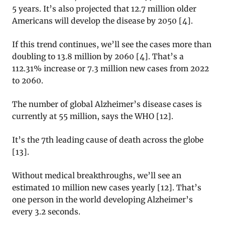
5 years. It’s also projected that 12.7 million older
Americans will develop the disease by 2050 [
4]
.
If this trend continues, we’ll see the cases more than
doubling to 13.8 million by 2060 [
4]
. That’s a
112.31% increase or 7.3 million new cases from 2022
to 2060.
The number of global Alzheimer’s disease cases is
currently at 55 million, says the WHO [
12]
.
It’s the 7th leading cause of death across the globe
[
13]
.
Without medical breakthroughs, we’ll see an
estimated 10 million new cases yearly [
12]
. That’s
one person in the world developing Alzheimer’s
every 3.2 seconds.