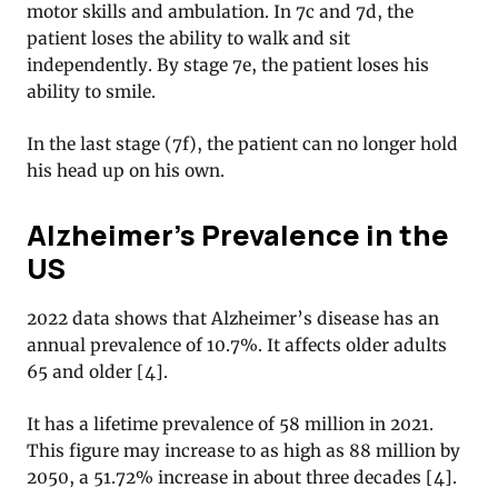
motor skills and ambulation. In 7c and 7d, the
patient loses the ability to walk and sit
independently. By stage 7e, the patient loses his
ability to smile.
In the last stage (7f), the patient can no longer hold
his head up on his own.
Alzheimer’s Prevalence in the
US
2022 data shows that Alzheimer’s disease has an
annual prevalence of 10.7%. It affects older adults
65 and older [4].
It has a lifetime prevalence of 58 million in 2021.
This figure may increase to as high as 88 million by
2050, a 51.72% increase in about three decades [4].