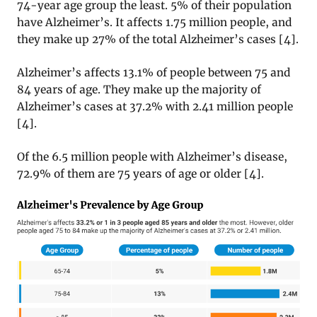
74-year age group the least. 5% of their population
have Alzheimer’s. It affects 1.75 million people, and
they make up 27% of the total Alzheimer’s cases [4].
Alzheimer’s affects 13.1% of people between 75 and
84 years of age. They make up the majority of
Alzheimer’s cases at 37.2% with 2.41 million people
[4].
Of the 6.5 million people with Alzheimer’s disease,
72.9% of them are 75 years of age or older [4].