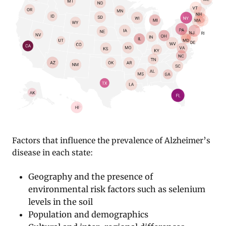
Factors that influence the prevalence of Alzheimer’s
disease in each state:
Geography and the presence of
environmental risk factors such as selenium
levels in the soil
Population and demographics