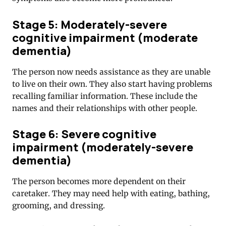
Stage 5: Moderately-severe
cognitive impairment (moderate
dementia)
The person now needs assistance as they are unable
to live on their own. They also start having problems
recalling familiar information. These include the
names and their relationships with other people.
Stage 6: Severe cognitive
impairment (moderately-severe
dementia)
The person becomes more dependent on their
caretaker. They may need help with eating, bathing,
grooming, and dressing.