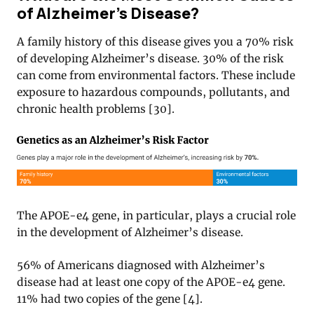
of Alzheimer’s Disease?
A family history of this disease gives you a 70% risk
of developing Alzheimer’s disease. 30% of the risk
can come from environmental factors. These include
exposure to hazardous compounds, pollutants, and
chronic health problems [30].
The APOE-e4 gene, in particular, plays a crucial role
in the development of Alzheimer’s disease.
56% of Americans diagnosed with Alzheimer’s
disease had at least one copy of the APOE-e4 gene.
11% had two copies of the gene [4].