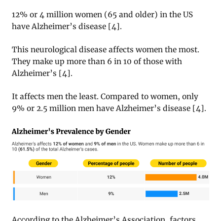
12% or 4 million women (65 and older) in the US
have Alzheimer’s disease [4].
This neurological disease affects women the most.
They make up more than 6 in 10 of those with
Alzheimer’s [4].
It affects men the least. Compared to women, only
9% or 2.5 million men have Alzheimer’s disease [4].
According to the Alzheimer’s Association, factors