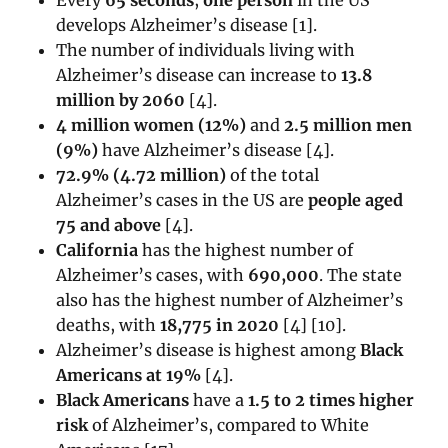
develops Alzheimer’s disease [1].
The number of individuals living with
Alzheimer’s disease can increase to
13.8
million by 2060
[
4]
.
4 million women (12%)
and
2.5 million men
(9%)
have Alzheimer’s disease [4].
72.9% (4.72 million)
of the total
Alzheimer’s cases in the US are
people aged
75 and above
[
4]
.
California
has the highest number of
Alzheimer’s cases, with
690,000
. The state
also has the highest number of Alzheimer’s
deaths, with
18,775 in 2020
[4] [10].
Alzheimer’s disease is highest among
Black
Americans at 19%
[4].
Black Americans
have a
1.5 to 2 times higher
risk
of Alzheimer’s, compared to White