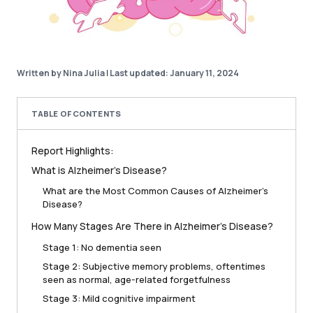
Written by Nina Julia
|
Last updated: January 11, 2024
TABLE OF CONTENTS
Report Highlights:
What is Alzheimer’s Disease?
What are the Most Common Causes of Alzheimer’s
Disease?
How Many Stages Are There in Alzheimer’s Disease?
Stage 1: No dementia seen
Stage 2: Subjective memory problems, oftentimes
seen as normal, age-related forgetfulness
Stage 3: Mild cognitive impairment