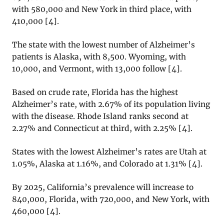
with 580,000 and New York in third place, with
410,000 [4].
The state with the lowest number of Alzheimer’s
patients is Alaska, with 8,500. Wyoming, with
10,000, and Vermont, with 13,000 follow [4].
Based on crude rate, Florida has the highest
Alzheimer’s rate, with 2.67% of its population living
with the disease. Rhode Island ranks second at
2.27% and Connecticut at third, with 2.25% [4].
States with the lowest Alzheimer’s rates are Utah at
1.05%, Alaska at 1.16%, and Colorado at 1.31% [4].
By 2025, California’s prevalence will increase to
840,000, Florida, with 720,000, and New York, with
460,000 [4].