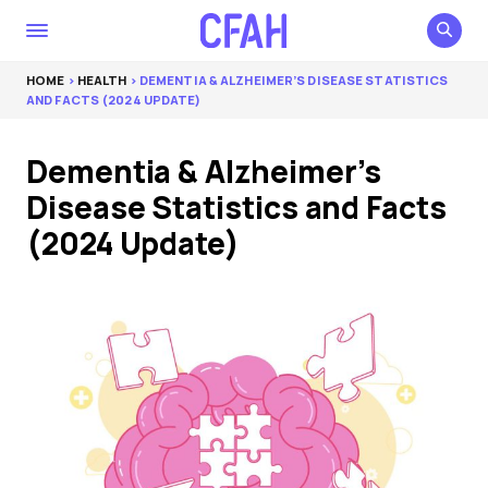
HOME
>
HEALTH
> DEMENTIA & ALZHEIMER’S DISEASE STATISTICS
AND FACTS (2024 UPDATE)
Dementia & Alzheimer’s
Disease Statistics and Facts
(2024 Update)