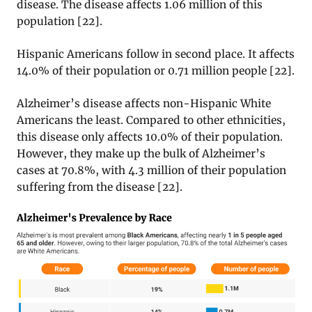
disease. The disease affects 1.06 million of this
population
[22].
Hispanic Americans follow in second place. It affects
14.0% of their population or 0.71 million people
[22].
Alzheimer’s disease affects non-Hispanic White
Americans the least. Compared to other ethnicities,
this disease only affects 10.0% of their population.
However, they make up the bulk of Alzheimer’s
cases at 70.8%, with 4.3 million of their population
suffering from the disease [22].