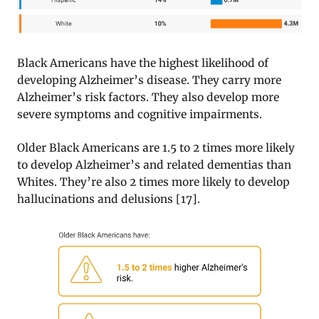
Black Americans have the highest likelihood of
developing Alzheimer’s disease. They carry more
Alzheimer’s risk factors. They also develop more
severe symptoms and cognitive impairments.
Older Black Americans are 1.5 to 2 times more likely
to develop Alzheimer’s and related dementias than
Whites. They’re also 2 times more likely to develop
hallucinations and delusions [17].