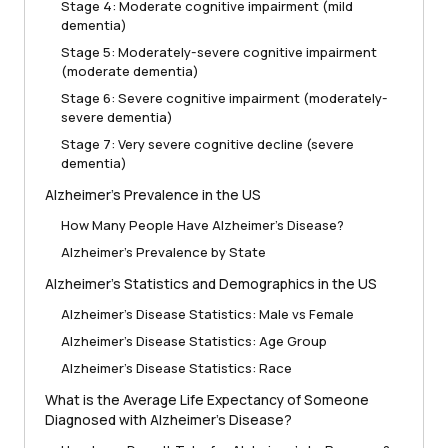
Stage 4: Moderate cognitive impairment (mild
dementia)
Stage 5: Moderately-severe cognitive impairment
(moderate dementia)
Stage 6: Severe cognitive impairment (moderately-
severe dementia)
Stage 7: Very severe cognitive decline (severe
dementia)
Alzheimer’s Prevalence in the US
How Many People Have Alzheimer’s Disease?
Alzheimer’s Prevalence by State
Alzheimer’s Statistics and Demographics in the US
Alzheimer’s Disease Statistics: Male vs Female
Alzheimer’s Disease Statistics: Age Group
Alzheimer’s Disease Statistics: Race
What is the Average Life Expectancy of Someone
Diagnosed with Alzheimer’s Disease?