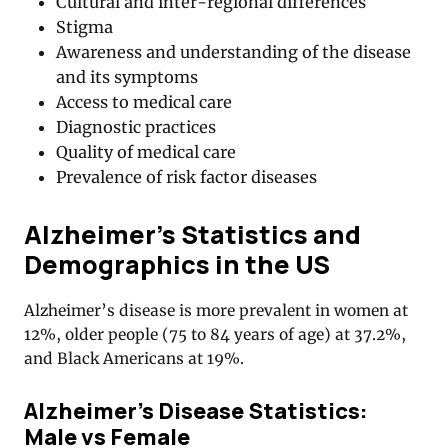
Cultural and inter-regional differences
Stigma
Awareness and understanding of the disease
and its symptoms
Access to medical care
Diagnostic practices
Quality of medical care
Prevalence of risk factor diseases
Alzheimer’s Statistics and
Demographics in the US
Alzheimer’s disease is more prevalent in women at
12%, older people (75 to 84 years of age) at 37.2%,
and Black Americans at 19%.
Alzheimer’s Disease Statistics:
Male vs Female