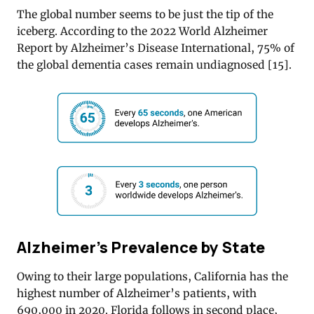
The global number seems to be just the tip of the
iceberg. According to the 2022 World Alzheimer
Report by Alzheimer’s Disease International, 75% of
the global dementia cases remain undiagnosed [
15]
.
Alzheimer’s Prevalence by State
Owing to their large populations, California has the
highest number of Alzheimer’s patients, with
690,000 in 2020. Florida follows in second place,