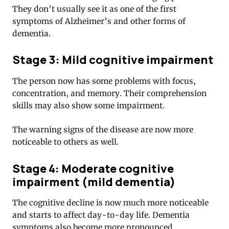
They don’t usually see it as one of the first
symptoms of Alzheimer’s and other forms of
dementia.
Stage 3: Mild cognitive impairment
The person now has some problems with focus,
concentration, and memory. Their comprehension
skills may also show some impairment.
The warning signs of the disease are now more
noticeable to others as well.
Stage 4: Moderate cognitive
impairment (mild dementia)
The cognitive decline is now much more noticeable
and starts to affect day-to-day life. Dementia
symptoms also become more pronounced.