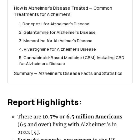
How is Alzheimer’s Disease Treated — Common
Treatments for Alzheimer’s
1. Donepezil for Alzheimer’s Disease
2. Galantamine for Alzheimer’s Disease
3. Memantine for Alzheimer’s Disease
4. Rivastigmine for Alzheimer’s Disease
5. Cannabinoid-Based Medicine (CBM) Including CBD
for Alzheimer’s Disease
Summary — Alzheimer’s Disease Facts and Statistics
Report Highlights:
There are
10.7% or 6.5 million Americans
(65 and over) living with Alzheimer’s in
2022 [4].
Every
65 seconds
,
one person
in the US