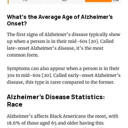
What‘s the Average Age of Alzheimer’s
Onset?
The first signs of Alzheimer’s disease typically show
up when a person is in their mid-60s [20]
. Called
late-onset Alzheimer’s disease, it’s the most
common form.
Symptoms can also appear when a person is in their
30s to mid-60s [20]
. Called early-onset Alzheimer’s
disease, this type is rarer compared to the former.
Alzheimer’s Disease Statistics:
Race
Alzheimer’s affects Black Americans the most, with
18.6% of those aged 65 and older having this