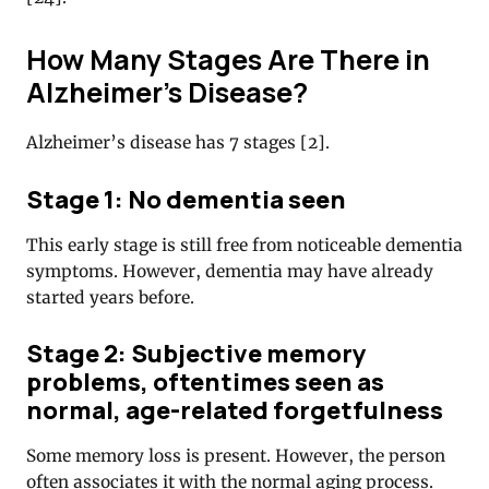
How Many Stages Are There in
Alzheimer’s Disease?
Alzheimer’s disease has 7 stages [2].
Stage 1: No dementia seen
This early stage is still free from noticeable dementia
symptoms. However, dementia may have already
started years before.
Stage 2: Subjective memory
problems, oftentimes seen as
normal, age-related forgetfulness
Some memory loss is present. However, the person
often associates it with the normal aging process.