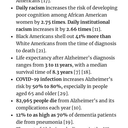
Americans [17].
Daily racism
increases the risk of developing
poor cognition among African American
women by
2.75 times
.
Daily institutional
racism
increases it by
2.66 times
[11].
Black Americans shell out
41% more than
White Americans from the time of diagnosis
to death [21].
Life expectancy after Alzheimer’s diagnosis
ranges from
3 to 11 years
, with a median
survival time of
8.3 years
[7] [18].
COVID-19 infection
increases Alzheimer’s
risk by
50% to 80%,
especially in people
aged 65 and older [29].
82,965 people die
from Alzheimer’s and its
complications each year [
10]
.
12% to as high as 70%
of dementia patients
die from pneumonia [19].