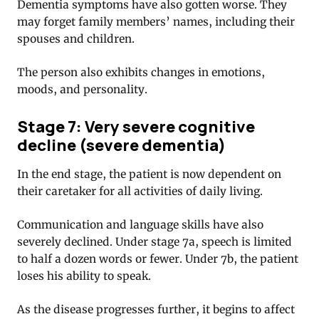
Dementia symptoms have also gotten worse. They
may forget family members’ names, including their
spouses and children.
The person also exhibits changes in emotions,
moods, and personality.
Stage 7: Very severe cognitive
decline (severe dementia)
In the end stage, the patient is now dependent on
their caretaker for all activities of daily living.
Communication and language skills have also
severely declined. Under stage 7a, speech is limited
to half a dozen words or fewer. Under 7b, the patient
loses his ability to speak.
As the disease progresses further, it begins to affect