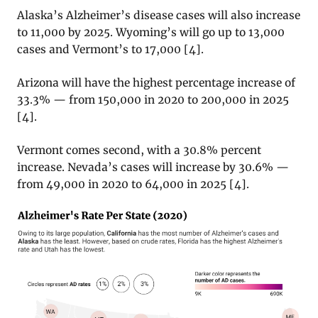
Alaska’s Alzheimer’s disease cases will also increase
to 11,000 by 2025. Wyoming’s will go up to 13,000
cases and Vermont’s to 17,000 [4].
Arizona will have the highest percentage increase of
33.3% — from 150,000 in 2020 to 200,000 in 2025
[4].
Vermont comes second, with a 30.8% percent
increase. Nevada’s cases will increase by 30.6% —
from 49,000 in 2020 to 64,000 in 2025 [4].