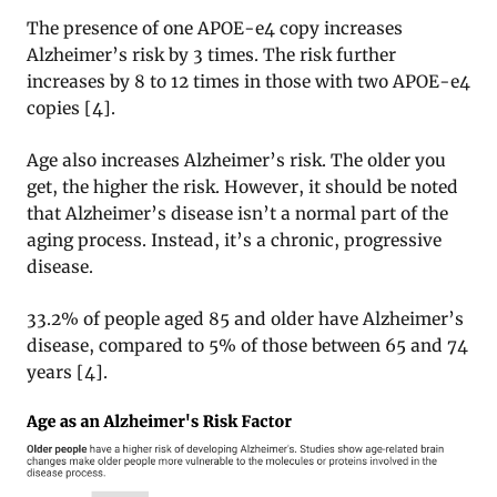
The presence of one APOE-e4 copy increases
Alzheimer’s risk by 3 times. The risk further
increases by 8 to 12 times in those with two APOE-e4
copies [4].
Age also increases Alzheimer’s risk. The older you
get, the higher the risk. However, it should be noted
that Alzheimer’s disease isn’t a normal part of the
aging process. Instead, it’s a chronic, progressive
disease.
33.2% of people aged 85 and older have Alzheimer’s
disease, compared to 5% of those between 65 and 74
years [4].