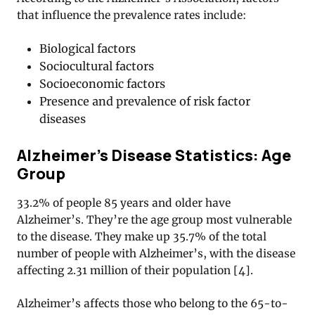
that influence the prevalence rates include:
Biological factors
Sociocultural factors
Socioeconomic factors
Presence and prevalence of risk factor
diseases
Alzheimer’s Disease Statistics: Age
Group
33.2% of people 85 years and older have
Alzheimer’s. They’re the age group most vulnerable
to the disease. They make up 35.7% of the total
number of people with Alzheimer’s, with the disease
affecting 2.31 million of their population [4].
Alzheimer’s affects those who belong to the 65-to-