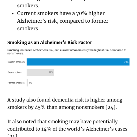
smokers.
Current smokers have a 70% higher
Alzheimer’s risk, compared to former
smokers.
A study also found dementia risk is higher among
smokers by 45% than among nonsmokers [24].
It also noted that smoking may have potentially
contributed to 14% of the world’s Alzheimer’s cases
[24].