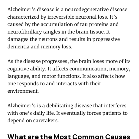
Alzheimer’s disease is a neurodegenerative disease
characterized by irreversible neuronal loss. It’s
caused by the accumulation of tau proteins and
neurofibrillary tangles in the brain tissue. It
damages the neurons and results in progressive
dementia and memory loss.
As the disease progresses, the brain loses more of its
cognitive ability. It affects communication, memory,
language, and motor functions. It also affects how
one responds to and interacts with their
environment.
Alzheimer’s is a debilitating disease that interferes
with one’s daily life. It eventually forces patients to
depend on caretakers.
What are the Most Common Causes