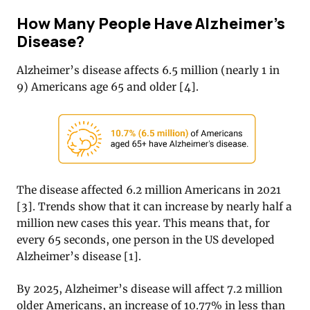
How Many People Have Alzheimer’s
Disease?
Alzheimer’s disease affects 6.5 million (nearly 1 in
9) Americans age 65 and older [4].
The disease affected 6.2 million Americans in 2021
[
3]
. Trends show that it can increase by nearly half a
million new cases this year. This means that, for
every 65 seconds, one person in the US developed
Alzheimer’s disease [1].
By 2025, Alzheimer’s disease will affect 7.2 million
older Americans, an increase of 10.77% in less than