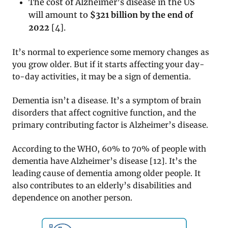
The cost of Alzheimer’s disease in the US
will amount to
$321 billion by the end of
2022
[
4]
.
It’s normal to experience some memory changes as
you grow older. But if it starts affecting your day-
to-day activities, it may be a sign of dementia.
Dementia isn’t a disease. It’s a symptom of brain
disorders that affect cognitive function, and the
primary contributing factor is Alzheimer’s disease.
According to the WHO, 60% to 70% of people with
dementia have Alzheimer’s disease [12]. It’s the
leading cause of dementia among older people. It
also contributes to an elderly’s disabilities and
dependence on another person.