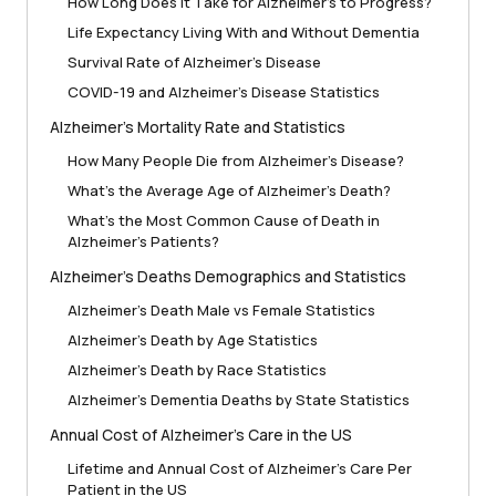
How Long Does It Take for Alzheimer’s to Progress?
Life Expectancy Living With and Without Dementia
Survival Rate of Alzheimer’s Disease
COVID-19 and Alzheimer’s Disease Statistics
Alzheimer’s Mortality Rate and Statistics
How Many People Die from Alzheimer’s Disease?
What’s the Average Age of Alzheimer’s Death?
What’s the Most Common Cause of Death in
Alzheimer’s Patients?
Alzheimer’s Deaths Demographics and Statistics
Alzheimer’s Death Male vs Female Statistics
Alzheimer’s Death by Age Statistics
Alzheimer’s Death by Race Statistics
Alzheimer’s Dementia Deaths by State Statistics
Annual Cost of Alzheimer’s Care in the US
Lifetime and Annual Cost of Alzheimer’s Care Per
Patient in the US