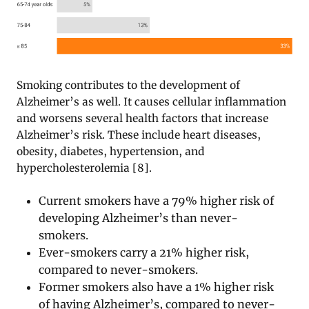
Smoking contributes to the development of
Alzheimer’s as well. It causes cellular inflammation
and worsens several health factors that increase
Alzheimer’s risk. These include heart diseases,
obesity, diabetes, hypertension, and
hypercholesterolemia [8].
Current smokers have a 79% higher risk of
developing Alzheimer’s than never-
smokers.
Ever-smokers carry a 21% higher risk,
compared to never-smokers.
Former smokers also have a 1% higher risk
of having Alzheimer’s, compared to never-