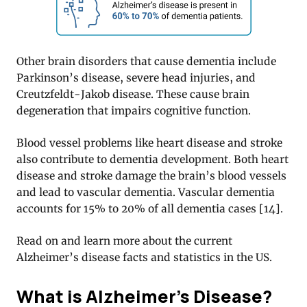
Other brain disorders that cause dementia include
Parkinson’s disease, severe head injuries, and
Creutzfeldt-Jakob disease. These cause brain
degeneration that impairs cognitive function.
Blood vessel problems like heart disease and stroke
also contribute to dementia development. Both heart
disease and stroke damage the brain’s blood vessels
and lead to vascular dementia. Vascular dementia
accounts for 15% to 20% of all dementia cases [14].
Read on and learn more about the current
Alzheimer’s disease facts and statistics in the US.
What is Alzheimer’s Disease?