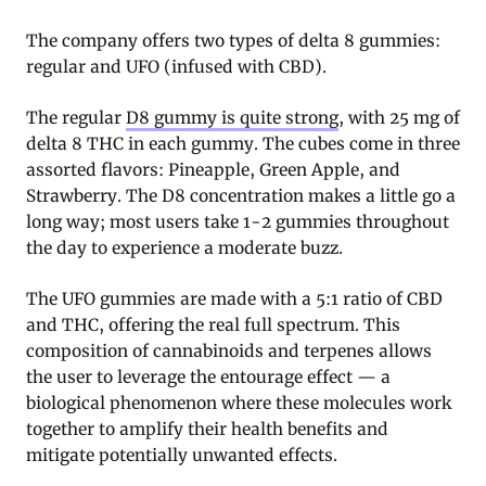
The company offers two types of delta 8 gummies:
regular and UFO (infused with CBD).
The regular
D8 gummy is quite strong
, with 25 mg of
delta 8 THC in each gummy. The cubes come in three
assorted flavors: Pineapple, Green Apple, and
Strawberry. The D8 concentration makes a little go a
long way; most users take 1-2 gummies throughout
the day to experience a moderate buzz.
The UFO gummies are made with a 5:1 ratio of CBD
and THC, offering the real full spectrum. This
composition of cannabinoids and terpenes allows
the user to leverage the entourage effect — a
biological phenomenon where these molecules work
together to amplify their health benefits and
mitigate potentially unwanted effects.