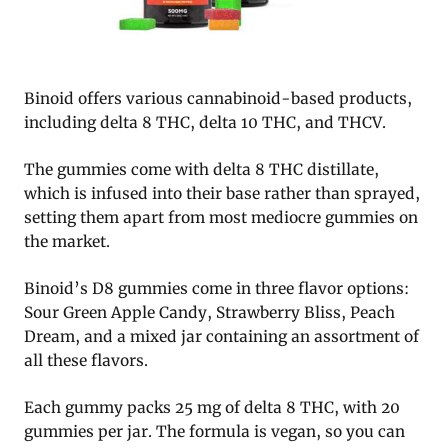
Binoid offers various cannabinoid-based products,
including delta 8 THC, delta 10 THC, and THCV.
The gummies come with delta 8 THC distillate,
which is infused into their base rather than sprayed,
setting them apart from most mediocre gummies on
the market.
Binoid’s D8 gummies come in three flavor options:
Sour Green Apple Candy, Strawberry Bliss, Peach
Dream, and a mixed jar containing an assortment of
all these flavors.
Each gummy packs 25 mg of delta 8 THC, with 20
gummies per jar. The formula is vegan, so you can