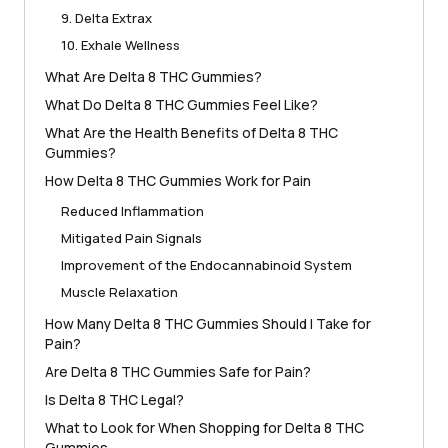
9. Delta Extrax
10. Exhale Wellness
What Are Delta 8 THC Gummies?
What Do Delta 8 THC Gummies Feel Like?
What Are the Health Benefits of Delta 8 THC
Gummies?
How Delta 8 THC Gummies Work for Pain
Reduced Inflammation
Mitigated Pain Signals
Improvement of the Endocannabinoid System
Muscle Relaxation
How Many Delta 8 THC Gummies Should I Take for
Pain?
Are Delta 8 THC Gummies Safe for Pain?
Is Delta 8 THC Legal?
What to Look for When Shopping for Delta 8 THC
Gummies