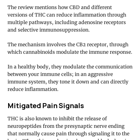
The review mentions how CBD and different
versions of THC can reduce inflammation through
multiple pathways, including adenosine receptors
and selective immunosuppression.
The mechanism involves the CB2 receptor, through
which cannabinoids modulate the immune response.
In a healthy body, they modulate the communication
between your immune cells; in an aggressive
immune system, they tone it down and can directly
reduce inflammation.
Mitigated Pain Signals
THC is also known to inhibit the release of
neuropeptides from the presynaptic nerve ending
that normally cause pain through signaling it to the