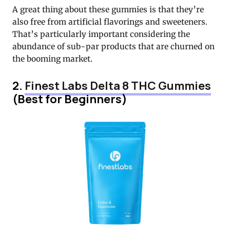
A great thing about these gummies is that they’re
also free from artificial flavorings and sweeteners.
That’s particularly important considering the
abundance of sub-par products that are churned on
the booming market.
2.
Finest Labs Delta 8 THC Gummies
(Best for Beginners)