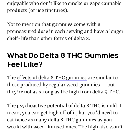
enjoyable who don’t like to smoke or vape cannabis
products (or use tinctures).
Not to mention that gummies come with a
premeasured dose in each serving and have a longer
shelf-life than other forms of delta 8.
What Do Delta 8 THC Gummies
Feel Like?
The
effects of delta 8 THC gummies
are similar to
those produced by regular weed gummies — but
they’re not as strong as the high from delta 9 THC.
The psychoactive potential of delta 8 THC is mild; I
mean, you can get high off of it, but you’d need to
eat twice as many delta 8 THC gummies as you
would with weed-infused ones. The high also won’t