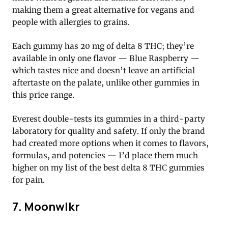
making them a great alternative for vegans and
people with allergies to grains.
Each gummy has 20 mg of delta 8 THC; they’re
available in only one flavor — Blue Raspberry —
which tastes nice and doesn’t leave an artificial
aftertaste on the palate, unlike other gummies in
this price range.
Everest double-tests its gummies in a third-party
laboratory for quality and safety. If only the brand
had created more options when it comes to flavors,
formulas, and potencies — I’d place them much
higher on my list of the best delta 8 THC gummies
for pain.
7. Moonwlkr