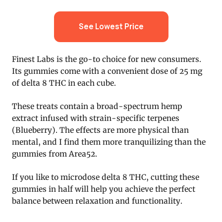
See Lowest Price
Finest Labs is the go-to choice for new consumers.
Its gummies come with a convenient dose of 25 mg
of delta 8 THC in each cube.
These treats contain a broad-spectrum hemp
extract infused with strain-specific terpenes
(Blueberry). The effects are more physical than
mental, and I find them more tranquilizing than the
gummies from Area52.
If you like to microdose delta 8 THC, cutting these
gummies in half will help you achieve the perfect
balance between relaxation and functionality.