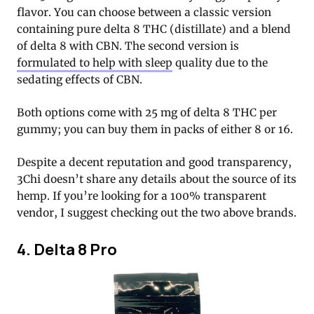
flavor. You can choose between a classic version
containing pure delta 8 THC (distillate) and a blend
of delta 8 with CBN. The second version is
formulated to help with sleep
quality due to the
sedating effects of CBN.
Both options come with 25 mg of delta 8 THC per
gummy; you can buy them in packs of either 8 or 16.
Despite a decent reputation and good transparency,
3Chi doesn’t share any details about the source of its
hemp. If you’re looking for a 100% transparent
vendor, I suggest checking out the two above brands.
4. Delta 8 Pro