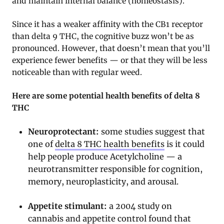
and maintain internal balance (homeostasis).
Since it has a weaker affinity with the CB1 receptor
than delta 9 THC, the cognitive buzz won’t be as
pronounced. However, that doesn’t mean that you’ll
experience fewer benefits — or that they will be less
noticeable than with regular weed.
Here are some potential health benefits of delta 8
THC
Neuroprotectant:
some studies suggest that
one of
delta 8 THC health benefits
is it could
help people produce Acetylcholine — a
neurotransmitter responsible for cognition,
memory, neuroplasticity, and arousal.
Appetite stimulant:
a 2004 study on
cannabis and appetite control found that