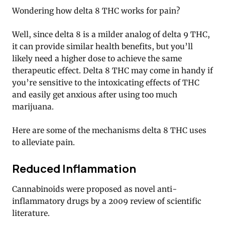
Wondering how delta 8 THC works for pain?
Well, since delta 8 is a milder analog of delta 9 THC,
it can provide similar health benefits, but you’ll
likely need a higher dose to achieve the same
therapeutic effect. Delta 8 THC may come in handy if
you’re sensitive to the intoxicating effects of THC
and easily get anxious after using too much
marijuana.
Here are some of the mechanisms delta 8 THC uses
to alleviate pain.
Reduced Inflammation
Cannabinoids were proposed as novel anti-
inflammatory drugs by a 2009 review of scientific
literature.