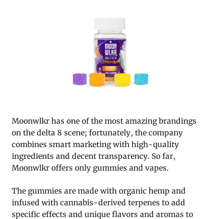
Moonwlkr has one of the most amazing brandings
on the delta 8 scene; fortunately, the company
combines smart marketing with high-quality
ingredients and decent transparency. So far,
Moonwlkr offers only gummies and vapes.
The gummies are made with organic hemp and
infused with cannabis-derived terpenes to add
specific effects and unique flavors and aromas to