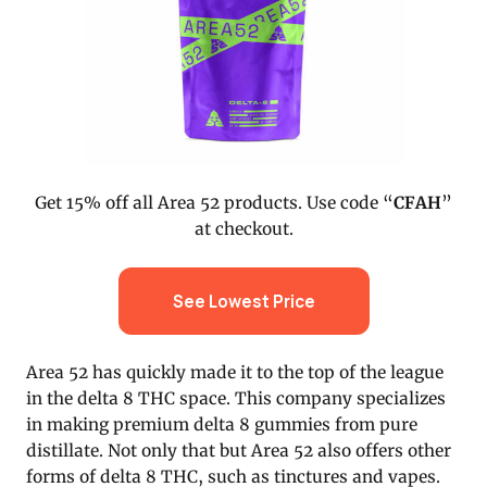
Get 15% off all Area 52 products. Use code “
CFAH
”
at checkout.
See Lowest Price
Area 52 has quickly made it to the top of the league
in the delta 8 THC space. This company specializes
in making premium delta 8 gummies from pure
distillate. Not only that but Area 52 also offers other
forms of delta 8 THC, such as tinctures and vapes.