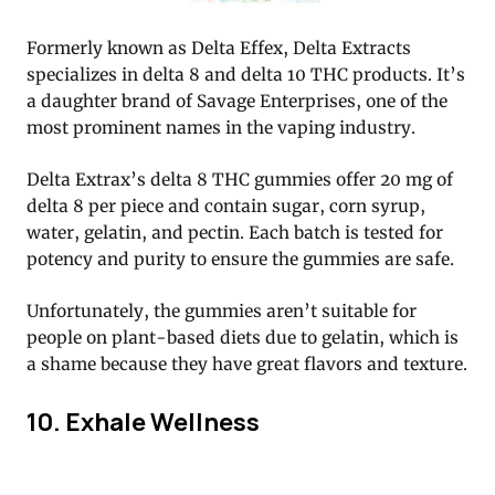
Formerly known as Delta Effex, Delta Extracts
specializes in delta 8 and delta 10 THC products. It’s
a daughter brand of Savage Enterprises, one of the
most prominent names in the vaping industry.
Delta Extrax’s delta 8 THC gummies offer 20 mg of
delta 8 per piece and contain sugar, corn syrup,
water, gelatin, and pectin. Each batch is tested for
potency and purity to ensure the gummies are safe.
Unfortunately, the gummies aren’t suitable for
people on plant-based diets due to gelatin, which is
a shame because they have great flavors and texture.
10. Exhale Wellness