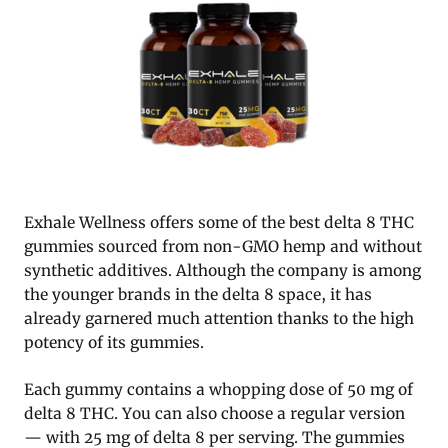
Exhale Wellness offers some of the best delta 8 THC
gummies sourced from non-GMO hemp and without
synthetic additives. Although the company is among
the younger brands in the delta 8 space, it has
already garnered much attention thanks to the high
potency of its gummies.
Each gummy contains a whopping dose of 50 mg of
delta 8 THC. You can also choose a regular version
— with 25 mg of delta 8 per serving. The gummies