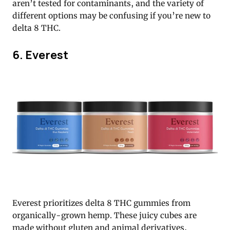
aren’t tested for contaminants, and the variety of
different options may be confusing if you’re new to
delta 8 THC.
6. Everest
Everest prioritizes delta 8 THC gummies from
organically-grown hemp. These juicy cubes are
made without gluten and animal derivatives,