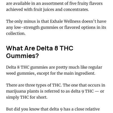
are available in an assortment of five fruity flavors
achieved with fruit juices and concentrates.
The only minus is that Exhale Wellness doesn’t have
any low-strength gummies or flavored options in its
collection.
What Are Delta 8 THC
Gummies?
Delta 8 THC gummies are pretty much like regular
weed gummies, except for the main ingredient.
There are three types of THC. The one that occurs in
marijuana plants is referred to as delta 9 THC — or
simply THC for short.
But did you know that delta 9 has a close relative