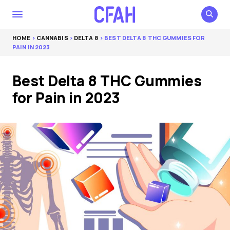
HOME
>
CANNABIS
>
DELTA 8
> BEST DELTA 8 THC GUMMIES FOR
PAIN IN 2023
Best Delta 8 THC Gummies
for Pain in 2023