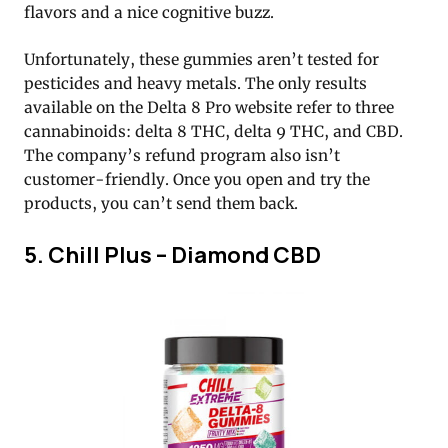
flavors and a nice cognitive buzz.
Unfortunately, these gummies aren’t tested for
pesticides and heavy metals. The only results
available on the Delta 8 Pro website refer to three
cannabinoids: delta 8 THC, delta 9 THC, and CBD.
The company’s refund program also isn’t
customer-friendly. Once you open and try the
products, you can’t send them back.
5. Chill Plus – Diamond CBD