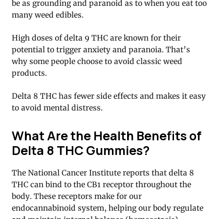
be as grounding and paranoid as to when you eat too
many weed edibles.
High doses of delta 9 THC are known for their
potential to trigger anxiety and paranoia. That’s
why some people choose to avoid classic weed
products.
Delta 8 THC has fewer side effects and makes it easy
to avoid mental distress.
What Are the Health Benefits of
Delta 8 THC Gummies?
The National Cancer Institute reports that delta 8
THC can bind to the CB1 receptor throughout the
body. These receptors make for our
endocannabinoid system, helping our body regulate