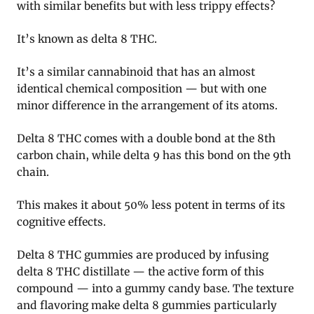
with similar benefits but with less trippy effects?
It’s known as delta 8 THC.
It’s a similar cannabinoid that has an almost
identical chemical composition — but with one
minor difference in the arrangement of its atoms.
Delta 8 THC comes with a double bond at the 8th
carbon chain, while delta 9 has this bond on the 9th
chain.
This makes it about 50% less potent in terms of its
cognitive effects.
Delta 8 THC gummies are produced by infusing
delta 8 THC distillate — the active form of this
compound — into a gummy candy base. The texture
and flavoring make delta 8 gummies particularly