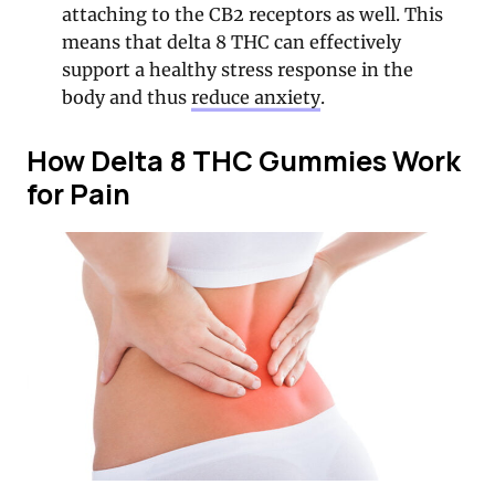
attaching to the CB2 receptors as well. This
means that delta 8 THC can effectively
support a healthy stress response in the
body and thus
reduce anxiety
.
How Delta 8 THC Gummies Work
for Pain