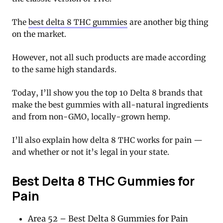
The
best delta 8 THC gummies
are another big thing
on the market.
However, not all such products are made according
to the same high standards.
Today, I’ll show you the top 10 Delta 8 brands that
make the best gummies with all-natural ingredients
and from non-GMO, locally-grown hemp.
I’ll also explain how delta 8 THC works for pain —
and whether or not it’s legal in your state.
Best Delta 8 THC Gummies for
Pain
Area 52 – Best Delta 8 Gummies for Pain