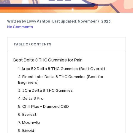
Written by Livvy Ashton
|
Last updated: November 7, 2023
No Comments
TABLE OF CONTENTS
Best Delta 8 THC Gummies for Pain
1. Area 52 Delta 8 THC Gummies (Best Overall)
2. Finest Labs Delta 8 THC Gummies (Best for
Beginners)
3. 3Chi Delta 8 THC Gummies
4. Delta 8 Pro
5. Chill Plus – Diamond CBD
6. Everest
7. Moonwlkr
8. Binoid