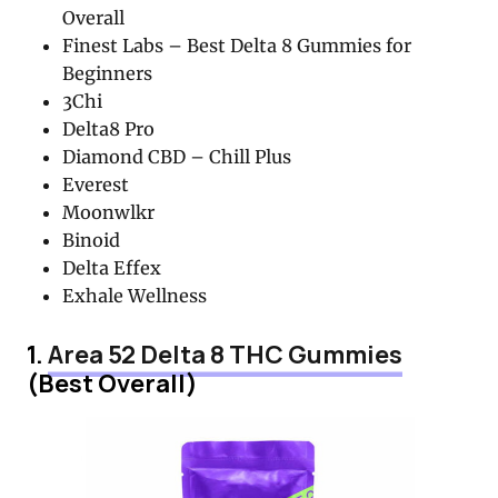
Overall
Finest Labs – Best Delta 8 Gummies for
Beginners
3Chi
Delta8 Pro
Diamond CBD – Chill Plus
Everest
Moonwlkr
Binoid
Delta Effex
Exhale Wellness
1.
Area 52 Delta 8 THC Gummies
(Best Overall)