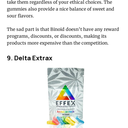
take them regardless of your ethical choices. The
gummies also provide a nice balance of sweet and
sour flavors.
The sad part is that Binoid doesn’t have any reward
programs, discounts, or discounts, making its
products more expensive than the competition.
9. Delta Extrax