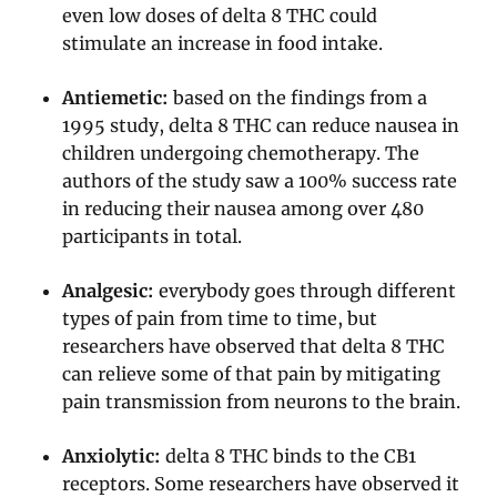
even low doses of delta 8 THC could
stimulate an increase in food intake.
Antiemetic:
based on the findings from a
1995 study, delta 8 THC can reduce nausea in
children undergoing chemotherapy. The
authors of the study saw a 100% success rate
in reducing their nausea among over 480
participants in total.
Analgesic:
everybody goes through different
types of pain from time to time, but
researchers have observed that delta 8 THC
can relieve some of that pain by mitigating
pain transmission from neurons to the brain.
Anxiolytic:
delta 8 THC binds to the CB1
receptors. Some researchers have observed it