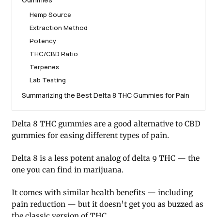
Hemp Source
Extraction Method
Potency
THC/CBD Ratio
Terpenes
Lab Testing
Summarizing the Best Delta 8 THC Gummies for Pain
Delta 8 THC gummies are a good alternative to CBD
gummies for easing different types of pain.
Delta 8 is a less potent analog of delta 9 THC — the
one you can find in marijuana.
It comes with similar health benefits — including
pain reduction — but it doesn’t get you as buzzed as
the classic version of THC.