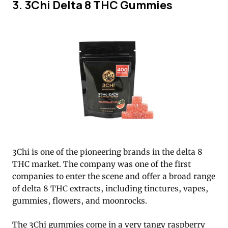
3. 3Chi Delta 8 THC Gummies
3Chi is one of the pioneering brands in the delta 8
THC market. The company was one of the first
companies to enter the scene and offer a broad range
of delta 8 THC extracts, including tinctures, vapes,
gummies, flowers, and moonrocks.
The 3Chi gummies come in a very tangy raspberry