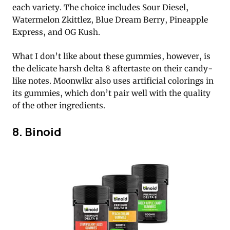
each variety. The choice includes Sour Diesel,
Watermelon Zkittlez, Blue Dream Berry, Pineapple
Express, and OG Kush.
What I don’t like about these gummies, however, is
the delicate harsh delta 8 aftertaste on their candy-
like notes. Moonwlkr also uses artificial colorings in
its gummies, which don’t pair well with the quality
of the other ingredients.
8. Binoid