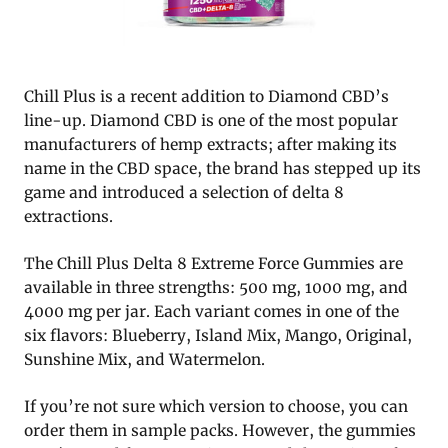
Chill Plus is a recent addition to Diamond CBD’s
line-up. Diamond CBD is one of the most popular
manufacturers of hemp extracts; after making its
name in the CBD space, the brand has stepped up its
game and introduced a selection of delta 8
extractions.
The Chill Plus Delta 8 Extreme Force Gummies are
available in three strengths: 500 mg, 1000 mg, and
4000 mg per jar. Each variant comes in one of the
six flavors: Blueberry, Island Mix, Mango, Original,
Sunshine Mix, and Watermelon.
If you’re not sure which version to choose, you can
order them in sample packs. However, the gummies