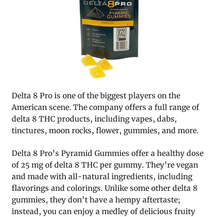
Delta 8 Pro is one of the biggest players on the
American scene. The company offers a full range of
delta 8 THC products, including vapes, dabs,
tinctures, moon rocks, flower, gummies, and more.
Delta 8 Pro’s Pyramid Gummies offer a healthy dose
of 25 mg of delta 8 THC per gummy. They’re vegan
and made with all-natural ingredients, including
flavorings and colorings. Unlike some other delta 8
gummies, they don’t have a hempy aftertaste;
instead, you can enjoy a medley of delicious fruity