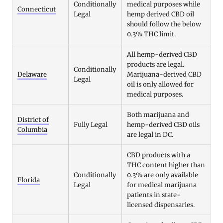
Conditionally
medical purposes while
Connecticut
Legal
hemp derived CBD oil
should follow the below
0.3% THC limit.
All hemp-derived CBD
products are legal.
Conditionally
Delaware
Marijuana-derived CBD
Legal
oil is only allowed for
medical purposes.
Both marijuana and
District of
Fully Legal
hemp-derived CBD oils
Columbia
are legal in DC.
CBD products with a
THC content higher than
Conditionally
0.3% are only available
Florida
Legal
for medical marijuana
patients in state-
licensed dispensaries.