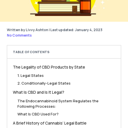
Written by Livvy Ashton
|
Last updated: January 4, 2023
No Comments
TABLE OF CONTENTS
The Legality of CBD Products by State
1. Legal States
2. Conditionally-Legal States
What Is CBD and Is It Legal?
The Endocannabinoid System Regulates the
Following Processes:
What Is CBD Used For?
A Brief History of Cannabis’ Legal Battle