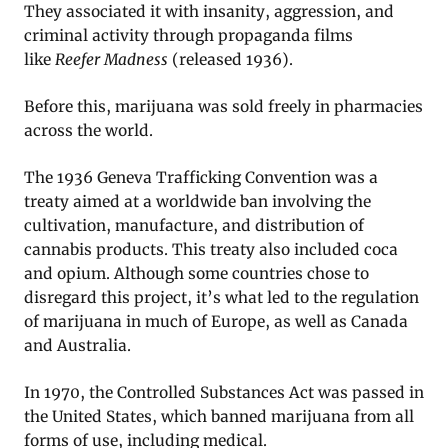
They associated it with insanity, aggression, and
criminal activity through propaganda films
like
Reefer Madness
(released 1936).
Before this, marijuana was sold freely in pharmacies
across the world.
The 1936 Geneva Trafficking Convention was a
treaty aimed at a worldwide ban involving the
cultivation, manufacture, and distribution of
cannabis products. This treaty also included coca
and opium. Although some countries chose to
disregard this project, it’s what led to the regulation
of marijuana in much of Europe, as well as Canada
and Australia.
In 1970, the Controlled Substances Act was passed in
the United States, which banned marijuana from all
forms of use, including medical.