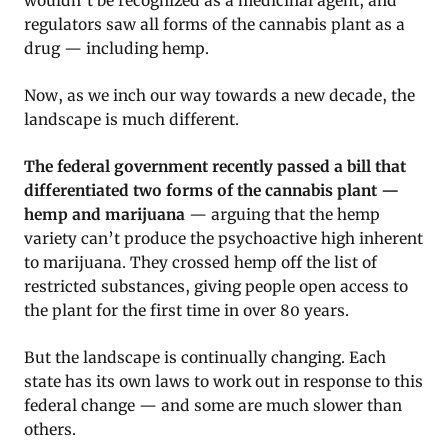
wouldn’t be recognized as a medicinal agent, and
regulators saw all forms of the cannabis plant as a
drug — including hemp.
Now, as we inch our way towards a new decade, the
landscape is much different.
The federal government recently passed a bill that
differentiated two forms of the cannabis plant —
hemp and marijuana
— arguing that the hemp
variety can’t produce the psychoactive high inherent
to marijuana. They crossed hemp off the list of
restricted substances, giving people open access to
the plant for the first time in over 80 years.
But the landscape is continually changing. Each
state has its own laws to work out in response to this
federal change — and some are much slower than
others.