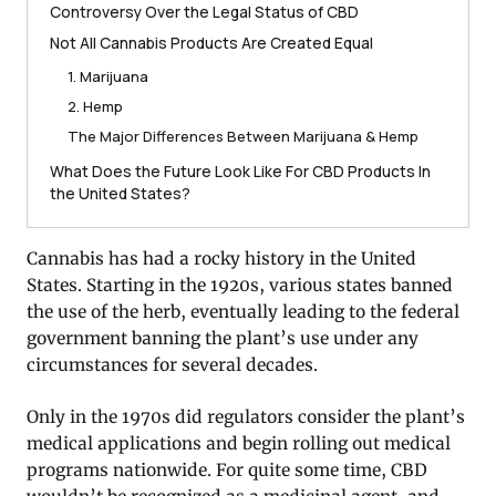
Controversy Over the Legal Status of CBD
Not All Cannabis Products Are Created Equal
1. Marijuana
2. Hemp
The Major Differences Between Marijuana & Hemp
What Does the Future Look Like For CBD Products In
the United States?
Cannabis has had a rocky history in the United
States. Starting in the 1920s, various states banned
the use of the herb, eventually leading to the federal
government banning the plant’s use under any
circumstances for several decades.
Only in the 1970s did regulators consider the plant’s
medical applications and begin rolling out medical
programs nationwide. For quite some time, CBD