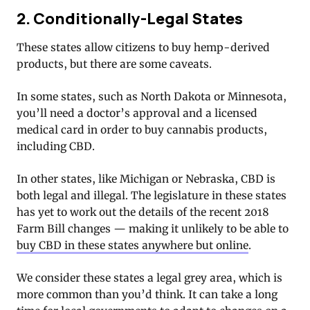
2. Conditionally-Legal States
These states allow citizens to buy hemp-derived
products, but there are some caveats.
In some states, such as North Dakota or Minnesota,
you’ll need a doctor’s approval and a licensed
medical card in order to buy cannabis products,
including CBD.
In other states, like Michigan or Nebraska, CBD is
both legal and illegal. The legislature in these states
has yet to work out the details of the recent 2018
Farm Bill changes — making it unlikely to be able to
buy CBD in these states anywhere but online
.
We consider these states a legal grey area, which is
more common than you’d think. It can take a long