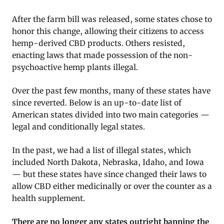
After the farm bill was released, some states chose to
honor this change, allowing their citizens to access
hemp-derived CBD products. Others resisted,
enacting laws that made possession of the non-
psychoactive hemp plants illegal.
Over the past few months, many of these states have
since reverted. Below is an up-to-date list of
American states divided into two main categories —
legal and conditionally legal states.
In the past, we had a list of illegal states, which
included North Dakota, Nebraska, Idaho, and Iowa
— but these states have since changed their laws to
allow CBD either medicinally or over the counter as a
health supplement.
There are no longer any states outright banning the