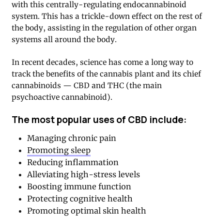
with this centrally-regulating endocannabinoid
system. This has a trickle-down effect on the rest of
the body, assisting in the regulation of other organ
systems all around the body.
In recent decades, science has come a long way to
track the benefits of the cannabis plant and its chief
cannabinoids — CBD and THC (the main
psychoactive cannabinoid).
The most popular uses of CBD include:
Managing chronic pain
Promoting sleep
Reducing inflammation
Alleviating high-stress levels
Boosting immune function
Protecting cognitive health
Promoting optimal skin health