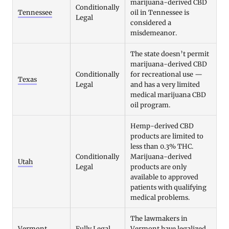
marijuana-derived CBD
Conditionally
Tennessee
oil in Tennessee is
Legal
considered a
misdemeanor.
The state doesn’t permit
marijuana-derived CBD
Conditionally
for recreational use —
Texas
Legal
and has a very limited
medical marijuana CBD
oil program.
Hemp-derived CBD
products are limited to
less than 0.3% THC.
Conditionally
Marijuana-derived
Utah
Legal
products are only
available to approved
patients with qualifying
medical problems.
The lawmakers in
Vermont
Fully Legal
Vermont have legalized