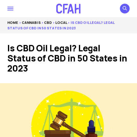
HOME
>
CANNABIS
>
CBD
>
LOCAL
> IS CBD OIL LEGAL? LEGAL
STATUS OF CBD IN 50 STATES IN 2023
Is CBD Oil Legal? Legal
Status of CBD in 50 States in
2023