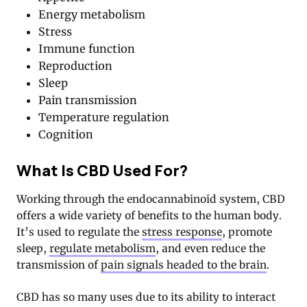
Energy metabolism
Stress
Immune function
Reproduction
Sleep
Pain transmission
Temperature regulation
Cognition
What Is CBD Used For?
Working through the endocannabinoid system, CBD
offers a wide variety of benefits to the human body.
It’s used to regulate the
stress response
, promote
sleep,
regulate metabolism
, and even reduce the
transmission of
pain signals headed to the brain
.
CBD has so many uses due to its ability to interact