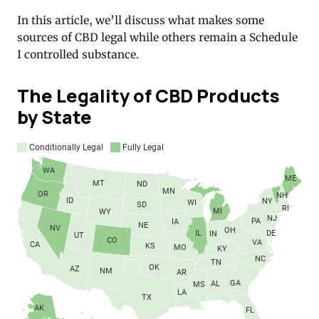
In this article, we’ll discuss what makes some
sources of CBD legal while others remain a Schedule
I controlled substance.
The Legality of CBD Products
by State