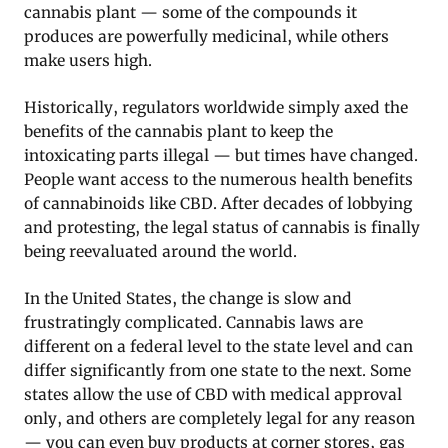
cannabis plant — some of the compounds it
produces are powerfully medicinal, while others
make users high.
Historically, regulators worldwide simply axed the
benefits of the cannabis plant to keep the
intoxicating parts illegal — but times have changed.
People want access to the numerous health benefits
of cannabinoids like CBD. After decades of lobbying
and protesting, the legal status of cannabis is finally
being reevaluated around the world.
In the United States, the change is slow and
frustratingly complicated. Cannabis laws are
different on a federal level to the state level and can
differ significantly from one state to the next. Some
states allow the use of CBD with medical approval
only, and others are completely legal for any reason
— you can even buy products at corner stores, gas