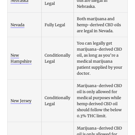
Nebraska
oils are illegal in
Legal
Nebraska.
Both marijuana and
Nevada
Fully Legal
hemp-derived CBD oils
are legal in Nevada.
You can legally get
marijuana-derived CBD
New
Conditionally
oil, as long as you’re a
Hampshire
Legal
medical marijuana
patient supplied by your
doctor.
Marijuana-derived CBD
oil is only allowed for
Conditionally
medical purposes while
New Jersey
Legal
hemp derived CBD oil
should follow the below
0.3% THC limit.
Marijuana-derived CBD
oil is only allowed for