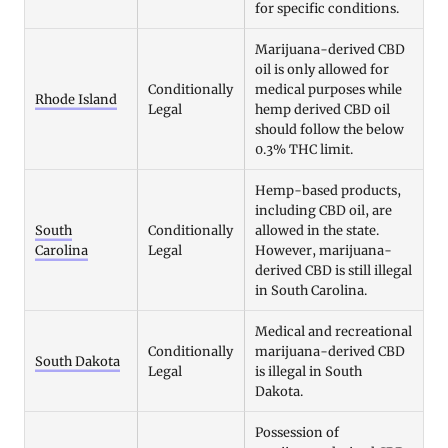
for specific conditions.
Marijuana-derived CBD
oil is only allowed for
Conditionally
medical purposes while
Rhode Island
Legal
hemp derived CBD oil
should follow the below
0.3% THC limit.
Hemp-based products,
including CBD oil, are
South
Conditionally
allowed in the state.
Carolina
Legal
However, marijuana-
derived CBD is still illegal
in South Carolina.
Medical and recreational
Conditionally
marijuana-derived CBD
South Dakota
Legal
is illegal in South
Dakota.
Possession of