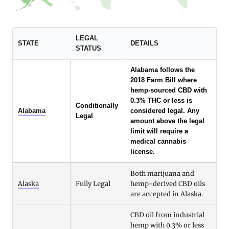
LEGAL
STATE
DETAILS
STATUS
Alabama follows the
2018 Farm Bill where
hemp-sourced CBD with
0.3% THC or less is
Conditionally
Alabama
considered legal. Any
Legal
amount above the legal
limit will require a
medical cannabis
license.
Both marijuana and
Alaska
Fully Legal
hemp-derived CBD oils
are accepted in Alaska.
CBD oil from industrial
hemp with 0.3% or less