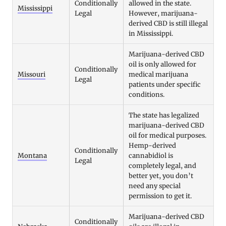
Conditionally
allowed in the state.
Mississippi
Legal
However, marijuana-
derived CBD is still illegal
in Mississippi.
Marijuana-derived CBD
oil is only allowed for
Conditionally
Missouri
medical marijuana
Legal
patients under specific
conditions.
The state has legalized
marijuana-derived CBD
oil for medical purposes.
Hemp-derived
Conditionally
Montana
cannabidiol is
Legal
completely legal, and
better yet, you don’t
need any special
permission to get it.
Marijuana-derived CBD
Conditionally