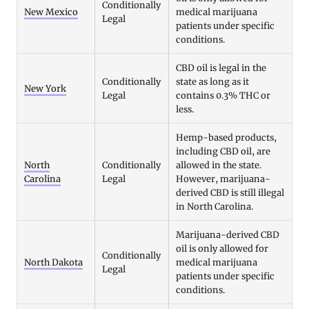
Conditionally
New Mexico
medical marijuana
Legal
patients under specific
conditions.
CBD oil is legal in the
Conditionally
state as long as it
New York
Legal
contains 0.3% THC or
less.
Hemp-based products,
including CBD oil, are
North
Conditionally
allowed in the state.
Carolina
Legal
However, marijuana-
derived CBD is still illegal
in North Carolina.
Marijuana-derived CBD
oil is only allowed for
Conditionally
North Dakota
medical marijuana
Legal
patients under specific
conditions.