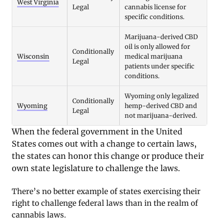
West Virginia
Legal
cannabis license for
specific conditions.
Marijuana-derived CBD
oil is only allowed for
Conditionally
Wisconsin
medical marijuana
Legal
patients under specific
conditions.
Wyoming only legalized
Conditionally
Wyoming
hemp-derived CBD and
Legal
not marijuana-derived.
When the federal government in the United
States comes out with a change to certain laws,
the states can honor this change or produce their
own state legislature to challenge the laws.
There’s no better example of states exercising their
right to challenge federal laws than in the realm of
cannabis laws.