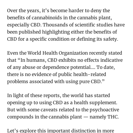
Over the years, it’s become harder to deny the
benefits of cannabinoids in the cannabis plant,
especially CBD. Thousands of scientific studies have
been published highlighting either the benefits of
CBD for a specific condition or defining its safety.
Even the World Health Organization recently stated
that “In humans, CBD exhibits no effects indicative
of any abuse or dependence potential…. To date,
there is no evidence of public health-related
problems associated with using pure CBD.”
In light of these reports, the world has started
opening up to using CBD as a health supplement.
But with some caveats related to the psychoactive
compounds in the cannabis plant — namely THC.
Let’s explore this important distinction in more