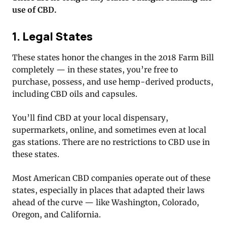
use of CBD.
1. Legal States
These states honor the changes in the 2018 Farm Bill
completely — in these states, you’re free to
purchase, possess, and use hemp-derived products,
including CBD oils and capsules.
You’ll find CBD at your local dispensary,
supermarkets, online, and sometimes even at local
gas stations. There are no restrictions to CBD use in
these states.
Most American CBD companies operate out of these
states, especially in places that adapted their laws
ahead of the curve — like Washington, Colorado,
Oregon, and California.