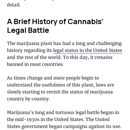
detail.
A Brief History of Cannabis’
Legal Battle
The marijuana plant has had a long and challenging
history regarding its
legal status in the United States
and the rest of the world. To this day, it remains
banned in most countries.
As times change and more people begin to
understand the usefulness of this plant, laws are
slowly starting to revisit the status of marijuana
country by country.
Marijuana’s long and tortuous legal battle began in
the mid-1930s in the United States. The United
States government began campaigns against its use.