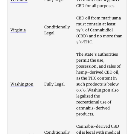
CBD for all purposes.
CBD oil from marijuana
must contain at least
Conditionally
Virginia
15% of Cannabidiol
Legal
(CBD) and no more than
5% THC.
The state’s authorities
permit the use,
possession, and sales of
hemp-derived CBD oil,
as the THC content in
Washington
Fully Legal
such products is below
0.3%. Washington also
legalized the
recreational use of
cannabis-derived
products.
Cannabis-derived CBD
Conditionally
oil is legal with medical