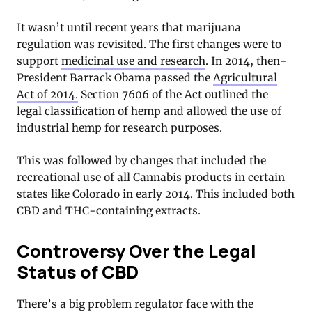
It wasn’t until recent years that marijuana
regulation was revisited. The first changes were to
support
medicinal use and research
. In 2014, then-
President Barrack Obama passed the
Agricultural
Act of 2014.
Section 7606 of the Act outlined the
legal classification of hemp and allowed the use of
industrial hemp for research purposes.
This was followed by changes that included the
recreational use of all Cannabis products in certain
states like Colorado in early 2014. This included both
CBD and THC-containing extracts.
Controversy Over the Legal
Status of CBD
There’s a big problem regulator face with the