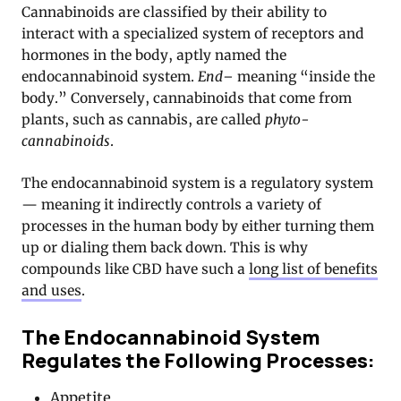
Cannabinoids are classified by their ability to
interact with a specialized system of receptors and
hormones in the body, aptly named the
endocannabinoid system.
End–
meaning “inside the
body.” Conversely, cannabinoids that come from
plants, such as cannabis, are called
phyto-
cannabinoids
.
The endocannabinoid system is a regulatory system
— meaning it indirectly controls a variety of
processes in the human body by either turning them
up or dialing them back down. This is why
compounds like CBD have such a
long list of benefits
and uses
.
The Endocannabinoid System
Regulates the Following Processes:
Appetite