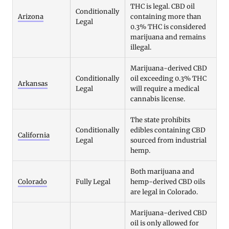
THC is legal. CBD oil
Conditionally
Arizona
containing more than
Legal
0.3% THC is considered
marijuana and remains
illegal.
Marijuana-derived CBD
Conditionally
oil exceeding 0.3% THC
Arkansas
Legal
will require a medical
cannabis license.
The state prohibits
Conditionally
edibles containing CBD
California
Legal
sourced from industrial
hemp.
Both marijuana and
Colorado
Fully Legal
hemp-derived CBD oils
are legal in Colorado.
Marijuana-derived CBD
oil is only allowed for