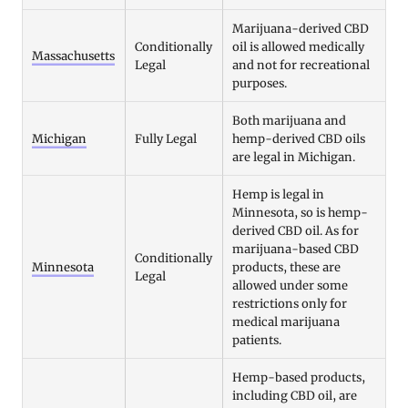
Marijuana-derived CBD
Conditionally
oil is allowed medically
Massachusetts
Legal
and not for recreational
purposes.
Both marijuana and
Michigan
Fully Legal
hemp-derived CBD oils
are legal in Michigan.
Hemp is legal in
Minnesota, so is hemp-
derived CBD oil. As for
marijuana-based CBD
Conditionally
Minnesota
products, these are
Legal
allowed under some
restrictions only for
medical marijuana
patients.
Hemp-based products,
including CBD oil, are