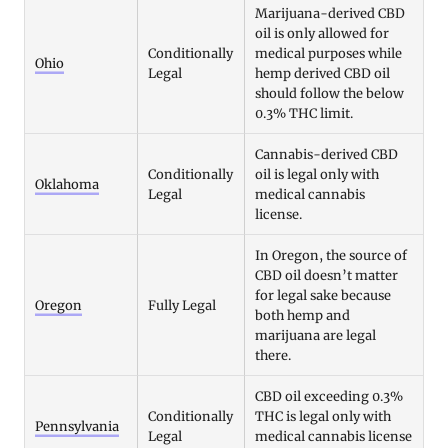
Marijuana-derived CBD
oil is only allowed for
Conditionally
medical purposes while
Ohio
Legal
hemp derived CBD oil
should follow the below
0.3% THC limit.
Cannabis-derived CBD
Conditionally
oil is legal only with
Oklahoma
Legal
medical cannabis
license.
In Oregon, the source of
CBD oil doesn’t matter
for legal sake because
Oregon
Fully Legal
both hemp and
marijuana are legal
there.
CBD oil exceeding 0.3%
Conditionally
THC is legal only with
Pennsylvania
Legal
medical cannabis license