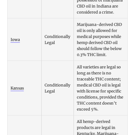
possession of marijuana
CBD oil in Indiana are
considered a crime.
Marijuana-derived CBD
oil is only allowed for
Conditionally
medical purposes while
Iowa
Legal
hemp derived CBD oil
should follow the below
0.3% THC limit.
All varieties are legal so
long as there is no
traceable THC content;
Conditionally
medical CBD oil is legal
Kansas
Legal
with license for specific
conditions, provided the
THC content doesn’t
exceed 5%.
All hemp-derived
products are legal in
Kentucky. Marijuana-