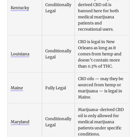
Conditionally
derived CBD oil is
Kentucky
Legal
banned here for both
medical marijuana
patients and
recreational users.
CBD is legal in New
Orleans as long as it
Conditionally
Louisiana
comes from hemp and
Legal
doesn’t contain more
than 0.3% of THC.
CBD oils — may they be
sourced from hemp or
Maine
Fully Legal
marijuana — is legal in
Maine.
Marijuana-derived CBD
oil is only allowed for
Conditionally
Maryland
medical marijuana
Legal
patients under specific
conditions.