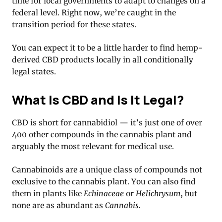
time for local governments to adapt to changes on a
federal level. Right now, we’re caught in the
transition period for these states.
You can expect it to be a little harder to find hemp-
derived CBD products locally in all conditionally
legal states.
What Is CBD and Is It Legal?
CBD is short for cannabidiol — it’s just one of over
400 other compounds in the cannabis plant and
arguably the most relevant for medical use.
Cannabinoids are a unique class of compounds not
exclusive to the cannabis plant. You can also find
them in plants like
Echinaceae
or
Helichrysum
, but
none are as abundant as
Cannabis.