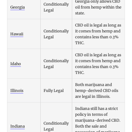
Georgia only allows CBD
Conditionally
Georgia
oil from hemp within the
Legal
state.
CBD oil is legal as long as
Conditionally
it comes from hemp and
Hawaii
Legal
contains less than 0.3%
THC.
CBD oil is legal as long as
Conditionally
it comes from hemp and
Idaho
Legal
contains less than 0.3%
THC.
Both marijuana and
Illinois
Fully Legal
hemp-derived CBD oils
are legal in Illinois.
Indiana still has a strict
policy in terms of
marijuana-derived CBD.
Conditionally
Indiana
Both the sale and
Legal