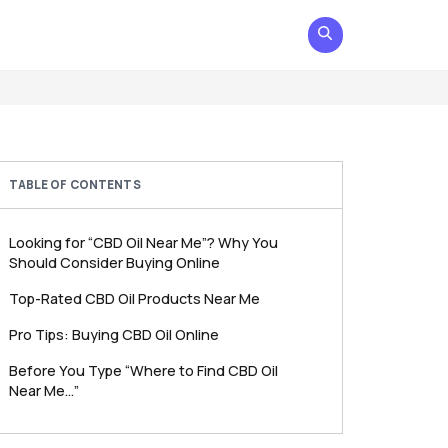
TABLE OF CONTENTS
Looking for “CBD Oil Near Me”? Why You
Should Consider Buying Online
Top-Rated CBD Oil Products Near Me
Pro Tips: Buying CBD Oil Online
Before You Type “Where to Find CBD Oil
Near Me…”