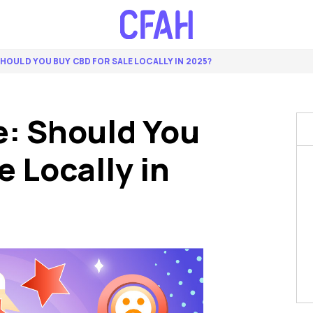
 SHOULD YOU BUY CBD FOR SALE LOCALLY IN 2025?
e: Should You
e Locally in