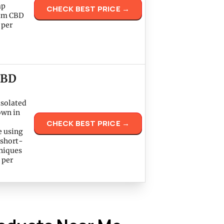
mp
CHECK BEST PRICE →
rum CBD
 per
CBD
isolated
own in
CHECK BEST PRICE →
e using
 short-
hniques
 per