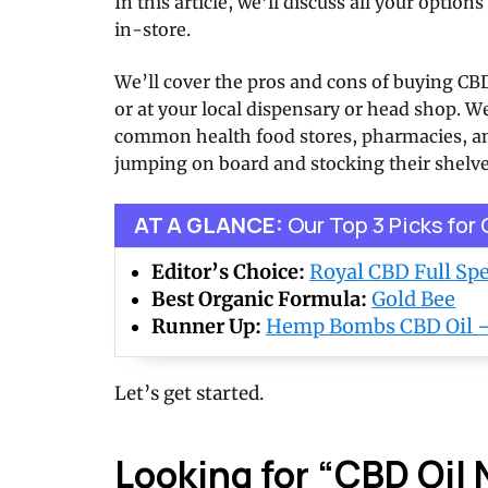
In this article, we’ll discuss all your optio
in-store.
We’ll cover the pros and cons of buying CBD
or at your local dispensary or head shop. W
common health food stores, pharmacies, an
jumping on board and stocking their shelve
AT A GLANCE:
Our Top 3 Picks for
Editor’s Choice:
Royal CBD Full S
Best Organic Formula:
Gold Bee
Runner Up:
Hemp Bombs CBD Oil
Let’s get started.
Looking for “CBD Oil