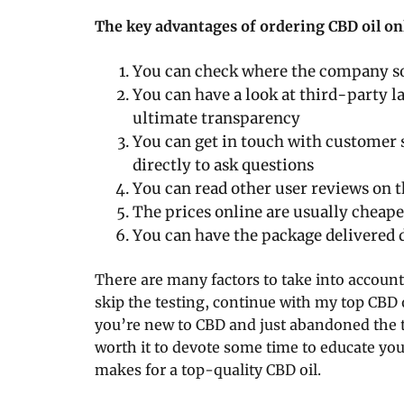
The key advantages of ordering CBD oil on
You can check where the company s
You can have a look at third-party la
ultimate transparency
You can get in touch with customer
directly to ask questions
You can read other user reviews on 
The prices online are usually cheape
You can have the package delivered d
There are many factors to take into account
skip the testing, continue with my top CBD
you’re new to CBD and just abandoned the th
worth it to devote some time to educate you
makes for a top-quality CBD oil.