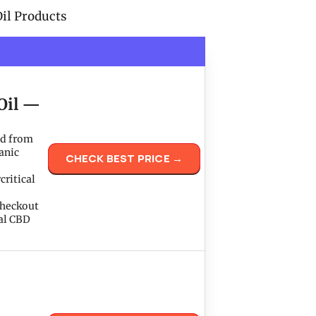
il Products
Oil —
ed from
anic
CHECK BEST PRICE →
critical
checkout
yal CBD