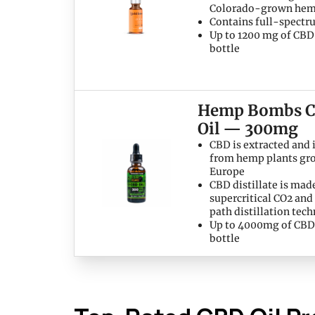
Colorado-grown he
Contains full-spect
Up to 1200 mg of CBD
bottle
Hemp Bombs 
Oil — 300mg
CBD is extracted and 
from hemp plants gr
Europe
CBD distillate is mad
supercritical CO2 and
path distillation tec
Up to 4000mg of CBD
bottle