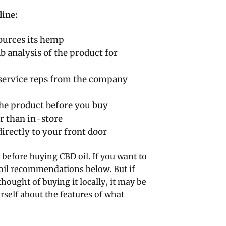
line:
ources its hemp
b analysis of the product for
 service reps from the company
the product before you buy
r than in-store
irectly to your front door
 before buying CBD oil. If you want to
 oil recommendations below. But if
ought of buying it locally, it may be
rself about the features of what