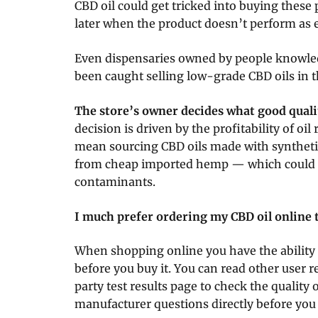
CBD oil could get tricked into buying thes
later when the product doesn’t perform as 
Even dispensaries owned by people knowle
been caught selling low-grade CBD oils in th
The store’s owner decides what good qualit
decision is driven by the profitability of oil 
mean sourcing CBD oils made with syntheti
from cheap imported hemp — which could c
contaminants.
I much prefer ordering my CBD oil online to
When shopping online you have the ability
before you buy it. You can read other user r
party test results page to check the quality of
manufacturer questions directly before yo