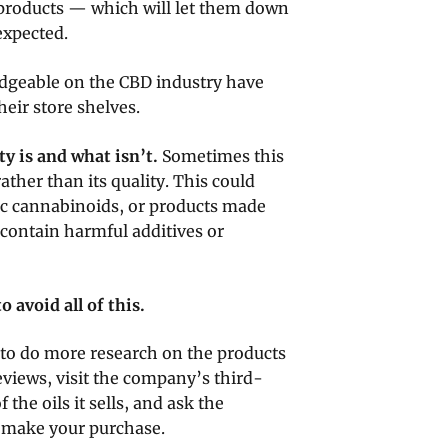
e products — which will let them down
expected.
dgeable on the CBD industry have
eir store shelves.
y is and what isn’t.
Sometimes this
rather than its quality. This could
c cannabinoids, or products made
ontain harmful additives or
 avoid all of this.
 to do more research on the products
eviews, visit the company’s third-
 the oils it sells, and ask the
u make your purchase.