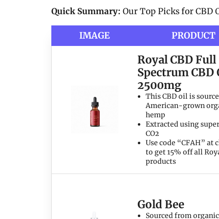
Quick Summary:
Our Top Picks for CBD O
IMAGE
PRODUCT
Royal CBD Full
Spectrum CBD 
2500mg
This CBD oil is sourc
American-grown org
hemp
Extracted using super
CO2
Use code “CFAH” at 
to get 15% off all Ro
products
Gold Bee
Sourced from organic