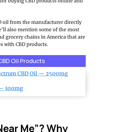
ns for buying CBD products online and
 oil from the manufacturer directly
e’ll also mention some of the most
d grocery chains in America that are
s with CBD products.
 CBD Oil Products
pectrum CBD Oil — 2500mg
 — 300mg
 Near Me”? Why