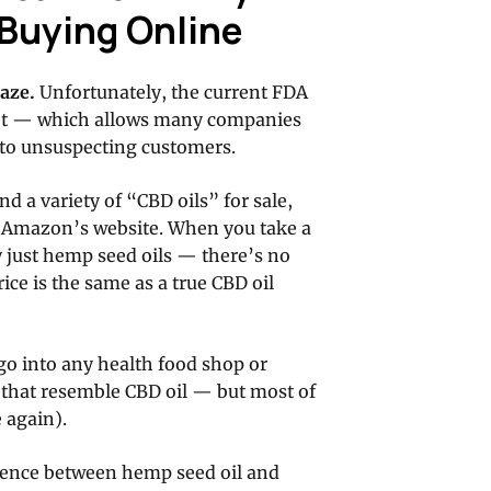
Buying Online
aze.
Unfortunately, the current FDA
ket — which allows many companies
 to unsuspecting customers.
d a variety of “CBD oils” for sale,
on Amazon’s website. When you take a
ly just hemp seed oils — there’s no
ice is the same as a true CBD oil
 go into any health food shop or
s that resemble CBD oil — but most of
e again).
rence between hemp seed oil and