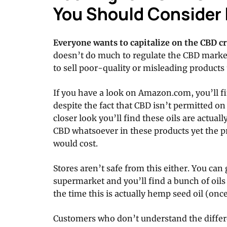
You Should Consider 
Everyone wants to capitalize on the CBD cr
doesn’t do much to regulate the CBD mar
to sell poor-quality or misleading products
If you have a look on Amazon.com, you’ll fin
despite the fact that CBD isn’t permitted 
closer look you’ll find these oils are actual
CBD whatsoever in these products yet the pr
would cost.
Stores aren’t safe from this either. You can
supermarket and you’ll find a bunch of oil
the time this is actually hemp seed oil (onc
Customers who don’t understand the diffe