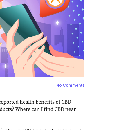
No Comments
 reported health benefits of CBD —
ducts? Where can I find CBD near