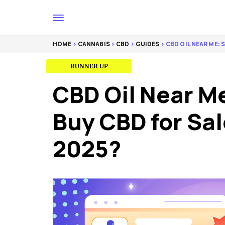
HOME
>
CANNABIS
>
CBD
>
GUIDES
> CBD OIL NEAR ME:
BEST ORGANIC FORMULA
EDITOR’S CHOICE
RUNNER UP
CBD Oil Near M
Buy CBD for Sal
2025?