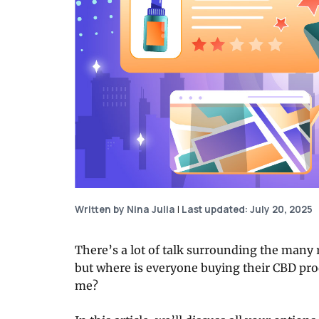
Written by Nina Julia
|
Last updated: July 20, 2025
There’s a lot of talk surrounding the many
but where is everyone buying their CBD pro
me?