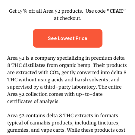
Get 15% off all Area 52 products. Use code “
CFAH
”
at checkout.
See Lowest Price
Area 52 is a company specializing in premium delta
8 THC distillates from organic hemp. Their products
are extracted with CO2, gently converted into delta 8
THC without using acids and harsh solvents, and
supervised by a third-party laboratory. The entire
Area 52 collection comes with up-to-date
certificates of analysis.
Area 52 contains delta 8 THC extracts in formats
typical of cannabis products, including tinctures,
gummies, and vape carts. While these products cost