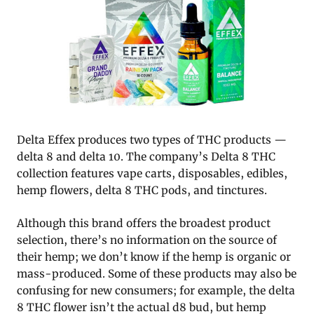
Delta Effex produces two types of THC products —
delta 8 and delta 10. The company’s Delta 8 THC
collection features vape carts, disposables, edibles,
hemp flowers, delta 8 THC pods, and tinctures.
Although this brand offers the broadest product
selection, there’s no information on the source of
their hemp; we don’t know if the hemp is organic or
mass-produced. Some of these products may also be
confusing for new consumers; for example, the delta
8 THC flower isn’t the actual d8 bud, but hemp