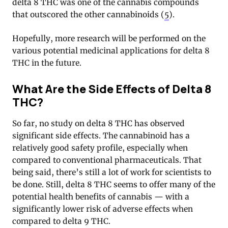
delta 8 THC was one of the cannabis compounds
that outscored the other cannabinoids (
5
).
Hopefully, more research will be performed on the
various potential medicinal applications for delta 8
THC in the future.
What Are the Side Effects of Delta 8
THC?
So far, no study on delta 8 THC has observed
significant side effects. The cannabinoid has a
relatively good safety profile, especially when
compared to conventional pharmaceuticals. That
being said, there’s still a lot of work for scientists to
be done. Still, delta 8 THC seems to offer many of the
potential health benefits of cannabis — with a
significantly lower risk of adverse effects when
compared to delta 9 THC.