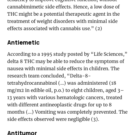
cannabimimetic side effects. Hence, a low dose of
THC might be a potential therapeutic agent in the
treatment of weight disorders with minimal side
effects associated with cannabis use.” (2)
Antiemetic
According to a 1995 study posted by “Life Sciences,”
delta 8 THC may be able to reduce the symptoms of
nausea with minimal side effects in children. The
research team concluded, “Delta-8-
tetrahydrocannabinol (…) was administered (18
mg/m2 in edible oil, p.o.) to eight children, aged 3–
13 years with various hematologic cancers, treated
with different antineoplastic drugs for up to 8
months (…) Vomiting was completely prevented. The
side effects observed were negligible (3).
Antitumor