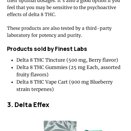
their optimal dosages. It’s also a good option if you
feel that you may be sensitive to the psychoactive
effects of delta 8 THC.
These products are also tested by a third-party
laboratory for potency and purity.
Products sold by Finest Labs
Delta 8 THC Tincture (500 mg, Berry flavor)
Delta 8 THC Gummies (25 mg Each, assorted
fruity flavors)
Delta 8 THC Vape Cart (900 mg Blueberry
strain terpenes)
3. Delta Effex