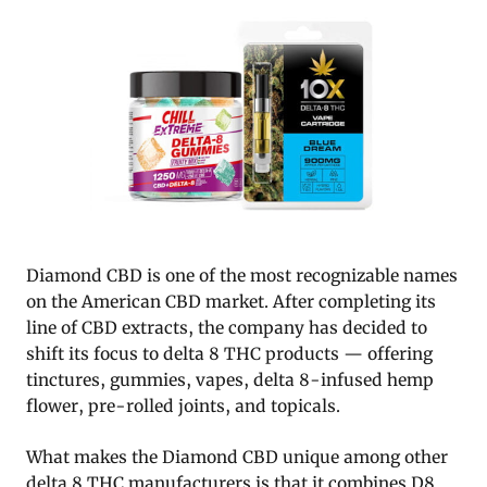
Diamond CBD is one of the most recognizable names
on the American CBD market. After completing its
line of CBD extracts, the company has decided to
shift its focus to delta 8 THC products — offering
tinctures, gummies, vapes, delta 8-infused hemp
flower, pre-rolled joints, and topicals.
What makes the Diamond CBD unique among other
delta 8 THC manufacturers is that it combines D8