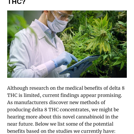
THC?
Although research on the medical benefits of delta 8
THC is limited, current findings appear promising.
As manufacturers discover new methods of
producing delta 8 THC concentrates, we might be
hearing more about this novel cannabinoid in the
near future. Below we list some of the potential
benefits based on the studies we currently have: