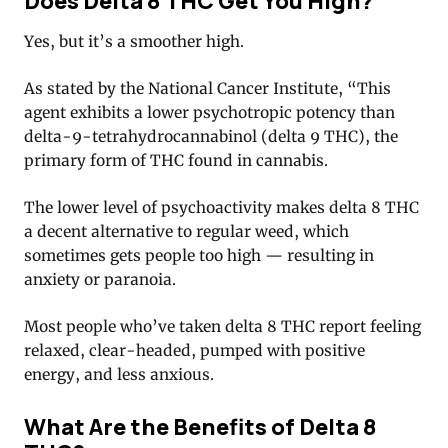
Does Delta 8 THC Get You High?
Yes, but it’s a smoother high.
As stated by the National Cancer Institute, “This
agent exhibits a lower psychotropic potency than
delta-9-tetrahydrocannabinol (delta 9 THC), the
primary form of THC found in cannabis.
The lower level of psychoactivity makes delta 8 THC
a decent alternative to regular weed, which
sometimes gets people too high — resulting in
anxiety or paranoia.
Most people who’ve taken delta 8 THC report feeling
relaxed, clear-headed, pumped with positive
energy, and less anxious.
What Are the Benefits of Delta 8