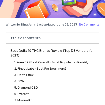
Written by Nina Julia
|
Last updated: June 23, 2023
No Comments
TABLE OF CONTENTS
Best Delta 10 THC Brands Review (Top D8 Vendors for
2023)
1. Area 52 (Best Overall – Most Popular on Reddit)
2. Finest Labs (Best For Beginners)
3. Delta Effex
4. 3Chi
5. Diamond CBD
6. Everest
7. Moonwlkr