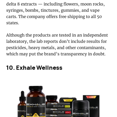
delta 8 extracts — including flowers, moon rocks,
syringes, bombs, tinctures, gummies, and vape
carts. The company offers free shipping to all 50
states.
Although the products are tested in an independent
laboratory, the lab reports don’t include results for
pesticides, heavy metals, and other contaminants,
which may put the brand’s transparency in doubt.
10. Exhale Wellness