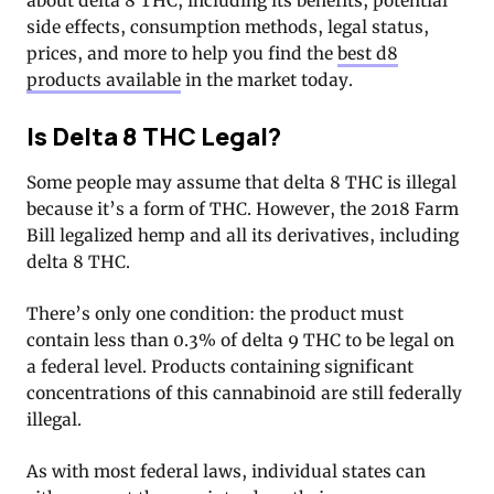
about delta 8 THC, including its benefits, potential
side effects, consumption methods, legal status,
prices, and more to help you find the
best d8
products available
in the market today.
Is Delta 8 THC Legal?
Some people may assume that delta 8 THC is illegal
because it’s a form of THC. However, the 2018 Farm
Bill legalized hemp and all its derivatives, including
delta 8 THC.
There’s only one condition: the product must
contain less than 0.3% of delta 9 THC to be legal on
a federal level. Products containing significant
concentrations of this cannabinoid are still federally
illegal.
As with most federal laws, individual states can