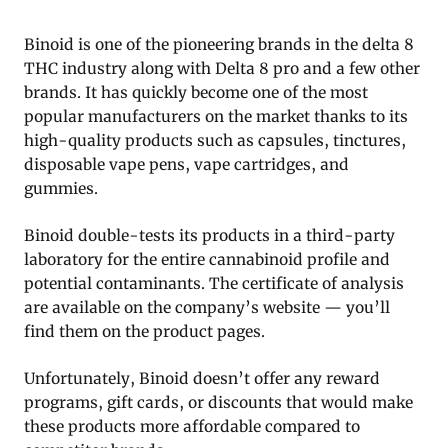
Binoid is one of the pioneering brands in the delta 8
THC industry along with Delta 8 pro and a few other
brands. It has quickly become one of the most
popular manufacturers on the market thanks to its
high-quality products such as capsules, tinctures,
disposable vape pens, vape cartridges, and
gummies.
Binoid double-tests its products in a third-party
laboratory for the entire cannabinoid profile and
potential contaminants. The certificate of analysis
are available on the company’s website — you’ll
find them on the product pages.
Unfortunately, Binoid doesn’t offer any reward
programs, gift cards, or discounts that would make
these products more affordable compared to