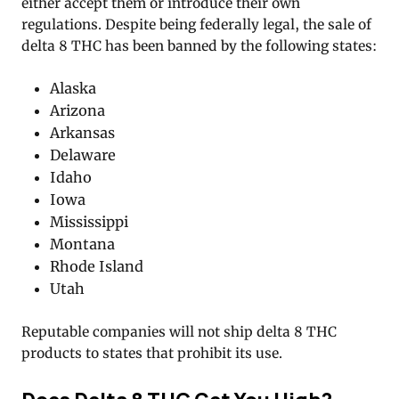
either accept them or introduce their own
regulations. Despite being federally legal, the sale of
delta 8 THC has been banned by the following states:
Alaska
Arizona
Arkansas
Delaware
Idaho
Iowa
Mississippi
Montana
Rhode Island
Utah
Reputable companies will not ship delta 8 THC
products to states that prohibit its use.