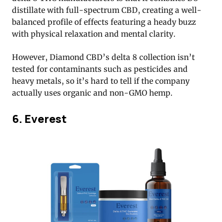
distillate with full-spectrum CBD, creating a well-
balanced profile of effects featuring a heady buzz
with physical relaxation and mental clarity.
However, Diamond CBD’s delta 8 collection isn’t
tested for contaminants such as pesticides and
heavy metals, so it’s hard to tell if the company
actually uses organic and non-GMO hemp.
6. Everest