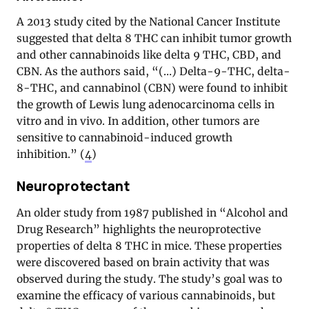
A 2013 study cited by the National Cancer Institute
suggested that delta 8 THC can inhibit tumor growth
and other cannabinoids like delta 9 THC, CBD, and
CBN. As the authors said, “(…) Delta-9-THC, delta-
8-THC, and cannabinol (CBN) were found to inhibit
the growth of Lewis lung adenocarcinoma cells in
vitro and in vivo. In addition, other tumors are
sensitive to cannabinoid-induced growth
inhibition.” (
4
)
Neuroprotectant
An older study from 1987 published in “Alcohol and
Drug Research” highlights the neuroprotective
properties of delta 8 THC in mice. These properties
were discovered based on brain activity that was
observed during the study. The study’s goal was to
examine the efficacy of various cannabinoids, but