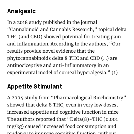
Analgesic
In a 2018 study published in the journal
“Cannabinoid and Cannabis Research,” topical delta
THC (and CBD) showed potential for treating pain
and inflammation. According to the authors, “Our
results provide novel evidence that the
phytocannabinoids delta 8 THC and CBD (…) are
antinociceptive and anti-inflammatory in an
experimental model of corneal hyperalgesia.” (1)
Appetite Stimulant
A 2004 study from “Pharmacological Biochemistry”
showed that delta 8 THC, even in very low doses,
increased appetite and cognitive function in mice.
The authors reported that “Delta(8)-THC (0.001
mg/kg) caused increased food consumption and
tendency to improve cognitive function, without