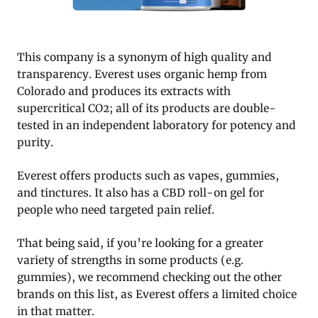
This company is a synonym of high quality and
transparency. Everest uses organic hemp from
Colorado and produces its extracts with
supercritical CO2; all of its products are double-
tested in an independent laboratory for potency and
purity.
Everest offers products such as vapes, gummies,
and tinctures. It also has a CBD roll-on gel for
people who need targeted pain relief.
That being said, if you’re looking for a greater
variety of strengths in some products (e.g.
gummies), we recommend checking out the other
brands on this list, as Everest offers a limited choice
in that matter.