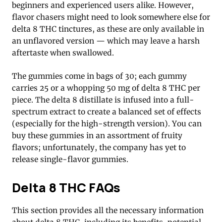
beginners and experienced users alike. However,
flavor chasers might need to look somewhere else for
delta 8 THC tinctures, as these are only available in
an unflavored version — which may leave a harsh
aftertaste when swallowed.
The gummies come in bags of 30; each gummy
carries 25 or a whopping 50 mg of delta 8 THC per
piece. The delta 8 distillate is infused into a full-
spectrum extract to create a balanced set of effects
(especially for the high-strength version). You can
buy these gummies in an assortment of fruity
flavors; unfortunately, the company has yet to
release single-flavor gummies.
Delta 8 THC FAQs
This section provides all the necessary information