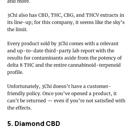
and more.
3Chi also has CBD, THC, CBG, and THCV extracts in
its line-up; for this company, it seems like the sky’s
the limit.
Every product sold by 3Chi comes with a relevant
and up-to-date third-party lab report with the
results for contaminants aside from the potency of
delta 8 THC and the entire cannabinoid-terpenoid
profile.
Unfortunately, 3Chi doesn’t have a customer-
friendly policy. Once you’ve opened a product, it
can’t be returned — even if you’re not satisfied with
the effects.
5. Diamond CBD