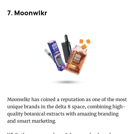
7. Moonwlkr
Moonwlkr has coined a reputation as one of the most
unique brands in the delta 8 space, combining high-
quality botanical extracts with amazing branding
and smart marketing.