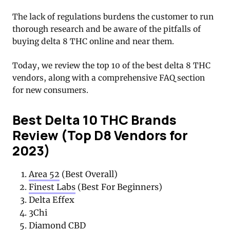
The lack of regulations burdens the customer to run
thorough research and be aware of the pitfalls of
buying delta 8 THC online and near them.
Today, we review the top 10 of the best delta 8 THC
vendors, along with a comprehensive FAQ section
for new consumers.
Best Delta 10 THC Brands
Review (Top D8 Vendors for
2023)
Area 52
(Best Overall)
Finest Labs
(Best For Beginners)
Delta Effex
3Chi
Diamond CBD