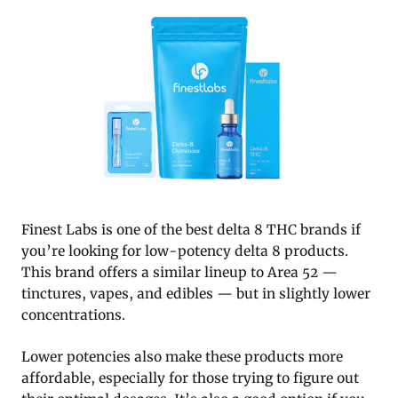
Finest Labs is one of the best delta 8 THC brands if
you’re looking for low-potency delta 8 products.
This brand offers a similar lineup to Area 52 —
tinctures, vapes, and edibles — but in slightly lower
concentrations.
Lower potencies also make these products more
affordable, especially for those trying to figure out