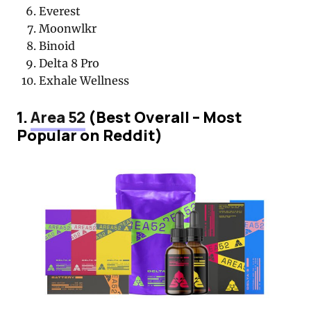
Everest
Moonwlkr
Binoid
Delta 8 Pro
Exhale Wellness
1.
Area 52
(Best Overall – Most
Popular on Reddit)