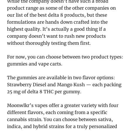
While the company doesn’t have such a broad
product range as some of the other companies on
our list of the best delta 8 products, but these
formulations are hands down crafted into the
highest quality. It’s actually a good thing if a
company doesn’t want to rush new products
without thoroughly testing them first.
For now, you can choose between two product types:
gummies and vape carts.
The gummies are available in two flavor options:
Strawberry Diesel and Mango Kush — each packing
25 mg of delta 8 THC per gummy.
Moonwlkr’s vapes offer a greater variety with four
different flavors, each coming from a specific
cannabis strain. You can choose between sativa,
indica, and hybrid strains for a truly personalized