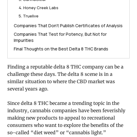
4. Honey Creek Labs
5. Truelive
Companies That Don’t Publish Certificates of Analysis
Companies That Test for Potency, But Not for
Impurities
Final Thoughts on the Best Delta 8 THC Brands
Finding a reputable delta 8 THC company can be a
challenge these days. The delta 8 scene is in a
similar situation to where the CBD market was
several years ago.
Since delta 8 THC became a trending topic in the
industry, cannabis companies have been feverishly
making new products to appeal to recreational
consumers who want to explore the benefits of the
so-called “diet weed” or “cannabis light.”