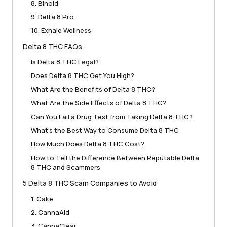
8. Binoid
9. Delta 8 Pro
10. Exhale Wellness
Delta 8 THC FAQs
Is Delta 8 THC Legal?
Does Delta 8 THC Get You High?
What Are the Benefits of Delta 8 THC?
What Are the Side Effects of Delta 8 THC?
Can You Fail a Drug Test from Taking Delta 8 THC?
What’s the Best Way to Consume Delta 8 THC
How Much Does Delta 8 THC Cost?
How to Tell the Difference Between Reputable Delta
8 THC and Scammers
5 Delta 8 THC Scam Companies to Avoid
1. Cake
2. CannaAid
3. CannaClear