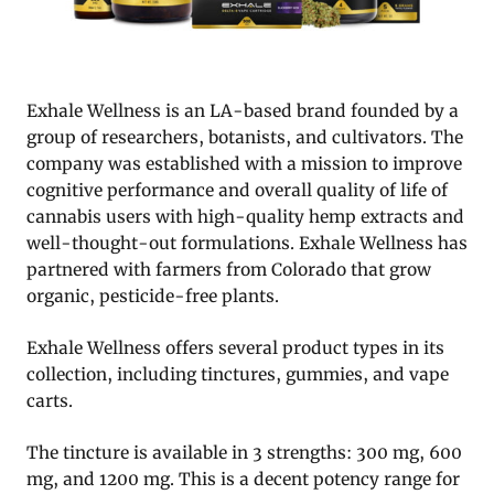
Exhale Wellness is an LA-based brand founded by a
group of researchers, botanists, and cultivators. The
company was established with a mission to improve
cognitive performance and overall quality of life of
cannabis users with high-quality hemp extracts and
well-thought-out formulations. Exhale Wellness has
partnered with farmers from Colorado that grow
organic, pesticide-free plants.
Exhale Wellness offers several product types in its
collection, including tinctures, gummies, and vape
carts.
The tincture is available in 3 strengths: 300 mg, 600
mg, and 1200 mg. This is a decent potency range for