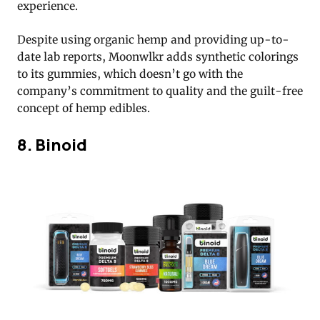
experience.
Despite using organic hemp and providing up-to-
date lab reports, Moonwlkr adds synthetic colorings
to its gummies, which doesn’t go with the
company’s commitment to quality and the guilt-free
concept of hemp edibles.
8. Binoid