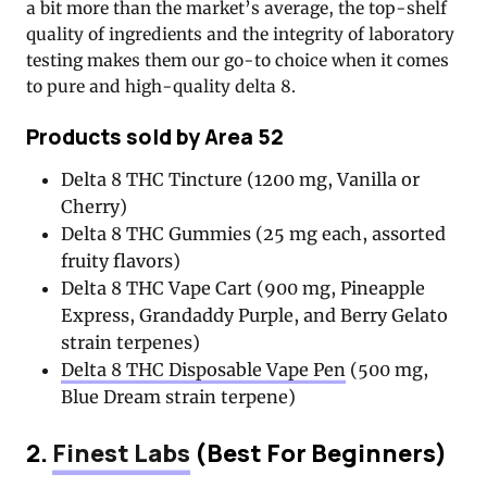
a bit more than the market’s average, the top-shelf
quality of ingredients and the integrity of laboratory
testing makes them our go-to choice when it comes
to pure and high-quality delta 8.
Products sold by Area 52
Delta 8 THC Tincture (1200 mg, Vanilla or
Cherry)
Delta 8 THC Gummies (25 mg each, assorted
fruity flavors)
Delta 8 THC Vape Cart (900 mg, Pineapple
Express, Grandaddy Purple, and Berry Gelato
strain terpenes)
Delta 8 THC Disposable Vape Pen
(500 mg,
Blue Dream strain terpene)
2.
Finest Labs
(Best For Beginners)