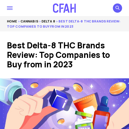
HOME
>
CANNABIS
>
DELTA 8
> BEST DELTA-8 THC BRANDS REVIEW:
TOP COMPANIES TO BUY FROM IN 2023
Best Delta-8 THC Brands
Review: Top Companies to
Buy from in 2023