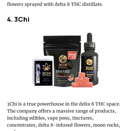
flowers sprayed with delta 8 THC distillate.
4. 3Chi
3Chi is a true powerhouse in the delta 8 THC space.
The company offers a massive range of products,
including edibles, vape pens, tinctures,
concentrates, delta 8-infused flowers, moon rocks,