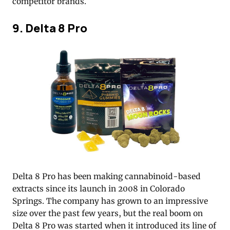
competitor brands.
9. Delta 8 Pro
Delta 8 Pro has been making cannabinoid-based
extracts since its launch in 2008 in Colorado
Springs. The company has grown to an impressive
size over the past few years, but the real boom on
Delta 8 Pro was started when it introduced its line of