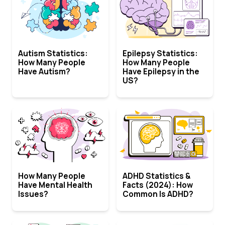
Autism Statistics:
Epilepsy Statistics:
How Many People
How Many People
Have Autism?
Have Epilepsy in the
US?
How Many People
ADHD Statistics &
Have Mental Health
Facts (2024): How
Issues?
Common Is ADHD?