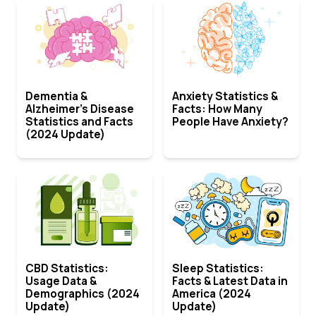
Dementia &
Anxiety Statistics &
Alzheimer’s Disease
Facts: How Many
Statistics and Facts
People Have Anxiety?
(2024 Update)
CBD Statistics:
Sleep Statistics:
Usage Data &
Facts & Latest Data in
Demographics (2024
America (2024
Update)
Update)