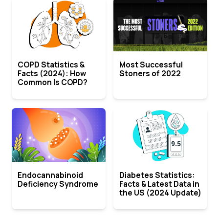
COPD Statistics &
Most Successful
Facts (2024): How
Stoners of 2022
Common Is COPD?
Endocannabinoid
Diabetes Statistics:
Deficiency Syndrome
Facts & Latest Data in
the US (2024 Update)