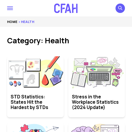
HOME
> HEALTH
Category: Health
STD Statistics:
Stress in the
States Hit the
Workplace Statistics
Hardest by STDs
(2024 Update)