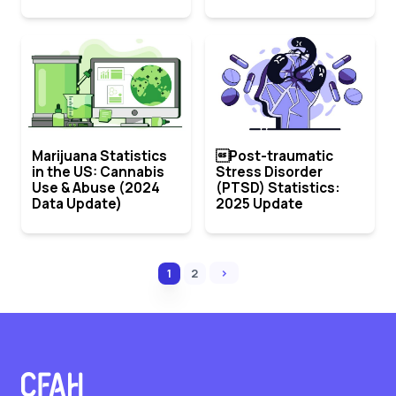
Marijuana Statistics
Post-traumatic
in the US: Cannabis
Stress Disorder
Use & Abuse (2024
(PTSD) Statistics:
Data Update)
2025 Update
›
1
2