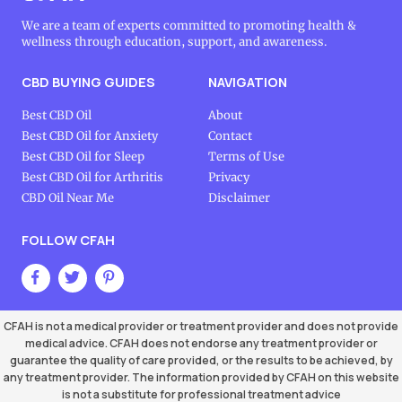
We are a team of experts committed to promoting health &
wellness through education, support, and awareness.
CBD BUYING GUIDES
NAVIGATION
Best CBD Oil
About
Best CBD Oil for Anxiety
Contact
Best CBD Oil for Sleep
Terms of Use
Best CBD Oil for Arthritis
Privacy
CBD Oil Near Me
Disclaimer
FOLLOW CFAH
CFAH is not a medical provider or treatment provider and does not provide
medical advice. CFAH does not endorse any treatment provider or
guarantee the quality of care provided, or the results to be achieved, by
any treatment provider. The information provided by CFAH on this website
is not a substitute for professional treatment advice