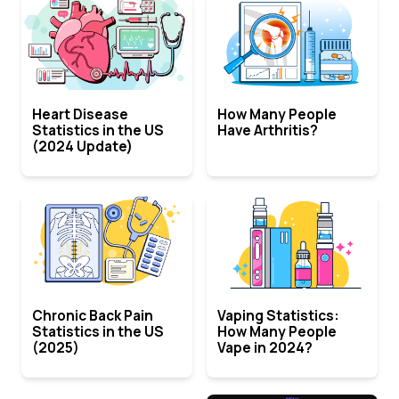
Heart Disease
How Many People
Statistics in the US
Have Arthritis?
(2024 Update)
Chronic Back Pain
Vaping Statistics:
Statistics in the US
How Many People
(2025)
Vape in 2024?