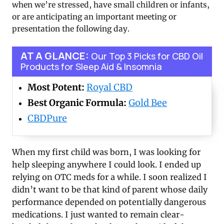
when we’re stressed, have small children or infants,
or are anticipating an important meeting or
presentation the following day.
AT A GLANCE:
Our Top 3 Picks for CBD Oil
Products for Sleep Aid & Insomnia
Most Potent:
Royal CBD
Best Organic Formula:
Gold Bee
CBDPure
When my first child was born, I was looking for
help sleeping anywhere I could look. I ended up
relying on OTC meds for a while. I soon realized I
didn’t want to be that kind of parent whose daily
performance depended on potentially dangerous
medications. I just wanted to remain clear-