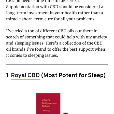
CBD oil needs some time to take effect.
Supplementation with CBD should be considered a
long-term investment in your health rather than a
miracle short-term cure for all your problems.
I’ve tried a ton of different CBD oils out there in
search of something that could help with my anxiety
and sleeping issues. Here’s a collection of the CBD
oil brands I’ve found to offer the best support when
it comes to sleeping issues.
1.
Royal CBD
(Most Potent for Sleep)