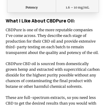
Potency
1.6 – 10 mg/mL
What I Like About CBDPure Oil:
CBDPure is one of the more reputable companies
I’ve come across. They describe each stage of
production for their CBD oil and provide extensive
third-party testing on each batch to remain
transparent about the quality and potency of the oil.
CBDPure CBD oil is sourced from domestically
grown hemp and extracted with supercritical carbon
dioxide for the highest purity possible without any
chances of contaminating the final product with
butane or other harmful chemical solvents.
These are full-spectrum extracts, so you need less
CBD to get the desired results than you would with