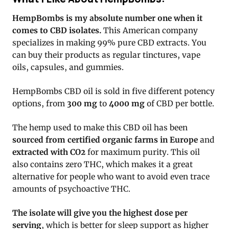
HempBombs is my absolute number one when it
comes to CBD isolates.
This American company
specializes in making 99% pure CBD extracts. You
can buy their products as regular tinctures, vape
oils, capsules, and gummies.
HempBombs CBD oil is sold in five different potency
options, from
300 mg
to
4000 mg
of CBD per bottle.
The hemp used to make this CBD oil has been
sourced from certified organic farms in Europe
and
extracted with CO2
for maximum purity. This oil
also contains zero THC, which makes it a great
alternative for people who want to avoid even trace
amounts of psychoactive THC.
The isolate will give you the highest dose per
serving
, which is better for sleep support as higher