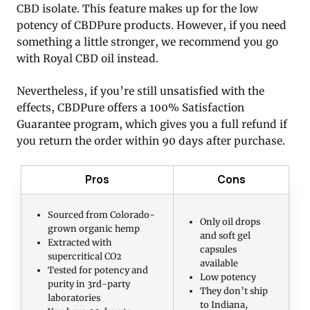
CBD isolate. This feature makes up for the low
potency of CBDPure products. However, if you need
something a little stronger, we recommend you go
with Royal CBD oil instead.
Nevertheless, if you’re still unsatisfied with the
effects, CBDPure offers a 100% Satisfaction
Guarantee program, which gives you a full refund if
you return the order within 90 days after purchase.
Pros
Cons
Sourced from Colorado-
Only oil drops
grown organic hemp
and soft gel
Extracted with
capsules
supercritical CO2
available
Tested for potency and
Low potency
purity in 3rd-party
They don’t ship
laboratories
to Indiana,