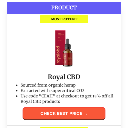
PRODUCT
MOST POTENT
Royal CBD
Sourced from organic hemp
Extracted with supercritical CO2
Use code “CFAH” at checkout to get 15% off all
Royal CBD products
CHECK BEST PRICE →