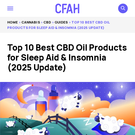
HOME
>
CANNABIS
>
CBD
>
GUIDES
> TOP 10 BEST CBD OIL
PRODUCTS FOR SLEEP AID & INSOMNIA (2025 UPDATE)
Top 10 Best CBD Oil Products
for Sleep Aid & Insomnia
(2025 Update)