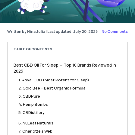
Written by Nina Julia
|
Last updated: July 20, 2025
No Comments
TABLE OF CONTENTS
Best CBD Oil For Sleep — Top 10 Brands Reviewed in
2025
1. Royal CBD (Most Potent for Sleep)
2. Gold Bee – Best Organic Formula
3. CBDPure
4. Hemp Bombs
5. CBDistillery
6. NuLeaf Naturals
7. Charlotte’s Web