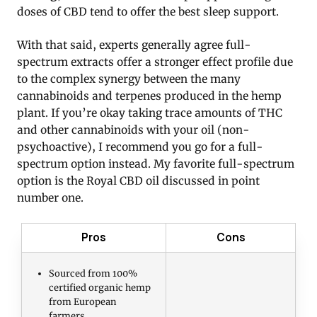
doses of CBD tend to offer the best sleep support.
With that said, experts generally agree full-
spectrum extracts offer a stronger effect profile due
to the complex synergy between the many
cannabinoids and terpenes produced in the hemp
plant. If you’re okay taking trace amounts of THC
and other cannabinoids with your oil (non-
psychoactive), I recommend you go for a full-
spectrum option instead. My favorite full-spectrum
option is the Royal CBD oil discussed in point
number one.
Pros
Cons
Sourced from 100%
certified organic hemp
from European
farmers