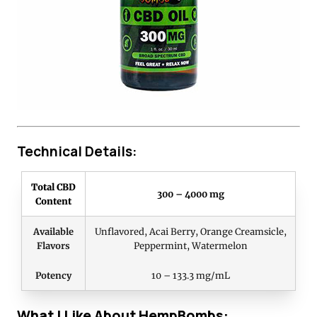
Technical Details:
Total CBD
300 – 4000 mg
Content
Available
Unflavored, Acai Berry, Orange Creamsicle,
Flavors
Peppermint, Watermelon
Potency
10 – 133.3 mg/mL
What I Like About HempBombs: