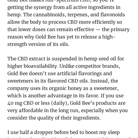
getting the synergy from all active ingredients in
hemp. The cannabinoids, terpenes, and flavonoids
allow the body to process CBD more efficiently so
that lower doses can remain effective — the primary
reason why Gold Bee has yet to release a high-
strength version of its oils.
The CBD extract is suspended in hemp seed oil for
higher bioavailability. Unlike competitor brands,
Gold Bee doesn’t use artificial flavorings and
sweeteners in its flavored CBD oils. Instead, the
company uses its organic honey as a sweetener,
which is another advantage in its favor. If you use
40 mg CBD or less (daily), Gold Bee’s products are
very affordable in the long run, especially when you
consider the quality of their ingredients.
I use half a dropper before bed to boost my sleep