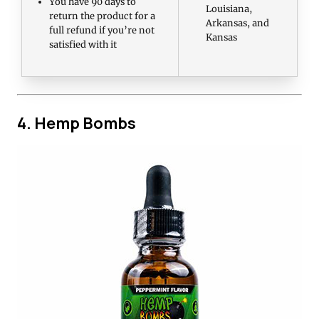
You have 90 days to
Louisiana,
return the product for a
Arkansas, and
full refund if you’re not
Kansas
satisfied with it
4. Hemp Bombs