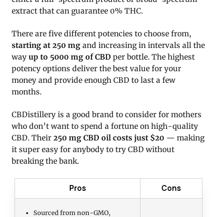
extract that can guarantee 0% THC.
There are five different potencies to choose from,
starting at 250 mg
and increasing in intervals all the
way
up to 5000 mg of CBD
per bottle. The highest
potency options deliver the best value for your
money and provide enough CBD to last a few
months.
CBDistillery is a good brand to consider for mothers
who don’t want to spend a fortune on high-quality
CBD. Their
250 mg CBD oil costs just $20
— making
it super easy for anybody to try CBD without
breaking the bank.
Pros
Cons
Sourced from non-GMO,