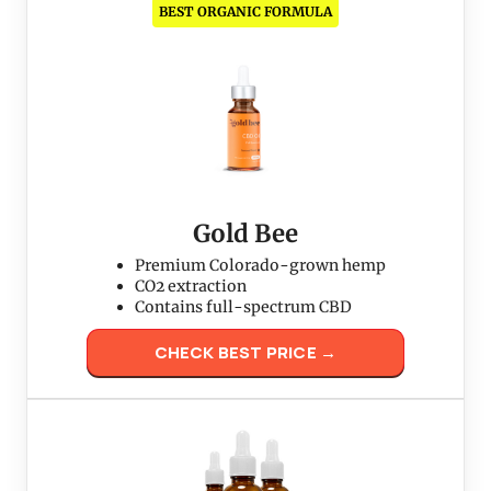
BEST ORGANIC FORMULA
Gold Bee
Premium Colorado-grown hemp
CO2 extraction
Contains full-spectrum CBD
CHECK BEST PRICE →