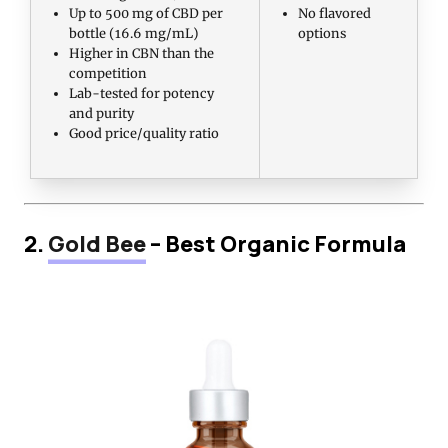
Up to 500 mg of CBD per
No flavored
bottle (16.6 mg/mL)
options
Higher in CBN than the
competition
Lab-tested for potency
and purity
Good price/quality ratio
2.
Gold Bee
– Best Organic Formula