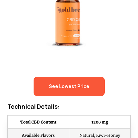
See Lowest Price
Technical Details:
Total CBD Content
1200 mg
Available Flavors
Natural, Kiwi-Honey