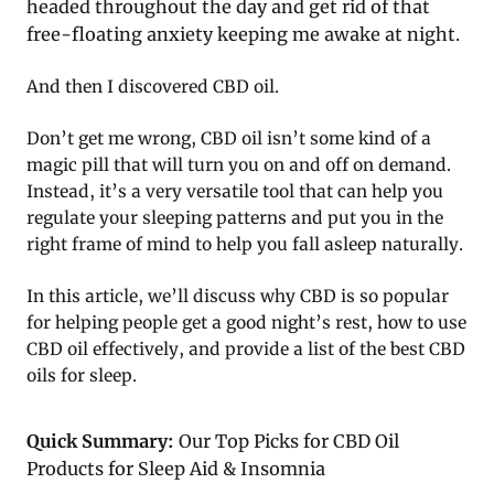
headed throughout the day and get rid of that
free-floating anxiety keeping me awake at night.
And then I discovered CBD oil.
Don’t get me wrong, CBD oil isn’t some kind of a
magic pill that will turn you on and off on demand.
Instead, it’s a very versatile tool that can help you
regulate your sleeping patterns and put you in the
right frame of mind to help you fall asleep naturally.
In this article, we’ll discuss why CBD is so popular
for helping people get a good night’s rest, how to use
CBD oil effectively, and provide a list of the best CBD
oils for sleep.
Quick Summary:
Our Top Picks for CBD Oil
Products for Sleep Aid & Insomnia