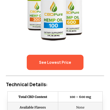
See Lowest Price
Technical Details:
Total CBD Content
100 – 600 mg
Available Flavors
None