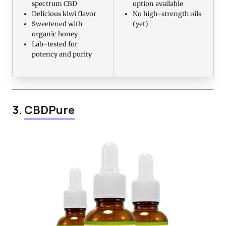
spectrum CBD
option available
Delicious kiwi flavor
No high-strength oils
Sweetened with
(yet)
organic honey
Lab-tested for
potency and purity
3.
CBDPure