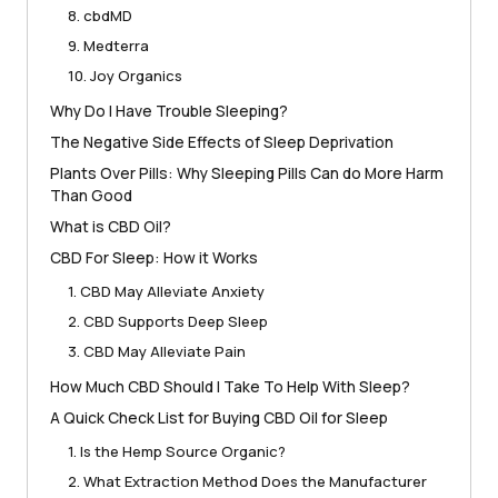
8. cbdMD
9. Medterra
10. Joy Organics
Why Do I Have Trouble Sleeping?
The Negative Side Effects of Sleep Deprivation
Plants Over Pills: Why Sleeping Pills Can do More Harm
Than Good
What is CBD Oil?
CBD For Sleep: How it Works
1. CBD May Alleviate Anxiety
2. CBD Supports Deep Sleep
3. CBD May Alleviate Pain
How Much CBD Should I Take To Help With Sleep?
A Quick Check List for Buying CBD Oil for Sleep
1. Is the Hemp Source Organic?
2. What Extraction Method Does the Manufacturer