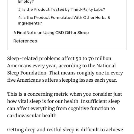
Employ?
3. Is the Product Tested by Third-Party Labs?
4. Is the Product Formulated With Other Herbs &
Ingredients?
A Final Note on Using CBD Oil for Sleep
References:
Sleep-related problems affect 50 to 70 million
Americans every year, according to the National
Sleep Foundation. That means roughly one in every
five Americans suffers sleeping issues each year.
This is a concerning metric when you consider just
how vital sleep is for our health. Insufficient sleep
can affect everything from cognitive function to
cardiovascular health.
Getting deep and restful sleep is difficult to achieve