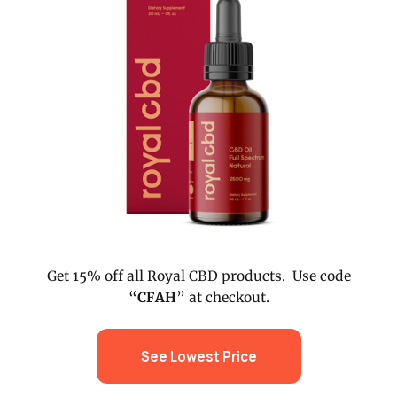
Get 15% off all Royal CBD products. Use code
“
CFAH
” at checkout.
See Lowest Price