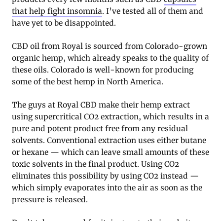
that help fight insomnia
. I’ve tested all of them and
have yet to be disappointed.
CBD oil from Royal is sourced from Colorado-grown
organic hemp, which already speaks to the quality of
these oils. Colorado is well-known for producing
some of the best hemp in North America.
The guys at Royal CBD make their hemp extract
using supercritical CO2 extraction, which results in a
pure and potent product free from any residual
solvents. Conventional extraction uses either butane
or hexane — which can leave small amounts of these
toxic solvents in the final product. Using CO2
eliminates this possibility by using CO2 instead —
which simply evaporates into the air as soon as the
pressure is released.