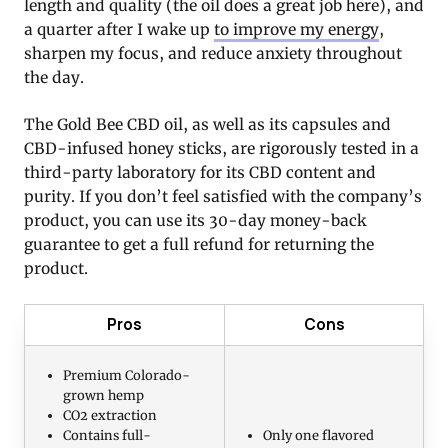
length and quality (the oil does a great job here), and
a quarter after I wake up
to improve my energy
,
sharpen my focus, and reduce anxiety throughout
the day.
The Gold Bee CBD oil, as well as its capsules and
CBD-infused honey sticks, are rigorously tested in a
third-party laboratory for its CBD content and
purity. If you don’t feel satisfied with the company’s
product, you can use its 30-day money-back
guarantee to get a full refund for returning the
product.
Pros
Cons
Premium Colorado-
grown hemp
CO2 extraction
Contains full-
Only one flavored