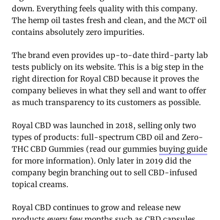
down. Everything feels quality with this company.
The hemp oil tastes fresh and clean, and the MCT oil
contains absolutely zero impurities.
The brand even provides up-to-date third-party lab
tests publicly on its website. This is a big step in the
right direction for Royal CBD because it proves the
company believes in what they sell and want to offer
as much transparency to its customers as possible.
Royal CBD was launched in 2018, selling only two
types of products: full-spectrum CBD oil and Zero-
THC CBD Gummies (read our gummies
buying guide
for more information). Only later in 2019 did the
company begin branching out to sell CBD-infused
topical creams.
Royal CBD continues to grow and release new
products every few months such as CBD
capsules