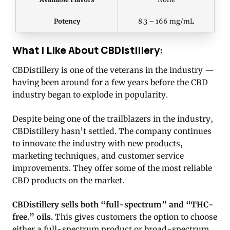
Potency
8.3 – 166 mg/mL
What I Like About CBDistillery:
CBDistillery is one of the veterans in the industry —
having been around for a few years before the CBD
industry began to explode in popularity.
Despite being one of the trailblazers in the industry,
CBDistillery hasn’t settled. The company continues
to innovate the industry with new products,
marketing techniques, and customer service
improvements. They offer some of the most reliable
CBD products on the market.
CBDistillery sells both “full-spectrum” and “THC-
free.” oils.
This gives customers the option to choose
either a full-spectrum product or broad-spectrum