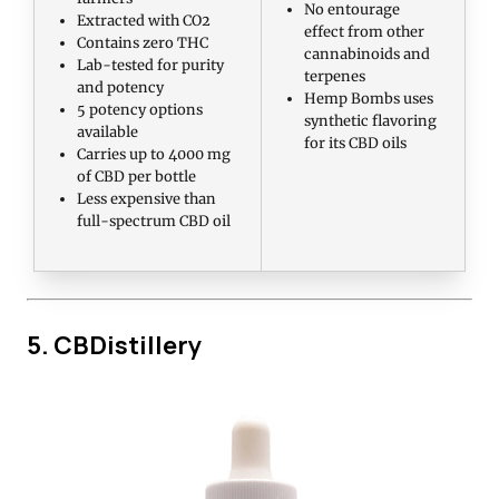
No entourage
Extracted with CO2
effect from other
Contains zero THC
cannabinoids and
Lab-tested for purity
terpenes
and potency
Hemp Bombs uses
5 potency options
synthetic flavoring
available
for its CBD oils
Carries up to 4000 mg
of CBD per bottle
Less expensive than
full-spectrum CBD oil
5. CBDistillery