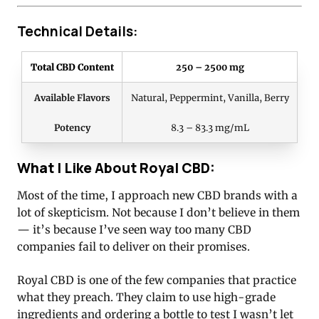
Technical Details:
Total CBD Content
250 – 2500 mg
Available Flavors
Natural, Peppermint, Vanilla, Berry
Potency
8.3 – 83.3 mg/mL
What I Like About Royal CBD:
Most of the time, I approach new CBD brands with a
lot of skepticism. Not because I don’t believe in them
— it’s because I’ve seen way too many CBD
companies fail to deliver on their promises.
Royal CBD is one of the few companies that practice
what they preach. They claim to use high-grade
ingredients and ordering a bottle to test I wasn’t let