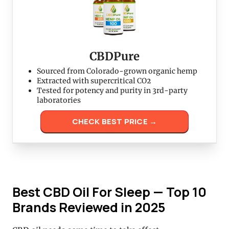
CBDPure
Sourced from Colorado-grown organic hemp
Extracted with supercritical CO2
Tested for potency and purity in 3rd-party
laboratories
CHECK BEST PRICE →
Best CBD Oil For Sleep — Top 10
Brands Reviewed in 2025