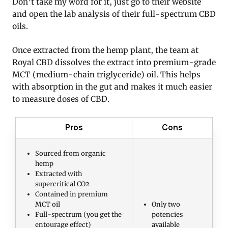
Don’t take my word for it, just go to their website
and open the lab analysis of their full-spectrum CBD
oils.
Once extracted from the hemp plant, the team at
Royal CBD dissolves the extract into premium-grade
MCT (medium-chain triglyceride) oil. This helps
with absorption in the gut and makes it much easier
to measure doses of CBD.
Pros
Cons
Sourced from organic
hemp
Extracted with
supercritical CO2
Contained in premium
MCT oil
Only two
Full-spectrum (you get the
potencies
entourage effect)
available