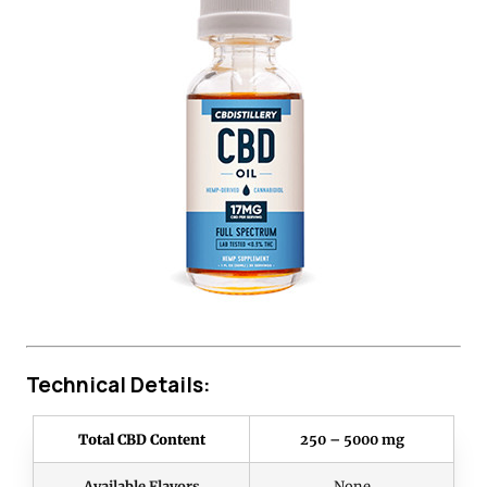
Technical Details:
Total CBD Content
250 – 5000 mg
Available Flavors
None