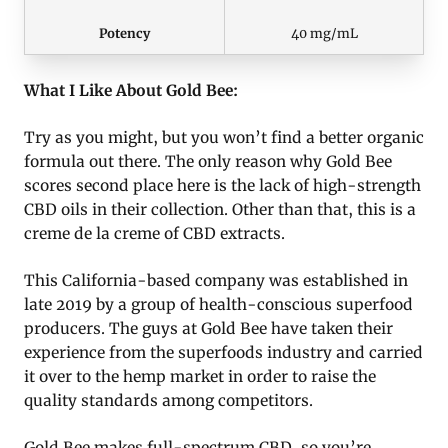
Potency
40 mg/mL
What I Like About Gold Bee:
Try as you might, but you won’t find a better organic
formula out there. The only reason why Gold Bee
scores second place here is the lack of high-strength
CBD oils in their collection. Other than that, this is a
creme de la creme of CBD extracts.
This California-based company was established in
late 2019 by a group of health-conscious superfood
producers. The guys at Gold Bee have taken their
experience from the superfoods industry and carried
it over to the hemp market in order to raise the
quality standards among competitors.
Gold Bee makes full-spectrum CBD, so you’re