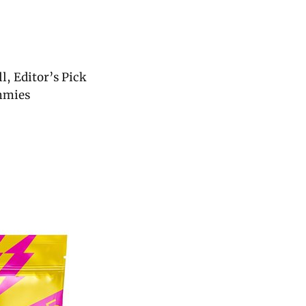
, Editor’s Pick
mmies