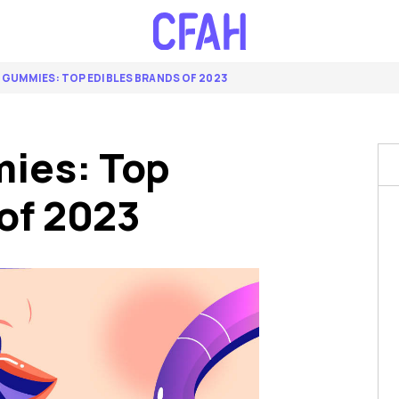
 GUMMIES: TOP EDIBLES BRANDS OF 2023
ies: Top
of 2023