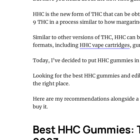
HHC is the new form of THC that can be ob
9 THC in a process similar to how margarin
Similar to other versions of THC, HHC can b
formats, including
HHC vape cartridges
, gu
Today, I’ve decided to put HHC gummies in 
Looking for the best HHC gummies and edi
the right place.
Here are my recommendations alongside a 
buy it.
Best HHC Gummies: T