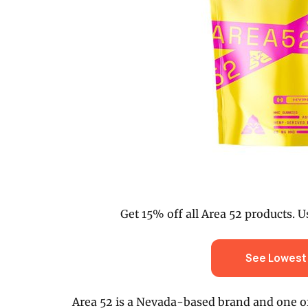
Get 15% off all Area 52 products. U
See Lowest 
Area 52 is a Nevada-based brand and one o