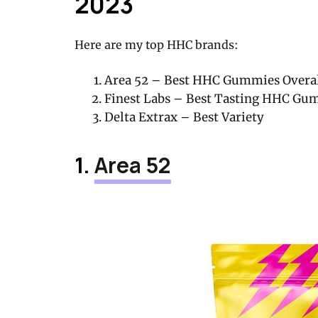
2023
Here are my top HHC brands:
Area 52 – Best HHC Gummies Overall
Finest Labs – Best Tasting HHC Gu
Delta Extrax – Best Variety
1.
Area 52