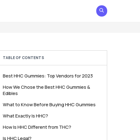
TABLE OF CONTENTS
Best HHC Gummies: Top Vendors for 2023
How We Chose the Best HHC Gummies &
Edibles
What to Know Before Buying HHC Gummies
What Exactly Is HHC?
How Is HHC Different from THC?
Is HHC Legal?