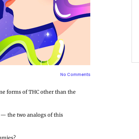
No Comments
me forms of THC other than the
 — the two analogs of this
mmies?