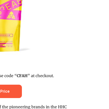
se code “
CFAH
” at checkout.
Price
f the pioneering brands in the HHC