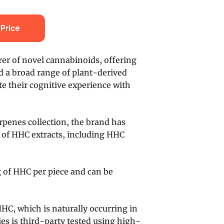
Price
er of novel cannabinoids, offering
 a broad range of plant-derived
te their cognitive experience with
erpenes collection, the brand has
e of HHC extracts, including HHC
g of HHC per piece and can be
HHC, which is naturally occurring in
es is third-party tested using high-