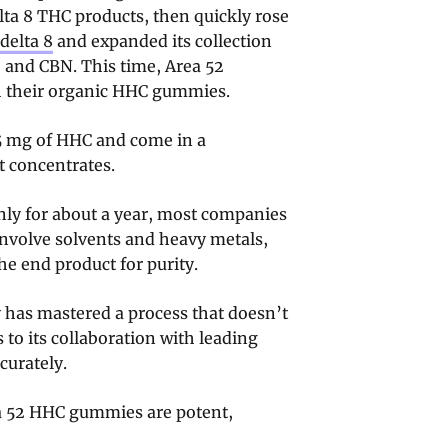
lta 8 THC products, then quickly rose
delta 8
and expanded its collection
 and CBN. This time, Area 52
th their organic HHC gummies.
5 mg of HHC and come in a
t concentrates.
nly for about a year, most companies
nvolve solvents and heavy metals,
the end product for purity.
 has mastered a process that doesn’t
 to its collaboration with leading
curately.
ea 52 HHC gummies are potent,