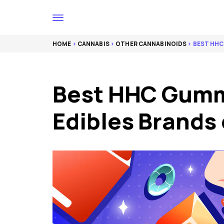
HOME
>
CANNABIS
>
OTHER CANNABINOIDS
> BEST HHC
Best HHC Gumm
Edibles Brands 