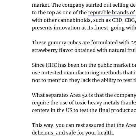
market. The company started out selling de
to the top as one of the
reputable brands of 
with other cannabinoids, such as CBD, CBG,
presents innovation at its finest, going wi
These gummy cubes are formulated with 2
strawberry flavor obtained with natural frui
Since HHC has been on the public market o
use untested manufacturing methods that i
not to mention they lack the ability to test 
What separates Area 52 is that the company
require the use of toxic heavy metals thanks
centers in the US to test the final product ac
This way, you can rest assured that the Ar
delicious, and safe for your health.