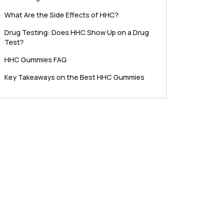
What Are the Side Effects of HHC?
Drug Testing: Does HHC Show Up on a Drug
Test?
HHC Gummies FAQ
Key Takeaways on the Best HHC Gummies