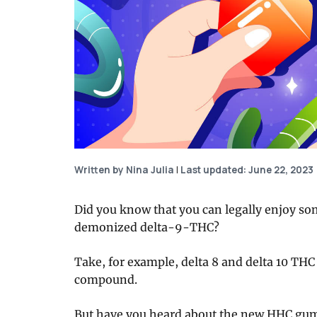
Written by Nina Julia
|
Last updated: June 22, 2023
Did you know that you can legally enjoy so
demonized delta-9-THC?
Take, for example, delta 8 and delta 10 THC
compound.
But have you heard about the new HHC gu