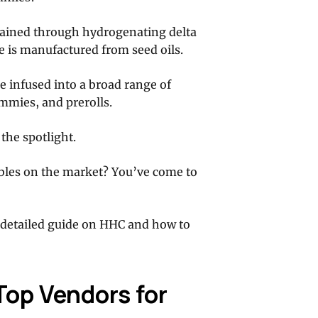
tained through hydrogenating delta
e is manufactured from seed oils.
e infused into a broad range of
mmies, and prerolls.
the spotlight.
bles on the market? You’ve come to
detailed guide on HHC and how to
op Vendors for