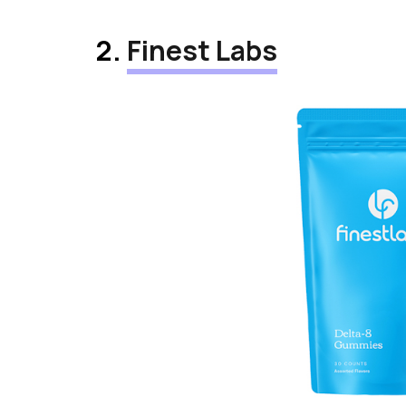
2.
Finest Labs