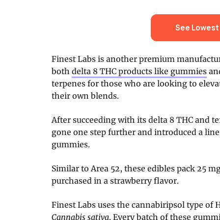
See Lowest 
Finest Labs is another premium manufactur
both
delta 8 THC products like gummies
and
terpenes for those who are looking to eleva
their own blends.
After succeeding with its delta 8 THC and t
gone one step further and introduced a lin
gummies.
Similar to Area 52, these edibles pack 25 m
purchased in a strawberry flavor.
Finest Labs uses the cannabiripsol type of 
Cannabis sativa
. Every batch of these gummi