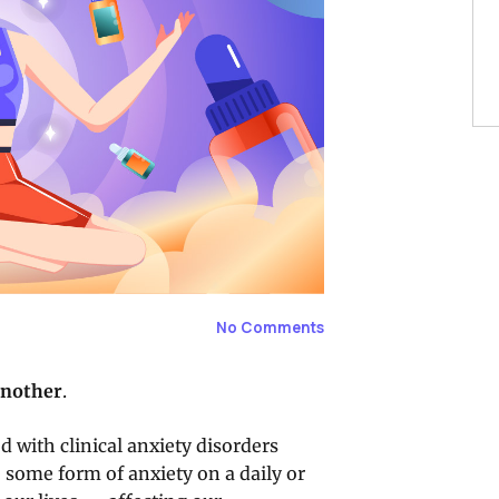
No Comments
another
.
 with clinical anxiety disorders
 some form of anxiety on a daily or