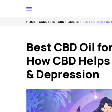
HOME
>
CANNABIS
>
CBD
>
GUIDES
> BEST CBD OIL FOR
Best CBD Oil fo
How CBD Helps 
& Depression