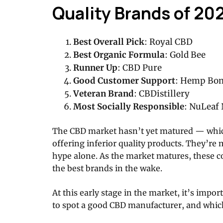
Quality Brands of 20
Best Overall Pick
: Royal CBD
Best Organic Formula
: Gold Bee
Runner Up
: CBD Pure
Good Customer Support
: Hemp Bo
Veteran Brand
: CBDistillery
Most Socially Responsible
: NuLeaf 
The CBD market hasn’t yet matured — whic
offering inferior quality products. They’re
hype alone. As the market matures, these 
the best brands in the wake.
At this early stage in the market, it’s imp
to spot a good CBD manufacturer, and whic