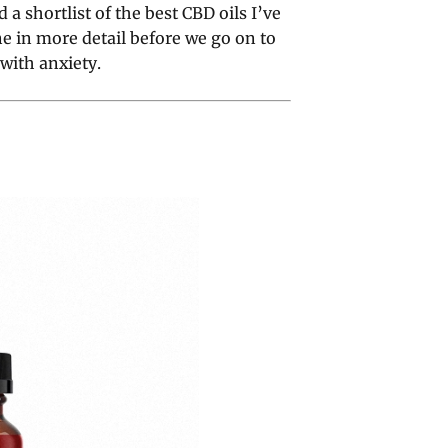
a shortlist of the best CBD oils I’ve
ne in more detail before we go on to
with anxiety.