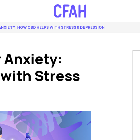
 ANXIETY: HOW CBD HELPS WITH STRESS & DEPRESSION
r Anxiety:
with Stress