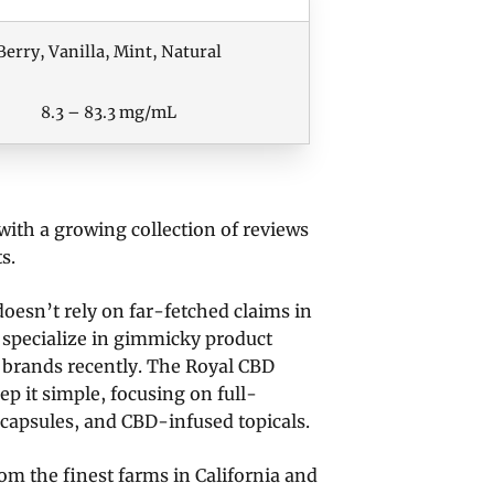
Berry, Vanilla, Mint, Natural
8.3 – 83.3 mg/mL
with a growing collection of reviews
s.
oesn’t rely on far-fetched claims in
 specialize in gimmicky product
 brands recently. The Royal CBD
ep it simple, focusing on full-
 capsules, and CBD-infused topicals.
m the finest farms in California and