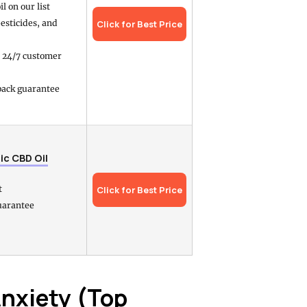
l on our list
pesticides, and
Click for Best Price
h 24/7 customer
ack guarantee
ic CBD Oil
t
Click for Best Price
uarantee
Anxiety (Top