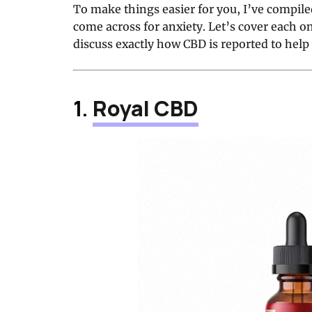
To make things easier for you, I’ve compiled 
come across for anxiety. Let’s cover each o
discuss exactly how CBD is reported to help 
1.
Royal CBD