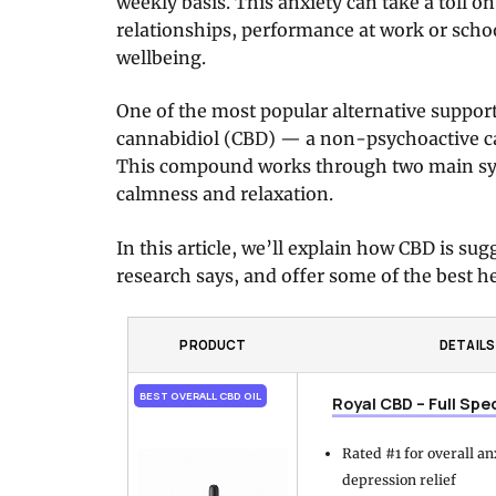
weekly basis. This anxiety can take a toll o
relationships, performance at work or schoo
wellbeing.
One of the most popular alternative suppor
cannabidiol (CBD) — a non-psychoactive c
This compound works through two main sys
calmness and relaxation.
In this article, we’ll explain how CBD is su
research says, and offer some of the best he
PRODUCT
DETAILS
BEST OVERALL CBD OIL
Royal CBD – Full Spe
Rated #1 for overall a
depression relief