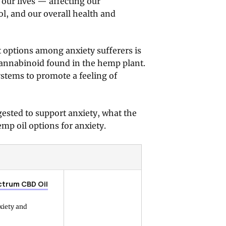
n our lives — affecting our
l, and our overall health and
t options among anxiety sufferers is
annabinoid found in the hemp plant.
tems to promote a feeling of
ggested to support anxiety, what the
mp oil options for anxiety.
ctrum CBD Oil
nxiety and