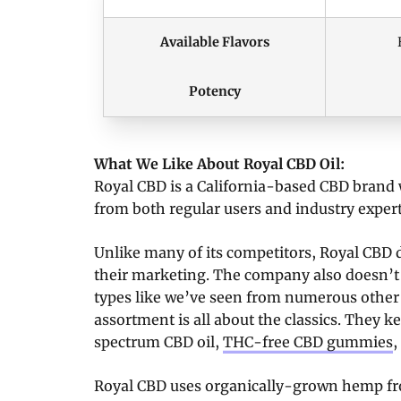
Available Flavors
Potency
What We Like About Royal CBD Oil:
Royal CBD is a California-based CBD brand 
from both regular users and industry expert
Unlike many of its competitors, Royal CBD d
their marketing. The company also doesn’t
types like we’ve seen from numerous other
assortment is all about the classics. They ke
spectrum CBD oil,
THC-free CBD gummies
,
Royal CBD uses organically-grown hemp fro