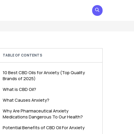
TABLE OF CONTENTS
10 Best CBD Oils for Anxiety (Top Quality
Brands of 2025)
What is CBD Oil?
What Causes Anxiety?
Why Are Pharmaceutical Anxiety
Medications Dangerous To Our Health?
Potential Benefits of CBD Oil For Anxiety