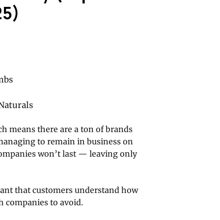
25)
mbs
Naturals
h means there are a ton of brands
 managing to remain in business on
companies won’t last — leaving only
ortant that customers understand how
h companies to avoid.