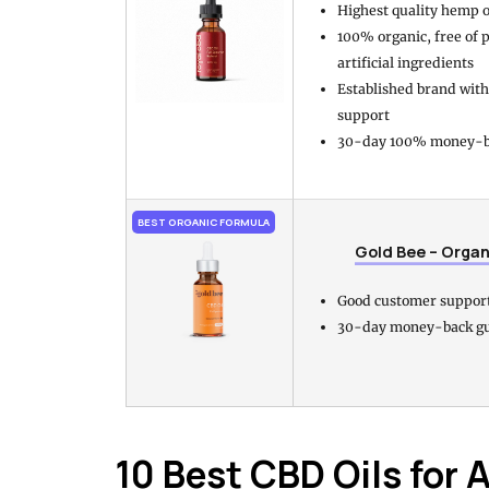
Highest quality hemp oi
100% organic, free of 
artificial ingredients
Established brand wit
support
30-day 100% money-b
BEST ORGANIC FORMULA
Gold Bee – Organ
Good customer suppor
30-day money-back g
10 Best CBD Oils for 