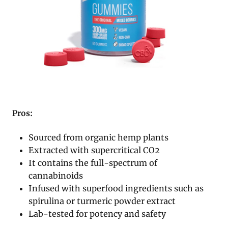
Pros:
Sourced from organic hemp plants
Extracted with supercritical CO2
It contains the full-spectrum of
cannabinoids
Infused with superfood ingredients such as
spirulina or turmeric powder extract
Lab-tested for potency and safety