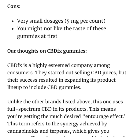
Cons:
Very small dosages (5 mg per count)
You might not like the taste of these
gummies at first
Our thoughts on CBDfx gummies:
CBDfx is a highly esteemed company among
consumers. They started out selling CBD juices, but
their success resulted in expanding its product
lineup to include CBD gummies.
Unlike the other brands listed above, this one uses
full-spectrum CBD in its products. This means
you’re getting the much desired “entourage effect.”
This term refers to the synergy achieved by
cannabinoids and terpenes, which gives you