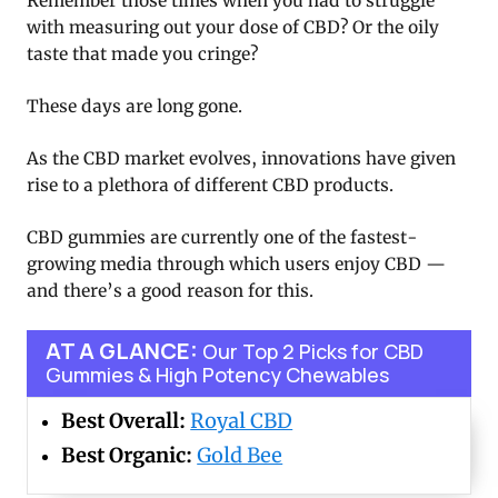
Remember those times when you had to struggle
with measuring out your dose of CBD? Or the oily
taste that made you cringe?
These days are long gone.
As the CBD market evolves, innovations have given
rise to a plethora of different CBD products.
CBD gummies are currently one of the fastest-
growing media through which users enjoy CBD —
and there’s a good reason for this.
AT A GLANCE:
Our Top 2 Picks for CBD
Gummies & High Potency Chewables
Best Overall:
Royal CBD
Best Organic:
Gold Bee