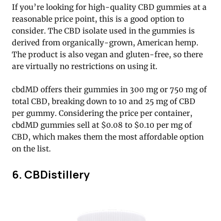
If you’re looking for high-quality CBD gummies at a
reasonable price point, this is a good option to
consider. The CBD isolate used in the gummies is
derived from organically-grown, American hemp.
The product is also vegan and gluten-free, so there
are virtually no restrictions on using it.
cbdMD offers their gummies in 300 mg or 750 mg of
total CBD, breaking down to 10 and 25 mg of CBD
per gummy. Considering the price per container,
cbdMD gummies sell at $0.08 to $0.10 per mg of
CBD, which makes them the most affordable option
on the list.
6. CBDistillery