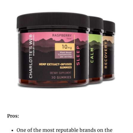
Pros:
One of the most reputable brands on the