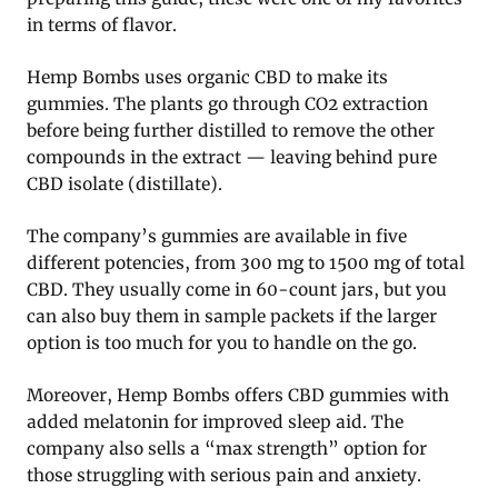
in terms of flavor.
Hemp Bombs uses organic CBD to make its
gummies. The plants go through CO2 extraction
before being further distilled to remove the other
compounds in the extract — leaving behind pure
CBD isolate (distillate).
The company’s gummies are available in five
different potencies, from 300 mg to 1500 mg of total
CBD. They usually come in 60-count jars, but you
can also buy them in sample packets if the larger
option is too much for you to handle on the go.
Moreover, Hemp Bombs offers CBD gummies with
added melatonin for improved sleep aid. The
company also sells a “max strength” option for
those struggling with serious pain and anxiety.