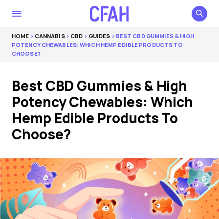
HOME
>
CANNABIS
>
CBD
>
GUIDES
> BEST CBD GUMMIES & HIGH
POTENCY CHEWABLES: WHICH HEMP EDIBLE PRODUCTS TO
CHOOSE?
Best CBD Gummies & High
Potency Chewables: Which
Hemp Edible Products To
Choose?