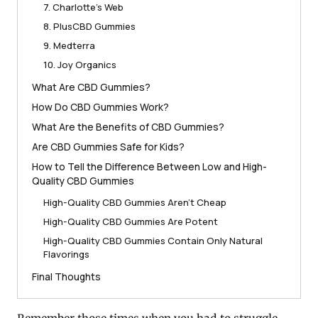
7. Charlotte’s Web
8. PlusCBD Gummies
9. Medterra
10. Joy Organics
What Are CBD Gummies?
How Do CBD Gummies Work?
What Are the Benefits of CBD Gummies?
Are CBD Gummies Safe for Kids?
How to Tell the Difference Between Low and High-
Quality CBD Gummies
High-Quality CBD Gummies Aren’t Cheap
High-Quality CBD Gummies Are Potent
High-Quality CBD Gummies Contain Only Natural
Flavorings
Final Thoughts