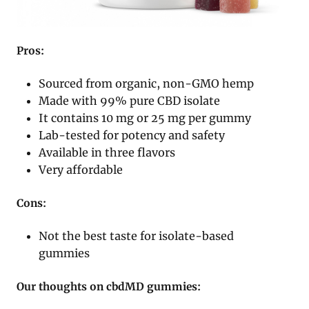
Pros:
Sourced from organic, non-GMO hemp
Made with 99% pure CBD isolate
It contains 10 mg or 25 mg per gummy
Lab-tested for potency and safety
Available in three flavors
Very affordable
Cons:
Not the best taste for isolate-based
gummies
Our thoughts on cbdMD gummies: