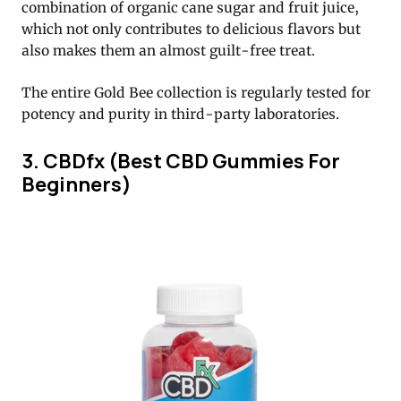
combination of organic cane sugar and fruit juice,
which not only contributes to delicious flavors but
also makes them an almost guilt-free treat.
The entire Gold Bee collection is regularly tested for
potency and purity in third-party laboratories.
3. CBDfx (Best CBD Gummies For
Beginners)