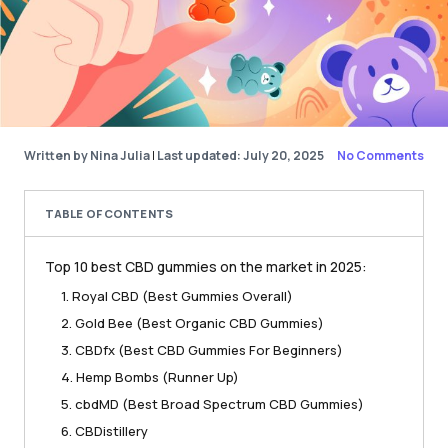
Written by Nina Julia
|
Last updated: July 20, 2025
No Comments
TABLE OF CONTENTS
Top 10 best CBD gummies on the market in 2025:
1. Royal CBD (Best Gummies Overall)
2. Gold Bee (Best Organic CBD Gummies)
3. CBDfx (Best CBD Gummies For Beginners)
4. Hemp Bombs (Runner Up)
5. cbdMD (Best Broad Spectrum CBD Gummies)
6. CBDistillery