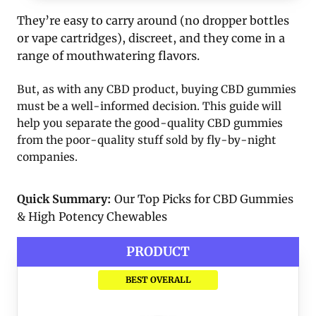
They’re easy to carry around (no dropper bottles
or vape cartridges), discreet, and they come in a
range of mouthwatering flavors.
But, as with any CBD product, buying CBD gummies
must be a well-informed decision. This guide will
help you separate the good-quality CBD gummies
from the poor-quality stuff sold by fly-by-night
companies.
Quick Summary:
Our Top Picks for CBD Gummies
& High Potency Chewables
PRODUCT
BEST OVERALL