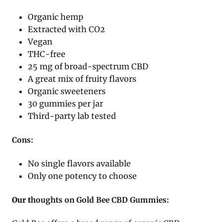
Organic hemp
Extracted with CO2
Vegan
THC-free
25 mg of broad-spectrum CBD
A great mix of fruity flavors
Organic sweeteners
30 gummies per jar
Third-party lab tested
Cons:
No single flavors available
Only one potency to choose
Our t
houghts on Gold Bee CBD Gummies: