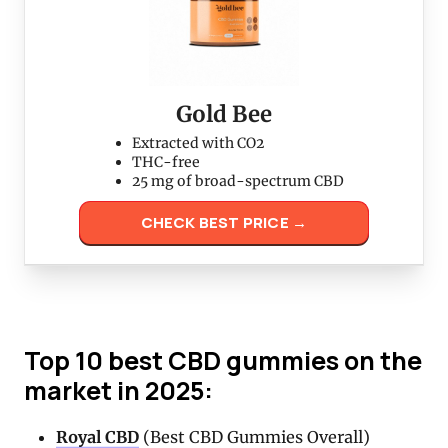
Gold Bee
Extracted with CO2
THC-free
25 mg of broad-spectrum CBD
CHECK BEST PRICE →
Top 10 best CBD gummies on the
market in 2025:
Royal CBD
(Best CBD Gummies Overall)