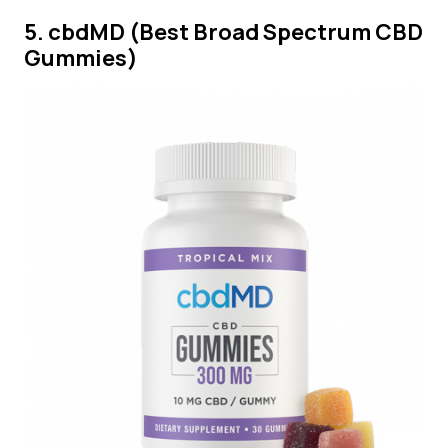
5. cbdMD (Best Broad Spectrum CBD
Gummies)