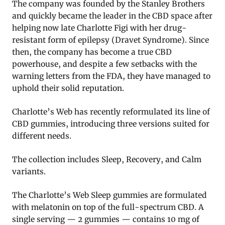
The company was founded by the Stanley Brothers
and quickly became the leader in the CBD space after
helping now late Charlotte Figi with her drug-
resistant form of epilepsy (Dravet Syndrome). Since
then, the company has become a true CBD
powerhouse, and despite a few setbacks with the
warning letters from the FDA, they have managed to
uphold their solid reputation.
Charlotte’s Web has recently reformulated its line of
CBD gummies, introducing three versions suited for
different needs.
The collection includes Sleep, Recovery, and Calm
variants.
The Charlotte’s Web Sleep gummies are formulated
with melatonin on top of the full-spectrum CBD. A
single serving — 2 gummies — contains 10 mg of