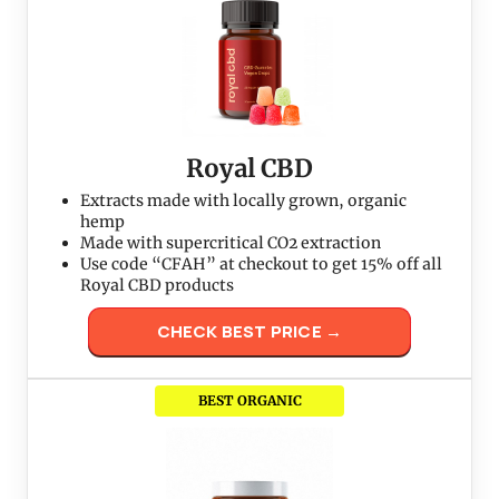
Royal CBD
Extracts made with locally grown, organic
hemp
Made with supercritical CO2 extraction
Use code “CFAH” at checkout to get 15% off all
Royal CBD products
CHECK BEST PRICE →
BEST ORGANIC