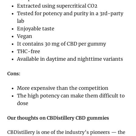
Extracted using supercritical CO2
Tested for potency and purity in a 3rd-party
lab
Enjoyable taste
Vegan
It contains 30 mg of CBD per gummy
THC-free
Available in daytime and nighttime variants
Cons:
More expensive than the competition
The high potency can make them difficult to
dose
Our thoughts on CBDistillery CBD gummies
CBDistillery is one of the industry’s pioneers — the