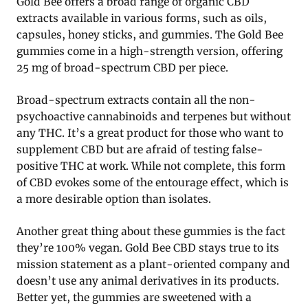
Gold Bee offers a broad range of organic CBD
extracts available in various forms, such as oils,
capsules, honey sticks, and gummies. The Gold Bee
gummies come in a high-strength version, offering
25 mg of broad-spectrum CBD per piece.
Broad-spectrum extracts contain all the non-
psychoactive cannabinoids and terpenes but without
any THC. It’s a great product for those who want to
supplement CBD but are afraid of testing false-
positive THC at work. While not complete, this form
of CBD evokes some of the entourage effect, which is
a more desirable option than isolates.
Another great thing about these gummies is the fact
they’re 100% vegan. Gold Bee CBD stays true to its
mission statement as a plant-oriented company and
doesn’t use any animal derivatives in its products.
Better yet, the gummies are sweetened with a