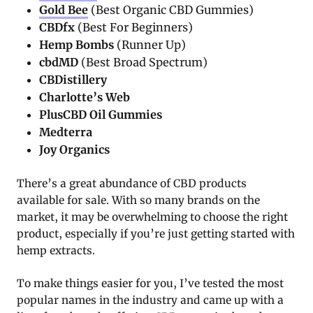
Gold Bee
(Best Organic CBD Gummies)
CBDfx
(Best For Beginners)
Hemp Bombs
(Runner Up)
cbdMD
(Best Broad Spectrum)
CBDistillery
Charlotte’s Web
PlusCBD Oil Gummies
Medterra
Joy Organics
There’s a great abundance of CBD products
available for sale. With so many brands on the
market, it may be overwhelming to choose the right
product, especially if you’re just getting started with
hemp extracts.
To make things easier for you, I’ve tested the most
popular names in the industry and came up with a