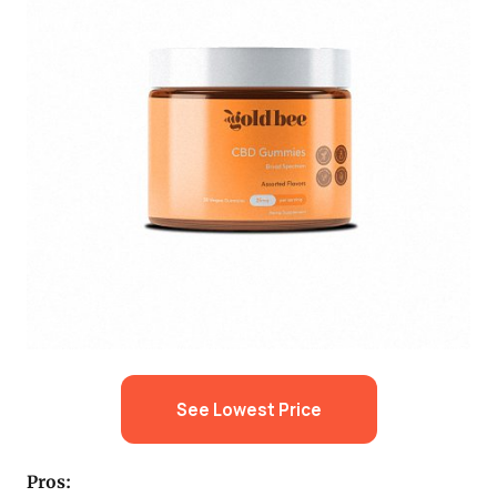
See Lowest Price
Pros: