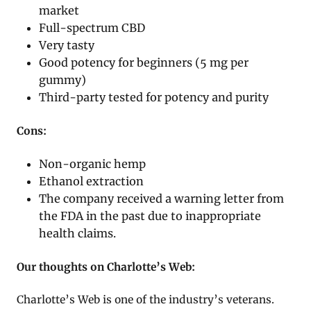
market
Full-spectrum CBD
Very tasty
Good potency for beginners (5 mg per
gummy)
Third-party tested for potency and purity
Cons:
Non-organic hemp
Ethanol extraction
The company received a warning letter from
the FDA in the past due to inappropriate
health claims.
Our thoughts on Charlotte’s Web:
Charlotte’s Web is one of the industry’s veterans.