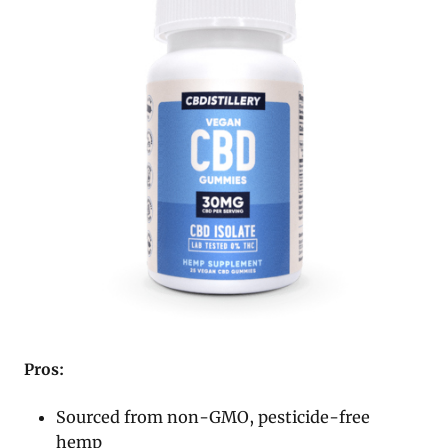
Pros:
Sourced from non-GMO, pesticide-free
hemp