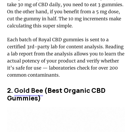
take 30 mg of CBD daily, you need to eat 3 gummies.
On the other hand, if you benefit from a 5 mg dose,
cut the gummy in half. The 10 mg increments make
calculating this super simple.
Each batch of Royal CBD gummies is sent to a
certified 3rd-party lab for content analysis. Reading
a lab report from the analysis allows you to learn the
actual potency of your product and verify whether
it’s safe for use — laboratories check for over 200
common contaminants.
2.
Gold Bee
(Best Organic CBD
Gummies)