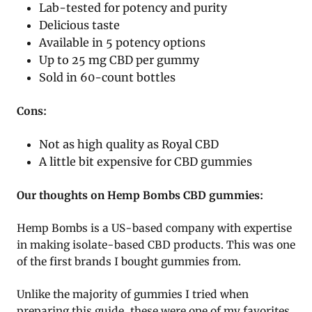
Lab-tested for potency and purity
Delicious taste
Available in 5 potency options
Up to 25 mg CBD per gummy
Sold in 60-count bottles
Cons:
Not as high quality as Royal CBD
A little bit expensive for CBD gummies
Our thoughts on Hemp Bombs CBD gummies:
Hemp Bombs is a US-based company with expertise
in making isolate-based CBD products. This was one
of the first brands I bought gummies from.
Unlike the majority of gummies I tried when
preparing this guide, these were one of my favorites