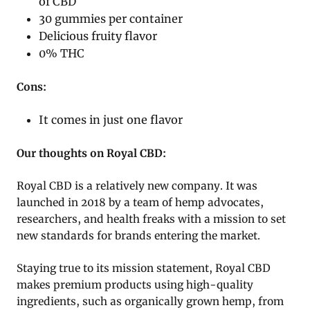
of CBD
30 gummies per container
Delicious fruity flavor
0% THC
Cons:
It comes in just one flavor
Our thoughts on Royal CBD:
Royal CBD is a relatively new company. It was
launched in 2018 by a team of hemp advocates,
researchers, and health freaks with a mission to set
new standards for brands entering the market.
Staying true to its mission statement, Royal CBD
makes premium products using high-quality
ingredients, such as organically grown hemp, from