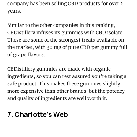
company has been selling CBD products for over 6
years.
Similar to the other companies in this ranking,
CBDistillery infuses its gummies with CBD isolate.
These are some of the strongest treats available on
the market, with 30 mg of pure CBD per gummy full
of grape flavors.
CBDistillery gummies are made with organic
ingredients, so you can rest assured you’re taking a
safe product. This makes these gummies slightly
more expensive than other brands, but the potency
and quality of ingredients are well worth it.
7. Charlotte’s Web