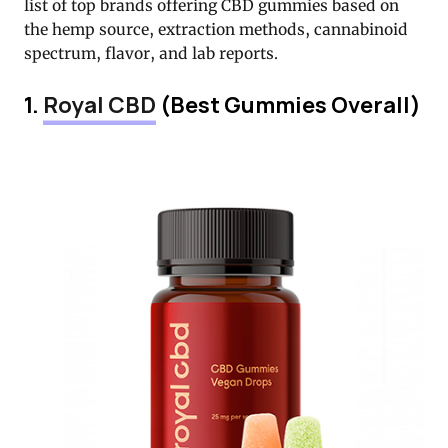
list of top brands offering CBD gummies based on
the hemp source, extraction methods, cannabinoid
spectrum, flavor, and lab reports.
1.
Royal CBD
(Best Gummies Overall)