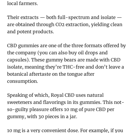
local farmers.
Their extracts — both full-spectrum and isolate —
are obtained through CO2 extraction, yielding clean
and potent products.
CBD gummies are one of the three formats offered by
the company (you can also buy oil drops and
capsules). These gummy bears are made with CBD
isolate, meaning they’re THC-free and don’t leave a
botanical aftertaste on the tongue after
consumption.
Speaking of which, Royal CBD uses natural
sweeteners and flavorings in its gummies. This not-
so-guilty pleasure offers 10 mg of pure CBD per
gummy, with 30 pieces in a jar.
10 mg is a very convenient dose. For example, if you