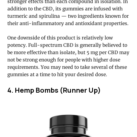
stronger effects than each compound in isolation. In
addition to the CBD, its gummies are infused with
turmeric and spirulina — two ingredients known for
their anti-inflammatory and antioxidant properties.
One downside of this product is relatively low
potency. Full-spectrum CBD is generally believed to
be more effective than isolate, but 5 mg per CBD may
not be strong enough for people with higher dose
requirements. You may need to take several of these
gummies at a time to hit your desired dose.
4. Hemp Bombs (Runner Up)