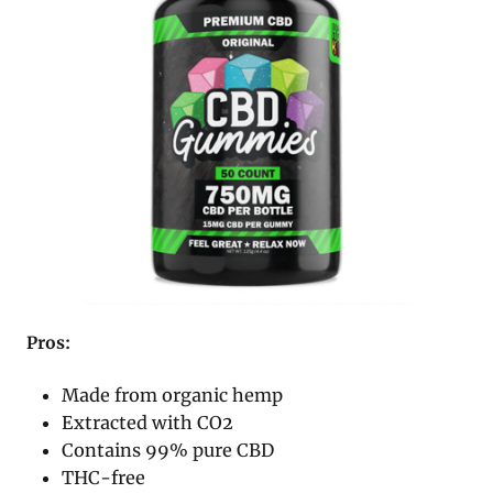
Pros:
Made from organic hemp
Extracted with CO2
Contains 99% pure CBD
THC-free