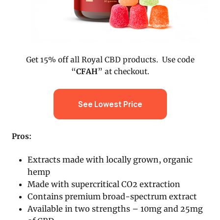
Get 15% off all Royal CBD products. Use code
“
CFAH
” at checkout.
See Lowest Price
Pros:
Extracts made with locally grown, organic
hemp
Made with supercritical CO2 extraction
Contains premium broad-spectrum extract
Available in two strengths – 10mg and 25mg