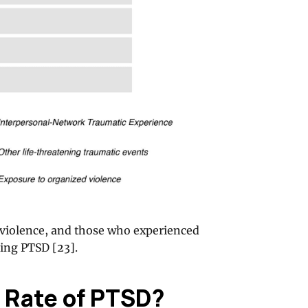
l violence, and those who experienced
ping PTSD [23].
 Rate of PTSD?