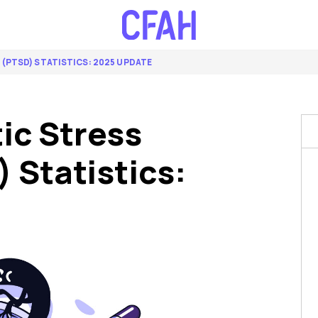
(PTSD) STATISTICS: 2025 UPDATE
ic Stress
 Statistics: