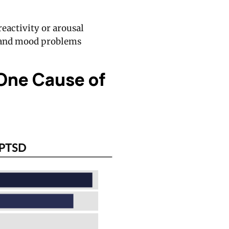
eactivity or arousal
 and mood problems
One Cause of