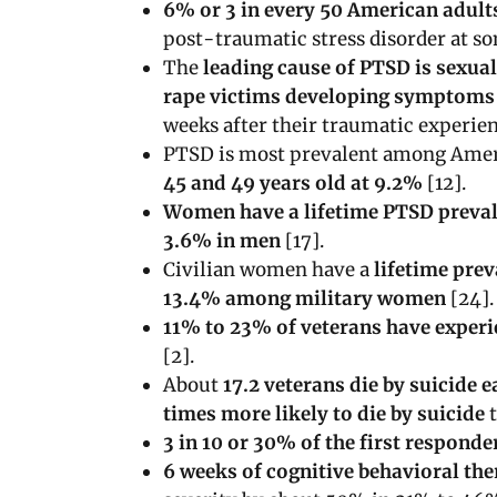
6% or 3 in every 50 American adult
post-traumatic stress disorder at som
The
leading cause of PTSD is sexua
rape victims developing symptom
weeks after their traumatic experien
PTSD is most prevalent among Amer
45 and 49 years old at 9.2%
[12].
Women have a lifetime PTSD preval
3.6% in men
[17].
Civilian women have a
lifetime pre
13.4% among military women
[24].
11% to 23% of veterans have exper
[2].
About
17.2 veterans die by suicide 
times more likely to die by suicide
t
3 in 10 or 30% of the first responde
6 weeks of cognitive behavioral th