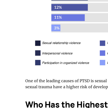
One of the leading causes of PTSD is sexua
sexual trauma have a higher risk of develo
Who Has the Highest