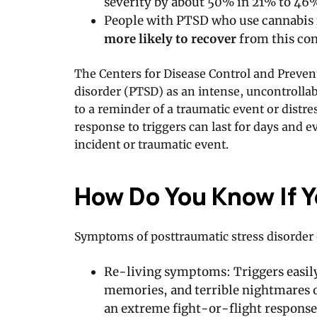
severity by about 50% in 21% to 46%
People with PTSD who use cannabis 
more likely to recover
from this con
The Centers for Disease Control and Preven
disorder (PTSD) as an intense, uncontrolla
to a reminder of a traumatic event or dist
response to triggers can last for days and e
incident or traumatic event.
How Do You Know If 
Symptoms of posttraumatic stress disorder 
Re-living symptoms: Triggers easily
memories, and terrible nightmares of
an extreme fight-or-flight response