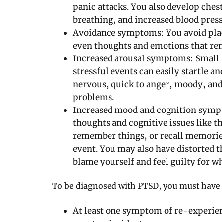
panic attacks. You also develop chest
breathing, and increased blood pres
Avoidance symptoms: You avoid place
even thoughts and emotions that rem
Increased arousal symptoms: Small t
stressful events can easily startle and
nervous, quick to anger, moody, and
problems.
Increased mood and cognition symp
thoughts and cognitive issues like th
remember things, or recall memories
event. You may also have distorted
blame yourself and feel guilty for w
To be diagnosed with PTSD, you must have 
At least one symptom of re-experien