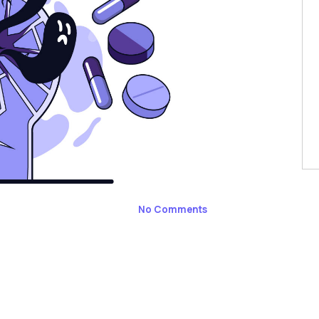
No Comments