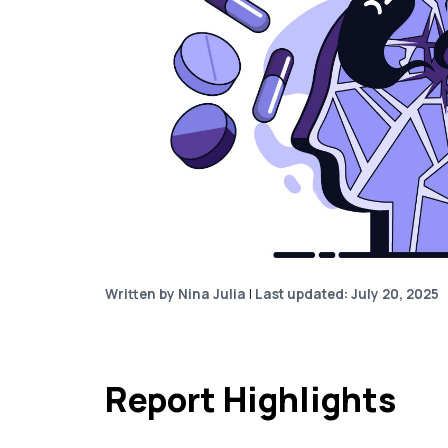
Written by Nina Julia
|
Last updated: July 20, 2025
Report Highlights