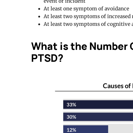
event or incident
At least one symptom of avoidance
At least two symptoms of increased r
At least two symptoms of cognitive
What is the Number 
PTSD?