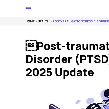
HOME
>
HEALTH
> POST-TRAUMATIC STRESS DISORDER 
Post-traumat
Disorder (PTSD)
2025 Update