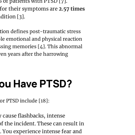
 of patients with PTSD [7].
for their symptoms are
2.57 times
dition [3].
tion defines post-traumatic stress
ble emotional and physical reaction
ressing memories [4]. This abnormal
ven years after the harrowing
You Have PTSD?
or PTSD include [18]:
 cause flashbacks, intense
 the incident. These can result in
. You experience intense fear and