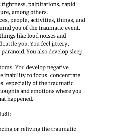
 tightness, palpitations, rapid
sure, among others.
s, people, activities, things, and
ind you of the traumatic event.
hings like loud noises and
 rattle you. You feel jittery,
 paranoid. You also develop sleep
toms: You develop negative
e inability to focus, concentrate,
, especially of the traumatic
 thoughts and emotions where you
hat happened.
[18]:
cing or reliving the traumatic