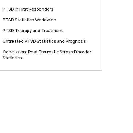
PTSD in First Responders
PTSD Statistics Worldwide
PTSD Therapy and Treatment
Untreated PTSD Statistics and Prognosis
Conclusion: Post Traumatic Stress Disorder
Statistics