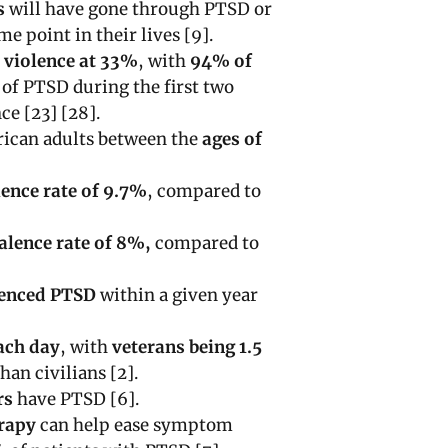
s
will have gone through PTSD or
e point in their lives [9].
l violence at 33%
, with
94% of
s
of PTSD during the first two
ce [23] [28].
ican adults between the
ages of
ence rate of 9.7%
, compared to
valence rate of 8%,
compared to
ienced PTSD
within a given year
each day
, with
veterans being 1.5
han civilians [2].
rs
have PTSD [6].
erapy
can help ease symptom