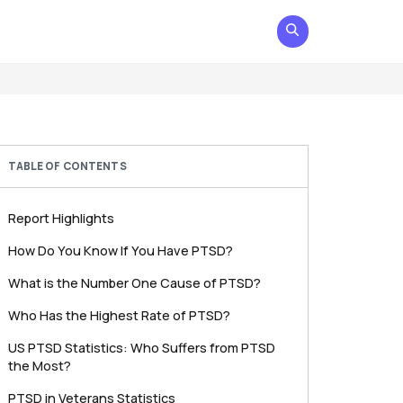
TABLE OF CONTENTS
Report Highlights
How Do You Know If You Have PTSD?
What is the Number One Cause of PTSD?
Who Has the Highest Rate of PTSD?
US PTSD Statistics: Who Suffers from PTSD
the Most?
PTSD in Veterans Statistics