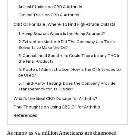
Animal Studies on CBD & Arthritis
Clinical Trials on CBD & Arthritis
CBD Oil For Sale: Where To Find High-Grade CBD Oil
1. Hemp Source: Where is the Hemp Sourced?
2. Extraction Method: Did The Company Use Toxic
Solvents to Make the Oil?
3. Cannabinoid Spectrum: Could There be any THC in
the Final Product?
4. Route of Administration: How is the Oil Intended to
be Used?
5. Third-Party Testing: Does the Company Provide
Transparency for its Claims?
What’s the Ideal CBD Dosage for Arthritis?
Final Thoughts on Using CBD Oil for Arthritis
References:
As many as 54 million Americans are diagnosed