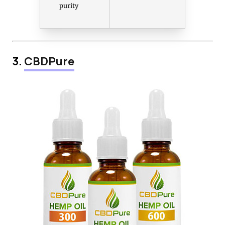
purity
3.
CBDPure