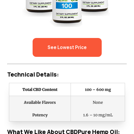
See Lowest Price
Technical Details:
Total CBD Content
100 – 600 mg
Available Flavors
None
Potency
1.6 – 10 mg/mL
What We Like About CBDPure Hemp Oil: