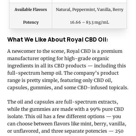
Available Flavors
Natural, Peppermint, Vanilla, Berry
Potency
16.66 – 83.3 mg/mL
What We Like About Royal CBD Oil:
A newcomer to the scene, Royal CBD is a premium
manufacturer opting for high-grade organic
ingredients in all its CBD products — including this
full-spectrum hemp oil. The company’s product
range is pretty simple, featuring only CBD oil,
capsules, gummies, and some CBD-infused topicals.
The oil and capsules are full-spectrum extracts,
while the gummies are made with a 99% pure CBD
isolate. This oil has a few different options — you
can choose between flavors like mint, berry, vanilla,
or unflavored, and three separate potencies — 250