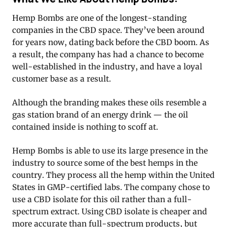
Hemp Bombs are one of the longest-standing
companies in the CBD space. They’ve been around
for years now, dating back before the CBD boom. As
a result, the company has had a chance to become
well-established in the industry, and have a loyal
customer base as a result.
Although the branding makes these oils resemble a
gas station brand of an energy drink — the oil
contained inside is nothing to scoff at.
Hemp Bombs is able to use its large presence in the
industry to source some of the best hemps in the
country. They process all the hemp within the United
States in GMP-certified labs. The company chose to
use a CBD isolate for this oil rather than a full-
spectrum extract. Using CBD isolate is cheaper and
more accurate than full-spectrum products, but