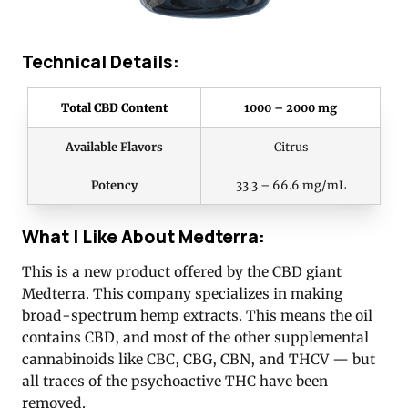
Technical Details:
Total CBD Content
1000 – 2000 mg
Available Flavors
Citrus
Potency
33.3 – 66.6 mg/mL
What I Like About Medterra:
This is a new product offered by the CBD giant
Medterra. This company specializes in making
broad-spectrum hemp extracts. This means the oil
contains CBD, and most of the other supplemental
cannabinoids like CBC, CBG, CBN, and THCV — but
all traces of the psychoactive THC have been
removed.