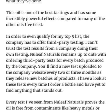
what they’ve done.
This oil is one of the best tastings and has some
incredibly powerful effects compared to many of the
other oils I’ve tried.
In order to even qualify for my top 5 list, the
company has to offer third-party testing. I can’t
trust the test results from a company doing their
own testing. Nuleaf Naturals remains up to date with
ordering third-party tests for every batch produced
by the company. You’ll find a new test uploaded to
the company website every two or three months as
they release new batches of products. I have a look at
these tests every time I order a bottle and have yet to
find anything that stands out.
Every test I’ve seen from Nuleaf Naturals proves the
oil is free from contaminants like heavy metals or