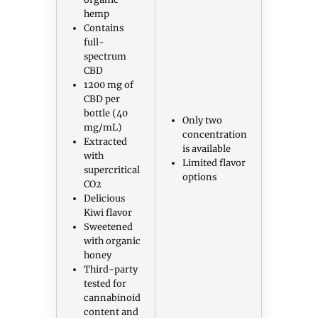
hemp
Contains
full-
spectrum
CBD
1200 mg of
CBD per
bottle (40
Only two
mg/mL)
concentration
Extracted
is available
with
Limited flavor
supercritical
options
CO2
Delicious
Kiwi flavor
Sweetened
with organic
honey
Third-party
tested for
cannabinoid
content and