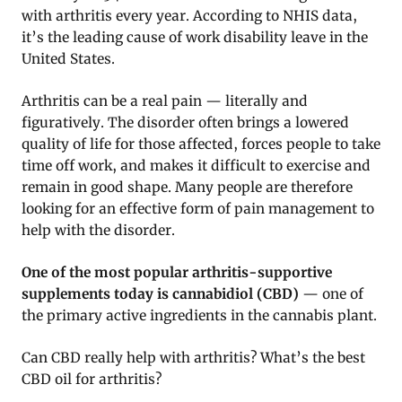
with arthritis every year. According to NHIS data,
it’s the leading cause of work disability leave in the
United States.
Arthritis can be a real pain — literally and
figuratively. The disorder often brings a lowered
quality of life for those affected, forces people to take
time off work, and makes it difficult to exercise and
remain in good shape. Many people are therefore
looking for an effective form of pain management to
help with the disorder.
One of the most popular arthritis-supportive
supplements today is cannabidiol (CBD)
— one of
the primary active ingredients in the cannabis plant.
Can CBD really help with arthritis? What’s the best
CBD oil for arthritis?