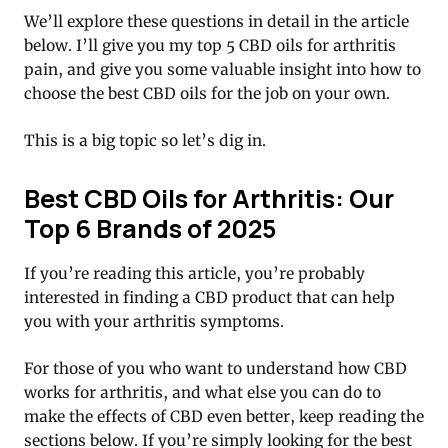
We’ll explore these questions in detail in the article
below. I’ll give you my top 5 CBD oils for arthritis
pain, and give you some valuable insight into how to
choose the best CBD oils for the job on your own.
This is a big topic so let’s dig in.
Best CBD Oils for Arthritis: Our
Top 6 Brands of 2025
If you’re reading this article, you’re probably
interested in finding a CBD product that can help
you with your arthritis symptoms.
For those of you who want to understand how CBD
works for arthritis, and what else you can do to
make the effects of CBD even better, keep reading the
sections below. If you’re simply looking for the best