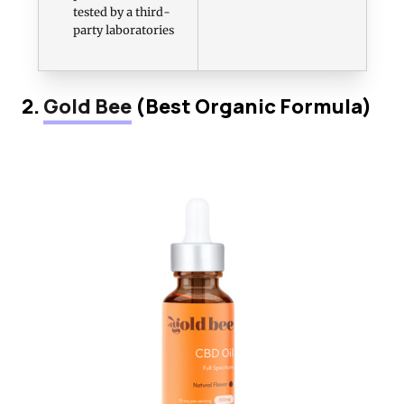
tested by a third-
party laboratories
2.
Gold Bee
(Best Organic Formula)