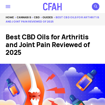
HOME
>
CANNABIS
>
CBD
>
GUIDES
> BEST CBD OILS FOR ARTHRITIS
AND JOINT PAIN REVIEWED OF 2025
Best CBD Oils for Arthritis
and Joint Pain Reviewed of
2025