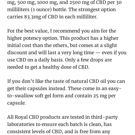
mg, 500 mg, 1000 mg, and 2500 mg of CBD per 30
milliliters (1 ounce) bottle. The strongest option
carries 83.3mg of CBD in each milliliter.
For the best value, I recommend you aim for the
higher potency option. This product has a higher
initial cost than the others, but comes at a slight
discount and will last a very long time — even if you
use CBD on a daily basis. Only a few drops are
needed to get a healthy dose of CBD.
If you don’t like the taste of natural CBD oil you can
get their capsules instead. These come in an easy-
to-swallow soft gel form and contain 25 mg per
capsule.
All Royal CBD products are tested in third-party
laboratories to ensure each batch is clean, has
consistent levels of CBD, and is free from any