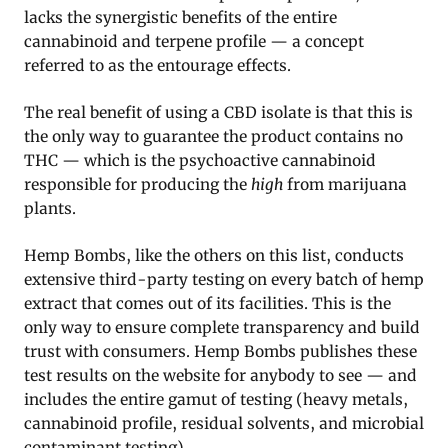
lacks the synergistic benefits of the entire
cannabinoid and terpene profile — a concept
referred to as the entourage effects.
The real benefit of using a CBD isolate is that this is
the only way to guarantee the product contains no
THC — which is the psychoactive cannabinoid
responsible for producing the
high
from marijuana
plants.
Hemp Bombs, like the others on this list, conducts
extensive third-party testing on every batch of hemp
extract that comes out of its facilities. This is the
only way to ensure complete transparency and build
trust with consumers. Hemp Bombs publishes these
test results on the website for anybody to see — and
includes the entire gamut of testing (heavy metals,
cannabinoid profile, residual solvents, and microbial
contaminant testing).