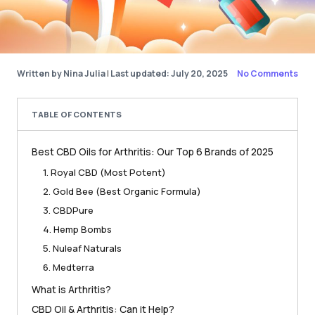
Written by Nina Julia
|
Last updated: July 20, 2025
No Comments
TABLE OF CONTENTS
Best CBD Oils for Arthritis: Our Top 6 Brands of 2025
1. Royal CBD (Most Potent)
2. Gold Bee (Best Organic Formula)
3. CBDPure
4. Hemp Bombs
5. Nuleaf Naturals
6. Medterra
What is Arthritis?
CBD Oil & Arthritis: Can it Help?