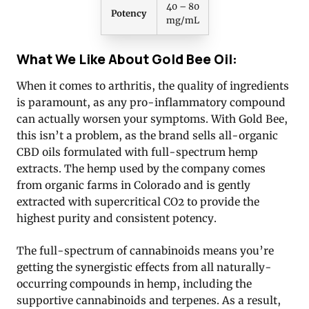
40 – 80
Potency
mg/mL
What We Like About Gold Bee Oil:
When it comes to arthritis, the quality of ingredients
is paramount, as any pro-inflammatory compound
can actually worsen your symptoms. With Gold Bee,
this isn’t a problem, as the brand sells all-organic
CBD oils formulated with full-spectrum hemp
extracts. The hemp used by the company comes
from organic farms in Colorado and is gently
extracted with supercritical CO2 to provide the
highest purity and consistent potency.
The full-spectrum of cannabinoids means you’re
getting the synergistic effects from all naturally-
occurring compounds in hemp, including the
supportive cannabinoids and terpenes. As a result,