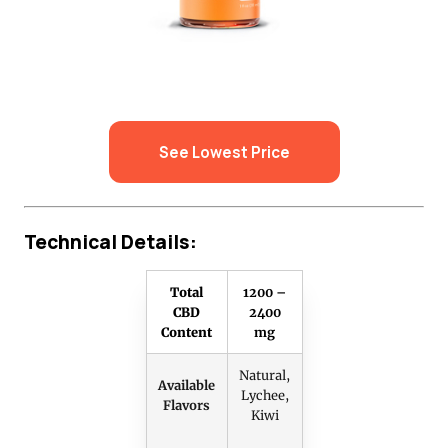
See Lowest Price
Technical Details:
Total
1200 –
CBD
2400
Content
mg
Natural,
Available
Lychee,
Flavors
Kiwi