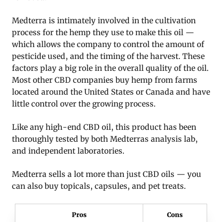
Medterra is intimately involved in the cultivation
process for the hemp they use to make this oil —
which allows the company to control the amount of
pesticide used, and the timing of the harvest. These
factors play a big role in the overall quality of the oil.
Most other CBD companies buy hemp from farms
located around the United States or Canada and have
little control over the growing process.
Like any high-end CBD oil, this product has been
thoroughly tested by both Medterras analysis lab,
and independent laboratories.
Medterra sells a lot more than just CBD oils — you
can also buy topicals, capsules, and pet treats.
Pros
Cons