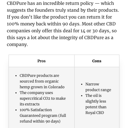
CBDPure has an incredible return policy — which
suggests the founders truly stand by their products.
If you don’t like the product you can return it for
100% money back within 90 days. Most other CBD
companies only offer this deal for 14 or 30 days, so
this says a lot about the integrity of CBDPure as a
company.
Pros
Cons
CBDPure products are
sourced from organic
Narrow
hemp grown in Colorado
product range
The company uses
The oil is
supercritical CO2 to make
slightly less
its extracts
potent than
100% Satisfaction
Royal CBD
Guaranteed program (full
refund within 90 days)