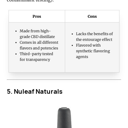
Pros
Cons
Made from high-
Lacks the benefits of
grade CBD distillate
the entourage effect
Comes in all different
Flavored with
flavors and potencies
synthetic flavoring
Third-party tested
agents
for transparency
5. Nuleaf Naturals