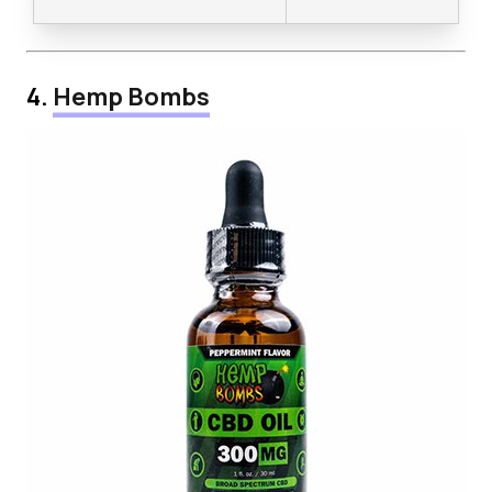
4.
Hemp Bombs