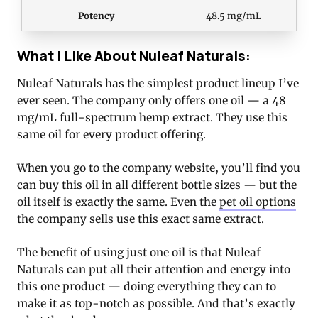
Potency
48.5 mg/mL
What I Like About Nuleaf Naturals:
Nuleaf Naturals has the simplest product lineup I’ve
ever seen. The company only offers one oil — a 48
mg/mL full-spectrum hemp extract. They use this
same oil for every product offering.
When you go to the company website, you’ll find you
can buy this oil in all different bottle sizes — but the
oil itself is exactly the same. Even the
pet oil options
the company sells use this exact same extract.
The benefit of using just one oil is that Nuleaf
Naturals can put all their attention and energy into
this one product — doing everything they can to
make it as top-notch as possible. And that’s exactly