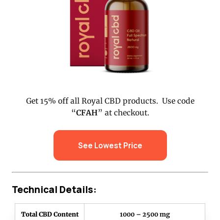
Get 15% off all Royal CBD products. Use code
“
CFAH
” at checkout.
See Lowest Price
Technical Details:
Total CBD Content
1000 – 2500 mg