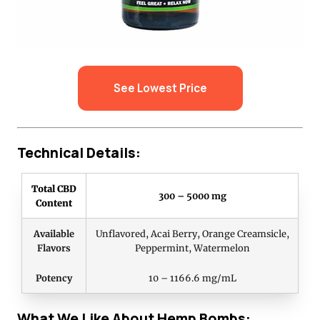
See Lowest Price
Technical Details:
Total CBD
300 – 5000 mg
Content
Available
Unflavored, Acai Berry, Orange Creamsicle,
Flavors
Peppermint, Watermelon
Potency
10 – 1166.6 mg/mL
What We Like About Hemp Bombs: