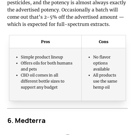
pesticides, and the potency is almost always exactly
the advertised potency. Occasionally a batch will
come out that’s 2-5% off the advertised amount —
which is expected for full-spectrum extracts.
Pros
Cons
Simple product lineup
No flavor
Offers oils for both humans
options
and pets
available
CBD oil comes in all
All products
different bottle sizes to
use the same
support any budget
hemp oil
6. Medterra