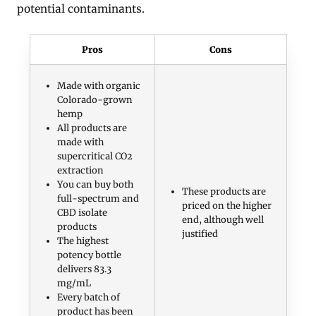
potential contaminants.
Pros
Cons
Made with organic
Colorado-grown
hemp
All products are
made with
supercritical CO2
extraction
You can buy both
These products are
full-spectrum and
priced on the higher
CBD isolate
end, although well
products
justified
The highest
potency bottle
delivers 83.3
mg/mL
Every batch of
product has been