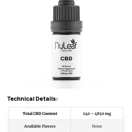
Technical Details:
Total CBD Content
240 – 4850 mg
Available Flavors
None