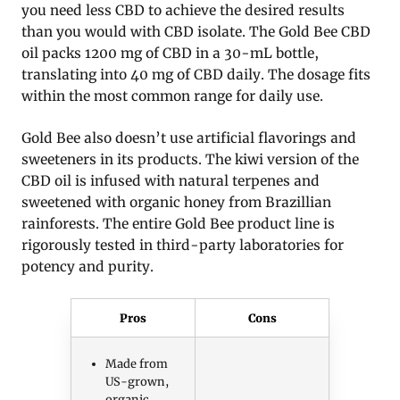
you need less CBD to achieve the desired results
than you would with CBD isolate. The Gold Bee CBD
oil packs 1200 mg of CBD in a 30-mL bottle,
translating into 40 mg of CBD daily. The dosage fits
within the most common range for daily use.
Gold Bee also doesn’t use artificial flavorings and
sweeteners in its products. The kiwi version of the
CBD oil is infused with natural terpenes and
sweetened with organic honey from Brazillian
rainforests. The entire Gold Bee product line is
rigorously tested in third-party laboratories for
potency and purity.
Pros
Cons
Made from
US-grown,
organic