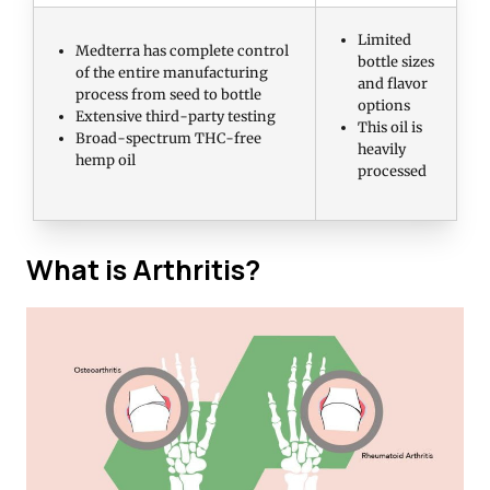
Limited
Medterra has complete control
bottle sizes
of the entire manufacturing
and flavor
process from seed to bottle
options
Extensive third-party testing
This oil is
Broad-spectrum THC-free
heavily
hemp oil
processed
What is Arthritis?