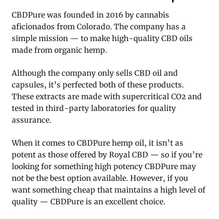
CBDPure was founded in 2016 by cannabis
aficionados from Colorado. The company has a
simple mission — to make high-quality CBD oils
made from organic hemp.
Although the company only sells CBD oil and
capsules, it’s perfected both of these products.
These extracts are made with supercritical CO2 and
tested in third-party laboratories for quality
assurance.
When it comes to CBDPure hemp oil, it isn’t as
potent as those offered by Royal CBD — so if you’re
looking for something high potency CBDPure may
not be the best option available. However, if you
want something cheap that maintains a high level of
quality — CBDPure is an excellent choice.