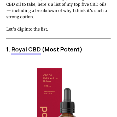
CBD oil to take, here’s a list of my top five CBD oils
— including a breakdown of why I think it’s such a
strong option.
Let’s dig into the list.
1.
Royal CBD
(Most Potent)