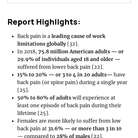
Report Highlights:
Back pain is a
leading cause of work
limitations globally
[32].
In 2018,
75.8 million American adults — or
29.9% of individuals aged 18 and older —
suffered from lower back pain [22].
15% to 20% — or 3 to 4 in 20 adults
—
have
back pain (or spine pain) during a single year
[25].
50% to 80% of adults
will experience at
least one episode of back pain during their
lifetime [25].
Females are more likely to suffer from low
back pain at
31.6% — or more than 3 in 10
— compared to
28% of males
[22].