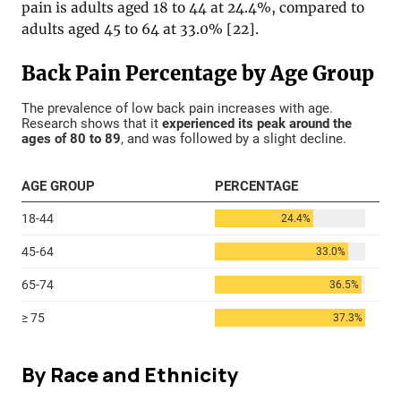
pain is adults aged 18 to 44 at 24.4%, compared to
adults aged 45 to 64 at 33.0% [22].
By Race and Ethnicity