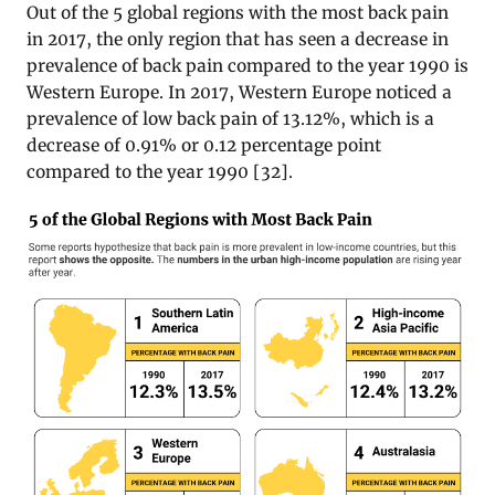
Out of the 5 global regions with the most back pain
in 2017, the only region that has seen a decrease in
prevalence of back pain compared to the year 1990 is
Western Europe. In 2017, Western Europe noticed a
prevalence of low back pain of 13.12%, which is a
decrease of 0.91% or 0.12 percentage point
compared to the year 1990 [32].