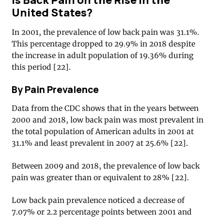
United States?
In 2001, the prevalence of low back pain was 31.1%.
This percentage dropped to 29.9% in 2018 despite
the increase in adult population of 19.36% during
this period [22].
By Pain Prevalence
Data from the CDC shows that in the years between
2000 and 2018, low back pain was most prevalent in
the total population of American adults in 2001 at
31.1% and least prevalent in 2007 at 25.6% [22].
Between 2009 and 2018, the prevalence of low back
pain was greater than or equivalent to 28% [22].
Low back pain prevalence noticed a decrease of
7.07% or 2.2 percentage points between 2001 and