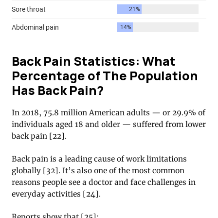
Back Pain Statistics: What
Percentage of The Population
Has Back Pain?
In 2018, 75.8 million American adults — or 29.9% of
individuals aged 18 and older — suffered from lower
back pain [22].
Back pain is a leading cause of work limitations
globally [32]. It’s also one of the most common
reasons people see a doctor and face challenges in
everyday activities [24].
Reports show that [25]: