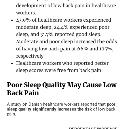
development of low back pain in healthcare
workers.
43.9% of healthcare workers experienced
moderate sleep, 24.4% experienced poor
sleep, and 31.7% reported good sleep.
Moderate and poor sleep increased the odds
of having low back pain at 66% and 105%,
respectively.
Healthcare workers who reported better
sleep scores were free from back pain.