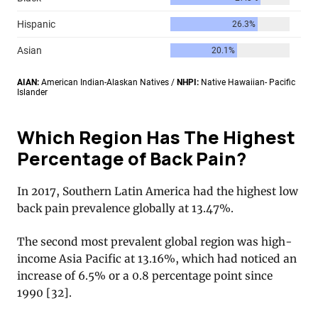
Which Region Has The Highest
Percentage of Back Pain?
In 2017, Southern Latin America had the highest low
back pain prevalence globally at 13.47%.
The second most prevalent global region was high-
income Asia Pacific at 13.16%, which had noticed an
increase of 6.5% or a 0.8 percentage point since
1990 [32].