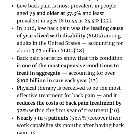
Low back pain is most prevalent in people
aged
75 and older at 37.3%
and least
prevalent in ages 18 to 44 at 24.4% [22].
In 2016, low back pain was the
leading cause
of years lived with disability (YLDs)
among
adults in the United States — accounting for
about 3.07 million YLDs [28].
Back pain statistics show that this condition
is
one of the most expensive conditions to
treat in aggregate
— accounting for over
$100 billion in care each year
[12].
Physical therapy is perceived to be the most
effective treatment for back pain — and it
reduces the costs of back pain treatment by
72%
within the first year of treatment [10].
Nearly 3 in 5 patients
(56.7%) recover their
work capability six months after having back
pain [15].