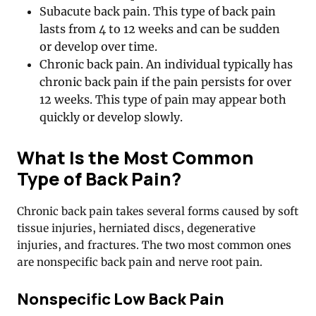
Subacute back pain. This type of back pain
lasts from 4 to 12 weeks and can be sudden
or develop over time.
Chronic back pain. An individual typically has
chronic back pain if the pain persists for over
12 weeks. This type of pain may appear both
quickly or develop slowly.
What Is the Most Common
Type of Back Pain?
Chronic back pain takes several forms caused by soft
tissue injuries, herniated discs, degenerative
injuries, and fractures. The two most common ones
are nonspecific back pain and nerve root pain.
Nonspecific Low Back Pain