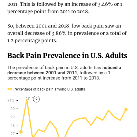
2011. This is followed by an increase of 3.46% or 1
percentage point from 2011 to 2018.
So, between 2001 and 2018, low back pain saw an
overall decrease of 3.86% in prevalence or a total of
1.2 percentage points.