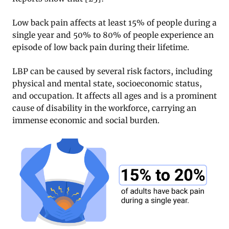
Low back pain affects at least 15% of people during a
single year and 50% to 80% of people experience an
episode of low back pain during their lifetime.
LBP can be caused by several risk factors, including
physical and mental state, socioeconomic status,
and occupation. It affects all ages and is a prominent
cause of disability in the workforce, carrying an
immense economic and social burden.