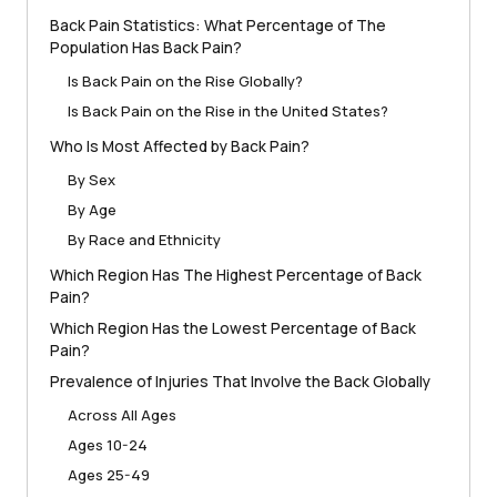
Back Pain Statistics: What Percentage of The
Population Has Back Pain?
Is Back Pain on the Rise Globally?
Is Back Pain on the Rise in the United States?
Who Is Most Affected by Back Pain?
By Sex
By Age
By Race and Ethnicity
Which Region Has The Highest Percentage of Back
Pain?
Which Region Has the Lowest Percentage of Back
Pain?
Prevalence of Injuries That Involve the Back Globally
Across All Ages
Ages 10-24
Ages 25-49