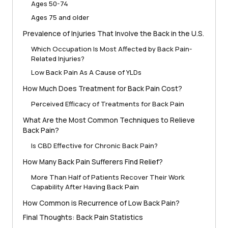
Ages 50-74
Ages 75 and older
Prevalence of Injuries That Involve the Back in the U.S.
Which Occupation Is Most Affected by Back Pain-
Related Injuries?
Low Back Pain As A Cause of YLDs
How Much Does Treatment for Back Pain Cost?
Perceived Efficacy of Treatments for Back Pain
What Are the Most Common Techniques to Relieve
Back Pain?
Is CBD Effective for Chronic Back Pain?
How Many Back Pain Sufferers Find Relief?
More Than Half of Patients Recover Their Work
Capability After Having Back Pain
How Common is Recurrence of Low Back Pain?
Final Thoughts: Back Pain Statistics