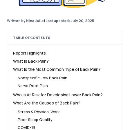
Written by Nina Julia
|
Last updated: July 20, 2025
TABLE OF CONTENTS
Report Highlights:
What is Back Pain?
What Is the Most Common Type of Back Pain?
Nonspecific Low Back Pain
Nerve Root Pain
Who Is At Risk for Developing Lower Back Pain?
What Are the Causes of Back Pain?
Stress & Physical Work
Poor Sleep Quality
COVID-19