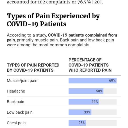
accounted for 102 complaints or 76.7% [20].