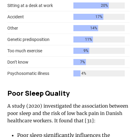
Poor Sleep Quality
A study (2020) investigated the association between
poor sleep and the risk of low back pain in Danish
healthcare workers. It found that [31]:
Poor sleep significantly influences the