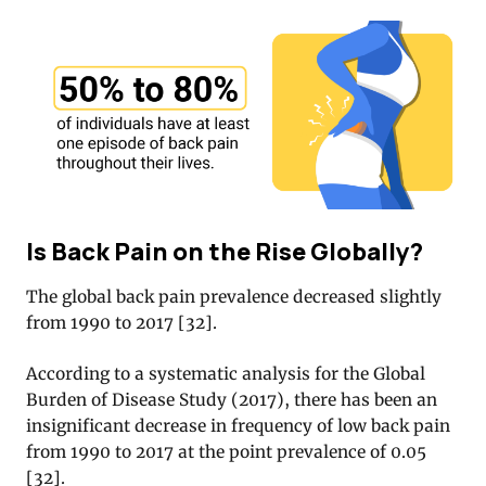
Is Back Pain on the Rise Globally?
The global back pain prevalence decreased slightly
from 1990 to 2017 [32].
According to a systematic analysis for the Global
Burden of Disease Study (2017), there has been an
insignificant decrease in frequency of low back pain
from 1990 to 2017 at the point prevalence of 0.05
[32].