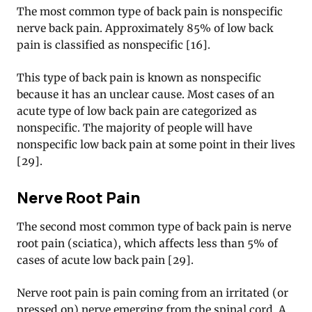
The most common type of back pain is nonspecific
nerve back pain. Approximately 85% of low back
pain is classified as nonspecific [16].
This type of back pain is known as nonspecific
because it has an unclear cause. Most cases of an
acute type of low back pain are categorized as
nonspecific. The majority of people will have
nonspecific low back pain at some point in their lives
[29].
Nerve Root Pain
The second most common type of back pain is nerve
root pain (sciatica), which affects less than 5% of
cases of acute low back pain [29].
Nerve root pain is pain coming from an irritated (or
pressed on) nerve emerging from the spinal cord. A