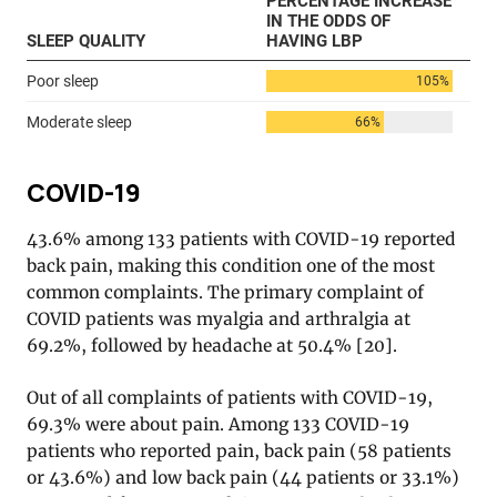
COVID-19
43.6% among 133 patients with COVID-19 reported
back pain, making this condition one of the most
common complaints. The primary complaint of
COVID patients was myalgia and arthralgia at
69.2%, followed by headache at 50.4% [20].
Out of all complaints of patients with COVID-19,
69.3% were about pain. Among 133 COVID-19
patients who reported pain, back pain (58 patients
or 43.6%) and low back pain (44 patients or 33.1%)