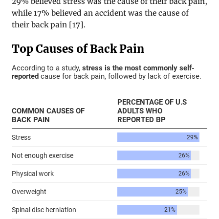
29% believed stress was the cause of their back pain,
while 17% believed an accident was the cause of
their back pain [17].