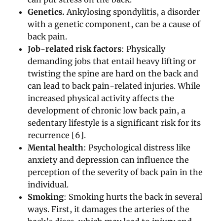
Genetics.
Ankylosing spondylitis, a disorder
with a genetic component, can be a cause of
back pain.
Job-related risk factors
: Physically
demanding jobs that entail heavy lifting or
twisting the spine are hard on the back and
can lead to back pain-related injuries. While
increased physical activity affects the
development of chronic low back pain, a
sedentary lifestyle is a significant risk for its
recurrence [6].
Mental health
: Psychological distress like
anxiety and depression can influence the
perception of the severity of back pain in the
individual.
Smoking
: Smoking hurts the back in several
ways. First, it damages the arteries of the