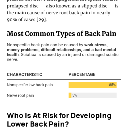
prolapsed disc — also known as a slipped disc — is
the main cause of nerve root back pain in nearly
90% of cases [29].
Who Is At Risk for Developing
Lower Back Pain?