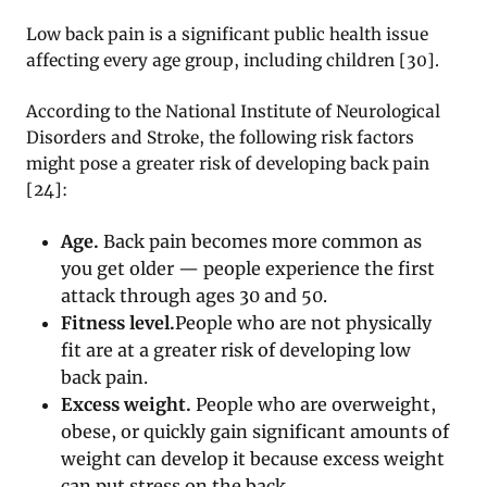
Low back pain is a significant public health issue
affecting every age group, including children [30].
According to the National Institute of Neurological
Disorders and Stroke, the following risk factors
might pose a greater risk of developing back pain
[24]:
Age.
Back pain becomes more common as
you get older — people experience the first
attack through ages 30 and 50.
Fitness level.
People who are not physically
fit are at a greater risk of developing low
back pain.
Excess weight.
People who are overweight,
obese, or quickly gain significant amounts of
weight can develop it because excess weight
can put stress on the back.