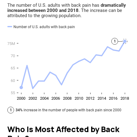
Who Is Most Affected by Back