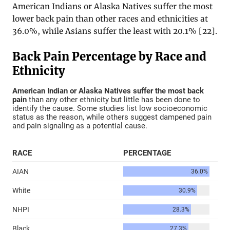
American Indians or Alaska Natives suffer the most
lower back pain than other races and ethnicities at
36.0%, while Asians suffer the least with 20.1% [22].