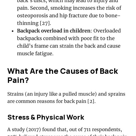
back’s discs, which may lead to injury and
pain. Second, smoking increases the risk of
osteoporosis and hip fracture due to bone-
thinning [27].
Backpack overload in children
: Overloaded
backpacks combined with poor fit to the
child’s frame can strain the back and cause
muscle fatigue.
What Are the Causes of Back
Pain?
Strains (an injury like a pulled muscle) and sprains
are common reasons for back pain [2].
Stress & Physical Work
A study (2017) found that, out of 711 respondents,