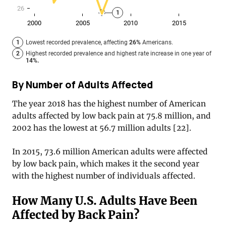
By Number of Adults Affected
The year 2018 has the highest number of American
adults affected by low back pain at 75.8 million, and
2002 has the lowest at 56.7 million adults [22].
In 2015, 73.6 million American adults were affected
by low back pain, which makes it the second year
with the highest number of individuals affected.