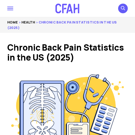
HOME
>
HEALTH
> CHRONIC BACK PAIN STATISTICS IN THE US
(2025)
Chronic Back Pain Statistics
in the US (2025)