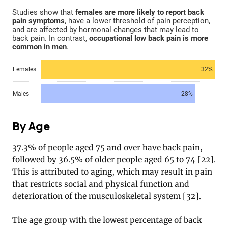
By Age
37.3% of people aged 75 and over have back pain,
followed by 36.5% of older people aged 65 to 74 [22].
This is attributed to aging, which may result in pain
that restricts social and physical function and
deterioration of the musculoskeletal system [32].
The age group with the lowest percentage of back