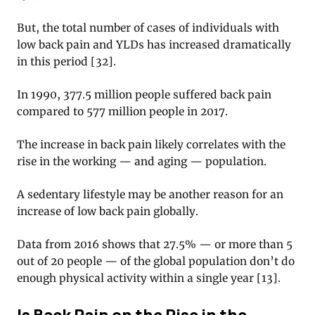
But, the total number of cases of individuals with
low back pain and YLDs has increased dramatically
in this period [32].
In 1990, 377.5 million people suffered back pain
compared to 577 million people in 2017.
The increase in back pain likely correlates with the
rise in the working — and aging — population.
A sedentary lifestyle may be another reason for an
increase of low back pain globally.
Data from 2016 shows that 27.5% — or more than 5
out of 20 people — of the global population don’t do
enough physical activity within a single year [13].
Is Back Pain on the Rise in the