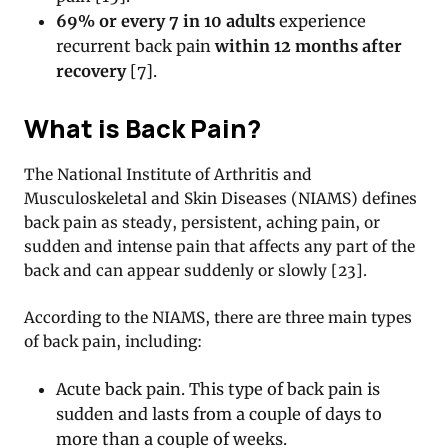
69% or every 7 in 10 adults
experience
recurrent back pain
within 12 months after
recovery
[7].
What is Back Pain?
The National Institute of Arthritis and
Musculoskeletal and Skin Diseases (NIAMS) defines
back pain as steady, persistent, aching pain, or
sudden and intense pain that affects any part of the
back and can appear suddenly or slowly [23].
According to the NIAMS, there are three main types
of back pain, including:
Acute back pain. This type of back pain is
sudden and lasts from a couple of days to
more than a couple of weeks.