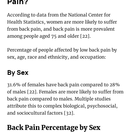
Pain?
According to data from the National Center for
Health Statistics, women are more likely to suffer
from back pain, and back pain is more prevalent
among people aged 75 and older [22].
Percentage of people affected by low back pain by
sex, age, race and ethnicity, and occupation:
By Sex
31.6% of females have back pain compared to 28%
of males [22]. Females are more likely to suffer from
back pain compared to males. Multiple studies
attribute this to complex biological, psychosocial,
and sociocultural factors [32].