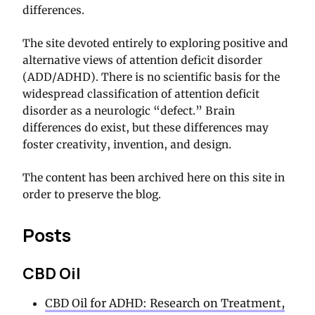
differences.
The site devoted entirely to exploring positive and
alternative views of attention deficit disorder
(ADD/ADHD). There is no scientific basis for the
widespread classification of attention deficit
disorder as a neurologic “defect.” Brain
differences do exist, but these differences may
foster creativity, invention, and design.
The content has been archived here on this site in
order to preserve the blog.
Posts
CBD Oil
CBD Oil for ADHD: Research on Treatment,