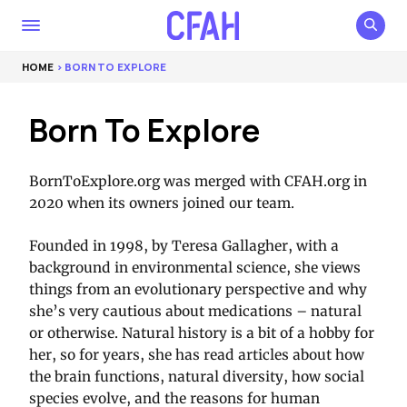
HOME
> BORN TO EXPLORE
Born To Explore
BornToExplore.org was merged with CFAH.org in
2020 when its owners joined our team.
Founded in 1998, by Teresa Gallagher, with a
background in environmental science, she views
things from an evolutionary perspective and why
she’s very cautious about medications – natural
or otherwise. Natural history is a bit of a hobby for
her, so for years, she has read articles about how
the brain functions, natural diversity, how social
species evolve, and the reasons for human