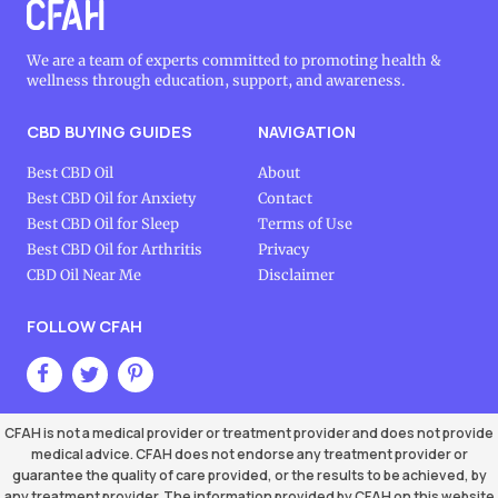
We are a team of experts committed to promoting health &
wellness through education, support, and awareness.
CBD BUYING GUIDES
NAVIGATION
Best CBD Oil
About
Best CBD Oil for Anxiety
Contact
Best CBD Oil for Sleep
Terms of Use
Best CBD Oil for Arthritis
Privacy
CBD Oil Near Me
Disclaimer
FOLLOW CFAH
CFAH is not a medical provider or treatment provider and does not provide
medical advice. CFAH does not endorse any treatment provider or
guarantee the quality of care provided, or the results to be achieved, by
any treatment provider. The information provided by CFAH on this website