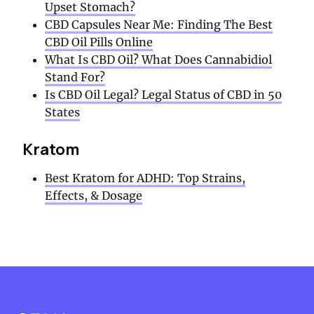
Upset Stomach?
CBD Capsules Near Me: Finding The Best
CBD Oil Pills Online
What Is CBD Oil? What Does Cannabidiol
Stand For?
Is CBD Oil Legal? Legal Status of CBD in 50
States
Kratom
Best Kratom for ADHD: Top Strains,
Effects, & Dosage