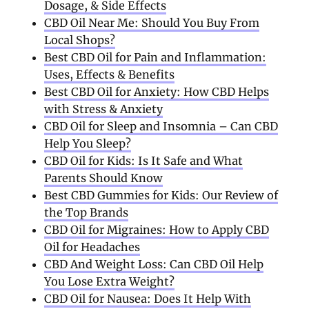
Dosage, & Side Effects
CBD Oil Near Me: Should You Buy From
Local Shops?
Best CBD Oil for Pain and Inflammation:
Uses, Effects & Benefits
Best CBD Oil for Anxiety: How CBD Helps
with Stress & Anxiety
CBD Oil for Sleep and Insomnia – Can CBD
Help You Sleep?
CBD Oil for Kids: Is It Safe and What
Parents Should Know
Best CBD Gummies for Kids: Our Review of
the Top Brands
CBD Oil for Migraines: How to Apply CBD
Oil for Headaches
CBD And Weight Loss: Can CBD Oil Help
You Lose Extra Weight?
CBD Oil for Nausea: Does It Help With