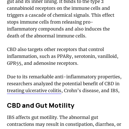
gut and its inner lining. It binds to the type 2
cannabinoid receptors on the immune cells and
triggers a cascade of chemical signals. This effect
stops immune cells from releasing pro-
inflammatory compounds and also induces the
death of the abnormal immune cells
.
CBD also targets other receptors that control
inflammation, such as PPARy, serotonin, vanilloid,
GPR55, and adenosine receptors
.
Due to its remarkable anti-inflammatory properties,
researchers analyzed the potential benefit of CBD in
treating ulcerative colitis
, Crohn’s disease, and IBS,
CBD and Gut Motility
IBS affects gut motility. The abnormal gut
contractions may result in constipation, diarrhea, or