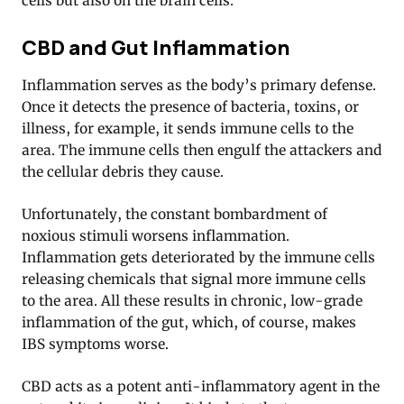
cells but also on the brain cells.
CBD and Gut Inflammation
Inflammation serves as the body’s primary defense.
Once it detects the presence of bacteria, toxins, or
illness, for example, it sends immune cells to the
area. The immune cells then engulf the attackers and
the cellular debris they cause.
Unfortunately, the constant bombardment of
noxious stimuli worsens inflammation.
Inflammation gets deteriorated by the immune cells
releasing chemicals that signal more immune cells
to the area. All these results in chronic, low-grade
inflammation of the gut, which, of course, makes
IBS symptoms worse.
CBD acts as a potent anti-inflammatory agent in the