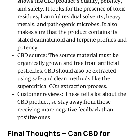
shows the CBD product’s quality, potency,
and safety. It looks for the presence of toxic
residues, harmful residual solvents, heavy
metals, and pathogenic microbes. It also
makes sure that the product contains its
stated cannabinoid and terpene profiles and
potency.
CBD source: The source material must be
organically grown and free from artificial
pesticides. CBD should also be extracted
using safe and clean methods like the
supercritical CO2 extraction process.
Customer reviews: These tell a lot about the
CBD product, so stay away from those
receiving more negative feedback than
positive ones.
Final Thoughts — Can CBD for