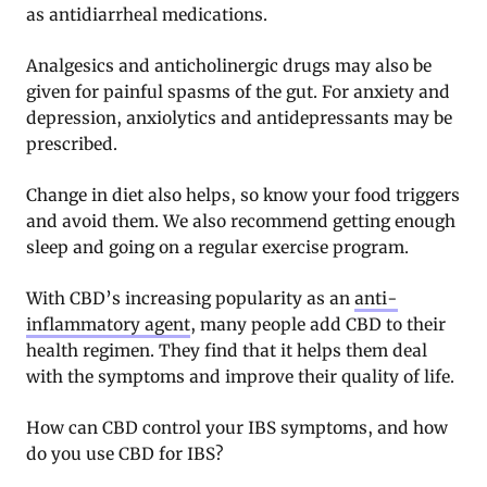
as antidiarrheal medications.
Analgesics and anticholinergic drugs may also be
given for painful spasms of the gut. For anxiety and
depression, anxiolytics and antidepressants may be
prescribed.
Change in diet also helps, so know your food triggers
and avoid them. We also recommend getting enough
sleep and going on a regular exercise program.
With CBD’s increasing popularity as an
anti-
inflammatory agent
, many people add CBD to their
health regimen. They find that it helps them deal
with the symptoms and improve their quality of life.
How can CBD control your IBS symptoms, and how
do you use CBD for IBS?