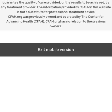
guarantee the quality of care provided, or the results to be achieved, by
any treatment provider. The information provided by CFAH on this website
is not a substitute for professional treatment advice
CFAH.org was previously owned and operated by The Center for
Advancing Health (CFAH). CFAH.org has no relation to the previous
owners.
Exit mobile version