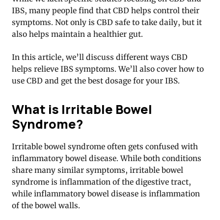
IBS, many people find that CBD helps control their
symptoms. Not only is CBD safe to take daily, but it
also helps maintain a healthier gut.
In this article, we’ll discuss different ways CBD
helps relieve IBS symptoms. We’ll also cover how to
use CBD and get the best dosage for your IBS.
What is Irritable Bowel
Syndrome?
Irritable bowel syndrome often gets confused with
inflammatory bowel disease. While both conditions
share many similar symptoms, irritable bowel
syndrome is inflammation of the digestive tract,
while inflammatory bowel disease is inflammation
of the bowel walls.