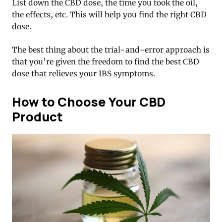
List down the CBD dose, the time you took the oil,
the effects, etc. This will help you find the right CBD
dose.
The best thing about the trial-and-error approach is
that you’re given the freedom to find the best CBD
dose that relieves your IBS symptoms.
How to Choose Your CBD
Product