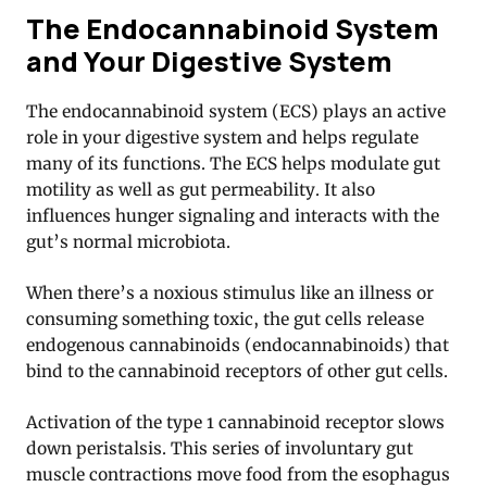
The Endocannabinoid System
and Your Digestive System
The endocannabinoid system (ECS) plays an active
role in your digestive system and helps regulate
many of its functions
. The ECS helps modulate gut
motility as well as gut permeability. It also
influences hunger signaling and interacts with the
gut’s normal microbiota.
When there’s a noxious stimulus like an illness or
consuming something toxic, the gut cells release
endogenous cannabinoids (endocannabinoids) that
bind to the cannabinoid receptors of other gut cells.
Activation of the type 1 cannabinoid receptor slows
down peristalsis. This series of involuntary gut
muscle contractions move food from the esophagus