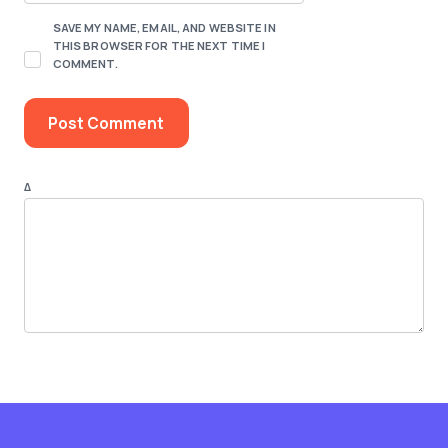
SAVE MY NAME, EMAIL, AND WEBSITE IN
THIS BROWSER FOR THE NEXT TIME I
COMMENT.
Δ