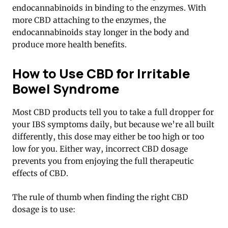
endocannabinoids in binding to the enzymes. With
more CBD attaching to the enzymes, the
endocannabinoids stay longer in the body and
produce more health benefits
.
How to Use CBD for Irritable
Bowel Syndrome
Most CBD products tell you to take a full dropper for
your IBS symptoms daily, but because we’re all built
differently, this dose may either be too high or too
low for you. Either way, incorrect CBD dosage
prevents you from enjoying the full therapeutic
effects of CBD.
The rule of thumb when finding the right CBD
dosage is to use: