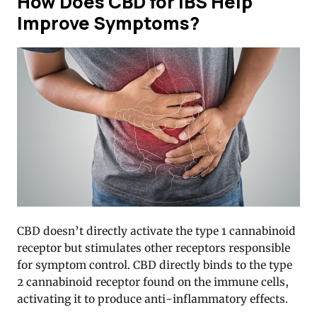
How Does CBD for IBS Help
Improve Symptoms?
CBD doesn’t directly activate the type 1 cannabinoid
receptor but stimulates other receptors responsible
for symptom control. CBD directly binds to the type
2 cannabinoid receptor found on the immune cells,
activating it to produce anti-inflammatory effects.