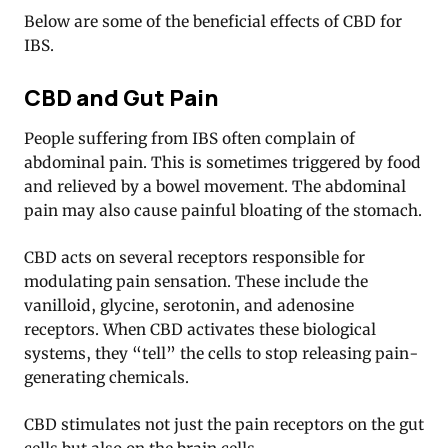
Below are some of the beneficial effects of CBD for
IBS.
CBD and Gut Pain
People suffering from IBS often complain of
abdominal pain. This is sometimes triggered by food
and relieved by a bowel movement. The abdominal
pain may also cause painful bloating of the stomach.
CBD acts on several receptors responsible for
modulating pain sensation. These include the
vanilloid, glycine, serotonin, and adenosine
receptors. When CBD activates these biological
systems, they “tell” the cells to stop releasing pain-
generating chemicals
.
CBD stimulates not just the pain receptors on the gut