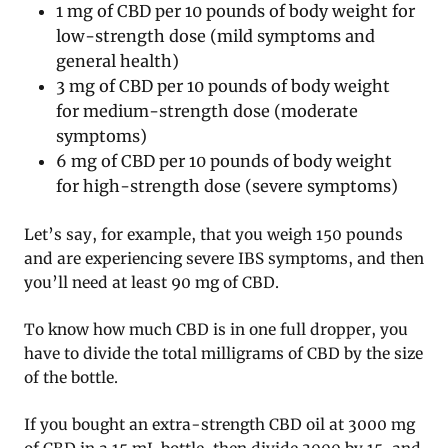
1 mg of CBD per 10 pounds of body weight for
low-strength dose (mild symptoms and
general health)
3 mg of CBD per 10 pounds of body weight
for medium-strength dose (moderate
symptoms)
6 mg of CBD per 10 pounds of body weight
for high-strength dose (severe symptoms)
Let’s say, for example, that you weigh 150 pounds
and are experiencing severe IBS symptoms, and then
you’ll need at least 90 mg of CBD.
To know how much CBD is in one full dropper, you
have to divide the total milligrams of CBD by the size
of the bottle.
If you bought an extra-strength CBD oil at 3000 mg