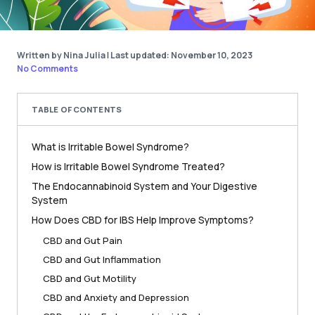
Written by Nina Julia
|
Last updated: November 10, 2023
No Comments
TABLE OF CONTENTS
What is Irritable Bowel Syndrome?
How is Irritable Bowel Syndrome Treated?
The Endocannabinoid System and Your Digestive
System
How Does CBD for IBS Help Improve Symptoms?
CBD and Gut Pain
CBD and Gut Inflammation
CBD and Gut Motility
CBD and Anxiety and Depression