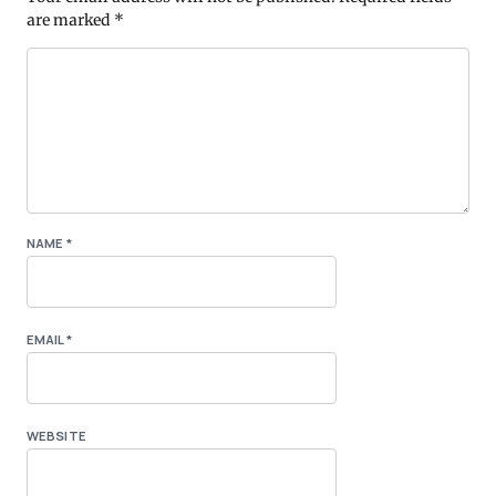
are marked
*
NAME
*
EMAIL
*
WEBSITE