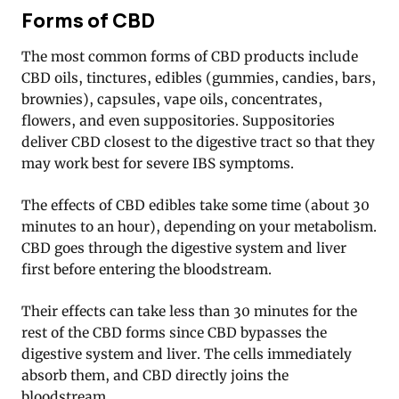
Forms of CBD
The most common forms of CBD products include
CBD oils, tinctures, edibles (gummies, candies, bars,
brownies), capsules, vape oils, concentrates,
flowers, and even suppositories. Suppositories
deliver CBD closest to the digestive tract so that they
may work best for severe IBS symptoms.
The effects of CBD edibles take some time (about 30
minutes to an hour), depending on your metabolism.
CBD goes through the digestive system and liver
first before entering the bloodstream.
Their effects can take less than 30 minutes for the
rest of the CBD forms since CBD bypasses the
digestive system and liver. The cells immediately
absorb them, and CBD directly joins the
bloodstream.