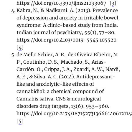
https://doi.org/10.3390/ijms21093067
[
3
]
Kabra, N., & Nadkarni, A. (2013). Prevalence
of depression and anxiety in irritable bowel
syndrome: A clinic-based study from India.
Indian journal of psychiatry, 55(1), 77–80.
https://doi.org/10.4103/0019-5545.105520
[
4
]
de Mello Schier, A. R., de Oliveira Ribeiro, N.
P., Coutinho, D. S., Machado, S., Arias-
Carrión, O., Crippa, J. A., Zuardi, A. W., Nardi,
A. E., & Silva, A. C. (2014). Antidepressant-
like and anxiolytic-like effects of
cannabidiol: a chemical compound of
Cannabis sativa. CNS & neurological
disorders drug targets, 13(6), 953–960.
https://doi.org/10.2174/187152731366614061211
[
5
]