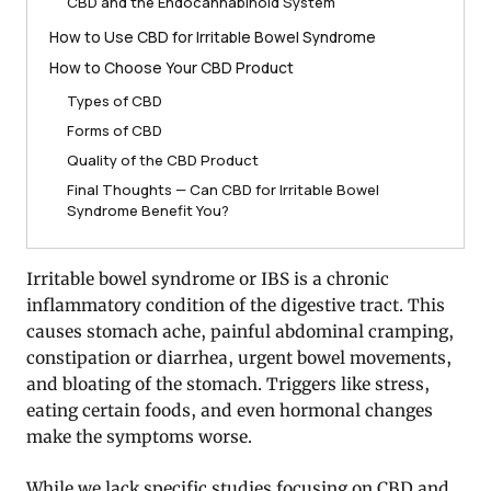
CBD and the Endocannabinoid System
How to Use CBD for Irritable Bowel Syndrome
How to Choose Your CBD Product
Types of CBD
Forms of CBD
Quality of the CBD Product
Final Thoughts — Can CBD for Irritable Bowel
Syndrome Benefit You?
Irritable bowel syndrome or IBS is a chronic
inflammatory condition of the digestive tract. This
causes stomach ache, painful abdominal cramping,
constipation or diarrhea, urgent bowel movements,
and bloating of the stomach. Triggers like stress,
eating certain foods, and even hormonal changes
make the symptoms worse.
While we lack specific studies focusing on CBD and