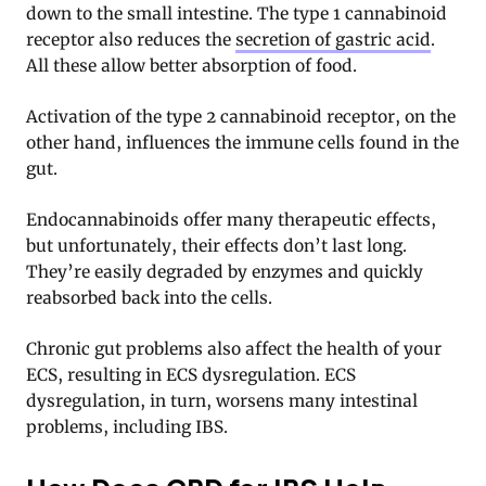
down to the small intestine. The type 1 cannabinoid
receptor also reduces the
secretion of gastric acid
.
All these allow better absorption of food.
Activation of the type 2 cannabinoid receptor, on the
other hand, influences the immune cells found in the
gut.
Endocannabinoids offer many therapeutic effects,
but unfortunately, their effects don’t last long.
They’re easily degraded by enzymes and quickly
reabsorbed back into the cells.
Chronic gut problems also affect the health of your
ECS, resulting in ECS dysregulation. ECS
dysregulation, in turn, worsens many intestinal
problems, including IBS
.