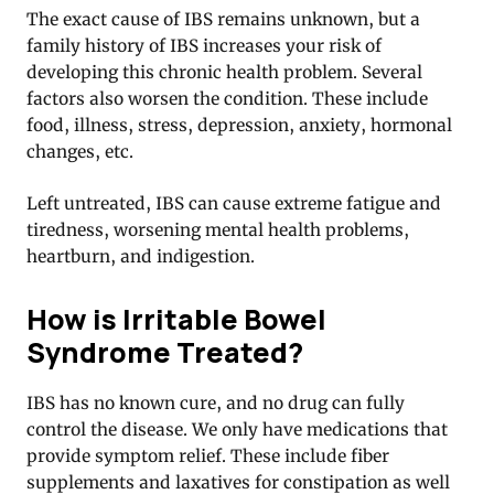
The exact cause of IBS remains unknown, but a
family history of IBS increases your risk of
developing this chronic health problem. Several
factors also worsen the condition. These include
food, illness, stress, depression, anxiety, hormonal
changes, etc.
Left untreated, IBS can cause extreme fatigue and
tiredness, worsening mental health problems,
heartburn, and indigestion.
How is Irritable Bowel
Syndrome Treated?
IBS has no known cure, and no drug can fully
control the disease. We only have medications that
provide symptom relief. These include fiber
supplements and laxatives for constipation as well