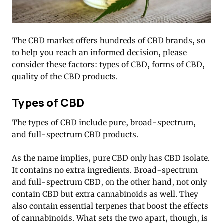
The CBD market offers hundreds of CBD brands, so
to help you reach an informed decision, please
consider these factors: types of CBD, forms of CBD,
quality of the CBD products.
Types of CBD
The types of CBD include pure, broad-spectrum,
and full-spectrum CBD products.
As the name implies, pure CBD only has CBD isolate.
It contains no extra ingredients. Broad-spectrum
and full-spectrum CBD, on the other hand, not only
contain CBD but extra cannabinoids as well. They
also contain essential terpenes that boost the effects
of cannabinoids. What sets the two apart, though, is