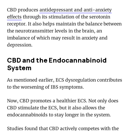
CBD produces
antidepressant and anti-anxiety
effects
through its stimulation of the serotonin
receptor
. It also helps maintain the balance between
the neurotransmitter levels in the brain, an
imbalance of which may result in anxiety and
depression.
CBD and the Endocannabinoid
System
As mentioned earlier, ECS dysregulation contributes
to the worsening of IBS symptoms.
Now, CBD promotes a healthier ECS. Not only does
CBD stimulate the ECS, but it also allows the
endocannabinoids to stay longer in the system.
Studies found that CBD actively competes with the