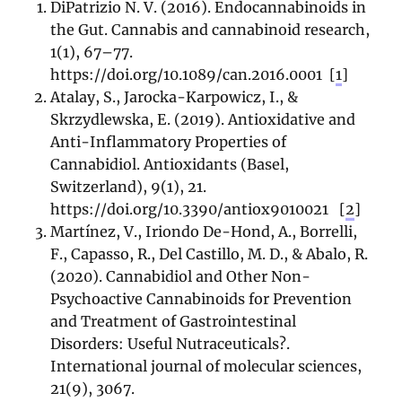
DiPatrizio N. V. (2016). Endocannabinoids in
the Gut. Cannabis and cannabinoid research,
1(1), 67–77.
https://doi.org/10.1089/can.2016.0001
[
1
]
Atalay, S., Jarocka-Karpowicz, I., &
Skrzydlewska, E. (2019). Antioxidative and
Anti-Inflammatory Properties of
Cannabidiol. Antioxidants (Basel,
Switzerland), 9(1), 21.
https://doi.org/10.3390/antiox9010021
[
2
]
Martínez, V., Iriondo De-Hond, A., Borrelli,
F., Capasso, R., Del Castillo, M. D., & Abalo, R.
(2020). Cannabidiol and Other Non-
Psychoactive Cannabinoids for Prevention
and Treatment of Gastrointestinal
Disorders: Useful Nutraceuticals?.
International journal of molecular sciences,
21(9), 3067.