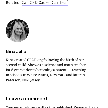
Related
:
Can CBD Cause Diarrhea?
Nina Julia
Nina created CFAH.org following the birth of her
second child. She was a science and math teacher
for 6 years prior to becoming a parent — teaching
in schools in White Plains, New York and later in
Paterson, New Jersey.
Leave a comment
Your email address will not be published.
Required fields