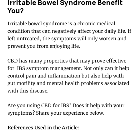
Irritable Bowel Syndrome Benefit
You?
Irritable bowel syndrome is a chronic medical
condition that can negatively affect your daily life. If
left untreated, the symptoms will only worsen and
prevent you from enjoying life.
CBD has many properties that may prove effective
for IBS symptom management. Not only can it help
control pain and inflammation but also help with
gut motility and mental health problems associated
with this disease.
Are you using CBD for IBS? Does it help with your
symptoms? Share your experience below.
References Used in the Article: