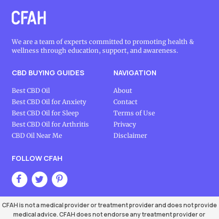
We are a team of experts committed to promoting health &
wellness through education, support, and awareness.
CBD BUYING GUIDES
NAVIGATION
Best CBD Oil
About
Best CBD Oil for Anxiety
Contact
Best CBD Oil for Sleep
Terms of Use
Best CBD Oil for Arthritis
Privacy
CBD Oil Near Me
Disclaimer
FOLLOW CFAH
CFAH is not a medical provider or treatment provider and does not provide
medical advice. CFAH does not endorse any treatment provider or