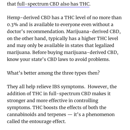
that
full-spectrum CBD also has THC
.
Hemp-derived CBD has a THC level of no more than
0.3% and is available to everyone even without a
doctor’s recommendation. Marijuana-derived CBD,
on the other hand, typically has a higher THC level
and may only be available in states that legalized
marijuana. Before buying marijuana-derived CBD,
know your state’s CBD laws to avoid problems.
What’s better among the three types then?
They all help relieve IBS symptoms. However, the
addition of THC in full-spectrum CBD makes it
stronger and more effective in controlling
symptoms. THC boosts the effects of both the
cannabinoids and terpenes — it’s a phenomenon
called the entourage effect.