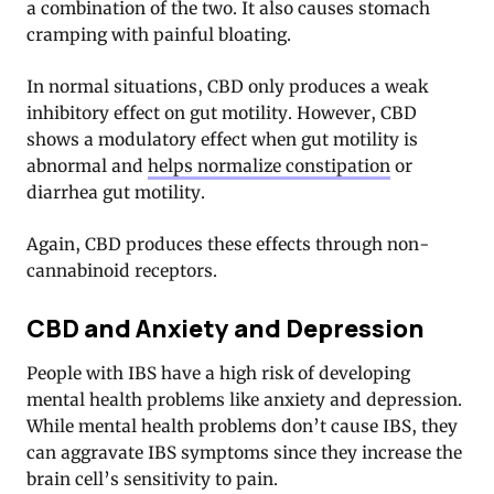
a combination of the two. It also causes stomach
cramping with painful bloating.
In normal situations, CBD only produces a weak
inhibitory effect on gut motility. However, CBD
shows a modulatory effect when gut motility is
abnormal and
helps normalize constipation
or
diarrhea gut motility.
Again, CBD produces these effects through non-
cannabinoid receptors.
CBD and Anxiety and Depression
People with IBS have a high risk of developing
mental health problems like anxiety and depression
.
While mental health problems don’t cause IBS, they
can aggravate IBS symptoms since they increase the
brain cell’s sensitivity to pain.