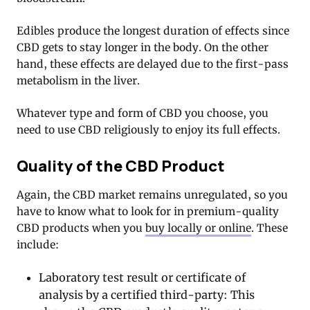
Edibles produce the longest duration of effects since
CBD gets to stay longer in the body. On the other
hand, these effects are delayed due to the first-pass
metabolism in the liver.
Whatever type and form of CBD you choose, you
need to use CBD religiously to enjoy its full effects.
Quality of the CBD Product
Again, the CBD market remains unregulated, so you
have to know what to look for in premium-quality
CBD products when you
buy locally or online
. These
include:
Laboratory test result or certificate of
analysis by a certified third-party: This