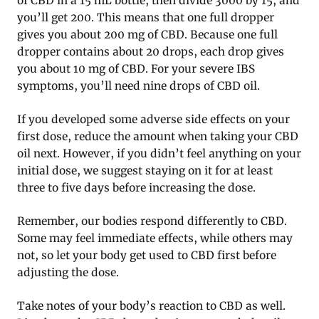
of CBD in a 15 mL bottle, then divide 3000 by 15, and
you’ll get 200. This means that one full dropper
gives you about 200 mg of CBD. Because one full
dropper contains about 20 drops, each drop gives
you about 10 mg of CBD. For your severe IBS
symptoms, you’ll need nine drops of CBD oil.
If you developed some adverse side effects on your
first dose, reduce the amount when taking your CBD
oil next. However, if you didn’t feel anything on your
initial dose, we suggest staying on it for at least
three to five days before increasing the dose.
Remember, our bodies respond differently to CBD.
Some may feel immediate effects, while others may
not, so let your body get used to CBD first before
adjusting the dose.
Take notes of your body’s reaction to CBD as well.