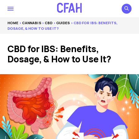
HOME
>
CANNABIS
>
CBD
>
GUIDES
> CBD FOR IBS: BENEFITS,
DOSAGE, & HOW TO USE IT?
CBD for IBS: Benefits,
Dosage, & How to Use It?