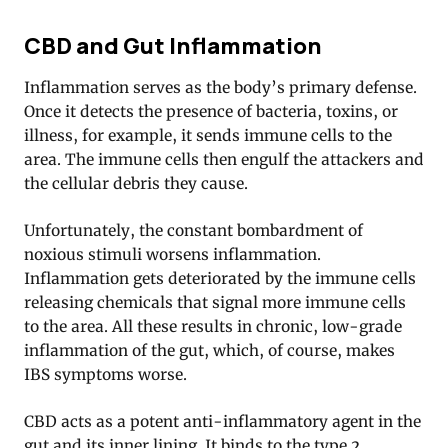
CBD and Gut Inflammation
Inflammation serves as the body’s primary defense.
Once it detects the presence of bacteria, toxins, or
illness, for example, it sends immune cells to the
area. The immune cells then engulf the attackers and
the cellular debris they cause.
Unfortunately, the constant bombardment of
noxious stimuli worsens inflammation.
Inflammation gets deteriorated by the immune cells
releasing chemicals that signal more immune cells
to the area. All these results in chronic, low-grade
inflammation of the gut, which, of course, makes
IBS symptoms worse.
CBD acts as a potent anti-inflammatory agent in the
gut and its inner lining. It binds to the type 2