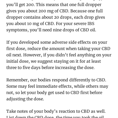
you’ll get 200. This means that one full dropper
gives you about 200 mg of CBD. Because one full
dropper contains about 20 drops, each drop gives
you about 10 mg of CBD. For your severe IBS
symptoms, you’ll need nine drops of CBD oil.
If you developed some adverse side effects on your
first dose, reduce the amount when taking your CBD
oil next. However, if you didn’t feel anything on your
initial dose, we suggest staying on it for at least
three to five days before increasing the dose.
Remember, our bodies respond differently to CBD.
Some may feel immediate effects, while others may
not, so let your body get used to CBD first before
adjusting the dose.
Take notes of your body’s reaction to CBD as well.
List down the CBD dose, the time you took the oil,