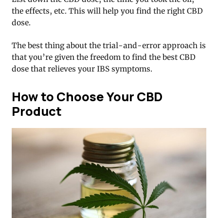
the effects, etc. This will help you find the right CBD
dose.
The best thing about the trial-and-error approach is
that you’re given the freedom to find the best CBD
dose that relieves your IBS symptoms.
How to Choose Your CBD
Product