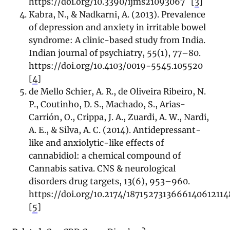
https://doi.org/10.3390/ijms21093067
[
3
]
Kabra, N., & Nadkarni, A. (2013). Prevalence
of depression and anxiety in irritable bowel
syndrome: A clinic-based study from India.
Indian journal of psychiatry, 55(1), 77–80.
https://doi.org/10.4103/0019-5545.105520
[
4
]
de Mello Schier, A. R., de Oliveira Ribeiro, N.
P., Coutinho, D. S., Machado, S., Arias-
Carrión, O., Crippa, J. A., Zuardi, A. W., Nardi,
A. E., & Silva, A. C. (2014). Antidepressant-
like and anxiolytic-like effects of
cannabidiol: a chemical compound of
Cannabis sativa. CNS & neurological
disorders drug targets, 13(6), 953–960.
https://doi.org/10.2174/187152731366614061211
[
5
]