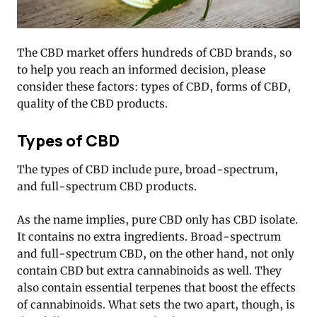
The CBD market offers hundreds of CBD brands, so
to help you reach an informed decision, please
consider these factors: types of CBD, forms of CBD,
quality of the CBD products.
Types of CBD
The types of CBD include pure, broad-spectrum,
and full-spectrum CBD products.
As the name implies, pure CBD only has CBD isolate.
It contains no extra ingredients. Broad-spectrum
and full-spectrum CBD, on the other hand, not only
contain CBD but extra cannabinoids as well. They
also contain essential terpenes that boost the effects
of cannabinoids. What sets the two apart, though, is