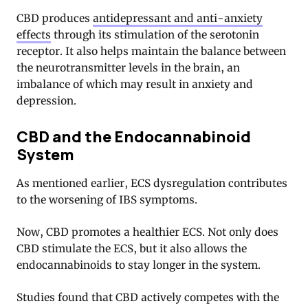
CBD produces
antidepressant and anti-anxiety
effects
through its stimulation of the serotonin
receptor
. It also helps maintain the balance between
the neurotransmitter levels in the brain, an
imbalance of which may result in anxiety and
depression.
CBD and the Endocannabinoid
System
As mentioned earlier, ECS dysregulation contributes
to the worsening of IBS symptoms.
Now, CBD promotes a healthier ECS. Not only does
CBD stimulate the ECS, but it also allows the
endocannabinoids to stay longer in the system.
Studies found that CBD actively competes with the