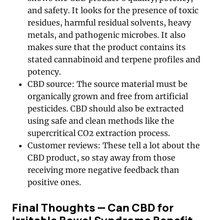
and safety. It looks for the presence of toxic
residues, harmful residual solvents, heavy
metals, and pathogenic microbes. It also
makes sure that the product contains its
stated cannabinoid and terpene profiles and
potency.
CBD source: The source material must be
organically grown and free from artificial
pesticides. CBD should also be extracted
using safe and clean methods like the
supercritical CO2 extraction process.
Customer reviews: These tell a lot about the
CBD product, so stay away from those
receiving more negative feedback than
positive ones.
Final Thoughts — Can CBD for