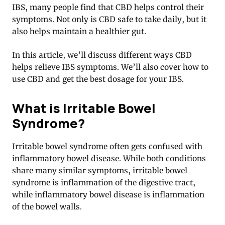
IBS, many people find that CBD helps control their
symptoms. Not only is CBD safe to take daily, but it
also helps maintain a healthier gut.
In this article, we’ll discuss different ways CBD
helps relieve IBS symptoms. We’ll also cover how to
use CBD and get the best dosage for your IBS.
What is Irritable Bowel
Syndrome?
Irritable bowel syndrome often gets confused with
inflammatory bowel disease. While both conditions
share many similar symptoms, irritable bowel
syndrome is inflammation of the digestive tract,
while inflammatory bowel disease is inflammation
of the bowel walls.