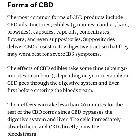
Forms of CBD
The most common forms of CBD products include
CBD oils, tinctures, edibles (gummies, candies, bars,
brownies), capsules, vape oils, concentrates,
flowers, and even suppositories. Suppositories
deliver CBD closest to the digestive tract so that they
may work best for severe IBS symptoms.
The effects of CBD edibles take some time (about 30
minutes to an hour), depending on your metabolism.
CBD goes through the digestive system and liver
first before entering the bloodstream.
Their effects can take less than 30 minutes for the
rest of the CBD forms since CBD bypasses the
digestive system and liver. The cells immediately
absorb them, and CBD directly joins the
bloodstream.