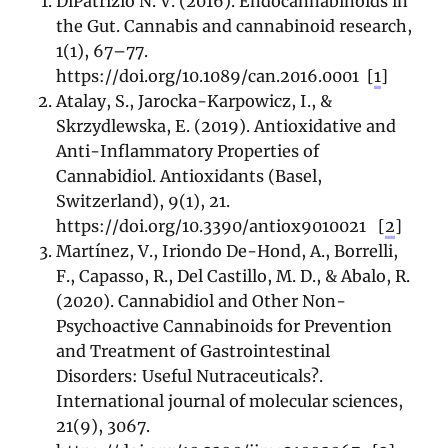
DiPatrizio N. V. (2016). Endocannabinoids in
the Gut. Cannabis and cannabinoid research,
1(1), 67–77.
https://doi.org/10.1089/can.2016.0001
[
1
]
Atalay, S., Jarocka-Karpowicz, I., &
Skrzydlewska, E. (2019). Antioxidative and
Anti-Inflammatory Properties of
Cannabidiol. Antioxidants (Basel,
Switzerland), 9(1), 21.
https://doi.org/10.3390/antiox9010021
[
2
]
Martínez, V., Iriondo De-Hond, A., Borrelli,
F., Capasso, R., Del Castillo, M. D., & Abalo, R.
(2020). Cannabidiol and Other Non-
Psychoactive Cannabinoids for Prevention
and Treatment of Gastrointestinal
Disorders: Useful Nutraceuticals?.
International journal of molecular sciences,
21(9), 3067.