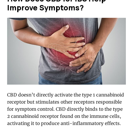
Improve Symptoms?
CBD doesn’t directly activate the type 1 cannabinoid
receptor but stimulates other receptors responsible
for symptom control. CBD directly binds to the type
2 cannabinoid receptor found on the immune cells,
activating it to produce anti-inflammatory effects.