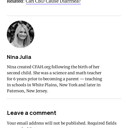
Related
:
Can CBD Cause Diarrhea?
Nina Julia
Nina created CFAH.org following the birth of her
second child. She was a science and math teacher
for 6 years prior to becoming a parent — teaching
in schools in White Plains, New York and later in
Paterson, New Jersey.
Leave a comment
Your email address will not be published.
Required fields