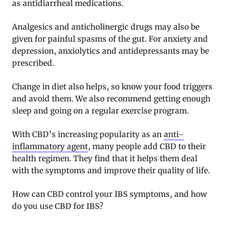
as antidiarrheal medications.
Analgesics and anticholinergic drugs may also be
given for painful spasms of the gut. For anxiety and
depression, anxiolytics and antidepressants may be
prescribed.
Change in diet also helps, so know your food triggers
and avoid them. We also recommend getting enough
sleep and going on a regular exercise program.
With CBD’s increasing popularity as an
anti-
inflammatory agent
, many people add CBD to their
health regimen. They find that it helps them deal
with the symptoms and improve their quality of life.
How can CBD control your IBS symptoms, and how
do you use CBD for IBS?