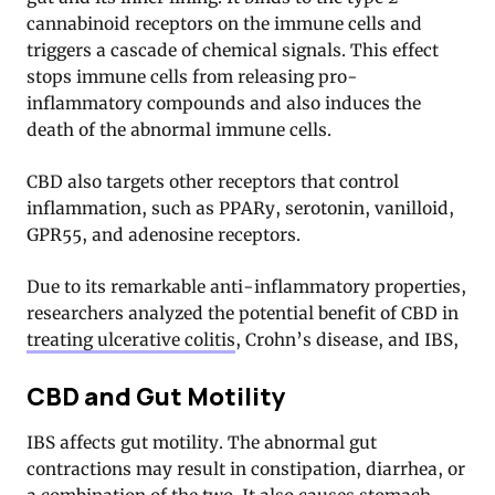
cannabinoid receptors on the immune cells and
triggers a cascade of chemical signals. This effect
stops immune cells from releasing pro-
inflammatory compounds and also induces the
death of the abnormal immune cells
.
CBD also targets other receptors that control
inflammation, such as PPARy, serotonin, vanilloid,
GPR55, and adenosine receptors
.
Due to its remarkable anti-inflammatory properties,
researchers analyzed the potential benefit of CBD in
treating ulcerative colitis
, Crohn’s disease, and IBS,
CBD and Gut Motility
IBS affects gut motility. The abnormal gut
contractions may result in constipation, diarrhea, or