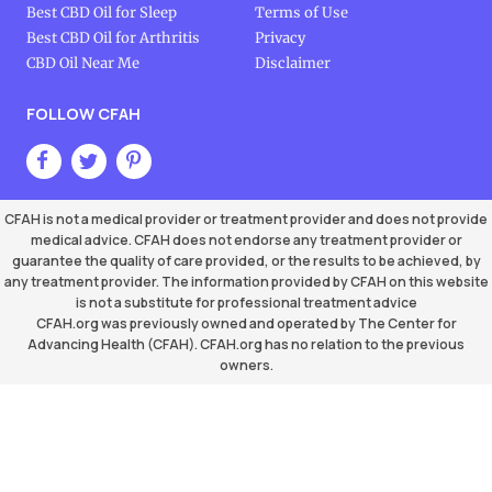
Best CBD Oil for Sleep
Terms of Use
Best CBD Oil for Arthritis
Privacy
CBD Oil Near Me
Disclaimer
FOLLOW CFAH
CFAH is not a medical provider or treatment provider and does not provide
medical advice. CFAH does not endorse any treatment provider or
guarantee the quality of care provided, or the results to be achieved, by
any treatment provider. The information provided by CFAH on this website
is not a substitute for professional treatment advice
CFAH.org was previously owned and operated by The Center for
Advancing Health (CFAH). CFAH.org has no relation to the previous
owners.