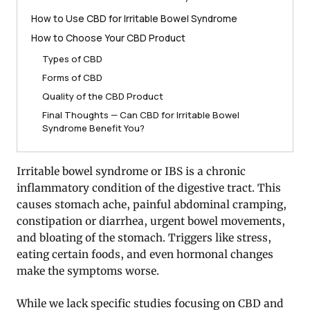
How to Use CBD for Irritable Bowel Syndrome
How to Choose Your CBD Product
Types of CBD
Forms of CBD
Quality of the CBD Product
Final Thoughts — Can CBD for Irritable Bowel
Syndrome Benefit You?
Irritable bowel syndrome or IBS is a chronic
inflammatory condition of the digestive tract. This
causes stomach ache, painful abdominal cramping,
constipation or diarrhea, urgent bowel movements,
and bloating of the stomach. Triggers like stress,
eating certain foods, and even hormonal changes
make the symptoms worse.
While we lack specific studies focusing on CBD and