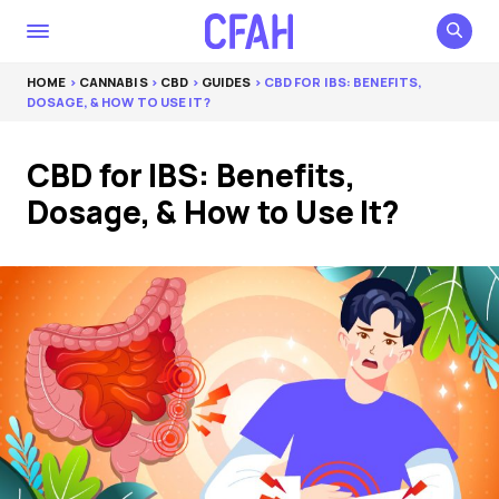
HOME
>
CANNABIS
>
CBD
>
GUIDES
> CBD FOR IBS: BENEFITS,
DOSAGE, & HOW TO USE IT?
CBD for IBS: Benefits,
Dosage, & How to Use It?