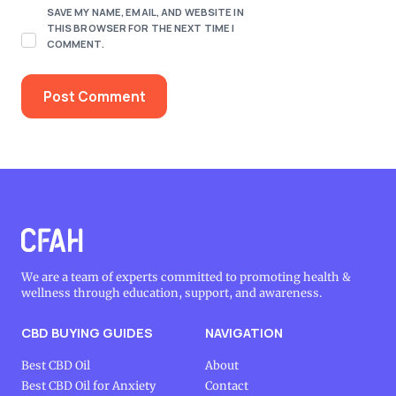
SAVE MY NAME, EMAIL, AND WEBSITE IN
THIS BROWSER FOR THE NEXT TIME I
COMMENT.
We are a team of experts committed to promoting health &
wellness through education, support, and awareness.
CBD BUYING GUIDES
NAVIGATION
Best CBD Oil
About
Best CBD Oil for Anxiety
Contact