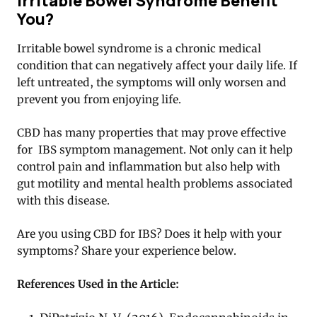
Irritable Bowel Syndrome Benefit
You?
Irritable bowel syndrome is a chronic medical
condition that can negatively affect your daily life. If
left untreated, the symptoms will only worsen and
prevent you from enjoying life.
CBD has many properties that may prove effective
for IBS symptom management. Not only can it help
control pain and inflammation but also help with
gut motility and mental health problems associated
with this disease.
Are you using CBD for IBS? Does it help with your
symptoms? Share your experience below.
References Used in the Article: