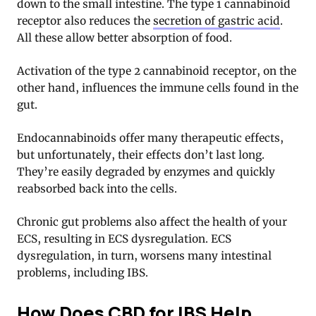
down to the small intestine. The type 1 cannabinoid
receptor also reduces the
secretion of gastric acid
.
All these allow better absorption of food.
Activation of the type 2 cannabinoid receptor, on the
other hand, influences the immune cells found in the
gut.
Endocannabinoids offer many therapeutic effects,
but unfortunately, their effects don’t last long.
They’re easily degraded by enzymes and quickly
reabsorbed back into the cells.
Chronic gut problems also affect the health of your
ECS, resulting in ECS dysregulation. ECS
dysregulation, in turn, worsens many intestinal
problems, including IBS
.
How Does CBD for IBS Help