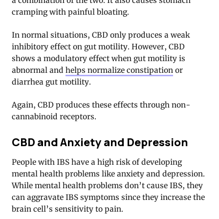
a combination of the two. It also causes stomach
cramping with painful bloating.
In normal situations, CBD only produces a weak
inhibitory effect on gut motility. However, CBD
shows a modulatory effect when gut motility is
abnormal and
helps normalize constipation
or
diarrhea gut motility.
Again, CBD produces these effects through non-
cannabinoid receptors.
CBD and Anxiety and Depression
People with IBS have a high risk of developing
mental health problems like anxiety and depression
.
While mental health problems don’t cause IBS, they
can aggravate IBS symptoms since they increase the
brain cell’s sensitivity to pain.