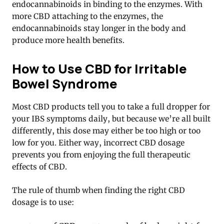
endocannabinoids in binding to the enzymes. With
more CBD attaching to the enzymes, the
endocannabinoids stay longer in the body and
produce more health benefits
.
How to Use CBD for Irritable
Bowel Syndrome
Most CBD products tell you to take a full dropper for
your IBS symptoms daily, but because we’re all built
differently, this dose may either be too high or too
low for you. Either way, incorrect CBD dosage
prevents you from enjoying the full therapeutic
effects of CBD.
The rule of thumb when finding the right CBD
dosage is to use: