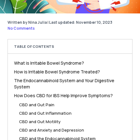
Written by Nina Julia
|
Last updated: November 10, 2023
No Comments
TABLE OF CONTENTS
What is Irritable Bowel Syndrome?
How is Irritable Bowel Syndrome Treated?
The Endocannabinoid System and Your Digestive
System
How Does CBD for IBS Help Improve Symptoms?
CBD and Gut Pain
CBD and Gut Inflammation
CBD and Gut Motility
CBD and Anxiety and Depression
CBD and the Endocannabinoid System