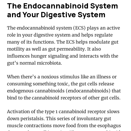
The Endocannabinoid System
and Your Digestive System
The endocannabinoid system (ECS) plays an active
role in your digestive system and helps regulate
many of its functions
. The ECS helps modulate gut
motility as well as gut permeability. It also
influences hunger signaling and interacts with the
gut’s normal microbiota.
When there’s a noxious stimulus like an illness or
consuming something toxic, the gut cells release
endogenous cannabinoids (endocannabinoids) that
bind to the cannabinoid receptors of other gut cells.
Activation of the type 1 cannabinoid receptor slows
down peristalsis. This series of involuntary gut
muscle contractions move food from the esophagus