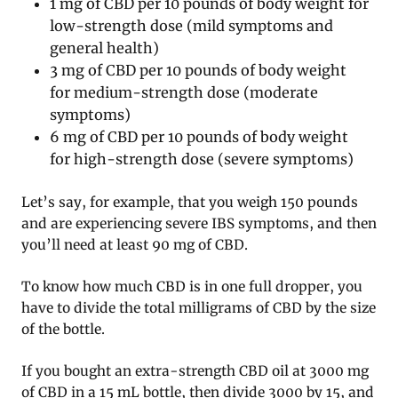
1 mg of CBD per 10 pounds of body weight for
low-strength dose (mild symptoms and
general health)
3 mg of CBD per 10 pounds of body weight
for medium-strength dose (moderate
symptoms)
6 mg of CBD per 10 pounds of body weight
for high-strength dose (severe symptoms)
Let’s say, for example, that you weigh 150 pounds
and are experiencing severe IBS symptoms, and then
you’ll need at least 90 mg of CBD.
To know how much CBD is in one full dropper, you
have to divide the total milligrams of CBD by the size
of the bottle.
If you bought an extra-strength CBD oil at 3000 mg
of CBD in a 15 mL bottle, then divide 3000 by 15, and