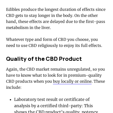
Edibles produce the longest duration of effects since
CBD gets to stay longer in the body. On the other
hand, these effects are delayed due to the first-pass
metabolism in the liver.
Whatever type and form of CBD you choose, you
need to use CBD religiously to enjoy its full effects.
Quality of the CBD Product
Again, the CBD market remains unregulated, so you
have to know what to look for in premium-quality
CBD products when you
buy locally or online
. These
include:
Laboratory test result or certificate of
analysis by a certified third-party: This
shows the CBD product’s quality, potency,