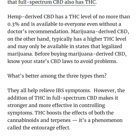
that
full-spectrum CBD also has THC
.
Hemp-derived CBD has a THC level of no more than
0.3% and is available to everyone even without a
doctor’s recommendation. Marijuana-derived CBD,
on the other hand, typically has a higher THC level
and may only be available in states that legalized
marijuana. Before buying marijuana-derived CBD,
know your state’s CBD laws to avoid problems.
What’s better among the three types then?
They all help relieve IBS symptoms. However, the
addition of THC in full-spectrum CBD makes it
stronger and more effective in controlling
symptoms. THC boosts the effects of both the
cannabinoids and terpenes — it’s a phenomenon
called the entourage effect.