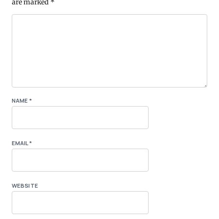
are marked
*
NAME
*
EMAIL
*
WEBSITE