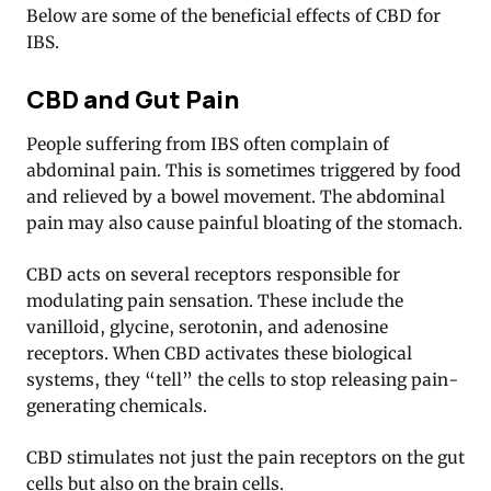
Below are some of the beneficial effects of CBD for
IBS.
CBD and Gut Pain
People suffering from IBS often complain of
abdominal pain. This is sometimes triggered by food
and relieved by a bowel movement. The abdominal
pain may also cause painful bloating of the stomach.
CBD acts on several receptors responsible for
modulating pain sensation. These include the
vanilloid, glycine, serotonin, and adenosine
receptors. When CBD activates these biological
systems, they “tell” the cells to stop releasing pain-
generating chemicals
.
CBD stimulates not just the pain receptors on the gut
cells but also on the brain cells.