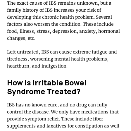
The exact cause of IBS remains unknown, but a
family history of IBS increases your risk of
developing this chronic health problem. Several
factors also worsen the condition. These include
food, illness, stress, depression, anxiety, hormonal
changes, etc.
Left untreated, IBS can cause extreme fatigue and
tiredness, worsening mental health problems,
heartburn, and indigestion.
How is Irritable Bowel
Syndrome Treated?
IBS has no known cure, and no drug can fully
control the disease. We only have medications that
provide symptom relief. These include fiber
supplements and laxatives for constipation as well