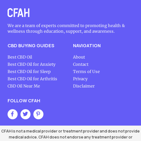
We are a team of experts committed to promoting health &
wellness through education, support, and awareness.
CBD BUYING GUIDES
NAVIGATION
Best CBD Oil
About
Best CBD Oil for Anxiety
Contact
Best CBD Oil for Sleep
Terms of Use
Best CBD Oil for Arthritis
Privacy
CBD Oil Near Me
Disclaimer
FOLLOW CFAH
CFAH is not a medical provider or treatment provider and does not provide
medical advice. CFAH does not endorse any treatment provider or