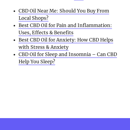
CBD Oil Near Me: Should You Buy From
Local Shops?
Best CBD Oil for Pain and Inflammation:
Uses, Effects & Benefits
Best CBD Oil for Anxiety: How CBD Helps
with Stress & Anxiety
CBD Oil for Sleep and Insomnia – Can CBD
Help You Sleep?