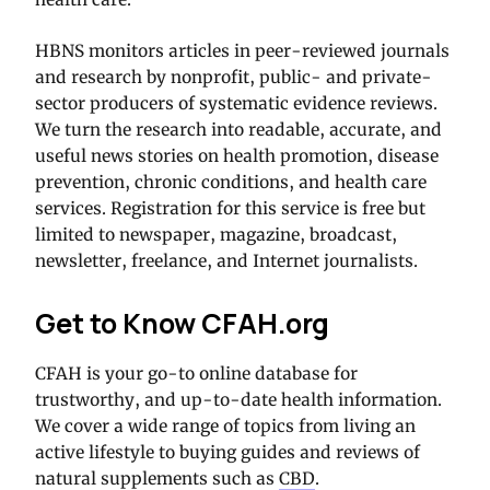
HBNS monitors articles in peer-reviewed journals
and research by nonprofit, public- and private-
sector producers of systematic evidence reviews.
We turn the research into readable, accurate, and
useful news stories on health promotion, disease
prevention, chronic conditions, and health care
services. Registration for this service is free but
limited to newspaper, magazine, broadcast,
newsletter, freelance, and Internet journalists.
Get to Know CFAH.org
CFAH is your go-to online database for
trustworthy, and up-to-date health information.
We cover a wide range of topics from living an
active lifestyle to buying guides and reviews of
natural supplements such as
CBD
.