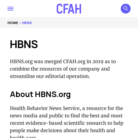
HOME
> HBNS
HBNS
HBNS.org was merged CFAH.org in 2019 as to
combine the resources of our company and
streamline our editorial operation.
About HBNS.org
Health Behavior News Service, a resource for the
news media and public to find the best and most
recent evidence-based scientific research to help
people make decisions about their health and
health care.