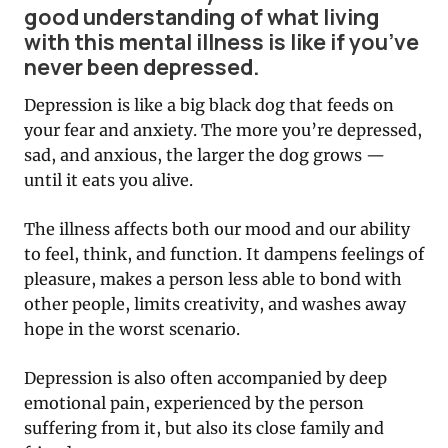
good understanding of what living
with this mental illness is like if you’ve
never been depressed.
Depression is like a big black dog that feeds on
your fear and anxiety. The more you’re depressed,
sad, and anxious, the larger the dog grows —
until it eats you alive.
The illness affects both our mood and our ability
to feel, think, and function. It dampens feelings of
pleasure, makes a person less able to bond with
other people, limits creativity, and washes away
hope in the worst scenario.
Depression is also often accompanied by deep
emotional pain, experienced by the person
suffering from it, but also its close family and