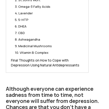
2. St John’s Wort
3. Omega-3 Fatty Acids
4. Lavender
5. 5-HTP
6. DHEA
7. CBD
8. Ashwagandha
9. Medicinal Mushrooms
10. Vitamin B Complex
Final Thoughts on How to Cope with
Depression Using Natural Antidepressants
Although everyone can experience
sadness from time to time, not
everyone will suffer from depression.
Chances are that you don’t have a