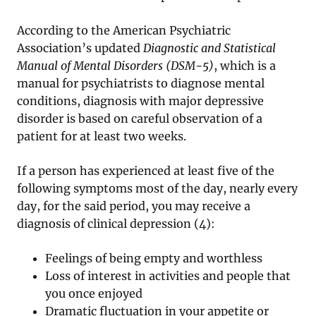
According to the American Psychiatric
Association’s updated
Diagnostic and Statistical
Manual of Mental Disorders (DSM-5)
, which is a
manual for psychiatrists to diagnose mental
conditions, diagnosis with major depressive
disorder is based on careful observation of a
patient for at least two weeks.
If a person has experienced at least five of the
following symptoms most of the day, nearly every
day, for the said period, you may receive a
diagnosis of clinical depression (4):
Feelings of being empty and worthless
Loss of interest in activities and people that
you once enjoyed
Dramatic fluctuation in your appetite or