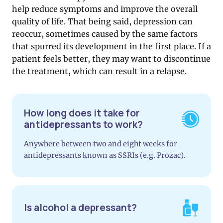
help reduce symptoms and improve the overall
quality of life. That being said, depression can
reoccur, sometimes caused by the same factors
that spurred its development in the first place. If a
patient feels better, they may want to discontinue
the treatment, which can result in a relapse.
How long does it take for
antidepressants to work?
Anywhere between two and eight weeks for
antidepressants known as SSRIs (e.g. Prozac).
Is alcohol a depressant?