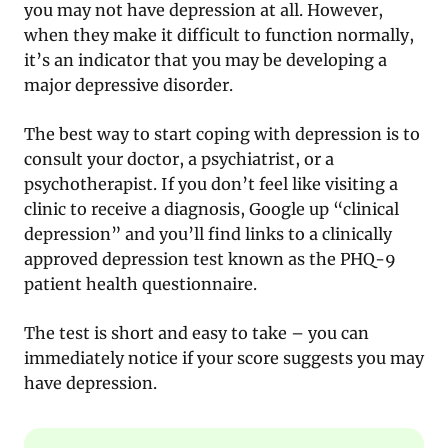
you may not have depression at all. However,
when they make it difficult to function normally,
it’s an indicator that you may be developing a
major depressive disorder.
The best way to start coping with depression is to
consult your doctor, a psychiatrist, or a
psychotherapist. If you don’t feel like visiting a
clinic to receive a diagnosis, Google up “clinical
depression” and you’ll find links to a clinically
approved depression test known as the PHQ-9
patient health questionnaire.
The test is short and easy to take – you can
immediately notice if your score suggests you may
have depression.