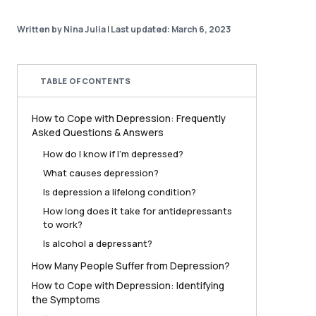
Written by Nina Julia
|
Last updated: March 6, 2023
TABLE OF CONTENTS
How to Cope with Depression: Frequently
Asked Questions & Answers
How do I know if I’m depressed?
What causes depression?
Is depression a lifelong condition?
How long does it take for antidepressants
to work?
Is alcohol a depressant?
How Many People Suffer from Depression?
How to Cope with Depression: Identifying
the Symptoms