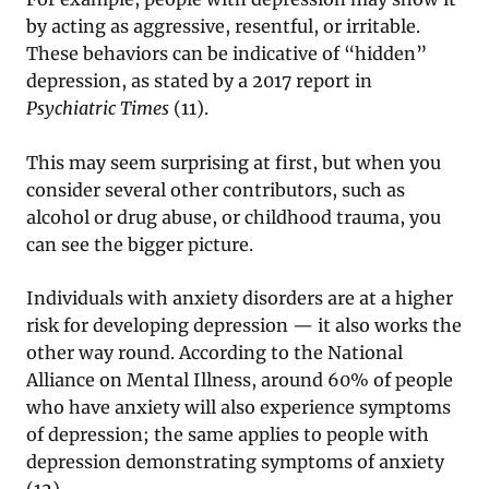
by acting as aggressive, resentful, or irritable.
These behaviors can be indicative of “hidden”
depression, as stated by a 2017 report in
Psychiatric Times
(11).
This may seem surprising at first, but when you
consider several other contributors, such as
alcohol or drug abuse, or childhood trauma, you
can see the bigger picture.
Individuals with anxiety disorders are at a higher
risk for developing depression — it also works the
other way round. According to the National
Alliance on Mental Illness, around 60% of people
who have anxiety will also experience symptoms
of depression; the same applies to people with
depression demonstrating symptoms of anxiety
(12).