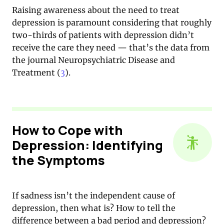
Raising awareness about the need to treat
depression is paramount considering that roughly
two-thirds of patients with depression didn’t
receive the care they need — that’s the data from
the journal Neuropsychiatric Disease and
Treatment (
3
).
How to Cope with
Depression: Identifying
the Symptoms
If sadness isn’t the independent cause of
depression, then what is? How to tell the
difference between a bad period and depression?