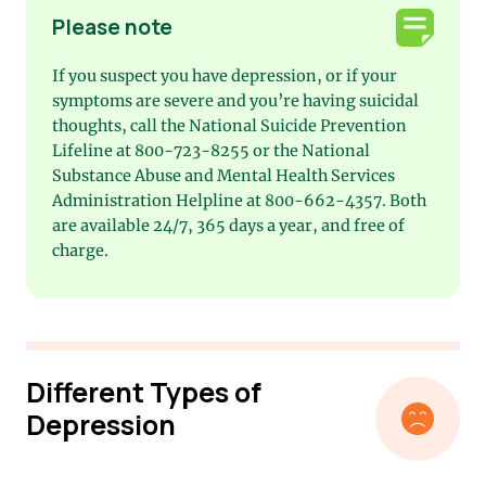
Please note
If you suspect you have depression, or if your
symptoms are severe and you’re having suicidal
thoughts, call the National Suicide Prevention
Lifeline at 800-723-8255 or the National
Substance Abuse and Mental Health Services
Administration Helpline at 800-662-4357. Both
are available 24/7, 365 days a year, and free of
charge.
Different Types of
Depression