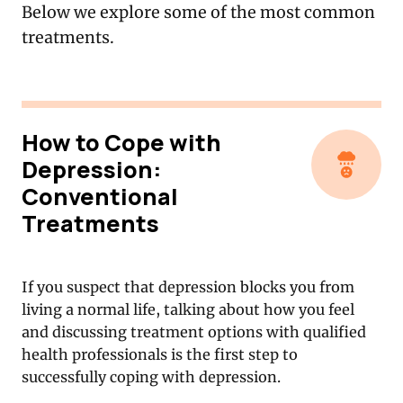
Below we explore some of the most common
treatments.
How to Cope with
Depression:
Conventional
Treatments
If you suspect that depression blocks you from
living a normal life, talking about how you feel
and discussing treatment options with qualified
health professionals is the first step to
successfully coping with depression.