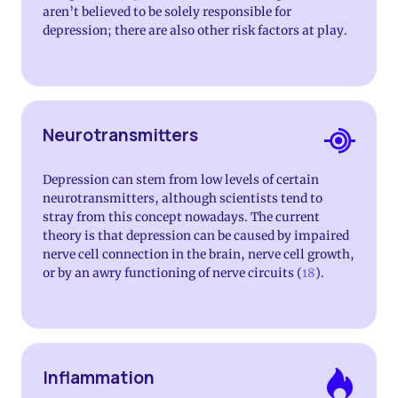
aren’t believed to be solely responsible for
depression; there are also other risk factors at play.
Neurotransmitters
Depression can stem from low levels of certain
neurotransmitters, although scientists tend to
stray from this concept nowadays. The current
theory is that depression can be caused by impaired
nerve cell connection in the brain, nerve cell growth,
or by an awry functioning of nerve circuits (
18
).
Inflammation