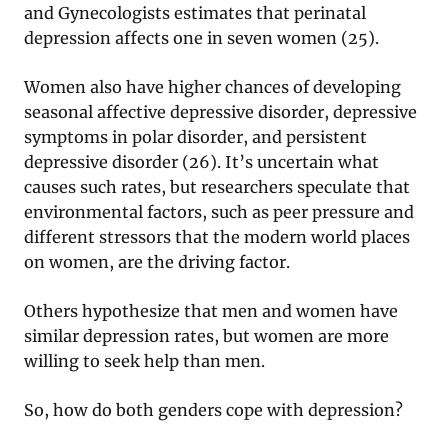
and Gynecologists estimates that perinatal
depression affects one in seven women (25).
Women also have higher chances of developing
seasonal affective depressive disorder, depressive
symptoms in polar disorder, and persistent
depressive disorder (26). It’s uncertain what
causes such rates, but researchers speculate that
environmental factors, such as peer pressure and
different stressors that the modern world places
on women, are the driving factor.
Others hypothesize that men and women have
similar depression rates, but women are more
willing to seek help than men.
So, how do both genders cope with depression?