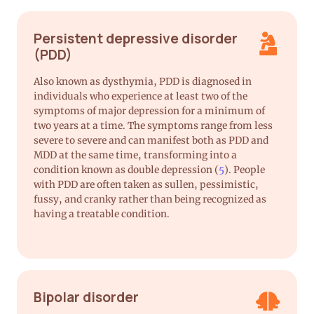
Persistent depressive disorder
(PDD)
Also known as dysthymia, PDD is diagnosed in
individuals who experience at least two of the
symptoms of major depression for a minimum of
two years at a time. The symptoms range from less
severe to severe and can manifest both as PDD and
MDD at the same time, transforming into a
condition known as double depression (
5
). People
with PDD are often taken as sullen, pessimistic,
fussy, and cranky rather than being recognized as
having a treatable condition.
Bipolar disorder