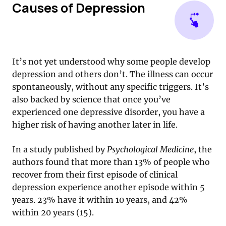
Causes of Depression
It’s not yet understood why some people develop
depression and others don’t. The illness can occur
spontaneously, without any specific triggers. It’s
also backed by science that once you’ve
experienced one depressive disorder, you have a
higher risk of having another later in life.
In a study published by
Psychological Medicine
, the
authors found that more than 13% of people who
recover from their first episode of clinical
depression experience another episode within 5
years. 23% have it within 10 years, and 42%
within 20 years (15).