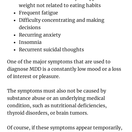
weight not related to eating habits
Frequent fatigue
Difficulty concentrating and making
decisions
Recurring anxiety
Insomnia
Recurrent suicidal thoughts
One of the major symptoms that are used to
diagnose MDD is a constantly low mood or a loss
of interest or pleasure.
The symptoms must also not be caused by
substance abuse or an underlying medical
condition, such as nutritional deficiencies,
thyroid disorders, or brain tumors.
Of course, if these symptoms appear temporarily,