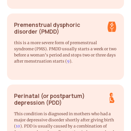
Premenstrual dysphoric
disorder (PMDD)
this is a more severe form of premenstrual
syndrome (PMS). PMDD usually starts a week or two
before a woman’s period and stops two or three days
after menstruation starts (
9
).
Perinatal (or postpartum)
depression (PDD)
This condition is diagnosed in mothers who had a
major depressive disorder shortly after giving birth
(
10
). PDD is usually caused by a combination of