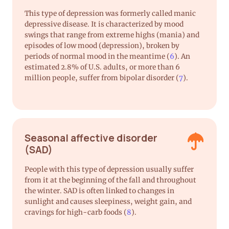
This type of depression was formerly called manic
depressive disease. It is characterized by mood
swings that range from extreme highs (mania) and
episodes of low mood (depression), broken by
periods of normal mood in the meantime (
6
). An
estimated 2.8% of U.S. adults, or more than 6
million people, suffer from bipolar disorder (
7
).
Seasonal affective disorder
(SAD)
People with this type of depression usually suffer
from it at the beginning of the fall and throughout
the winter. SAD is often linked to changes in
sunlight and causes sleepiness, weight gain, and
cravings for high-carb foods (
8
).