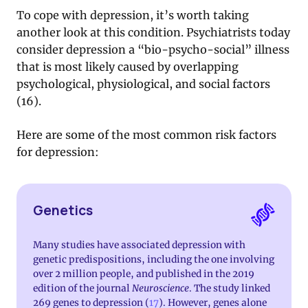
To cope with depression, it’s worth taking
another look at this condition. Psychiatrists today
consider depression a “bio-psycho-social” illness
that is most likely caused by overlapping
psychological, physiological, and social factors
(16).
Here are some of the most common risk factors
for depression:
Genetics
Many studies have associated depression with
genetic predispositions, including the one involving
over 2 million people, and published in the 2019
edition of the journal
Neuroscience
. The study linked
269 genes to depression (
17
). However, genes alone