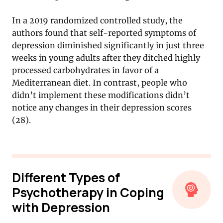
In a 2019 randomized controlled study, the
authors found that self-reported symptoms of
depression diminished significantly in just three
weeks in young adults after they ditched highly
processed carbohydrates in favor of a
Mediterranean diet. In contrast, people who
didn’t implement these modifications didn’t
notice any changes in their depression scores
(28).
Different Types of
Psychotherapy in Coping
with Depression