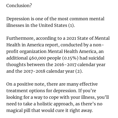
Conclusion?
Depression is one of the most common mental
illnesses in the United States (1).
Furthermore, according to a 2021 State of Mental
Health in America report, conducted by a non-
profit organization Mental Health America, an
additional 460,000 people (0.15%) had suicidal
thoughts between the 2016-2017 calendar year
and the 2017-2018 calendar year (2).
On a positive note, there are many effective
treatment options for depression. If you’re
looking for a way to cope with your illness, you’ll
need to take a holistic approach, as there’s no
magical pill that would cure it right away.