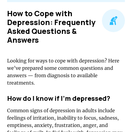
How to Cope with
Depression: Frequently
Asked Questions &
Answers
Looking for ways to cope with depression? Here
we’ve prepared some common questions and
answers — from diagnosis to available
treatments.
How do I know if I’m depressed?
Common signs of depression in adults include
feelings of irritation, inability to focus, sadness,
emptiness, anxiety, frustration, anger, and