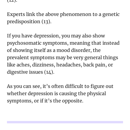
Experts link the above phenomenon to a genetic
predisposition (13).
If you have depression, you may also show
psychosomatic symptoms, meaning that instead
of showing itself as a mood disorder, the
prevalent symptoms may be very general things
like aches, dizziness, headaches, back pain, or
digestive issues (14).
As you can see, it’s often difficult to figure out
whether depression is causing the physical
symptoms, or if it’s the opposite.