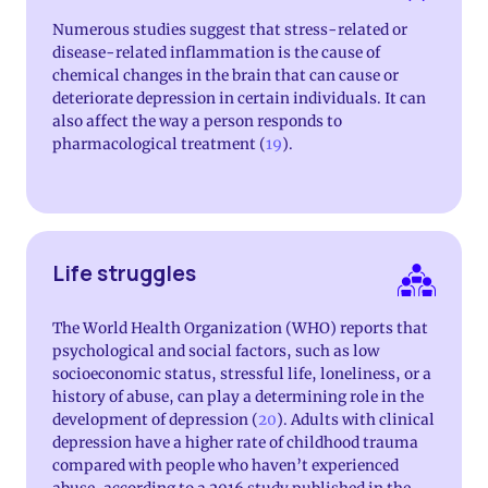
Numerous studies suggest that stress-related or
disease-related inflammation is the cause of
chemical changes in the brain that can cause or
deteriorate depression in certain individuals. It can
also affect the way a person responds to
pharmacological treatment (
19
).
Life struggles
The World Health Organization (WHO) reports that
psychological and social factors, such as low
socioeconomic status, stressful life, loneliness, or a
history of abuse, can play a determining role in the
development of depression (
20
). Adults with clinical
depression have a higher rate of childhood trauma
compared with people who haven’t experienced