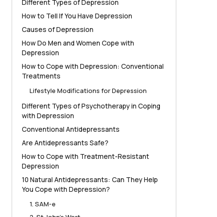
Different Types of Depression
How to Tell If You Have Depression
Causes of Depression
How Do Men and Women Cope with
Depression
How to Cope with Depression: Conventional
Treatments
Lifestyle Modifications for Depression
Different Types of Psychotherapy in Coping
with Depression
Conventional Antidepressants
Are Antidepressants Safe?
How to Cope with Treatment-Resistant
Depression
10 Natural Antidepressants: Can They Help
You Cope with Depression?
1. SAM-e