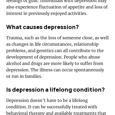
feelings of guilt. Individuals with depression may
also experience fluctuation of appetite and loss of
interest in previously enjoyed activities.
What causes depression?
Trauma, such as the loss of someone close, as well
as changes in life circumstances, relationship
problems, and genetics can all contribute to the
development of depression. People who abuse
alcohol and drugs are more likely to suffer from
depression. The illness can occur spontaneously
or run in families.
Is depression a lifelong condition?
Depression doesn’t have to be a lifelong
condition. It can be successfully treated with
behavioral therapy and available treatments that