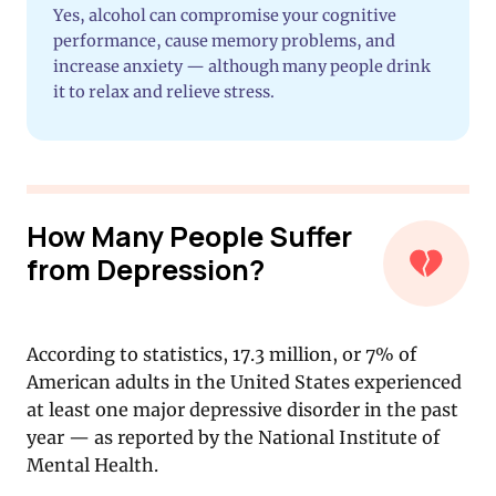
Yes, alcohol can compromise your cognitive
performance, cause memory problems, and
increase anxiety — although many people drink
it to relax and relieve stress.
How Many People Suffer
from Depression?
According to statistics, 17.3 million, or 7% of
American adults in the United States experienced
at least one major depressive disorder in the past
year — as reported by the National Institute of
Mental Health.