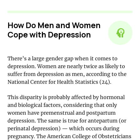
How Do Men and Women
Cope with Depression
There’s a large gender gap when it comes to
depression. Women are nearly twice as likely to
suffer from depression as men, according to the
National Center for Health Statistics (24).
This disparity is probably affected by hormonal
and biological factors, considering that only
women have premenstrual and postpartum
depression. The same is true for antepartum (or
perinatal depression) — which occurs during
pregnancy. The American College of Obstetricians