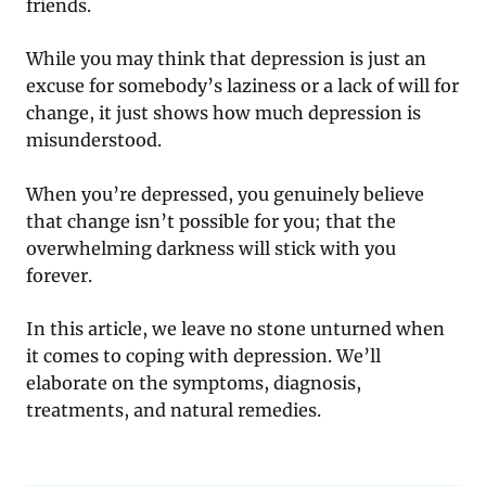
friends.
While you may think that depression is just an
excuse for somebody’s laziness or a lack of will for
change, it just shows how much depression is
misunderstood.
When you’re depressed, you genuinely believe
that change isn’t possible for you; that the
overwhelming darkness will stick with you
forever.
In this article, we leave no stone unturned when
it comes to coping with depression. We’ll
elaborate on the symptoms, diagnosis,
treatments, and natural remedies.