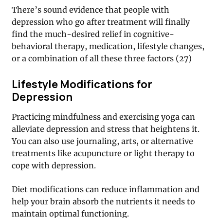
There’s sound evidence that people with
depression who go after treatment will finally
find the much-desired relief in cognitive-
behavioral therapy, medication, lifestyle changes,
or a combination of all these three factors (27)
Lifestyle Modifications for
Depression
Practicing mindfulness and exercising yoga can
alleviate depression and stress that heightens it.
You can also use journaling, arts, or alternative
treatments like acupuncture or light therapy to
cope with depression.
Diet modifications can reduce inflammation and
help your brain absorb the nutrients it needs to
maintain optimal functioning.