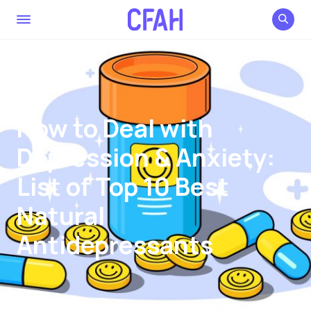
How to Deal with
Depression & Anxiety:
List of Top 10 Best
Natural
Antidepressants