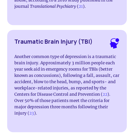
abuse, according to a 2016 study published in the
journal
Translational Psychiatry
(
21
).
Traumatic Brain Injury (TBI)
Another common type of depression is a traumatic
brain injury. Approximately 3 million people each
year seek aid in emergency rooms for TBIs (better
known as concussions), following a fall, assault, car
accident, blow to the head, bump, and sports- and
workplace-related injuries, as reported by the
Centers for Disease Control and Prevention (
22
).
Over 50% of those patients meet the criteria for
major depression three months following their
injury (
23
).