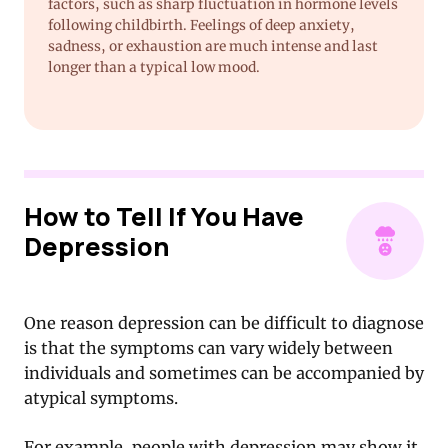
factors, such as sharp fluctuation in hormone levels
following childbirth. Feelings of deep anxiety,
sadness, or exhaustion are much intense and last
longer than a typical low mood.
How to Tell If You Have
Depression
One reason depression can be difficult to diagnose
is that the symptoms can vary widely between
individuals and sometimes can be accompanied by
atypical symptoms.
For example, people with depression may show it