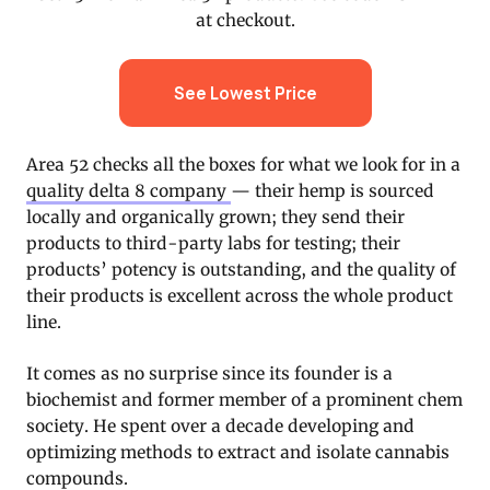
at checkout.
See Lowest Price
Area 52 checks all the boxes for what we look for in a
quality delta 8 company
— their hemp is sourced
locally and organically grown; they send their
products to third-party labs for testing; their
products’ potency is outstanding, and the quality of
their products is excellent across the whole product
line.
It comes as no surprise since its founder is a
biochemist and former member of a prominent chem
society. He spent over a decade developing and
optimizing methods to extract and isolate cannabis
compounds.