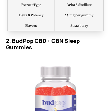
Extract Type
Delta 8 distillate
Delta 8 Potency
25 mg per gummy
Flavors
Strawberry
2. BudPop CBD + CBN Sleep
Gummies