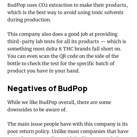
BudPop uses CO2 extraction to make their products,
which is the best way to avoid using toxic solvents
during production.
This company also does a good job at providing
third-party lab tests for all its products — which is
something most delta 8 THC brands fall short on.
You can even scan the QR code on the side of the
bottle to check the test for the specific batch of
product you have in your hand.
Negatives of BudPop
While we like BudPop overall, there are some
downsides to be aware of.
The main issue people have with this company is its
poor return policy. Unlike most companies that have