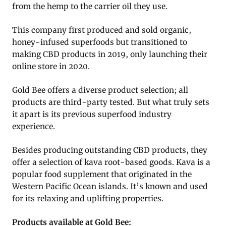
from the hemp to the carrier oil they use.
This company first produced and sold organic,
honey-infused superfoods but transitioned to
making CBD products in 2019, only launching their
online store in 2020.
Gold Bee offers a diverse product selection; all
products are third-party tested. But what truly sets
it apart is its previous superfood industry
experience.
Besides producing outstanding CBD products, they
offer a selection of kava root-based goods. Kava is a
popular food supplement that originated in the
Western Pacific Ocean islands. It’s known and used
for its relaxing and uplifting properties.
Products available at Gold Bee: