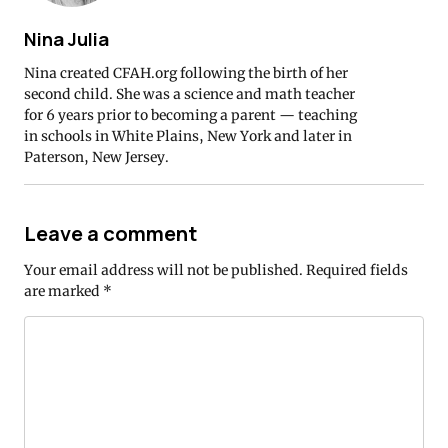
Nina Julia
Nina created CFAH.org following the birth of her
second child. She was a science and math teacher
for 6 years prior to becoming a parent — teaching
in schools in White Plains, New York and later in
Paterson, New Jersey.
Leave a comment
Your email address will not be published.
Required fields
are marked
*