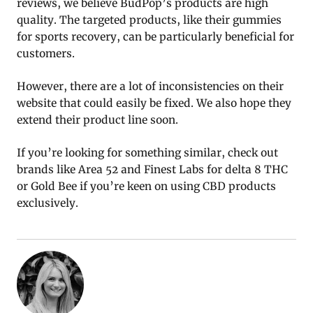
reviews, we believe BudPop’s products are high
quality. The targeted products, like their gummies
for sports recovery, can be particularly beneficial for
customers.
However, there are a lot of inconsistencies on their
website that could easily be fixed. We also hope they
extend their product line soon.
If you’re looking for something similar, check out
brands like Area 52 and Finest Labs for delta 8 THC
or Gold Bee if you’re keen on using CBD products
exclusively.