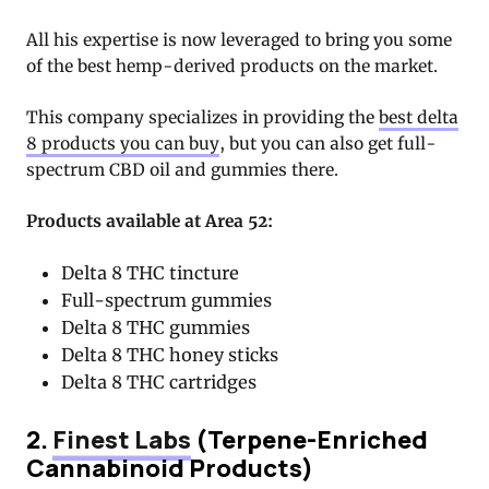
All his expertise is now leveraged to bring you some
of the best hemp-derived products on the market.
This company specializes in providing the
best delta
8 products you can buy
, but you can also get full-
spectrum CBD oil and gummies there.
Products available at Area 52:
Delta 8 THC tincture
Full-spectrum gummies
Delta 8 THC gummies
Delta 8 THC honey sticks
Delta 8 THC cartridges
2.
Finest Labs
(Terpene-Enriched
Cannabinoid Products)