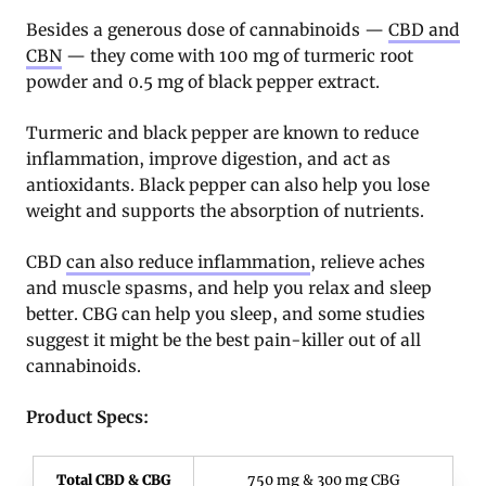
Besides a generous dose of cannabinoids —
CBD and
CBN
— they come with 100 mg of turmeric root
powder and 0.5 mg of black pepper extract.
Turmeric and black pepper are known to reduce
inflammation, improve digestion, and act as
antioxidants. Black pepper can also help you lose
weight and supports the absorption of nutrients.
CBD
can also reduce inflammation
, relieve aches
and muscle spasms, and help you relax and sleep
better. CBG can help you sleep, and some studies
suggest it might be the best pain-killer out of all
cannabinoids.
Product Specs:
Total CBD & CBG
750 mg & 300 mg CBG