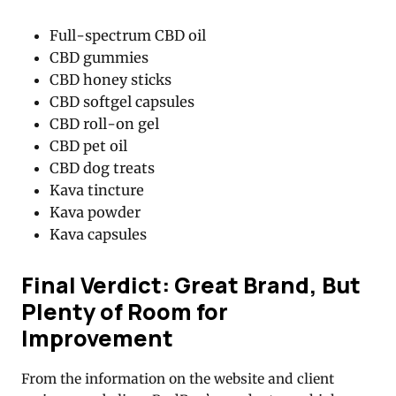
Full-spectrum CBD oil
CBD gummies
CBD honey sticks
CBD softgel capsules
CBD roll-on gel
CBD pet oil
CBD dog treats
Kava tincture
Kava powder
Kava capsules
Final Verdict: Great Brand, But
Plenty of Room for
Improvement
From the information on the website and client