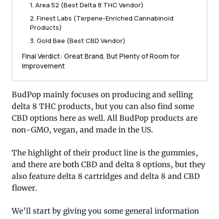
1. Area 52 (Best Delta 8 THC Vendor)
2. Finest Labs (Terpene-Enriched Cannabinoid
Products)
3. Gold Bee (Best CBD Vendor)
Final Verdict: Great Brand, But Plenty of Room for
Improvement
BudPop mainly focuses on producing and selling
delta 8 THC products, but you can also find some
CBD options here as well. All BudPop products are
non-GMO, vegan, and made in the US.
The highlight of their product line is the gummies,
and there are both CBD and delta 8 options, but they
also feature delta 8 cartridges and delta 8 and CBD
flower.
We’ll start by giving you some general information