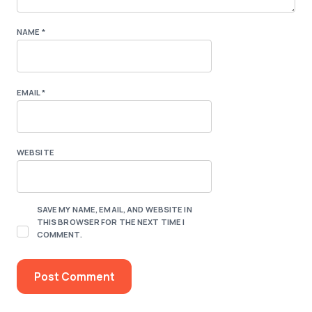
NAME
*
EMAIL
*
WEBSITE
SAVE MY NAME, EMAIL, AND WEBSITE IN
THIS BROWSER FOR THE NEXT TIME I
COMMENT.