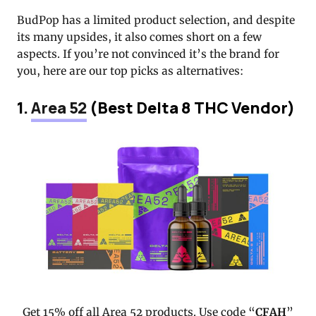
BudPop has a limited product selection, and despite
its many upsides, it also comes short on a few
aspects. If you’re not convinced it’s the brand for
you, here are our top picks as alternatives:
1.
Area 52
(Best Delta 8 THC Vendor)
Get 15% off all Area 52 products. Use code “
CFAH
”