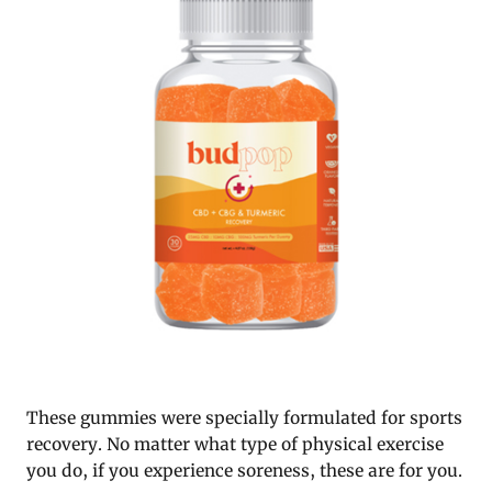
These gummies were specially formulated for sports
recovery. No matter what type of physical exercise
you do, if you experience soreness, these are for you.