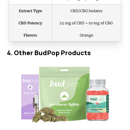
Extract Type
CBD/CBG Isolates
CBD Potency
25 mg of CBD + 10 mg of CBG
Flavors
Orange
4. Other BudPop Products