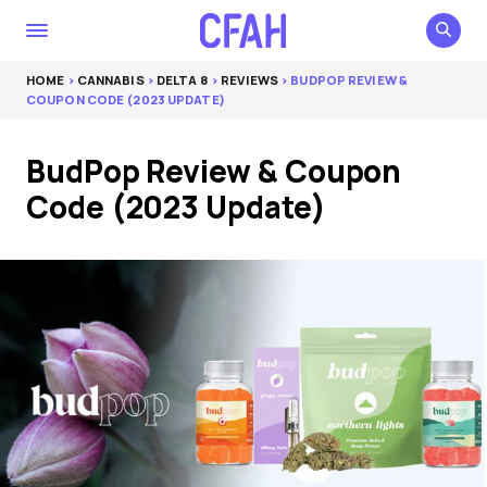
HOME
>
CANNABIS
>
DELTA 8
>
REVIEWS
> BUDPOP REVIEW &
COUPON CODE (2023 UPDATE)
BudPop Review & Coupon
Code (2023 Update)