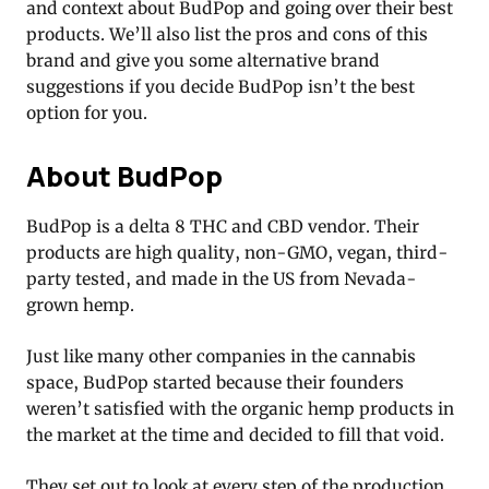
and context about BudPop and going over their best
products. We’ll also list the pros and cons of this
brand and give you some alternative brand
suggestions if you decide BudPop isn’t the best
option for you.
About BudPop
BudPop is a delta 8 THC and CBD vendor. Their
products are high quality, non-GMO, vegan, third-
party tested, and made in the US from Nevada-
grown hemp.
Just like many other companies in the cannabis
space, BudPop started because their founders
weren’t satisfied with the organic hemp products in
the market at the time and decided to fill that void.
They set out to look at every step of the production