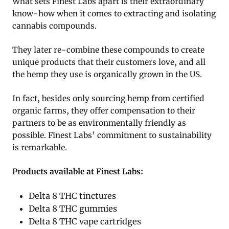
What sets Finest Labs apart is their extraordinary
know-how when it comes to extracting and isolating
cannabis compounds.
They later re-combine these compounds to create
unique products that their customers love, and all
the hemp they use is organically grown in the US.
In fact, besides only sourcing hemp from certified
organic farms, they offer compensation to their
partners to be as environmentally friendly as
possible. Finest Labs’ commitment to sustainability
is remarkable.
Products available at Finest Labs:
Delta 8 THC tinctures
Delta 8 THC gummies
Delta 8 THC vape cartridges