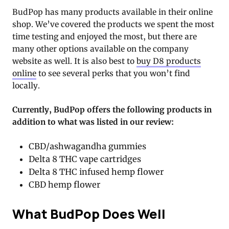
BudPop has many products available in their online
shop. We’ve covered the products we spent the most
time testing and enjoyed the most, but there are
many other options available on the company
website as well. It is also best to
buy D8 products
online
to see several perks that you won’t find
locally.
Currently, BudPop offers the following products in
addition to what was listed in our review:
CBD/ashwagandha gummies
Delta 8 THC vape cartridges
Delta 8 THC infused hemp flower
CBD hemp flower
What BudPop Does Well