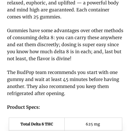
relaxed, euphoric, and uplifted — a powerful body
and mind high are guaranteed. Each container
comes with 25 gummies.
Gummies have some advantages over other methods
of consuming delta 8: you can carry these anywhere
and eat them discreetly; dosing is super easy since
you know how much delta 8 is in each; and, last but
not least, the flavor is divine!
The BudPop team recommends you start with one
gummy and wait at least 45 minutes before having
another. They also recommend you keep them
refrigerated after opening.
Product Specs:
Total Delta 8 THC
625 mg