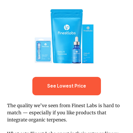
See Lowest Price
The quality we’ve seen from Finest Labs is hard to
match — especially if you like products that
integrate organic terpenes.