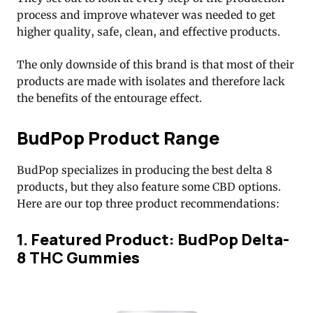
process and improve whatever was needed to get
higher quality, safe, clean, and effective products.
The only downside of this brand is that most of their
products are made with isolates and therefore lack
the benefits of the entourage effect.
BudPop Product Range
BudPop specializes in producing the best delta 8
products, but they also feature some CBD options.
Here are our top three product recommendations:
1. Featured Product: BudPop Delta-
8 THC Gummies