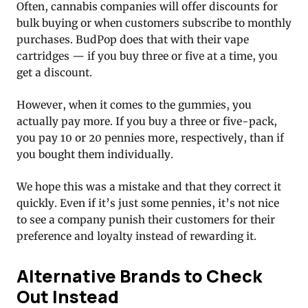
Often, cannabis companies will offer discounts for
bulk buying or when customers subscribe to monthly
purchases. BudPop does that with their vape
cartridges — if you buy three or five at a time, you
get a discount.
However, when it comes to the gummies, you
actually pay more. If you buy a three or five-pack,
you pay 10 or 20 pennies more, respectively, than if
you bought them individually.
We hope this was a mistake and that they correct it
quickly. Even if it’s just some pennies, it’s not nice
to see a company punish their customers for their
preference and loyalty instead of rewarding it.
Alternative Brands to Check
Out Instead