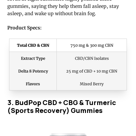
gummies, saying they help them fall asleep, stay
asleep, and wake up without brain fog.
Product Specs:
Total CBD & CBN
750 mg & 300 mg CBN
Extract Type
CBD/CBN Isolates
Delta 8 Potency
25 mg of CBD + 10 mg CBN
Flavors
Mixed Berry
3. BudPop CBD + CBG & Turmeric
(Sports Recovery) Gummies