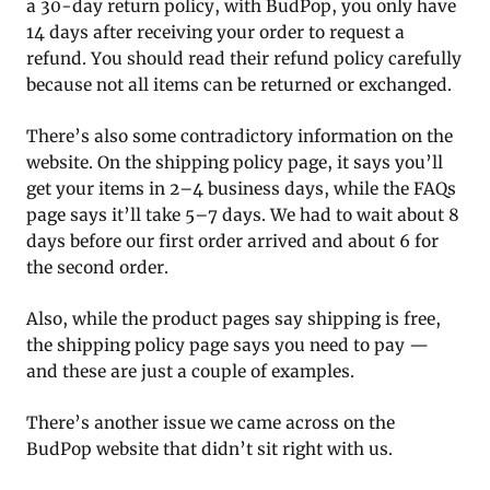
a 30-day return policy, with BudPop, you only have
14 days after receiving your order to request a
refund. You should read their refund policy carefully
because not all items can be returned or exchanged.
There’s also some contradictory information on the
website. On the shipping policy page, it says you’ll
get your items in 2–4 business days, while the FAQs
page says it’ll take 5–7 days. We had to wait about 8
days before our first order arrived and about 6 for
the second order.
Also, while the product pages say shipping is free,
the shipping policy page says you need to pay —
and these are just a couple of examples.
There’s another issue we came across on the
BudPop website that didn’t sit right with us.