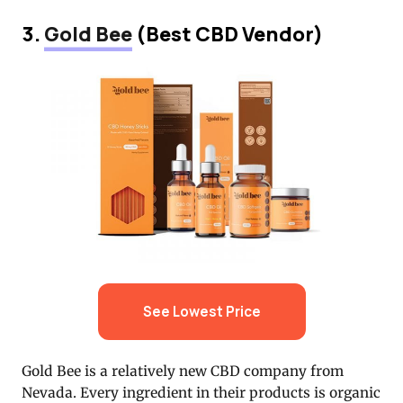
3.
Gold Bee
(Best CBD Vendor)
See Lowest Price
Gold Bee is a relatively new CBD company from
Nevada. Every ingredient in their products is organic