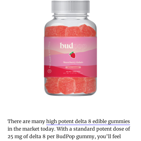
There are many
high potent delta 8 edible gummies
in the market today. With a standard potent dose of
25 mg of delta 8 per BudPop gummy, you’ll feel