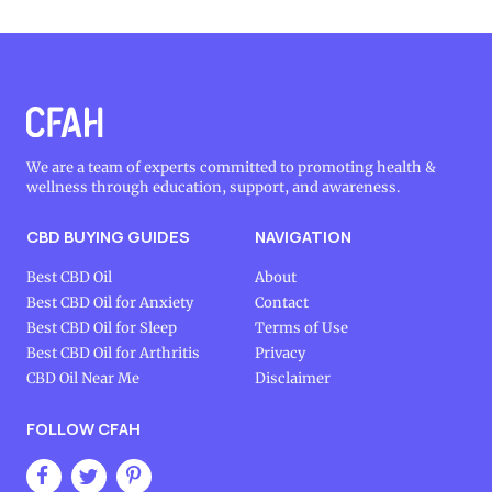
We are a team of experts committed to promoting health &
wellness through education, support, and awareness.
CBD BUYING GUIDES
NAVIGATION
Best CBD Oil
About
Best CBD Oil for Anxiety
Contact
Best CBD Oil for Sleep
Terms of Use
Best CBD Oil for Arthritis
Privacy
CBD Oil Near Me
Disclaimer
FOLLOW CFAH