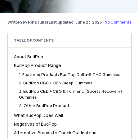
Written by Nina Julia
|
Last updated: June 23, 2023
No Comments
TABLE OF CONTENTS
About BudPop
BudPop Product Range
1. Featured Product: BudPop Delta-8 THC Gummies
2. BudPop CBD + CBN Sleep Gummies
3. BudPop CBD + CBG & Turmeric (Sports Recovery)
Gummies
4. Other BudPop Products
What BudPop Does Well
Negatives of BudPop
Alternative Brands to Check Out Instead