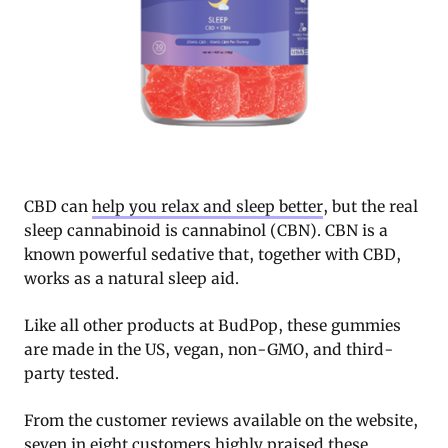
CBD can
help you relax and sleep better
, but the real
sleep cannabinoid is cannabinol (CBN). CBN is a
known powerful sedative that, together with CBD,
works as a natural sleep aid.
Like all other products at BudPop, these gummies
are made in the US, vegan, non-GMO, and third-
party tested.
From the customer reviews available on the website,
seven in eight customers highly praised these