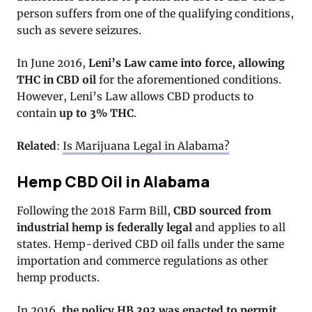
person suffers from one of the qualifying conditions,
such as severe seizures.
In June 2016,
Leni’s Law came into force, allowing
THC in CBD oil
for the aforementioned conditions.
However, Leni’s Law allows CBD products to
contain
up to 3% THC
.
Related
:
Is Marijuana Legal in Alabama?
Hemp CBD Oil in Alabama
Following the 2018 Farm Bill,
CBD sourced from
industrial hemp is federally legal
and applies to all
states. Hemp-derived CBD oil falls under the same
importation and commerce regulations as other
hemp products.
In 2016,
the policy HB 393 was enacted to permit