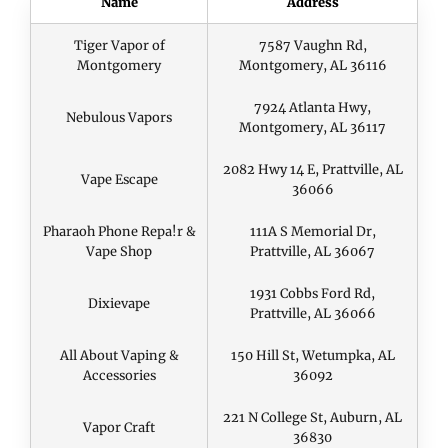
Name
Address
Tiger Vapor of
7587 Vaughn Rd,
Montgomery
Montgomery, AL 36116
7924 Atlanta Hwy,
Nebulous Vapors
Montgomery, AL 36117
2082 Hwy 14 E, Prattville, AL
Vape Escape
36066
Pharaoh Phone Repa!r &
111A S Memorial Dr,
Vape Shop
Prattville, AL 36067
1931 Cobbs Ford Rd,
Dixievape
Prattville, AL 36066
All About Vaping &
150 Hill St, Wetumpka, AL
Accessories
36092
221 N College St, Auburn, AL
Vapor Craft
36830