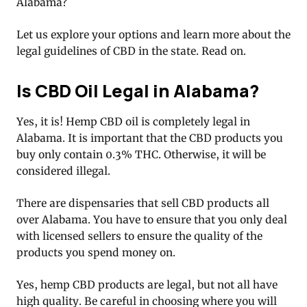
Alabama?
Let us explore your options and learn more about the
legal guidelines of CBD in the state. Read on.
Is CBD Oil Legal in Alabama?
Yes, it is! Hemp CBD oil is completely legal in
Alabama. It is important that the CBD products you
buy only contain 0.3% THC. Otherwise, it will be
considered illegal.
There are dispensaries that sell CBD products all
over Alabama. You have to ensure that you only deal
with licensed sellers to ensure the quality of the
products you spend money on.
Yes, hemp CBD products are legal, but not all have
high quality. Be careful in choosing where you will