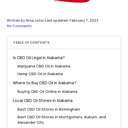
Written by Nina Julia
|
Last updated: February 7, 2023
No Comments
TABLE OF CONTENTS
Is CBD Oil Legal in Alabama?
Marijuana CBD Oil in Alabama
Hemp CBD Oil in Alabama
Where to Buy CBD Oil in Alabama?
Buying CBD Oil Online in Alabama
Local CBD Oil Stores in Alabama
Best CBD Oil Stores in Birmingham
Best CBD Oil Stores in Montgomery, Auburn, and
Alexander City