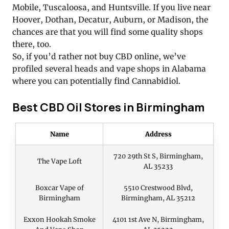
Mobile, Tuscaloosa, and Huntsville. If you live near
Hoover, Dothan, Decatur, Auburn, or Madison, the
chances are that you will find some quality shops
there, too.
So, if you’d rather not buy CBD online, we’ve
profiled several heads and vape shops in Alabama
where you can potentially find Cannabidiol.
Best CBD Oil Stores in Birmingham
Name
Address
720 29th St S, Birmingham,
The Vape Loft
AL 35233
Boxcar Vape of
5510 Crestwood Blvd,
Birmingham
Birmingham, AL 35212
Exxon Hookah Smoke
4101 1st Ave N, Birmingham,