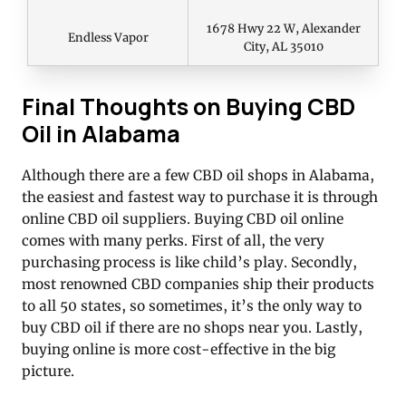
1678 Hwy 22 W, Alexander
Endless Vapor
City, AL 35010
Final Thoughts on Buying CBD
Oil in Alabama
Although there are a few CBD oil shops in Alabama,
the easiest and fastest way to purchase it is through
online CBD oil suppliers. Buying CBD oil online
comes with many perks. First of all, the very
purchasing process is like child’s play. Secondly,
most renowned CBD companies ship their products
to all 50 states, so sometimes, it’s the only way to
buy CBD oil if there are no shops near you. Lastly,
buying online is more cost-effective in the big
picture.