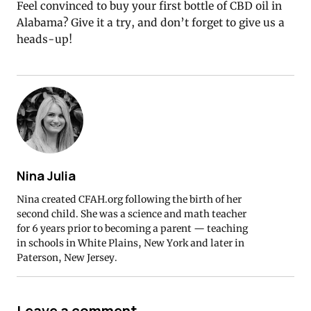
Feel convinced to buy your first bottle of CBD oil in
Alabama? Give it a try, and don’t forget to give us a
heads-up!
Nina Julia
Nina created CFAH.org following the birth of her
second child. She was a science and math teacher
for 6 years prior to becoming a parent — teaching
in schools in White Plains, New York and later in
Paterson, New Jersey.
Leave a comment