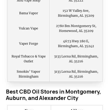
And Vape Shop
AL 35222
152 W Valley Ave,
Bama Vapor
Birmingham, AL 35209
2780 Bm Montgomery St,
Vulcan Vape
Homewood, AL 35209
4673 Hwy 280 E,
Vaper Forge
Birmingham, AL 35242
Royal Tobacco & Vape
3133 Lorna Rd, Birmingham,
Outlet
AL 35216
Smokin’ Vapor
3133 Lorna Rd, Birmingham,
Birmingham
AL 35216
Best CBD Oil Stores in Montgomery,
Auburn, and Alexander City