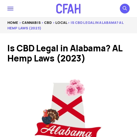
HOME
>
CANNABIS
>
CBD
>
LOCAL
> IS CBD LEGAL IN ALABAMA? AL
HEMP LAWS (2023)
Is CBD Legal in Alabama? AL
Hemp Laws (2023)