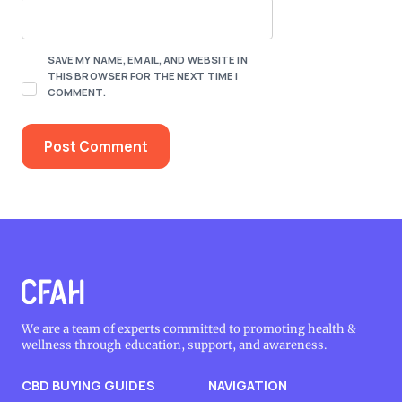
SAVE MY NAME, EMAIL, AND WEBSITE IN
THIS BROWSER FOR THE NEXT TIME I
COMMENT.
We are a team of experts committed to promoting health &
wellness through education, support, and awareness.
CBD BUYING GUIDES
NAVIGATION