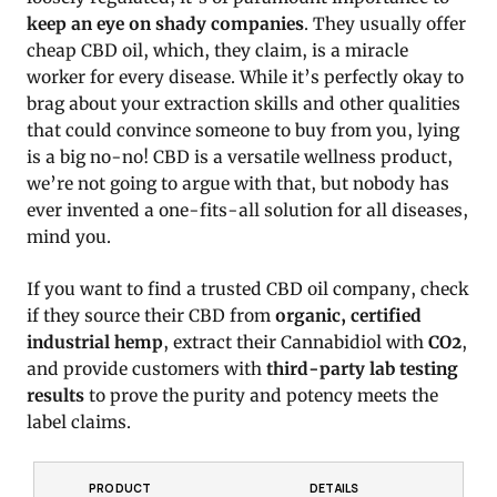
keep an eye on shady companies
. They usually offer
cheap CBD oil, which, they claim, is a miracle
worker for every disease. While it’s perfectly okay to
brag about your extraction skills and other qualities
that could convince someone to buy from you, lying
is a big no-no! CBD is a versatile wellness product,
we’re not going to argue with that, but nobody has
ever invented a one-fits-all solution for all diseases,
mind you.
If you want to find a trusted CBD oil company, check
if they source their CBD from
organic, certified
industrial hemp
, extract their Cannabidiol with
CO2
,
and provide customers with
third-party lab testing
results
to prove the purity and potency meets the
label claims.
PRODUCT
DETAILS