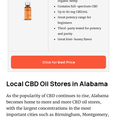
organic hemp
Contains full-spectrum CBD
Up to 80 mg CBD/mL
Great potency range for
beginners
Third-party tested for potency
and purity
Great kiwi-honey flavor
Click for Best Price
Local CBD Oil Stores in Alabama
As the popularity of CBD continues to rise, Alabama
becomes home to more and more CBD oil stores,
with the largest concentrations in the most
important cities such as Birmingham, Montgomery,