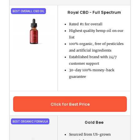
Royal CBD – Full Spectrum
BEST OVERALL CBD OIL
Rated #1 for overall
Highest quality hemp oil on our
list
100% organic, free of pesticides
and artificial ingredients
Established brand with 24/7
customer support
30-day 100% money-back
guarantee
Click for Best Price
Gold Bee
BEST ORGANIC FORMULA
Sourced from US-grown