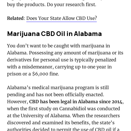
buy the products. Do your research first.
Related
:
Does Your State Allow CBD Use?
Marijuana CBD Oil in Alabama
You don’t want to be caught with marijuana in
Alabama. Possessing any amount of marijuana or its
derivatives for personal use is typically penalized
with a misdemeanor, carrying up to one year in
prison or a $6,000 fine.
Alabama’s medical marijuana program is still
pending and has not been officially enacted.
However,
CBD has been legal in Alabama since 2014
,
when the first study on Cannabidiol was conducted
at the University of Alabama. When the researchers
discovered and examined its benefits, the state’s
authorities decided to permit the use of CBD oil if a