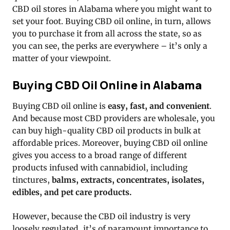
CBD oil stores in Alabama where you might want to
set your foot. Buying CBD oil online, in turn, allows
you to purchase it from all across the state, so as
you can see, the perks are everywhere – it’s only a
matter of your viewpoint.
Buying CBD Oil Online in Alabama
Buying CBD oil online is
easy, fast, and convenient
.
And because most CBD providers are wholesale, you
can buy high-quality CBD oil products in bulk at
affordable prices. Moreover, buying CBD oil online
gives you access to a broad range of different
products infused with cannabidiol, including
tinctures,
balms, extracts, concentrates, isolates,
edibles, and pet care products.
However, because the CBD oil industry is very
loosely regulated, it’s of paramount importance to