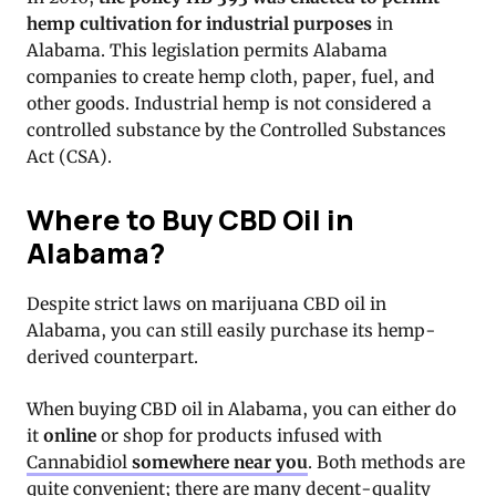
hemp cultivation for industrial purposes
in
Alabama. This legislation permits Alabama
companies to create hemp cloth, paper, fuel, and
other goods. Industrial hemp is not considered a
controlled substance by the Controlled Substances
Act (CSA).
Where to Buy CBD Oil in
Alabama?
Despite strict laws on marijuana CBD oil in
Alabama, you can still easily purchase its hemp-
derived counterpart.
When buying CBD oil in Alabama, you can either do
it
online
or shop for products infused with
Cannabidiol
somewhere near you
. Both methods are
quite convenient; there are many decent-quality