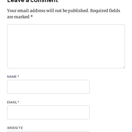
Your email address will not be published.
Required fields
are marked
*
NAME
*
EMAIL
*
WEBSITE