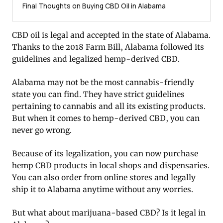
Final Thoughts on Buying CBD Oil in Alabama
CBD oil is legal and accepted in the state of Alabama.
Thanks to the 2018 Farm Bill, Alabama followed its
guidelines and legalized hemp-derived CBD.
Alabama may not be the most cannabis-friendly
state you can find. They have strict guidelines
pertaining to cannabis and all its existing products.
But when it comes to hemp-derived CBD, you can
never go wrong.
Because of its legalization, you can now purchase
hemp CBD products in local shops and dispensaries.
You can also order from online stores and legally
ship it to Alabama anytime without any worries.
But what about marijuana-based CBD? Is it legal in