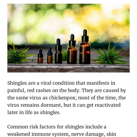
Shingles are a viral condition that manifests in
painful, red rashes on the body. They are caused by
the same virus as chickenpox; most of the time, the
virus remains dormant, but it can get reactivated
later in life as shingles.
Common risk factors for shingles include a
weakened immune system, nerve damage, skin