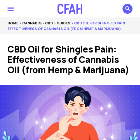
HOME
>
CANNABIS
>
CBD
>
GUIDES
> CBD OIL FOR SHINGLES PAIN:
EFFECTIVENESS OF CANNABIS OIL (FROM HEMP & MARIJUANA)
CBD Oil for Shingles Pain:
Effectiveness of Cannabis
Oil (from Hemp & Marijuana)