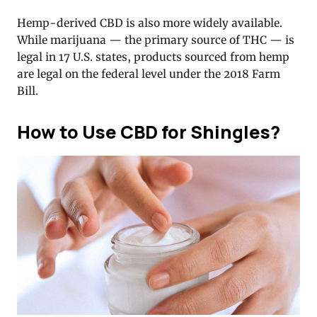
Hemp-derived CBD is also more widely available.
While marijuana — the primary source of THC — is
legal in 17 U.S. states, products sourced from hemp
are legal on the federal level under the 2018 Farm
Bill.
How to Use CBD for Shingles?