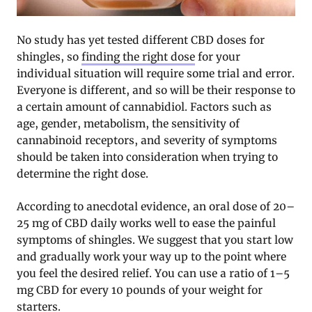
No study has yet tested different CBD doses for
shingles, so
finding the right dose
for your
individual situation will require some trial and error.
Everyone is different, and so will be their response to
a certain amount of cannabidiol. Factors such as
age, gender, metabolism, the sensitivity of
cannabinoid receptors, and severity of symptoms
should be taken into consideration when trying to
determine the right dose.
According to anecdotal evidence, an oral dose of 20–
25 mg of CBD daily works well to ease the painful
symptoms of shingles. We suggest that you start low
and gradually work your way up to the point where
you feel the desired relief. You can use a ratio of 1–5
mg CBD for every 10 pounds of your weight for
starters.