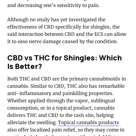
and decreasing one’s sensitivity to pain.
Although no study has yet investigated the
effectiveness of CBD specifically for shingles, the
said interaction between CBD and the ECS can allow
it to ease nerve damage caused by the condition.
CBD vs THC for Shingles: Which
Is Better?
Both THC and CBD are the primary cannabinoids in
cannabis. Similar to CBD, THC also has remarkable
anti-inflammatory and painkilling properties.
Whether applied through the vapor, sublingual
consumption, or in a topical product, cannabis
delivers THC and CBD to the rash site, helping
alleviate the swelling.
Topical cannabis products
also offer localized pain relief, so they may come in