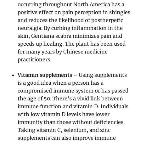
occurring throughout North America has a
positive effect on pain perception in shingles
and reduces the likelihood of postherpetic
neuralgia. By curbing inflammation in the
skin, Gentiana scabra minimizes pain and
speeds up healing. The plant has been used
for many years by Chinese medicine
practitioners.
Vitamin supplements
– Using supplements
is a good idea when a person has a
compromised immune system or has passed
the age of 50. There’s a vivid link between
immune function and vitamin D. Individuals
with low vitamin D levels have lower
immunity than those without deficiencies.
Taking vitamin C, selenium, and zinc
supplements can also improve immune