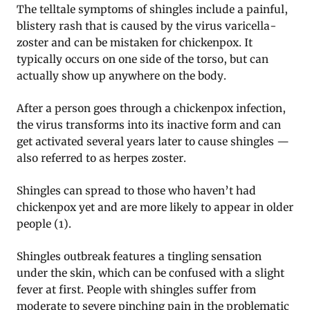
The telltale symptoms of shingles include a painful,
blistery rash that is caused by the virus varicella-
zoster and can be mistaken for chickenpox. It
typically occurs on one side of the torso, but can
actually show up anywhere on the body.
After a person goes through a chickenpox infection,
the virus transforms into its inactive form and can
get activated several years later to cause shingles —
also referred to as herpes zoster.
Shingles can spread to those who haven’t had
chickenpox yet and are more likely to appear in older
people (1).
Shingles outbreak features a tingling sensation
under the skin, which can be confused with a slight
fever at first. People with shingles suffer from
moderate to severe pinching pain in the problematic