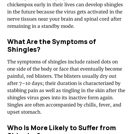
chickenpox early in their lives can develop shingles
in the future because the virus gets activated in the
nerve tissues near your brain and spinal cord after
remaining in a standby mode.
What Are the Symptoms of
Shingles?
The symptoms of shingles include raised dots on
one side of the body or face that eventually become
painful, red blisters. The blisters usually dry out
after 7–10 days; their duration is characterized by
stabbing pain as well as tingling in the skin after the
shingles virus goes into its inactive form again.
Singles are often accompanied by chills, fever, and
upset stomach.
Who Is More Likely to Suffer from