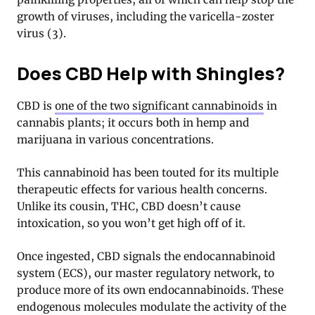
growth of viruses, including the varicella-zoster
virus (3).
Does CBD Help with Shingles?
CBD is
one of the two significant cannabinoids
in
cannabis plants; it occurs both in hemp and
marijuana in various concentrations.
This cannabinoid has been touted for its multiple
therapeutic effects for various health concerns.
Unlike its cousin, THC, CBD doesn’t cause
intoxication, so you won’t get high off of it.
Once ingested, CBD signals the endocannabinoid
system (ECS), our master regulatory network, to
produce more of its own endocannabinoids. These
endogenous molecules modulate the activity of the