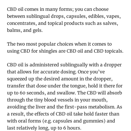
CBD oil comes in many forms; you can choose
between sublingual drops, capsules, edibles, vapes,
concentrates, and topical products such as salves,
balms, and gels.
The two most popular choices when it comes to
using CBD for shingles are CBD oil and CBD topicals.
CBD oil is administered sublingually with a dropper
that allows for accurate dosing. Once you’ve
squeezed up the desired amount in the dropper,
transfer that dose under the tongue, hold it there for
up to 60 seconds, and swallow. The CBD will absorb
through the tiny blood vessels in your mouth,
avoiding the liver and the first-pass metabolism. As
a result, the effects of CBD oil take hold faster than
with oral forms (e.g. capsules and gummies) and
last relatively long, up to 6 hours.