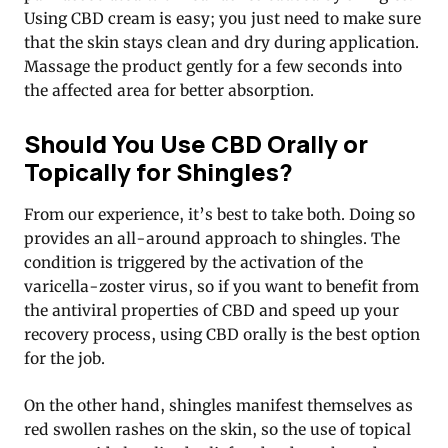
Using CBD cream is easy; you just need to make sure
that the skin stays clean and dry during application.
Massage the product gently for a few seconds into
the affected area for better absorption.
Should You Use CBD Orally or
Topically for Shingles?
From our experience, it’s best to take both. Doing so
provides an all-around approach to shingles. The
condition is triggered by the activation of the
varicella-zoster virus, so if you want to benefit from
the antiviral properties of CBD and speed up your
recovery process, using CBD orally is the best option
for the job.
On the other hand, shingles manifest themselves as
red swollen rashes on the skin, so the use of topical