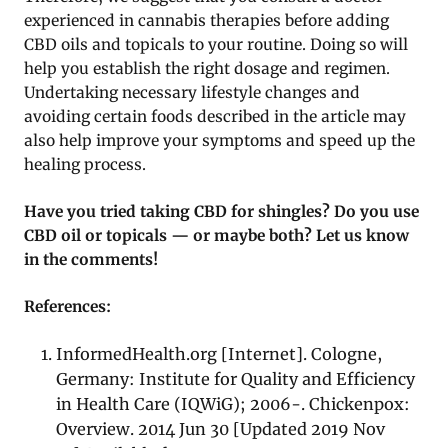
experienced in cannabis therapies before adding
CBD oils and topicals to your routine. Doing so will
help you establish the right dosage and regimen.
Undertaking necessary lifestyle changes and
avoiding certain foods described in the article may
also help improve your symptoms and speed up the
healing process.
Have you tried taking CBD for shingles? Do you use
CBD oil or topicals — or maybe both? Let us know
in the comments!
References:
InformedHealth.org [Internet]. Cologne,
Germany: Institute for Quality and Efficiency
in Health Care (IQWiG); 2006-. Chickenpox:
Overview. 2014 Jun 30 [Updated 2019 Nov