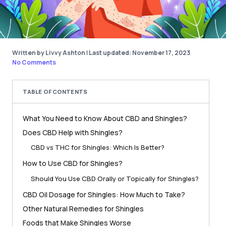
Written by Livvy Ashton
|
Last updated: November 17, 2023
No Comments
TABLE OF CONTENTS
What You Need to Know About CBD and Shingles?
Does CBD Help with Shingles?
CBD vs THC for Shingles: Which Is Better?
How to Use CBD for Shingles?
Should You Use CBD Orally or Topically for Shingles?
CBD Oil Dosage for Shingles: How Much to Take?
Other Natural Remedies for Shingles
Foods that Make Shingles Worse