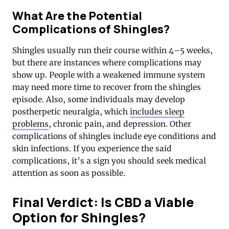
What Are the Potential
Complications of Shingles?
Shingles usually run their course within 4–5 weeks,
but there are instances where complications may
show up. People with a weakened immune system
may need more time to recover from the shingles
episode. Also, some individuals may develop
postherpetic neuralgia, which
includes sleep
problems
, chronic pain, and depression. Other
complications of shingles include eye conditions and
skin infections. If you experience the said
complications, it’s a sign you should seek medical
attention as soon as possible.
Final Verdict: Is CBD a Viable
Option for Shingles?