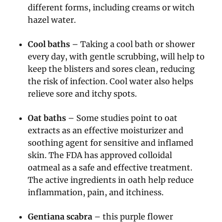
different forms, including creams or witch
hazel water.
Cool baths
– Taking a cool bath or shower
every day, with gentle scrubbing, will help to
keep the blisters and sores clean, reducing
the risk of infection. Cool water also helps
relieve sore and itchy spots.
Oat baths
– Some studies point to oat
extracts as an effective moisturizer and
soothing agent for sensitive and inflamed
skin. The FDA has approved colloidal
oatmeal as a safe and effective treatment.
The active ingredients in oath help reduce
inflammation, pain, and itchiness.
Gentiana scabra
– this purple flower