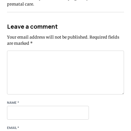
prenatal care.
Leave a comment
Your email address will not be published.
Required fields
are marked
*
NAME
*
EMAIL
*