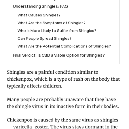
Understanding Shingles: FAQ
What Causes Shingles?
What Are the Symptoms of Shingles?
Who Is More Likely to Suffer from Shingles?
Can People Spread Shingles?
What Are the Potential Complications of Shingles?
Final Verdict: Is CBD a Viable Option for Shingles?
Shingles are a painful condition similar to
chickenpox, which is a type of rash on the body that
typically affects children.
Many people are probably unaware that they have
the shingle virus in its inactive form in their bodies.
Chickenpox is caused by the same virus as shingles
— varicella-zoster. The virus stays dormant in the