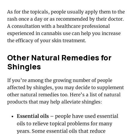
As for the topicals, people usually apply them to the
rash once a day or as recommended by their doctor.
A consultation with a healthcare professional
experienced in cannabis use can help you increase
the efficacy of your skin treatment.
Other Natural Remedies for
Shingles
If you’re among the growing number of people
affected by shingles, you may decide to supplement
other natural remedies too. Here’s a list of natural
products that may help alleviate shingles:
Essential oils
– people have used essential
oils to relieve topical problems for many
years. Some essential oils that reduce