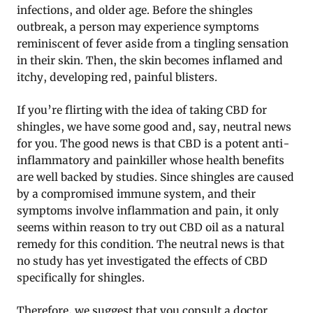
infections, and older age. Before the shingles
outbreak, a person may experience symptoms
reminiscent of fever aside from a tingling sensation
in their skin. Then, the skin becomes inflamed and
itchy, developing red, painful blisters.
If you’re flirting with the idea of taking CBD for
shingles, we have some good and, say, neutral news
for you. The good news is that CBD is a potent anti-
inflammatory and painkiller whose health benefits
are well backed by studies. Since shingles are caused
by a compromised immune system, and their
symptoms involve inflammation and pain, it only
seems within reason to try out CBD oil as a natural
remedy for this condition. The neutral news is that
no study has yet investigated the effects of CBD
specifically for shingles.
Therefore, we suggest that you consult a doctor