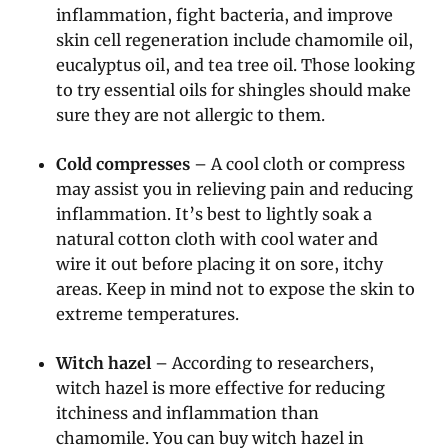
inflammation, fight bacteria, and improve
skin cell regeneration include chamomile oil,
eucalyptus oil, and tea tree oil. Those looking
to try essential oils for shingles should make
sure they are not allergic to them.
Cold compresses
– A cool cloth or compress
may assist you in relieving pain and reducing
inflammation. It’s best to lightly soak a
natural cotton cloth with cool water and
wire it out before placing it on sore, itchy
areas. Keep in mind not to expose the skin to
extreme temperatures.
Witch hazel
– According to researchers,
witch hazel is more effective for reducing
itchiness and inflammation than
chamomile. You can buy witch hazel in