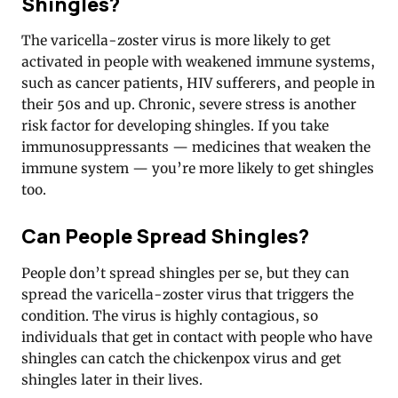
Shingles?
The varicella-zoster virus is more likely to get
activated in people with weakened immune systems,
such as cancer patients, HIV sufferers, and people in
their 50s and up. Chronic, severe stress is another
risk factor for developing shingles. If you take
immunosuppressants — medicines that weaken the
immune system — you’re more likely to get shingles
too.
Can People Spread Shingles?
People don’t spread shingles per se, but they can
spread the varicella-zoster virus that triggers the
condition. The virus is highly contagious, so
individuals that get in contact with people who have
shingles can catch the chickenpox virus and get
shingles later in their lives.