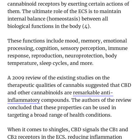
cannabinoid receptors by exerting certain actions of
them. The ultimate role of the ECS is to maintain
internal balance (homeostasis) between all
biological functions in the body (4).
These functions include mood, memory, emotional
processing, cognition, sensory perception, immune
response, reproduction, neuroprotection, body
temperature, sleep cycles, and more.
A 2009 review of the existing studies on the
therapeutic qualities of cannabis suggested that CBD
and other cannabinoids are
remarkable anti-
inflammatory
compounds. The authors of the review
concluded that these properties can be used in
targeting a broad range of health conditions.
When it comes to shingles, CBD signals the CB1 and
CB2 receptors in the ECS, reducing inflammation