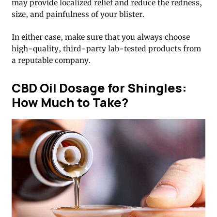
may provide localized relief and reduce the redness,
size, and painfulness of your blister.
In either case, make sure that you always choose
high-quality, third-party lab-tested products from
a reputable company.
CBD Oil Dosage for Shingles:
How Much to Take?