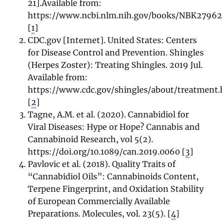
21].Available from:
https://www.ncbi.nlm.nih.gov/books/NBK27962
[
1
]
CDC.gov [Internet]. United States: Centers
for Disease Control and Prevention. Shingles
(Herpes Zoster): Treating Shingles. 2019 Jul.
Available from:
https://www.cdc.gov/shingles/about/treatment
[
2
]
Tagne, A.M. et al. (2020). Cannabidiol for
Viral Diseases: Hype or Hope? Cannabis and
Cannabinoid Research, vol 5(2).
https://doi.org/10.1089/can.2019.0060 [
3
]
Pavlovic et al. (2018). Quality Traits of
“Cannabidiol Oils”: Cannabinoids Content,
Terpene Fingerprint, and Oxidation Stability
of European Commercially Available
Preparations. Molecules, vol. 23(5). [
4
]