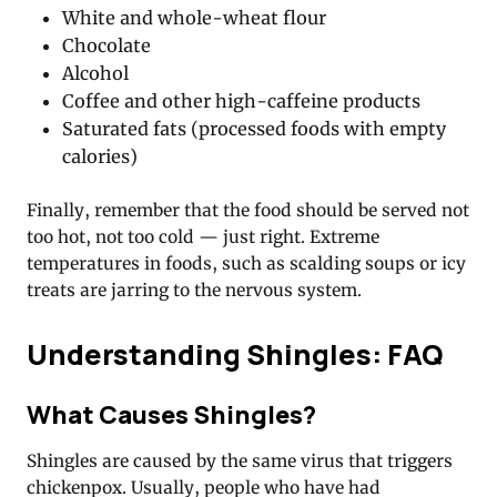
White and whole-wheat flour
Chocolate
Alcohol
Coffee and other high-caffeine products
Saturated fats (processed foods with empty
calories)
Finally, remember that the food should be served not
too hot, not too cold — just right. Extreme
temperatures in foods, such as scalding soups or icy
treats are jarring to the nervous system.
Understanding Shingles: FAQ
What Causes Shingles?
Shingles are caused by the same virus that triggers
chickenpox. Usually, people who have had