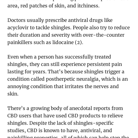
area, red patches of skin, and itchiness.
Doctors usually prescribe antiviral drugs like
acyclovir to tackle shingles. People also try to reduce
their duration and severity with over-the-counter
painkillers such as lidocaine (2).
Even when a person has successfully treated
shingles, they can still experience persistent pain
lasting for years. That’s because shingles trigger a
condition called postherpetic neuralgia, which is an
annoying condition that irritates the nerves and
skin.
There’s a growing body of anecdotal reports from
CBD users that have used CBD products to relieve
shingles. Despite the lack of shingles-specific
studies, CBD is known to have, antiviral, and
painkilling properties, all of which can help stop the