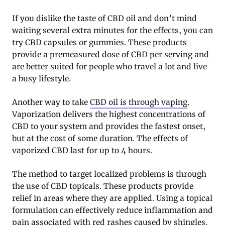
If you dislike the taste of CBD oil and don’t mind
waiting several extra minutes for the effects, you can
try CBD capsules or gummies. These products
provide a premeasured dose of CBD per serving and
are better suited for people who travel a lot and live
a busy lifestyle.
Another way to take
CBD oil is through vaping
.
Vaporization delivers the highest concentrations of
CBD to your system and provides the fastest onset,
but at the cost of some duration. The effects of
vaporized CBD last for up to 4 hours.
The method to target localized problems is through
the use of CBD topicals. These products provide
relief in areas where they are applied. Using a topical
formulation can effectively reduce inflammation and
pain associated with red rashes caused by shingles.