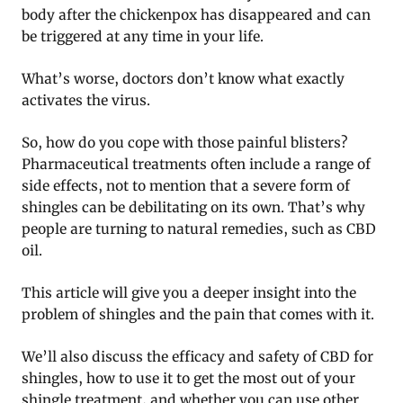
body after the chickenpox has disappeared and can
be triggered at any time in your life.
What’s worse, doctors don’t know what exactly
activates the virus.
So, how do you cope with those painful blisters?
Pharmaceutical treatments often include a range of
side effects, not to mention that a severe form of
shingles can be debilitating on its own. That’s why
people are turning to natural remedies, such as CBD
oil.
This article will give you a deeper insight into the
problem of shingles and the pain that comes with it.
We’ll also discuss the efficacy and safety of CBD for
shingles, how to use it to get the most out of your
shingle treatment, and whether you can use other