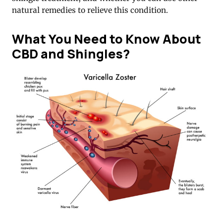
natural remedies to relieve this condition.
What You Need to Know About
CBD and Shingles?