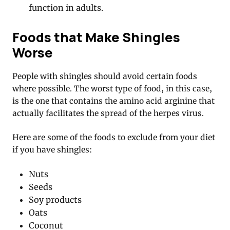
function in adults.
Foods that Make Shingles
Worse
People with shingles should avoid certain foods
where possible. The worst type of food, in this case,
is the one that contains the amino acid arginine that
actually facilitates the spread of the herpes virus.
Here are some of the foods to exclude from your diet
if you have shingles:
Nuts
Seeds
Soy products
Oats
Coconut