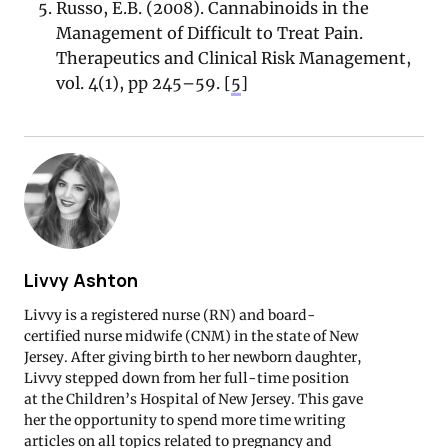
Russo, E.B. (2008). Cannabinoids in the
Management of Difficult to Treat Pain.
Therapeutics and Clinical Risk Management,
vol. 4(1), pp 245–59. [
5
]
Livvy Ashton
Livvy is a registered nurse (RN) and board-
certified nurse midwife (CNM) in the state of New
Jersey. After giving birth to her newborn daughter,
Livvy stepped down from her full-time position
at the Children’s Hospital of New Jersey. This gave
her the opportunity to spend more time writing
articles on all topics related to pregnancy and