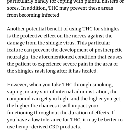
particularly handy for coping with painful blisters or
sores. In addition, THC may prevent these areas
from becoming infected.
Another potential benefit of using THC for shingles
is the protective effect on the nerves against the
damage from the shingle virus. This particular
feature can prevent the development of postherpetic
neuralgia, the aforementioned condition that causes
the patient to experience severe pain in the area of
the shingles rash long after it has healed.
However, when you take THC through smoking,
vaping, or any sort of internal administration, the
compound can get you high, and the higher you get,
the higher the chances it will impact your
functioning throughout the duration of effects. If
you have a low tolerance for THC, it may be better to
use hemp-derived CBD products.