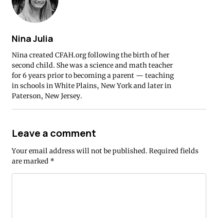
Nina Julia
Nina created CFAH.org following the birth of her
second child. She was a science and math teacher
for 6 years prior to becoming a parent — teaching
in schools in White Plains, New York and later in
Paterson, New Jersey.
Leave a comment
Your email address will not be published.
Required fields
are marked
*