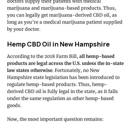
doctors supply their patients with medical
marijuana and marijuana-based products. Thus,
you can legally get marijuana-derived CBD oil, as
long as you’re a medical marijuana patient supplied
by your doctor.
Hemp CBD Oil in New Hampshire
According to the 2018 Farm Bill,
all hemp-based
products are legal across the U.S. unless the in-state
law states otherwise
. Fortunately, no New
Hampshire state legislation has been introduced to
regulate hemp-based products. Thus, hemp-
derived CBD oil is fully legal in the state, as it falls
under the same regulation as other hemp-based
goods.
Now, the most important question remains: