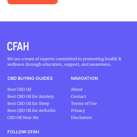
We are a team of experts committed to promoting health &
wellness through education, support, and awareness.
CBD BUYING GUIDES
NAVIGATION
Best CBD Oil
About
Best CBD Oil for Anxiety
Contact
Best CBD Oil for Sleep
Terms of Use
Best CBD Oil for Arthritis
Privacy
CBD Oil Near Me
Disclaimer
FOLLOW CFAH