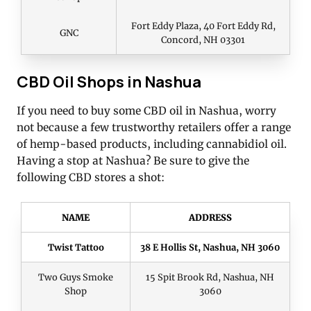
Fort Eddy Plaza, 40 Fort Eddy Rd,
GNC
Concord, NH 03301
CBD Oil Shops in Nashua
If you need to buy some CBD oil in Nashua, worry
not because a few trustworthy retailers offer a range
of hemp-based products, including cannabidiol oil.
Having a stop at Nashua? Be sure to give the
following CBD stores a shot:
NAME
ADDRESS
Twist Tattoo
38 E Hollis St, Nashua, NH 3060
Two Guys Smoke
15 Spit Brook Rd, Nashua, NH
Shop
3060