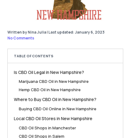
Written by Nina Julia
|
Last updated: January 6, 2023
No Comments
TABLE OF CONTENTS
Is CBD Oil Legal in New Hampshire?
Marijuana CBD Oil in New Hampshire
Hemp CBD Oil in New Hampshire
Where to Buy CBD Oil in New Hampshire?
Buying CBD Oil Online in New Hampshire
Local CBD Oil Stores in New Hampshire
CBD Oil Shops in Manchester
CBD Oil Shops in Salem