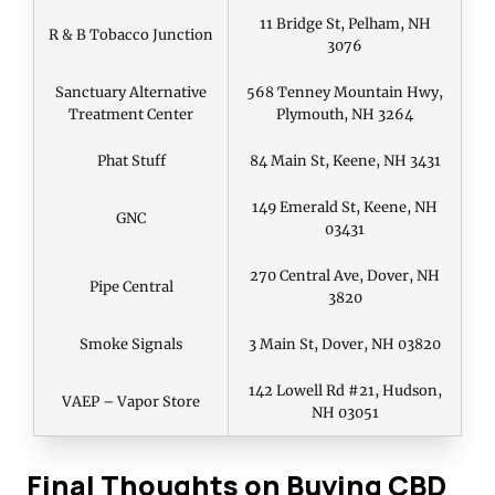
11 Bridge St, Pelham, NH
R & B Tobacco Junction
3076
Sanctuary Alternative
568 Tenney Mountain Hwy,
Treatment Center
Plymouth, NH 3264
Phat Stuff
84 Main St, Keene, NH 3431
149 Emerald St, Keene, NH
GNC
03431
270 Central Ave, Dover, NH
Pipe Central
3820
Smoke Signals
3 Main St, Dover, NH 03820
142 Lowell Rd #21, Hudson,
VAEP – Vapor Store
NH 03051
Final Thoughts on Buying CBD