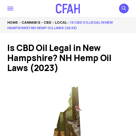
HOME
>
CANNABIS
>
CBD
>
LOCAL
> IS CBD OIL LEGAL IN NEW
HAMPSHIRE? NH HEMP OIL LAWS (2023)
Is CBD Oil Legal in New
Hampshire? NH Hemp Oil
Laws (2023)