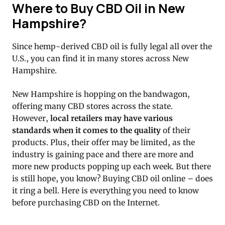
Where to Buy CBD Oil in New
Hampshire?
Since hemp-derived CBD oil is fully legal all over the
U.S., you can find it in many stores across New
Hampshire.
New Hampshire is hopping on the bandwagon,
offering many CBD stores across the state.
However,
local retailers may have various
standards when it comes to the quality
of their
products. Plus, their offer may be limited, as the
industry is gaining pace and there are more and
more new products popping up each week. But there
is still hope, you know? Buying CBD oil online – does
it ring a bell. Here is everything you need to know
before purchasing CBD on the Internet.