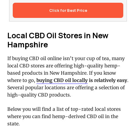
Click for Best Price
Local CBD Oil Stores in New
Hampshire
If buying CBD oil online isn’t your cup of tea, many
local CBD stores are offering high-quality hemp-
based products in New Hampshire. If you know
where to go,
buying CBD oil locally
is relatively easy
.
Several popular locations are offering a selection of
high-quality CBD products.
Below you will find a list of top-rated local stores
where you can find hemp-derived CBD oil in the
state.