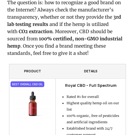
The question is: how to recognize a good brand on
the Internet? Always check the manufacturer’s
transparency, whether or not they provide the
3rd
lab testing results
and if the hemp is utilized
with
CO2 extraction
. Moreover, CBD should be
sourced from
100% certified, non-GMO industrial
hemp
. Once you find a brand meeting these
standards, feel free to give it a shot!
PRODUCT
DETAILS
Royal CBD – Full Spectrum
BEST OVERALL CBD OIL
Rated #1 for overall
Highest quality hemp oil on our
list
100% organic, free of pesticides
and artificial ingredients
Established brand with 24/7
customer support