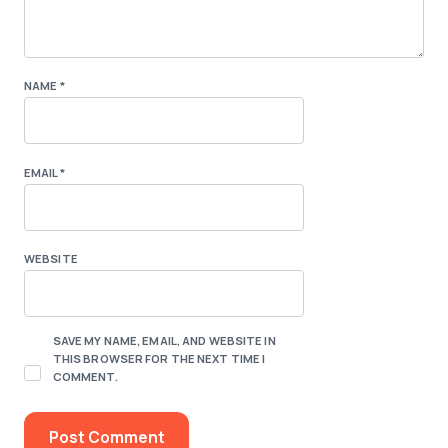
NAME
*
EMAIL
*
WEBSITE
SAVE MY NAME, EMAIL, AND WEBSITE IN
THIS BROWSER FOR THE NEXT TIME I
COMMENT.