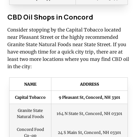
CBD Oil Shops in Concord
Consider stopping by the Capital Tobacco located
near Pleasant Street or the highly recommended
Granite State Natural Foods near State Street. If you
have enough time for a quick city trip, there are at
least two more locations where you may find CBD oil
in the city:
NAME
ADDRESS
Capital Tobacco
9 Pleasant St, Concord, NH 3301
Granite State
164 N State St, Concord, NH 03301
Natural Foods
Concord Food
24 S Main St, Concord, NH 03301
Co-op