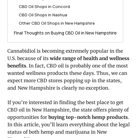
CBD Oil Shops in Concord
CBD Oil Shops in Nashua
Other CBD Oil Shops in New Hampshire
Final Thoughts on Buying CBD Oil in New Hampshire
Cannabidiol is becoming extremely popular in the
U.S. because of its
wide range of health and wellness
benefits
. In fact, CBD oil is probably one of the most
wanted wellness products these days. Thus, we can
expect more CBD stores popping up in the states,
and New Hampshire is clearly no exception.
If you’re interested in finding the best place to get
CBD oil in New Hampshire, the state offers plenty of
opportunities for
buying top-notch hemp products
.
In this article, you’ll learn everything about the legal
status of both hemp and marijuana in New