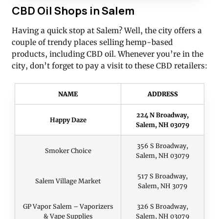
CBD Oil Shops in Salem
Having a quick stop at Salem? Well, the city offers a
couple of trendy places selling hemp-based
products, including CBD oil. Whenever you’re in the
city, don’t forget to pay a visit to these CBD retailers:
NAME
ADDRESS
224 N Broadway,
Happy Daze
Salem, NH 03079
356 S Broadway,
Smoker Choice
Salem, NH 03079
517 S Broadway,
Salem Village Market
Salem, NH 3079
GP Vapor Salem – Vaporizers
326 S Broadway,
& Vape Supplies
Salem, NH 03079