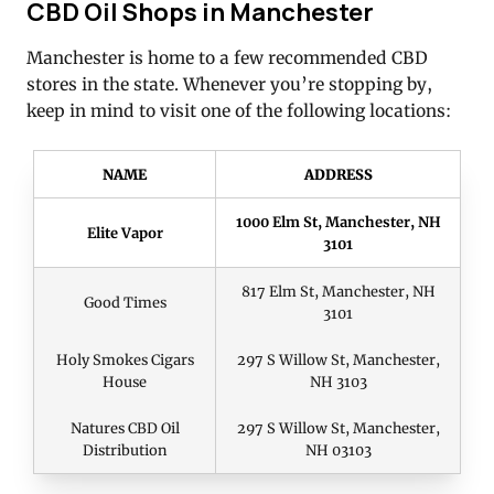
CBD Oil Shops in Manchester
Manchester is home to a few recommended CBD
stores in the state. Whenever you’re stopping by,
keep in mind to visit one of the following locations:
NAME
ADDRESS
1000 Elm St, Manchester, NH
Elite Vapor
3101
817 Elm St, Manchester, NH
Good Times
3101
Holy Smokes Cigars
297 S Willow St, Manchester,
House
NH 3103
Natures CBD Oil
297 S Willow St, Manchester,
Distribution
NH 03103