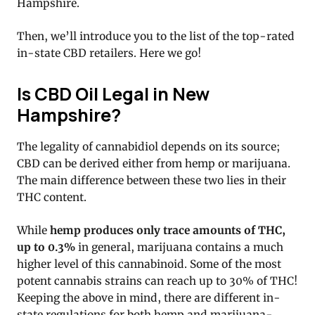
Hampshire.
Then, we’ll introduce you to the list of the top-rated
in-state CBD retailers. Here we go!
Is CBD Oil Legal in New
Hampshire?
The legality of cannabidiol depends on its source;
CBD can be derived either from hemp or marijuana.
The main difference between these two lies in their
THC content.
While
hemp produces only trace amounts of THC,
up to 0.3%
in general, marijuana contains a much
higher level of this cannabinoid. Some of the most
potent cannabis strains can reach up to 30% of THC!
Keeping the above in mind, there are different in-
state regulations for both hemp and marijuana-