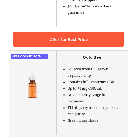
30-day 100% money-back
guarantee
Click for Best Price
Gold Bee
BEST ORGANIC FORMULA
Sourced from US-grown
organic hemp
Contains full-spectrum CBD
Up to 33 mg CBD/mL
Great potency range for
beginners
Third-party tested for potency
and purity
Great honey flavor