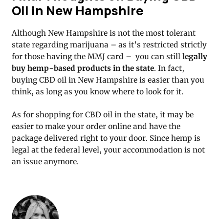
Oil in New Hampshire
Although New Hampshire is not the most tolerant
state regarding marijuana – as it’s restricted strictly
for those having the MMJ card – you can still
legally
buy hemp-based products in the state
. In fact,
buying CBD oil in New Hampshire is easier than you
think, as long as you know where to look for it.
As for shopping for CBD oil in the state, it may be
easier to make your order online and have the
package delivered right to your door. Since hemp is
legal at the federal level, your accommodation is not
an issue anymore.