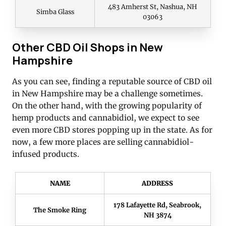
483 Amherst St, Nashua, NH
Simba Glass
03063
Other CBD Oil Shops in New
Hampshire
As you can see, finding a reputable source of CBD oil
in New Hampshire may be a challenge sometimes.
On the other hand, with the growing popularity of
hemp products and cannabidiol, we expect to see
even more CBD stores popping up in the state. As for
now, a few more places are selling cannabidiol-
infused products.
NAME
ADDRESS
178 Lafayette Rd, Seabrook,
The Smoke Ring
NH 3874