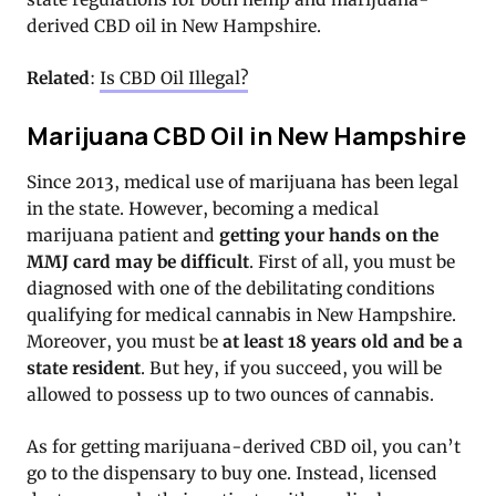
derived CBD oil in New Hampshire.
Related
:
Is CBD Oil Illegal?
Marijuana CBD Oil in New Hampshire
Since 2013, medical use of marijuana has been legal
in the state. However, becoming a medical
marijuana patient and
getting your hands on the
MMJ card may be difficult
. First of all, you must be
diagnosed with one of the debilitating conditions
qualifying for medical cannabis in New Hampshire.
Moreover, you must be
at least 18 years old and be a
state resident
. But hey, if you succeed, you will be
allowed to possess up to two ounces of cannabis.
As for getting marijuana-derived CBD oil, you can’t
go to the dispensary to buy one. Instead, licensed