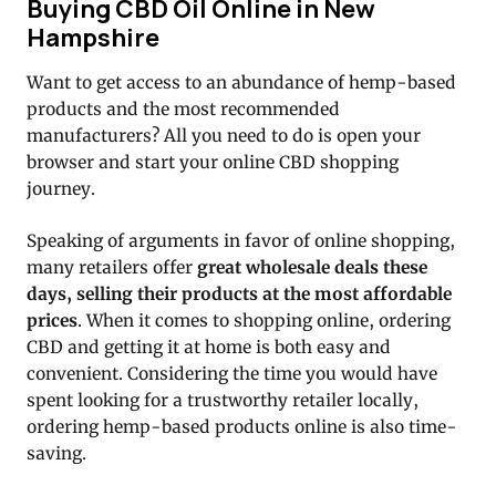
Buying CBD Oil Online in New
Hampshire
Want to get access to an abundance of hemp-based
products and the most recommended
manufacturers? All you need to do is open your
browser and start your online CBD shopping
journey.
Speaking of arguments in favor of online shopping,
many retailers offer
great wholesale deals these
days, selling their products at the most affordable
prices
. When it comes to shopping online, ordering
CBD and getting it at home is both easy and
convenient. Considering the time you would have
spent looking for a trustworthy retailer locally,
ordering hemp-based products online is also time-
saving.