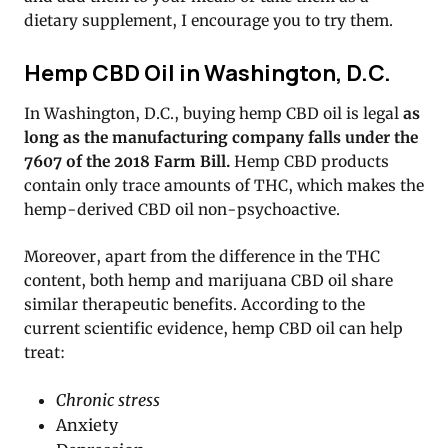
dietary supplement, I encourage you to try them.
Hemp CBD Oil in Washington, D.C.
In Washington, D.C., buying hemp CBD oil is legal
as
long as the manufacturing company falls under the
7607 of the 2018 Farm Bill.
Hemp CBD products
contain only trace amounts of THC, which makes the
hemp-derived CBD oil non-psychoactive.
Moreover, apart from the difference in the THC
content, both hemp and marijuana CBD oil share
similar therapeutic benefits. According to the
current scientific evidence, hemp CBD oil can help
treat:
Chronic stress
Anxiety