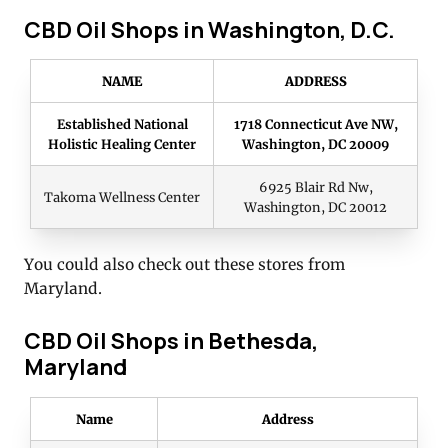
CBD Oil Shops in Washington, D.C.
NAME
ADDRESS
Established National
1718 Connecticut Ave NW,
Holistic Healing Center
Washington, DC 20009
6925 Blair Rd Nw,
Takoma Wellness Center
Washington, DC 20012
You could also check out these stores from
Maryland.
CBD Oil Shops in Bethesda,
Maryland
Name
Address