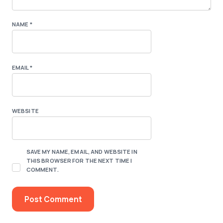
NAME
*
EMAIL
*
WEBSITE
SAVE MY NAME, EMAIL, AND WEBSITE IN
THIS BROWSER FOR THE NEXT TIME I
COMMENT.