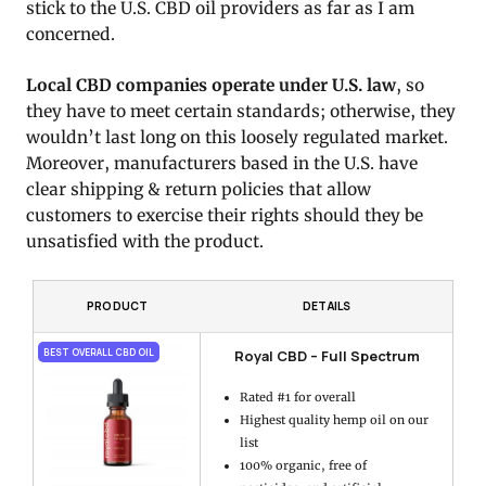
stick to the U.S. CBD oil providers as far as I am
concerned.
Local CBD companies operate under U.S. law
, so
they have to meet certain standards; otherwise, they
wouldn’t last long on this loosely regulated market.
Moreover, manufacturers based in the U.S. have
clear shipping & return policies that allow
customers to exercise their rights should they be
unsatisfied with the product.
PRODUCT
DETAILS
Royal CBD – Full Spectrum
BEST OVERALL CBD OIL
Rated #1 for overall
Highest quality hemp oil on our
list
100% organic, free of