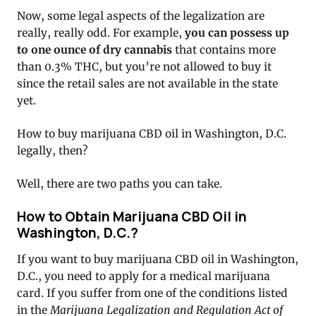
Now, some legal aspects of the legalization are
really, really odd. For example,
you can possess up
to one ounce of dry cannabis
that contains more
than 0.3% THC, but you’re not allowed to buy it
since the retail sales are not available in the state
yet.
How to buy marijuana CBD oil in Washington, D.C.
legally, then?
Well, there are two paths you can take.
How to Obtain Marijuana CBD Oil in
Washington, D.C.?
If you want to buy marijuana CBD oil in Washington,
D.C., you need to apply for a medical marijuana
card. If you suffer from one of the conditions listed
in the
Marijuana Legalization and Regulation Act of