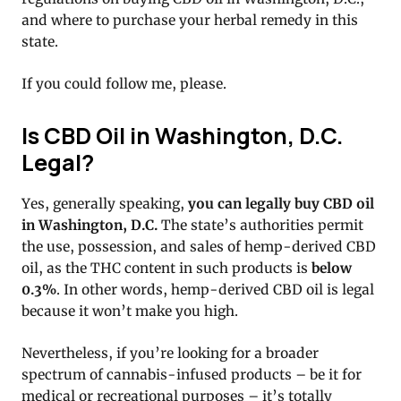
and where to purchase your herbal remedy in this
state.
If you could follow me, please.
Is CBD Oil in Washington, D.C.
Legal?
Yes, generally speaking,
you can legally buy CBD oil
in Washington, D.C.
The state’s authorities permit
the use, possession, and sales of hemp-derived CBD
oil, as the THC content in such products is
below
0.3%
. In other words, hemp-derived CBD oil is legal
because it won’t make you high.
Nevertheless, if you’re looking for a broader
spectrum of cannabis-infused products – be it for
medical or recreational purposes – it’s totally