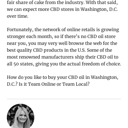
fair share of cake from the industry. With that said,
we can expect more CBD stores in Washington, D.C.
over time.
Fortunately, the network of online retails is growing
stronger each month, so if there’s no CBD oil store
near you, you may very well browse the web for the
best quality CBD products in the U.S. Some of the
most renowned manufacturers ship their CBD oil to
all 50 states, giving you the actual freedom of choice.
How do you like to buy your CBD oil in Washington,
D.C.? Is it Team Online or Team Local?