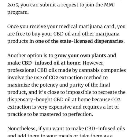
2015
, you can submit a request to join the MMJ
program.
Once you receive your medical marijuana card, you
are free to buy your CBD oil and other marijuana
products in
one of the state-licensed dispensaries
.
Another option is to
grow your own plants and
make CBD-infused oil at home.
However,
professional CBD oils made by cannabis companies
involve the use of CO2 extraction method to
maximize the potency and purity of the final
product, and it’s close to impossible to recreate the
dispensary-bought CBD oil at home because CO2
extraction is very expensive and requires a lot of
practice to be mastered to perfection.
Nonetheless, if you want to make CBD-infused oils
and add them to your meals or take them as a