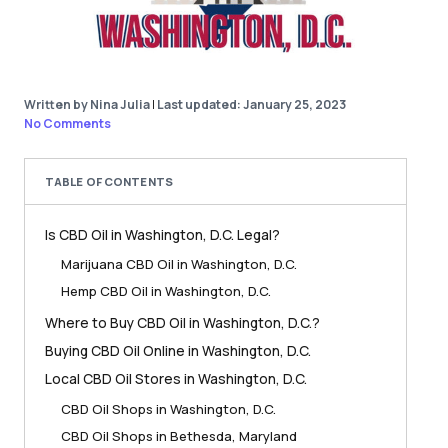
Written by Nina Julia
|
Last updated: January 25, 2023
No Comments
TABLE OF CONTENTS
Is CBD Oil in Washington, D.C. Legal?
Marijuana CBD Oil in Washington, D.C.
Hemp CBD Oil in Washington, D.C.
Where to Buy CBD Oil in Washington, D.C.?
Buying CBD Oil Online in Washington, D.C.
Local CBD Oil Stores in Washington, D.C.
CBD Oil Shops in Washington, D.C.
CBD Oil Shops in Bethesda, Maryland