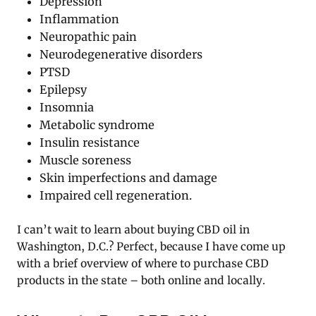
Depression
Inflammation
Neuropathic pain
Neurodegenerative disorders
PTSD
Epilepsy
Insomnia
Metabolic syndrome
Insulin resistance
Muscle soreness
Skin imperfections and damage
Impaired cell regeneration.
I can’t wait to learn about buying CBD oil in
Washington, D.C.? Perfect, because I have come up
with a brief overview of where to purchase CBD
products in the state – both online and locally.