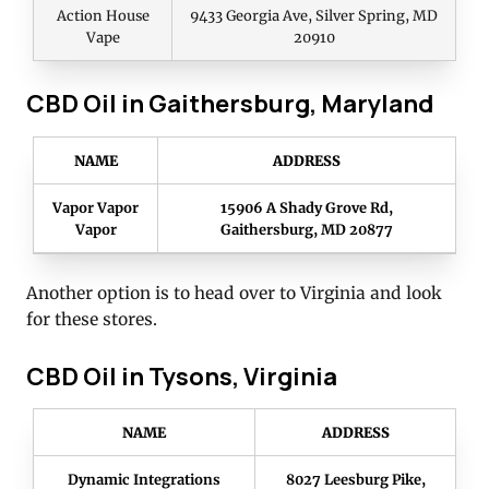
Action House
9433 Georgia Ave, Silver Spring, MD
Vape
20910
CBD Oil in Gaithersburg, Maryland
NAME
ADDRESS
Vapor Vapor
15906 A Shady Grove Rd,
Vapor
Gaithersburg, MD 20877
Another option is to head over to Virginia and look
for these stores.
CBD Oil in Tysons, Virginia
NAME
ADDRESS
Dynamic Integrations
8027 Leesburg Pike,