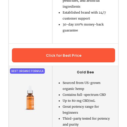
pesticides, and artificial
ingredients
Established brand with 24/7
customer support
30-day 100% money-back
guarantee
Click for Best Price
Gold Bee
BEST ORGANIC FORMULA
Sourced from US-grown
organic hemp
Contains full-spectrum CBD
Up to 80 mg CBD/mL
Great potency range for
beginners
Third-party tested for potency
and purity