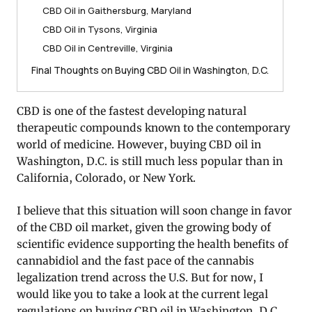
CBD Oil in Gaithersburg, Maryland
CBD Oil in Tysons, Virginia
CBD Oil in Centreville, Virginia
Final Thoughts on Buying CBD Oil in Washington, D.C.
CBD is one of the fastest developing natural
therapeutic compounds known to the contemporary
world of medicine. However, buying CBD oil in
Washington, D.C. is still much less popular than in
California, Colorado, or New York.
I believe that this situation will soon change in favor
of the CBD oil market, given the growing body of
scientific evidence supporting the health benefits of
cannabidiol and the fast pace of the cannabis
legalization trend across the U.S. But for now, I
would like you to take a look at the current legal
regulations on buying CBD oil in Washington, D.C.,