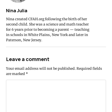
Nina Julia
Nina created CFAH.org following the birth of her
second child. She was a science and math teacher
for 6 years prior to becoming a parent — teaching
in schools in White Plains, New York and later in
Paterson, New Jersey.
Leave a comment
Your email address will not be published.
Required fields
are marked
*