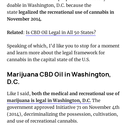
doable in Washington, D.C. because the
state
legalized the recreational use of cannabis in
November 2014
.
Related
:
Is CBD Oil Legal in All 50 States?
Speaking of which, I’d like you to stop for a moment
and learn more about the legal framework for
cannabis in the capital state of the U.S.
Marijuana CBD Oil in Washington,
D.C.
Like I said,
both the medical and recreational use of
marijuana is legal in Washington, D.C.
The
government approved Initiative 71 on November 4th
(2014), decriminalizing the possession, cultivation,
and use of recreational cannabis.