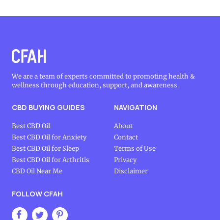
We are a team of experts committed to promoting health &
wellness through education, support, and awareness.
CBD BUYING GUIDES
NAVIGATION
Best CBD Oil
About
Best CBD Oil for Anxiety
Contact
Best CBD Oil for Sleep
Terms of Use
Best CBD Oil for Arthritis
Privacy
CBD Oil Near Me
Disclaimer
FOLLOW CFAH