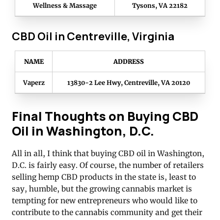
Wellness & Massage
Tysons, VA 22182
CBD Oil in Centreville, Virginia
NAME
ADDRESS
Vaperz
13830-2 Lee Hwy, Centreville, VA 20120
Final Thoughts on Buying CBD
Oil in Washington, D.C.
All in all, I think that buying CBD oil in Washington,
D.C. is fairly easy. Of course, the number of retailers
selling hemp CBD products in the state is, least to
say, humble, but the growing cannabis market is
tempting for new entrepreneurs who would like to
contribute to the cannabis community and get their