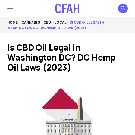
HOME
>
CANNABIS
>
CBD
>
LOCAL
> IS CBD OIL LEGAL IN
WASHINGTON DC? DC HEMP OIL LAWS (2023)
Is CBD Oil Legal in
Washington DC? DC Hemp
Oil Laws (2023)