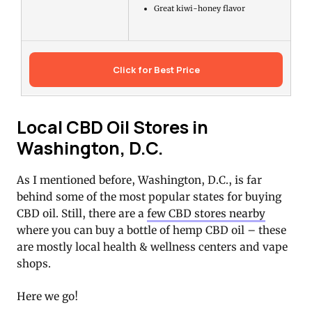
Great kiwi-honey flavor
Click for Best Price
Local CBD Oil Stores in
Washington, D.C.
As I mentioned before, Washington, D.C., is far
behind some of the most popular states for buying
CBD oil. Still, there are a
few CBD stores nearby
where you can buy a bottle of hemp CBD oil – these
are mostly local health & wellness centers and vape
shops.
Here we go!