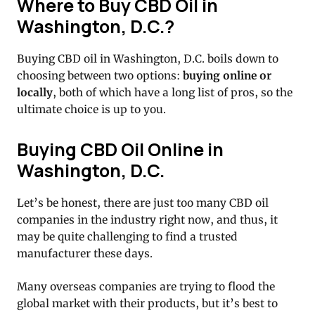
Where to Buy CBD Oil in
Washington, D.C.?
Buying CBD oil in Washington, D.C. boils down to
choosing between two options:
buying online or
locally
, both of which have a long list of pros, so the
ultimate choice is up to you.
Buying CBD Oil Online in
Washington, D.C.
Let’s be honest, there are just too many CBD oil
companies in the industry right now, and thus, it
may be quite challenging to find a trusted
manufacturer these days.
Many overseas companies are trying to flood the
global market with their products, but it’s best to