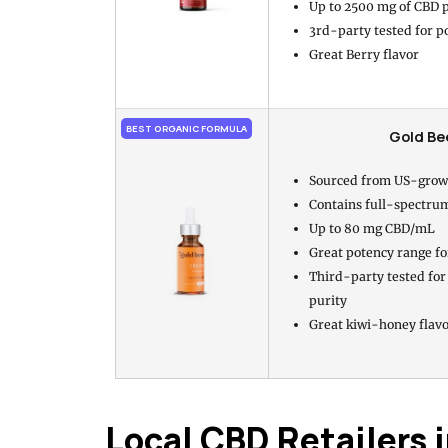
Up to 2500 mg of CBD p
3rd-party tested for p
Great Berry flavor
BEST ORGANIC FORMULA
Gold Be
Sourced from US-grow
Contains full-spectru
Up to 80 mg CBD/mL
Great potency range fo
Third-party tested for
purity
Great kiwi-honey flav
Local CBD Retailers 