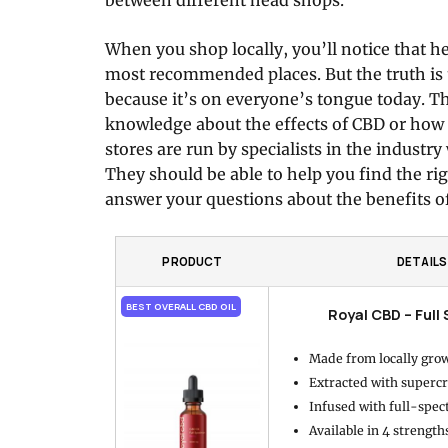
When you shop locally, you’ll notice that h
most recommended places. But the truth is 
because it’s on everyone’s tongue today. T
knowledge about the effects of CBD or how t
stores are run by specialists in the industr
They should be able to help you find the ri
answer your questions about the benefits o
PRODUCT
DETAILS
BEST OVERALL CBD OIL
Royal CBD – Full
Made from locally gro
Extracted with supercr
Infused with full-spe
Available in 4 strength