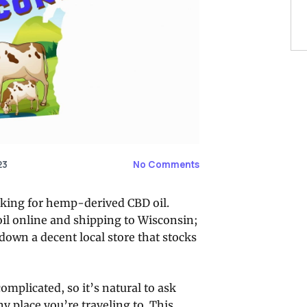
23
No Comments
ooking for hemp-derived CBD oil.
oil online and shipping to Wisconsin;
own a decent local store that stocks
omplicated, so it’s natural to ask
ny place you’re traveling to. This