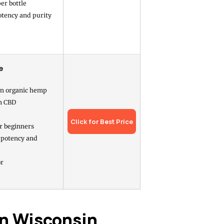
er bottle
otency and purity
e
n organic hemp
m CBD
Click for Best Price
r beginners
 potency and
or
in Wisconsin