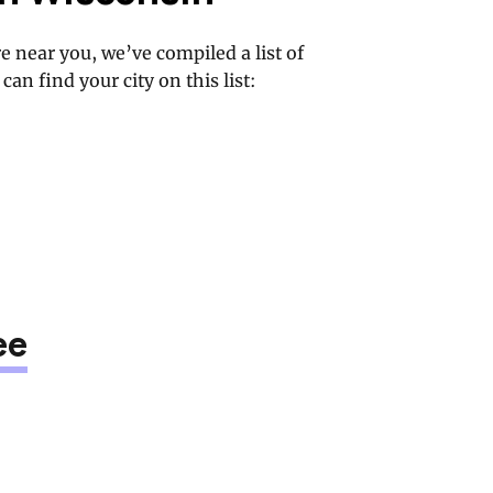
e near you, we’ve compiled a list of
can find your city on this list:
ee