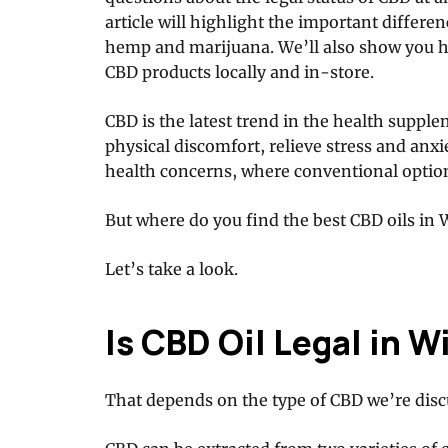
article will highlight the important differe
hemp and marijuana. We’ll also show you ho
CBD products locally and in-store.
CBD is the latest trend in the health supple
physical discomfort, relieve stress and anxi
health concerns, where conventional options
But where do you find the best CBD oils in
Let’s take a look.
Is CBD Oil Legal in 
That depends on the type of CBD we’re disc