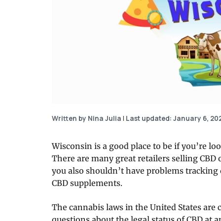
Written by Nina Julia
|
Last updated: January 6, 20
Wisconsin is a good place to be if you’re l
There are many great retailers selling CBD 
you also shouldn’t have problems tracking d
CBD supplements.
The cannabis laws in the United States are c
questions about the legal status of CBD at a