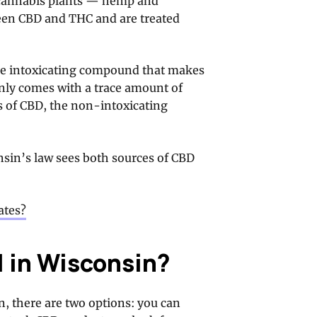
f cannabis plants — hemp and
ween CBD and THC and are treated
the intoxicating compound that makes
nly comes with a trace amount of
s of CBD, the non-intoxicating
sin’s law sees both sources of CBD
ates?
l in Wisconsin?
n, there are two options: you can