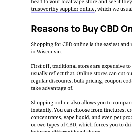
head to your local vape store and see if the
trustworthy supplier online
, which we usu
Reasons to Buy CBD On
Shopping for CBD online is the easiest and
in Wisconsin.
First off, traditional stores are expensive to
usually reflect that. Online stores can cut 
regular discounts, bulk pricing, coupon co
take advantage of.
Shopping online also allows you to compare
instantly. You can choose from tinctures, cr
concentrates, vape liquid, and even pet prod
or two types of CBD, which forces you to dr
between different head shops.