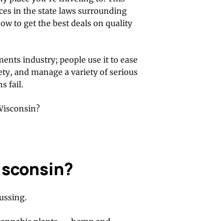
nces in the state laws surrounding
w to get the best deals on quality
ments industry; people use it to ease
ety, and manage a variety of serious
 fail.
 Wisconsin?
Wisconsin?
ussing.