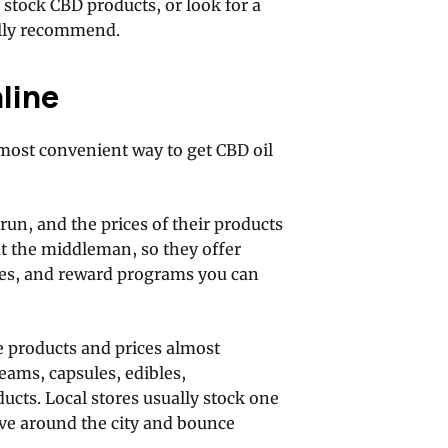
y stock CBD products, or look for a
ally recommend.
line
 most convenient way to get CBD oil
 run, and the prices of their products
out the middleman, so they offer
des, and reward programs you can
 products and prices almost
eams, capsules, edibles,
ucts. Local stores usually stock one
ive around the city and bounce