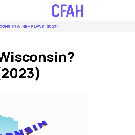
SCONSIN? WI HEMP LAWS (2023)
 Wisconsin?
(2023)