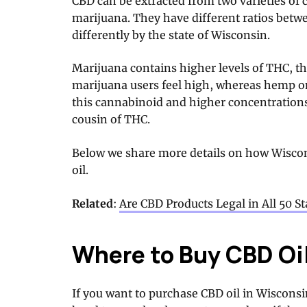
CBD can be extracted from two varieties o
marijuana. They have different ratios bet
differently by the state of Wisconsin.
Marijuana contains higher levels of THC, 
marijuana users feel high, whereas hemp o
this cannabinoid and higher concentration
cousin of THC.
Below we share more details on how Wiscon
oil.
Related
:
Are CBD Products Legal in All 50 St
Where to Buy CBD Oi
If you want to purchase CBD oil in Wisconsi