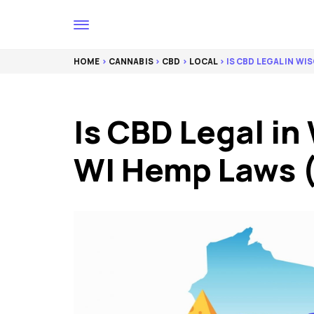
HOME
>
CANNABIS
>
CBD
>
LOCAL
> IS CBD LEGAL IN WI
Is CBD Legal in
WI Hemp Laws 