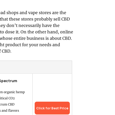
ead shops and vape stores are the
that these stores probably sell CBD
hey don’t necessarily have the
o dose it. On the other hand, online
y whose entire business is about CBD.
ght product for your needs and
f CBD.
 Spectrum
wn organic hemp
itical CO2
ctrum CBD
Click for Best Price
s and flavors