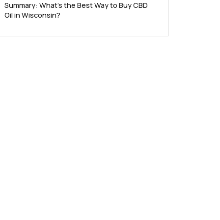
Summary: What’s the Best Way to Buy CBD
Oil in Wisconsin?