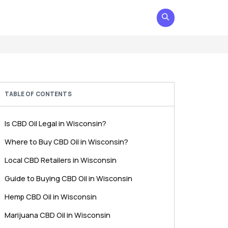
TABLE OF CONTENTS
Is CBD Oil Legal in Wisconsin?
Where to Buy CBD Oil in Wisconsin?
Local CBD Retailers in Wisconsin
Guide to Buying CBD Oil in Wisconsin
Hemp CBD Oil in Wisconsin
Marijuana CBD Oil in Wisconsin