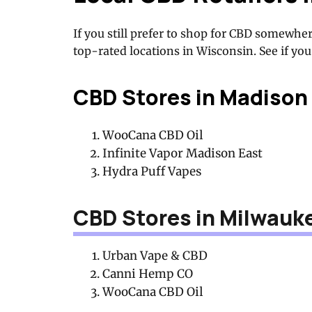
If you still prefer to shop for CBD somewher
top-rated locations in Wisconsin. See if you 
CBD Stores in Madison
WooCana CBD Oil
Infinite Vapor Madison East
Hydra Puff Vapes
CBD Stores in Milwauk
Urban Vape & CBD
Canni Hemp CO
WooCana CBD Oil