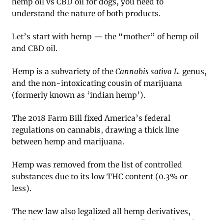
hemp oil vs CBD oil for dogs, you need to
understand the nature of both products.
Let’s start with hemp — the “mother” of hemp oil
and CBD oil.
Hemp is a subvariety of the
Cannabis sativa L.
genus,
and the non-intoxicating cousin of marijuana
(formerly known as ‘indian hemp’).
The 2018 Farm Bill fixed America’s federal
regulations on cannabis, drawing a thick line
between hemp and marijuana.
Hemp was removed from the list of controlled
substances due to its low THC content (0.3% or
less).
The new law also legalized all hemp derivatives,