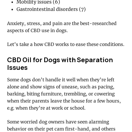
Mobility issues (6)
Gastrointestinal disorders (7)
Anxiety, stress, and pain are the best-researched
aspects of CBD use in dogs.
Let’s take a how CBD works to ease these conditions.
CBD Oil for Dogs with Separation
Issues
Some dogs don’t handle it well when they’re left
alone and show signs of unease, such as pacing,
barking, biting furniture, trembling, or cowering
when their parents leave the house for a few hours,
e.g. when they’re at work or school.
Some worried dog owners have seen alarming
behavior on their pet cam first-hand, and others