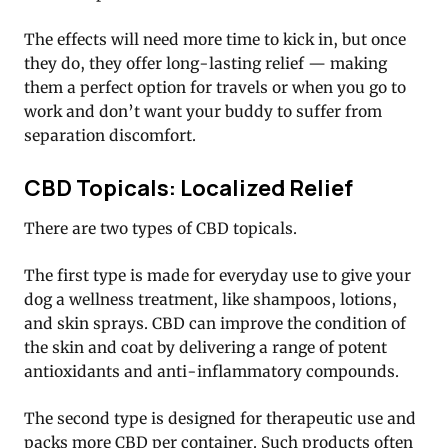
The effects will need more time to kick in, but once
they do, they offer long-lasting relief — making
them a perfect option for travels or when you go to
work and don’t want your buddy to suffer from
separation discomfort.
CBD Topicals: Localized Relief
There are two types of CBD topicals.
The first type is made for everyday use to give your
dog a wellness treatment, like shampoos, lotions,
and skin sprays. CBD can improve the condition of
the skin and coat by delivering a range of potent
antioxidants and anti-inflammatory compounds.
The second type is designed for therapeutic use and
packs more CBD per container. Such products often