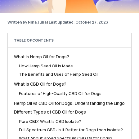
Written by Nina Julia
|
Last updated: October 27, 2023
TABLE OF CONTENTS
What is Hemp Oil for Dogs?
How Hemp Seed Oil is Made
The Benefits and Uses of Hemp Seed Oil
What is CBD Oil for Dogs?
Features of High-Quality CBD Oil for Dogs
Hemp Oil vs CBD Oil for Dogs: Understanding the Lingo
Different Types of CBD Oil for Dogs
Pure CBD: What Is CBD Isolate?
Full Spectrum CBD: Is It Better for Dogs than Isolate?
What About Broad Spectrum CBD Oil for Dogs?