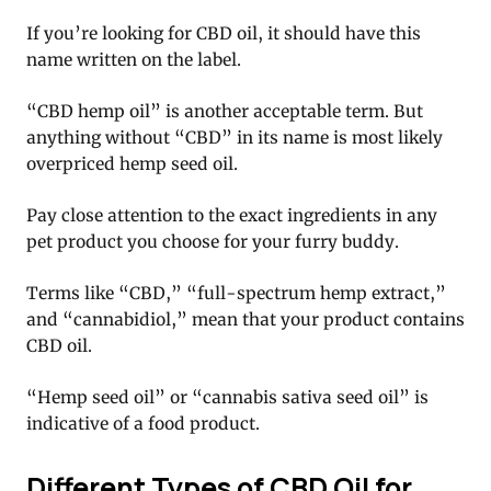
If you’re looking for CBD oil, it should have this
name written on the label.
“CBD hemp oil” is another acceptable term. But
anything without “CBD” in its name is most likely
overpriced hemp seed oil.
Pay close attention to the exact ingredients in any
pet product you choose for your furry buddy.
Terms like “CBD,” “full-spectrum hemp extract,”
and “cannabidiol,” mean that your product contains
CBD oil.
“Hemp seed oil” or “cannabis sativa seed oil” is
indicative of a food product.
Different Types of CBD Oil for