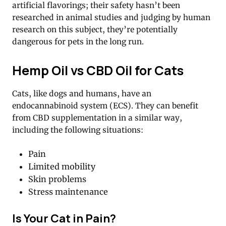
artificial flavorings; their safety hasn’t been
researched in animal studies and judging by human
research on this subject, they’re potentially
dangerous for pets in the long run.
Hemp Oil vs CBD Oil for Cats
Cats, like dogs and humans, have an
endocannabinoid system (ECS). They can benefit
from CBD supplementation in a similar way,
including the following situations:
Pain
Limited mobility
Skin problems
Stress maintenance
Is Your Cat in Pain?