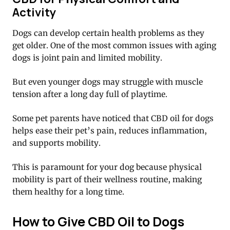
Activity
Dogs can develop certain health problems as they
get older. One of the most common issues with aging
dogs is joint pain and limited mobility.
But even younger dogs may struggle with muscle
tension after a long day full of playtime.
Some pet parents have noticed that CBD oil for dogs
helps ease their pet’s pain, reduces inflammation,
and supports mobility.
This is paramount for your dog because physical
mobility is part of their wellness routine, making
them healthy for a long time.
How to Give CBD Oil to Dogs