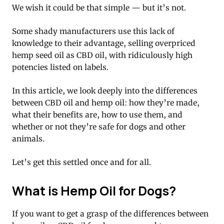
We wish it could be that simple — but it’s not.
Some shady manufacturers use this lack of
knowledge to their advantage, selling overpriced
hemp seed oil as CBD oil, with ridiculously high
potencies listed on labels.
In this article, we look deeply into the differences
between CBD oil and hemp oil: how they’re made,
what their benefits are, how to use them, and
whether or not they’re safe for dogs and other
animals.
Let’s get this settled once and for all.
What is Hemp Oil for Dogs?
If you want to get a grasp of the differences between