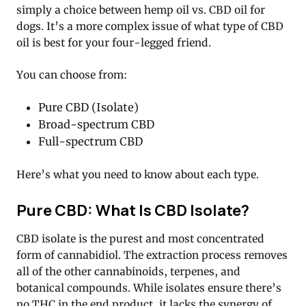
simply a choice between hemp oil vs. CBD oil for
dogs. It’s a more complex issue of what type of CBD
oil is best for your four-legged friend.
You can choose from:
Pure CBD (Isolate)
Broad-spectrum CBD
Full-spectrum CBD
Here’s what you need to know about each type.
Pure CBD: What Is CBD Isolate?
CBD isolate is the purest and most concentrated
form of cannabidiol. The extraction process removes
all of the other cannabinoids, terpenes, and
botanical compounds. While isolates ensure there’s
no THC in the end product, it lacks the synergy of