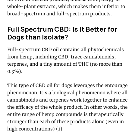
whole-plant extracts, which makes them inferior to
broad-spectrum and full-spectrum products.
Full Spectrum CBD: Is It Better for
Dogs than Isolate?
Full-spectrum CBD oil contains all phytochemicals
from hemp, including CBD, trace cannabinoids,
terpenes, and a tiny amount of THC (no more than
0.3%).
This type of CBD oil for dogs leverages the entourage
phenomenon. It’s a biological phenomenon where all
cannabinoids and terpenes work together to enhance
the efficacy of the whole product. In other words, the
entire range of hemp compounds is therapeutically
stronger than each of these products alone (even in
high concentrations) (1).