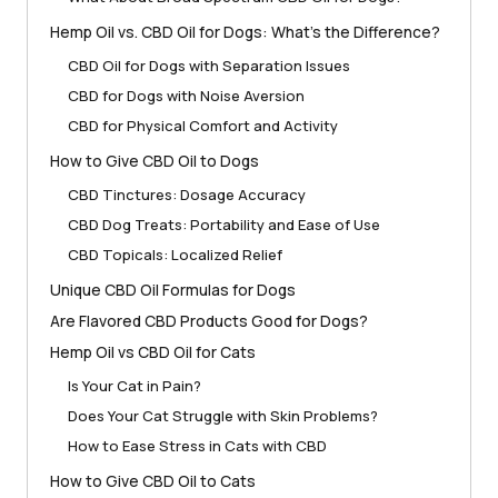
Hemp Oil vs. CBD Oil for Dogs: What’s the Difference?
CBD Oil for Dogs with Separation Issues
CBD for Dogs with Noise Aversion
CBD for Physical Comfort and Activity
How to Give CBD Oil to Dogs
CBD Tinctures: Dosage Accuracy
CBD Dog Treats: Portability and Ease of Use
CBD Topicals: Localized Relief
Unique CBD Oil Formulas for Dogs
Are Flavored CBD Products Good for Dogs?
Hemp Oil vs CBD Oil for Cats
Is Your Cat in Pain?
Does Your Cat Struggle with Skin Problems?
How to Ease Stress in Cats with CBD
How to Give CBD Oil to Cats