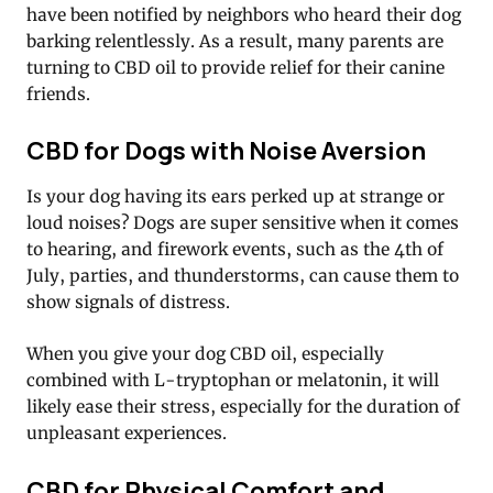
have been notified by neighbors who heard their dog
barking relentlessly. As a result, many parents are
turning to CBD oil to provide relief for their canine
friends.
CBD for Dogs with Noise Aversion
Is your dog having its ears perked up at strange or
loud noises? Dogs are super sensitive when it comes
to hearing, and firework events, such as the 4th of
July, parties, and thunderstorms, can cause them to
show signals of distress.
When you give your dog CBD oil, especially
combined with L-tryptophan or melatonin, it will
likely ease their stress, especially for the duration of
unpleasant experiences.
CBD for Physical Comfort and