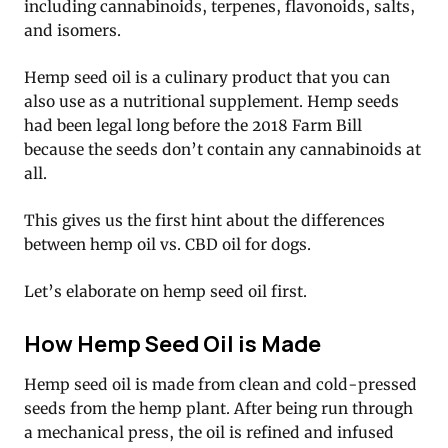
including cannabinoids, terpenes, flavonoids, salts,
and isomers.
Hemp seed oil is a culinary product that you can
also use as a nutritional supplement. Hemp seeds
had been legal long before the 2018 Farm Bill
because the seeds don’t contain any cannabinoids at
all.
This gives us the first hint about the differences
between hemp oil vs. CBD oil for dogs.
Let’s elaborate on hemp seed oil first.
How Hemp Seed Oil is Made
Hemp seed oil is made from clean and cold-pressed
seeds from the hemp plant. After being run through
a mechanical press, the oil is refined and infused