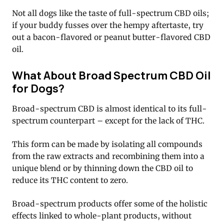
Not all dogs like the taste of full-spectrum CBD oils;
if your buddy fusses over the hempy aftertaste, try
out a bacon-flavored or peanut butter-flavored CBD
oil.
What About Broad Spectrum CBD Oil
for Dogs?
Broad-spectrum CBD is almost identical to its full-
spectrum counterpart – except for the lack of THC.
This form can be made by isolating all compounds
from the raw extracts and recombining them into a
unique blend or by thinning down the CBD oil to
reduce its THC content to zero.
Broad-spectrum products offer some of the holistic
effects linked to whole-plant products, without