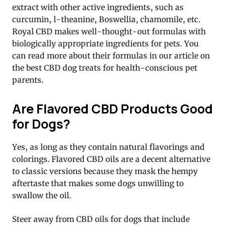
extract with other active ingredients, such as
curcumin, l-theanine, Boswellia, chamomile, etc.
Royal CBD makes well-thought-out formulas with
biologically appropriate ingredients for pets. You
can read more about their formulas in our article on
the best CBD dog treats for health-conscious pet
parents.
Are Flavored CBD Products Good
for Dogs?
Yes, as long as they contain natural flavorings and
colorings. Flavored CBD oils are a decent alternative
to classic versions because they mask the hempy
aftertaste that makes some dogs unwilling to
swallow the oil.
Steer away from CBD oils for dogs that include