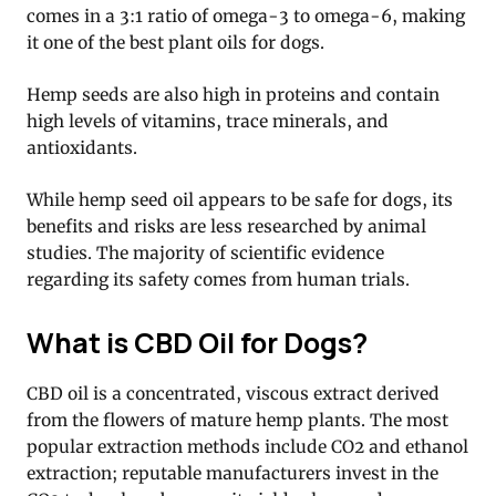
comes in a 3:1 ratio of omega-3 to omega-6, making
it one of the best plant oils for dogs.
Hemp seeds are also high in proteins and contain
high levels of vitamins, trace minerals, and
antioxidants.
While hemp seed oil appears to be safe for dogs, its
benefits and risks are less researched by animal
studies. The majority of scientific evidence
regarding its safety comes from human trials.
What is CBD Oil for Dogs?
CBD oil is a concentrated, viscous extract derived
from the flowers of mature hemp plants. The most
popular extraction methods include CO2 and ethanol
extraction; reputable manufacturers invest in the