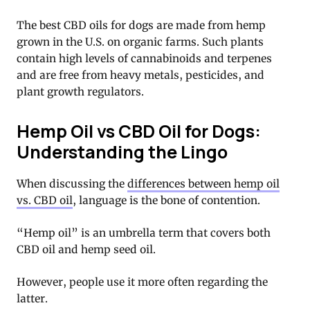
The best CBD oils for dogs are made from hemp
grown in the U.S. on organic farms. Such plants
contain high levels of cannabinoids and terpenes
and are free from heavy metals, pesticides, and
plant growth regulators.
Hemp Oil vs CBD Oil for Dogs:
Understanding the Lingo
When discussing the
differences between hemp oil
vs. CBD oil
, language is the bone of contention.
“Hemp oil” is an umbrella term that covers both
CBD oil and hemp seed oil.
However, people use it more often regarding the
latter.