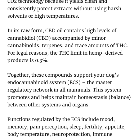
CO2 technology because it yields clean and
consistently potent extracts without using harsh
solvents or high temperatures.
In its raw form, CBD oil contains high levels of
cannabidiol (CBD) accompanied by minor
cannabinoids, terpenes, and trace amounts of THC.
For legal reasons, the THC limit in hemp-derived
products is 0.3%.
Together, these compounds support your dog’s
endocannabinoid system (ECS) – the master
regulatory network in all mammals. This system
promotes and helps maintain homeostasis (balance)
between other systems and organs.
Functions regulated by the ECS include mood,
memory, pain perception, sleep, fertility, appetite,
body temperature, neuroprotection, immune