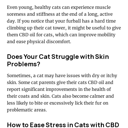
Even young, healthy cats can experience muscle
soreness and stiffness at the end of a long, active
day. If you notice that your furball has a hard time
climbing up their cat tower, it might be useful to give
them CBD oil for cats, which can improve mobility
and ease physical discomfort.
Does Your Cat Struggle with Skin
Problems?
Sometimes, a cat may have issues with dry or itchy
skin. Some cat parents give their cats CBD oil and
report significant improvements in the health of
their coats and skin. Cats also become calmer and
less likely to bite or excessively lick their fur on
problematic areas.
How to Ease Stress in Cats with CBD