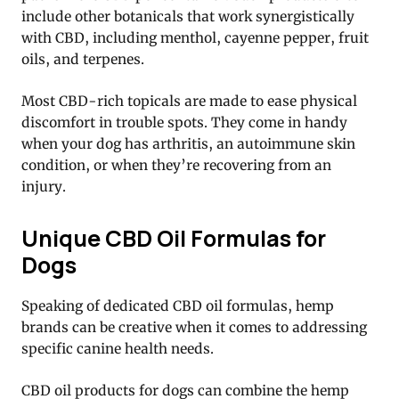
include other botanicals that work synergistically
with CBD, including menthol, cayenne pepper, fruit
oils, and terpenes.
Most CBD-rich topicals are made to ease physical
discomfort in trouble spots. They come in handy
when your dog has arthritis, an autoimmune skin
condition, or when they’re recovering from an
injury.
Unique CBD Oil Formulas for
Dogs
Speaking of dedicated CBD oil formulas, hemp
brands can be creative when it comes to addressing
specific canine health needs.
CBD oil products for dogs can combine the hemp