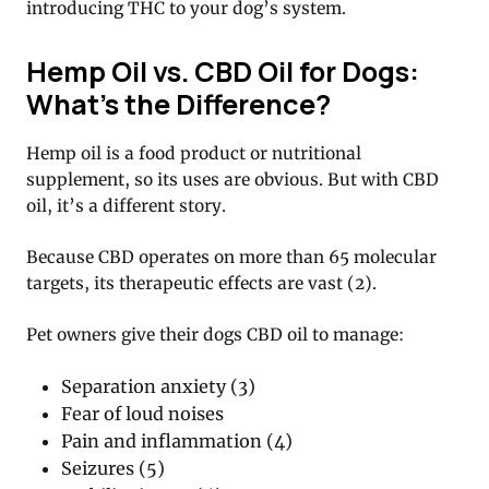
introducing THC to your dog’s system.
Hemp Oil vs. CBD Oil for Dogs:
What’s the Difference?
Hemp oil is a food product or nutritional
supplement, so its uses are obvious. But with CBD
oil, it’s a different story.
Because CBD operates on more than 65 molecular
targets, its therapeutic effects are vast (2).
Pet owners give their dogs CBD oil to manage:
Separation anxiety (3)
Fear of loud noises
Pain and inflammation (4)
Seizures (5)