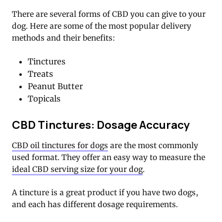
There are several forms of CBD you can give to your
dog. Here are some of the most popular delivery
methods and their benefits:
Tinctures
Treats
Peanut Butter
Topicals
CBD Tinctures: Dosage Accuracy
CBD oil tinctures for dogs
are the most commonly
used format. They offer an easy way to measure the
ideal CBD serving size for your dog
.
A tincture is a great product if you have two dogs,
and each has different dosage requirements.