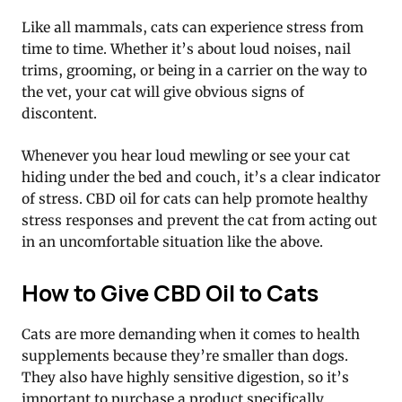
Like all mammals, cats can experience stress from
time to time. Whether it’s about loud noises, nail
trims, grooming, or being in a carrier on the way to
the vet, your cat will give obvious signs of
discontent.
Whenever you hear loud mewling or see your cat
hiding under the bed and couch, it’s a clear indicator
of stress. CBD oil for cats can help promote healthy
stress responses and prevent the cat from acting out
in an uncomfortable situation like the above.
How to Give CBD Oil to Cats
Cats are more demanding when it comes to health
supplements because they’re smaller than dogs.
They also have highly sensitive digestion, so it’s
important to purchase a product specifically