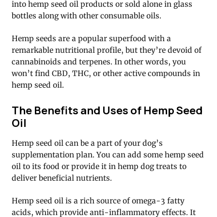
into hemp seed oil products or sold alone in glass
bottles along with other consumable oils.
Hemp seeds are a popular superfood with a
remarkable nutritional profile, but they’re devoid of
cannabinoids and terpenes. In other words, you
won’t find CBD, THC, or other active compounds in
hemp seed oil.
The Benefits and Uses of Hemp Seed
Oil
Hemp seed oil can be a part of your dog’s
supplementation plan. You can add some hemp seed
oil to its food or provide it in hemp dog treats to
deliver beneficial nutrients.
Hemp seed oil is a rich source of omega-3 fatty
acids, which provide anti-inflammatory effects. It