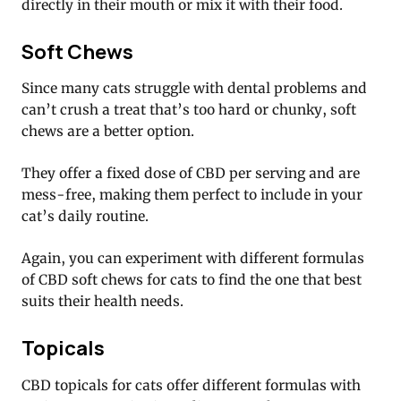
directly in their mouth or mix it with their food.
Soft Chews
Since many cats struggle with dental problems and
can’t crush a treat that’s too hard or chunky, soft
chews are a better option.
They offer a fixed dose of CBD per serving and are
mess-free, making them perfect to include in your
cat’s daily routine.
Again, you can experiment with different formulas
of CBD soft chews for cats to find the one that best
suits their health needs.
Topicals
CBD topicals for cats offer different formulas with