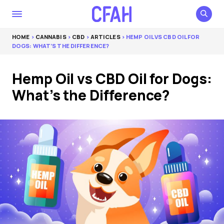
HOME
>
CANNABIS
>
CBD
>
ARTICLES
> HEMP OIL VS CBD OIL FOR
DOGS: WHAT’S THE DIFFERENCE?
Hemp Oil vs CBD Oil for Dogs:
What’s the Difference?