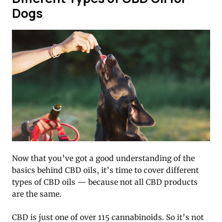
Dogs
Now that you’ve got a good understanding of the
basics behind CBD oils, it’s time to cover different
types of CBD oils — because not all CBD products
are the same.
CBD is just one of over 115 cannabinoids. So it’s not