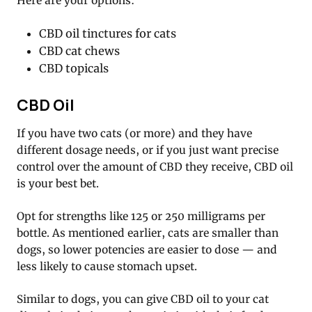
Here are your options:
CBD oil tinctures for cats
CBD cat chews
CBD topicals
CBD Oil
If you have two cats (or more) and they have
different dosage needs, or if you just want precise
control over the amount of CBD they receive, CBD oil
is your best bet.
Opt for strengths like 125 or 250 milligrams per
bottle. As mentioned earlier, cats are smaller than
dogs, so lower potencies are easier to dose — and
less likely to cause stomach upset.
Similar to dogs, you can give CBD oil to your cat