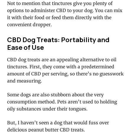
Not to mention that tinctures give you plenty of
options to administer CBD to your dog. You can mix
it with their food or feed them directly with the
convenient dropper.
CBD Dog Treats: Portability and
Ease of Use
CBD dog treats are an appealing alternative to oil
tinctures. First, they come with a predetermined
amount of CBD per serving, so there’s no guesswork
and measuring.
Some dogs are also stubborn about the very
consumption method. Pets aren’t used to holding
oily substances under their tongues.
But, I haven’t seen a dog that would fuss over
delicious peanut butter CBD treats.