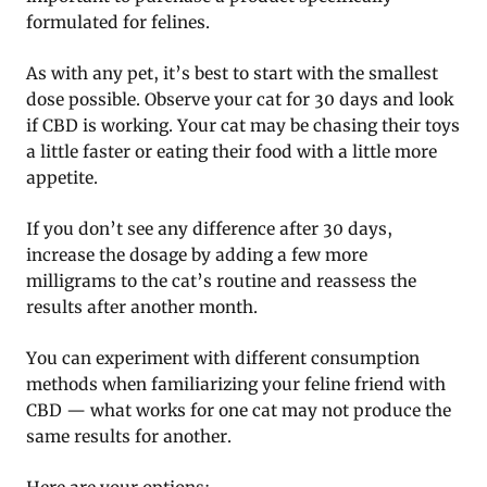
formulated for felines.
As with any pet, it’s best to start with the smallest
dose possible. Observe your cat for 30 days and look
if CBD is working. Your cat may be chasing their toys
a little faster or eating their food with a little more
appetite.
If you don’t see any difference after 30 days,
increase the dosage by adding a few more
milligrams to the cat’s routine and reassess the
results after another month.
You can experiment with different consumption
methods when familiarizing your feline friend with
CBD — what works for one cat may not produce the
same results for another.