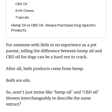
CBD Oil
Soft Chews
Topicals
Hemp Oil vs CBD Oil: Always Purchase Dog-Specific
Products
For someone with little to no experience as a pet
parent, telling the difference between hemp oil and
CBD oil for dogs can be a hard nut to crack.
After all, both products come from hemp.
Both are oils.
So, aren’t just terms like ‘hemp oil’ and ‘CBD oil’
thrown interchangeably to describe the same
extract?