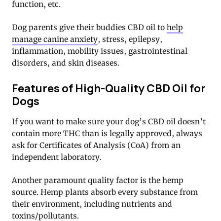
function, etc.
Dog parents give their buddies CBD oil to
help
manage canine anxiety
, stress, epilepsy,
inflammation, mobility issues, gastrointestinal
disorders, and skin diseases.
Features of High-Quality CBD Oil for
Dogs
If you want to make sure your dog’s CBD oil doesn’t
contain more THC than is legally approved, always
ask for Certificates of Analysis (CoA) from an
independent laboratory.
Another paramount quality factor is the hemp
source. Hemp plants absorb every substance from
their environment, including nutrients and
toxins/pollutants.