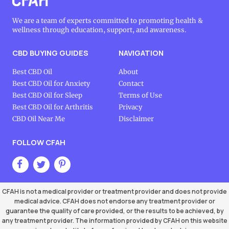
We are a team of experts committed to promoting health &
wellness through education, support, and awareness.
CBD BUYING GUIDES
NAVIGATION
Best CBD Oil
About
Best CBD Oil for Anxiety
Contact
Best CBD Oil for Sleep
Terms of Use
Best CBD Oil for Arthritis
Privacy
CBD Oil Near Me
Disclaimer
FOLLOW CFAH
CFAH is not a medical provider or treatment provider and does not provide
medical advice. CFAH does not endorse any treatment provider or
guarantee the quality of care provided, or the results to be achieved, by
any treatment provider. The information provided by CFAH on this website