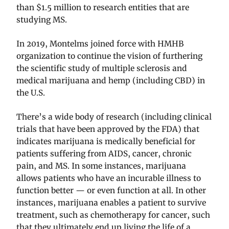
than $1.5 million to research entities that are
studying MS.
In 2019, Montelms joined force with HMHB
organization to continue the vision of furthering
the scientific study of multiple sclerosis and
medical marijuana and hemp (including CBD) in
the U.S.
There’s a wide body of research (including clinical
trials that have been approved by the FDA) that
indicates marijuana is medically beneficial for
patients suffering from AIDS, cancer, chronic
pain, and MS. In some instances, marijuana
allows patients who have an incurable illness to
function better — or even function at all. In other
instances, marijuana enables a patient to survive
treatment, such as chemotherapy for cancer, such
that they ultimately end up living the life of a