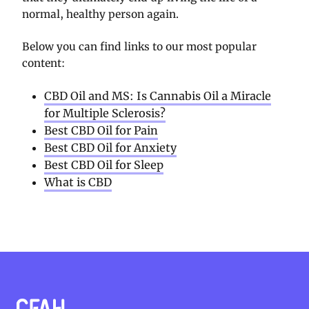
normal, healthy person again.
Below you can find links to our most popular
content:
CBD Oil and MS: Is Cannabis Oil a Miracle
for Multiple Sclerosis?
Best CBD Oil for Pain
Best CBD Oil for Anxiety
Best CBD Oil for Sleep
What is CBD