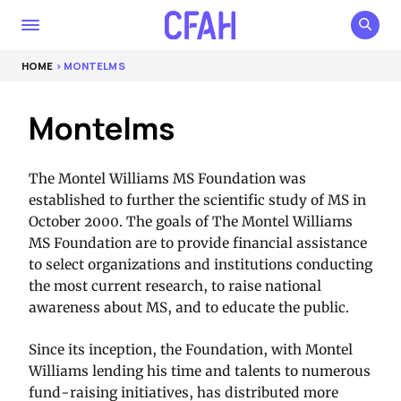
HOME
> MONTELMS
Montelms
The Montel Williams MS Foundation was
established to further the scientific study of MS in
October 2000. The goals of The Montel Williams
MS Foundation are to provide financial assistance
to select organizations and institutions conducting
the most current research, to raise national
awareness about MS, and to educate the public.
Since its inception, the Foundation, with Montel
Williams lending his time and talents to numerous
fund-raising initiatives, has distributed more