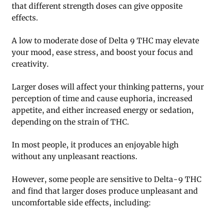
that different strength doses can give opposite
effects.
A low to moderate dose of Delta 9 THC may elevate
your mood, ease stress, and boost your focus and
creativity.
Larger doses will affect your thinking patterns, your
perception of time and cause euphoria, increased
appetite, and either increased energy or sedation,
depending on the strain of THC.
In most people, it produces an enjoyable high
without any unpleasant reactions.
However, some people are sensitive to Delta-9 THC
and find that larger doses produce unpleasant and
uncomfortable side effects, including: