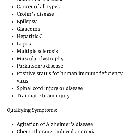
Cancer of all types
Crohn’s disease
Epilepsy
Glaucoma
Hepatitis C
Lupus
Multiple sclerosis
Muscular dystrophy
Parkinson’s disease
Positive status for human immunodeficiency
virus
Spinal cord injury or disease
Traumatic brain injury
Qualifying Symptoms:
Agitation of Alzheimer’s disease
Chemotherapy-induced anorexia