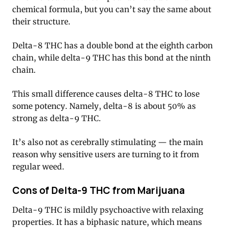
chemical formula, but you can’t say the same about
their structure.
Delta-8 THC has a double bond at the eighth carbon
chain, while delta-9 THC has this bond at the ninth
chain.
This small difference causes delta-8 THC to lose
some potency. Namely, delta-8 is about 50% as
strong as delta-9 THC.
It’s also not as cerebrally stimulating — the main
reason why sensitive users are turning to it from
regular weed.
Cons of Delta-9 THC from Marijuana
Delta-9 THC is mildly psychoactive with relaxing
properties. It has a biphasic nature, which means