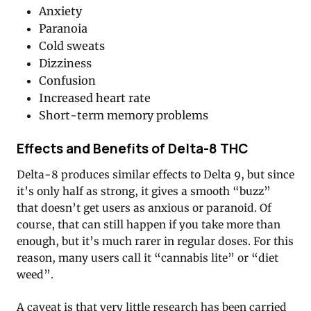
Anxiety
Paranoia
Cold sweats
Dizziness
Confusion
Increased heart rate
Short-term memory problems
Effects and Benefits of Delta-8 THC
Delta-8 produces similar effects to Delta 9, but since
it’s only half as strong, it gives a smooth “buzz”
that doesn’t get users as anxious or paranoid. Of
course, that can still happen if you take more than
enough, but it’s much rarer in regular doses. For this
reason, many users call it “cannabis lite” or “diet
weed”.
A caveat is that very little research has been carried