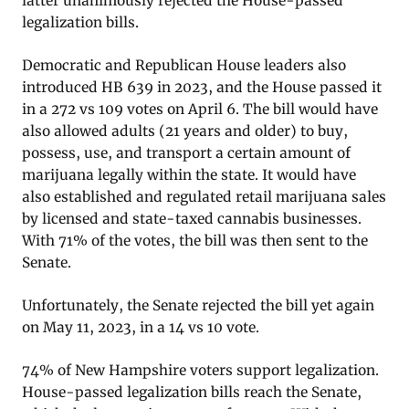
latter unanimously rejected the House-passed
legalization bills.
Democratic and Republican House leaders also
introduced HB 639 in 2023, and the House passed it
in a 272 vs 109 votes on April 6. The bill would have
also allowed adults (21 years and older) to buy,
possess, use, and transport a certain amount of
marijuana legally within the state. It would have
also established and regulated retail marijuana sales
by licensed and state-taxed cannabis businesses.
With 71% of the votes, the bill was then sent to the
Senate.
Unfortunately, the Senate rejected the bill yet again
on May 11, 2023, in a 14 vs 10 vote.
74% of New Hampshire voters support legalization.
House-passed legalization bills reach the Senate,