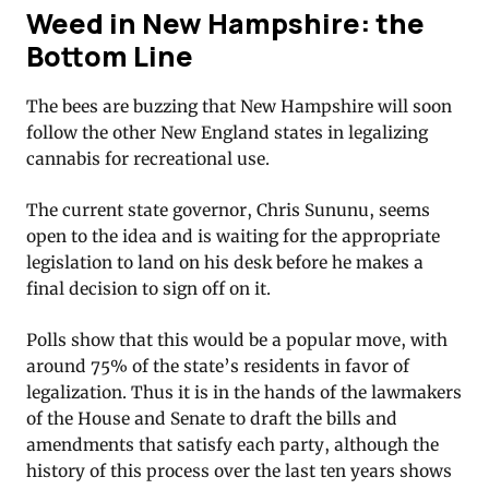
Weed in New Hampshire: the
Bottom Line
The bees are buzzing that New Hampshire will soon
follow the other New England states in legalizing
cannabis for recreational use.
The current state governor, Chris Sununu, seems
open to the idea and is waiting for the appropriate
legislation to land on his desk before he makes a
final decision to sign off on it.
Polls show that this would be a popular move, with
around 75% of the state’s residents in favor of
legalization. Thus it is in the hands of the lawmakers
of the House and Senate to draft the bills and
amendments that satisfy each party, although the
history of this process over the last ten years shows