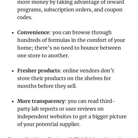
more money by taking advantage of reward
programs, subscription orders, and coupon
codes.
Convenience
: you can browse through
hundreds of formulas in the comfort of your
home; there’s no need to bounce between
one store to another.
Fresher products
: online vendors don’t
store their products on the shelves for
months before they sell.
More transparency
: you can read third-
party lab reports or user reviews on
independent websites to get a bigger picture
of your potential supplier.