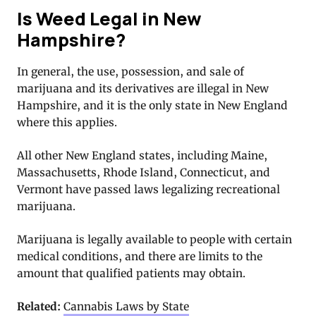
Is Weed Legal in New
Hampshire?
In general, the use, possession, and sale of
marijuana and its derivatives are illegal in New
Hampshire, and it is the only state in New England
where this applies.
All other New England states, including Maine,
Massachusetts, Rhode Island, Connecticut, and
Vermont have passed laws legalizing recreational
marijuana.
Marijuana is legally available to people with certain
medical conditions, and there are limits to the
amount that qualified patients may obtain.
Related:
Cannabis Laws by State