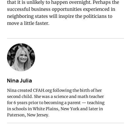
that it is unlikely to happen overnight. Perhaps the
successful business opportunities experienced in
neighboring states will inspire the politicians to
move a little faster.
Nina Julia
Nina created CFAH.org following the birth of her
second child. She was a science and math teacher
for 6 years prior to becoming a parent — teaching
in schools in White Plains, New York and later in
Paterson, New Jersey.