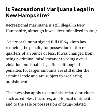
Is Recreational Marijuana Legal in
New Hampshire?
Recreational marijuana is still illegal in New
Hampshire, although it was decriminalized in 2017.
Governor Sununu signed Bill HB640 into law,
reducing the penalty for possession of three-
quarters of an ounce or less. It was changed from
being a criminal misdemeanor to being a civil
violation punishable by a fine, although the
penalties for larger amounts are still under the
criminal code and are subject to escalating
punishments.
The laws also apply to cannabis-related products
such as edibles, tinctures, and topical ointments,
and to the sale or possession of drug-related