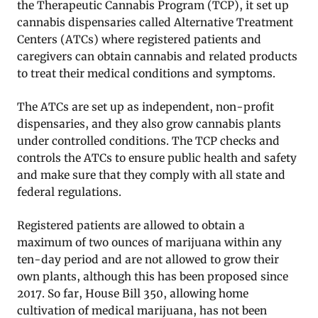
the Therapeutic Cannabis Program (TCP), it set up
cannabis dispensaries called Alternative Treatment
Centers (ATCs) where registered patients and
caregivers can obtain cannabis and related products
to treat their medical conditions and symptoms.
The ATCs are set up as independent, non-profit
dispensaries, and they also grow cannabis plants
under controlled conditions. The TCP checks and
controls the ATCs to ensure public health and safety
and make sure that they comply with all state and
federal regulations.
Registered patients are allowed to obtain a
maximum of two ounces of marijuana within any
ten-day period and are not allowed to grow their
own plants, although this has been proposed since
2017. So far, House Bill 350, allowing home
cultivation of medical marijuana, has not been