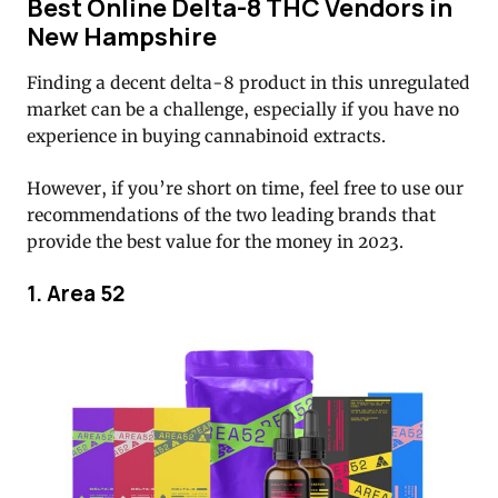
Best Online Delta-8 THC Vendors in
New Hampshire
Finding a decent delta-8 product in this unregulated
market can be a challenge, especially if you have no
experience in buying cannabinoid extracts.
However, if you’re short on time, feel free to use our
recommendations of the two leading brands that
provide the best value for the money in 2023.
1. Area 52