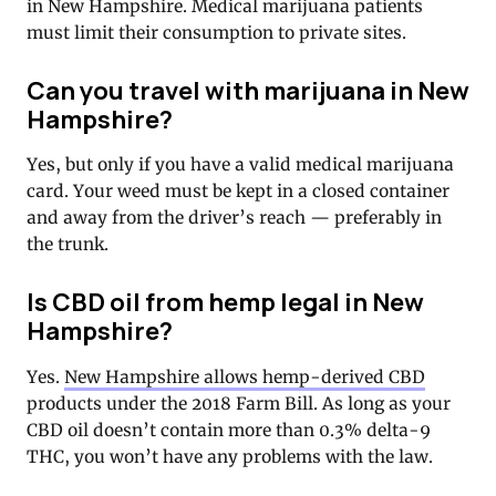
in New Hampshire. Medical marijuana patients
must limit their consumption to private sites.
Can you travel with marijuana in New
Hampshire?
Yes, but only if you have a valid medical marijuana
card. Your weed must be kept in a closed container
and away from the driver’s reach — preferably in
the trunk.
Is CBD oil from hemp legal in New
Hampshire?
Yes.
New Hampshire allows hemp-derived CBD
products under the 2018 Farm Bill. As long as your
CBD oil doesn’t contain more than 0.3% delta-9
THC, you won’t have any problems with the law.