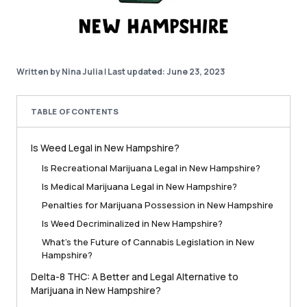
Written by Nina Julia
|
Last updated: June 23, 2023
TABLE OF CONTENTS
Is Weed Legal in New Hampshire?
Is Recreational Marijuana Legal in New Hampshire?
Is Medical Marijuana Legal in New Hampshire?
Penalties for Marijuana Possession in New Hampshire
Is Weed Decriminalized in New Hampshire?
What’s the Future of Cannabis Legislation in New
Hampshire?
Delta-8 THC: A Better and Legal Alternative to
Marijuana in New Hampshire?