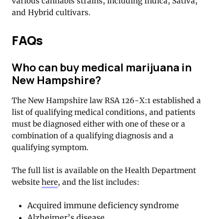
various cannabis strains, including Indica, Sativa,
and Hybrid cultivars.
FAQs
Who can buy medical marijuana in
New Hampshire?
The New Hampshire law RSA 126-X:1 established a
list of qualifying medical conditions, and patients
must be diagnosed either with one of these or a
combination of a qualifying diagnosis and a
qualifying symptom.
The full list is available on the Health Department
website
here
, and the list includes:
Acquired immune deficiency syndrome
Alzheimer’s disease