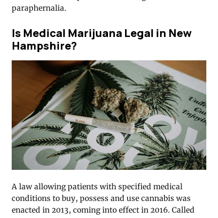
paraphernalia.
Is Medical Marijuana Legal in New
Hampshire?
A law allowing patients with specified medical
conditions to buy, possess and use cannabis was
enacted in 2013, coming into effect in 2016. Called