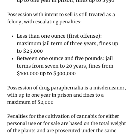
up to one year in prison, fines up to $350
Possession with intent to sell is still treated as a
felony, with escalating penalties:
Less than one ounce (first offense):
maximum jail term of three years, fines up
to $25,000
Between one ounce and five pounds: jail
terms from seven to 20 years, fines from
$100,000 up to $300,000
Possession of drug paraphernalia is a misdemeanor,
with up to one year in prison and fines to a
maximum of $2,000
Penalties for the cultivation of cannabis for either
personal use or for sale are based on the total weight
of the plants and are prosecuted under the same