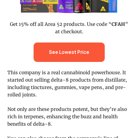
Get 15% off all Area 52 products. Use code “
CFAH
”
at checkout.
See Lowest Price
This company is a real cannabinoid powerhouse. It
started out selling delta-8 products from distillate,
including tinctures, gummies, vape pens, and pre-
rolled joints.
Not only are these products potent, but they’re also
rich in terpenes, enhancing the buzz and health
benefits of delta-8.