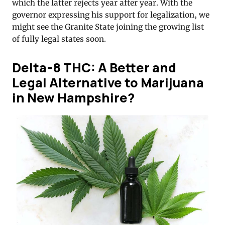
which the latter rejects year after year. With the
governor expressing his support for legalization, we
might see the Granite State joining the growing list
of fully legal states soon.
Delta-8 THC: A Better and
Legal Alternative to Marijuana
in New Hampshire?