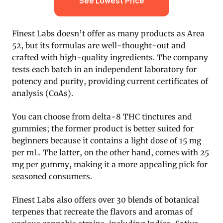
See Lowest Price
Finest Labs doesn’t offer as many products as Area
52, but its formulas are well-thought-out and
crafted with high-quality ingredients. The company
tests each batch in an independent laboratory for
potency and purity, providing current certificates of
analysis (CoAs).
You can choose from delta-8 THC tinctures and
gummies; the former product is better suited for
beginners because it contains a light dose of 15 mg
per mL. The latter, on the other hand, comes with 25
mg per gummy, making it a more appealing pick for
seasoned consumers.
Finest Labs also offers over 30 blends of botanical
terpenes that recreate the flavors and aromas of