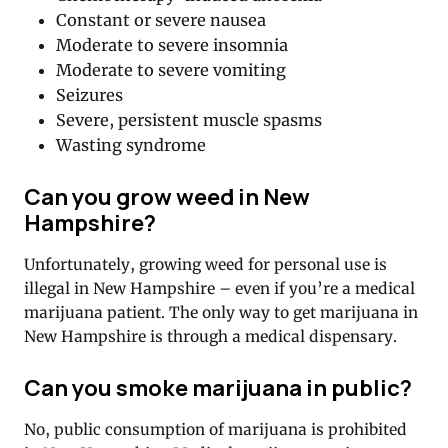
Constant or severe nausea
Moderate to severe insomnia
Moderate to severe vomiting
Seizures
Severe, persistent muscle spasms
Wasting syndrome
Can you grow weed in New
Hampshire?
Unfortunately, growing weed for personal use is
illegal in New Hampshire – even if you’re a medical
marijuana patient. The only way to get marijuana in
New Hampshire is through a medical dispensary.
Can you smoke marijuana in public?
No, public consumption of marijuana is prohibited