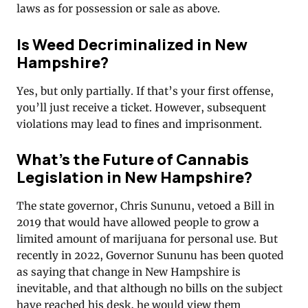
laws as for possession or sale as above.
Is Weed Decriminalized in New
Hampshire?
Yes, but only partially. If that’s your first offense,
you’ll just receive a ticket. However, subsequent
violations may lead to fines and imprisonment.
What’s the Future of Cannabis
Legislation in New Hampshire?
The state governor, Chris Sununu, vetoed a Bill in
2019 that would have allowed people to grow a
limited amount of marijuana for personal use. But
recently in 2022, Governor Sununu has been quoted
as saying that change in New Hampshire is
inevitable, and that although no bills on the subject
have reached his desk, he would view them