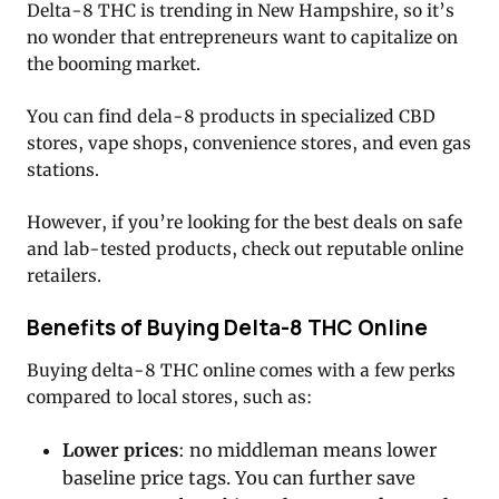
Delta-8 THC is trending in New Hampshire, so it’s
no wonder that entrepreneurs want to capitalize on
the booming market.
You can find dela-8 products in specialized CBD
stores, vape shops, convenience stores, and even gas
stations.
However, if you’re looking for the best deals on safe
and lab-tested products, check out reputable online
retailers.
Benefits of Buying Delta-8 THC Online
Buying delta-8 THC online comes with a few perks
compared to local stores, such as:
Lower prices
: no middleman means lower
baseline price tags. You can further save