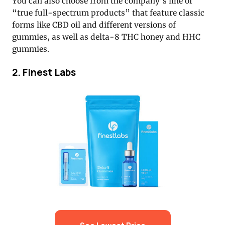
You can also choose from the company’s line of
“true full-spectrum products” that feature classic
forms like CBD oil and different versions of
gummies, as well as delta-8 THC honey and HHC
gummies.
2. Finest Labs