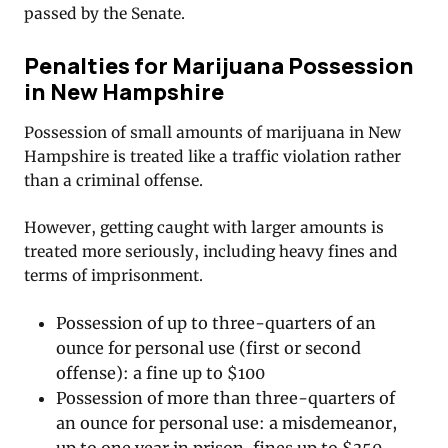
passed by the Senate.
Penalties for Marijuana Possession
in New Hampshire
Possession of small amounts of marijuana in New
Hampshire is treated like a traffic violation rather
than a criminal offense.
However, getting caught with larger amounts is
treated more seriously, including heavy fines and
terms of imprisonment.
Possession of up to three-quarters of an
ounce for personal use (first or second
offense): a fine up to $100
Possession of more than three-quarters of
an ounce for personal use: a misdemeanor,