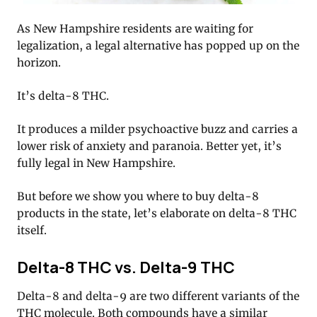
As New Hampshire residents are waiting for
legalization, a legal alternative has popped up on the
horizon.
It’s delta-8 THC.
It produces a milder psychoactive buzz and carries a
lower risk of anxiety and paranoia. Better yet, it’s
fully legal in New Hampshire.
But before we show you where to buy delta-8
products in the state, let’s elaborate on delta-8 THC
itself.
Delta-8 THC vs. Delta-9 THC
Delta-8 and delta-9 are two different variants of the
THC molecule. Both compounds have a similar