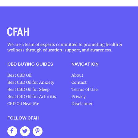
We are a team of experts committed to promoting health &
wellness through education, support, and awareness.
CBD BUYING GUIDES
NAVIGATION
Best CBD Oil
About
Best CBD Oil for Anxiety
Contact
Best CBD Oil for Sleep
Terms of Use
Best CBD Oil for Arthritis
Privacy
CBD Oil Near Me
Disclaimer
FOLLOW CFAH