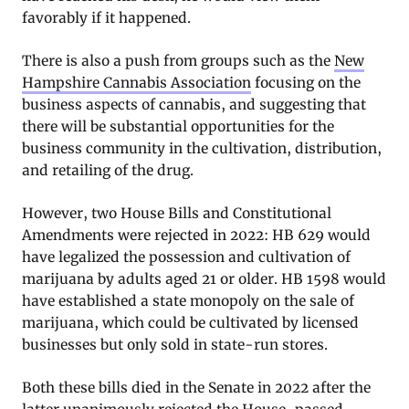
favorably if it happened.
There is also a push from groups such as the
New
Hampshire Cannabis Association
focusing on the
business aspects of cannabis, and suggesting that
there will be substantial opportunities for the
business community in the cultivation, distribution,
and retailing of the drug.
However, two House Bills and Constitutional
Amendments were rejected in 2022: HB 629 would
have legalized the possession and cultivation of
marijuana by adults aged 21 or older. HB 1598 would
have established a state monopoly on the sale of
marijuana, which could be cultivated by licensed
businesses but only sold in state-run stores.
Both these bills died in the Senate in 2022 after the