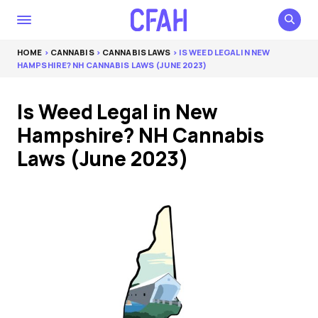
HOME
>
CANNABIS
>
CANNABIS LAWS
> IS WEED LEGAL IN NEW
HAMPSHIRE? NH CANNABIS LAWS (JUNE 2023)
Is Weed Legal in New
Hampshire? NH Cannabis
Laws (June 2023)