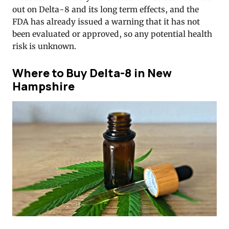
out on Delta-8 and its long term effects, and the
FDA has already issued a warning that it has not
been evaluated or approved, so any potential health
risk is unknown.
Where to Buy Delta-8 in New
Hampshire