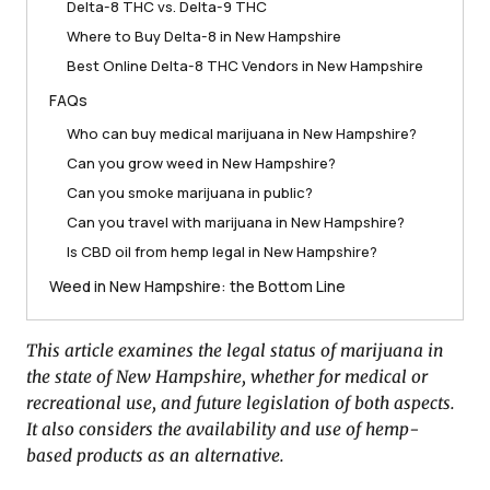
Delta-8 THC vs. Delta-9 THC
Where to Buy Delta-8 in New Hampshire
Best Online Delta-8 THC Vendors in New Hampshire
FAQs
Who can buy medical marijuana in New Hampshire?
Can you grow weed in New Hampshire?
Can you smoke marijuana in public?
Can you travel with marijuana in New Hampshire?
Is CBD oil from hemp legal in New Hampshire?
Weed in New Hampshire: the Bottom Line
This article examines the legal status of marijuana in
the state of New Hampshire, whether for medical or
recreational use, and future legislation of both aspects.
It also considers the availability and use of hemp-
based products as an alternative.