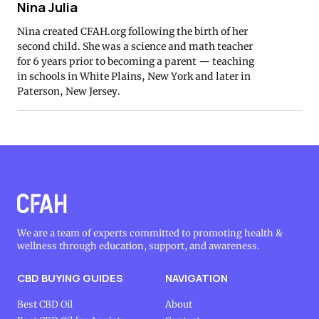
Nina Julia
Nina created CFAH.org following the birth of her
second child. She was a science and math teacher
for 6 years prior to becoming a parent — teaching
in schools in White Plains, New York and later in
Paterson, New Jersey.
We are a team of experts committed to promoting health &
wellness through education, support, and awareness.
CBD BUYING GUIDES
NAVIGATION
Best CBD Oil
About