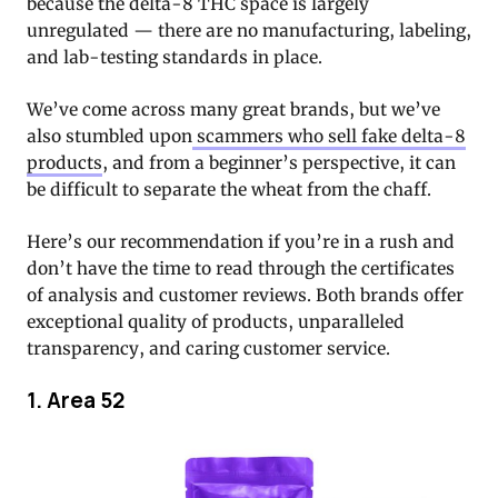
because the delta-8 THC space is largely
unregulated — there are no manufacturing, labeling,
and lab-testing standards in place.
We’ve come across many great brands, but we’ve
also stumbled upon
scammers who sell fake delta-8
products
, and from a beginner’s perspective, it can
be difficult to separate the wheat from the chaff.
Here’s our recommendation if you’re in a rush and
don’t have the time to read through the certificates
of analysis and customer reviews. Both brands offer
exceptional quality of products, unparalleled
transparency, and caring customer service.
1. Area 52