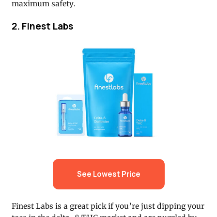
maximum safety.
2. Finest Labs
See Lowest Price
Finest Labs is a great pick if you’re just dipping your