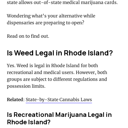
state allows out-of-state medical marijuana cards.
Wondering what’s your alternative while
dispensaries are preparing to open?
Read on to find out.
Is Weed Legal in Rhode Island?
Yes. Weed is legal in Rhode Island for both
recreational and medical users. However, both
groups are subject to different regulations and
possession limits.
Related
:
State-by-State Cannabis Laws
Is Recreational Marijuana Legal in
Rhode Island?