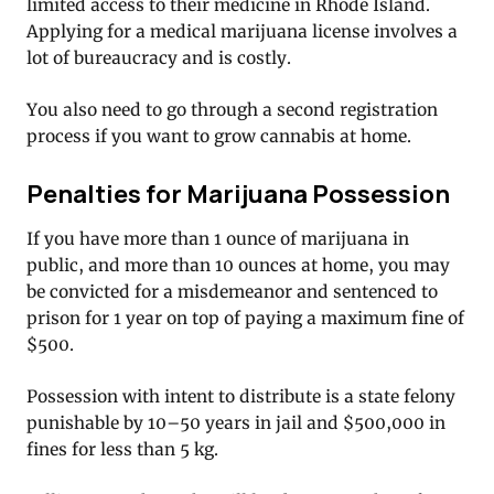
limited access to their medicine in Rhode Island.
Applying for a medical marijuana license involves a
lot of bureaucracy and is costly.
You also need to go through a second registration
process if you want to grow cannabis at home.
Penalties for Marijuana Possession
If you have more than 1 ounce of marijuana in
public, and more than 10 ounces at home, you may
be convicted for a misdemeanor and sentenced to
prison for 1 year on top of paying a maximum fine of
$500.
Possession with intent to distribute is a state felony
punishable by 10–50 years in jail and $500,000 in
fines for less than 5 kg.