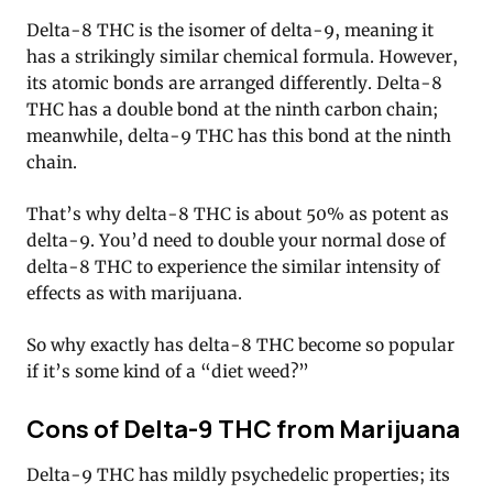
Delta-8 THC is the isomer of delta-9, meaning it
has a strikingly similar chemical formula. However,
its atomic bonds are arranged differently. Delta-8
THC has a double bond at the ninth carbon chain;
meanwhile, delta-9 THC has this bond at the ninth
chain.
That’s why delta-8 THC is about 50% as potent as
delta-9. You’d need to double your normal dose of
delta-8 THC to experience the similar intensity of
effects as with marijuana.
So why exactly has delta-8 THC become so popular
if it’s some kind of a “diet weed?”
Cons of Delta-9 THC from Marijuana
Delta-9 THC has mildly psychedelic properties; its