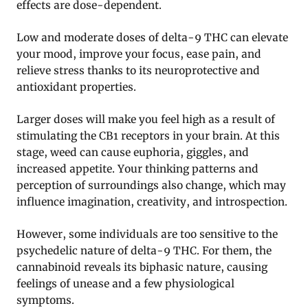
effects are dose-dependent.
Low and moderate doses of delta-9 THC can elevate
your mood, improve your focus, ease pain, and
relieve stress thanks to its neuroprotective and
antioxidant properties.
Larger doses will make you feel high as a result of
stimulating the CB1 receptors in your brain. At this
stage, weed can cause euphoria, giggles, and
increased appetite. Your thinking patterns and
perception of surroundings also change, which may
influence imagination, creativity, and introspection.
However, some individuals are too sensitive to the
psychedelic nature of delta-9 THC. For them, the
cannabinoid reveals its biphasic nature, causing
feelings of unease and a few physiological
symptoms.