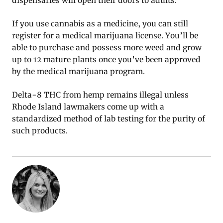
dispensaries will open their doors to adults.
If you use cannabis as a medicine, you can still
register for a medical marijuana license. You’ll be
able to purchase and possess more weed and grow
up to 12 mature plants once you’ve been approved
by the medical marijuana program.
Delta-8 THC from hemp remains illegal unless
Rhode Island lawmakers come up with a
standardized method of lab testing for the purity of
such products.