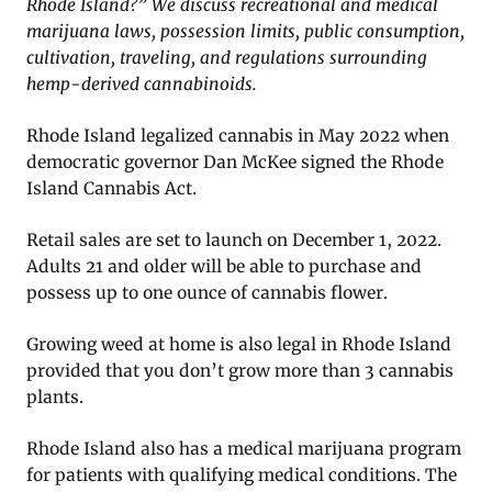
Rhode Island?” We discuss recreational and medical
marijuana laws, possession limits, public consumption,
cultivation, traveling, and regulations surrounding
hemp-derived cannabinoids.
Rhode Island legalized cannabis in May 2022 when
democratic governor Dan McKee signed the Rhode
Island Cannabis Act.
Retail sales are set to launch on December 1, 2022.
Adults 21 and older will be able to purchase and
possess up to one ounce of cannabis flower.
Growing weed at home is also legal in Rhode Island
provided that you don’t grow more than 3 cannabis
plants.
Rhode Island also has a medical marijuana program
for patients with qualifying medical conditions. The