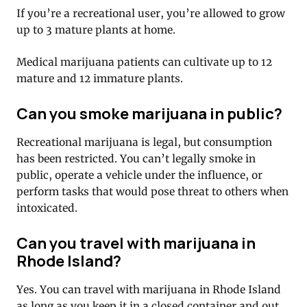
If you’re a recreational user, you’re allowed to grow
up to 3 mature plants at home.
Medical marijuana patients can cultivate up to 12
mature and 12 immature plants.
Can you smoke marijuana in public?
Recreational marijuana is legal, but consumption
has been restricted. You can’t legally smoke in
public, operate a vehicle under the influence, or
perform tasks that would pose threat to others when
intoxicated.
Can you travel with marijuana in
Rhode Island?
Yes. You can travel with marijuana in Rhode Island
as long as you keep it in a closed container and out