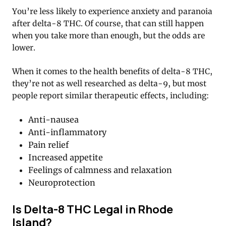
You’re less likely to experience anxiety and paranoia
after delta-8 THC. Of course, that can still happen
when you take more than enough, but the odds are
lower.
When it comes to the health benefits of delta-8 THC,
they’re not as well researched as delta-9, but most
people report similar therapeutic effects, including:
Anti-nausea
Anti-inflammatory
Pain relief
Increased appetite
Feelings of calmness and relaxation
Neuroprotection
Is Delta-8 THC Legal in Rhode
Island?