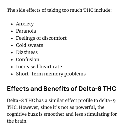
The side effects of taking too much THC include:
Anxiety
Paranoia
Feelings of discomfort
Cold sweats
Dizziness
Confusion
Increased heart rate
Short-term memory problems
Effects and Benefits of Delta-8 THC
Delta-8 THC has a similar effect profile to delta-9
THC. However, since it’s not as powerful, the
cognitive buzz is smoother and less stimulating for
the brain.