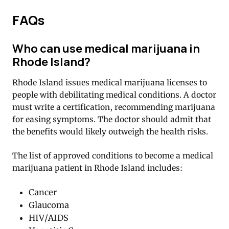
FAQs
Who can use medical marijuana in
Rhode Island?
Rhode Island issues medical marijuana licenses to
people with debilitating medical conditions. A doctor
must write a certification, recommending marijuana
for easing symptoms. The doctor should admit that
the benefits would likely outweigh the health risks.
The list of approved conditions to become a medical
marijuana patient in Rhode Island includes:
Cancer
Glaucoma
HIV/AIDS