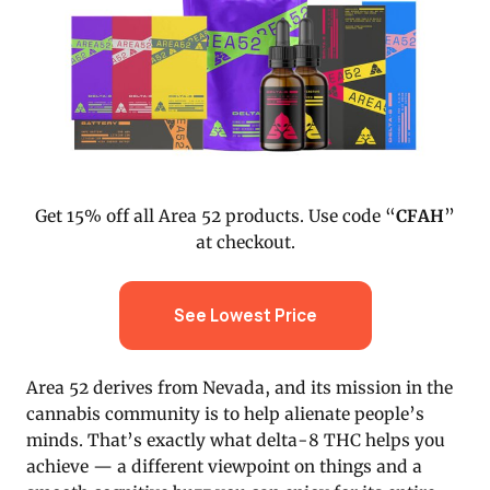
Get 15% off all Area 52 products. Use code “
CFAH
”
at checkout.
See Lowest Price
Area 52 derives from Nevada, and its mission in the
cannabis community is to help alienate people’s
minds. That’s exactly what delta-8 THC helps you
achieve — a different viewpoint on things and a