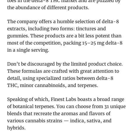
toes in the delta-8 THC market and are puzzled by
the abundance of different products.
The company offers a humble selection of delta-8
extracts, including two forms: tinctures and
gummies. These products are a bit less potent than
most of the competition, packing 15–25 mg delta-8
in a single serving.
Don’t be discouraged by the limited product choice.
These formulas are crafted with great attention to
detail, using specialized ratios between delta-8
THC, minor cannabinoids, and terpenes.
Speaking of which, Finest Labs boasts a broad range
of botanical terpenes. You can choose from 31 unique
blends that recreate the aromas and flavors of
various cannabis strains — indica, sativa, and
hybrids.