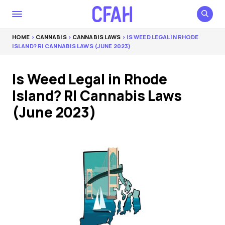
HOME
>
CANNABIS
>
CANNABIS LAWS
> IS WEED LEGAL IN RHODE
ISLAND? RI CANNABIS LAWS (JUNE 2023)
Is Weed Legal in Rhode
Island? RI Cannabis Laws
(June 2023)