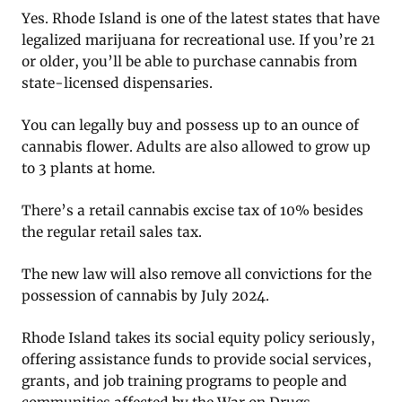
Yes. Rhode Island is one of the latest states that have
legalized marijuana for recreational use. If you’re 21
or older, you’ll be able to purchase cannabis from
state-licensed dispensaries.
You can legally buy and possess up to an ounce of
cannabis flower. Adults are also allowed to grow up
to 3 plants at home.
There’s a retail cannabis excise tax of 10% besides
the regular retail sales tax.
The new law will also remove all convictions for the
possession of cannabis by July 2024.
Rhode Island takes its social equity policy seriously,
offering assistance funds to provide social services,
grants, and job training programs to people and