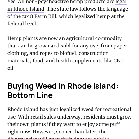
Yes. All non-psychoactive hemp products are
legal
in Rhode Island
. The state law follows the language
of the 2018 Farm Bill, which legalized hemp at the
federal level.
Hemp plants are now an agricultural commodity
that can be grown and sold for any use, from paper,
clothing, and ropes to biofuel, construction
materials, food, and health supplements like CBD
oil.
Buying Weed in Rhode Island:
Bottom Line
Rhode Island has just legalized weed for recreational
use. With retail sales underway, residents must grow
their own plants if they want to enjoy some puff
right now. However, sooner than later, the