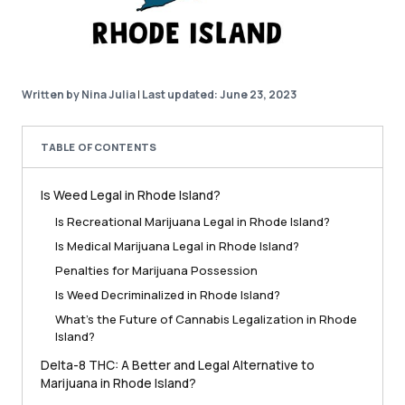
Written by Nina Julia
|
Last updated: June 23, 2023
TABLE OF CONTENTS
Is Weed Legal in Rhode Island?
Is Recreational Marijuana Legal in Rhode Island?
Is Medical Marijuana Legal in Rhode Island?
Penalties for Marijuana Possession
Is Weed Decriminalized in Rhode Island?
What’s the Future of Cannabis Legalization in Rhode
Island?
Delta-8 THC: A Better and Legal Alternative to
Marijuana in Rhode Island?