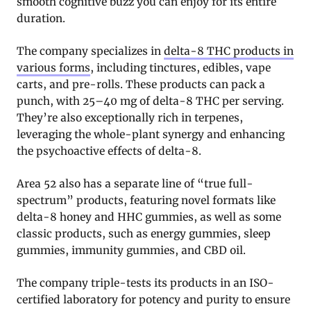
smooth cognitive buzz you can enjoy for its entire
duration.
The company specializes in
delta-8 THC products in
various forms
, including tinctures, edibles, vape
carts, and pre-rolls. These products can pack a
punch, with 25–40 mg of delta-8 THC per serving.
They’re also exceptionally rich in terpenes,
leveraging the whole-plant synergy and enhancing
the psychoactive effects of delta-8.
Area 52 also has a separate line of “true full-
spectrum” products, featuring novel formats like
delta-8 honey and HHC gummies, as well as some
classic products, such as energy gummies, sleep
gummies, immunity gummies, and CBD oil.
The company triple-tests its products in an ISO-
certified laboratory for potency and purity to ensure