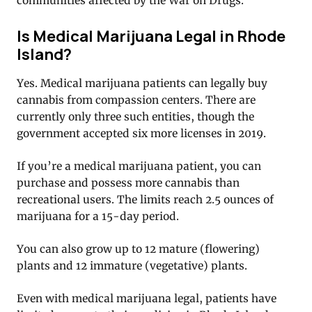
communities affected by the War on Drugs.
Is Medical Marijuana Legal in Rhode
Island?
Yes. Medical marijuana patients can legally buy
cannabis from compassion centers. There are
currently only three such entities, though the
government accepted six more licenses in 2019.
If you’re a medical marijuana patient, you can
purchase and possess more cannabis than
recreational users. The limits reach 2.5 ounces of
marijuana for a 15-day period.
You can also grow up to 12 mature (flowering)
plants and 12 immature (vegetative) plants.
Even with medical marijuana legal, patients have