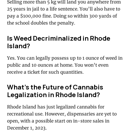
Selling more than 5 kg will land you anywhere from
25 years in jail to a life sentence. You’ll also have to
pay a $100,000 fine. Doing so within 300 yards of
the school doubles the penalty.
Is Weed Decriminalized in Rhode
Island?
Yes. You can legally possess up to 1 ounce of weed in
public and 10 ounces at home. You won’t even
receive a ticket for such quantities.
What’s the Future of Cannabis
Legalization in Rhode Island?
Rhode Island has just legalized cannabis for
recreational use. However, dispensaries are yet to
open, with a possible start on in-store sales in
December 1, 2023.