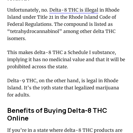
Unfortunately, no.
Delta-8 THC is illegal
in Rhode
Island under Title 21 in the Rhode Island Code of
Federal Regulations. The compound is listed as
“tetrahydrocannabinol” among other delta THC
isomers.
This makes delta-8 THC a Schedule I substance,
implying it has no medicinal value and that it will be
prohibited across the state.
Delta-9 THC, on the other hand, is legal in Rhode
Island. It’s the 19th state that legalized marijuana
for adults.
Benefits of Buying Delta-8 THC
Online
If you’re in a state where delta-8 THC products are