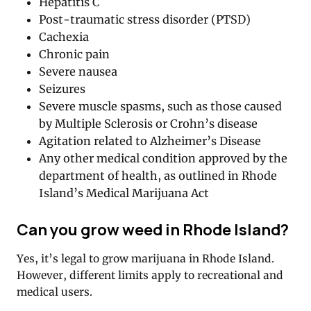
Hepatitis C
Post-traumatic stress disorder (PTSD)
Cachexia
Chronic pain
Severe nausea
Seizures
Severe muscle spasms, such as those caused
by Multiple Sclerosis or Crohn’s disease
Agitation related to Alzheimer’s Disease
Any other medical condition approved by the
department of health, as outlined in Rhode
Island’s Medical Marijuana Act
Can you grow weed in Rhode Island?
Yes, it’s legal to grow marijuana in Rhode Island.
However, different limits apply to recreational and
medical users.