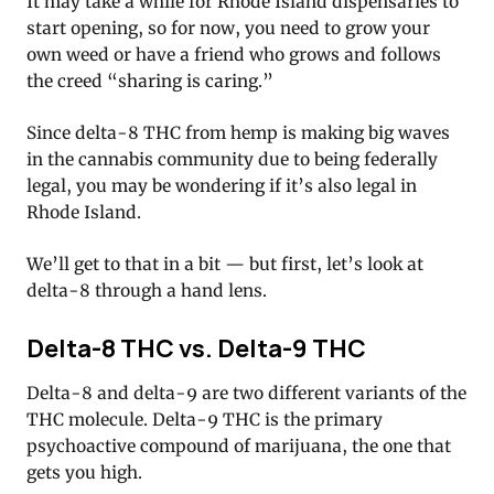
It may take a while for Rhode Island dispensaries to
start opening, so for now, you need to grow your
own weed or have a friend who grows and follows
the creed “sharing is caring.”
Since delta-8 THC from hemp is making big waves
in the cannabis community due to being federally
legal, you may be wondering if it’s also legal in
Rhode Island.
We’ll get to that in a bit — but first, let’s look at
delta-8 through a hand lens.
Delta-8 THC vs. Delta-9 THC
Delta-8 and delta-9 are two different variants of the
THC molecule. Delta-9 THC is the primary
psychoactive compound of marijuana, the one that
gets you high.