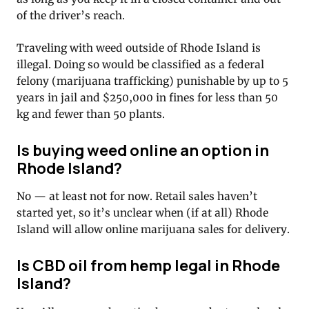
of the driver’s reach.
Traveling with weed outside of Rhode Island is
illegal. Doing so would be classified as a federal
felony (marijuana trafficking) punishable by up to 5
years in jail and $250,000 in fines for less than 50
kg and fewer than 50 plants.
Is buying weed online an option in
Rhode Island?
No — at least not for now. Retail sales haven’t
started yet, so it’s unclear when (if at all) Rhode
Island will allow online marijuana sales for delivery.
Is CBD oil from hemp legal in Rhode
Island?