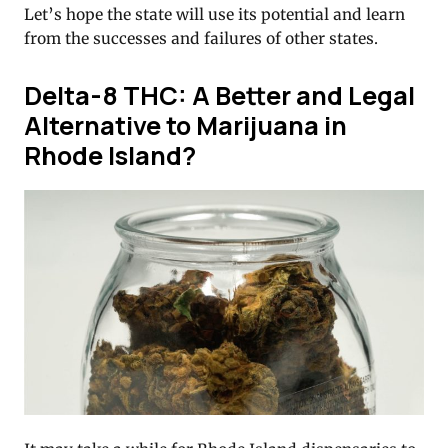
Let’s hope the state will use its potential and learn
from the successes and failures of other states.
Delta-8 THC: A Better and Legal
Alternative to Marijuana in
Rhode Island?