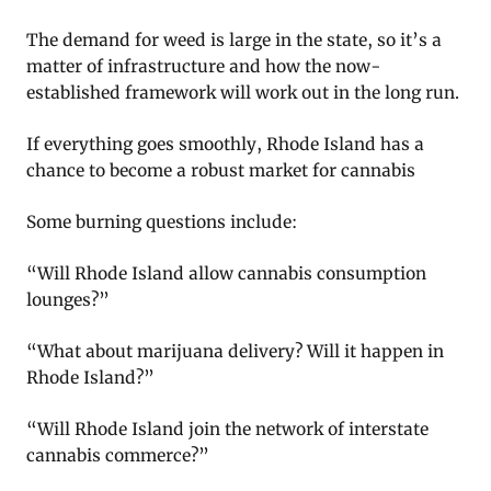
The demand for weed is large in the state, so it’s a
matter of infrastructure and how the now-
established framework will work out in the long run.
If everything goes smoothly, Rhode Island has a
chance to become a robust market for cannabis
Some burning questions include:
“Will Rhode Island allow cannabis consumption
lounges?”
“What about marijuana delivery? Will it happen in
Rhode Island?”
“Will Rhode Island join the network of interstate
cannabis commerce?”