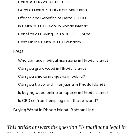
Delta-8 THC vs. Delta-9 THC
Cons of Delta-9 THC from Marijuana
Effects and Benefits of Delta-8 THC
Is Delta-8 THC Legal in Rhode Island?
Benefits of Buying Delta-8 THC Online
Best Online Delta-8 THC Vendors
FAQs
Who can use medical marijuana in Rhode Island?
Can you grow weed in Rhode Island?
Can you smoke marijuana in public?
Can you travel with marijuana in Rhode Island?
Is buying weed online an option in Rhode Island?
Is CBD oil from hemp legal in Rhode Island?
Buying Weed in Rhode Island: Bottom Line
This article answers the question “Is marijuana legal in