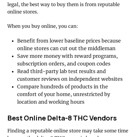
legal, the best way to buy them is from reputable
online stores.
When you buy online, you can:
Benefit from lower baseline prices because
online stores can cut out the middleman
Save more money with reward programs,
subscription orders, and coupon codes
Read third-party lab test results and
customer reviews on independent websites
Compare hundreds of products in the
comfort of your home, unrestricted by
location and working hours
Best Online Delta-8 THC Vendors
Finding a reputable online store may take some time