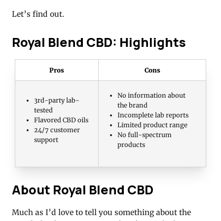
Let’s find out.
Royal Blend CBD: Highlights
Pros
Cons
No information about
3rd-party lab-
the brand
tested
Incomplete lab reports
Flavored CBD oils
Limited product range
24/7 customer
No full-spectrum
support
products
About Royal Blend CBD
Much as I’d love to tell you something about the