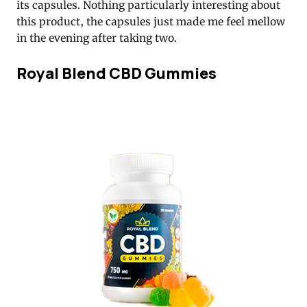
its capsules. Nothing particularly interesting about
this product, the capsules just made me feel mellow
in the evening after taking two.
Royal Blend CBD Gummies