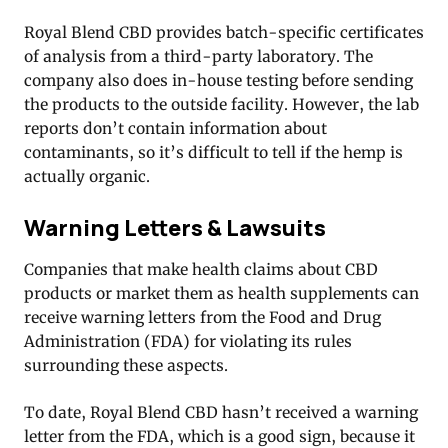
Royal Blend CBD provides batch-specific certificates
of analysis from a third-party laboratory. The
company also does in-house testing before sending
the products to the outside facility. However, the lab
reports don’t contain information about
contaminants, so it’s difficult to tell if the hemp is
actually organic.
Warning Letters & Lawsuits
Companies that make health claims about CBD
products or market them as health supplements can
receive warning letters from the Food and Drug
Administration (FDA) for violating its rules
surrounding these aspects.
To date, Royal Blend CBD hasn’t received a warning
letter from the FDA, which is a good sign, because it