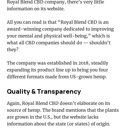
Royal Blend CBD company, there’s very little
information on its website.
All you can read is that “Royal Blend CBD is an
award-winning company dedicated to improving
your mental and physical well-being,” which is
what all CBD companies should do — shouldn’t
they?
The company was established in 2018, steadily
expanding its product line up to bring you four
different formats made from US-grown hemp.
Quality & Transparency
Again, Royal Blend CBD doesn’t elaborate on its
source of hemp. The brand mentions that the plants
are grown in the U.S., but the website lacks
information about the state (or states) of origin.