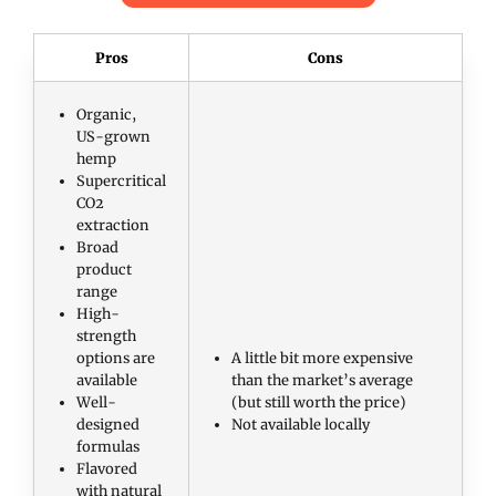
Pros
Cons
Organic,
US-grown
hemp
Supercritical
CO2
extraction
Broad
product
range
High-
strength
options are
A little bit more expensive
available
than the market’s average
Well-
(but still worth the price)
designed
Not available locally
formulas
Flavored
with natural