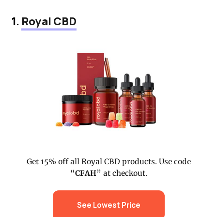
1.
Royal CBD
Get 15% off all Royal CBD products. Use code
“
CFAH
” at checkout.
See Lowest Price