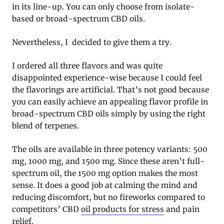
in its line-up. You can only choose from isolate-
based or broad-spectrum CBD oils.
Nevertheless, I decided to give them a try.
I ordered all three flavors and was quite
disappointed experience-wise because I could feel
the flavorings are artificial. That’s not good because
you can easily achieve an appealing flavor profile in
broad-spectrum CBD oils simply by using the right
blend of terpenes.
The oils are available in three potency variants: 500
mg, 1000 mg, and 1500 mg. Since these aren’t full-
spectrum oil, the 1500 mg option makes the most
sense. It does a good job at calming the mind and
reducing discomfort, but no fireworks compared to
competitors’ CBD
oil products for stress
and pain
relief.