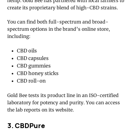
hemp. Gold Bee has partnered with local farmers to
create its proprietary blend of high-CBD strains.
You can find both full-spectrum and broad-
spectrum options in the brand’s online store,
including:
CBD oils
CBD capsules
CBD gummies
CBD honey sticks
CBD roll-on
Gold Bee tests its product line in an ISO-certified
laboratory for potency and purity. You can access
the lab reports on its website.
3. CBDPure