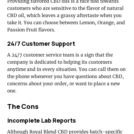
Providing flavored CBD oils is a nice nod towards
customers who are sensitive to the flavor of natural
CBD oil, which leaves a grassy aftertaste when you
take it. You can choose between Lemon, Orange, and
Passion Fruit flavors.
24/7 Customer Support
A 24/7 customer service team is a sign that the
company is dedicated to helping its customers
anytime and in every situation. You can call them on
the phone whenever you have questions about CBD,
concerns about your order, or want to place a new
one.
The Cons
Incomplete Lab Reports
Although Royal Blend CBD provides batch-specific