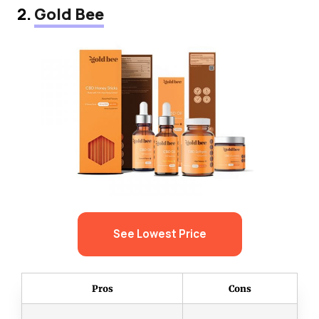
2.
Gold Bee
See Lowest Price
Pros
Cons