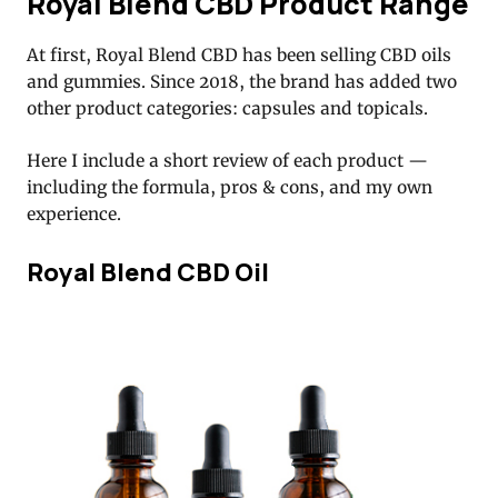
Royal Blend CBD Product Range
At first, Royal Blend CBD has been selling CBD oils
and gummies. Since 2018, the brand has added two
other product categories: capsules and topicals.
Here I include a short review of each product —
including the formula, pros & cons, and my own
experience.
Royal Blend CBD Oil