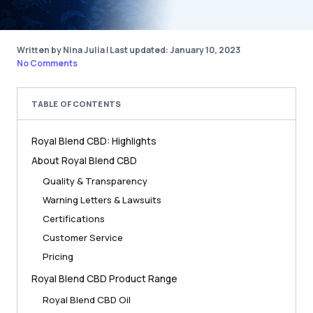
Written by Nina Julia
|
Last updated: January 10, 2023
No Comments
TABLE OF CONTENTS
Royal Blend CBD: Highlights
About Royal Blend CBD
Quality & Transparency
Warning Letters & Lawsuits
Certifications
Customer Service
Pricing
Royal Blend CBD Product Range
Royal Blend CBD Oil