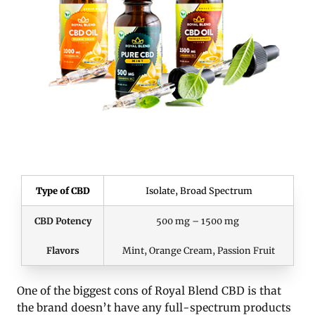
Type of CBD
Isolate, Broad Spectrum
CBD Potency
500 mg – 1500 mg
Flavors
Mint, Orange Cream, Passion Fruit
One of the biggest cons of Royal Blend CBD is that
the brand doesn’t have any full-spectrum products