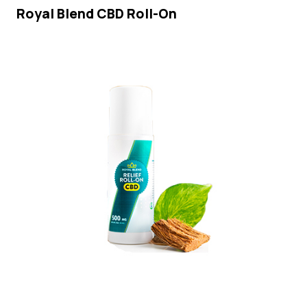
Royal Blend CBD Roll-On