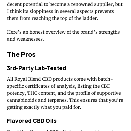
decent potential to become a renowned supplier, but
I think its sloppiness in several aspects prevents
them from reaching the top of the ladder.
Here’s an honest overview of the brand’s strengths
and weaknesses.
The Pros
3rd-Party Lab-Tested
All Royal Blend CBD products come with batch-
specific certificates of analysis, listing the CBD
potency, THC content, and the profile of supportive
cannabinoids and terpenes. This ensures that you’re
getting exactly what you paid for.
Flavored CBD Oils