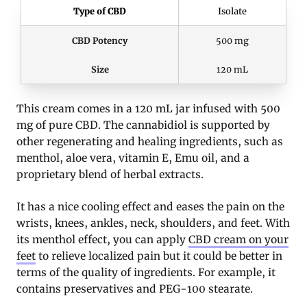
Type of CBD
Isolate
CBD Potency
500 mg
Size
120 mL
This cream comes in a 120 mL jar infused with 500
mg of pure CBD. The cannabidiol is supported by
other regenerating and healing ingredients, such as
menthol, aloe vera, vitamin E, Emu oil, and a
proprietary blend of herbal extracts.
It has a nice cooling effect and eases the pain on the
wrists, knees, ankles, neck, shoulders, and feet. With
its menthol effect, you can apply
CBD cream on your
feet
to relieve localized pain but it could be better in
terms of the quality of ingredients. For example, it
contains preservatives and PEG-100 stearate.