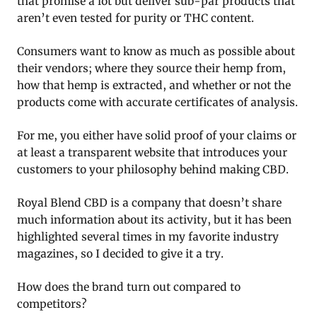
that promise a lot but deliver sub-par products that
aren’t even tested for purity or THC content.
Consumers want to know as much as possible about
their vendors; where they source their hemp from,
how that hemp is extracted, and whether or not the
products come with accurate certificates of analysis.
For me, you either have solid proof of your claims or
at least a transparent website that introduces your
customers to your philosophy behind making CBD.
Royal Blend CBD is a company that doesn’t share
much information about its activity, but it has been
highlighted several times in my favorite industry
magazines, so I decided to give it a try.
How does the brand turn out compared to
competitors?