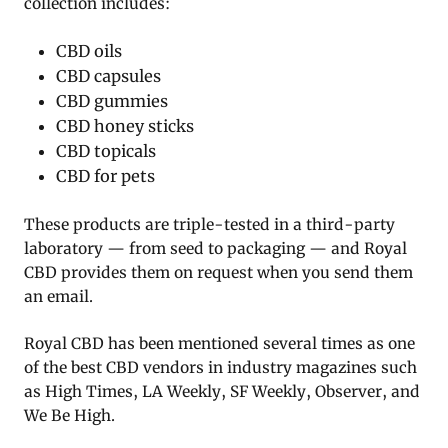
collection includes:
CBD oils
CBD capsules
CBD gummies
CBD honey sticks
CBD topicals
CBD for pets
These products are triple-tested in a third-party
laboratory — from seed to packaging — and Royal
CBD provides them on request when you send them
an email.
Royal CBD has been mentioned several times as one
of the best CBD vendors in industry magazines such
as High Times, LA Weekly, SF Weekly, Observer, and
We Be High.