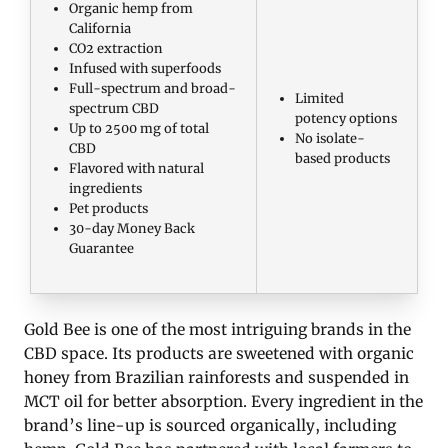
Organic hemp from
California
CO2 extraction
Infused with superfoods
Full-spectrum and broad-
Limited
spectrum CBD
potency options
Up to 2500 mg of total
No isolate-
CBD
based products
Flavored with natural
ingredients
Pet products
30-day Money Back
Guarantee
Gold Bee is one of the most intriguing brands in the
CBD space. Its products are sweetened with organic
honey from Brazilian rainforests and suspended in
MCT oil for better absorption. Every ingredient in the
brand’s line-up is sourced organically, including