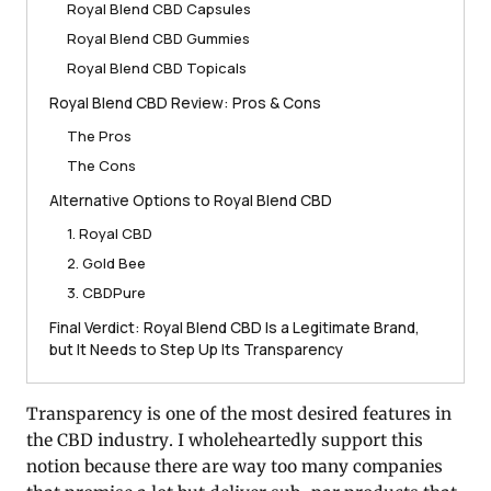
Royal Blend CBD Capsules
Royal Blend CBD Gummies
Royal Blend CBD Topicals
Royal Blend CBD Review: Pros & Cons
The Pros
The Cons
Alternative Options to Royal Blend CBD
1. Royal CBD
2. Gold Bee
3. CBDPure
Final Verdict: Royal Blend CBD Is a Legitimate Brand,
but It Needs to Step Up Its Transparency
Transparency is one of the most desired features in
the CBD industry. I wholeheartedly support this
notion because there are way too many companies