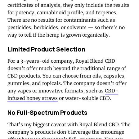
certificates of analysis, they only include the results
for potency, cannabinoid profile, and terpenes.
There are no results for contaminants such as
pesticides, herbicides, or solvents — so there’s no
way to tell if the hemp is grown organically.
Limited Product Selection
For a 3-years-old company, Royal Blend CBD
doesn’t offer much beyond the traditional range of
CBD products. You can choose from oils, capsules,
gummies, and topicals. The company doesn’t offer
any vapes or innovative formats, such as
CBD-
infused honey straws
or water-soluble CBD.
No Full-Spectrum Products
That’s my biggest caveat with Royal Blend CBD. The
company’s products don’t leverage the entourage