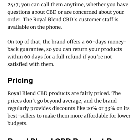
24/7; you can call them anytime, whether you have
questions about CBD or are concerned about your
order. The Royal Blend CBD’s customer staff is
available on the phone.
On top of that, the brand offers a 60-days money-
back guarantee, so you can return your products
within 60 days for a full refund if you’re not
satisfied with them.
Pricing
Royal Blend CBD products are fairly priced. The
prices don’t go beyond average, and the brand
regularly provides discounts like 20% or 33% on its
best-sellers to make them more affordable for lower
budgets.