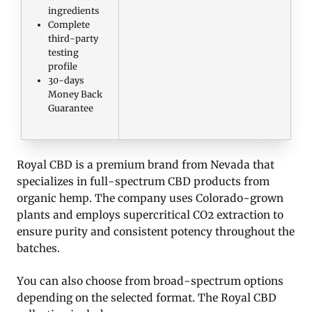
ingredients
Complete
third-party
testing
profile
30-days
Money Back
Guarantee
Royal CBD is a premium brand from Nevada that
specializes in full-spectrum CBD products from
organic hemp. The company uses Colorado-grown
plants and employs supercritical CO2 extraction to
ensure purity and consistent potency throughout the
batches.
You can also choose from broad-spectrum options
depending on the selected format. The Royal CBD