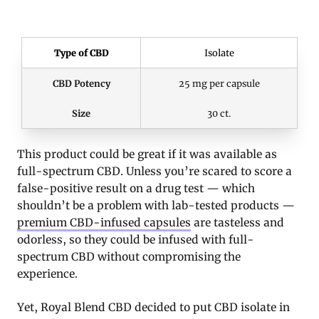
Type of CBD
Isolate
CBD Potency
25 mg per capsule
Size
30 ct.
This product could be great if it was available as
full-spectrum CBD. Unless you’re scared to score a
false-positive result on a drug test — which
shouldn’t be a problem with lab-tested products —
premium CBD-infused capsules
are tasteless and
odorless, so they could be infused with full-
spectrum CBD without compromising the
experience.
Yet, Royal Blend CBD decided to put CBD isolate in