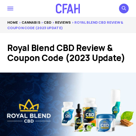
HOME
>
CANNABIS
>
CBD
>
REVIEWS
> ROYAL BLEND CBD REVIEW &
COUPON CODE (2023 UPDATE)
Royal Blend CBD Review &
Coupon Code (2023 Update)