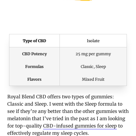
Type of CBD
Isolate
CBD Potency
25 mg per gummy
Formulas
Classic, Sleep
Flavors
Mixed Fruit
Royal Blend CBD offers two types of gummies:
Classic and Sleep. I went with the Sleep formula to
see if they’re any better than the other gummies with
melatonin that I’ve tried in the past as I am looking
for top-quality
CBD-infused gummies for sleep
to
effectively regulate my sleep cycles.