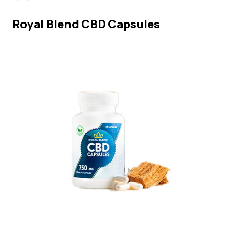
Royal Blend CBD Capsules