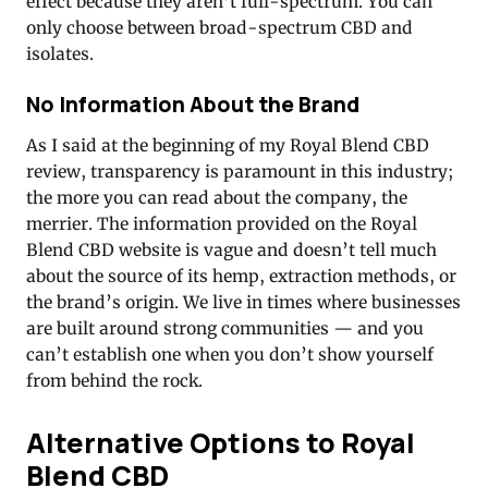
effect because they aren’t full-spectrum. You can
only choose between broad-spectrum CBD and
isolates.
No Information About the Brand
As I said at the beginning of my Royal Blend CBD
review, transparency is paramount in this industry;
the more you can read about the company, the
merrier. The information provided on the Royal
Blend CBD website is vague and doesn’t tell much
about the source of its hemp, extraction methods, or
the brand’s origin. We live in times where businesses
are built around strong communities — and you
can’t establish one when you don’t show yourself
from behind the rock.
Alternative Options to Royal
Blend CBD