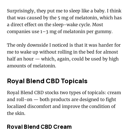
Surprisingly, they put me to sleep like a baby. I think
that was caused by the 5 mg of melatonin, which has
a direct effect on the sleep-wake cycle. Most
companies use 1–3 mg of melatonin per gummy.
The only downside I noticed is that it was harder for
me to wake up without rolling in the bed for almost
half an hour — which, again, could be used by high
amounts of melatonin.
Royal Blend CBD Topicals
Royal Blend CBD stocks two types of topicals: cream
and roll-on — both products are designed to fight
localized discomfort and improve the condition of
the skin.
Royal Blend CBD Cream