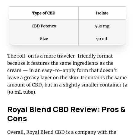
Type of CBD
Isolate
CBD Potency
500 mg
Size
90 mL
The roll-on is a more traveler-friendly format
because it features the same ingredients as the
cream — in an easy-to-apply form that doesn’t
leave a greasy layer on the skin. It contains the same
amount of CBD, but in a slightly smaller container (a
90 mL tube).
Royal Blend CBD Review: Pros &
Cons
Overall, Royal Blend CBD is a company with the