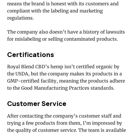
means the brand is honest with its customers and
compliant with the labeling and marketing
regulations.
The company also doesn’t have a history of lawsuits
for mislabeling or selling contaminated products.
Certifications
Royal Blend CBD’s hemp isn’t certified organic by
the USDA, but the company makes its products in a
GMP-certified facility, meaning the products adhere
to the Good Manufacturing Practices standards.
Customer Service
After contacting the company’s customer staff and
trying a few products from them, I’m impressed by
the quality of customer service. The team is available