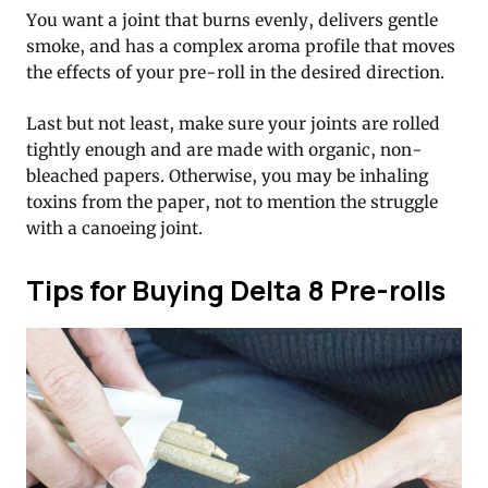
You want a joint that burns evenly, delivers gentle
smoke, and has a complex aroma profile that moves
the effects of your pre-roll in the desired direction.
Last but not least, make sure your joints are rolled
tightly enough and are made with organic, non-
bleached papers. Otherwise, you may be inhaling
toxins from the paper, not to mention the struggle
with a canoeing joint.
Tips for Buying Delta 8 Pre-rolls