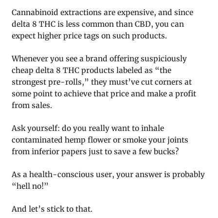
Cannabinoid extractions are expensive, and since
delta 8 THC is less common than CBD, you can
expect higher price tags on such products.
Whenever you see a brand offering suspiciously
cheap delta 8 THC products labeled as “the
strongest pre-rolls,” they must’ve cut corners at
some point to achieve that price and make a profit
from sales.
Ask yourself: do you really want to inhale
contaminated hemp flower or smoke your joints
from inferior papers just to save a few bucks?
As a health-conscious user, your answer is probably
“hell no!”
And let’s stick to that.