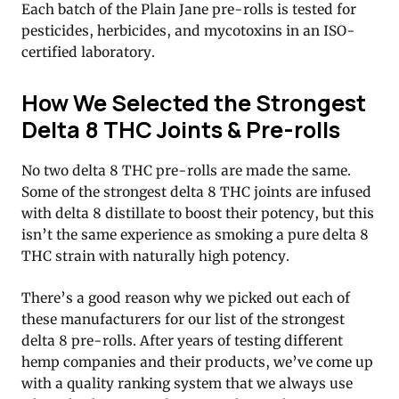
Each batch of the Plain Jane pre-rolls is tested for
pesticides, herbicides, and mycotoxins in an ISO-
certified laboratory.
How We Selected the Strongest
Delta 8 THC Joints & Pre-rolls
No two delta 8 THC pre-rolls are made the same.
Some of the strongest delta 8 THC joints are infused
with delta 8 distillate to boost their potency, but this
isn’t the same experience as smoking a pure delta 8
THC strain with naturally high potency.
There’s a good reason why we picked out each of
these manufacturers for our list of the strongest
delta 8 pre-rolls. After years of testing different
hemp companies and their products, we’ve come up
with a quality ranking system that we always use