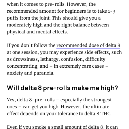
when it comes to pre-rolls. However, the
recommended amount for beginners is to take 1-3
puffs from the joint. This should give you a
moderately high and the right balance between
physical and mental effects.
If you don’t follow the
recommended dose of delta 8
at one session, you may experience side effects, such
as drowsiness, lethargy, confusion, difficulty
concentrating, and – in extremely rare cases –
anxiety and paranoia.
Will delta 8 pre-rolls make me high?
Yes, delta 8-pre-rolls – especially the strongest
ones – can get you high. However, the ultimate
effect depends on your tolerance to delta 8 THC.
Even if you smoke a small amount of delta 8, it can