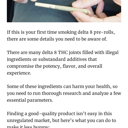
If this is your first time smoking delta 8 pre-rolls,
there are some details you need to be aware of.
There are many delta 8 THC joints filled with illegal
ingredients or substandard additives that
compromise the potency, flavor, and overall
experience.
Some of these ingredients can harm your health, so
you need to run thorough research and analyze a few
essential parameters.
Finding a good-quality product isn’t easy in this
unregulated market, but here’s what you can do to
make it less bumpy: