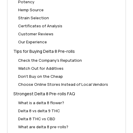
Potency
Hemp Source
Strain Selection
Certificates of Analysis
Customer Reviews
Our Experience
Tips for Buying Delta 8 Pre-rolls
Check the Company’s Reputation
Watch Out for Additives
Don’t Buy on the Cheap
Choose Online Stores Instead of Local Vendors
Strongest Delta 8 Pre-rolls FAQ
What is a delta 8 flower?
Delta 8 vs delta 9 THC
Delta 8 THC vs CBD
What are delta 8 pre-rolls?