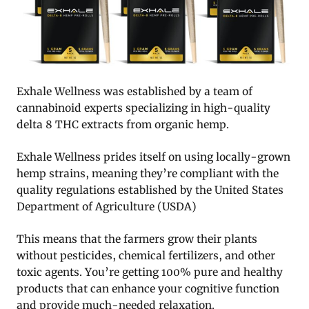
Exhale Wellness was established by a team of
cannabinoid experts specializing in high-quality
delta 8 THC extracts from organic hemp.
Exhale Wellness prides itself on using locally-grown
hemp strains, meaning they’re compliant with the
quality regulations established by the United States
Department of Agriculture (USDA)
This means that the farmers grow their plants
without pesticides, chemical fertilizers, and other
toxic agents. You’re getting 100% pure and healthy
products that can enhance your cognitive function
and provide much-needed relaxation.