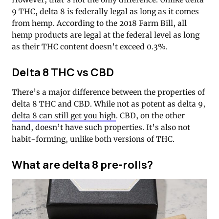
9 THC, delta 8 is federally legal as long as it comes
from hemp. According to the 2018 Farm Bill, all
hemp products are legal at the federal level as long
as their THC content doesn’t exceed 0.3%.
Delta 8 THC vs CBD
There’s a major difference between the properties of
delta 8 THC and CBD. While not as potent as delta 9,
delta 8 can still get you high
. CBD, on the other
hand, doesn’t have such properties. It’s also not
habit-forming, unlike both versions of THC.
What are delta 8 pre-rolls?