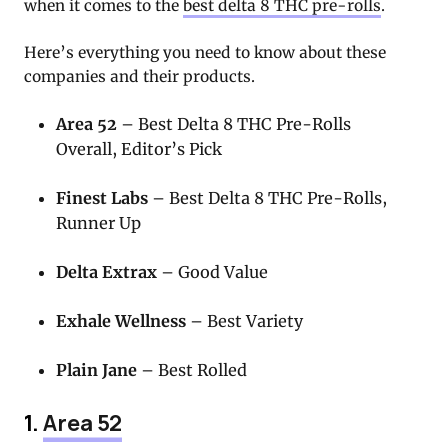
when it comes to the
best delta 8 THC pre-rolls
.
Here’s everything you need to know about these
companies and their products.
Area 52
– Best Delta 8 THC Pre-Rolls
Overall, Editor’s Pick
Finest Labs
– Best Delta 8 THC Pre-Rolls,
Runner Up
Delta Extrax
– Good Value
Exhale Wellness
– Best Variety
Plain Jane
– Best Rolled
1.
Area 52