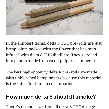
In the simplest terms, delta 8 THC pre-rolls are just
hemp joints packed with the flower that has been
infused with delta 8 THC distillate. They’re rolled
into papers made from wood pulp, rice, or hemp.
The best high-potency delta 8 pre-rolls are made
with unbleached hemp papers because this material
is the safest for human consumption.
How much delta 8 should I smoke?
There’s no one-size-fits-all delta 8 THC dosage