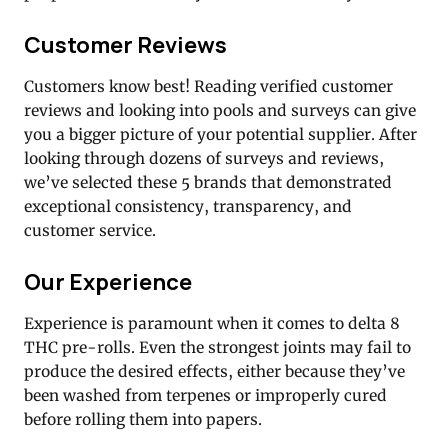
Customer Reviews
Customers know best! Reading verified customer
reviews and looking into pools and surveys can give
you a bigger picture of your potential supplier. After
looking through dozens of surveys and reviews,
we’ve selected these 5 brands that demonstrated
exceptional consistency, transparency, and
customer service.
Our Experience
Experience is paramount when it comes to delta 8
THC pre-rolls. Even the strongest joints may fail to
produce the desired effects, either because they’ve
been washed from terpenes or improperly cured
before rolling them into papers.