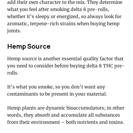
add their own character to the mix. They determine
what you feel after smoking delta 8 pre-rolls,
whether it’s sleepy or energized, so always look for
aromatic, terpene-rich strains when buying hemp
joints.
Hemp Source
Hemp source is another essential quality factor that
you need to consider before buying delta 8 THC pre-
rolls.
It’s what you smoke, so you don’t want any
contaminants to be present in your material.
Hemp plants are dynamic bioaccumulators; in other
words, they absorb and accumulate all substances
from their environment – both nutrients and toxins.