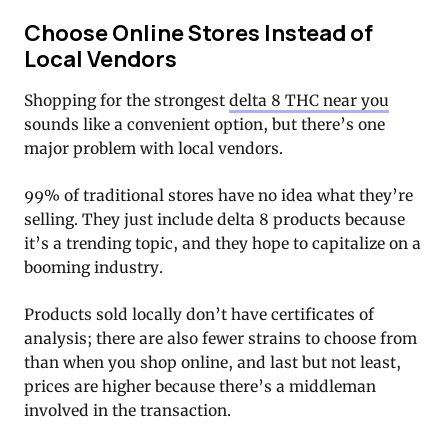
Choose Online Stores Instead of
Local Vendors
Shopping for the strongest
delta 8 THC near you
sounds like a convenient option, but there’s one
major problem with local vendors.
99% of traditional stores have no idea what they’re
selling. They just include delta 8 products because
it’s a trending topic, and they hope to capitalize on a
booming industry.
Products sold locally don’t have certificates of
analysis; there are also fewer strains to choose from
than when you shop online, and last but not least,
prices are higher because there’s a middleman
involved in the transaction.