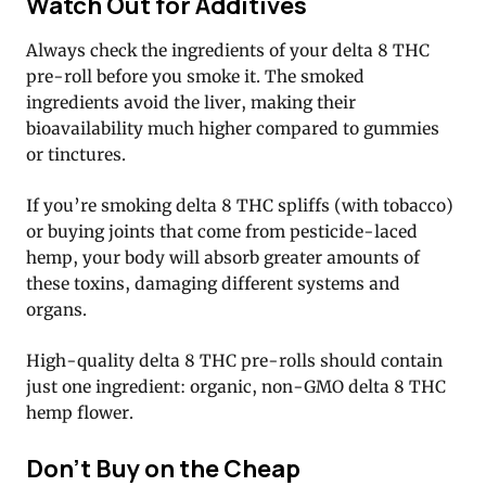
Watch Out for Additives
Always check the ingredients of your delta 8 THC
pre-roll before you smoke it. The smoked
ingredients avoid the liver, making their
bioavailability much higher compared to gummies
or tinctures.
If you’re smoking delta 8 THC spliffs (with tobacco)
or buying joints that come from pesticide-laced
hemp, your body will absorb greater amounts of
these toxins, damaging different systems and
organs.
High-quality delta 8 THC pre-rolls should contain
just one ingredient: organic, non-GMO delta 8 THC
hemp flower.
Don’t Buy on the Cheap