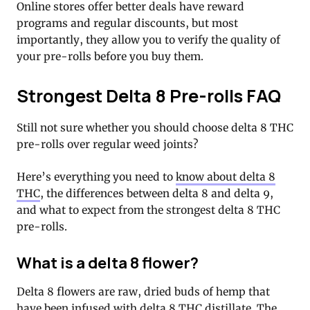
Online stores offer better deals have reward
programs and regular discounts, but most
importantly, they allow you to verify the quality of
your pre-rolls before you buy them.
Strongest Delta 8 Pre-rolls FAQ
Still not sure whether you should choose delta 8 THC
pre-rolls over regular weed joints?
Here’s everything you need to
know about delta 8
THC
, the differences between delta 8 and delta 9,
and what to expect from the strongest delta 8 THC
pre-rolls.
What is a delta 8 flower?
Delta 8 flowers are raw, dried buds of hemp that
have been infused with delta 8 THC distillate. The