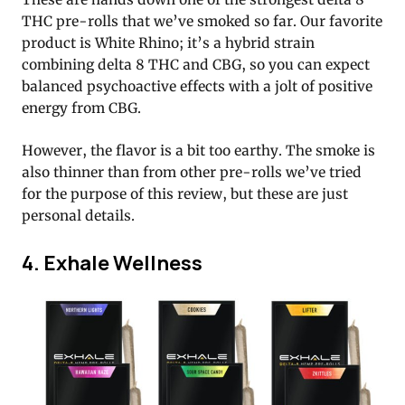
THC pre-rolls that we’ve smoked so far. Our favorite
product is White Rhino; it’s a hybrid strain
combining delta 8 THC and CBG, so you can expect
balanced psychoactive effects with a jolt of positive
energy from CBG.
However, the flavor is a bit too earthy. The smoke is
also thinner than from other pre-rolls we’ve tried
for the purpose of this review, but these are just
personal details.
4. Exhale Wellness