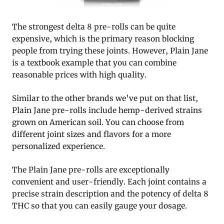
The strongest delta 8 pre-rolls can be quite
expensive, which is the primary reason blocking
people from trying these joints. However, Plain Jane
is a textbook example that you can combine
reasonable prices with high quality.
Similar to the other brands we’ve put on that list,
Plain Jane pre-rolls include hemp-derived strains
grown on American soil. You can choose from
different joint sizes and flavors for a more
personalized experience.
The Plain Jane pre-rolls are exceptionally
convenient and user-friendly. Each joint contains a
precise strain description and the potency of delta 8
THC so that you can easily gauge your dosage.