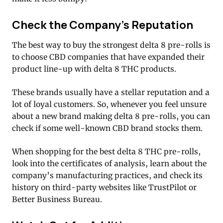
Check the Company’s Reputation
The best way to buy the strongest delta 8 pre-rolls is
to choose CBD companies that have expanded their
product line-up with delta 8 THC products.
These brands usually have a stellar reputation and a
lot of loyal customers. So, whenever you feel unsure
about a new brand making delta 8 pre-rolls, you can
check if some well-known CBD brand stocks them.
When shopping for the best delta 8 THC pre-rolls,
look into the certificates of analysis, learn about the
company’s manufacturing practices, and check its
history on third-party websites like TrustPilot or
Better Business Bureau.