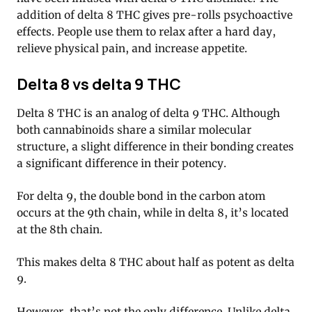
addition of delta 8 THC gives pre-rolls psychoactive
effects. People use them to relax after a hard day,
relieve physical pain, and increase appetite.
Delta 8 vs delta 9 THC
Delta 8 THC is an analog of delta 9 THC. Although
both cannabinoids share a similar molecular
structure, a slight difference in their bonding creates
a significant difference in their potency.
For delta 9, the double bond in the carbon atom
occurs at the 9th chain, while in delta 8, it’s located
at the 8th chain.
This makes delta 8 THC about half as potent as delta
9.
However, that’s not the only difference. Unlike delta