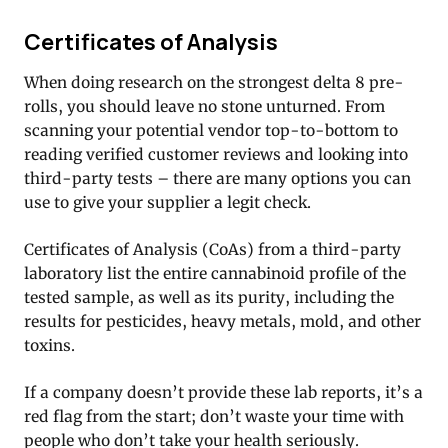
Certificates of Analysis
When doing research on the strongest delta 8 pre-
rolls, you should leave no stone unturned. From
scanning your potential vendor top-to-bottom to
reading verified customer reviews and looking into
third-party tests – there are many options you can
use to give your supplier a legit check.
Certificates of Analysis (CoAs) from a third-party
laboratory list the entire cannabinoid profile of the
tested sample, as well as its purity, including the
results for pesticides, heavy metals, mold, and other
toxins.
If a company doesn’t provide these lab reports, it’s a
red flag from the start; don’t waste your time with
people who don’t take your health seriously.