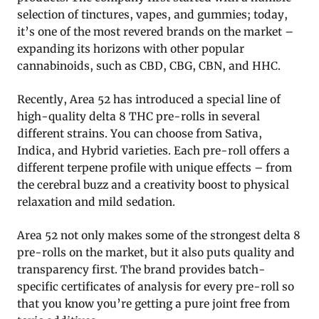
selection of tinctures, vapes, and gummies; today,
it’s one of the most revered brands on the market –
expanding its horizons with other popular
cannabinoids, such as CBD, CBG, CBN, and HHC.
Recently, Area 52 has introduced a special line of
high-quality delta 8 THC pre-rolls in several
different strains. You can choose from Sativa,
Indica, and Hybrid varieties. Each pre-roll offers a
different terpene profile with unique effects – from
the cerebral buzz and a creativity boost to physical
relaxation and mild sedation.
Area 52 not only makes some of the strongest delta 8
pre-rolls on the market, but it also puts quality and
transparency first. The brand provides batch-
specific certificates of analysis for every pre-roll so
that you know you’re getting a pure joint free from