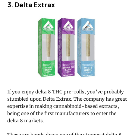
3. Delta Extrax
If you enjoy delta 8 THC pre-rolls, you’ve probably
stumbled upon Delta Extrax. The company has great
expertise in making cannabinoid-based extracts,
being one of the first manufacturers to enter the
delta 8 markets.
These are hands down one of the strongest delta 8