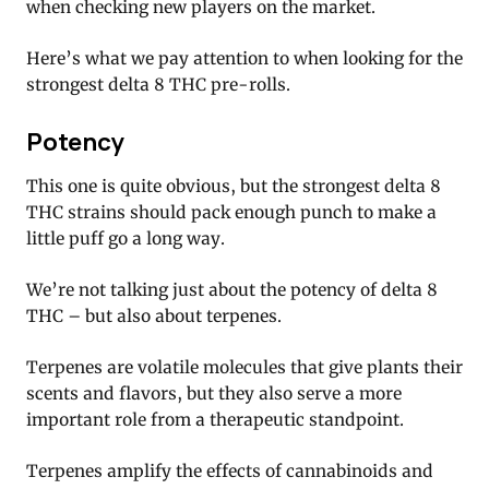
when checking new players on the market.
Here’s what we pay attention to when looking for the
strongest delta 8 THC pre-rolls.
Potency
This one is quite obvious, but the strongest delta 8
THC strains should pack enough punch to make a
little puff go a long way.
We’re not talking just about the potency of delta 8
THC – but also about terpenes.
Terpenes are volatile molecules that give plants their
scents and flavors, but they also serve a more
important role from a therapeutic standpoint.
Terpenes amplify the effects of cannabinoids and