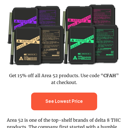
Get 15% off all Area 52 products. Use code “
CFAH
”
at checkout.
See Lowest Price
Area 52 is one of the top-shelf brands of delta 8 THC
products. The company first started with a humble