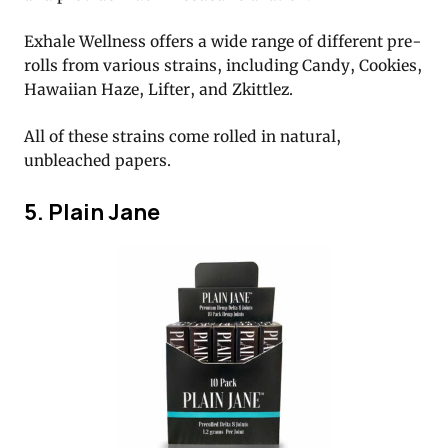
Exhale Wellness offers a wide range of different pre-
rolls from various strains, including Candy, Cookies,
Hawaiian Haze, Lifter, and Zkittlez.
All of these strains come rolled in natural,
unbleached papers.
5. Plain Jane