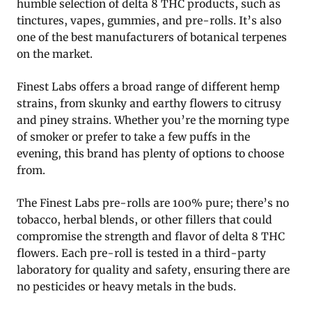
humble selection of delta 8 THC products, such as
tinctures, vapes, gummies, and pre-rolls. It’s also
one of the best manufacturers of botanical terpenes
on the market.
Finest Labs offers a broad range of different hemp
strains, from skunky and earthy flowers to citrusy
and piney strains. Whether you’re the morning type
of smoker or prefer to take a few puffs in the
evening, this brand has plenty of options to choose
from.
The Finest Labs pre-rolls are 100% pure; there’s no
tobacco, herbal blends, or other fillers that could
compromise the strength and flavor of delta 8 THC
flowers. Each pre-roll is tested in a third-party
laboratory for quality and safety, ensuring there are
no pesticides or heavy metals in the buds.