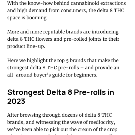
With the know-how behind cannabinoid extractions
and high demand from consumers, the delta 8 THC
space is booming.
More and more reputable brands are introducing
delta 8 THC flowers and pre-rolled joints to their
product line-up.
Here we highlight the top 5 brands that make the
strongest delta 8 THC pre-rolls – and provide an
all-around buyer’s guide for beginners.
Strongest Delta 8 Pre-rolls in
2023
After browsing through dozens of delta 8 THC
brands, and witnessing the wave of mediocrity,
we’ve been able to pick out the cream of the crop