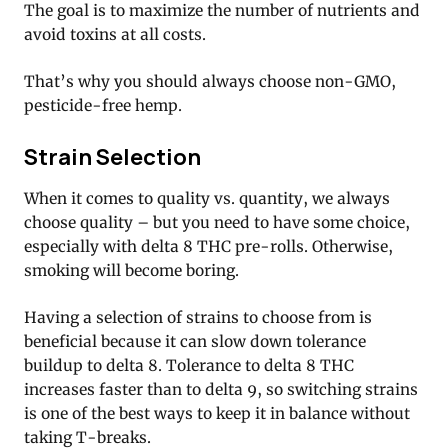
The goal is to maximize the number of nutrients and
avoid toxins at all costs.
That’s why you should always choose non-GMO,
pesticide-free hemp.
Strain Selection
When it comes to quality vs. quantity, we always
choose quality – but you need to have some choice,
especially with delta 8 THC pre-rolls. Otherwise,
smoking will become boring.
Having a selection of strains to choose from is
beneficial because it can slow down tolerance
buildup to delta 8. Tolerance to delta 8 THC
increases faster than to delta 9, so switching strains
is one of the best ways to keep it in balance without
taking T-breaks.