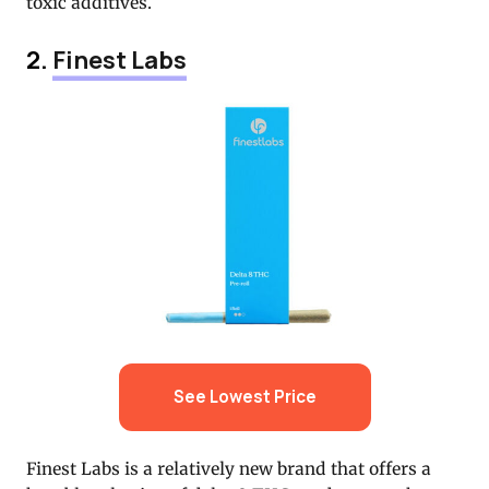
toxic additives.
2.
Finest Labs
See Lowest Price
Finest Labs is a relatively new brand that offers a