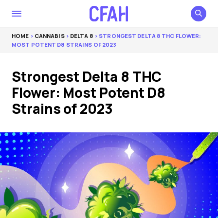
HOME
>
CANNABIS
>
DELTA 8
> STRONGEST DELTA 8 THC FLOWER:
MOST POTENT D8 STRAINS OF 2023
Strongest Delta 8 THC
Flower: Most Potent D8
Strains of 2023