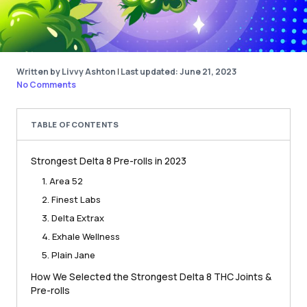
Written by Livvy Ashton
|
Last updated: June 21, 2023
No Comments
TABLE OF CONTENTS
Strongest Delta 8 Pre-rolls in 2023
1. Area 52
2. Finest Labs
3. Delta Extrax
4. Exhale Wellness
5. Plain Jane
How We Selected the Strongest Delta 8 THC Joints &
Pre-rolls