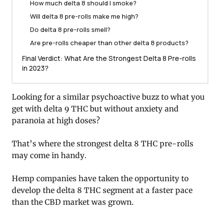
How much delta 8 should I smoke?
Will delta 8 pre-rolls make me high?
Do delta 8 pre-rolls smell?
Are pre-rolls cheaper than other delta 8 products?
Final Verdict: What Are the Strongest Delta 8 Pre-rolls
in 2023?
Looking for a similar psychoactive buzz to what you
get with delta 9 THC but without anxiety and
paranoia at high doses?
That’s where the strongest delta 8 THC pre-rolls
may come in handy.
Hemp companies have taken the opportunity to
develop the delta 8 THC segment at a faster pace
than the CBD market was grown.