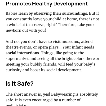
Promotes Healthy Development
Babies
learn by observing their surroundings
. But if
you constantly leave your child at home, there is not
a whole lot to observe, right? Therefore, take your
newborn out with you!
And no, you don’t have to visit museums, attend
theatre events, or opera plays… Your infant needs
social interactions
. Things, like going to the
supermarket and seeing all the bright colors there or
meeting your bubbly friends, will feed your baby’s
curiosity and boost its social development.
Is It Safe?
The short answer is,
yes
! Babywearing is absolutely
safe. It is even encouraged by a number of
pediatricians.