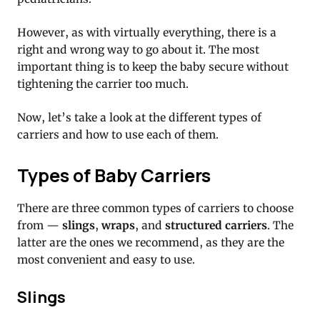
However, as with virtually everything, there is a
right and wrong way to go about it. The most
important thing is to keep the baby secure without
tightening the carrier too much.
Now, let’s take a look at the different types of
carriers and how to use each of them.
Types of Baby Carriers
There are three common types of carriers to choose
from —
slings
,
wraps
, and
structured carriers
. The
latter are the ones we recommend, as they are the
most convenient and easy to use.
Slings