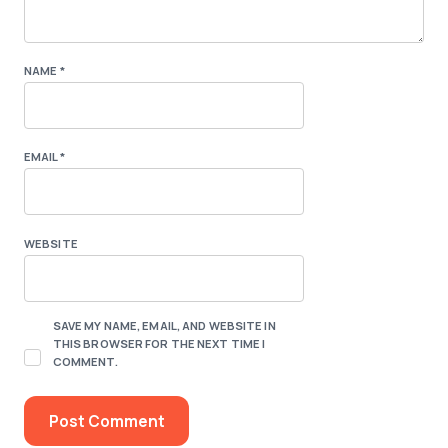
NAME
*
EMAIL
*
WEBSITE
SAVE MY NAME, EMAIL, AND WEBSITE IN
THIS BROWSER FOR THE NEXT TIME I
COMMENT.