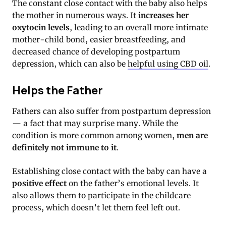
The constant close contact with the baby also helps
the mother in numerous ways. It
increases her
oxytocin levels
, leading to an overall more intimate
mother-child bond, easier breastfeeding, and
decreased chance of developing postpartum
depression, which can also be
helpful using CBD oil
.
Helps the Father
Fathers can also suffer from postpartum depression
— a fact that may surprise many. While the
condition is more common among women,
men are
definitely not immune to it
.
Establishing close contact with the baby can have a
positive effect
on the father’s emotional levels. It
also allows them to participate in the childcare
process, which doesn’t let them feel left out.