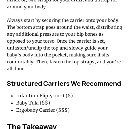
around your body.
Always start by securing the carrier onto your body.
The bottom strap goes around the waist, distributing
any additional pressure to your hip bones as
opposed to your torso. Once the carrier is set,
unfasten/unclip the top and slowly guide your
baby’s body into the pocket, making sure it sits
comfortably. Then, fasten the top straps, and you’re
all done.
Structured Carriers We Recommend
Infantino Flip 4-in-1 ($)
Baby Tula ($$)
Ergobaby Carrier ($$$)
The Takeaway