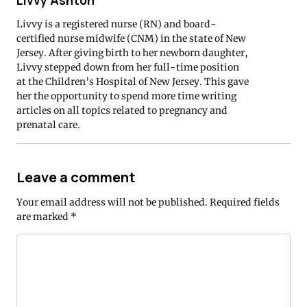
Livvy Ashton
Livvy is a registered nurse (RN) and board-
certified nurse midwife (CNM) in the state of New
Jersey. After giving birth to her newborn daughter,
Livvy stepped down from her full-time position
at the Children’s Hospital of New Jersey. This gave
her the opportunity to spend more time writing
articles on all topics related to pregnancy and
prenatal care.
Leave a comment
Your email address will not be published.
Required fields
are marked
*