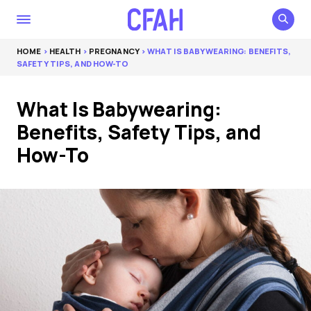
HOME
>
HEALTH
>
PREGNANCY
> WHAT IS BABYWEARING: BENEFITS,
SAFETY TIPS, AND HOW-TO
What Is Babywearing:
Benefits, Safety Tips, and
How-To