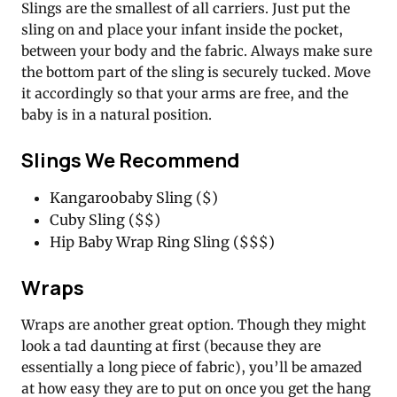
Slings are the smallest of all carriers. Just put the
sling on and place your infant inside the pocket,
between your body and the fabric. Always make sure
the bottom part of the sling is securely tucked. Move
it accordingly so that your arms are free, and the
baby is in a natural position.
Slings We Recommend
Kangaroobaby Sling ($)
Cuby Sling ($$)
Hip Baby Wrap Ring Sling ($$$)
Wraps
Wraps are another great option. Though they might
look a tad daunting at first (because they are
essentially a long piece of fabric), you’ll be amazed
at how easy they are to put on once you get the hang