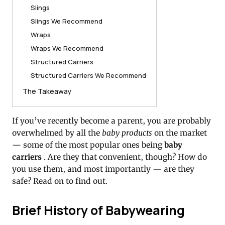
Slings
Slings We Recommend
Wraps
Wraps We Recommend
Structured Carriers
Structured Carriers We Recommend
The Takeaway
If you’ve recently become a parent, you are probably
overwhelmed by all the
baby products
on the market
— some of the most popular ones being
baby
carriers
.
Are they that convenient, though?
How do
you use them, and most importantly — are they
safe?
Read on to find out.
Brief History of Babywearing