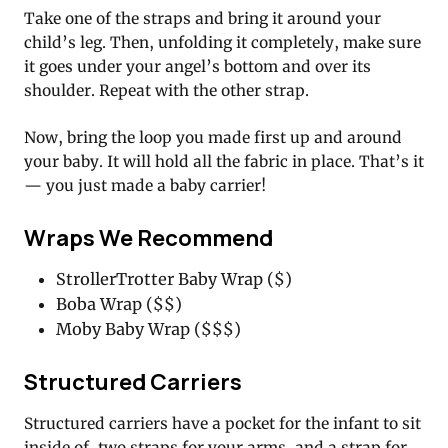
Take one of the straps and bring it around your
child’s leg. Then, unfolding it completely, make sure
it goes under your angel’s bottom and over its
shoulder. Repeat with the other strap.
Now, bring the loop you made first up and around
your baby. It will hold all the fabric in place. That’s it
— you just made a baby carrier!
Wraps We Recommend
StrollerTrotter Baby Wrap ($)
Boba Wrap ($$)
Moby Baby Wrap ($$$)
Structured Carriers
Structured carriers have a pocket for the infant to sit
inside of, two straps for your arms, and a strap for