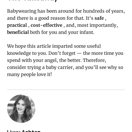
Babywearing has been around for hundreds of years,
and there is a good reason for that.
It’s
safe
,
practical
,
cost-effective
, and, most importantly,
beneficial
both for you and your infant.
We hope this article imparted some useful
knowledge to you.
Don’t forget — the more time you
spend with your angel, the better.
Therefore,
consider trying a baby carrier, and you’ll see why so
many people love it!