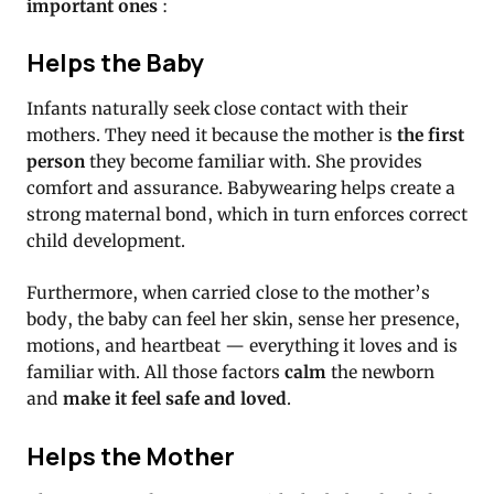
important ones
:
Helps the Baby
Infants naturally seek close contact with their
mothers.
They need it because the mother is
the first
person
they become familiar with.
She provides
comfort and assurance.
Babywearing helps create a
strong maternal bond, which in turn enforces correct
child development.
Furthermore, when carried close to the mother’s
body, the baby can feel her skin, sense her presence,
motions, and heartbeat — everything it loves and is
familiar with. All those factors
calm
the newborn
and
make it feel safe and loved
.
Helps the Mother