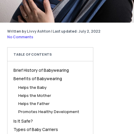
Written by Livvy Ashton
|
Last updated: July 2, 2022
No Comments
TABLE OF CONTENTS
Brief History of Babywearing
Benefits of Babywearing
Helps the Baby
Helps the Mother
Helps the Father
Promotes Healthy Development
Is It Safe?
Types of Baby Carriers