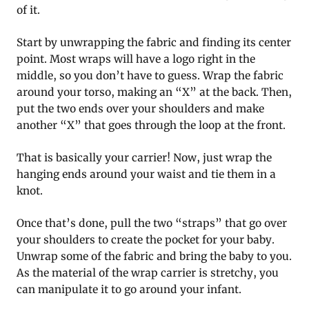
of it.
Start by unwrapping the fabric and finding its center
point. Most wraps will have a logo right in the
middle, so you don’t have to guess. Wrap the fabric
around your torso, making an “X” at the back. Then,
put the two ends over your shoulders and make
another “X” that goes through the loop at the front.
That is basically your carrier! Now, just wrap the
hanging ends around your waist and tie them in a
knot.
Once that’s done, pull the two “straps” that go over
your shoulders to create the pocket for your baby.
Unwrap some of the fabric and bring the baby to you.
As the material of the wrap carrier is stretchy, you
can manipulate it to go around your infant.