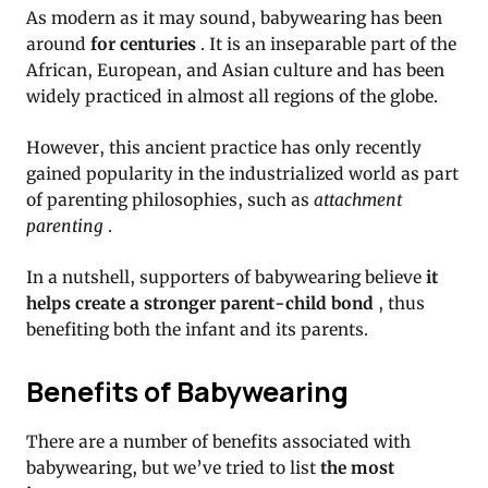
As modern as it may sound, babywearing has been
around
for centuries
.
It is an inseparable part of the
African, European, and Asian culture and has been
widely practiced in almost all regions of the globe.
However, this ancient practice has only recently
gained popularity in the industrialized world as part
of parenting philosophies, such as
attachment
parenting
.
In a nutshell, supporters of babywearing believe
it
helps create a stronger parent-child bond
, thus
benefiting both the infant and its parents.
Benefits of Babywearing
There are a number of benefits associated with
babywearing, but we’ve tried to list
the most