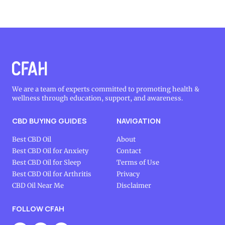
We are a team of experts committed to promoting health &
wellness through education, support, and awareness.
CBD BUYING GUIDES
NAVIGATION
Best CBD Oil
About
Best CBD Oil for Anxiety
Contact
Best CBD Oil for Sleep
Terms of Use
Best CBD Oil for Arthritis
Privacy
CBD Oil Near Me
Disclaimer
FOLLOW CFAH