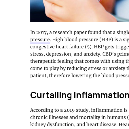
In 2017, a research paper found that a singl
pressure
. High blood pressure (HBP) is a sig
congestive heart failure (5). HBP gets trigg
stress, depression, and anxiety. CBD’s prima
therapeutic feeling that comes with using th
come to play by reducing stress or anxiety 
patient, therefore lowering the blood press
Curtailing Inflammatio
According to a 2019 study, inflammation is 
chronic illnesses and mortality in humans (
kidney dysfunction, and heart disease. Hear