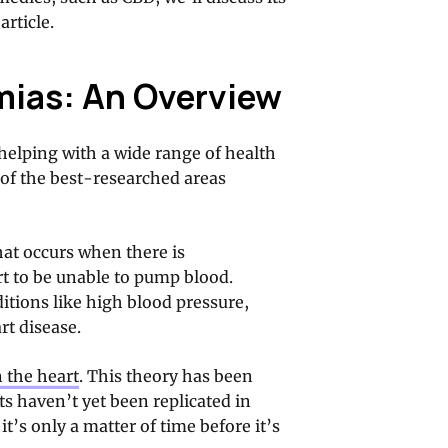
article.
mias: An Overview
helping with a wide range of health
of the best-researched areas
hat occurs when there is
rt to be unable to pump blood.
itions like high blood pressure,
rt disease.
n the heart
. This theory has been
s haven’t yet been replicated in
t’s only a matter of time before it’s