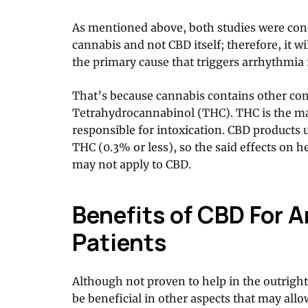
As mentioned above, both studies were con
cannabis and not CBD itself; therefore, it w
the primary cause that triggers arrhythmia 
That’s because cannabis contains other c
Tetrahydrocannabinol (THC). THC is the m
responsible for intoxication. CBD products 
THC (0.3% or less), so the said effects on h
may not apply to CBD.
Benefits of CBD For 
Patients
Although not proven to help in the outrigh
be beneficial in other aspects that may al