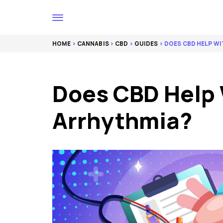
HOME
>
CANNABIS
>
CBD
>
GUIDES
> DOES CBD HELP W
Does CBD Help 
Arrhythmia?