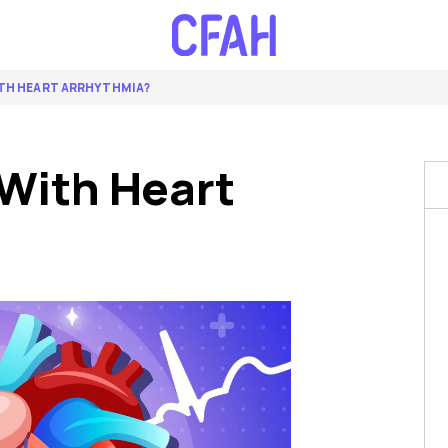
ITH HEART ARRHYTHMIA?
With Heart