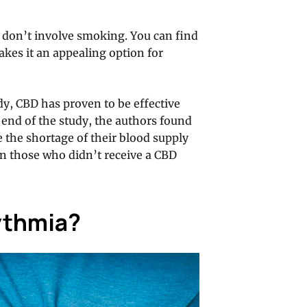
 don’t involve smoking. You can find
kes it an appealing option for
dy, CBD has proven to be effective
e end of the study, the authors found
 the shortage of their blood supply
n those who didn’t receive a CBD
ythmia?