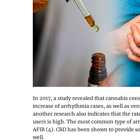
In 2017, a study revealed that cannabis co
increase of arrhythmia cases, as well as vent
another research also indicates that the ra
users is high. The most common type of ar
AFIB (4). CBD has been shown to provide 
well.