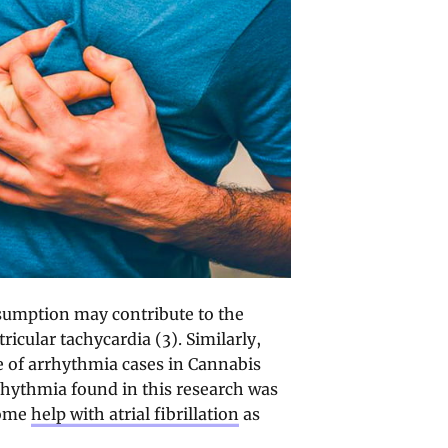
nsumption may contribute to the
ricular tachycardia (3). Similarly,
te of arrhythmia cases in Cannabis
rhythmia found in this research was
some
help with atrial fibrillation
as