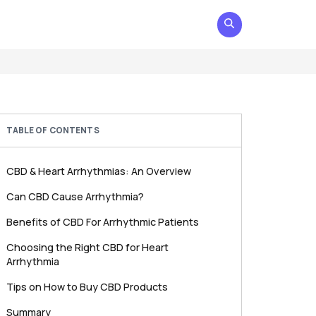
TABLE OF CONTENTS
CBD & Heart Arrhythmias: An Overview
Can CBD Cause Arrhythmia?
Benefits of CBD For Arrhythmic Patients
Choosing the Right CBD for Heart
Arrhythmia
Tips on How to Buy CBD Products
Summary