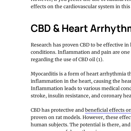
effects on the cardiovascular system in this 
CBD & Heart Arrhyth
Research has proven CBD to be effective in 
conditions. Inflammation and pain are one 
regarding the use of CBD oil (1).
Myocarditis is a form of heart arrhythmia t
inflammation in the heart, causing the hea
Inflammation leads to various medical cond
stroke, insulin resistance, and coronary hea
CBD has protective and
beneficial effects o
proven on rat models. However, these effect
human subjects. The potential is there, and i