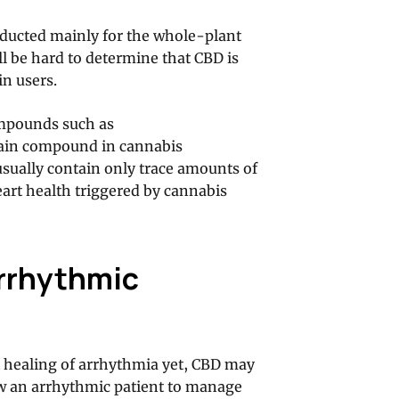
ducted mainly for the whole-plant
ill be hard to determine that CBD is
in users.
ompounds such as
ain compound in cannabis
usually contain only trace amounts of
eart health triggered by cannabis
Arrhythmic
t healing of arrhythmia yet, CBD may
low an arrhythmic patient to manage