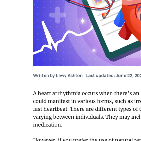
Written by Livvy Ashton
|
Last updated: June 22, 20
A heart arrhythmia occurs when there’s an 
could manifest in various forms, such as irr
fast heartbeat. There are different types of
varying between individuals. They may incl
medication.
However, if you prefer the use of natural re