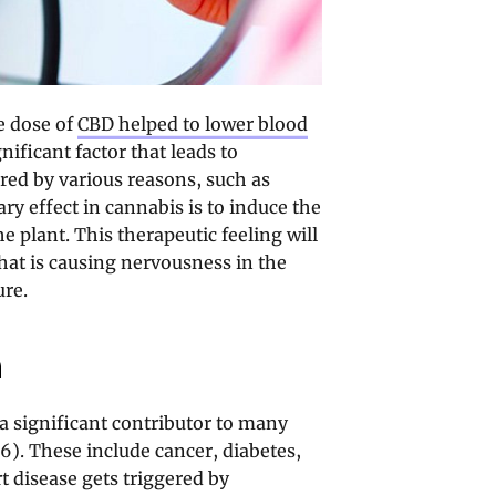
e dose of
CBD helped to lower blood
nificant factor that leads to
ered by various reasons, such as
ry effect in cannabis is to induce the
e plant. This therapeutic feeling will
that is causing nervousness in the
ure.
n
a significant contributor to many
6). These include cancer, diabetes,
t disease gets triggered by