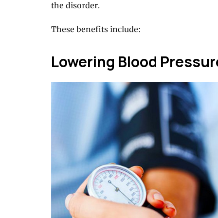
the disorder.
These benefits include:
Lowering Blood Pressur