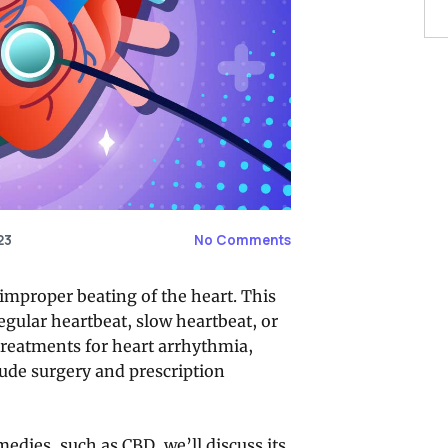
23
No Comments
improper beating of the heart. This
egular heartbeat, slow heartbeat, or
 treatments for heart arrhythmia,
ude surgery and prescription
medies, such as CBD, we’ll discuss its