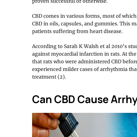
proven successful or otherwise.
CBD comes in various forms, most of which
CBD in oils, capsules, and gummies. This ma
patients suffering from heart disease.
According to Sarah K Walsh et al 2010’s stu
against myocardial infarction in rats. At th
that rats who were administered CBD before
experienced milder cases of arrhythmia tha
treatment (2).
Can CBD Cause Arrh