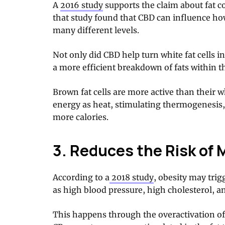
A
2016 study
supports the claim about fat co
that study found that CBD can influence how
many different levels.
Not only did CBD help turn white fat cells in
a more efficient breakdown of fats within t
Brown fat cells are more active than their 
energy as heat, stimulating thermogenesis,
more calories.
3. Reduces the Risk of 
According to a
2018 study
, obesity may trig
as high blood pressure, high cholesterol, 
This happens through the overactivation of