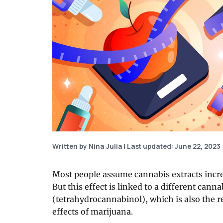
Written by Nina Julia
|
Last updated: June 22, 2023
Most people assume cannabis extracts increa
But this effect is linked to a different cann
(tetrahydrocannabinol), which is also the 
effects of marijuana.