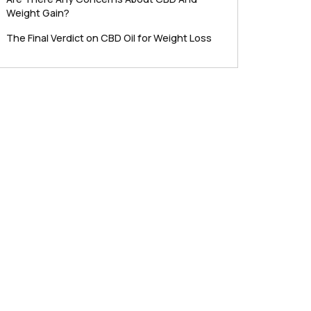
Weight Gain?
The Final Verdict on CBD Oil for Weight Loss