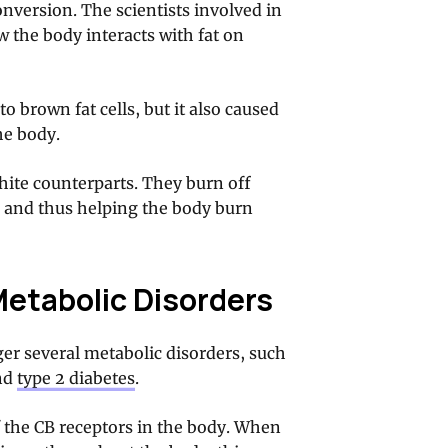
nversion. The scientists involved in
 the body interacts with fat on
to brown fat cells, but it also caused
he body.
white counterparts. They burn off
 and thus helping the body burn
Metabolic Disorders
ger several metabolic disorders, such
and
type 2 diabetes
.
 the CB receptors in the body. When