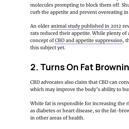
molecules prompting to block them off. Shu
curb the appetite and prevent overeating i
An older
animal study published in 2012
rev
rats reduced their appetite. While plenty o
concept of
CBD and appetite suppression
, 
this subject yet.
2. Turns On Fat Brownin
CBD advocates also claim that CBD can conve
which may improve the body’s ability to bur
White fat is responsible for increasing the 
as diabetes or heart disease, so the fat-br
in other areas of health.