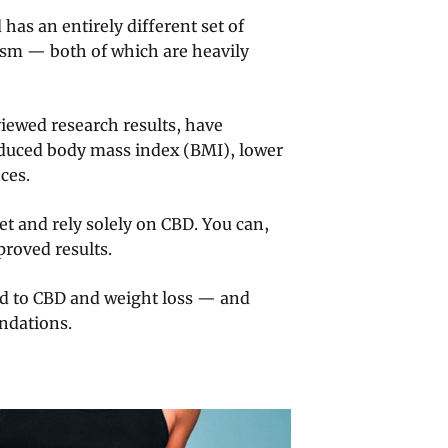
 has an entirely different set of
lism — both of which are heavily
iewed research results, have
reduced body mass index (BMI), lower
ces.
t and rely solely on CBD. You can,
proved results.
ated to CBD and weight loss — and
ndations.