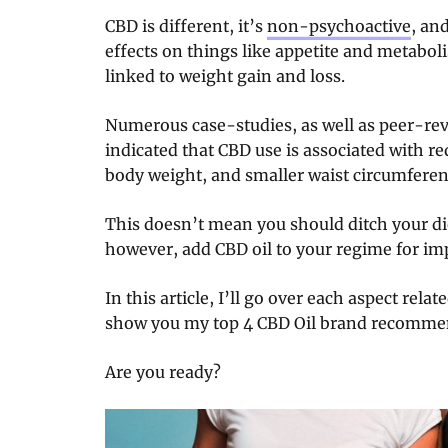
CBD is different, it’s
non-psychoactive
, and
effects on things like appetite and metabo
linked to weight gain and loss.
Numerous case-studies, as well as peer-rev
indicated that CBD use is associated with 
body weight, and smaller waist circumferen
This doesn’t mean you should ditch your die
however, add CBD oil to your regime for im
In this article, I’ll go over each aspect rel
show you my top 4 CBD Oil brand recomme
Are you ready?