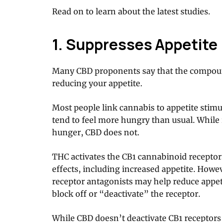
Read on to learn about the latest studies.
1. Suppresses Appetite
Many CBD proponents say that the compoun
reducing your appetite.
Most people link cannabis to appetite sti
tend to feel more hungry than usual. While 
hunger, CBD does not.
THC activates the CB1 cannabinoid receptors
effects, including increased appetite. Howe
receptor antagonists may help reduce appet
block off or “deactivate” the receptor.
While CBD doesn’t deactivate CB1 receptors d