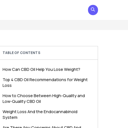
TABLE OF CONTENTS
How Can CBD Oil Help You Lose Weight?
Top 4 CBD Oil Recommendations for Weight
Loss
How to Choose Between High-Quality and
Low-Quality CBD Oil
Weight Loss And the Endocannabinoid
System
Are There Any Concerns About CBD And