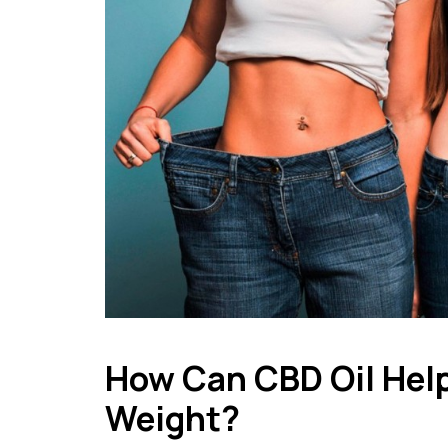
How Can CBD Oil Help
Weight?