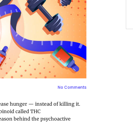
No Comments
se hunger — instead of killing it.
abinoid called THC
reason behind the psychoactive