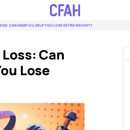
OSS: CAN HEMP OIL HELP YOU LOSE EXTRA WEIGHT?
 Loss: Can
You Lose