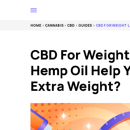
HOME
>
CANNABIS
>
CBD
>
GUIDES
> CBD FOR WEIGHT L
CBD For Weight
Hemp Oil Help 
Extra Weight?