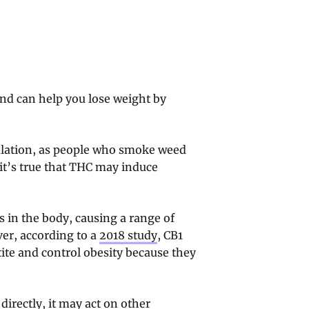
d can help you lose weight by
mulation, as people who smoke weed
it’s true that THC may induce
 in the body, causing a range of
ver, according to a
2018 study
, CB1
ite and control obesity because they
irectly, it may act on other