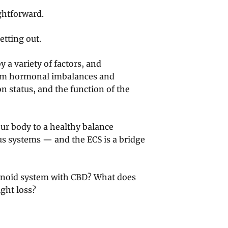
ghtforward.
etting out.
y a variety of factors, and
om hormonal imbalances and
 status, and the function of the
our body to a healthy balance
s systems — and the ECS is a bridge
inoid system with CBD? What does
ight loss?