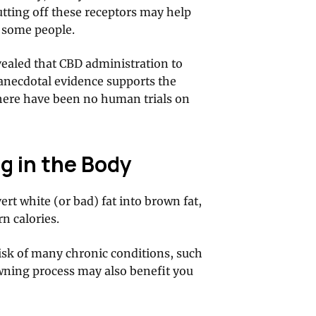
tting off these receptors may help
n some people.
ealed that CBD administration to
f anecdotal evidence supports the
there have been no human trials on
g in the Body
rt white (or bad) fat into brown fat,
n calories.
risk of many chronic conditions, such
owning process may also benefit you