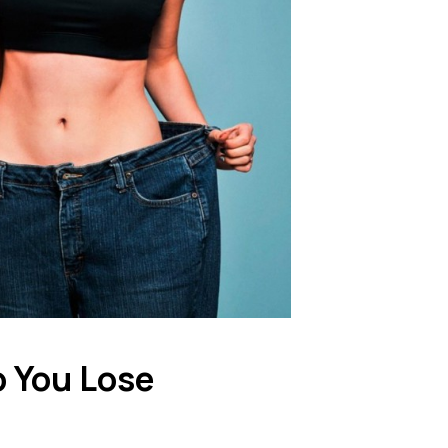
 You Lose