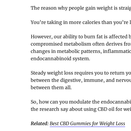
The reason why people gain weight is strai
You’re taking in more calories than you’re l
However, our ability to burn fat is affected b
compromised metabolism often derives fr
changes in metabolic patterns, inflammation
endocannabinoid system.
Steady weight loss requires you to return y
between the digestive, immune, and nervou
between them all.
So, how can you modulate the endocannab
the research say about using CBD oil for we
Related:
Best CBD Gummies for Weight Loss