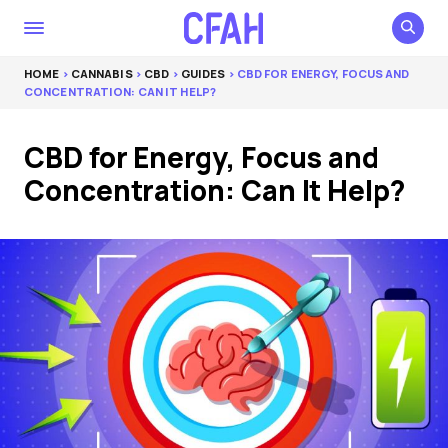
HOME
>
CANNABIS
>
CBD
>
GUIDES
> CBD FOR ENERGY, FOCUS AND
CONCENTRATION: CAN IT HELP?
CBD for Energy, Focus and
Concentration: Can It Help?