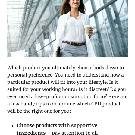
Which product you ultimately choose boils down to
personal preference. You need to understand how a
particular product will fit into your lifestyle. Is it
suited for your working hours? Is it discreet? Do you
even need a low-profile consumption form? Here are
a few handy tips to determine which CBD product
will be the right one for you:
Choose products with supportive
ingredients
– pay attention to all