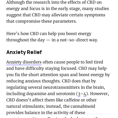
Although the research into the effects of CBD on
energy and focus is in the early stage, many studies
suggest that CBD may alleviate certain symptoms
that compromise these parameters.
Here’s how CBD can help you boost energy
throughout the day — in a not-so-direct way.
Anxiety Relief
Anxiety disorders
often cause people to feel tired
and have difficulty staying focused. CBD may help
you fix the short attention span and boost energy by
reducing anxious thoughts. CBD does that by
regulating several neurotransmitters in the brain,
including dopamine and serotonin (
3
–
4
). However,
CBD doesn’t affect them like caffeine or other
natural stimulants; instead, the cannabinoid
provides balance in the activity of these