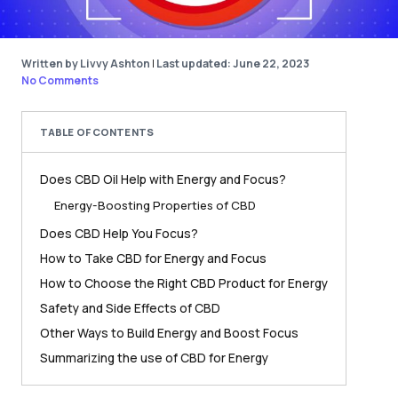
Written by Livvy Ashton
|
Last updated: June 22, 2023
No Comments
TABLE OF CONTENTS
Does CBD Oil Help with Energy and Focus?
Energy-Boosting Properties of CBD
Does CBD Help You Focus?
How to Take CBD for Energy and Focus
How to Choose the Right CBD Product for Energy
Safety and Side Effects of CBD
Other Ways to Build Energy and Boost Focus
Summarizing the use of CBD for Energy