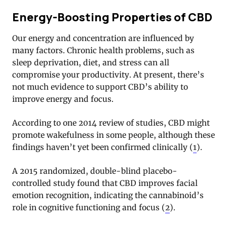
Energy-Boosting Properties of CBD
Our energy and concentration are influenced by
many factors. Chronic health problems, such as
sleep deprivation, diet, and stress can all
compromise your productivity. At present, there’s
not much evidence to support CBD’s ability to
improve energy and focus.
According to one 2014 review of studies, CBD might
promote wakefulness in some people, although these
findings haven’t yet been confirmed clinically (
1
).
A 2015 randomized, double-blind placebo-
controlled study found that CBD improves facial
emotion recognition, indicating the cannabinoid’s
role in cognitive functioning and focus (
2
).