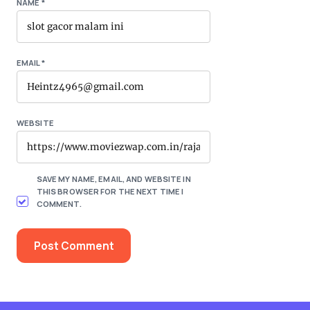
NAME
*
EMAIL
*
WEBSITE
SAVE MY NAME, EMAIL, AND WEBSITE IN
THIS BROWSER FOR THE NEXT TIME I
COMMENT.