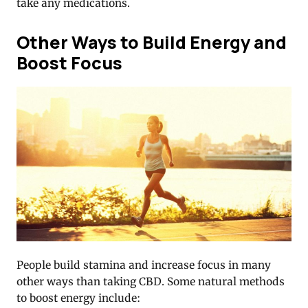
take any medications.
Other Ways to Build Energy and
Boost Focus
People build stamina and increase focus in many
other ways than taking CBD. Some natural methods
to boost energy include: