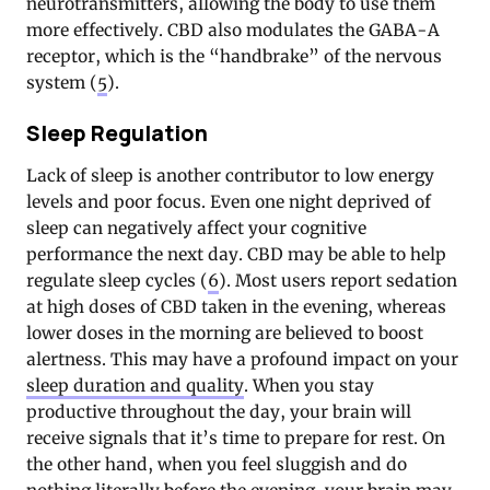
neurotransmitters, allowing the body to use them
more effectively. CBD also modulates the GABA-A
receptor, which is the “handbrake” of the nervous
system (
5
).
Sleep Regulation
Lack of sleep is another contributor to low energy
levels and poor focus. Even one night deprived of
sleep can negatively affect your cognitive
performance the next day. CBD may be able to help
regulate sleep cycles (
6
). Most users report sedation
at high doses of CBD taken in the evening, whereas
lower doses in the morning are believed to boost
alertness. This may have a profound impact on your
sleep duration and quality
. When you stay
productive throughout the day, your brain will
receive signals that it’s time to prepare for rest. On
the other hand, when you feel sluggish and do