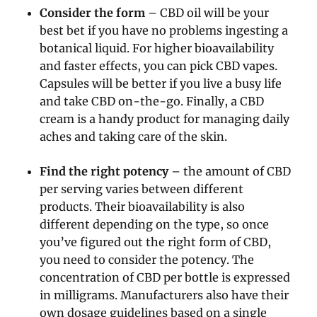
Consider the form
– CBD oil will be your
best bet if you have no problems ingesting a
botanical liquid. For higher bioavailability
and faster effects, you can pick CBD vapes.
Capsules will be better if you live a busy life
and take CBD on-the-go. Finally, a CBD
cream is a handy product for managing daily
aches and taking care of the skin.
Find the right potency
– the amount of CBD
per serving varies between different
products. Their bioavailability is also
different depending on the type, so once
you’ve figured out the right form of CBD,
you need to consider the potency. The
concentration of CBD per bottle is expressed
in milligrams. Manufacturers also have their
own dosage guidelines based on a single