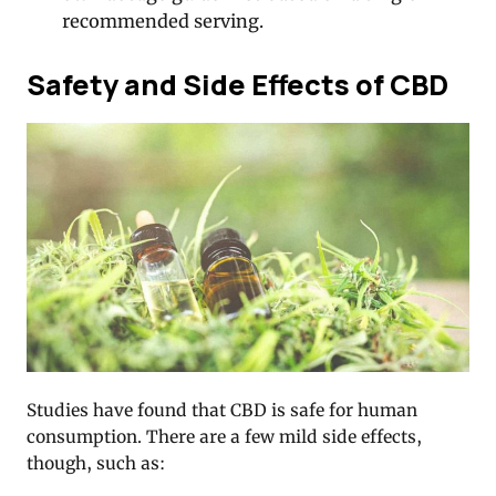
recommended serving.
Safety and Side Effects of CBD
Studies have found that CBD is safe for human
consumption. There are a few mild side effects,
though, such as: