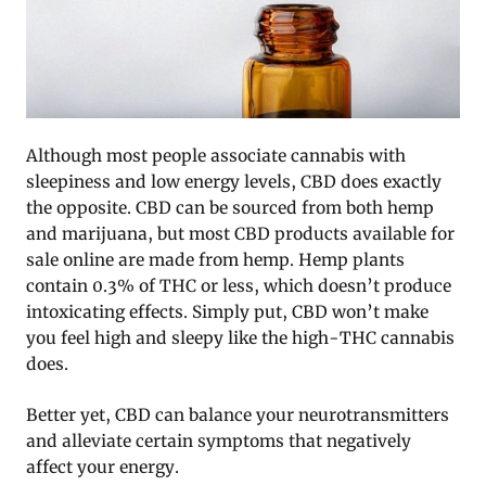
Although most people associate cannabis with
sleepiness and low energy levels, CBD does exactly
the opposite. CBD can be sourced from both hemp
and marijuana, but most CBD products available for
sale online are made from hemp. Hemp plants
contain 0.3% of THC or less, which doesn’t produce
intoxicating effects. Simply put, CBD won’t make
you feel high and sleepy like the high-THC cannabis
does.
Better yet, CBD can balance your neurotransmitters
and alleviate certain symptoms that negatively
affect your energy.