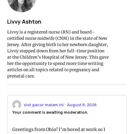
Livvy Ashton
Livvy is a registered nurse (RN) and board-
certified nurse midwife (CNM) in the state of New
Jersey. After giving birth to her newborn daughter,
Livvy stepped down from her full-time position
at the Children’s Hospital of New Jersey. This gave
her the opportunity to spend more time writing
articles on all topics related to pregnancy and
prenatal care.
slot gacor malam ini
·
August 8, 2026
Your comment is awaiting moderation.
Greetings from Ohio! I’m bored at work so I