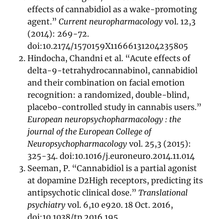
effects of cannabidiol as a wake-promoting
agent.”
Current neuropharmacology
vol. 12,3
(2014): 269-72.
doi:10.2174/1570159X11666131204235805
Hindocha, Chandni et al. “Acute effects of
delta-9-tetrahydrocannabinol, cannabidiol
and their combination on facial emotion
recognition: a randomized, double-blind,
placebo-controlled study in cannabis users.”
European neuropsychopharmacology : the
journal of the European College of
Neuropsychopharmacology
vol. 25,3 (2015):
325-34. doi:10.1016/j.euroneuro.2014.11.014
Seeman, P. “Cannabidiol is a partial agonist
at dopamine D2High receptors, predicting its
antipsychotic clinical dose.”
Translational
psychiatry
vol. 6,10 e920. 18 Oct. 2016,
doi:10.1038/tp.2016.195