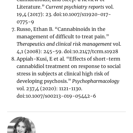
Literature.”
Current psychiatry reports
vol.
19,4 (2017): 23. doi:10.1007/s11920-017-
0775-9
Russo, Ethan B. “Cannabinoids in the
management of difficult to treat pain.”
Therapeutics and clinical risk management
vol.
4,1 (2008): 245-59. doi:10.2147/tcrm.s1928
Appiah-Kusi, E et al. “Effects of short-term
cannabidiol treatment on response to social
stress in subjects at clinical high risk of
developing psychosis.”
Psychopharmacology
vol. 237,4 (2020): 1121-1130.
doi:10.1007/s00213-019-05442-6