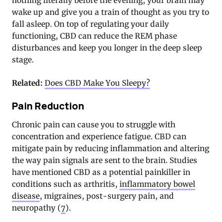
nothing literally before the evening, your brain may
wake up and give you a train of thought as you try to
fall asleep. On top of regulating your daily
functioning, CBD can reduce the REM phase
disturbances and keep you longer in the deep sleep
stage.
Related:
Does CBD Make You Sleepy?
Pain Reduction
Chronic pain can cause you to struggle with
concentration and experience fatigue. CBD can
mitigate pain by reducing inflammation and altering
the way pain signals are sent to the brain. Studies
have mentioned CBD as a potential painkiller in
conditions such as arthritis,
inflammatory bowel
disease
, migraines, post-surgery pain, and
neuropathy (
7
).