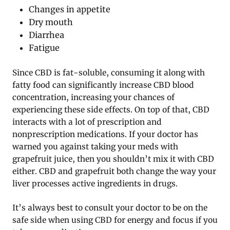
Changes in appetite
Dry mouth
Diarrhea
Fatigue
Since CBD is fat-soluble, consuming it along with
fatty food can significantly increase CBD blood
concentration, increasing your chances of
experiencing these side effects. On top of that, CBD
interacts with a lot of prescription and
nonprescription medications. If your doctor has
warned you against taking your meds with
grapefruit juice, then you shouldn’t mix it with CBD
either. CBD and grapefruit both change the way your
liver processes active ingredients in drugs.
It’s always best to consult your doctor to be on the
safe side when using CBD for energy and focus if you