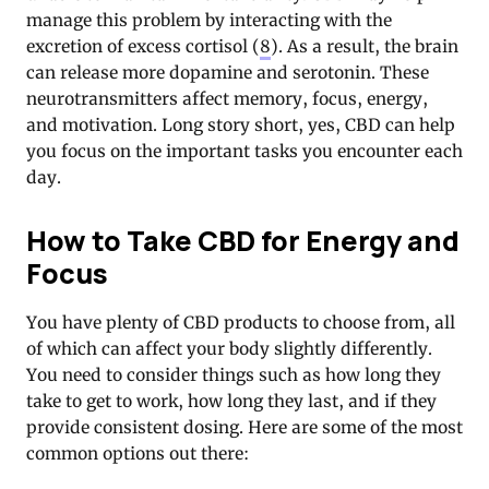
manage this problem by interacting with the
excretion of excess cortisol (
8
). As a result, the brain
can release more dopamine and serotonin. These
neurotransmitters affect memory, focus, energy,
and motivation. Long story short, yes, CBD can help
you focus on the important tasks you encounter each
day.
How to Take CBD for Energy and
Focus
You have plenty of CBD products to choose from, all
of which can affect your body slightly differently.
You need to consider things such as how long they
take to get to work, how long they last, and if they
provide consistent dosing. Here are some of the most
common options out there: