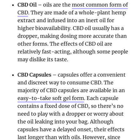
CBD Oil
– oils are the
most common form of
CBD
. They are made of a whole-plant hemp
extract and infused into an inert oil for
higher bioavailability. CBD oil usually has a
dropper, making dosing more accurate than
other forms. The effects of CBD oil are
relatively fast-acting, although some people
may dislike its taste.
CBD Capsules
– capsules offer a convenient
and discreet way to consume CBD. The
majority of CBD capsules are available in an
easy-to-take soft gel form
. Each capsule
contains a fixed dose of CBD, so there’s no
need to play with a dropper or worry about
the oil leaking into your bag. Although
capsules have a delayed onset, their effects
last longer than with oils. However, since