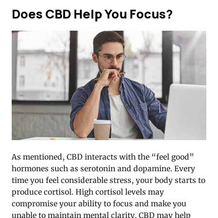
Does CBD Help You Focus?
As mentioned, CBD interacts with the “feel good”
hormones such as serotonin and dopamine. Every
time you feel considerable stress, your body starts to
produce cortisol. High cortisol levels may
compromise your ability to focus and make you
unable to maintain mental clarity. CBD may help