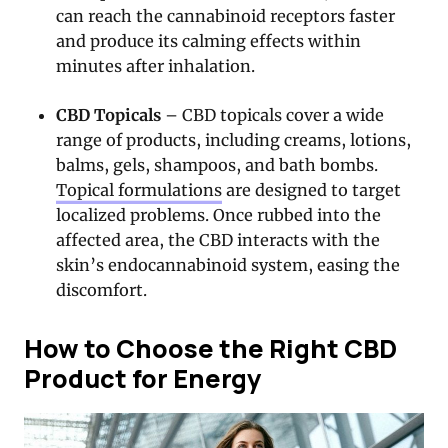
can reach the cannabinoid receptors faster
and produce its calming effects within
minutes after inhalation.
CBD Topicals
– CBD topicals cover a wide
range of products, including creams, lotions,
balms, gels, shampoos, and bath bombs.
Topical formulations
are designed to target
localized problems. Once rubbed into the
affected area, the CBD interacts with the
skin’s endocannabinoid system, easing the
discomfort.
How to Choose the Right CBD
Product for Energy