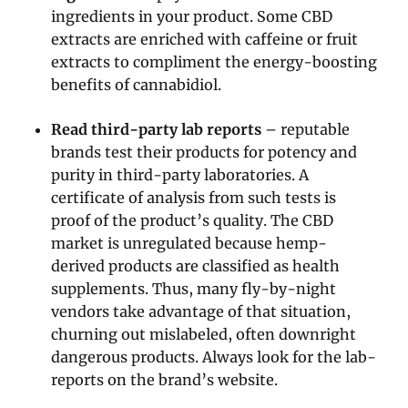
ingredients in your product. Some CBD
extracts are enriched with caffeine or fruit
extracts to compliment the energy-boosting
benefits of cannabidiol.
Read third-party lab reports
– reputable
brands test their products for potency and
purity in third-party laboratories. A
certificate of analysis from such tests is
proof of the product’s quality. The CBD
market is unregulated because hemp-
derived products are classified as health
supplements. Thus, many fly-by-night
vendors take advantage of that situation,
churning out mislabeled, often downright
dangerous products. Always look for the lab-
reports on the brand’s website.