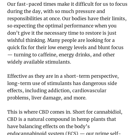
Our fast-paced times make it difficult for us to focus
during the day, with so much pressure and
responsibilities at once. Our bodies have their limits,
so expecting the optimal performance when you
don’t give it the necessary time to restore is just
wishful thinking. Many people are looking for a
quick fix for their low energy levels and blunt focus
— turning to caffeine, energy drinks, and other
widely available stimulants.
Effective as they are in a short-term perspective,
long-term use of stimulants has dangerous side
effects, including addiction, cardiovascular
problems, liver damage, and more.
This is where CBD comes in. Short for cannabidiol,
CBD is a natural compound in hemp plants that
have balancing effects on the body’s
endocannabinoid system (ECS) — our prime self-