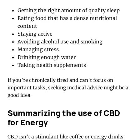
Getting the right amount of quality sleep
Eating food that has a dense nutritional
content
Staying active
Avoiding alcohol use and smoking
Managing stress
Drinking enough water
Taking health supplements
If you’re chronically tired and can’t focus on
important tasks, seeking medical advice might be a
good idea.
Summarizing the use of CBD
for Energy
CBD isn’t a stimulant like coffee or energy drinks.