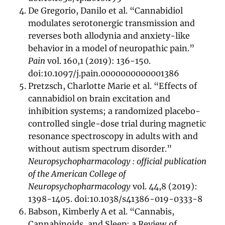
De Gregorio, Danilo et al. “Cannabidiol
modulates serotonergic transmission and
reverses both allodynia and anxiety-like
behavior in a model of neuropathic pain.”
Pain
vol. 160,1 (2019): 136-150.
doi:10.1097/j.pain.0000000000001386
Pretzsch, Charlotte Marie et al. “Effects of
cannabidiol on brain excitation and
inhibition systems; a randomized placebo-
controlled single-dose trial during magnetic
resonance spectroscopy in adults with and
without autism spectrum disorder.”
Neuropsychopharmacology : official publication
of the American College of
Neuropsychopharmacology
vol. 44,8 (2019):
1398-1405. doi:10.1038/s41386-019-0333-8
Babson, Kimberly A et al. “Cannabis,
Cannabinoids, and Sleep: a Review of