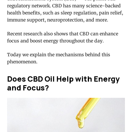
regulatory network. CBD has many science-backed
health benefits, such as sleep regulation, pain relief,
immune support, neuroprotection, and more.
Recent research also shows that CBD can enhance
focus and boost energy throughout the day.
Today we explain the mechanisms behind this
phenomenon.
Does CBD Oil Help with Energy
and Focus?