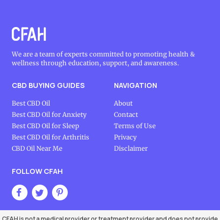
We are a team of experts committed to promoting health &
wellness through education, support, and awareness.
CBD BUYING GUIDES
NAVIGATION
Best CBD Oil
About
Best CBD Oil for Anxiety
Contact
Best CBD Oil for Sleep
Terms of Use
Best CBD Oil for Arthritis
Privacy
CBD Oil Near Me
Disclaimer
FOLLOW CFAH
CFAH is not a medical provider or treatment provider and does not provide