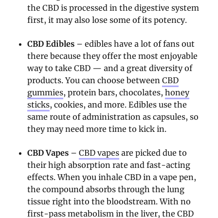
the CBD is processed in the digestive system
first, it may also lose some of its potency.
CBD Edibles
– edibles have a lot of fans out
there because they offer the most enjoyable
way to take CBD — and a great diversity of
products. You can choose between
CBD
gummies
, protein bars, chocolates,
honey
sticks
, cookies, and more. Edibles use the
same route of administration as capsules, so
they may need more time to kick in.
CBD Vapes
–
CBD vapes
are picked due to
their high absorption rate and fast-acting
effects. When you inhale CBD in a vape pen,
the compound absorbs through the lung
tissue right into the bloodstream. With no
first-pass metabolism in the liver, the CBD