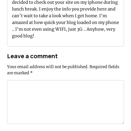
decided to check out your site on my iphone during
lunch break. I enjoy the info you provide here and
can’t wait to take a look when I get home. I’m
amazed at how quick your blog loaded on my phone
.. I’m not even using WIFI, just 3G .. Anyhow, very
good blog!
Leave a comment
Your email address will not be published.
Required fields
are marked
*