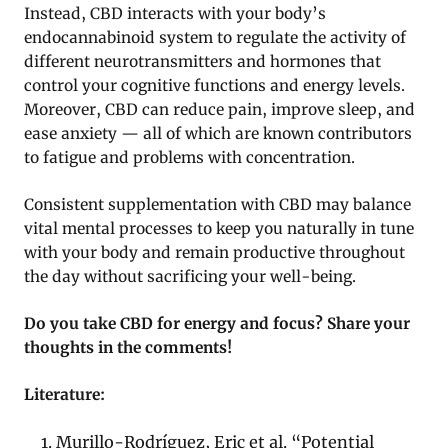
Instead, CBD interacts with your body’s
endocannabinoid system to regulate the activity of
different neurotransmitters and hormones that
control your cognitive functions and energy levels.
Moreover, CBD can reduce pain, improve sleep, and
ease anxiety — all of which are known contributors
to fatigue and problems with concentration.
Consistent supplementation with CBD may balance
vital mental processes to keep you naturally in tune
with your body and remain productive throughout
the day without sacrificing your well-being.
Do you take CBD for energy and focus? Share your
thoughts in the comments!
Literature:
Murillo-Rodríguez, Eric et al. “Potential