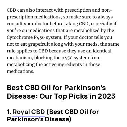
CBD can also interact with prescription and non-
prescription medications, so make sure to always
consult your doctor before taking CBD, especially if
you’re on medications that are metabolized by the
Cytochrome P450 system. If your doctor tells you
not to eat grapefruit along with your meds, the same
rule applies to CBD because they use an identical
mechanism, blocking the p450 system from
metabolizing the active ingredients in those
medications.
Best CBD Oil for Parkinson’s
Disease: Our Top Picks in 2023
1.
Royal CBD
(Best CBD Oil for
Parkinson’s Disease)