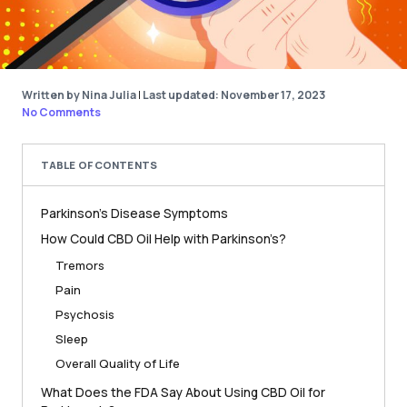
Written by Nina Julia
|
Last updated: November 17, 2023
No Comments
TABLE OF CONTENTS
Parkinson’s Disease Symptoms
How Could CBD Oil Help with Parkinson’s?
Tremors
Pain
Psychosis
Sleep
Overall Quality of Life
What Does the FDA Say About Using CBD Oil for