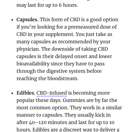
may last for up to 6 hours.
Capsules.
This form of CBD is a good option
if you’re looking for a premeasured dose of
CBD in your supplement. You just take as
many capsules as recommended by your
physician. The downside of taking CBD
capsules is their delayed onset and lower
bioavailability since they have to pass
through the digestive system before
reaching the bloodstream.
Edibles.
CBD-infused
is becoming more
popular these days. Gummies are by far the
most common option. They work in a similar
manner to capsules. They usually kick in
after 40–120 minutes and last for up to 10
hours. Edibles are a discreet way to deliver a