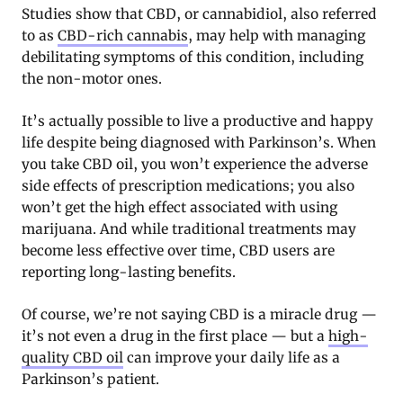
Studies show that CBD, or cannabidiol, also referred
to as
CBD-rich cannabis
, may help with managing
debilitating symptoms of this condition, including
the non-motor ones.
It’s actually possible to live a productive and happy
life despite being diagnosed with Parkinson’s. When
you take CBD oil, you won’t experience the adverse
side effects of prescription medications; you also
won’t get the high effect associated with using
marijuana. And while traditional treatments may
become less effective over time, CBD users are
reporting long-lasting benefits.
Of course, we’re not saying CBD is a miracle drug —
it’s not even a drug in the first place — but a
high-
quality CBD oil
can improve your daily life as a
Parkinson’s patient.