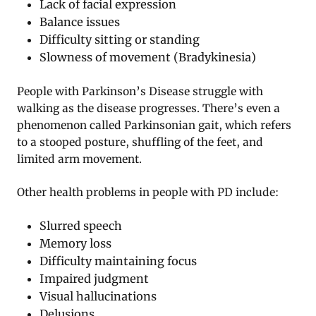
Lack of facial expression
Balance issues
Difficulty sitting or standing
Slowness of movement (Bradykinesia)
People with Parkinson’s Disease struggle with
walking as the disease progresses. There’s even a
phenomenon called Parkinsonian gait, which refers
to a stooped posture, shuffling of the feet, and
limited arm movement.
Other health problems in people with PD include:
Slurred speech
Memory loss
Difficulty maintaining focus
Impaired judgment
Visual hallucinations
Delusions