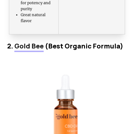
for potency and
purity
Great natural
flavor
2.
Gold Bee
(Best Organic Formula)