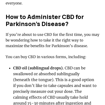
everyone.
How to Administer CBD for
Parkinson’s Disease?
If you’re about to use CBD for the first time, you may
be wondering how to take it the right way to
maximize the benefits for Parkinson’s disease.
You can buy CBD in various forms, including:
CBD oil (sublingual drops).
CBD can be
swallowed or absorbed sublingually
(beneath the tongue). This is a good option
if you don’t like to take capsules and want to
precisely measure out your dose. The
calming effects of CBD usually take hold
around 15-30 minutes after ingestion and