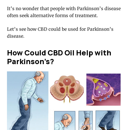
It’s no wonder that people with Parkinson’s disease
often seek alternative forms of treatment.
Let’s see how CBD could be used for Parkinson’s
disease.
How Could CBD Oil Help with
Parkinson’s?