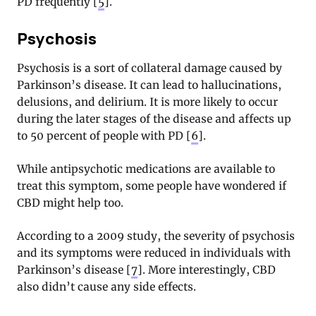
PD frequently [
5
].
Psychosis
Psychosis is a sort of collateral damage caused by
Parkinson’s disease. It can lead to hallucinations,
delusions, and delirium. It is more likely to occur
during the later stages of the disease and affects up
to 50 percent of people with PD [
6
].
While antipsychotic medications are available to
treat this symptom, some people have wondered if
CBD might help too.
According to a 2009 study, the severity of psychosis
and its symptoms were reduced in individuals with
Parkinson’s disease [
7
]. More interestingly, CBD
also didn’t cause any side effects.