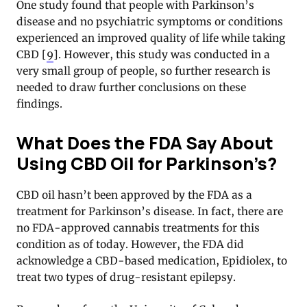
One study found that people with Parkinson’s
disease and no psychiatric symptoms or conditions
experienced an improved quality of life while taking
CBD [
9
]. However, this study was conducted in a
very small group of people, so further research is
needed to draw further conclusions on these
findings.
What Does the FDA Say About
Using CBD Oil for Parkinson’s?
CBD oil hasn’t been approved by the FDA as a
treatment for Parkinson’s disease. In fact, there are
no FDA-approved cannabis treatments for this
condition as of today. However, the FDA did
acknowledge a CBD-based medication, Epidiolex, to
treat two types of drug-resistant epilepsy.