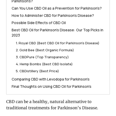
Parkinson’s?
Can You Use CBD Oil as a Prevention for Parkinson’s?
How to Administer CBD for Parkinson’s Disease?
Possible Side Effects of CBD Oil
Best CBD Oil for Parkinson’s Disease: Our Top Picks in
2023
1. Royal CBD (Best CBD Oil for Parkinson’s Disease)
2. Gold Bee (Best Organic Formula)
3. CBDPure (Top Transparency)
4. Hemp Bombs (Best CBD Isolate)
5. CBDistillery (Best Price)
Comparing CBD with Levodopa for Parkinson’s
Final Thoughts on Using CBD Oil for Parkinson’s
CBD can be a healthy, natural alternative to
traditional treatments for Parkinson’s Disease.