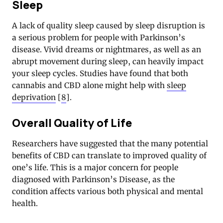
Sleep
A lack of quality sleep caused by sleep disruption is
a serious problem for people with Parkinson’s
disease. Vivid dreams or nightmares, as well as an
abrupt movement during sleep, can heavily impact
your sleep cycles. Studies have found that both
cannabis and CBD alone might help with
sleep
deprivation
[
8
].
Overall Quality of Life
Researchers have suggested that the many potential
benefits of CBD can translate to improved quality of
one’s life. This is a major concern for people
diagnosed with Parkinson’s Disease, as the
condition affects various both physical and mental
health.