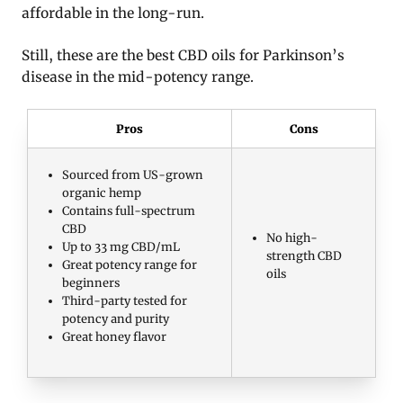
affordable in the long-run.
Still, these are the best CBD oils for Parkinson’s
disease in the mid-potency range.
Pros
Cons
Sourced from US-grown
organic hemp
Contains full-spectrum
CBD
No high-
Up to 33 mg CBD/mL
strength CBD
Great potency range for
oils
beginners
Third-party tested for
potency and purity
Great honey flavor