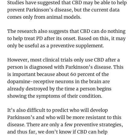
Studies have suggested that CBD may be able to help
prevent Parkinson’s disease, but the current data
comes only from animal models.
The research also suggests that CBD can do nothing
to help treat PD after its onset. Based on this, it may
only be useful as a preventive supplement.
However, most clinical trials only use CBD after a
person is diagnosed with Parkinson’s disease. This
is important because about 60 percent of the
dopamine-receptive neurons in the brain are
already destroyed by the time a person begins
showing the symptoms of their condition.
It’s also difficult to predict who will develop
Parkinson’s and who will be more resistant to this
disease. There are only a few preventive strategies,
and thus far, we don’t know if CBD can help