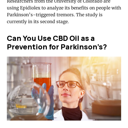
Researchers from the University of Colorado are
using Epidiolex to analyze its benefits on people with
Parkinson’s-triggered tremors. The study is
currently in its second stage.
Can You Use CBD Oil as a
Prevention for Parkinson’s?