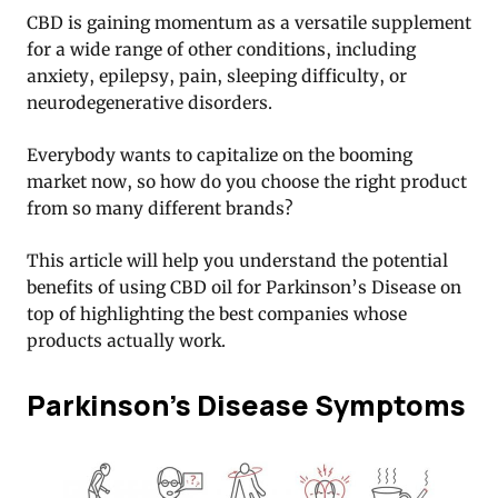
CBD is gaining momentum as a versatile supplement
for a wide range of other conditions, including
anxiety, epilepsy, pain, sleeping difficulty, or
neurodegenerative disorders.
Everybody wants to capitalize on the booming
market now, so how do you choose the right product
from so many different brands?
This article will help you understand the potential
benefits of using CBD oil for Parkinson’s Disease on
top of highlighting the best companies whose
products actually work.
Parkinson’s Disease Symptoms