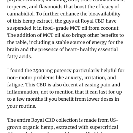
terpenes, and flavonoids that boost the efficacy of
cannabidiol. To further enhance the bioavailability
of this hemp extract, the guys at Royal CBD have
suspended it in food-grade MCT oil from coconut.
The addition of MCT oil also brings other benefits to
the table, including a stable source of energy for the
brain and the presence of heart-healthy essential
fatty acids.
I found the 2500 mg potency particularly helpful for
non-motor problems like anxiety, irritation, and
fatigue. This CBD is also decent at easing pain and
inflammation, not to mention that it can last for up
to a few months if you benefit from lower doses in
your routine.
The entire Royal CBD collection is made from US-
grown organic hemp, extracted with supercritical