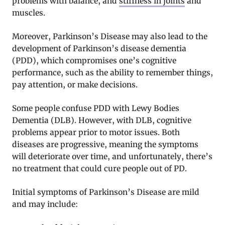
problems with balance, and
stiffness in joints
and
muscles.
Moreover, Parkinson’s Disease may also lead to the
development of Parkinson’s disease dementia
(PDD), which compromises one’s cognitive
performance, such as the ability to remember things,
pay attention, or make decisions.
Some people confuse PDD with Lewy Bodies
Dementia (DLB). However, with DLB, cognitive
problems appear prior to motor issues. Both
diseases are progressive, meaning the symptoms
will deteriorate over time, and unfortunately, there’s
no treatment that could cure people out of PD.
Initial symptoms of Parkinson’s Disease are mild
and may include: