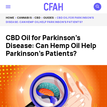
HOME
>
CANNABIS
>
CBD
>
GUIDES
> CBD OIL FOR PARKINSON’S
DISEASE: CAN HEMP OIL HELP PARKINSON’S PATIENTS?
CBD Oil for Parkinson’s
Disease: Can Hemp Oil Help
Parkinson’s Patients?