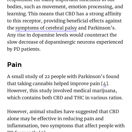
bodies, such as movement, emotion processing, and
learning. This means that CBD has a strong affinity
to this receptor, providing beneficial effects against
the
symptoms of cerebral palsy
and Parkinson’s.
Any rise in dopamine levels would counteract the
slow decrease of dopaminergic neurons experienced
by PD patients.
Pain
A small study of 22 people with Parkinson’s found
that taking cannabis helped improve pain [
4
].
However, this study involved medical marijuana,
which contains both CBD and THC in various ratios.
However, animal studies have suggested that CBD
alone may be effective in reducing pain and
inflammation, two symptoms that affect people with