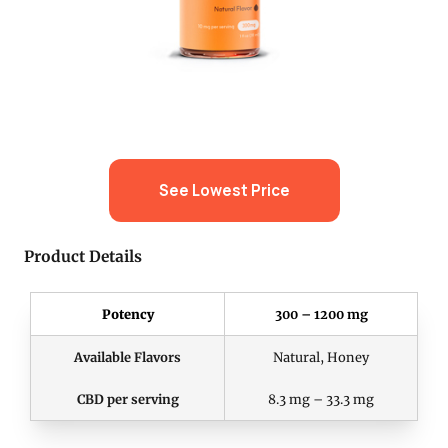
See Lowest Price
Product Details
Potency
300 – 1200 mg
Available Flavors
Natural, Honey
CBD per serving
8.3 mg – 33.3 mg