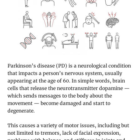
Parkinson’s disease (PD) is a neurological condition
that impacts a person’s nervous system, usually
appearing at the age of 60. In simple words, brain
cells that release the neurotransmitter dopamine —
which sends messages to the body about the
movement — become damaged and start to
degenerate.
This causes a variety of motor issues, including but
not limited to tremors, lack of facial expression,