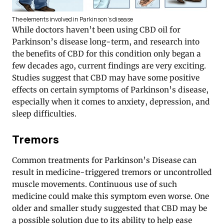
The elements involved in Parkinson’s disease
While doctors haven’t been using CBD oil for
Parkinson’s disease long-term, and research into
the benefits of CBD for this condition only began a
few decades ago, current findings are very exciting.
Studies suggest that CBD may have some positive
effects on certain symptoms of Parkinson’s disease,
especially when it comes to anxiety, depression, and
sleep difficulties.
Tremors
Common treatments for Parkinson’s Disease can
result in medicine-triggered tremors or uncontrolled
muscle movements. Continuous use of such
medicine could make this symptom even worse. One
older and smaller study suggested that CBD may be
a possible solution due to its ability to help ease