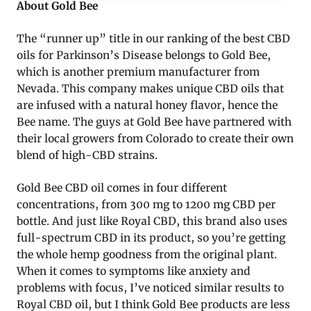
About Gold Bee
The “runner up” title in our ranking of the best CBD
oils for Parkinson’s Disease belongs to Gold Bee,
which is another premium manufacturer from
Nevada. This company makes unique CBD oils that
are infused with a natural honey flavor, hence the
Bee name. The guys at Gold Bee have partnered with
their local growers from Colorado to create their own
blend of high-CBD strains.
Gold Bee CBD oil comes in four different
concentrations, from 300 mg to 1200 mg CBD per
bottle. And just like Royal CBD, this brand also uses
full-spectrum CBD in its product, so you’re getting
the whole hemp goodness from the original plant.
When it comes to symptoms like anxiety and
problems with focus, I’ve noticed similar results to
Royal CBD oil, but I think Gold Bee products are less