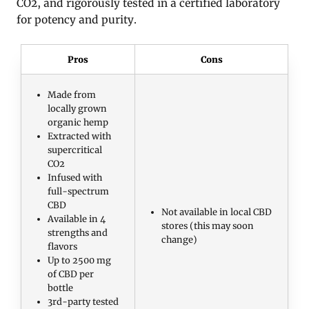
CO2, and rigorously tested in a certified laboratory
for potency and purity.
Pros
Cons
Made from
locally grown
organic hemp
Extracted with
supercritical
CO2
Infused with
full-spectrum
CBD
Not available in local CBD
Available in 4
stores (this may soon
strengths and
change)
flavors
Up to 2500 mg
of CBD per
bottle
3rd-party tested