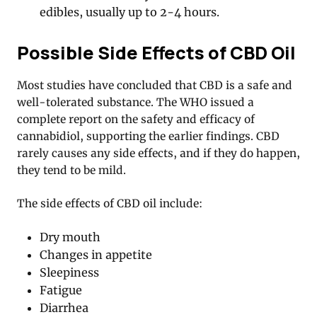
edibles, usually up to 2-4 hours.
Possible Side Effects of CBD Oil
Most studies have concluded that CBD is a safe and
well-tolerated substance. The WHO issued a
complete report on the safety and efficacy of
cannabidiol, supporting the earlier findings. CBD
rarely causes any side effects, and if they do happen,
they tend to be mild.
The side effects of CBD oil include:
Dry mouth
Changes in appetite
Sleepiness
Fatigue
Diarrhea