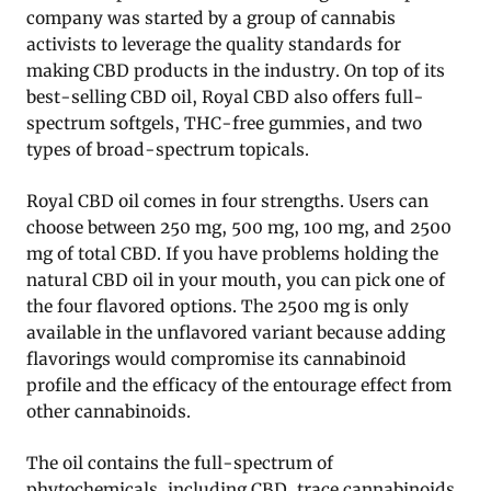
company was started by a group of cannabis
activists to leverage the quality standards for
making CBD products in the industry. On top of its
best-selling CBD oil, Royal CBD also offers full-
spectrum softgels, THC-free gummies, and two
types of broad-spectrum topicals.
Royal CBD oil comes in four strengths. Users can
choose between 250 mg, 500 mg, 100 mg, and 2500
mg of total CBD. If you have problems holding the
natural CBD oil in your mouth, you can pick one of
the four flavored options. The 2500 mg is only
available in the unflavored variant because adding
flavorings would compromise its cannabinoid
profile and the efficacy of the entourage effect from
other cannabinoids.
The oil contains the full-spectrum of
phytochemicals, including CBD, trace cannabinoids,