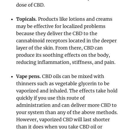
dose of CBD.
Topicals.
Products like lotions and creams
may be effective for localized problems
because they deliver the CBD to the
cannabinoid receptors located in the deeper
layer of the skin. From there, CBD can
produce its soothing effects on the body,
reducing inflammation, stiffness, and pain.
Vape pens.
CBD oils can be mixed with
thinners such as vegetable glycerin to be
vaporized and inhaled. The effects take hold
quickly if you use this route of
administration and can deliver more CBD to
your system than any of the above methods.
However, vaporized CBD will last shorter
than it does when you take CBD oil or