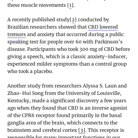
these muscle movements [
1
].
A recently published study[
2
] conducted by
Brazilian researchers showed that
CBD lowered
tremors
and anxiety that occurred during a public
speaking test for people over 60 with Parkinson’s
disease. Participants who took 300 mg of CBD before
giving a speech, which is a classic anxiety-inducer,
experienced milder symptoms than a control group
who took a placebo.
Another study from researchers Alyssa S. Laun and
Zhao-Hui Song from the University of Louisville,
Kentucky, made a significant discovery a few years
ago when they found that CBD is an inverse agonist
of the CPR6 receptor found primarily in the basal
ganglia area of the brain, which connects to the
brainstem and cerebral cortex
[3]
. This receptor is
responsible for many important functions in our