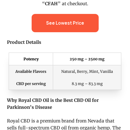
“
CFAH
” at checkout.
See Lowest Price
Product Details
Potency
250 mg – 2500 mg
Available Flavors
Natural, Berry, Mint, Vanilla
CBD per serving
8.3 mg – 83.3 mg
Why Royal CBD Oil is the Best CBD Oil for
Parkinson’s Disease
Royal CBD is a premium brand from Nevada that
sells full-spectrum CBD oil from organic hemp. The