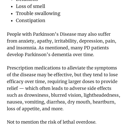
Loss of smell
Trouble swallowing
Constipation
People with Parkinson’s Disease may also suffer
from anxiety, apathy, irritability, depression, pain,
and insomnia. As mentioned, many PD patients
develop Parkinson’s dementia over time.
Prescription medications to alleviate the symptoms
of the disease may be effective, but they tend to lose
efficacy over time, requiring larger doses to provide
relief — which often leads to adverse side effects
such as drowsiness, blurred vision, lightheadedness,
nausea, vomiting, diarrhea, dry mouth, heartburn,
loss of appetite, and more.
Not to mention the risk of lethal overdose.