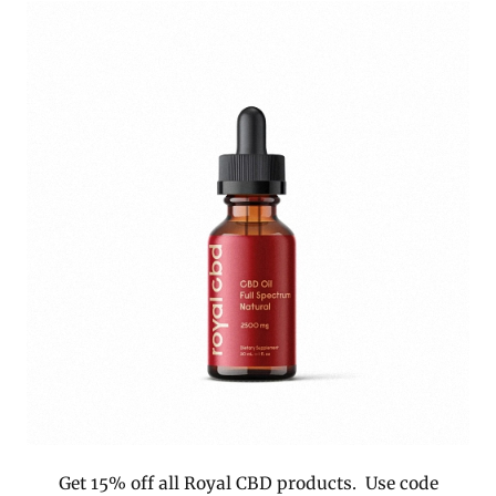
Get 15% off all Royal CBD products. Use code