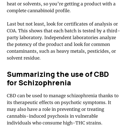
heat or solvents, so you’re getting a product with a
complete cannabinoid profile.
Last but not least, look for certificates of analysis or
COA. This shows that each batch is tested by a third-
party laboratory. Independent laboratories analyze
the potency of the product and look for common
contaminants, such as heavy metals, pesticides, or
solvent residue.
Summarizing the use of CBD
for Schizophrenia
CBD can be used to manage schizophrenia thanks to
its therapeutic effects on psychotic symptoms. It
may also have a role in preventing or treating
cannabis-induced psychosis in vulnerable
individuals who consume high-THC strains.