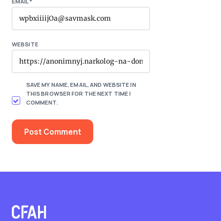
EMAIL
*
WEBSITE
SAVE MY NAME, EMAIL, AND WEBSITE IN
THIS BROWSER FOR THE NEXT TIME I
COMMENT.