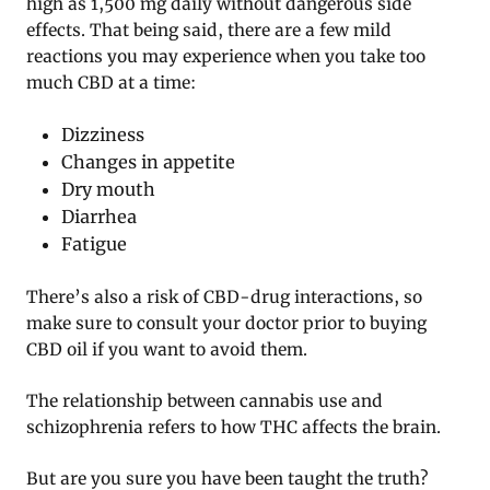
high as 1,500 mg daily without dangerous side
effects. That being said, there are a few mild
reactions you may experience when you take too
much CBD at a time:
Dizziness
Changes in appetite
Dry mouth
Diarrhea
Fatigue
There’s also a risk of CBD-drug interactions, so
make sure to consult your doctor prior to buying
CBD oil if you want to avoid them.
The relationship between cannabis use and
schizophrenia refers to how THC affects the brain.
But are you sure you have been taught the truth?