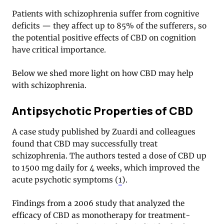
Patients with schizophrenia suffer from cognitive
deficits — they affect up to 85% of the sufferers, so
the potential positive effects of CBD on cognition
have critical importance.
Below we shed more light on how CBD may help
with schizophrenia.
Antipsychotic Properties of CBD
A case study published by Zuardi and colleagues
found that CBD may successfully treat
schizophrenia. The authors tested a dose of CBD up
to 1500 mg daily for 4 weeks, which improved the
acute psychotic symptoms (
1
).
Findings from a 2006 study that analyzed the
efficacy of CBD as monotherapy for treatment-