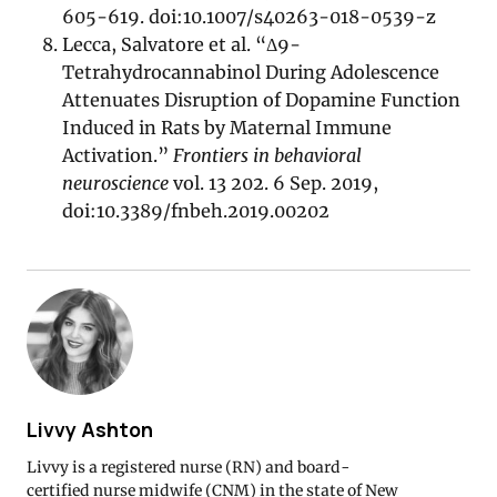
605-619. doi:10.1007/s40263-018-0539-z
Lecca, Salvatore et al. “Δ9-
Tetrahydrocannabinol During Adolescence
Attenuates Disruption of Dopamine Function
Induced in Rats by Maternal Immune
Activation.”
Frontiers in behavioral
neuroscience
vol. 13 202. 6 Sep. 2019,
doi:10.3389/fnbeh.2019.00202
Livvy Ashton
Livvy is a registered nurse (RN) and board-
certified nurse midwife (CNM) in the state of New