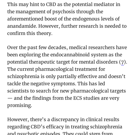
This may hint to CBD as the potential mediator in
the management of psychosis through the
aforementioned boost of the endogenous levels of
anandamide. However, further research is needed to
confirm this theory.
Over the past few decades, medical researchers have
been exploring the endocannabinoid system as the
potential therapeutic target for mental disorders (
7
).
The current pharmacological treatment for
schizophrenia is only partially effective and doesn’t
tackle the negative symptoms. This has led
scientists to search for new pharmacological targets
— and the findings from the ECS studies are very
promising.
However, there’s a discrepancy in clinical results
regarding CBD’s efficacy in treating schizophrenia
and psychotic episodes. They could stem from