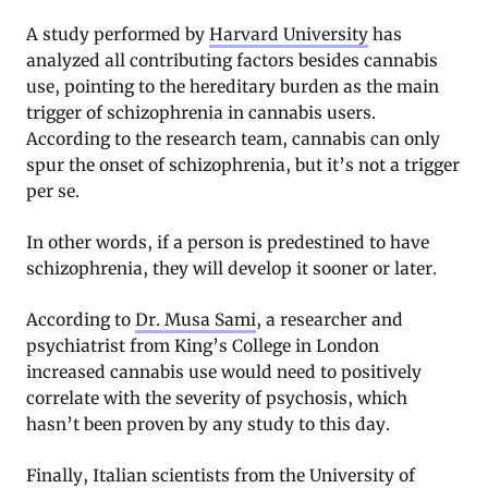
A study performed by
Harvard University
has
analyzed all contributing factors besides cannabis
use, pointing to the hereditary burden as the main
trigger of schizophrenia in cannabis users.
According to the research team, cannabis can only
spur the onset of schizophrenia, but it’s not a trigger
per se.
In other words, if a person is predestined to have
schizophrenia, they will develop it sooner or later.
According to
Dr. Musa Sami
, a researcher and
psychiatrist from King’s College in London
increased cannabis use would need to positively
correlate with the severity of psychosis, which
hasn’t been proven by any study to this day.
Finally, Italian scientists from the University of