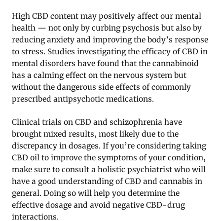
High CBD content may positively affect our mental
health — not only by curbing psychosis but also by
reducing anxiety and improving the body’s response
to stress. Studies investigating the efficacy of CBD in
mental disorders have found that the cannabinoid
has a calming effect on the nervous system but
without the dangerous side effects of commonly
prescribed antipsychotic medications.
Clinical trials on CBD and schizophrenia have
brought mixed results, most likely due to the
discrepancy in dosages. If you’re considering taking
CBD oil to improve the symptoms of your condition,
make sure to consult a holistic psychiatrist who will
have a good understanding of CBD and cannabis in
general. Doing so will help you determine the
effective dosage and avoid negative CBD-drug
interactions.