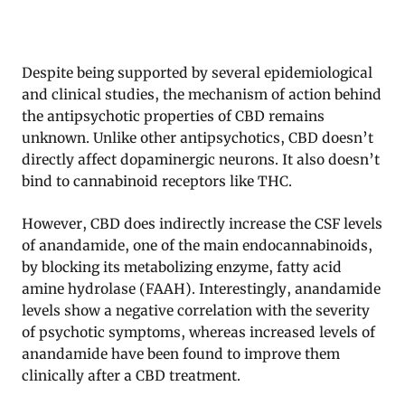
Despite being supported by several epidemiological
and clinical studies, the mechanism of action behind
the antipsychotic properties of CBD remains
unknown. Unlike other antipsychotics, CBD doesn’t
directly affect dopaminergic neurons. It also doesn’t
bind to cannabinoid receptors like THC.
However, CBD does indirectly increase the CSF levels
of anandamide, one of the main endocannabinoids,
by blocking its metabolizing enzyme, fatty acid
amine hydrolase (FAAH). Interestingly, anandamide
levels show a negative correlation with the severity
of psychotic symptoms, whereas increased levels of
anandamide have been found to improve them
clinically after a CBD treatment.