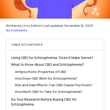
Written by Livvy Ashton
|
Last updated: November 16, 2023
No Comments
TABLE OF CONTENTS
Using CBD for Schizophrenia: Does It Make Sense?
What to Know About CBD and Schizophrenia?
Antipsychotic Properties of CBD
How Does CBD Work for Schizophrenia?
Risk and Side Effects: Can CBD Cause Psychosis?
How Much CBD to Take for Schizophrenia?
Do Your Research Before Buying CBD for
Schizophrenia