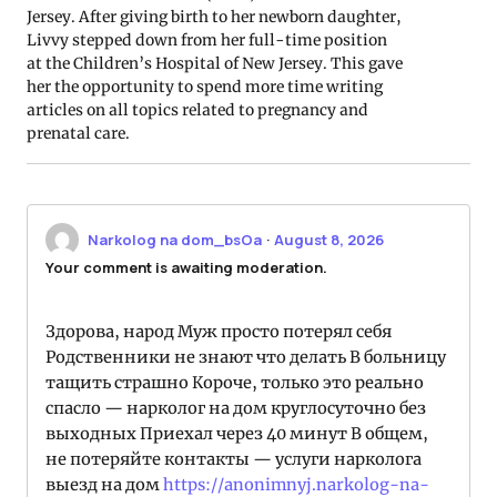
Jersey. After giving birth to her newborn daughter,
Livvy stepped down from her full-time position
at the Children’s Hospital of New Jersey. This gave
her the opportunity to spend more time writing
articles on all topics related to pregnancy and
prenatal care.
Narkolog na dom_bsOa
·
August 8, 2026
Your comment is awaiting moderation.
Здорова, народ Муж просто потерял себя
Родственники не знают что делать В больницу
тащить страшно Короче, только это реально
спасло — нарколог на дом круглосуточно без
выходных Приехал через 40 минут В общем,
не потеряйте контакты — услуги нарколога
выезд на дом
https://anonimnyj.narkolog-na-