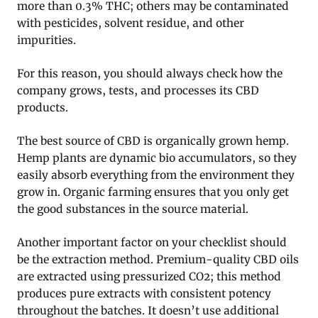
more than 0.3% THC; others may be contaminated
with pesticides, solvent residue, and other
impurities.
For this reason, you should always check how the
company grows, tests, and processes its CBD
products.
The best source of CBD is organically grown hemp.
Hemp plants are dynamic bio accumulators, so they
easily absorb everything from the environment they
grow in. Organic farming ensures that you only get
the good substances in the source material.
Another important factor on your checklist should
be the extraction method. Premium-quality CBD oils
are extracted using pressurized CO2; this method
produces pure extracts with consistent potency
throughout the batches. It doesn’t use additional