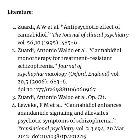
Literature:
Zuardi, A W et al. “Antipsychotic effect of
cannabidiol.”
The Journal of clinical psychiatry
vol.
56,10 (1995): 485-6.
Zuardi, Antonio Waldo et al. “Cannabidiol
monotherapy for treatment-resistant
schizophrenia.”
Journal of
psychopharmacology (Oxford, England)
vol.
20,5 (2006): 683-6.
doi:10.1177/0269881106060967
Zuardi, Antonio Waldo et al. Op. Cit.
Leweke, F M et al. “Cannabidiol enhances
anandamide signaling and alleviates
psychotic symptoms of schizophrenia.”
Translational psychiatry
vol. 2,3 e94. 20 Mar.
2012, doi:10.1038/tp.2012.15