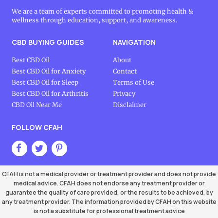
We are a team of experts committed to promoting health &
wellness through education, support, and awareness.
CBD BUYING GUIDES
NAVIGATION
Best CBD Oil
About
Best CBD Oil for Anxiety
Contact
Best CBD Oil for Sleep
Terms of Use
Best CBD Oil for Arthritis
Privacy
CBD Oil Near Me
Disclaimer
FOLLOW CFAH
CFAH is not a medical provider or treatment provider and does not provide
medical advice. CFAH does not endorse any treatment provider or
guarantee the quality of care provided, or the results to be achieved, by
any treatment provider. The information provided by CFAH on this website
is not a substitute for professional treatment advice