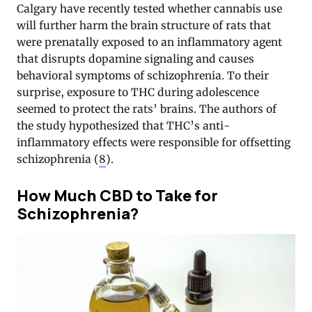
Calgary have recently tested whether cannabis use
will further harm the brain structure of rats that
were prenatally exposed to an inflammatory agent
that disrupts dopamine signaling and causes
behavioral symptoms of schizophrenia. To their
surprise, exposure to THC during adolescence
seemed to protect the rats’ brains. The authors of
the study hypothesized that THC’s anti-
inflammatory effects were responsible for offsetting
schizophrenia (
8
).
How Much CBD to Take for
Schizophrenia?