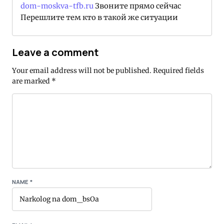
dom-moskva-tfb.ru
Звоните прямо сейчас
Перешлите тем кто в такой же ситуации
Leave a comment
Your email address will not be published.
Required fields
are marked
*
NAME
*