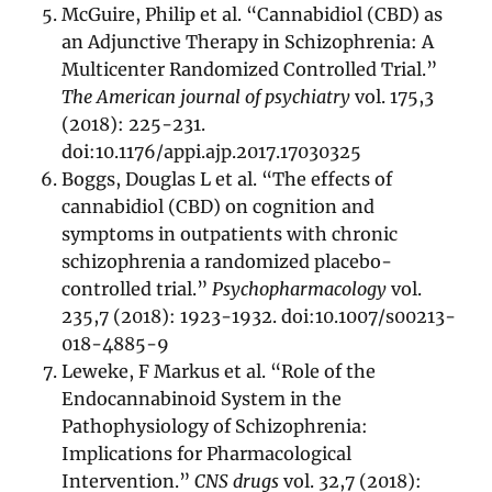
McGuire, Philip et al. “Cannabidiol (CBD) as
an Adjunctive Therapy in Schizophrenia: A
Multicenter Randomized Controlled Trial.”
The American journal of psychiatry
vol. 175,3
(2018): 225-231.
doi:10.1176/appi.ajp.2017.17030325
Boggs, Douglas L et al. “The effects of
cannabidiol (CBD) on cognition and
symptoms in outpatients with chronic
schizophrenia a randomized placebo-
controlled trial.”
Psychopharmacology
vol.
235,7 (2018): 1923-1932. doi:10.1007/s00213-
018-4885-9
Leweke, F Markus et al. “Role of the
Endocannabinoid System in the
Pathophysiology of Schizophrenia:
Implications for Pharmacological
Intervention.”
CNS drugs
vol. 32,7 (2018):