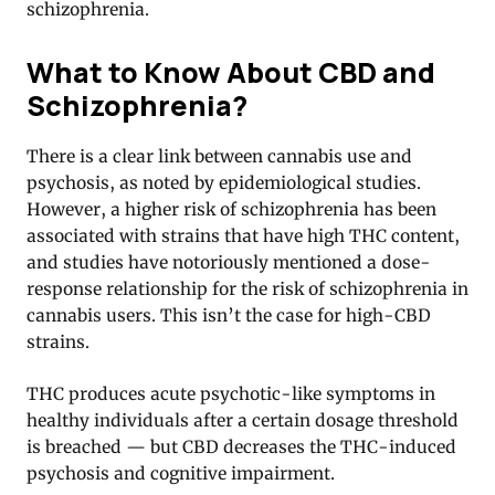
schizophrenia.
What to Know About CBD and
Schizophrenia?
There is a clear link between cannabis use and
psychosis, as noted by epidemiological studies.
However, a higher risk of schizophrenia has been
associated with strains that have high THC content,
and studies have notoriously mentioned a dose-
response relationship for the risk of schizophrenia in
cannabis users. This isn’t the case for high-CBD
strains.
THC produces acute psychotic-like symptoms in
healthy individuals after a certain dosage threshold
is breached — but CBD decreases the THC-induced
psychosis and cognitive impairment.