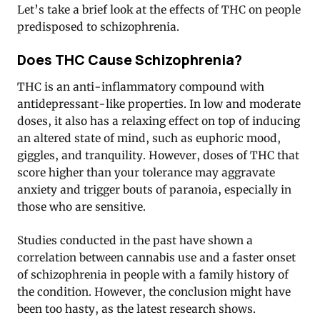
Let’s take a brief look at the effects of THC on people
predisposed to schizophrenia.
Does THC Cause Schizophrenia?
THC is an anti-inflammatory compound with
antidepressant-like properties. In low and moderate
doses, it also has a relaxing effect on top of inducing
an altered state of mind, such as euphoric mood,
giggles, and tranquility. However, doses of THC that
score higher than your tolerance may aggravate
anxiety and trigger bouts of paranoia, especially in
those who are sensitive.
Studies conducted in the past have shown a
correlation between cannabis use and a faster onset
of schizophrenia in people with a family history of
the condition. However, the conclusion might have
been too hasty, as the latest research shows.