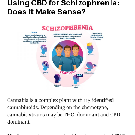
Using CBD for Schizophrenia:
Does It Make Sense?
Cannabis is a complex plant with 115 identified
cannabinoids. Depending on the chemotype,
cannabis strains may be THC-dominant and CBD-
dominant.