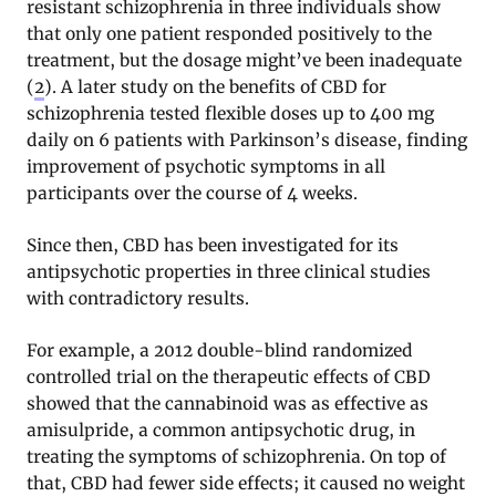
resistant schizophrenia in three individuals show
that only one patient responded positively to the
treatment, but the dosage might’ve been inadequate
(
2
). A later study on the benefits of CBD for
schizophrenia tested flexible doses up to 400 mg
daily on 6 patients with Parkinson’s disease, finding
improvement of psychotic symptoms in all
participants over the course of 4 weeks.
Since then, CBD has been investigated for its
antipsychotic properties in three clinical studies
with contradictory results.
For example, a 2012 double-blind randomized
controlled trial on the therapeutic effects of CBD
showed that the cannabinoid was as effective as
amisulpride, a common antipsychotic drug, in
treating the symptoms of schizophrenia. On top of
that, CBD had fewer side effects; it caused no weight