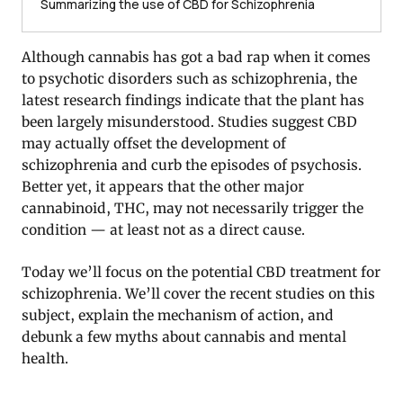
Summarizing the use of CBD for Schizophrenia
Although cannabis has got a bad rap when it comes
to psychotic disorders such as schizophrenia, the
latest research findings indicate that the plant has
been largely misunderstood. Studies suggest CBD
may actually offset the development of
schizophrenia and curb the episodes of psychosis.
Better yet, it appears that the other major
cannabinoid, THC, may not necessarily trigger the
condition — at least not as a direct cause.
Today we’ll focus on the potential CBD treatment for
schizophrenia. We’ll cover the recent studies on this
subject, explain the mechanism of action, and
debunk a few myths about cannabis and mental
health.