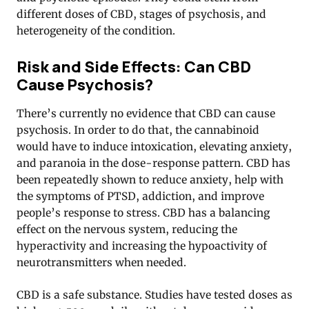
different doses of CBD, stages of psychosis, and
heterogeneity of the condition.
Risk and Side Effects: Can CBD
Cause Psychosis?
There’s currently no evidence that CBD can cause
psychosis. In order to do that, the cannabinoid
would have to induce intoxication, elevating anxiety,
and paranoia in the dose-response pattern. CBD has
been repeatedly shown to reduce anxiety, help with
the symptoms of PTSD, addiction, and improve
people’s response to stress. CBD has a balancing
effect on the nervous system, reducing the
hyperactivity and increasing the hypoactivity of
neurotransmitters when needed.
CBD is a safe substance. Studies have tested doses as