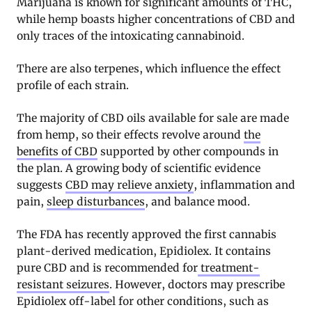
Marijuana is known for significant amounts of THC,
while hemp boasts higher concentrations of CBD and
only traces of the intoxicating cannabinoid.
There are also terpenes, which influence the effect
profile of each strain.
The majority of CBD oils available for sale are made
from hemp, so their effects revolve around
the
benefits of CBD
supported by other compounds in
the plan. A growing body of scientific evidence
suggests
CBD may relieve anxiety
, inflammation and
pain,
sleep disturbances
, and balance mood.
The FDA has recently approved the first cannabis
plant-derived medication, Epidiolex. It contains
pure CBD and is recommended for
treatment-
resistant seizures
. However, doctors may prescribe
Epidiolex off-label for other conditions, such as