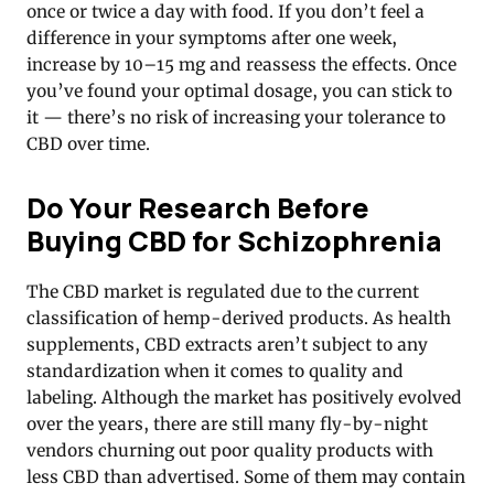
once or twice a day with food. If you don’t feel a
difference in your symptoms after one week,
increase by 10–15 mg and reassess the effects. Once
you’ve found your optimal dosage, you can stick to
it — there’s no risk of increasing your tolerance to
CBD over time.
Do Your Research Before
Buying CBD for Schizophrenia
The CBD market is regulated due to the current
classification of hemp-derived products. As health
supplements, CBD extracts aren’t subject to any
standardization when it comes to quality and
labeling. Although the market has positively evolved
over the years, there are still many fly-by-night
vendors churning out poor quality products with
less CBD than advertised. Some of them may contain