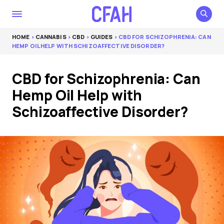
HOME
>
CANNABIS
>
CBD
>
GUIDES
> CBD FOR SCHIZOPHRENIA: CAN
HEMP OIL HELP WITH SCHIZOAFFECTIVE DISORDER?
CBD for Schizophrenia: Can
Hemp Oil Help with
Schizoaffective Disorder?