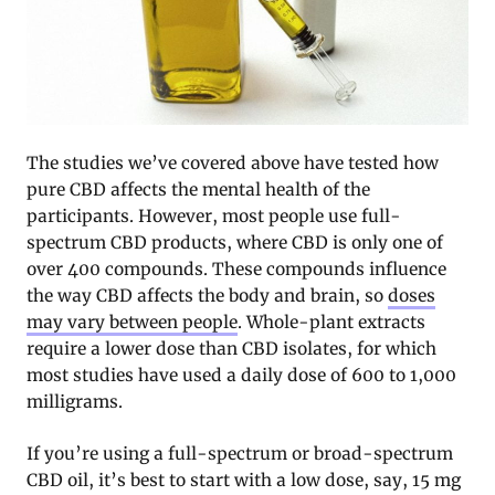
The studies we’ve covered above have tested how
pure CBD affects the mental health of the
participants. However, most people use full-
spectrum CBD products, where CBD is only one of
over 400 compounds. These compounds influence
the way CBD affects the body and brain, so
doses
may vary between people
. Whole-plant extracts
require a lower dose than CBD isolates, for which
most studies have used a daily dose of 600 to 1,000
milligrams.
If you’re using a full-spectrum or broad-spectrum
CBD oil, it’s best to start with a low dose, say, 15 mg