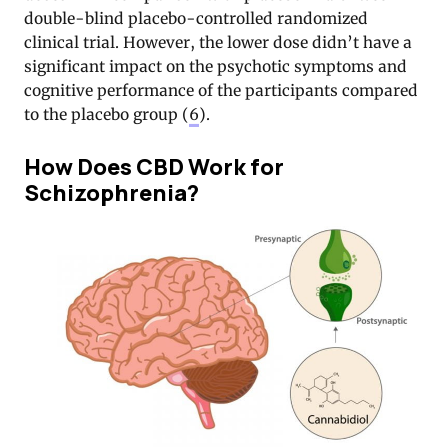
double-blind placebo-controlled randomized
clinical trial. However, the lower dose didn’t have a
significant impact on the psychotic symptoms and
cognitive performance of the participants compared
to the placebo group (
6
).
How Does CBD Work for
Schizophrenia?