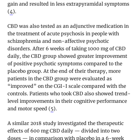
gain and resulted in less extrapyramidal symptoms
(
4
).
CBD was also tested as an adjunctive medication in
the treatment of acute psychosis in people with
schizophrenia and non-affective psychotic
disorders. After 6 weeks of taking 1000 mg of CBD
daily, the CBD group showed greater improvement
of positive psychotic symptoms compared to the
placebo group. At the end of their therapy, more
patients in the CBD group were evaluated as
“improved” on the CGI-I scale compared with the
controls. Patients who took CBD also showed trend-
level improvements in their cognitive performance
and motor speed (
5
).
A similar 2018 study investigated the therapeutic
effects of 600 mg CBD daily — divided into two
doses — in comparison with placebo in a 6-week