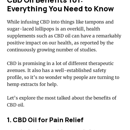
Everything You Need to Know
While infusing CBD into things like tampons and
sugar-laced lollipops is an overkill, health
supplements such as CBD oil can have a remarkably
positive impact on our health, as reported by the
continuously growing number of studies.
CBD is promising in a lot of different therapeutic
avenues. It also has a well-established safety
profile, so it’s no wonder why people are turning to
hemp extracts for help.
Let’s explore the most talked about the benefits of
CBD oil.
1. CBD Oil for Pain Relief