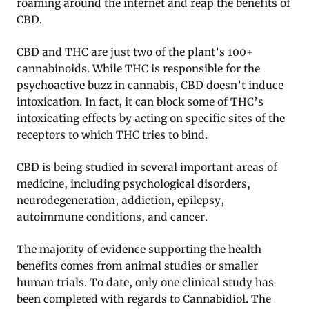
roaming around the internet and reap the benefits of
CBD.
CBD and THC are just two of the plant’s 100+
cannabinoids. While THC is responsible for the
psychoactive buzz in cannabis, CBD doesn’t induce
intoxication. In fact, it can block some of THC’s
intoxicating effects by acting on specific sites of the
receptors to which THC tries to bind.
CBD is being studied in several important areas of
medicine, including psychological disorders,
neurodegeneration, addiction, epilepsy,
autoimmune conditions, and cancer.
The majority of evidence supporting the health
benefits comes from animal studies or smaller
human trials. To date, only one clinical study has
been completed with regards to Cannabidiol. The