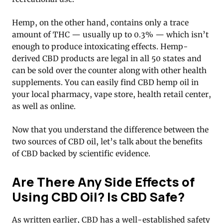
Hemp, on the other hand, contains only a trace
amount of THC — usually up to 0.3% — which isn’t
enough to produce intoxicating effects. Hemp-
derived CBD products are legal in all 50 states and
can be sold over the counter along with other health
supplements. You can easily find CBD hemp oil in
your local pharmacy, vape store, health retail center,
as well as online.
Now that you understand the difference between the
two sources of CBD oil, let’s talk about the benefits
of CBD backed by scientific evidence.
Are There Any Side Effects of
Using CBD Oil? Is CBD Safe?
As written earlier, CBD has a well-established safety