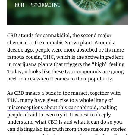
CBD stands for cannabidiol, the second major
chemical in the cannabis Sativa plant. Around a
decade ago, people were more absorbed by its more
famous cousin, THC, which is the active ingredient
in marijuana plants that triggers the “high” feeling.
Today, it looks like these two compounds are going
neck in neck when it comes to their popularity.
As CBD makes a buzz in the market, together with
THC, many have given rise to a whole litany of
misconceptions about this cannabinoid
, making
people afraid to even try it. It is best to deeply
understand what CBD is and what it can do so you
can distinguish the truth from those makeup stories