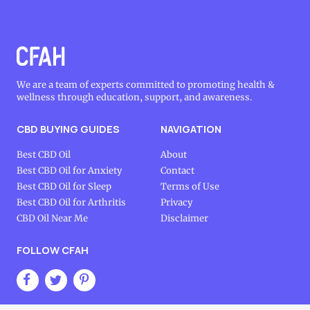
We are a team of experts committed to promoting health &
wellness through education, support, and awareness.
CBD BUYING GUIDES
NAVIGATION
Best CBD Oil
About
Best CBD Oil for Anxiety
Contact
Best CBD Oil for Sleep
Terms of Use
Best CBD Oil for Arthritis
Privacy
CBD Oil Near Me
Disclaimer
FOLLOW CFAH