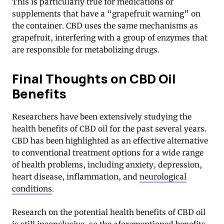
This is particularly true for medications or
supplements that have a “grapefruit warning” on
the container. CBD uses the same mechanisms as
grapefruit, interfering with a group of enzymes that
are responsible for metabolizing drugs.
Final Thoughts on CBD Oil
Benefits
Researchers have been extensively studying the
health benefits of CBD oil for the past several years.
CBD has been highlighted as an effective alternative
to conventional treatment options for a wide range
of health problems, including anxiety, depression,
heart disease, inflammation, and
neurological
conditions
.
Research on the potential health benefits of CBD oil