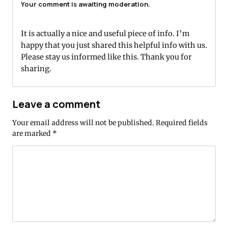
Your comment is awaiting moderation.
It is actually a nice and useful piece of info. I’m
happy that you just shared this helpful info with us.
Please stay us informed like this. Thank you for
sharing.
Leave a comment
Your email address will not be published.
Required fields
are marked
*