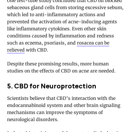
One test-tube study concluded that CBD oil blocked
sebaceous gland cells from storing excessive sebum,
which led to anti-inflammatory actions and
prevented the activation of acne-inducing agents
like inflammatory cytokines. Even other skin
conditions caused by inflammation and redness
such as eczema, psoriasis, and
rosacea can be
relieved
with CBD.
Despite these promising results, more human
studies on the effects of CBD on acne are needed.
5. CBD for Neuroprotection
Scientists believe that CBD’s interaction with the
endocannabinoid system and other brain signaling
mechanisms can improve the symptoms of
neurological disorders.