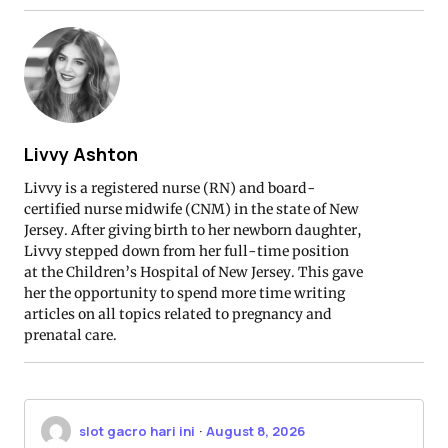
Livvy Ashton
Livvy is a registered nurse (RN) and board-
certified nurse midwife (CNM) in the state of New
Jersey. After giving birth to her newborn daughter,
Livvy stepped down from her full-time position
at the Children’s Hospital of New Jersey. This gave
her the opportunity to spend more time writing
articles on all topics related to pregnancy and
prenatal care.
slot gacro hari ini
·
August 8, 2026