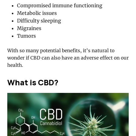
Compromised immune functioning
Metabolic issues
Difficulty sleeping
Migraines
Tumors
With so many potential benefits, it’s natural to
wonder if CBD can also have an adverse effect on our
health.
What is CBD?