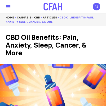
HOME
>
CANNABIS
>
CBD
>
ARTICLES
> CBD OIL BENEFITS: PAIN,
ANXIETY, SLEEP, CANCER, & MORE
CBD Oil Benefits: Pain,
Anxiety, Sleep, Cancer, &
More