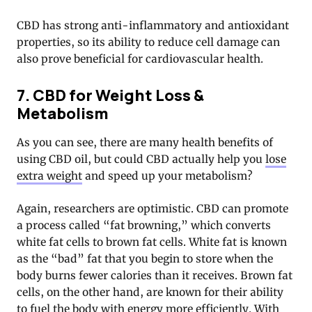
CBD has strong anti-inflammatory and antioxidant
properties, so its ability to reduce cell damage can
also prove beneficial for cardiovascular health.
7. CBD for Weight Loss &
Metabolism
As you can see, there are many health benefits of
using CBD oil, but could CBD actually help you
lose
extra weight
and speed up your metabolism?
Again, researchers are optimistic. CBD can promote
a process called “fat browning,” which converts
white fat cells to brown fat cells. White fat is known
as the “bad” fat that you begin to store when the
body burns fewer calories than it receives. Brown fat
cells, on the other hand, are known for their ability
to fuel the body with energy more efficiently. With