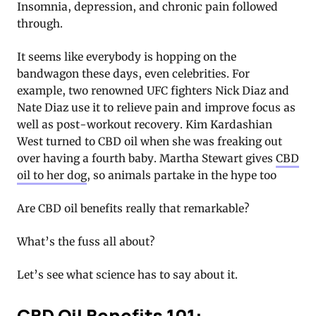
Insomnia, depression, and chronic pain followed
through.
It seems like everybody is hopping on the
bandwagon these days, even celebrities. For
example, two renowned UFC fighters Nick Diaz and
Nate Diaz use it to relieve pain and improve focus as
well as post-workout recovery. Kim Kardashian
West turned to CBD oil when she was freaking out
over having a fourth baby. Martha Stewart gives
CBD
oil to her dog
, so animals partake in the hype too
Are CBD oil benefits really that remarkable?
What’s the fuss all about?
Let’s see what science has to say about it.
CBD Oil Benefits 101: