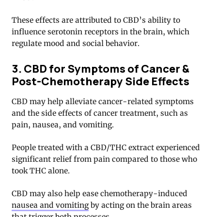
These effects are attributed to CBD’s ability to
influence serotonin receptors in the brain, which
regulate mood and social behavior.
3. CBD for Symptoms of Cancer &
Post-Chemotherapy Side Effects
CBD may help alleviate cancer-related symptoms
and the side effects of cancer treatment, such as
pain, nausea, and vomiting.
People treated with a CBD/THC extract experienced
significant relief from pain compared to those who
took THC alone.
CBD may also help ease chemotherapy-induced
nausea and vomiting
by acting on the brain areas
that trigger both processes.