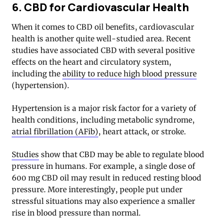
6. CBD for Cardiovascular Health
When it comes to CBD oil benefits, cardiovascular
health is another quite well-studied area. Recent
studies have associated CBD with several positive
effects on the heart and circulatory system,
including the
ability to reduce high blood pressure
(hypertension).
Hypertension is a major risk factor for a variety of
health conditions, including metabolic syndrome,
atrial fibrillation (AFib)
, heart attack, or stroke.
Studies
show that CBD may be able to regulate blood
pressure in humans. For example, a single dose of
600 mg CBD oil may result in reduced resting blood
pressure. More interestingly, people put under
stressful situations may also experience a smaller
rise in blood pressure than normal.