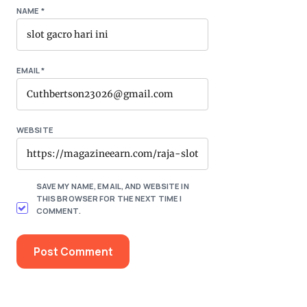
NAME
*
EMAIL
*
WEBSITE
SAVE MY NAME, EMAIL, AND WEBSITE IN
THIS BROWSER FOR THE NEXT TIME I
COMMENT.