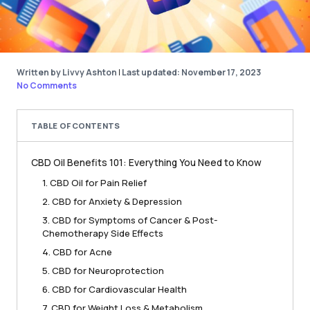
Written by Livvy Ashton
|
Last updated: November 17, 2023
No Comments
TABLE OF CONTENTS
CBD Oil Benefits 101: Everything You Need to Know
1. CBD Oil for Pain Relief
2. CBD for Anxiety & Depression
3. CBD for Symptoms of Cancer & Post-
Chemotherapy Side Effects
4. CBD for Acne
5. CBD for Neuroprotection
6. CBD for Cardiovascular Health
7. CBD for Weight Loss & Metabolism