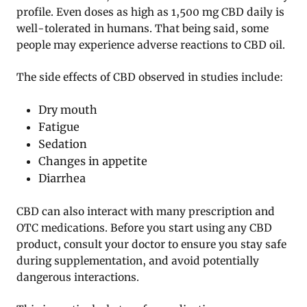
profile. Even doses as high as 1,500 mg CBD daily is
well-tolerated in humans. That being said, some
people may experience adverse reactions to CBD oil.
The side effects of CBD observed in studies include:
Dry mouth
Fatigue
Sedation
Changes in appetite
Diarrhea
CBD can also interact with many prescription and
OTC medications. Before you start using any CBD
product, consult your doctor to ensure you stay safe
during supplementation, and avoid potentially
dangerous interactions.