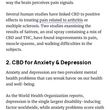
way the brain perceives pain signals.
Several human studies have linked CBD to positive
effects in treating
pain related to arthritis
or
multiple sclerosis. Two studies examining the
results of Sativex, an oral spray containing a mix of
CBD and THC, have found improvements in pain,
muscle spasms, and walking difficulties in the
subjects.
2. CBD for Anxiety & Depression
Anxiety and depression are two prevalent mental
health problems that can wreak havoc on our health
and well-being.
As the World Health Organization reports,
depression is the single largest disability-inducing
factor worldwide, while anxiety problems score sixth