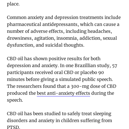
place.
Common anxiety and depression treatments include
pharmaceutical antidepressants, which can cause a
number of adverse effects, including headaches,
drowsiness, agitation, insomnia, addiction, sexual
dysfunction, and suicidal thoughts.
CBD oil has shown positive results for both
depression and anxiety. In one Brazillian study, 57
participants received oral CBD or placebo 90
minutes before giving a simulated public speech.
The researchers found that a 300-mg dose of CBD
produced the
best anti-anxiety effects
during the
speech.
CBD oil has been studied to safely treat sleeping
disorders and anxiety in children suffering from
PTSD.