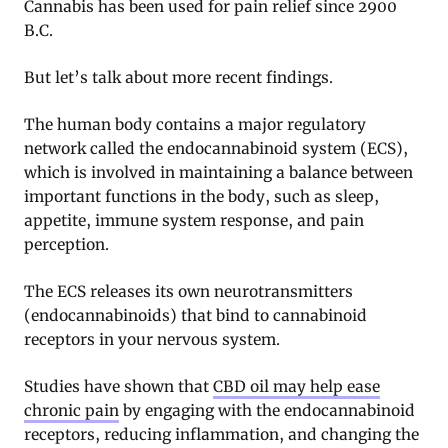
Cannabis has been used for pain relief since 2900
B.C.
But let’s talk about more recent findings.
The human body contains a major regulatory
network called the endocannabinoid system (ECS),
which is involved in maintaining a balance between
important functions in the body, such as sleep,
appetite, immune system response, and pain
perception.
The ECS releases its own neurotransmitters
(endocannabinoids) that bind to cannabinoid
receptors in your nervous system.
Studies have shown that
CBD oil may help ease
chronic pain
by engaging with the endocannabinoid
receptors, reducing inflammation, and changing the