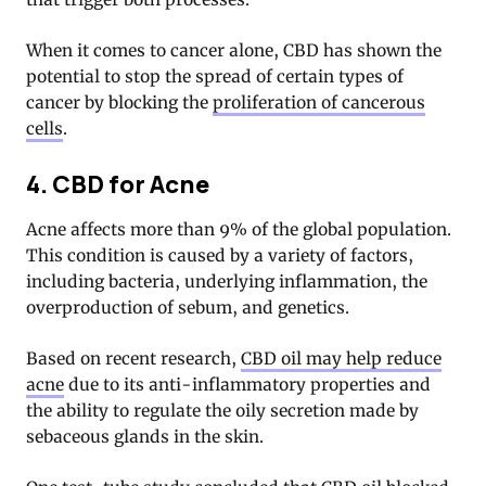
When it comes to cancer alone, CBD has shown the
potential to stop the spread of certain types of
cancer by blocking the
proliferation of cancerous
cells
.
4. CBD for Acne
Acne affects more than 9% of the global population.
This condition is caused by a variety of factors,
including bacteria, underlying inflammation, the
overproduction of sebum, and genetics.
Based on recent research,
CBD oil may help reduce
acne
due to its anti-inflammatory properties and
the ability to regulate the oily secretion made by
sebaceous glands in the skin.