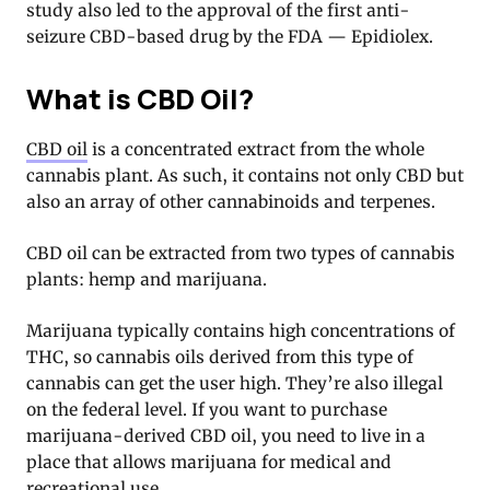
study also led to the approval of the first anti-
seizure CBD-based drug by the FDA — Epidiolex.
What is CBD Oil?
CBD oil
is a concentrated extract from the whole
cannabis plant. As such, it contains not only CBD but
also an array of other cannabinoids and terpenes.
CBD oil can be extracted from two types of cannabis
plants: hemp and marijuana.
Marijuana typically contains high concentrations of
THC, so cannabis oils derived from this type of
cannabis can get the user high. They’re also illegal
on the federal level. If you want to purchase
marijuana-derived CBD oil, you need to live in a
place that allows marijuana for medical and
recreational use.