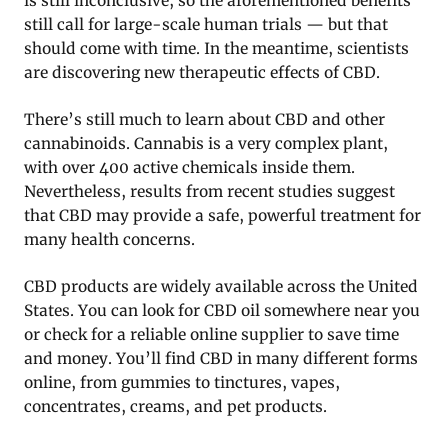
is still inconclusive, so the aforementioned benefits
still call for large-scale human trials — but that
should come with time. In the meantime, scientists
are discovering new therapeutic effects of CBD.
There’s still much to learn about CBD and other
cannabinoids. Cannabis is a very complex plant,
with over 400 active chemicals inside them.
Nevertheless, results from recent studies suggest
that CBD may provide a safe, powerful treatment for
many health concerns.
CBD products are widely available across the United
States. You can look for CBD oil somewhere near you
or check for a reliable online supplier to save time
and money. You’ll find CBD in many different forms
online, from gummies to tinctures, vapes,
concentrates, creams, and pet products.