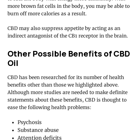
more brown fat cells in the body, you may be able to
burn off more calories as a result.
CBD may also suppress appetite by acting as an
indirect antagonist of the CB1 receptor in the brain.
Other Possible Benefits of CBD
Oil
CBD has been researched for its number of health
benefits other than those we highlighted above.
Although more studies are needed to make definite
statements about these benefits, CBD is thought to
ease the following health problems:
Psychosis
Substance abuse
Attention deficits