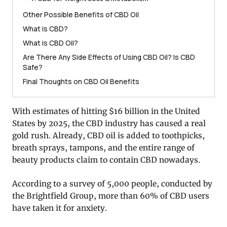
Other Possible Benefits of CBD Oil
What is CBD?
What is CBD Oil?
Are There Any Side Effects of Using CBD Oil? Is CBD
Safe?
Final Thoughts on CBD Oil Benefits
With estimates of hitting $16 billion in the United
States by 2025, the CBD industry has caused a real
gold rush. Already, CBD oil is added to toothpicks,
breath sprays, tampons, and the entire range of
beauty products claim to contain CBD nowadays.
According to a survey of 5,000 people, conducted by
the Brightfield Group, more than 60% of CBD users
have taken it for anxiety.