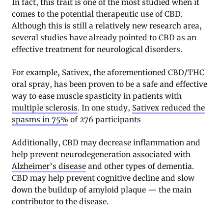
In fact, this trait is one of the most studied when it
comes to the potential therapeutic use of CBD.
Although this is still a relatively new research area,
several studies have already pointed to CBD as an
effective treatment for neurological disorders.
For example, Sativex, the aforementioned CBD/THC
oral spray, has been proven to be a safe and effective
way to ease muscle spasticity in patients with
multiple sclerosis
. In one study,
Sativex reduced the
spasms in 75%
of 276 participants
Additionally, CBD may decrease inflammation and
help prevent neurodegeneration associated with
Alzheimer’s disease
and other types of dementia.
CBD may help prevent cognitive decline and slow
down the buildup of amyloid plaque — the main
contributor to the disease.