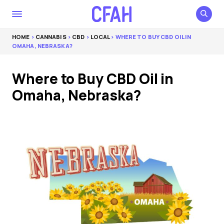
HOME
>
CANNABIS
>
CBD
>
LOCAL
> WHERE TO BUY CBD OIL IN
OMAHA, NEBRASKA?
Where to Buy CBD Oil in
Omaha, Nebraska?