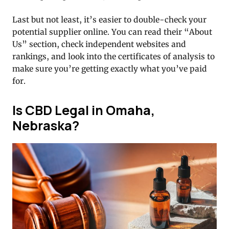
Last but not least, it’s easier to double-check your
potential supplier online. You can read their “About
Us” section, check independent websites and
rankings, and look into the certificates of analysis to
make sure you’re getting exactly what you’ve paid
for.
Is CBD Legal in Omaha,
Nebraska?