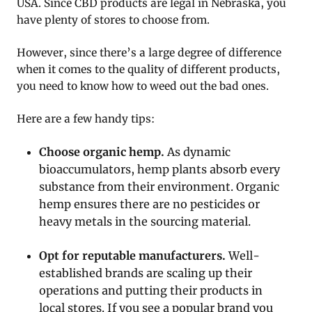
USA. Since CBD products are legal in Nebraska, you
have plenty of stores to choose from.
However, since there’s a large degree of difference
when it comes to the quality of different products,
you need to know how to weed out the bad ones.
Here are a few handy tips:
Choose organic hemp.
As dynamic
bioaccumulators, hemp plants absorb every
substance from their environment. Organic
hemp ensures there are no pesticides or
heavy metals in the sourcing material.
Opt for reputable manufacturers.
Well-
established brands are scaling up their
operations and putting their products in
local stores. If you see a popular brand you