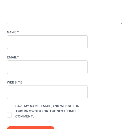
NAME
*
EMAIL
*
WEBSITE
SAVE MY NAME, EMAIL, AND WEBSITE IN
THIS BROWSER FOR THE NEXT TIME I
COMMENT.