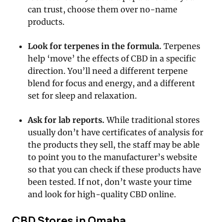
can trust, choose them over no-name
products.
Look for terpenes in the formula.
Terpenes
help ‘move’ the effects of CBD in a specific
direction. You’ll need a different terpene
blend for focus and energy, and a different
set for sleep and relaxation.
Ask for lab reports.
While traditional stores
usually don’t have certificates of analysis for
the products they sell, the staff may be able
to point you to the manufacturer’s website
so that you can check if these products have
been tested. If not, don’t waste your time
and look for high-quality CBD online.
CBD Stores in Omaha