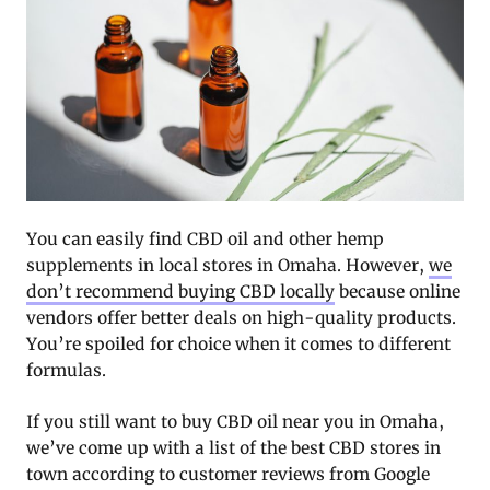
You can easily find CBD oil and other hemp
supplements in local stores in Omaha. However,
we
don’t recommend buying CBD locally
because online
vendors offer better deals on high-quality products.
You’re spoiled for choice when it comes to different
formulas.
If you still want to buy CBD oil near you in Omaha,
we’ve come up with a list of the best CBD stores in
town according to customer reviews from Google