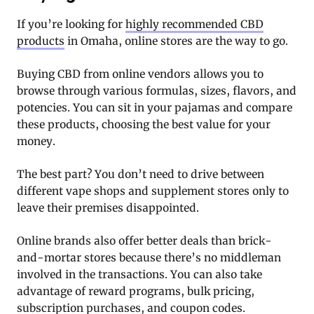
If you’re looking for
highly recommended CBD
products
in Omaha, online stores are the way to go.
Buying CBD from online vendors allows you to
browse through various formulas, sizes, flavors, and
potencies. You can sit in your pajamas and compare
these products, choosing the best value for your
money.
The best part? You don’t need to drive between
different vape shops and supplement stores only to
leave their premises disappointed.
Online brands also offer better deals than brick-
and-mortar stores because there’s no middleman
involved in the transactions. You can also take
advantage of reward programs, bulk pricing,
subscription purchases, and coupon codes.