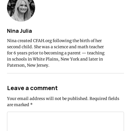
Nina Julia
Nina created CFAH.org following the birth of her
second child. She was a science and math teacher
for 6 years prior to becoming a parent — teaching
in schools in White Plains, New York and later in
Paterson, New Jersey.
Leave a comment
Your email address will not be published.
Required fields
are marked
*