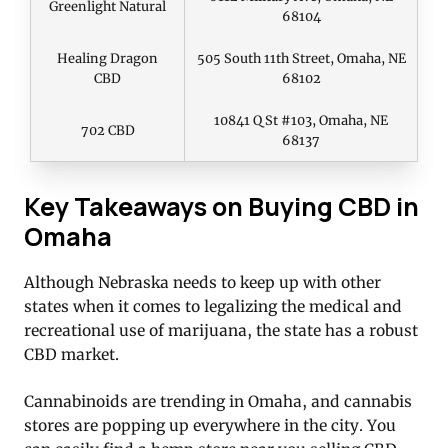
Greenlight Natural
68104
Healing Dragon
505 South 11th Street, Omaha, NE
CBD
68102
10841 Q St #103, Omaha, NE
702 CBD
68137
Key Takeaways on Buying CBD in
Omaha
Although Nebraska needs to keep up with other
states when it comes to legalizing the medical and
recreational use of marijuana, the state has a robust
CBD market.
Cannabinoids are trending in Omaha, and cannabis
stores are popping up everywhere in the city. You