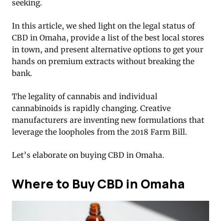
seeking.
In this article, we shed light on the legal status of
CBD in Omaha, provide a list of the best local stores
in town, and present alternative options to get your
hands on premium extracts without breaking the
bank.
The legality of cannabis and individual
cannabinoids is rapidly changing. Creative
manufacturers are inventing new formulations that
leverage the loopholes from the 2018 Farm Bill.
Let’s elaborate on buying CBD in Omaha.
Where to Buy CBD in Omaha