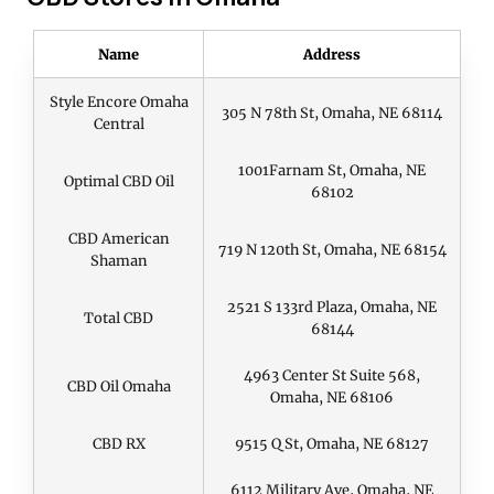
Name
Address
Style Encore Omaha
305 N 78th St, Omaha, NE 68114
Central
1001Farnam St, Omaha, NE
Optimal CBD Oil
68102
CBD American
719 N 120th St, Omaha, NE 68154
Shaman
2521 S 133rd Plaza, Omaha, NE
Total CBD
68144
4963 Center St Suite 568,
CBD Oil Omaha
Omaha, NE 68106
CBD RX
9515 Q St, Omaha, NE 68127
6112 Military Ave, Omaha, NE