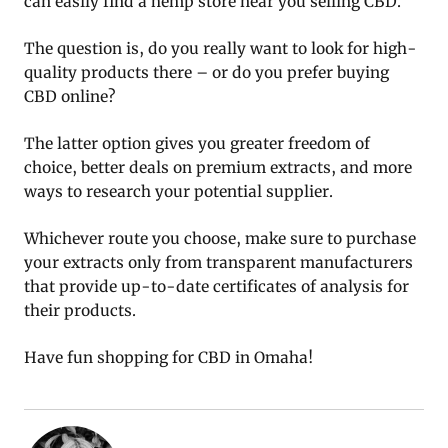
can easily find a hemp store near you selling CBD.
The question is, do you really want to look for high-
quality products there – or do you prefer buying
CBD online?
The latter option gives you greater freedom of
choice, better deals on premium extracts, and more
ways to research your potential supplier.
Whichever route you choose, make sure to purchase
your extracts only from transparent manufacturers
that provide up-to-date certificates of analysis for
their products.
Have fun shopping for CBD in Omaha!