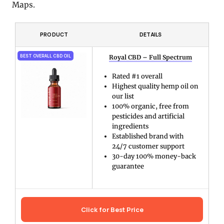
Maps.
PRODUCT
DETAILS
BEST OVERALL CBD OIL
Royal CBD – Full Spectrum
Rated #1 overall
Highest quality hemp oil on
our list
100% organic, free from
pesticides and artificial
ingredients
Established brand with
24/7 customer support
30-day 100% money-back
guarantee
Click for Best Price