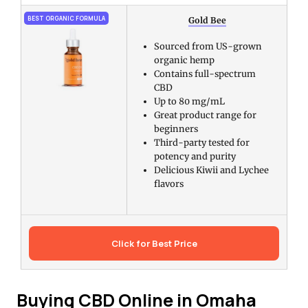
BEST ORGANIC FORMULA
Gold Bee
Sourced from US-grown
organic hemp
Contains full-spectrum
CBD
Up to 80 mg/mL
Great product range for
beginners
Third-party tested for
potency and purity
Delicious Kiwii and Lychee
flavors
Click for Best Price
Buying CBD Online in Omaha