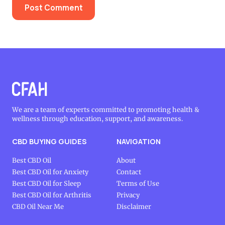
We are a team of experts committed to promoting health &
wellness through education, support, and awareness.
CBD BUYING GUIDES
NAVIGATION
Best CBD Oil
About
Best CBD Oil for Anxiety
Contact
Best CBD Oil for Sleep
Terms of Use
Best CBD Oil for Arthritis
Privacy
CBD Oil Near Me
Disclaimer