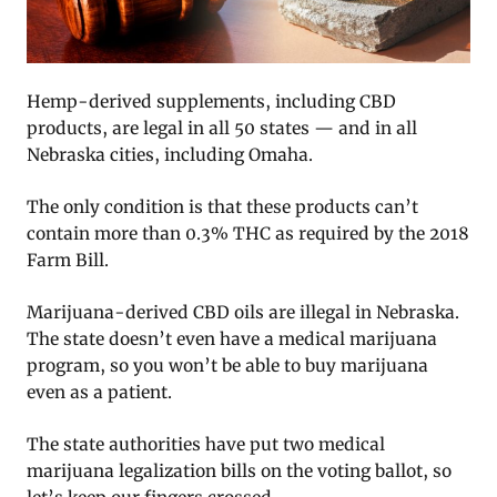
Hemp-derived supplements, including CBD
products, are legal in all 50 states — and in all
Nebraska cities, including Omaha.
The only condition is that these products can’t
contain more than 0.3% THC as required by the 2018
Farm Bill.
Marijuana-derived CBD oils are illegal in Nebraska.
The state doesn’t even have a medical marijuana
program, so you won’t be able to buy marijuana
even as a patient.
The state authorities have put two medical
marijuana legalization bills on the voting ballot, so