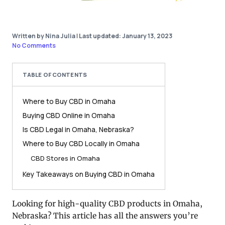
Written by Nina Julia
|
Last updated: January 13, 2023
No Comments
TABLE OF CONTENTS
Where to Buy CBD in Omaha
Buying CBD Online in Omaha
Is CBD Legal in Omaha, Nebraska?
Where to Buy CBD Locally in Omaha
CBD Stores in Omaha
Key Takeaways on Buying CBD in Omaha
Looking for high-quality CBD products in Omaha,
Nebraska? This article has all the answers you’re