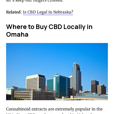
let’s keep our fingers crossed.
Related
:
Is CBD Legal in Nebraska?
Where to Buy CBD Locally in
Omaha
Cannabinoid extracts are extremely popular in the